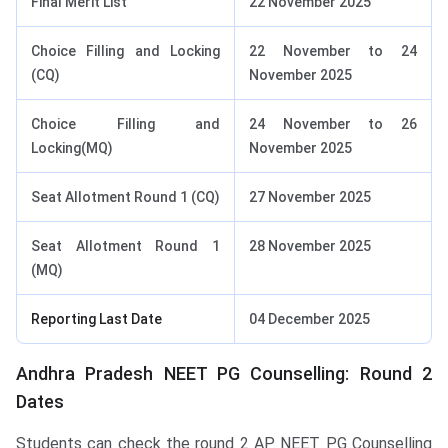
Final Merit List
22 November 2025
Choice Filling and Locking
22 November to 24
(CQ)
November 2025
Choice Filling and
24 November to 26
Locking(MQ)
November 2025
Seat Allotment Round 1 (CQ)
27 November 2025
Seat Allotment Round 1
28 November 2025
(MQ)
Reporting Last Date
04 December 2025
Andhra Pradesh NEET PG Counselling: Round 2
Dates
Students can check the round 2 AP NEET PG Counselling