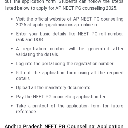
out the application form. Students can follow the steps
listed below to apply for AP NEET PG counselling 2025.
Visit the official website of AP NEET PG counselling
2025 at apuhs-pgadmissions.aptonline.in.
Enter your basic details like NEET PG roll number,
rank and DOB.
A registration number will be generated after
validating the details.
Log into the portal using the registration number.
Fill out the application form using all the required
details.
Upload all the mandatory documents.
Pay the NEET PG counselling application fee.
Take a printout of the application form for future
reference.
Andhra Pradesh NEET PG Counselling: Application