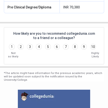
Pre Clinical Degree/Diploma
INR 70,380
How likely are you to recommend collegedunia.com
to a friend or a colleague?
1
2
3
4
5
6
7
8
9
10
Not
Highly
so likely
Likely
*
The article might have information for the previous academic years, which
will be updated soon subject to the notification issued by the
University/College.