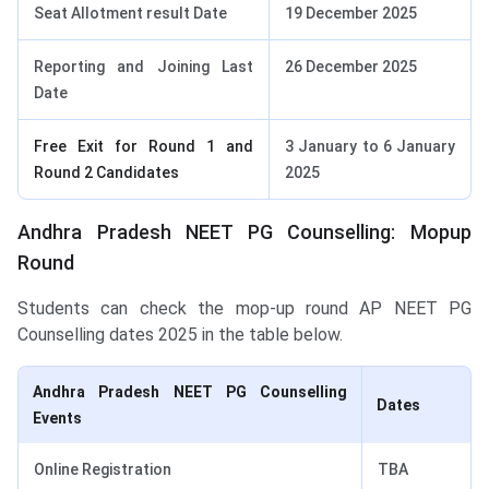
Seat Allotment result Date
19 December 2025
Reporting and Joining Last
26 December 2025
Date
Free Exit for Round 1 and
3 January to 6 January
Round 2 Candidates
2025
Andhra Pradesh NEET PG Counselling: Mopup
Round
Students can check the mop-up round AP NEET PG
Counselling dates 2025 in the table below.
Andhra Pradesh NEET PG Counselling
Dates
Events
Online Registration
TBA