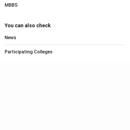
MBBS
You can also check
News
Participating Colleges