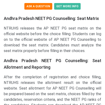
ASK A QUESTION
GET MORE INFO
Andhra Pradesh NEET PG Counselling: Seat Matrix
NTRUHS releases the AP NEET PG seat matrix on the
official website before the choice filling. Students can log
on to the official website of AP NEET PG Counselling to
download the seat matrix. Candidates must analyze the
seat matrix properly before filling in their choices.
Andhra Pradesh NEET PG Counselling: Seat
Allotment and Reporting
After the completion of registration and choice filling,
NTRUHS releases the allotment result on the official
website. Seat allotment for AP NEET PG Counselling will
be prepared based on the seat matrix, choices filled by the
candidates, reservation criteria, and the NEET PG ranks of