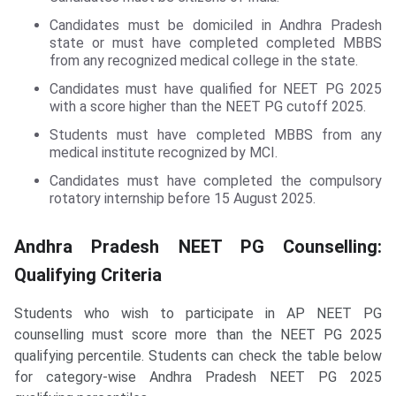
Candidates must be domiciled in Andhra Pradesh
state or must have completed completed MBBS
from any recognized medical college in the state.
Candidates must have qualified for NEET PG 2025
with a score higher than the NEET PG cutoff 2025.
Students must have completed MBBS from any
medical institute recognized by MCI.
Candidates must have completed the compulsory
rotatory internship before 15 August 2025.
Andhra Pradesh NEET PG Counselling:
Qualifying Criteria
Students who wish to participate in AP NEET PG
counselling must score more than the NEET PG 2025
qualifying percentile. Students can check the table below
for category-wise Andhra Pradesh NEET PG 2025