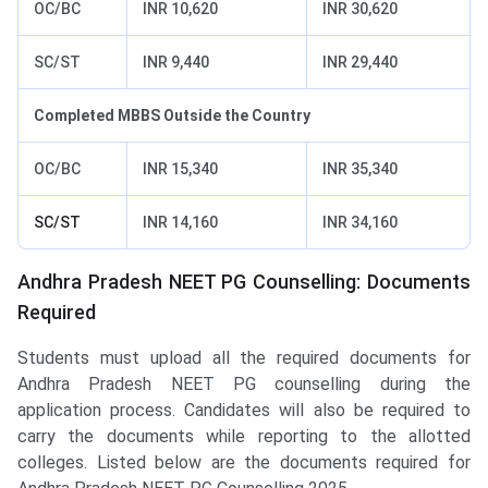
OC/BC
INR 10,620
INR 30,620
SC/ST
INR 9,440
INR 29,440
Completed MBBS Outside the Country
OC/BC
INR 15,340
INR 35,340
SC/ST
INR 14,160
INR 34,160
Andhra Pradesh NEET PG Counselling: Documents
Required
Students must upload all the required documents for
Andhra Pradesh NEET PG counselling during the
application process. Candidates will also be required to
carry the documents while reporting to the allotted
colleges. Listed below are the documents required for