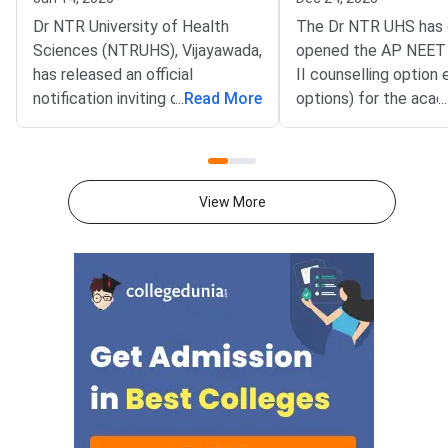
Dr NTR University of Health
The Dr NTR UHS has o
Sciences (NTRUHS), Vijayawada,
opened the AP NEET
has released an official
II counselling option
notification inviting online
...
Read More
options) for the acad
...
applications for AP NEET PG
2025–26. The notific
2025–26 Round 3 (Mop-Up) and
covers Management 
Stray Vacancy Counselling
(MQ) seats as well as
following the reduction of
Competent Authority
View More
qualifying cut-off scores by the
(CQ) seats for admis
National Board of Examinations
Medical Degree and 
(NBE). The application process
courses in governmen
is open for both In-service and
private non-minority 
Non-service candidates under
medical colleges affil
the Competent Authority Quota
Dr NTR UHS and SVI
and Management Quota.Check
Tirupati.As per the s
Here –
eligible candidates c
their web options fr
December 23 to Dec