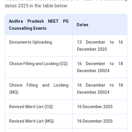
dates 2025 in the table below.
Andhra Pradesh NEET PG
Dates
Counselling Events
Documents Uploading
13 December to 16
December 2025
Choice Filling and Locking (CQ)
16 December to 18
December 20024
Choice Filling and Locking
16 December to 18
(MQ)
December 20024
Revised Merit List (CQ)
16 December 2025
Revised Merit List (MQ)
16 December 2025