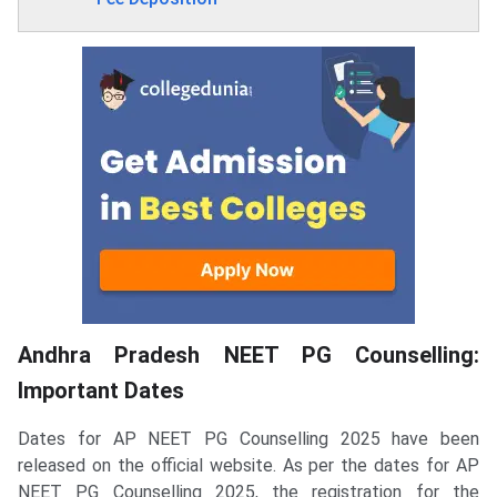
Andhra Pradesh NEET PG Counselling:
Important Dates
Dates for AP NEET PG Counselling 2025 have been
released on the official website. As per the dates for AP
NEET PG Counselling 2025, the registration for the