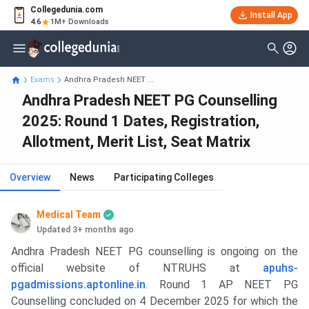
Collegedunia.com
Install App
4.6
1M+ Downloads
Exams
Andhra Pradesh NEET ...
Andhra Pradesh NEET PG Counselling
2025: Round 1 Dates, Registration,
Allotment, Merit List, Seat Matrix
Overview
News
Participating Colleges
Medical Team
Updated 3+ months ago
Andhra Pradesh NEET PG counselling is ongoing on the
official website of NTRUHS at
apuhs-
pgadmissions.aptonline.in
. Round 1 AP NEET PG
Counselling concluded on 4 December 2025 for which the