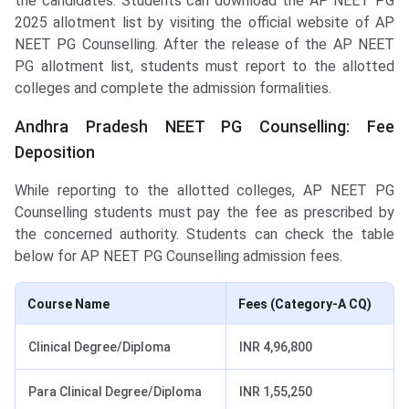
the candidates. Students can download the AP NEET PG
2025 allotment list by visiting the official website of AP
NEET PG Counselling. After the release of the AP NEET
PG allotment list, students must report to the allotted
colleges and complete the admission formalities.
Andhra Pradesh NEET PG Counselling: Fee
Deposition
While reporting to the allotted colleges, AP NEET PG
Counselling students must pay the fee as prescribed by
the concerned authority. Students can check the table
below for AP NEET PG Counselling admission fees.
Course Name
Fees (Category-A CQ)
Clinical Degree/Diploma
INR 4,96,800
Para Clinical Degree/Diploma
INR 1,55,250