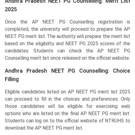
Andhra Pradesh NEET PG Counselling: Merit List
2025
Once the AP NEET PG Counselling registration is
completed, the university will proceed to prepare the AP
NEET PG merit list. The authority will prepare the merit list
based on the eligibility and NEET PG 2025 scores of the
candidates. Students can check the AP NEET PG
Counselling merit list once released on the official website.
Andhra Pradesh NEET PG Counselling: Choice
Filling
Eligible candidates listed on AP NEET PG merit list 2025
can proceed to fill in the choices and preferences. Only
those candidates will be eligible for exercising web
options who are listed on the final AP NEET PG merit list.
Students can log on to the official website of NTRUHS to
download the AP NEET PG merit list.