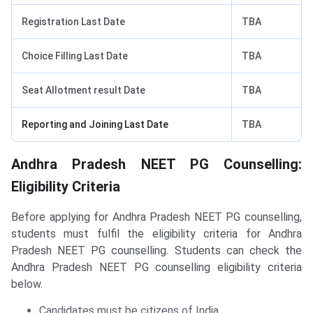
Registration Last Date
TBA
Choice Filling Last Date
TBA
Seat Allotment result Date
TBA
Reporting and Joining Last Date
TBA
Andhra Pradesh NEET PG Counselling:
Eligibility Criteria
Before applying for Andhra Pradesh NEET PG counselling,
students must fulfil the eligibility criteria for Andhra
Pradesh NEET PG counselling. Students can check the
Andhra Pradesh NEET PG counselling eligibility criteria
below.
Candidates must be citizens of India.