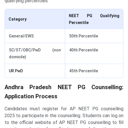
qualifying percentiles.
NEET PG Qualifying
Category
Percentile
General/EWS
50th Percentile
SC/ST/OBC/PwD (non
40th Percentile
domicile)
UR PwD
45th Percentile
Andhra Pradesh NEET PG Counselling:
Application Process
Candidates must register for AP NEET PG counselling
2025 to participate in the counselling. Students can log on
to the official website of AP NEET PG counselling to fill