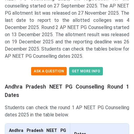
counselling started on 27 September 2025. The AP NEET
PG allotment list was released on 27 November 2025. The
last date to report to the allotted colleges was 4
December 2025. Round 2 AP NEET PG Counselling started
on 13 December 2025. The allotment result was released
on 19 December 2025 and the reporting deadline was 26
December 2025. Students can check the tables below for
AP NEET PG Counselling dates 2025.
ASK A QUESTION
GET MORE INFO
Andhra Pradesh NEET PG Counselling Round 1
Dates
Students can check the round 1 AP NEET PG Counselling
dates 2025 in the table below.
Andhra Pradesh NEET PG