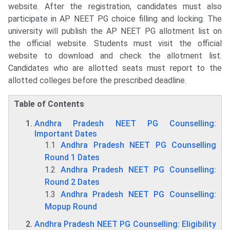
website. After the registration, candidates must also
participate in AP NEET PG choice filling and locking. The
university will publish the AP NEET PG allotment list on
the official website. Students must visit the official
website to download and check the allotment list.
Candidates who are allotted seats must report to the
allotted colleges before the prescribed deadline.
Table of Contents
Andhra Pradesh NEET PG Counselling:
Important Dates
1.1
Andhra Pradesh NEET PG Counselling
Round 1 Dates
1.2
Andhra Pradesh NEET PG Counselling:
Round 2 Dates
1.3
Andhra Pradesh NEET PG Counselling:
Mopup Round
Andhra Pradesh NEET PG Counselling: Eligibility