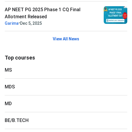
AP NEET PG 2025 Phase 1 CQ Final
Allotment Released
•
Garima
Dec 5, 2025
View All News
Top courses
MS
MDS
MD
BE/B.TECH