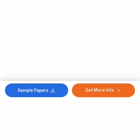
Get More Info
Sample Papers