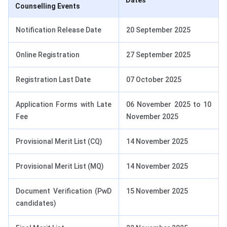
Dates
Counselling Events
Notification Release Date
20 September 2025
Online Registration
27 September 2025
Registration Last Date
07 October 2025
Application Forms with Late
06 November 2025 to 10
Fee
November 2025
Provisional Merit List (CQ)
14 November 2025
Provisional Merit List (MQ)
14 November 2025
Document Verification (PwD
15 November 2025
candidates)