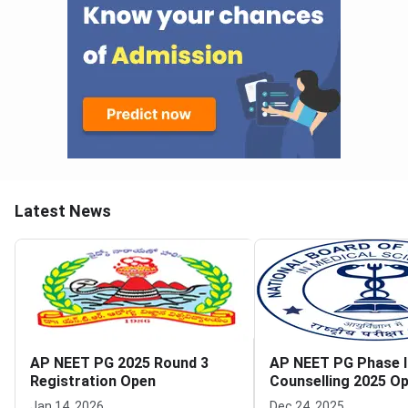
Latest News
AP NEET PG 2025 Round 3
AP NEET PG Phase I
Registration Open
Counselling 2025 Op
Opens for MQ and 
Jan 14, 2026
Dec 24, 2025