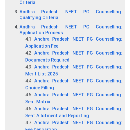
Criteria
Andhra Pradesh NEET PG Counselling:
Qualifying Criteria
Andhra Pradesh NEET PG Counselling:
Application Process
4.1
Andhra Pradesh NEET PG Counselling:
Application Fee
4.2
Andhra Pradesh NEET PG Counselling:
Documents Required
4.3
Andhra Pradesh NEET PG Counselling:
Merit List 2025
4.4
Andhra Pradesh NEET PG Counselling:
Choice Filling
4.5
Andhra Pradesh NEET PG Counselling:
Seat Matrix
4.6
Andhra Pradesh NEET PG Counselling:
Seat Allotment and Reporting
4.7
Andhra Pradesh NEET PG Counselling:
Fee Deposition