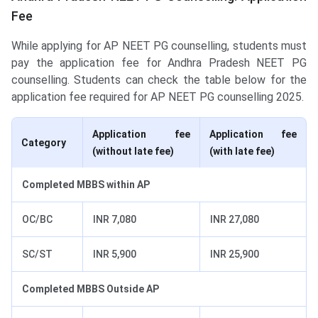
Fee
While applying for AP NEET PG counselling, students must
pay the application fee for Andhra Pradesh NEET PG
counselling. Students can check the table below for the
application fee required for AP NEET PG counselling 2025.
Application fee
Application fee
Category
(without late fee)
(with late fee)
Completed MBBS within AP
OC/BC
INR 7,080
INR 27,080
SC/ST
INR 5,900
INR 25,900
Completed MBBS Outside AP