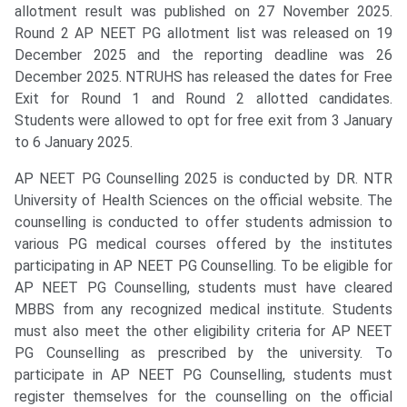
allotment result was published on 27 November 2025.
Round 2 AP NEET PG allotment list was released on 19
December 2025 and the reporting deadline was 26
December 2025. NTRUHS has released the dates for Free
Exit for Round 1 and Round 2 allotted candidates.
Students were allowed to opt for free exit from 3 January
to 6 January 2025.
AP NEET PG Counselling 2025 is conducted by DR. NTR
University of Health Sciences on the official website. The
counselling is conducted to offer students admission to
various PG medical courses offered by the institutes
participating in AP NEET PG Counselling. To be eligible for
AP NEET PG Counselling, students must have cleared
MBBS from any recognized medical institute. Students
must also meet the other eligibility criteria for AP NEET
PG Counselling as prescribed by the university. To
participate in AP NEET PG Counselling, students must
register themselves for the counselling on the official