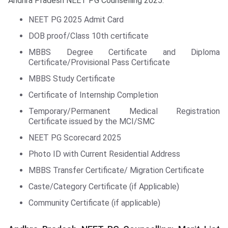
Andhra Pradesh NEET PG Counselling 2025.
NEET PG 2025 Admit Card
DOB proof/Class 10th certificate
MBBS Degree Certificate and Diploma
Certificate/Provisional Pass Certificate
MBBS Study Certificate
Certificate of Internship Completion
Temporary/Permanent Medical Registration
Certificate issued by the MCI/SMC
NEET PG Scorecard 2025
Photo ID with Current Residential Address
MBBS Transfer Certificate/ Migration Certificate
Caste/Category Certificate (if Applicable)
Community Certificate (if applicable)