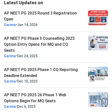
Latest Updates on
AP NEET PG 2025 Round 3 Registration
Open
•
Garima
Jan 14, 2026
AP NEET PG Phase II Counselling 2025
Option Entry Opens for MQ and CQ
Seats
•
Garima
Dec 24, 2025
AP NEET PG 2025 Phase 1 CQ Reporting
Deadline Extended
•
Garima
Dec 10, 2025
AP NEET PG 2025 26 Phase 1 Web
Options Begin for MQ Seats
•
Garima
Dec 6, 2025