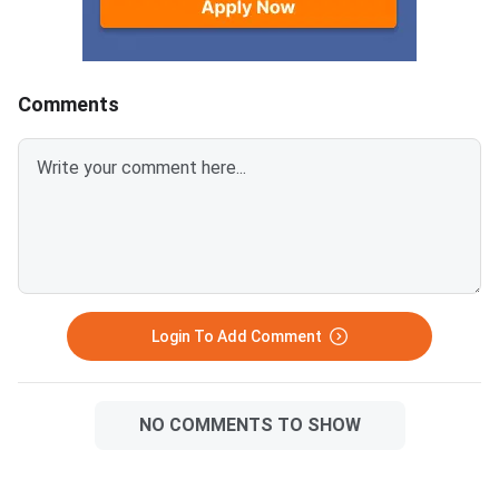
2025, through the offi
university website drn
Only candidates who
Comments
Login To Add Comment
NO COMMENTS TO SHOW