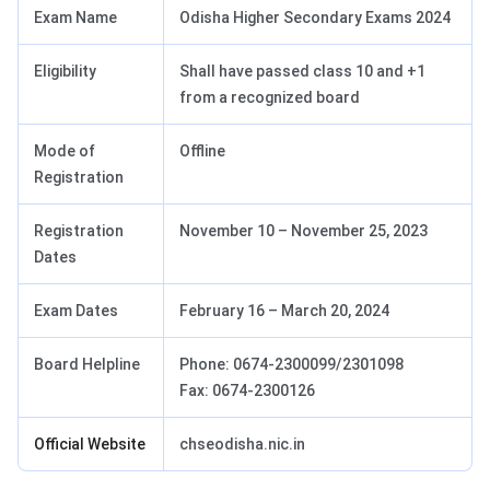
Exam Name
Odisha Higher Secondary Exams 2024
Eligibility
Shall have passed class 10 and +1
from a recognized board
Mode of
Offline
Registration
Registration
November 10 – November 25, 2023
Dates
Exam Dates
February 16 – March 20, 2024
Board Helpline
Phone: 0674-2300099/2301098
Fax: 0674-2300126
Official Website
chseodisha.nic.in