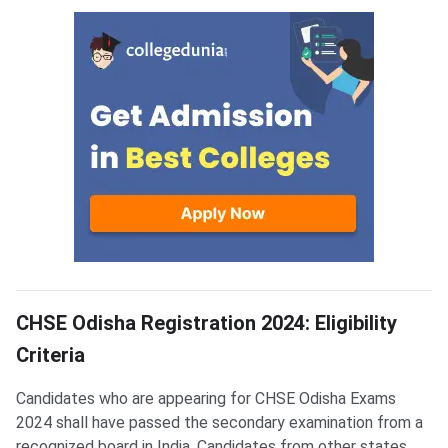
OBHSE CHSE Eligibility
CHSE Odisha Registration 2024: Eligibility
Criteria
Candidates who are appearing for CHSE Odisha Exams
2024 shall have passed the secondary examination from a
recognized board in India. Candidates from other states