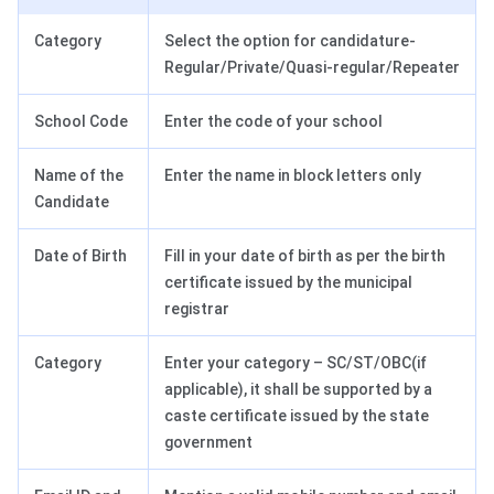
Category
Select the option for candidature-
Regular/Private/Quasi-regular/Repeater
School Code
Enter the code of your school
Name of the
Enter the name in block letters only
Candidate
Date of Birth
Fill in your date of birth as per the birth
certificate issued by the municipal
registrar
Category
Enter your category – SC/ST/OBC(if
applicable), it shall be supported by a
caste certificate issued by the state
government