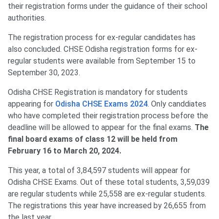
their registration forms under the guidance of their school
authorities.
The registration process for ex-regular candidates has
also concluded. CHSE Odisha registration forms for ex-
regular students were available from September 15 to
September 30, 2023.
Odisha CHSE Registration is mandatory for students
appearing for
Odisha CHSE Exams 2024
. Only canddiates
who have completed their registration process before the
deadline will be allowed to appear for the final exams.
The
final board exams of class 12 will be held from
February 16 to March 20, 2024.
This year, a total of 3,84,597 students will appear for
Odisha CHSE Exams. Out of these total students, 3,59,039
are regular students while 25,558 are ex-regular students.
The registrations this year have increased by 26,655 from
the last year.