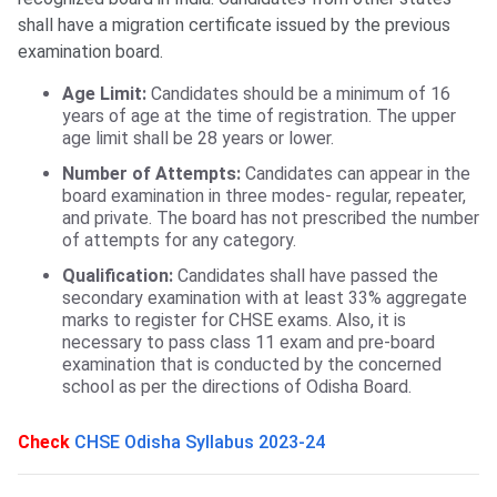
shall have a migration certificate issued by the previous
examination board.
Age Limit:
Candidates should be a minimum of 16
years of age at the time of registration. The upper
age limit shall be 28 years or lower.
Number of Attempts:
Candidates can appear in the
board examination in three modes- regular, repeater,
and private. The board has not prescribed the number
of attempts for any category.
Qualification:
Candidates shall have passed the
secondary examination with at least 33% aggregate
marks to register for CHSE exams. Also, it is
necessary to pass class 11 exam and pre-board
examination that is conducted by the concerned
school as per the directions of Odisha Board.
Check
CHSE Odisha Syllabus 2023-24
Odisha CHSE Registration Process