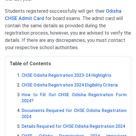
Students registered successfully will get their
Odisha
CHSE Admit Card
for board exams. The admit card will
contain the same details as provided during the
registration process, however, you are advised to verify the
details. If there are any discrepancies, you must contact
your respective school authorities.
Table of Contents
CHSE Odisha Registration 2023-24 Highlights
CHSE Odisha Registration 2024 Eligibility Criteria
How to Fill Out CHSE Odisha Registration Form
2024?
Documents Required for CHSE Odisha Registration
2024
Details Required for CHSE Odisha Registration 2024