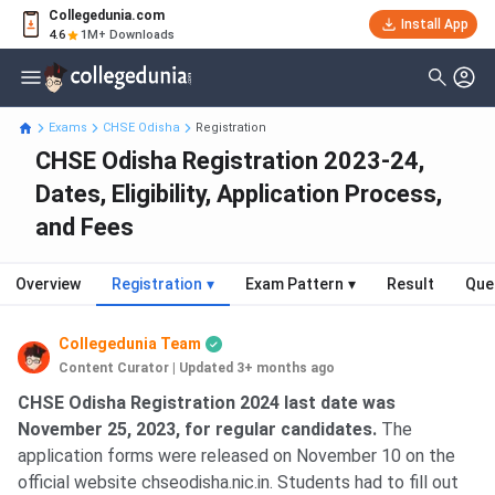
Collegedunia.com
Install App
4.6
1M+ Downloads
Exams
CHSE Odisha
Registration
CHSE Odisha Registration 2023-24,
Dates, Eligibility, Application Process,
and Fees
Overview
Registration
▾
Exam Pattern
▾
Result
Que
Collegedunia Team
Content Curator
|
Updated 3+ months ago
CHSE Odisha Registration 2024 last date was
November 25, 2023, for regular candidates.
The
application forms were released on November 10 on the
official website chseodisha.nic.in. Students had to fill out