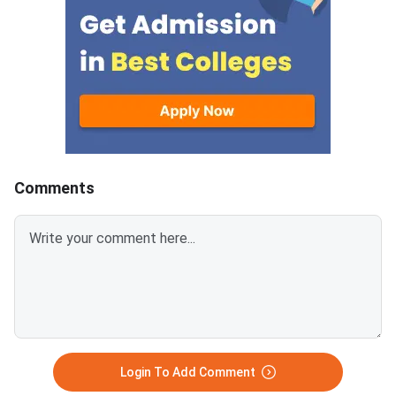
students who failed one or more
threshold. Your divisi
subjects in the Annual Higher
status, and supplem
Secondary Examination. From
eligibility depend on 
2025 onwards, the external
overall total and your 
written paper carries 80 marks
subject scores.200/
and an internal assessment
— above the minimum
component of 20 marks takes
threshold of 33%Divis
the subject total to 100. The
Division (33% to below
minimum passing benchmark is
165–224 marks out o
Comments
30% of the external paper,
500)Supplementary E
which works out to 24 marks
required if you passed
out of 80 for most subjects.
subjects individuallyI
The same criteria applies to the
1–2 subjects, you are 
Instant Examination. The
for the CHSE Odisha
minimum passing marks in the
Supplementary Exam
external written paper is 24 out
of 80 (30%) for non-practical
and non-project subjec
Login To Add Comment