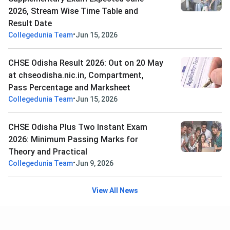
2026, Stream Wise Time Table and
Result Date
•
Collegedunia Team
Jun 15, 2026
CHSE Odisha Result 2026: Out on 20 May
at chseodisha.nic.in, Compartment,
Pass Percentage and Marksheet
•
Collegedunia Team
Jun 15, 2026
CHSE Odisha Plus Two Instant Exam
2026: Minimum Passing Marks for
Theory and Practical
•
Collegedunia Team
Jun 9, 2026
View All News