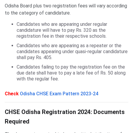
Odisha Board plus two registration fees will vary according
to the category of candidature.
Candidates who are appearing under regular
candidature will have to pay Rs. 320 as the
registration fee in their respective schools.
Candidates who are appearing as a repeater or the
candidates appearing under quasi-regular candidature
shall pay Rs. 405.
Candidates failing to pay the registration fee on the
due date shall have to pay a late fee of Rs. 50 along
with the regular fee.
Check
Odisha CHSE Exam Pattern 2023-24
Documents Required for CHSE Registration
CHSE Odisha Registration 2024: Documents
Required