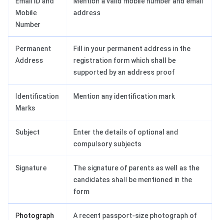
Email ID and
Mention a valid mobile number and email
Mobile
address
Number
Permanent
Fill in your permanent address in the
Address
registration form which shall be
supported by an address proof
Identification
Mention any identification mark
Marks
Subject
Enter the details of optional and
compulsory subjects
Signature
The signature of parents as well as the
candidates shall be mentioned in the
form
Photograph
A recent passport-size photograph of