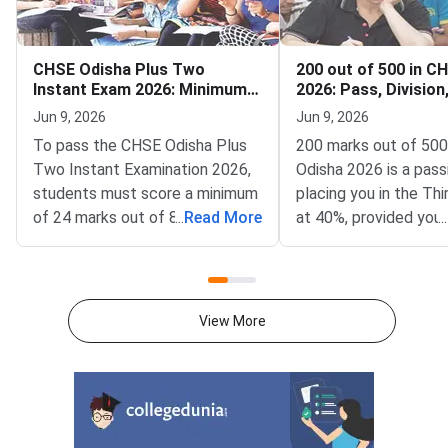
CHSE Odisha Plus Two
200 out of 500 in C
Instant Exam 2026: Minimum
2026: Pass, Division
Passing Marks for Theory
Supplementary
Jun 9, 2026
Jun 9, 2026
and Practical
To pass the CHSE Odisha Plus
200 marks out of 500
Two Instant Examination 2026,
Odisha 2026 is a pass
students must score a minimum
placing you in the Thi
of 24 marks out of 80 (30%) in
...
Read More
at 40%, provided you
...
the external written paper for
scored at least 33 ma
standard subjects — a safe
subject individually.T
score target is 35 or above to
of Higher Secondary 
stay well clear of the passing
Odisha (CHSE Odisha
View More
threshold.The Council of Higher
the Class 12 board e
Secondary Education (CHSE),
Science, Arts, and 
Odisha conducts the Plus Two
streams. With 200 ou
Instant Examination as a
you score 40%, which
supplementary opportunity for
the 33% minimum pas