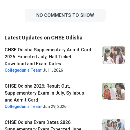
NO COMMENTS TO SHOW
Latest Updates on CHSE Odisha
CHSE Odisha Supplementary Admit Card
2026: Expected July, Hall Ticket
Download and Exam Dates
•
Collegedunia Team
Jul 1, 2026
CHSE Odisha 2026: Result Out,
Supplementary Exam in July, Syllabus
and Admit Card
•
Collegedunia Team
Jun 29, 2026
CHSE Odisha Exam Dates 2026:
Supplementary Exam Expected June