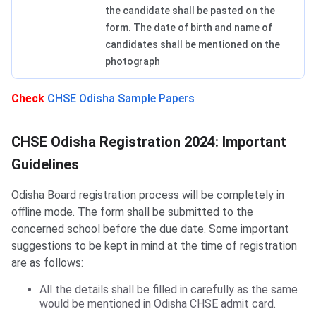
the candidate shall be pasted on the
form. The date of birth and name of
candidates shall be mentioned on the
photograph
Check
CHSE Odisha Sample Papers
Important Guidelines
CHSE Odisha Registration 2024: Important
Guidelines
Odisha Board registration process will be completely in
offline mode. The form shall be submitted to the
concerned school before the due date. Some important
suggestions to be kept in mind at the time of registration
are as follows:
All the details shall be filled in carefully as the same
would be mentioned in Odisha CHSE admit card.