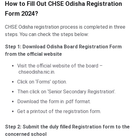
How to Fill Out CHSE Odisha Registration
Form 2024?
CHSE Odisha registration process is completed in three
steps. You can check the steps below:
Step 1: Download Odisha Board Registration Form
from the official website
Visit the official website of the board –
chseodisha.nic.in.
Click on ‘Forms’ option.
Then click on ‘Senior Secondary Registration’.
Download the form in .pdf format.
Get a printout of the registration form.
Step 2: Submit the duly filled Registration form to the
concerned school