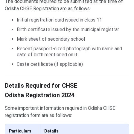
The documents required to be submitted at the time of
Odisha CHSE Registration are as follows:
Initial registration card issued in class 11
Birth certificate issued by the municipal registrar
Mark sheet of secondary school
Recent passport-sized photograph with name and
date of birth mentioned on it
Caste certificate (if applicable)
Details Required for CHSE Registration
Details Required for CHSE
Odisha Registration 2024
Some important information required in Odisha CHSE
registration form are as follows:
Particulars
Details