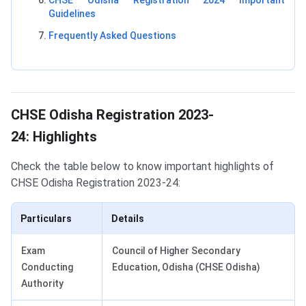
CHSE Odisha Registration 2024 Important
Guidelines
Frequently Asked Questions
Highlights
CHSE Odisha Registration 2023-
24: Highlights
Check the table below to know important highlights of
CHSE Odisha Registration 2023-24:
Particulars
Details
Exam
Council of Higher Secondary
Conducting
Education, Odisha (CHSE Odisha)
Authority