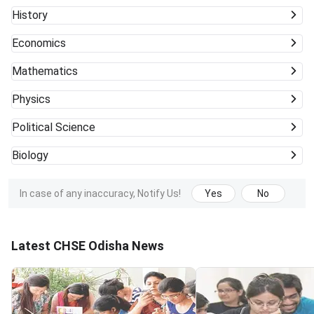
History
Economics
Mathematics
Physics
Political Science
Biology
In case of any inaccuracy, Notify Us!
Yes
No
Latest CHSE Odisha News