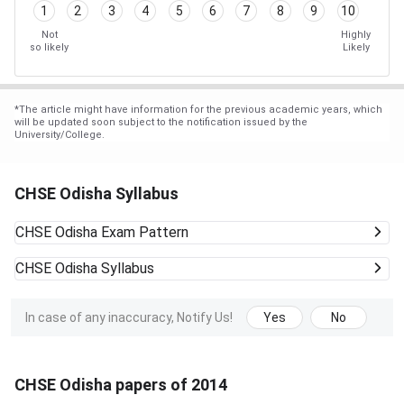
1
2
3
4
5
6
7
8
9
10
Not
Highly
so likely
Likely
*
The article might have information for the previous academic years, which
will be updated soon subject to the notification issued by the
University/College.
CHSE Odisha Syllabus
CHSE Odisha
Exam Pattern
CHSE Odisha
Syllabus
In case of any inaccuracy, Notify Us!
Yes
No
CHSE Odisha papers of 2014