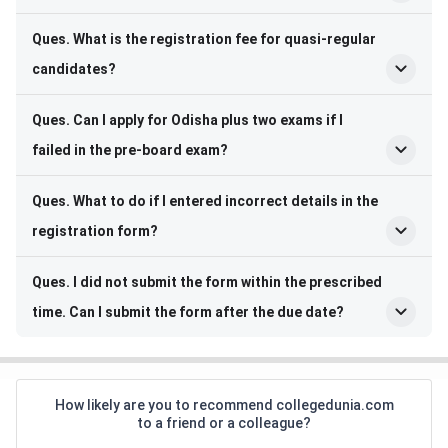
Ques. What is the registration fee for quasi-regular
candidates?
Ques. Can I apply for Odisha plus two exams if I
failed in the pre-board exam?
Ques. What to do if I entered incorrect details in the
registration form?
Ques. I did not submit the form within the prescribed
time. Can I submit the form after the due date?
How likely are you to recommend collegedunia.com
to a friend or a colleague?