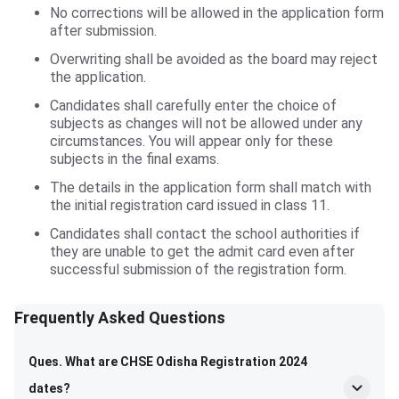
No corrections will be allowed in the application form
after submission.
Overwriting shall be avoided as the board may reject
the application.
Candidates shall carefully enter the choice of
subjects as changes will not be allowed under any
circumstances. You will appear only for these
subjects in the final exams.
The details in the application form shall match with
the initial registration card issued in class 11.
Candidates shall contact the school authorities if
they are unable to get the admit card even after
successful submission of the registration form.
Frequently Asked Questions
Frequently Asked Questions
Ques. What are CHSE Odisha Registration 2024
dates?