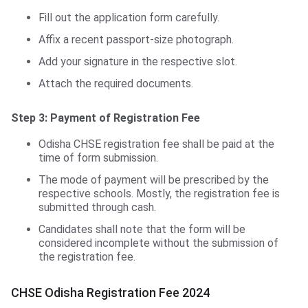
Fill out the application form carefully.
Affix a recent passport-size photograph.
Add your signature in the respective slot.
Attach the required documents.
Step 3: Payment of Registration Fee
Odisha CHSE registration fee shall be paid at the
time of form submission.
The mode of payment will be prescribed by the
respective schools. Mostly, the registration fee is
submitted through cash.
Candidates shall note that the form will be
considered incomplete without the submission of
the registration fee.
CHSE Odisha Registration Fee 2024