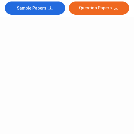
Question Papers
Sample Papers
Subscribe to Our News letter
Get Latest Notification Of Colleges, Exams And News
+91
SUBMIT