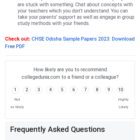
are stuck with something. Chat about concepts with
your teachers which you don’t understand. You can
take your parents’ support as well as engage in group
study methods with your friends.
Check out:
CHSE Odisha Sample Papers 2023: Download
Free PDF
Frequently Asked Questions
How likely are you to recommend
collegedunia.com to a friend or a colleague?
1
2
3
4
5
6
7
8
9
10
Not
Highly
so likely
Likely
Frequently Asked Questions