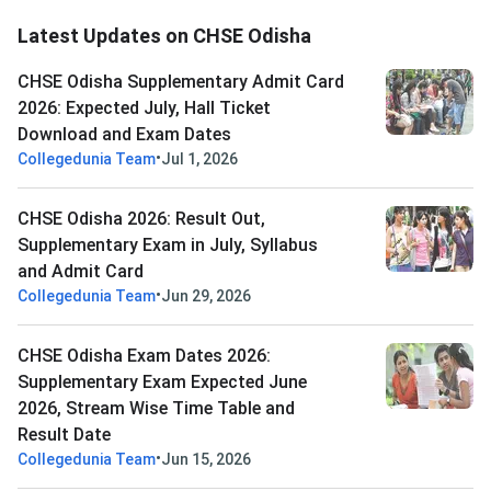
Latest Updates on CHSE Odisha
CHSE Odisha Supplementary Admit Card
2026: Expected July, Hall Ticket
Download and Exam Dates
•
Collegedunia Team
Jul 1, 2026
CHSE Odisha 2026: Result Out,
Supplementary Exam in July, Syllabus
and Admit Card
•
Collegedunia Team
Jun 29, 2026
CHSE Odisha Exam Dates 2026:
Supplementary Exam Expected June
2026, Stream Wise Time Table and
Result Date
•
Collegedunia Team
Jun 15, 2026