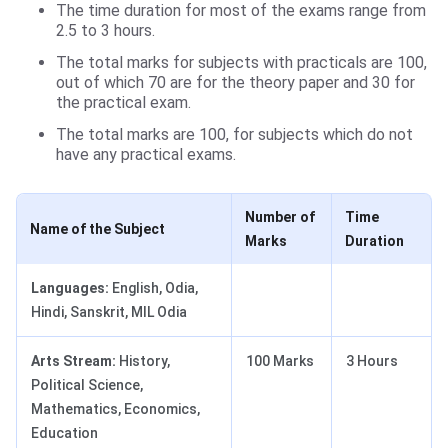
The time duration for most of the exams range from
2.5 to 3 hours.
The total marks for subjects with practicals are 100,
out of which 70 are for the theory paper and 30 for
the practical exam.
The total marks are 100, for subjects which do not
have any practical exams.
Number of
Time
Name of the Subject
Marks
Duration
Languages:
English, Odia,
Hindi, Sanskrit, MIL Odia
Arts Stream:
History,
100 Marks
3 Hours
Political Science,
Mathematics, Economics,
Education