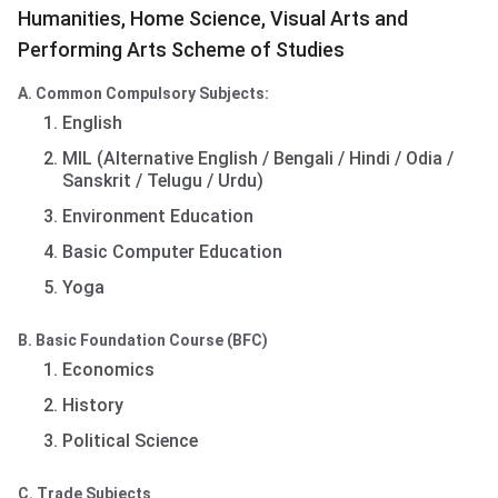
Humanities, Home Science, Visual Arts and
Performing Arts Scheme of Studies
A. Common Compulsory Subjects:
English
MIL (Alternative English / Bengali / Hindi / Odia /
Sanskrit / Telugu / Urdu)
Environment Education
Basic Computer Education
Yoga
B. Basic Foundation Course (BFC)
Economics
History
Political Science
C. Trade Subjects