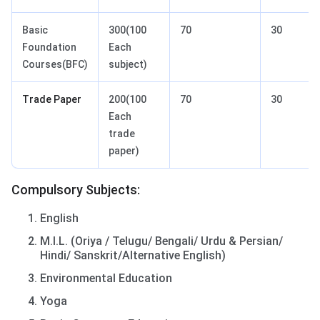
Basic
300(100
70
30
Foundation
Each
Courses(BFC)
subject)
Trade Paper
200(100
70
30
Each
trade
paper)
Compulsory Subjects:
English
M.I.L. (Oriya / Telugu/ Bengali/ Urdu & Persian/
Hindi/ Sanskrit/Alternative English)
Environmental Education
Yoga