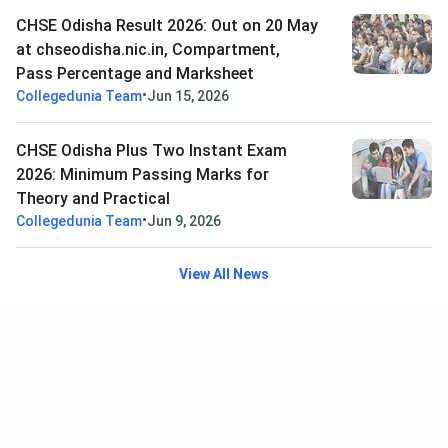
CHSE Odisha Result 2026: Out on 20 May
at chseodisha.nic.in, Compartment,
Pass Percentage and Marksheet
•
Collegedunia Team
Jun 15, 2026
CHSE Odisha Plus Two Instant Exam
2026: Minimum Passing Marks for
Theory and Practical
•
Collegedunia Team
Jun 9, 2026
View All News