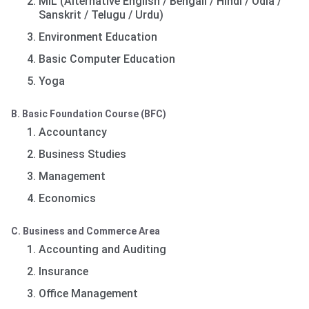
MIL (Alternative English / Bengali / Hindi / Odia /
Sanskrit / Telugu / Urdu)
Environment Education
Basic Computer Education
Yoga
B. Basic Foundation Course (BFC)
Accountancy
Business Studies
Management
Economics
C. Business and Commerce Area
Accounting and Auditing
Insurance
Office Management