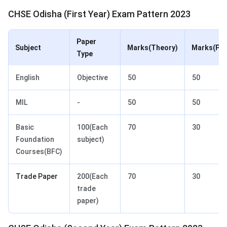
CHSE Odisha (First Year) Exam Pattern 2023
Paper
Subject
Marks(Theory)
Marks(Pra
Type
English
Objective
50
50
MIL
-
50
50
Basic
100(Each
70
30
Foundation
subject)
Courses(BFC)
Trade Paper
200(Each
70
30
trade
paper)