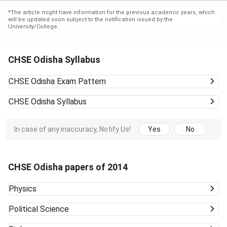
*
The article might have information for the previous academic years, which
will be updated soon subject to the notification issued by the
University/College.
CHSE Odisha Syllabus
CHSE Odisha
Exam Pattern
CHSE Odisha
Syllabus
In case of any inaccuracy, Notify Us!
Yes
No
CHSE Odisha papers of 2014
Physics
Political Science