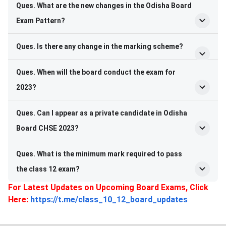
Ques. What are the new changes in the Odisha Board
Exam Pattern?
Ques. Is there any change in the marking scheme?
Ques. When will the board conduct the exam for
2023?
Ques. Can I appear as a private candidate in Odisha
Board CHSE 2023?
Ques. What is the minimum mark required to pass
the class 12 exam?
For Latest Updates on Upcoming Board Exams, Click
Here:
https://t.me/class_10_12_board_updates