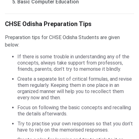
Basic Computer Education
CHSE Odisha Preparation Tips
CHSE Odisha Preparation Tips
Preparation tips for CHSE Odisha Students are given
below:
If there is some trouble in understanding any of the
concepts, always take support from professors,
friends, parents; don’t try to memorise it blindly.
Create a separate list of critical formulas, and revise
them regularly. Keeping them in one place in an
organized manner will help you to recollect them
every now and then.
Focus on following the basic concepts and recalling
the details afterwards.
Try to practise your own responses so that you don’t
have to rely on the memorised responses.