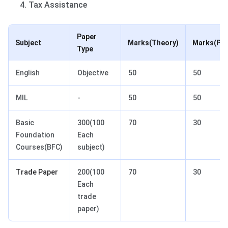
Tax Assistance
Paper
Subject
Marks(Theory)
Marks(Pra
Type
English
Objective
50
50
MIL
-
50
50
Basic
300(100
70
30
Foundation
Each
Courses(BFC)
subject)
Trade Paper
200(100
70
30
Each
trade
paper)