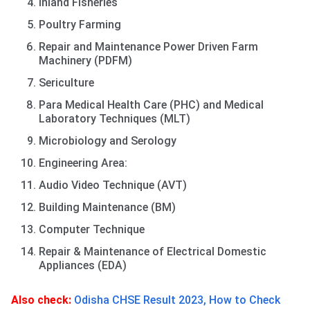
Inland Fisheries
Poultry Farming
Repair and Maintenance Power Driven Farm
Machinery (PDFM)
Sericulture
Para Medical Health Care (PHC) and Medical
Laboratory Techniques (MLT)
Microbiology and Serology
Engineering Area:
Audio Video Technique (AVT)
Building Maintenance (BM)
Computer Technique
Repair & Maintenance of Electrical Domestic
Appliances (EDA)
Also check:
Odisha CHSE Result 2023, How to Check