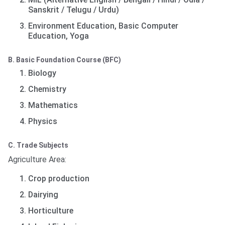
Sanskrit / Telugu / Urdu)
Environment Education, Basic Computer
Education, Yoga
B. Basic Foundation Course (BFC)
Biology
Chemistry
Mathematics
Physics
C. Trade Subjects
Agriculture Area:
Crop production
Dairying
Horticulture