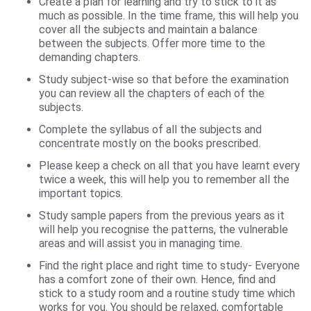
Create a plan for learning and try to stick to it as
much as possible. In the time frame, this will help you
cover all the subjects and maintain a balance
between the subjects. Offer more time to the
demanding chapters.
Study subject-wise so that before the examination
you can review all the chapters of each of the
subjects.
Complete the syllabus of all the subjects and
concentrate mostly on the books prescribed.
Please keep a check on all that you have learnt every
twice a week, this will help you to remember all the
important topics.
Study sample papers from the previous years as it
will help you recognise the patterns, the vulnerable
areas and will assist you in managing time.
Find the right place and right time to study- Everyone
has a comfort zone of their own. Hence, find and
stick to a study room and a routine study time which
works for you. You should be relaxed, comfortable