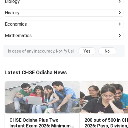
Biology
History
Economics
Mathematics
In case of any inaccuracy, Notify Us!
Yes
No
Latest CHSE Odisha News
CHSE Odisha Plus Two
200 out of 500 in C
Instant Exam 2026: Minimum
2026: Pass, Division