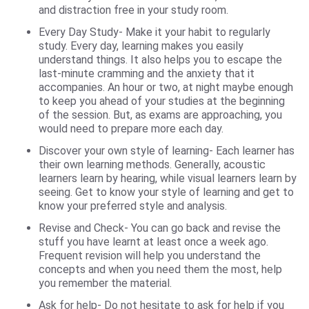
and distraction free in your study room.
Every Day Study- Make it your habit to regularly
study. Every day, learning makes you easily
understand things. It also helps you to escape the
last-minute cramming and the anxiety that it
accompanies. An hour or two, at night maybe enough
to keep you ahead of your studies at the beginning
of the session. But, as exams are approaching, you
would need to prepare more each day.
Discover your own style of learning- Each learner has
their own learning methods. Generally, acoustic
learners learn by hearing, while visual learners learn by
seeing. Get to know your style of learning and get to
know your preferred style and analysis.
Revise and Check- You can go back and revise the
stuff you have learnt at least once a week ago.
Frequent revision will help you understand the
concepts and when you need them the most, help
you remember the material.
Ask for help- Do not hesitate to ask for help if you