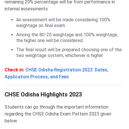
remaining 20% percentage will be from performance in
internal assessments.
An assessment will be made considering 100%
weightage on final exam.
Among the 80-20 weightage and 100% weightage,
the higher one will be considered.
The final result will be prepared choosing one of the
two weightage system, whichever is higher
Check in:
CHSE Odisha Registration 2023: Dates,
Application Process, and Fees
CHSE Odisha Highlights 2023
CHSE Odisha Highlights 2023
Students can go through the important information
regarding the CHSE Odisha Exam Pattern 2023 given
below: