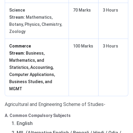
Science
70 Marks
3 Hours
Stream:
Mathematics,
Botany, Physics, Chemistry,
Zoology
Commerce
100 Marks
3 Hours
Stream:
Business,
Mathematics, and
Statistics, Accounting,
Computer Applications,
Business Studies, and
MGMT
Agricultural and Engineering Scheme of Studies-
A. Common Compulsory Subjects
English
MIL (Alternative English / Bengali / Hindi / Odia /