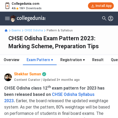
Collegedunia.com
Install App
4.6
1M+ Downloads
Exams
CHSE Odisha
Pattern & Syllabus
CHSE Odisha Exam Pattern 2023:
Marking Scheme, Preparation Tips
Overview
Exam Pattern
▾
Registration
▾
Result
Que
Shekhar Suman
Content Curator
|
Updated 3+ months ago
th
CHSE Odisha class 12
exam pattern for 2023 has
been released based on
CHSE Odisha Syllabus
2023
.
Earlier, the board released the updated weightage
system. As per the pattern, 80% weightage will be based
on performance of students in final board exams. The