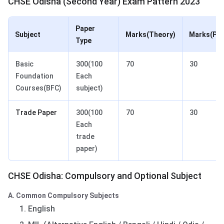
CHSE Odisha (Second Year) Exam Pattern 2023
Paper
Subject
Marks(Theory)
Marks(Pra
Type
Basic
300(100
70
30
Foundation
Each
Courses(BFC)
subject)
Trade Paper
300(100
70
30
Each
trade
paper)
CHSE Odisha: Compulsory and Optional Subject
A. Common Compulsory Subjects
English