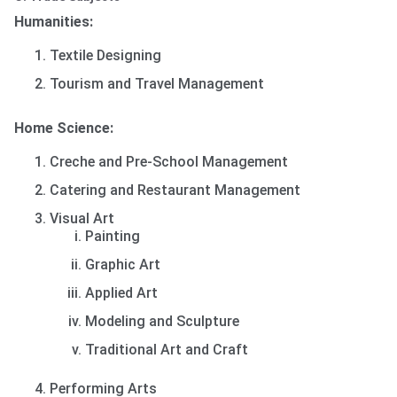
Humanities:
Textile Designing
Tourism and Travel Management
Home Science:
Creche and Pre-School Management
Catering and Restaurant Management
Visual Art
Painting
Graphic Art
Applied Art
Modeling and Sculpture
Traditional Art and Craft
Performing Arts