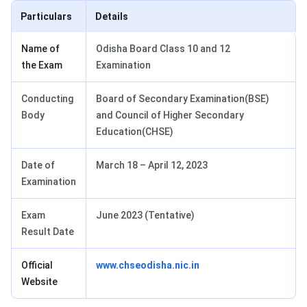
Particulars
Details
Name of
Odisha Board Class 10 and 12
the Exam
Examination
Conducting
Board of Secondary Examination(BSE)
Body
and Council of Higher Secondary
Education(CHSE)
Date of
March 18 – April 12, 2023
Examination
Exam
June 2023 (Tentative)
Result Date
Official
www.chseodisha.nic.in
Website