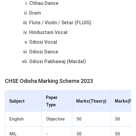
Chhau Dance
Dram
Flute / Violin / Setar (FLUIS)
Hindustani Vocal
Odissi Vocal
Odissi Dance
Odissi Pakhawaj (Mardal)
CHSE Odisha Marking Scheme 2023
Paper
Subject
Marks(Theory)
Marks(Pra
Type
English
Objective
50
50
MIL
-
50
50