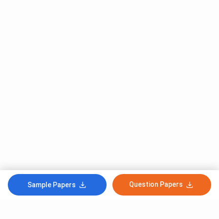
Question Papers
Sample Papers