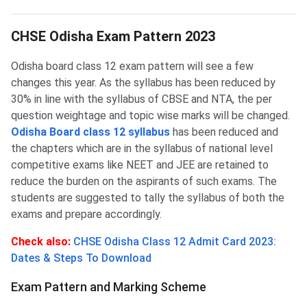
CHSE Odisha Exam Pattern 2023
CHSE Odisha Exam Pattern 2023
Odisha board class 12 exam pattern will see a few
changes this year. As the syllabus has been reduced by
30% in line with the syllabus of CBSE and NTA, the per
question weightage and topic wise marks will be changed.
Odisha Board class 12 syllabus
has been reduced and
the chapters which are in the syllabus of national level
competitive exams like NEET and JEE are retained to
reduce the burden on the aspirants of such exams. The
students are suggested to tally the syllabus of both the
exams and prepare accordingly.
Check also:
CHSE Odisha Class 12 Admit Card 2023:
Dates & Steps To Download
Exam Pattern and Marking Scheme