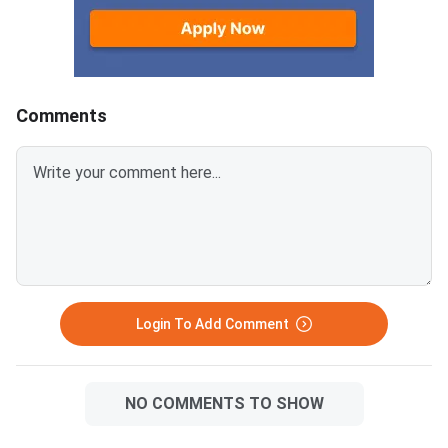
written paper carries 80 marks
subject scores.200/
and an internal assessment
— above the minimum
component of 20 marks takes
threshold of 33%Divis
the subject total to 100. The
Division (33% to below
minimum passing benchmark is
165–224 marks out o
Comments
30% of the external paper,
500)Supplementary E
which works out to 24 marks
required if you passed
out of 80 for most subjects.
subjects individuallyI
The same criteria applies to the
1–2 subjects, you are 
Instant Examination. The
for the CHSE Odisha
minimum passing marks in the
Supplementary Exam
external written paper is 24 out
of 80 (30%) for non-practical
and non-project subjec
Login To Add Comment
NO COMMENTS TO SHOW