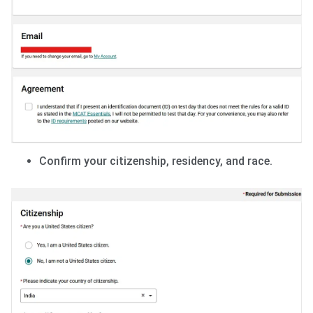
Confirm your citizenship, residency, and race.