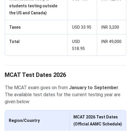
students testing outside
the US and Canada)
Taxes
USD 33.95
INR 3,200
Total
USD
INR 49,000
518.95
MCAT Test Dates 2026
The MCAT exam goes on from
January to September
.
The available test dates for the current testing year are
given below:
MCAT 2026 Test Dates
Region/Country
(Official AAMC Schedule)