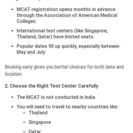
MCAT registration opens months in advance
through the Association of American Medical
Colleges.
International test centers (like Singapore,
Thailand, Qatar) have limited seats.
Popular dates fill up quickly, especially between
May and July.
Booking early gives you better choices for both date and
location
2. Choose the Right Test Center Carefully
The MCAT is not conducted in India.
You will need to travel to nearby countries like:
Thailand
Singapore
Qatar