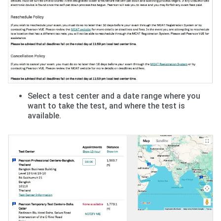
Select a test center and a date range where you
want to take the test, and where the test is
available.