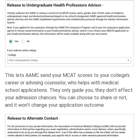
This lets AAMC send your MCAT scores to your college’s
career or advising counselor, who helps with medical
school applications. They only guide you; they don’t affect
your admission chances. You can choose to share or not,
and it won’t change your application outcome.