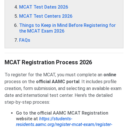
MCAT Test Dates 2026
MCAT Test Centers 2026
Things to Keep in Mind Before Registering for
the MCAT Exam 2026
FAQs
MCAT Registration Process 2026
To register for the MCAT, you must complete an
online
process on the
official AAMC portal
. It includes profile
creation, form submission, and selecting an available exam
date and international test center. Here’s the detailed
step-by-step process:
Go to the official AAMC MCAT Registration
website at
https://students-
residents.aamc.org/register-mcat-exam/register-