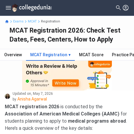
Exams
MCAT
Registration
MCAT Registration 2026: Check Test
Dates, Fees, Centers, How to Apply
Overview
MCAT Registration
▾
MCAT Score
Practice P
Updated on
,
May 7, 2026
Anisha Agarwal
by
MCAT registration 2026
is conducted by the
Association of American Medical Colleges (AAMC)
for
students planning to apply to
medical programs abroad
.
Here’s a quick overview of the key details: