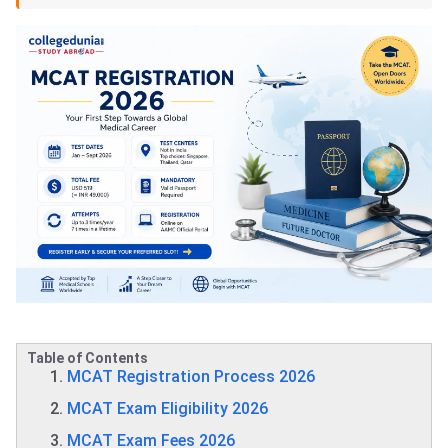
Table of Contents
MCAT Registration Process 2026
MCAT Exam Eligibility 2026
MCAT Exam Fees 2026