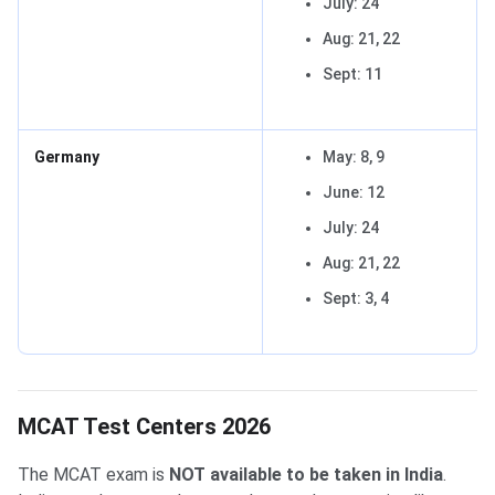
July: 24
Aug: 21, 22
Sept: 11
Germany
May: 8, 9
June: 12
July: 24
Aug: 21, 22
Sept: 3, 4
MCAT Test Centers 2026
The MCAT exam is
NOT available to be taken in India
.