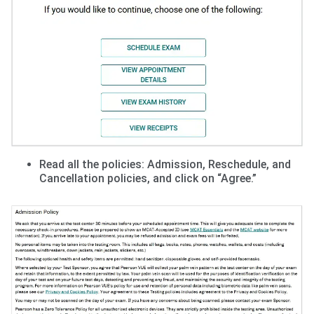
Read all the policies: Admission, Reschedule, and
Cancellation policies, and click on “Agree.”