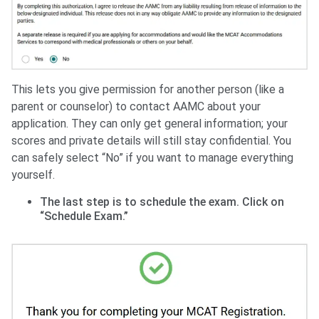
This lets you give permission for another person (like a
parent or counselor) to contact AAMC about your
application. They can only get general information; your
scores and private details will still stay confidential. You
can safely select “No” if you want to manage everything
yourself.
The last step is to schedule the exam. Click on
“Schedule Exam.”