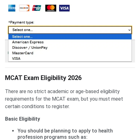
MCAT Exam Eligibility 2026
There are no strict academic or age-based eligibility
requirements for the MCAT exam, but you must meet
certain conditions to register.
Basic Eligibility
You should be planning to apply to health
profession programs such as: