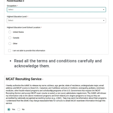
Read all the terms and conditions carefully and
acknowledge them.