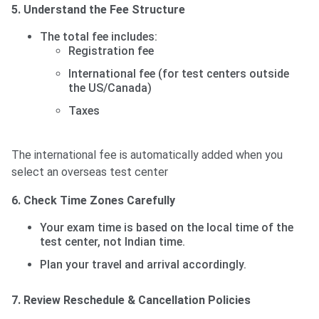
5. Understand the Fee Structure
The total fee includes:
Registration fee
International fee (for test centers outside
the US/Canada)
Taxes
The international fee is automatically added when you
select an overseas test center
6. Check Time Zones Carefully
Your exam time is based on the local time of the
test center, not Indian time.
Plan your travel and arrival accordingly.
7. Review Reschedule & Cancellation Policies