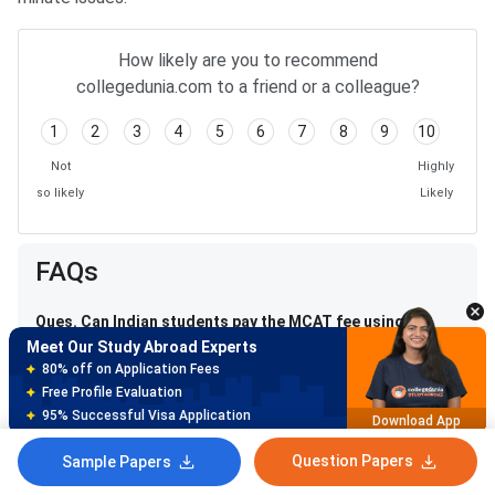
How likely are you to recommend
collegedunia.com to a friend or a colleague?
1
2
3
4
5
6
7
8
9
10
Not
Highly
so likely
Likely
Meet Our Study Abroad Experts
150+ Experienced Counsellors
FAQs
Best SOP Writers
5+ Years Avg Experienc
Download App
Ques. Can Indian students pay the MCAT fee using
Meet Our Study Abroad Experts
Indian debit/credit cards?
80% off on Application Fees
Free Profile Evaluation
Ques. What happens if I miss my MCAT exam on test
95% Successful Visa Application
Download App
day?
Question Papers
Sample Papers