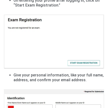
On entering your profile after logging in, click on
“Start Exam Registration.”
Give your personal information, like your full name,
address, and confirm your email address.