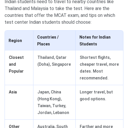
Indian students need to travel to nearby countries like
Thailand and Malaysia to take the test. Here are the
countries that offer the MCAT exam, and tips on which
test center Indian students should choose:
Countries /
Notes for Indian
Region
Places
Students
Closest
Thailand, Qatar
Shortest flights,
and
(Doha), Singapore
cheaper travel, more
Popular
dates. Most
recommended.
Asia
Japan, China
Longer travel, but
(Hong Kong),
good options.
Taiwan, Turkey,
Jordan, Lebanon
Other
Australia, South
Farther and more