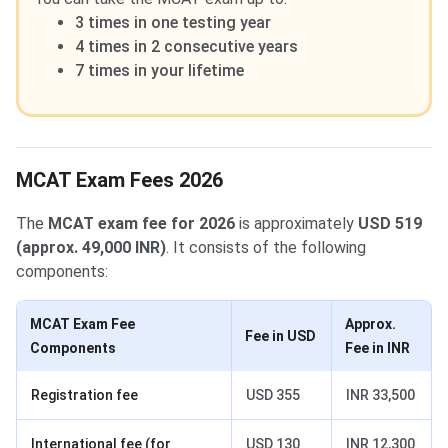
3 times in one testing year
4 times in 2 consecutive years
7 times in your lifetime
MCAT Exam Fees 2026
The
MCAT exam fee for 2026
is approximately
USD 519
(approx. 49,000 INR)
. It consists of the following
components:
MCAT Exam Fee
Approx.
Fee in USD
Components
Fee in INR
Registration fee
USD 355
INR 33,500
International fee (for
USD 130
INR 12,300