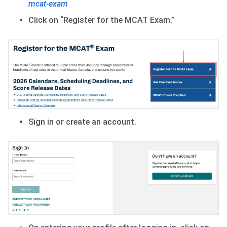
mcat-exam
Click on “Register for the MCAT Exam.”
Sign in or create an account.