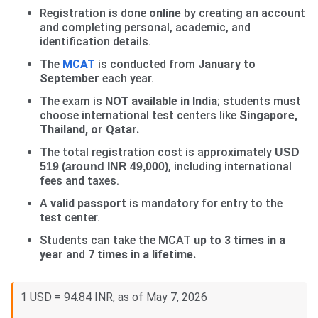
Registration is done
online
by creating an account
and completing personal, academic, and
identification details.
The
MCAT
is conducted from
January to
September
each year.
The exam is
NOT available in India
; students must
choose international test centers like
Singapore,
Thailand, or Qatar.
The total registration cost is approximately
USD
, including international
519 (around INR 49,000)
fees and taxes.
A
valid passport
is mandatory for entry to the
test center.
Students can take the MCAT
up to 3 times in a
year
and
7 times in a lifetime.
1 USD = 94.84 INR, as of May 7, 2026