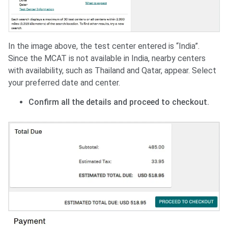
In the image above, the test center entered is “India”.
Since the MCAT is not available in India, nearby centers
with availability, such as Thailand and Qatar, appear. Select
your preferred date and center.
Confirm all the details and proceed to checkout.