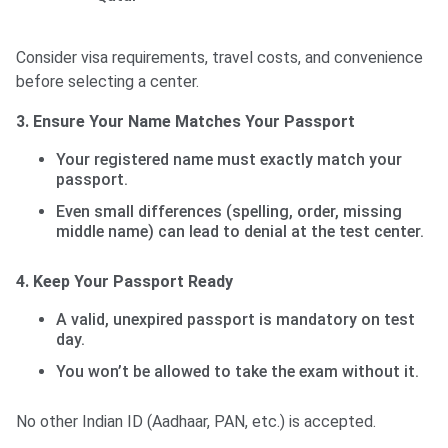
Consider visa requirements, travel costs, and convenience
before selecting a center.
3. Ensure Your Name Matches Your Passport
Your registered name must exactly match your
passport.
Even small differences (spelling, order, missing
middle name) can lead to denial at the test center.
4. Keep Your Passport Ready
A valid, unexpired passport is mandatory on test
day.
You won’t be allowed to take the exam without it.
No other Indian ID (Aadhaar, PAN, etc.) is accepted.