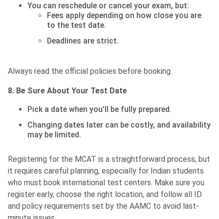
You can reschedule or cancel your exam, but:
Fees apply depending on how close you are
to the test date.
Deadlines are strict.
Always read the official policies before booking.
8. Be Sure About Your Test Date
Pick a date when you’ll be fully prepared.
Changing dates later can be costly, and availability
may be limited.
Registering for the MCAT is a straightforward process, but
it requires careful planning, especially for Indian students
who must book international test centers. Make sure you
register early, choose the right location, and follow all ID
and policy requirements set by the AAMC to avoid last-
minute issues.