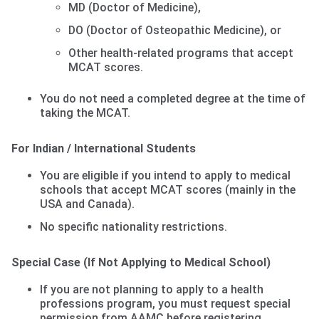
MD (Doctor of Medicine),
DO (Doctor of Osteopathic Medicine), or
Other health-related programs that accept
MCAT scores.
You do not need a completed degree at the time of
taking the MCAT.
For Indian / International Students
You are eligible if you intend to apply to medical
schools that accept MCAT scores (mainly in the
USA and Canada).
No specific nationality restrictions.
Special Case (If Not Applying to Medical School)
If you are not planning to apply to a health
professions program, you must request special
permission from AAMC before registering.