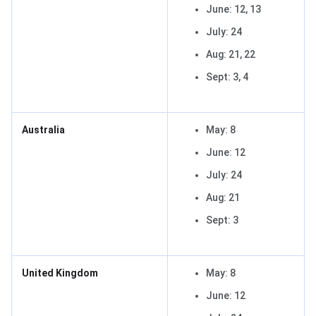
June: 12, 13
July: 24
Aug: 21, 22
Sept: 3, 4
Australia
May: 8
June: 12
July: 24
Aug: 21
Sept: 3
United Kingdom
May: 8
June: 12