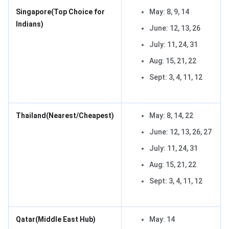
Singapore
(Top Choice for
May: 8, 9, 14
Indians)
June: 12, 13, 26
July: 11, 24, 31
Aug: 15, 21, 22
Sept: 3, 4, 11, 12
Thailand
(Nearest/Cheapest)
May: 8, 14, 22
June: 12, 13, 26, 27
July: 11, 24, 31
Aug: 15, 21, 22
Sept: 3, 4, 11, 12
Qatar
(Middle East Hub)
May: 14