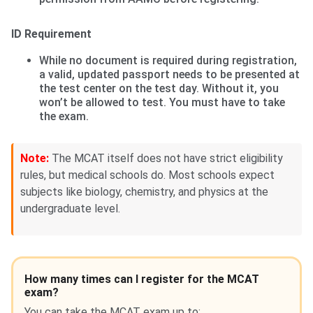
ID Requirement
While no document is required during registration,
a valid, updated passport needs to be presented at
the test center on the test day. Without it, you
won’t be allowed to test. You must have to take
the exam.
Note:
The MCAT itself does not have strict eligibility
rules, but medical schools do. Most schools expect
subjects like biology, chemistry, and physics at the
undergraduate level.
How many times can I register for the MCAT
exam?
You can take the MCAT exam up to: