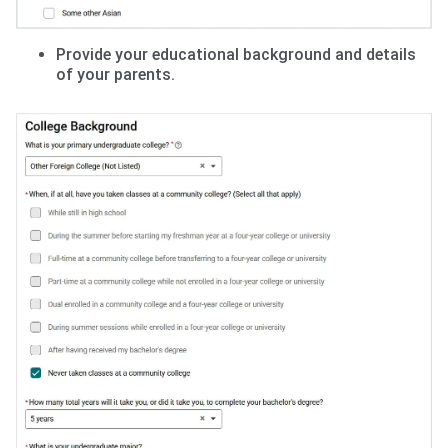
Provide your educational background and details
of your parents.