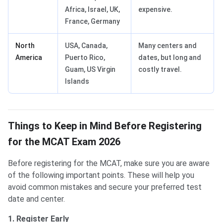
Africa, Israel, UK,
expensive.
France, Germany
North
USA, Canada,
Many centers and
America
Puerto Rico,
dates, but long and
Guam, US Virgin
costly travel.
Islands
Things to Keep in Mind Before Registering
for the MCAT Exam 2026
Before registering for the MCAT, make sure you are aware
of the following important points. These will help you
avoid common mistakes and secure your preferred test
date and center.
1. Register Early