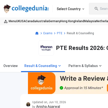
Sear
Select Country
Menu
UK
USA
Canada
Australia
Germany
Hong Kong
Ireland
Malaysia
Netherl
Exams
PTE
Result & Counselling
PTE Results 2026: 
Overview
Result & Counselling
Pattern & Syllabus
Updated on
,
Jun 10, 2026
Anisha Agarwal
by