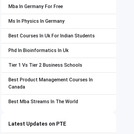
Mba In Germany For Free
Ms In Physics In Germany
Best Courses In Uk For Indian Students
Phd In Bioinformatics In Uk
Tier 1 Vs Tier 2 Business Schools
Best Product Management Courses In
Canada
Best Mba Streams In The World
Latest Updates on PTE