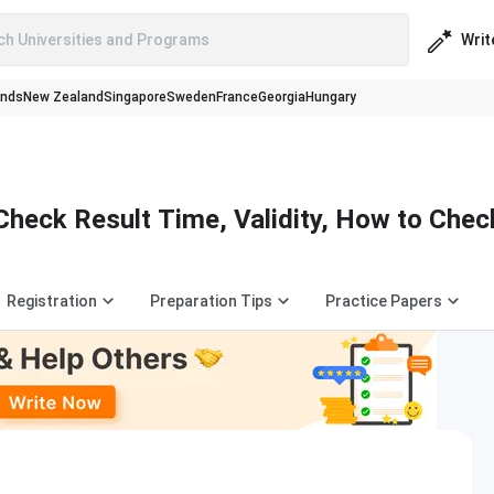
Writ
ch Universities and Programs
ands
New Zealand
Singapore
Sweden
France
Georgia
Hungary
Check Result Time, Validity, How to Chec
Registration
Preparation Tips
Practice Papers