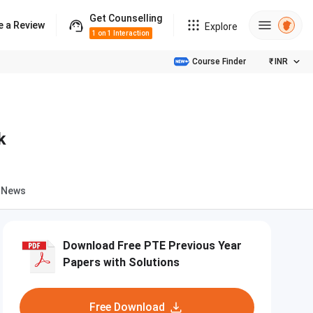
Get Counselling
e a Review
Explore
1 on 1 Interaction
Course Finder
₹
INR
k
News
Download Free PTE Previous Year
Papers with Solutions
Free Download