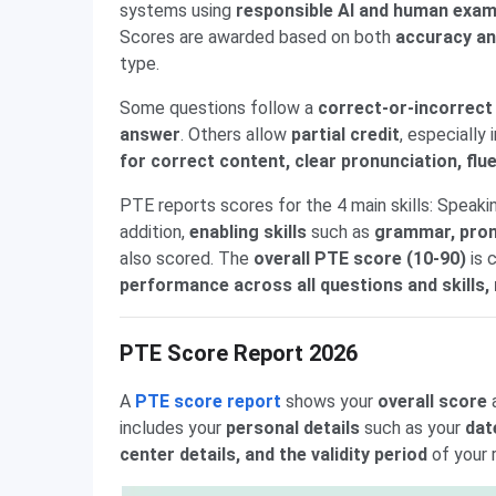
systems using
responsible AI and human exam
Scores are awarded based on both
accuracy an
type.
Some questions follow a
correct-or-incorrec
answer
. Others allow
partial credit
, especially
for correct content, clear pronunciation, fl
PTE reports scores for the 4 main skills: Speakin
addition,
enabling skills
such as
grammar, pronu
also scored. The
overall PTE score (10-90)
is 
performance across all questions and skills, 
PTE Score Report 2026
A
PTE score report
shows your
overall score
includes your
personal details
such as your
dat
center details, and the validity period
of your 