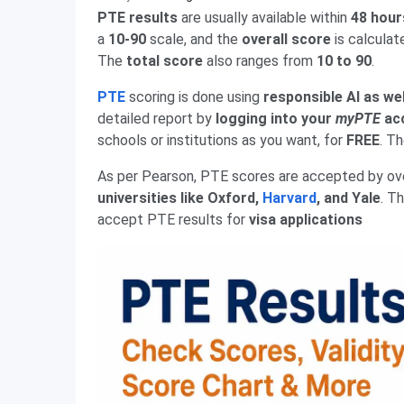
PTE results
are usually available within
48 hour
a
10-90
scale, and the
overall score
is calculat
The
total score
also ranges from
10 to 90
.
PTE
scoring is done using
responsible AI as we
detailed report by
logging into your
myPTE
ac
schools or institutions as you want, for
FREE
. T
As per Pearson, PTE scores are accepted by o
universities like Oxford,
Harvard
, and Yale
. T
accept PTE results for
visa applications