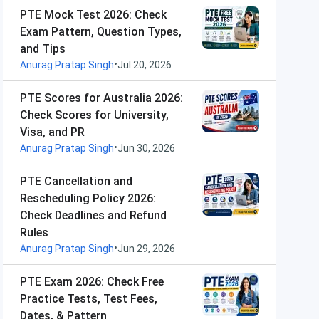
PTE Mock Test 2026: Check
Exam Pattern, Question Types,
and Tips
•
Anurag Pratap Singh
Jul 20, 2026
PTE Scores for Australia 2026:
Check Scores for University,
Visa, and PR
•
Anurag Pratap Singh
Jun 30, 2026
PTE Cancellation and
Rescheduling Policy 2026:
Check Deadlines and Refund
Rules
•
Anurag Pratap Singh
Jun 29, 2026
PTE Exam 2026: Check Free
Practice Tests, Test Fees,
Dates, & Pattern