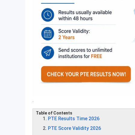
.
Table of Contents
PTE Results Time 2026
PTE Score Validity 2026