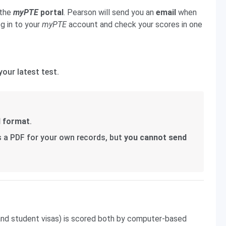
 the
myPTE
portal
. Pearson will send you an
email
when
og in to your
myPTE
account and check your scores in one
your latest test.
l format
.
s a PDF for your own records, but
you cannot send
 and student visas) is scored both by computer-based