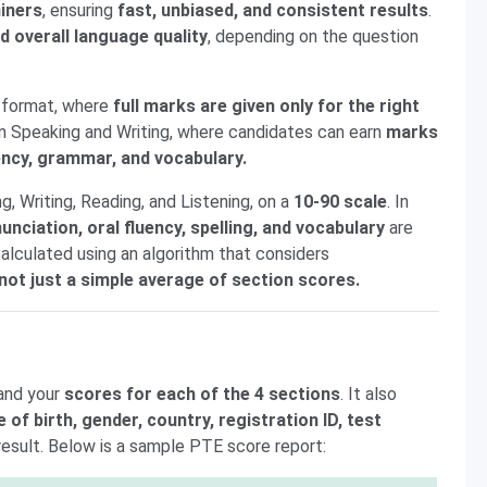
iners
, ensuring
fast, unbiased, and consistent results
.
d overall language quality
, depending on the question
t
format, where
full marks are given only for the right
 in Speaking and Writing, where candidates can earn
marks
uency, grammar, and vocabulary.
g, Writing, Reading, and Listening, on a
10-90 scale
. In
nciation, oral fluency, spelling, and vocabulary
are
calculated using an algorithm that considers
not just a simple average of section scores.
and your
scores for each of the 4 sections
. It also
e of birth, gender, country, registration ID, test
result. Below is a sample PTE score report: