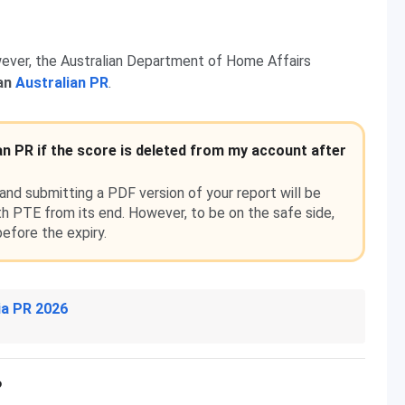
ever, the Australian Department of Home Affairs
 an
Australian PR
.
an PR if the score is deleted from my account after
nd submitting a PDF version of your report will be
h PTE from its end. However, to be on the safe side,
efore the expiry.
ia PR 2026
?