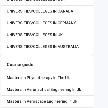
UNIVERSITIES/COLLEGES IN CANADA
UNIVERSITIES/COLLEGES IN GERMANY
UNIVERSITIES/COLLEGES IN UK
UNIVERSITIES/COLLEGES IN AUSTRALIA
Course guide
Masters In Physiotherapy In The Uk
Masters In Aeronautical Engineering In Uk
Masters In Aerospace Engineering In Uk