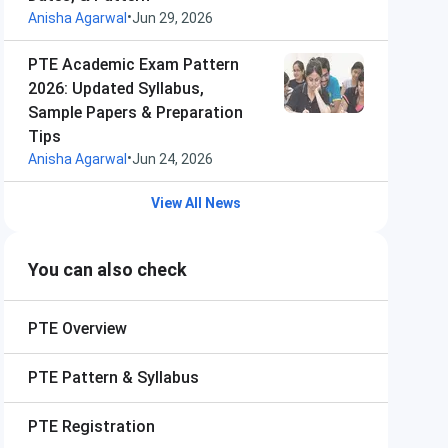
•
Anisha Agarwal
Jun 29, 2026
PTE Academic Exam Pattern
2026: Updated Syllabus,
Sample Papers & Preparation
Tips
•
Anisha Agarwal
Jun 24, 2026
View All News
You can also check
PTE
Overview
PTE
Pattern & Syllabus
PTE
Registration