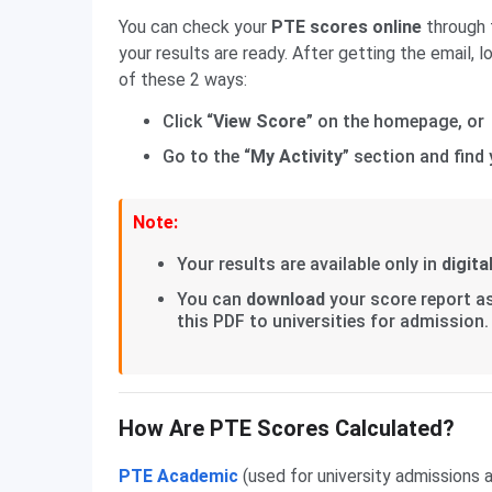
You can check your
PTE scores online
through
your results are ready. After getting the email, l
of these 2 ways:
Click “
View Score
” on the homepage, or
Go to the “
My Activity
” section and find 
Note:
Your results are available only in
digita
You can
download
your score report a
this PDF to universities for admission.
How Are PTE Scores Calculated?
PTE Academic
(used for university admissions