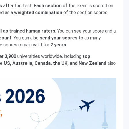
s
after the test.
Each section
of the exam is scored on
ed as a
weighted combination
of the section scores.
ll as trained human raters
. You can see your score and a
count
. You can also
send your scores
to as many
he scores remain valid for
2 years
.
ver
3,900
universities worldwide, including
top
he
US, Australia, Canada, the UK, and New Zealand
also