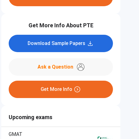
Get More Info About PTE
Download Sample Papers
Ask a Question
Get More Info
Upcoming exams
GMAT