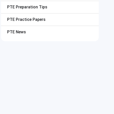
PTE
Preparation Tips
PTE
Practice Papers
PTE
News