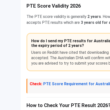
PTE Score Validity 2026
The PTE score validity is generally
2 years
. How
accepts PTE results which are
3 years old for
How do I send my PTE results for Australi
the expiry period of 2 years?
Users on Reddit have cited that downloading a
accepted. The Australian DHA will confirm wit
you are advised to try to submit your scores b
Check:
PTE Score Requirement for Austral
How to Check Your PTE Result 2026