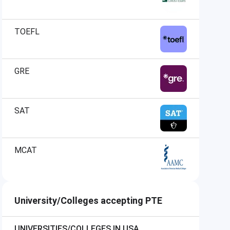
TOEFL
GRE
SAT
MCAT
University/Colleges accepting PTE
UNIVERSITIES/COLLEGES IN USA