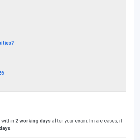
ities?
26
 within
2 working days
after your exam. In rare cases, it
 days
.