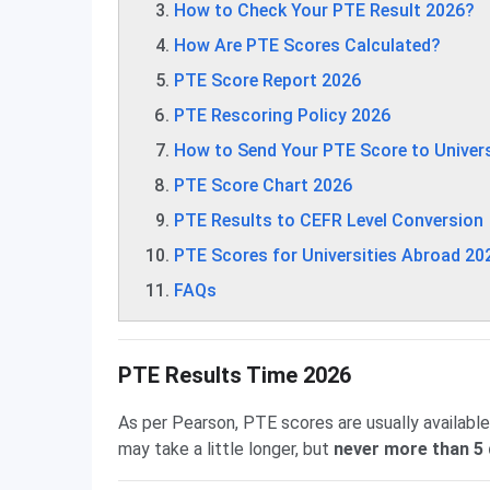
How to Check Your PTE Result 2026?
How Are PTE Scores Calculated?
PTE Score Report 2026
PTE Rescoring Policy 2026
How to Send Your PTE Score to Univers
PTE Score Chart 2026
PTE Results to CEFR Level Conversion
PTE Scores for Universities Abroad 20
FAQs
PTE Results Time 2026
As per Pearson, PTE scores are usually available
may take a little longer, but
never more than 5