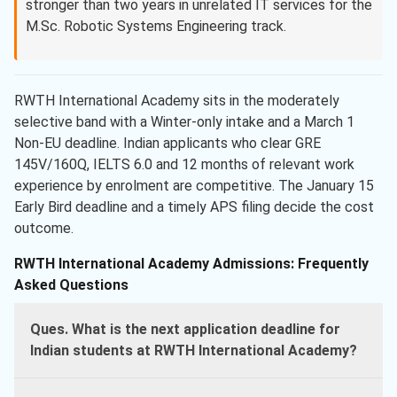
stronger than two years in unrelated IT services for the
M.Sc. Robotic Systems Engineering track.
RWTH International Academy sits in the moderately
selective band with a Winter-only intake and a March 1
Non-EU deadline. Indian applicants who clear GRE
145V/160Q, IELTS 6.0 and 12 months of relevant work
experience by enrolment are competitive. The January 15
Early Bird deadline and a timely APS filing decide the cost
outcome.
RWTH International Academy Admissions: Frequently
Asked Questions
Ques. What is the next application deadline for
Indian students at RWTH International Academy?