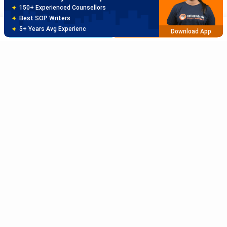
80% off on Application Fees
Free Profile Evaluation
Brochure
Apply Now
95% Successful Visa Application
Download App
Subscribe to Our News letter
Get Latest Notification Of Colleges, Exams And News
+91
SUBMIT