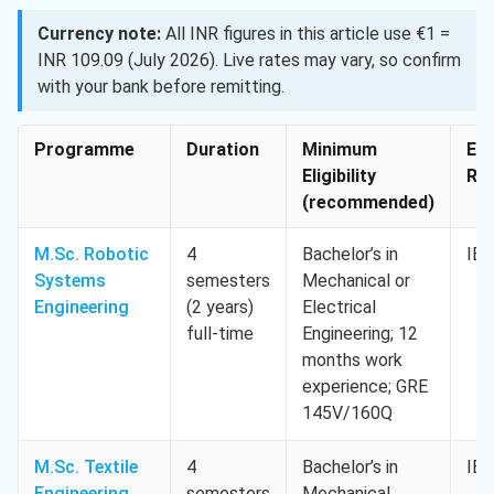
Currency note:
All INR figures in this article use €1 =
INR 109.09 (July 2026). Live rates may vary, so confirm
with your bank before remitting.
Programme
Duration
Minimum
Eng
Eligibility
Req
(recommended)
M.Sc. Robotic
4
Bachelor’s in
IEL
Systems
semesters
Mechanical or
Engineering
(2 years)
Electrical
full-time
Engineering; 12
months work
experience; GRE
145V/160Q
M.Sc. Textile
4
Bachelor’s in
IEL
Engineering
semesters
Mechanical,