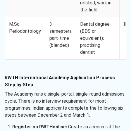
related; work in
the field
M.Sc.
3
Dental degree
IEL
Periodontology
semesters
(BDS or
part-time
equivalent);
(blended)
practising
dentist
RWTH International Academy Application Process
Step by Step
The Academy runs a single-portal, single-round admissions
cycle. There is no interview requirement for most
programmes. Indian applicants complete the following six
steps between December 2 and March 1.
Register on RWTHonline:
Create an account at the