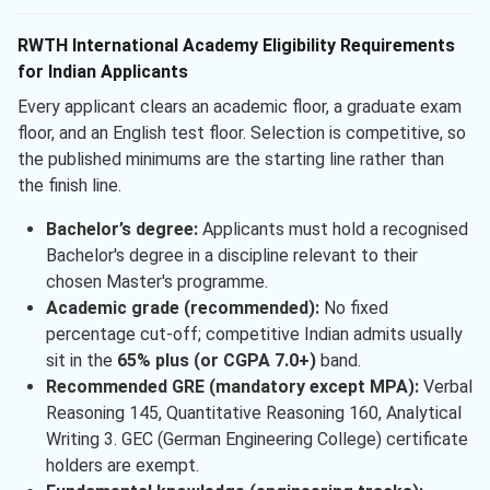
RWTH International Academy Eligibility Requirements
for Indian Applicants
Every applicant clears an academic floor, a graduate exam
floor, and an English test floor. Selection is competitive, so
the published minimums are the starting line rather than
the finish line.
Bachelor’s degree:
Applicants must hold a recognised
Bachelor's degree in a discipline relevant to their
chosen Master's programme.
Academic grade (recommended):
No fixed
percentage cut-off; competitive Indian admits usually
sit in the
65% plus (or CGPA 7.0+)
band.
Recommended GRE (mandatory except MPA):
Verbal
Reasoning 145, Quantitative Reasoning 160, Analytical
Writing 3. GEC (German Engineering College) certificate
holders are exempt.