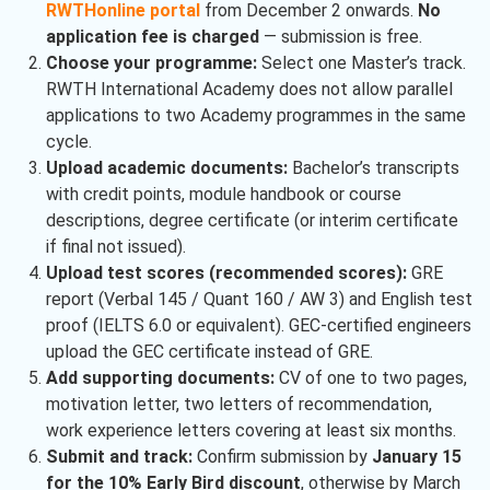
RWTHonline portal
from December 2 onwards.
No
application fee is charged
— submission is free.
Choose your programme:
Select one Master’s track.
RWTH International Academy does not allow parallel
applications to two Academy programmes in the same
cycle.
Upload academic documents:
Bachelor’s transcripts
with credit points, module handbook or course
descriptions, degree certificate (or interim certificate
if final not issued).
Upload test scores (recommended scores):
GRE
report (Verbal 145 / Quant 160 / AW 3) and English test
proof (IELTS 6.0 or equivalent). GEC-certified engineers
upload the GEC certificate instead of GRE.
Add supporting documents:
CV of one to two pages,
motivation letter, two letters of recommendation,
work experience letters covering at least six months.
Submit and track:
Confirm submission by
January 15
for the 10% Early Bird discount
, otherwise by March