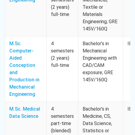
(2 years)
Textile or
full-time
Materials
Engineering; GRE
145V/160Q
M.Sc.
4
Bachelor’s in
IEL
Computer-
semesters
Mechanical
Aided
(2 years)
Engineering with
Conception
full-time
CAD/CAM
and
exposure; GRE
Production in
145V/160Q
Mechanical
Engineering
M.Sc. Medical
4
Bachelor’s in
IEL
Data Science
semesters
Medicine, CS,
part-time
Data Science,
(blended)
Statistics or