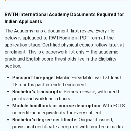
RWTH International Academy Documents Required for
Indian Applicants
The Academy runs a document-first review. Every file
below is uploaded to RWTHonline in PDF form at the
application stage. Certified physical copies follow later, at
enrolment. This is a paperwork list only — the academic
grade and English score thresholds live in the Eligibility
section.
Passport bio-page:
Machine-readable, valid at least
18 months past intended enrolment.
Bachelor’s transcripts:
Semester-wise, with credit
points and workload in hours.
Module handbook or course description:
With ECTS
or credit-hour equivalents for every subject.
Bachelor’s degree certificate:
Original if issued;
provisional certificate accepted with an interim marks