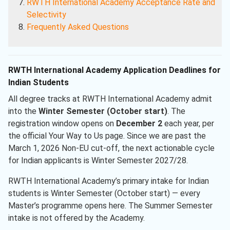
RWTH International Academy
Acceptance Rate and
Selectivity
Frequently Asked Questions
RWTH International Academy Application Deadlines for
Indian Students
All degree tracks at RWTH International Academy admit
into the
Winter Semester (October start)
. The
registration window opens on
December 2
each year, per
the official Your Way to Us page. Since we are past the
March 1, 2026 Non-EU cut-off, the next actionable cycle
for Indian applicants is Winter Semester 2027/28.
RWTH International Academy’s primary intake for Indian
students is Winter Semester (October start) — every
Master’s programme opens here. The Summer Semester
intake is not offered by the Academy.