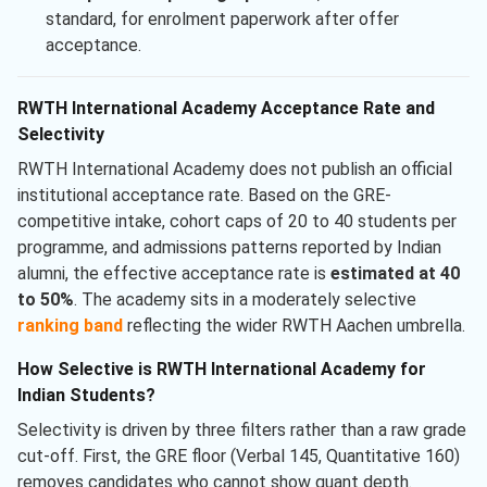
standard, for enrolment paperwork after offer
acceptance.
RWTH International Academy Acceptance Rate and
Selectivity
RWTH International Academy does not publish an official
institutional acceptance rate. Based on the GRE-
competitive intake, cohort caps of 20 to 40 students per
programme, and admissions patterns reported by Indian
alumni, the effective acceptance rate is
estimated at 40
to 50%
. The academy sits in a moderately selective
ranking band
reflecting the wider RWTH Aachen umbrella.
How Selective is RWTH International Academy for
Indian Students?
Selectivity is driven by three filters rather than a raw grade
cut-off. First, the GRE floor (Verbal 145, Quantitative 160)
removes candidates who cannot show quant depth.