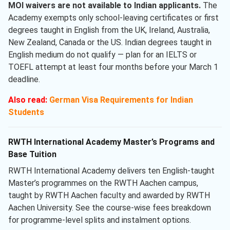
MOI waivers are not available to Indian applicants.
The
Academy exempts only school-leaving certificates or first
degrees taught in English from the UK, Ireland, Australia,
New Zealand, Canada or the US. Indian degrees taught in
English medium do not qualify — plan for an IELTS or
TOEFL attempt at least four months before your March 1
deadline.
Also read:
German Visa Requirements for Indian
Students
RWTH International Academy Master’s Programs and
Base Tuition
RWTH International Academy delivers ten English-taught
Master’s programmes on the RWTH Aachen campus,
taught by RWTH Aachen faculty and awarded by RWTH
Aachen University. See the course-wise fees breakdown
for programme-level splits and instalment options.