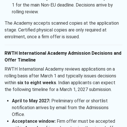
1 for the main Non-EU deadline. Decisions arrive by
rolling review.
The Academy accepts scanned copies at the application
stage. Certified physical copies are only required at
enrolment, once a firm offer is issued.
RWTH International Academy Admission Decisions and
Offer Timeline
RWTH International Academy reviews applications on a
rolling basis after March 1 and typically issues decisions
within
six to eight weeks
. Indian applicants can expect
the following timeline for a March 1, 2027 submission.
April to May 2027:
Preliminary offer or shortlist
notification arrives by email from the Admissions
Office.
Acceptance window:
Firm offer must be accepted