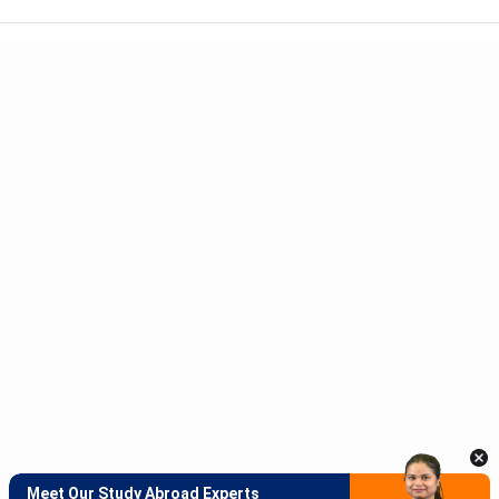
Meet Our Study Abroad Experts
150+ Experienced Counsellors
Best SOP Writers
5+ Years Avg Experienc
Download App
Meet Our Study Abroad Experts