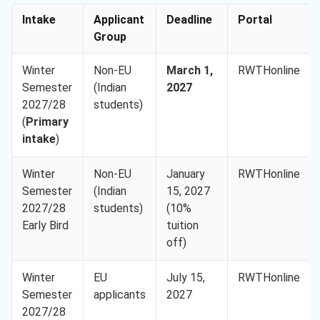
Intake
Applicant
Deadline
Portal
Group
Winter
Non-EU
March 1,
RWTHonline
Semester
(Indian
2027
2027/28
students)
(
Primary
intake
)
Winter
Non-EU
January
RWTHonline
Semester
(Indian
15, 2027
2027/28
students)
(10%
Early Bird
tuition
off)
Winter
EU
July 15,
RWTHonline
Semester
applicants
2027
2027/28