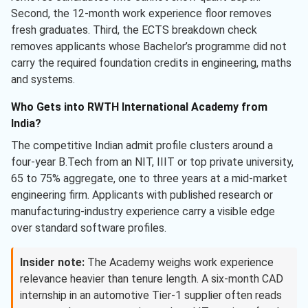
Second, the 12-month work experience floor removes
fresh graduates. Third, the ECTS breakdown check
removes applicants whose Bachelor’s programme did not
carry the required foundation credits in engineering, maths
and systems.
Who Gets into RWTH International Academy from
India?
The competitive Indian admit profile clusters around a
four-year B.Tech from an NIT, IIIT or top private university,
65 to 75% aggregate, one to three years at a mid-market
engineering firm. Applicants with published research or
manufacturing-industry experience carry a visible edge
over standard software profiles.
Insider note:
The Academy weighs work experience
relevance heavier than tenure length. A six-month CAD
internship in an automotive Tier-1 supplier often reads