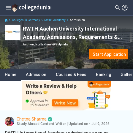
Colleges In Germany
RWTH Academy
Admission
RWTH Aachen University International
Academy Admissions, Requirements &
Deadlines
Aachen, North Rhine-Westphalia
Start Application
Home
Admission
Courses & Fees
Ranking
Galler
Chetna Sharma
Study Abroad Content Writer
|
Updated on - Jul 9, 2026