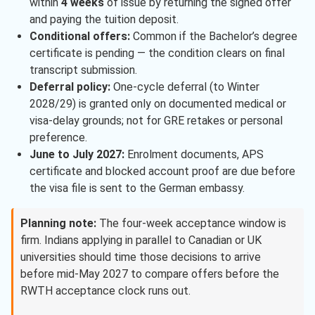
within
4 weeks
of issue by returning the signed offer
and paying the tuition deposit.
Conditional offers:
Common if the Bachelor’s degree
certificate is pending — the condition clears on final
transcript submission.
Deferral policy:
One-cycle deferral (to Winter
2028/29) is granted only on documented medical or
visa-delay grounds; not for GRE retakes or personal
preference.
June to July 2027:
Enrolment documents, APS
certificate and blocked account proof are due before
the visa file is sent to the German embassy.
Planning note:
The four-week acceptance window is
firm. Indians applying in parallel to Canadian or UK
universities should time those decisions to arrive
before mid-May 2027 to compare offers before the
RWTH acceptance clock runs out.