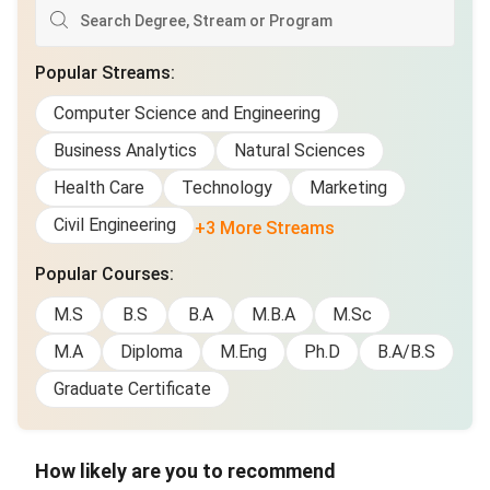
Popular Streams
:
Computer Science and Engineering
Business Analytics
Natural Sciences
Health Care
Technology
Marketing
Civil Engineering
+3 More Streams
Popular Courses
:
M.S
B.S
B.A
M.B.A
M.Sc
M.A
Diploma
M.Eng
Ph.D
B.A/B.S
Graduate Certificate
How likely are you to recommend