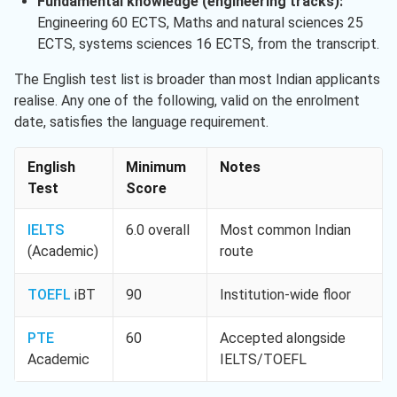
Fundamental knowledge (engineering tracks):
Engineering 60 ECTS, Maths and natural sciences 25
ECTS, systems sciences 16 ECTS, from the transcript.
The English test list is broader than most Indian applicants
realise. Any one of the following, valid on the enrolment
date, satisfies the language requirement.
English
Minimum
Notes
Test
Score
IELTS
6.0 overall
Most common Indian
(Academic)
route
TOEFL
iBT
90
Institution-wide floor
PTE
60
Accepted alongside
Academic
IELTS/TOEFL