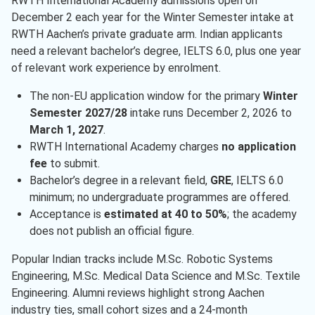
RWTH International Academy admissions open on
December 2 each year for the Winter Semester intake at
RWTH Aachen’s private graduate arm. Indian applicants
need a relevant bachelor’s degree, IELTS 6.0, plus one year
of relevant work experience by enrolment.
The non-EU application window for the primary
Winter
Semester 2027/28
intake runs December 2, 2026 to
March 1, 2027
.
RWTH International Academy charges
no application
fee
to submit.
Bachelor’s degree in a relevant field,
GRE
, IELTS 6.0
minimum; no undergraduate programmes are offered.
Acceptance is
estimated at 40 to 50%
; the academy
does not publish an official figure.
Popular Indian tracks include M.Sc. Robotic Systems
Engineering, M.Sc. Medical Data Science and M.Sc. Textile
Engineering. Alumni reviews highlight strong Aachen
industry ties, small cohort sizes and a 24-month