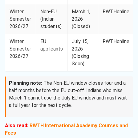
Winter
Non-EU
March 1,
RWTHonline
Semester
(Indian
2026
2026/27
students)
(Closed)
Winter
EU
July 15,
RWTHonline
Semester
applicants
2026
2026/27
(Closing
Soon)
Planning note:
The Non-EU window closes four and a
half months before the EU cut-off. Indians who miss
March 1 cannot use the July EU window and must wait
a full year for the next cycle.
Also read:
RWTH International Academy Courses and
Fees