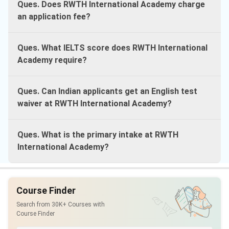
Ques. Does RWTH International Academy charge
an application fee?
Ques. What IELTS score does RWTH International
Academy require?
Ques. Can Indian applicants get an English test
waiver at RWTH International Academy?
Ques. What is the primary intake at RWTH
International Academy?
Course Finder
Search from 30K+ Courses with
Course Finder