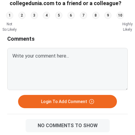
collegedunia.com to a friend or a colleague?
1
2
3
4
5
6
7
8
9
10
Not
Highly
So Likely
Likely
Comments
Login To Add Comment
NO COMMENTS TO SHOW