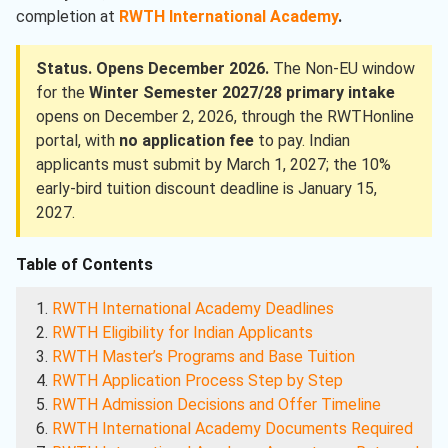
completion at
RWTH International Academy
.
Status. Opens December 2026.
The Non-EU window
for the
Winter Semester 2027/28 primary intake
opens on December 2, 2026, through the RWTHonline
portal, with
no application fee
to pay. Indian
applicants must submit by March 1, 2027; the 10%
early-bird tuition discount deadline is January 15,
2027.
Table of Contents
RWTH International Academy Deadlines
RWTH Eligibility for Indian Applicants
RWTH Master’s Programs and Base Tuition
RWTH Application Process Step by Step
RWTH Admission Decisions and Offer Timeline
RWTH International Academy Documents Required