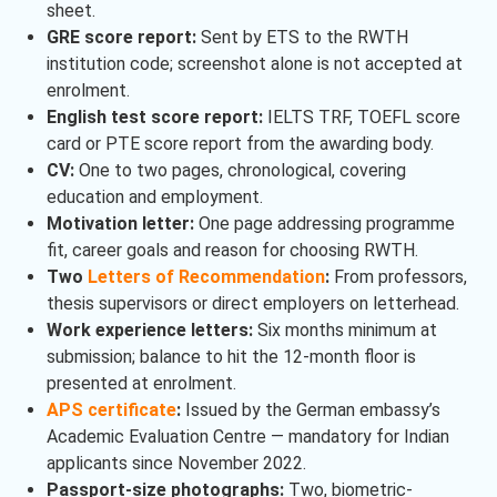
sheet.
GRE score report:
Sent by ETS to the RWTH
institution code; screenshot alone is not accepted at
enrolment.
English test score report:
IELTS TRF, TOEFL score
card or PTE score report from the awarding body.
CV:
One to two pages, chronological, covering
education and employment.
Motivation letter:
One page addressing programme
fit, career goals and reason for choosing RWTH.
Two
Letters of Recommendation
:
From professors,
thesis supervisors or direct employers on letterhead.
Work experience letters:
Six months minimum at
submission; balance to hit the 12-month floor is
presented at enrolment.
APS certificate
:
Issued by the German embassy’s
Academic Evaluation Centre — mandatory for Indian
applicants since November 2022.
Passport-size photographs:
Two, biometric-