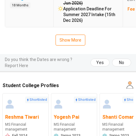
Jun 2026)
18 Months
Application Deadline For
Fee 
Summer 2027 Intake (15th
Dec 2026)
Show More
Do you think the Dates are wrong ?
Yes
No
Report Here
Student College Profiles
Shortlisted
Shortlisted
Short
Reshma Tiwari
Yogesh Pai
Shanti Comar
MS Financial
MS Financial
MS Financial
management
management
management
Fall 2024
Spring 2023
Spring 2023