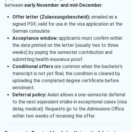
between
early November and mid-December
.
Offer letter (Zulassungsbescheid):
emailed as a
signed PDF, valid for use in the visa application at the
German consulate.
Acceptance window:
applicants must confirm within
the date printed on the letter (usually two to three
weeks) by paying the semester contribution and
submitting health-insurance proof.
Conditional offers
are common when the bachelor’s
transcript is not yet final; the condition is cleared by
uploading the completed degree certificate before
enrolment.
Deferral policy:
Aalen allows a one-semester deferral
to the next equivalent intake in exceptional cases (visa
delay, medical). Requests go to the Admissions Office
within two weeks of receiving the offer.