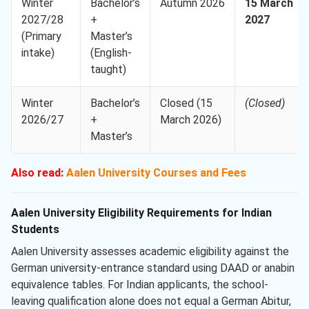
Winter
Bachelor’s
Autumn 2026
15 March
2027/28
+
2027
(Primary
Master’s
intake)
(English-
taught)
Winter
Bachelor’s
Closed (15
(Closed)
2026/27
+
March 2026)
Master’s
Also read:
Aalen University Courses and Fees
Aalen University Eligibility Requirements for Indian
Students
Aalen University assesses academic eligibility against the
German university-entrance standard using DAAD or anabin
equivalence tables. For Indian applicants, the school-
leaving qualification alone does not equal a German Abitur,