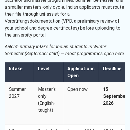
bachelor and master programmes. Summer Semester runs
a smaller master's-only cycle. Indian applicants must route
their file through uni-assist for a
Vorprüfungsdokumentation (VPD, a preliminary review of
your school and degree certificates) before uploading to
the university portal.
Aalen’s primary intake for Indian students is Winter
Semester (September start) — most programmes open here.
Intake
Level
Applications
Deadline
Open
Summer
Master’s
Open now
15
2027
only
September
(English-
2026
taught)