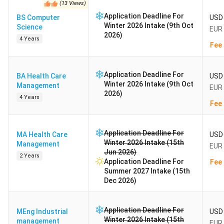
(
13
Views
)
Application Deadline For
BS Computer
USD 
Winter 2026 Intake (9th Oct
Science
EUR 
2026)
4 Years
Fee 
Application Deadline For
BA Health Care
USD 
Winter 2026 Intake (9th Oct
Management
EUR 
2026)
4 Years
Fee 
Application Deadline For
MA Health Care
USD 
Winter 2026 Intake (15th
Management
EUR 
Jun 2026)
2 Years
Application Deadline For
Fee 
Summer 2027 Intake (15th
Dec 2026)
Application Deadline For
MEng Industrial
USD 
Winter 2026 Intake (15th
management
EUR 