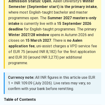
Admission Status: Open.
Aalen University’s
Winter
Semester (September start) is the primary intake
,
where most English-taught bachelor and master
programmes open. The
Summer 2027 masters-only
intake
is currently live with a
15 September 2026
deadline
for English-taught programmes. The primary
Winter 2027/28 window
opens in Autumn 2026 and
closes on
15 March 2027
. There is
no Aalen
application fee
; uni-assist charges a VPD service fee
of EUR 75 (around INR 8,182) for the first application
and EUR 30 (around INR 3,273) per additional
programme.
Currency note:
All INR figures in this article use EUR
1 = INR 109.09 (July 2026). Live rates may vary, so
confirm with your bank before remitting.
Table of Contents