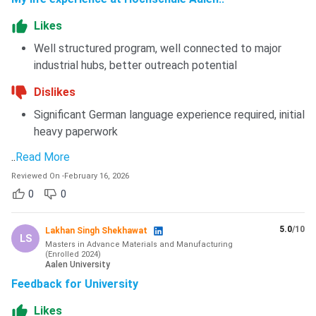
Likes
Well structured program, well connected to major
industrial hubs, better outreach potential
Dislikes
Significant German language experience required, initial
heavy paperwork
..
Read More
Reviewed On
-
February 16, 2026
0
0
5.0
/10
Lakhan Singh Shekhawat
LS
Masters in Advance Materials and Manufacturing
(
Enrolled
2024
)
Aalen University
Feedback for University
Likes