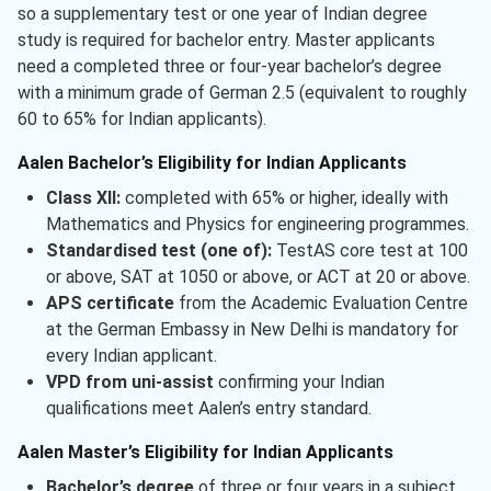
so a supplementary test or one year of Indian degree
study is required for bachelor entry. Master applicants
need a completed three or four-year bachelor’s degree
with a minimum grade of German 2.5 (equivalent to roughly
60 to 65% for Indian applicants).
Aalen Bachelor’s Eligibility for Indian Applicants
Class XII:
completed with 65% or higher, ideally with
Mathematics and Physics for engineering programmes.
Standardised test (one of):
TestAS core test at 100
or above, SAT at 1050 or above, or ACT at 20 or above.
APS certificate
from the Academic Evaluation Centre
at the German Embassy in New Delhi is mandatory for
every Indian applicant.
VPD from uni-assist
confirming your Indian
qualifications meet Aalen’s entry standard.
Aalen Master’s Eligibility for Indian Applicants
Bachelor’s degree
of three or four years in a subject