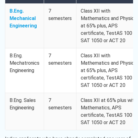
B.Eng.
7
Class XII with
Mechanical
semesters
Mathematics and Physics
Engineering
at 65% plus, APS
certificate, TestAS 100 or
SAT 1050 or ACT 20
B.Eng.
7
Class XII with
Mechatronics
semesters
Mathematics and Physics
Engineering
at 65% plus, APS
certificate, TestAS 100 or
SAT 1050 or ACT 20
B.Eng. Sales
7
Class XII at 65% plus with
Engineering
semesters
Mathematics, APS
certificate, TestAS 100 or
SAT 1050 or ACT 20