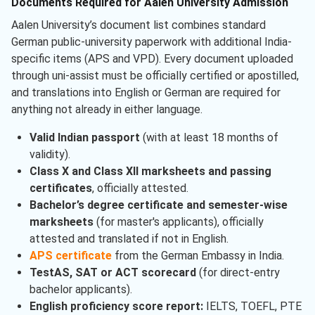
Documents Required for Aalen University Admission
Aalen University’s document list combines standard
German public-university paperwork with additional India-
specific items (APS and VPD). Every document uploaded
through uni-assist must be officially certified or apostilled,
and translations into English or German are required for
anything not already in either language.
Valid Indian passport
(with at least 18 months of
validity).
Class X and Class XII marksheets and passing
certificates
, officially attested.
Bachelor’s degree certificate and semester-wise
marksheets
(for master's applicants), officially
attested and translated if not in English.
APS certificate
from the German Embassy in India.
TestAS, SAT or ACT scorecard
(for direct-entry
bachelor applicants).
English proficiency score report:
IELTS, TOEFL, PTE