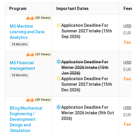
Program
Important Dates
Fee
(
50
Views
)
Application Deadline For
MS Machine
USD 
Summer 2027 Intake (15th
Learning and Data
EUR 
Sep 2026)
Analytics
Fee 
18 Months
(
33
Views
)
Application Deadline For
MS Financial
USD 
Winter 2026 Intake (15th
management
EUR 
Jun 2026)
18 Months
Application Deadline For
Fee 
Summer 2027 Intake (15th
Dec 2026)
(
28
Views
)
Application Deadline For
BEng Mechanical
USD 
Winter 2026 Intake (9th Oct
Engineering /
EUR 
2026)
Development:
Fee 
Design and
Simulation