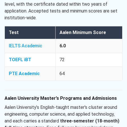
level, with the certificate dated within two years of
application. Accepted tests and minimum scores are set
institution-wide.
Test
Aalen Minimum Score
IELTS Academic
6.0
TOEFL iBT
72
PTE Academic
64
Aalen University Master’s Programs and Admissions
Aalen University’s English-taught master's cluster around
engineering, computer science, and applied technology,
and each carries a standard
three-semester (18-month)