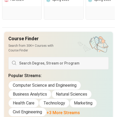
Course Finder
Search from 30K+ Courses with
Course Finder
Popular Streams
:
Computer Science and Engineering
Business Analytics
Natural Sciences
Health Care
Technology
Marketing
Civil Engineering
+3 More Streams