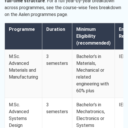
full-time structure
. For a full year-by-year breakdown
across programmes, see the course-wise fees breakdown
on the Aalen programmes page.
Programme
Duration
Minimum
Engl
Eligibility
Req.
(recommended)
M.Sc.
3
Bachelor’s in
IELT
Advanced
semesters
Materials,
Materials and
Mechanical or
Manufacturing
related
engineering with
60% plus
M.Sc.
3
Bachelor’s in
IELT
Advanced
semesters
Mechatronics,
Systems
Electronics or
Design
Systems