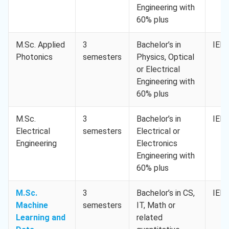
Engineering with
60% plus
M.Sc. Applied
3
Bachelor’s in
IELT
Photonics
semesters
Physics, Optical
or Electrical
Engineering with
60% plus
M.Sc.
3
Bachelor’s in
IELT
Electrical
semesters
Electrical or
Engineering
Electronics
Engineering with
60% plus
M.Sc.
3
Bachelor’s in CS,
IELT
Machine
semesters
IT, Math or
Learning and
related