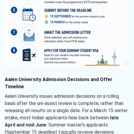
Aalen University Admission Decisions and Offer
Timeline
Aalen University issues admission decisions on a rolling
basis after the uni-assist review is complete, rather than
releasing all results on a single date. For a March 15 winter
intake, most Indian applicants hear back between
late
April and mid-June
. Summer master's applicants
(September 15 deadline) typically receive decisions