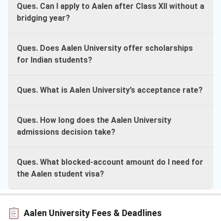
Ques. Can I apply to Aalen after Class XII without a
bridging year?
Ques. Does Aalen University offer scholarships
for Indian students?
Ques. What is Aalen University’s acceptance rate?
Ques. How long does the Aalen University
admissions decision take?
Ques. What blocked-account amount do I need for
the Aalen student visa?
Aalen University Fees & Deadlines