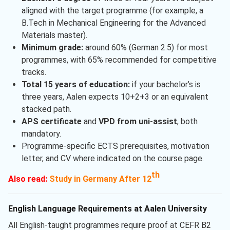
aligned with the target programme (for example, a
B.Tech in Mechanical Engineering for the Advanced
Materials master).
Minimum grade:
around 60% (German 2.5) for most
programmes, with 65% recommended for competitive
tracks.
Total 15 years of education:
if your bachelor’s is
three years, Aalen expects 10+2+3 or an equivalent
stacked path.
APS certificate
and
VPD from uni-assist
, both
mandatory.
Programme-specific ECTS prerequisites, motivation
letter, and CV where indicated on the course page.
th
Also read:
Study in Germany After 12
English Language Requirements at Aalen University
All English-taught programmes require proof at CEFR B2