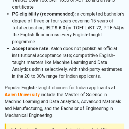
TestAS core 100, SAT 1050 or ACT 20 and an APS
certificate
PG eligibility (recommended):
a completed bachelor’s
degree of three or four years covering 15 years of
total education;
IELTS 6.0
(or TOEFL iBT 72, PTE 64) is
the English floor across every English-taught
programme.
Acceptance rate:
Aalen does not publish an official
institutional acceptance rate; competitive English-
taught masters like Machine Learning and Data
Analytics admit selectively, with third-party estimates
in the 20 to 30% range for Indian applicants.
Popular English-taught choices for Indian applicants at
Aalen University
include the Master of Science in
Machine Learning and Data Analytics, Advanced Materials
and Manufacturing, and the Bachelor of Engineering in
Mechanical Engineering.