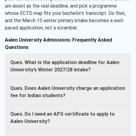
uni-assist as the real deadline, and pick a programme
whose ECTS map fits your bachelor’s transcript. Do that,
and the March 15 winter primary intake becomes a well-
paced application, not a scramble.
Aalen University Admissions: Frequently Asked
Questions
Ques. What is the application deadline for Aalen
University’s Winter 2027/28 intake?
Ques. Does Aalen University charge an application
fee for Indian students?
Ques. Do I need an APS certificate to apply to
Aalen University?