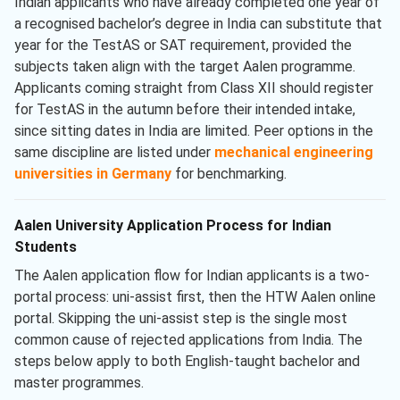
Indian applicants who have already completed one year of
a recognised bachelor’s degree in India can substitute that
year for the TestAS or SAT requirement, provided the
subjects taken align with the target Aalen programme.
Applicants coming straight from Class XII should register
for TestAS in the autumn before their intended intake,
since sitting dates in India are limited. Peer options in the
same discipline are listed under
mechanical engineering
universities in Germany
for benchmarking.
Aalen University Application Process for Indian
Students
The Aalen application flow for Indian applicants is a two-
portal process: uni-assist first, then the HTW Aalen online
portal. Skipping the uni-assist step is the single most
common cause of rejected applications from India. The
steps below apply to both English-taught bachelor and
master programmes.