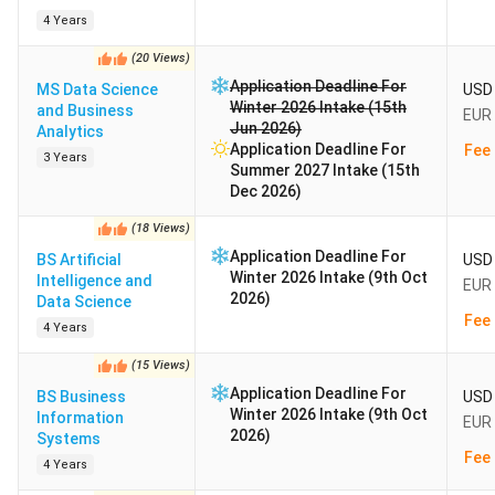
4 Years
(
20
Views
)
Application Deadline For
MS Data Science
USD 
Winter 2026 Intake (15th
and Business
EUR 
Jun 2026)
Analytics
Application Deadline For
Fee 
3 Years
Summer 2027 Intake (15th
Dec 2026)
(
18
Views
)
Application Deadline For
BS Artificial
USD 
Winter 2026 Intake (9th Oct
Intelligence and
EUR 
2026)
Data Science
Fee 
4 Years
(
15
Views
)
Application Deadline For
BS Business
USD 
Winter 2026 Intake (9th Oct
Information
EUR 
2026)
Systems
Fee 
4 Years