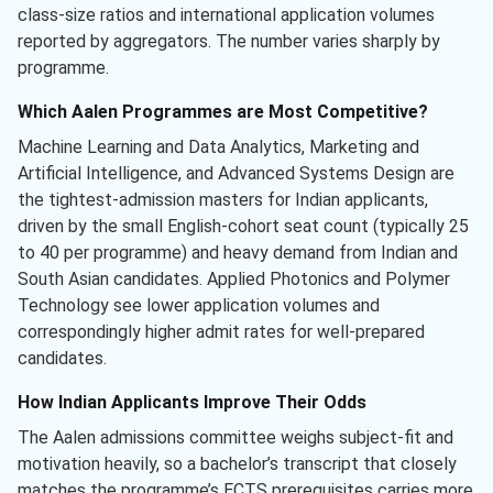
class-size ratios and international application volumes
reported by aggregators. The number varies sharply by
programme.
Which Aalen Programmes are Most Competitive?
Machine Learning and Data Analytics, Marketing and
Artificial Intelligence, and Advanced Systems Design are
the tightest-admission masters for Indian applicants,
driven by the small English-cohort seat count (typically 25
to 40 per programme) and heavy demand from Indian and
South Asian candidates. Applied Photonics and Polymer
Technology see lower application volumes and
correspondingly higher admit rates for well-prepared
candidates.
How Indian Applicants Improve Their Odds
The Aalen admissions committee weighs subject-fit and
motivation heavily, so a bachelor’s transcript that closely
matches the programme’s ECTS prerequisites carries more