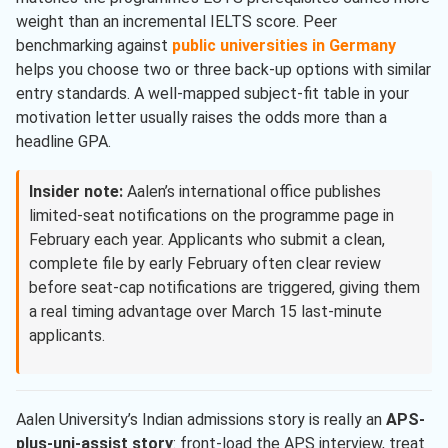
weight than an incremental IELTS score. Peer
benchmarking against
public universities in Germany
helps you choose two or three back-up options with similar
entry standards. A well-mapped subject-fit table in your
motivation letter usually raises the odds more than a
headline GPA.
Insider note:
Aalen’s international office publishes
limited-seat notifications on the programme page in
February each year. Applicants who submit a clean,
complete file by early February often clear review
before seat-cap notifications are triggered, giving them
a real timing advantage over March 15 last-minute
applicants.
Aalen University’s Indian admissions story is really an
APS-
plus-uni-assist story
: front-load the APS interview, treat