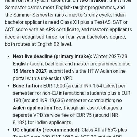
Aalen University admissions run on
two intakes:
the Winter
Semester carries most English-taught programmes, and
the Summer Semester runs a master's-only cycle. Indian
bachelor applicants need Class XII plus a TestAS, SAT or
ACT score with an APS certificate, and master's applicants
need a recognised three- or four-year bachelor’s degree,
both routes at English B2 level.
Next live deadline (primary intake):
Winter 2027/28
English-taught bachelor and master programmes close
15 March 2027
, submitted via the HTW Aalen online
portal with a uni-assist VPD.
Base tuition:
EUR 1,500 (around INR 1.64 Lakhs) per
semester for non-EU international students plus a EUR
180 (around INR 19,636) semester contribution;
no
Aalen application fee
, though uni-assist charges a
separate VPD service fee of EUR 75 (around INR
8,182) for Indian applicants.
UG eligibility (recommended):
Class XII at 65% plus