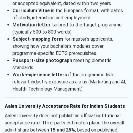
or accepted equivalent, dated within two years.
Curriculum Vitae
in the Europass format, with dates
of study, internships and employment.
Motivation letter
tailored to the target programme
(typically 500 to 800 words).
Subject-mapping form
for master's applicants,
showing how your bachelor’s modules cover
programme-specific ECTS prerequisites.
Passport-size photograph
meeting biometric
standards.
Work-experience letters
if the programme lists
relevant industry exposure as a plus (Marketing and AI,
Health Technology Management).
Aalen University Acceptance Rate for Indian Students
Aalen University does not publish an official institutional
acceptance rate. Third-party estimates place the overall
admit share between
15 and 25%
, based on published