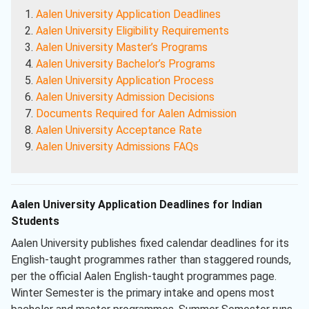
Aalen University Application Deadlines
Aalen University Eligibility Requirements
Aalen University Master’s Programs
Aalen University Bachelor’s Programs
Aalen University Application Process
Aalen University Admission Decisions
Documents Required for Aalen Admission
Aalen University Acceptance Rate
Aalen University Admissions FAQs
Aalen University Application Deadlines for Indian
Students
Aalen University publishes fixed calendar deadlines for its
English-taught programmes rather than staggered rounds,
per the official Aalen English-taught programmes page.
Winter Semester is the primary intake and opens most