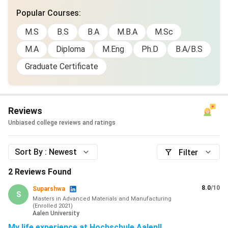
Popular Courses
:
M.S
B.S
B.A
M.B.A
M.Sc
M.A
Diploma
M.Eng
Ph.D
B.A/B.S
Graduate Certificate
Reviews
Unbiased college reviews and ratings
Sort By :
Newest
Filter
2
Reviews Found
8.0
/10
Suparshwa
S
Masters in Advanced Materials and Manufacturing
(
Enrolled
2021
)
Aalen University
My life experience at Hochschule Aalen!!