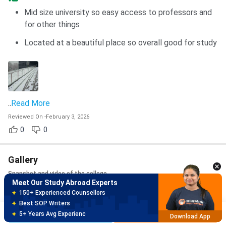
Mid size university so easy access to professors and
for other things
Located at a beautiful place so overall good for study
..
Read More
Reviewed On
-
February 3, 2026
Meet Our Study Abroad Experts
0
0
150+ Experienced Counsellors
Best SOP Writers
5+ Years Avg Experienc
Gallery
Download App
Snapshot and video of the college
Meet Our Study Abroad Experts
Photos
80% off on Application Fees
Free Profile Evaluation
Brochure
Apply Now
95% Successful Visa Application
Download App