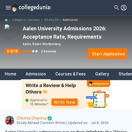
Filter
Reviews
Clear All
Colleges In Germany
HS-AALEN
Admission
Aalen University Admissions 2026:
Acceptance Rate, Requirements
Aalen, Baden-Wurttemberg
6.5
/10
2
Reviews
Start Application
Home
Admission
Courses & Fees
Gallery
Studen
Chetna Sharma
Study Abroad Content Writer
|
Updated on - Jul 8, 2026