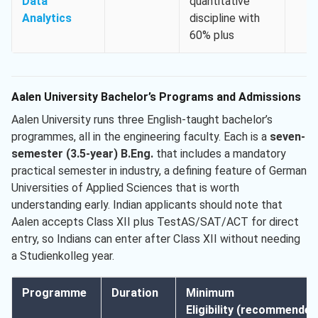
Data
quantitative
Analytics
discipline with
60% plus
Aalen University Bachelor’s Programs and Admissions
Aalen University runs three English-taught bachelor’s
programmes, all in the engineering faculty. Each is a
seven-
semester (3.5-year) B.Eng.
that includes a mandatory
practical semester in industry, a defining feature of German
Universities of Applied Sciences that is worth
understanding early. Indian applicants should note that
Aalen accepts Class XII plus TestAS/SAT/ACT for direct
entry, so Indians can enter after Class XII without needing
a Studienkolleg year.
Programme
Duration
Minimum
Eligibility (recommended