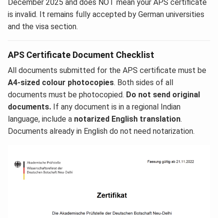
December 2025 and does NOT mean your APS certificate
is invalid. It remains fully accepted by German universities
and the visa section.
APS Certificate Document Checklist
All documents submitted for the APS certificate must be
A4-sized colour photocopies
. Both sides of all
documents must be photocopied.
Do not send original
documents.
If any document is in a regional Indian
language, include a
notarized English translation
.
Documents already in English do not need notarization.