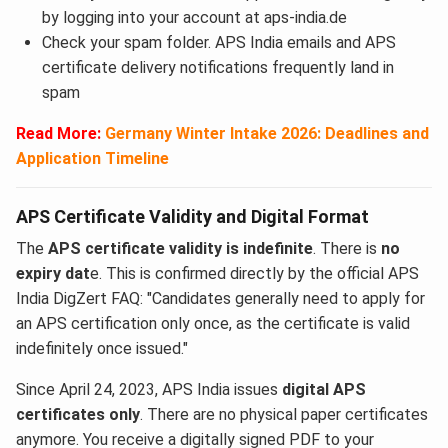
by logging into your account at aps-india.de
Check your spam folder. APS India emails and APS
certificate delivery notifications frequently land in
spam
Read More:
Germany Winter Intake 2026: Deadlines and
Application Timeline
APS Certificate Validity and Digital Format
The
APS certificate validity is indefinite
. There is
no
expiry dat
e. This is confirmed directly by the official APS
India DigZert FAQ: "Candidates generally need to apply for
an APS certification only once, as the certificate is valid
indefinitely once issued."
Since April 24, 2023, APS India issues
digital APS
certificates only
. There are no physical paper certificates
anymore. You receive a digitally signed PDF to your