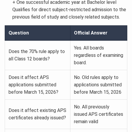
+ One successful academic year at Bachelor level
Qualifies for direct subject-restricted admission to the
previous field of study and closely related subjects.
Question
Official Answer
Yes. All boards
Does the 70% rule apply to
regardless of examining
all Class 12 boards?
board.
Does it affect APS
No. Old rules apply to
applications submitted
applications submitted
before March 15, 2026?
before March 15, 2026
No. All previously
Does it affect existing APS
issued APS certificates
certificates already issued?
remain valid