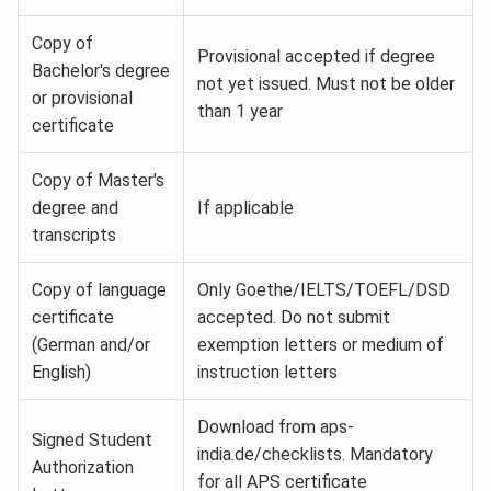
Copy of
Provisional accepted if degree
Bachelor's degree
not yet issued. Must not be older
or provisional
than 1 year
certificate
Copy of Master's
degree and
If applicable
transcripts
Copy of language
Only Goethe/IELTS/TOEFL/DSD
certificate
accepted. Do not submit
(German and/or
exemption letters or medium of
English)
instruction letters
Download from aps-
Signed Student
india.de/checklists. Mandatory
Authorization
for all APS certificate