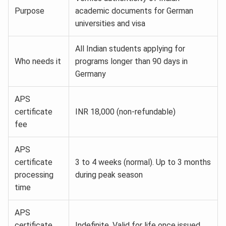
Purpose
academic documents for German
universities and visa
All Indian students applying for
Who needs it
programs longer than 90 days in
Germany
APS
certificate
INR 18,000 (non-refundable)
fee
APS
certificate
3 to 4 weeks (normal). Up to 3 months
processing
during peak season
time
APS
certificate
Indefinite. Valid for life once issued