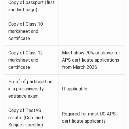
Copy of passport (first
and last page)
Copy of Class 10
marksheet and
certificate
Copy of Class 12
Must show 70% or above for
marksheet and
APS certificate applications
certificate
from March 2026
Proof of participation
in a pre-university
If applicable
entrance exam
Copy of TestAS
Required for most UG APS
results (Core and
certificate applicants
Subject specific)