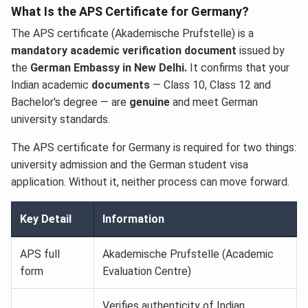
What Is the APS Certificate for Germany?
The APS certificate (Akademische Prufstelle) is a
mandatory academic verification document
issued by
the
German Embassy in New Delhi.
It confirms that your
Indian academic
documents
— Class 10, Class 12 and
Bachelor's degree — are
genuine
and meet German
university standards.
The APS certificate for Germany is required for two things:
university admission and the German student visa
application. Without it, neither process can move forward.
Key Detail
Information
APS full
Akademische Prufstelle (Academic
form
Evaluation Centre)
Verifies authenticity of Indian