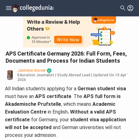
APS Certificate Germany 2026: Full Form, Fees,
Documents and Process for Indian Students
Jasmine Grover
Education Journalist | Study Abroad Lead
|
Updated On
10 Apr`
2026
All Indian students applying for a
German student visa
must have an
APS certificate
. The
APS full form is
Akademische Prufstelle
, which means
Academic
Evaluation Centre
in English
. Without a valid APS
certificate
for Germany, your
student visa application
will not be accepted
and German universities will not
process your admission.