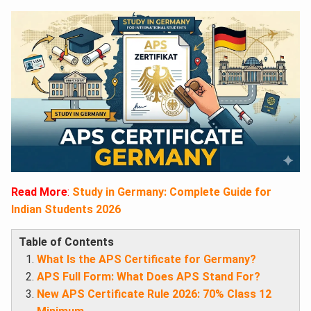
Read More
:
Study in Germany: Complete Guide for
Indian Students 2026
Table of Contents
What Is the APS Certificate for Germany?
APS Full Form: What Does APS Stand For?
New APS Certificate Rule 2026: 70% Class 12