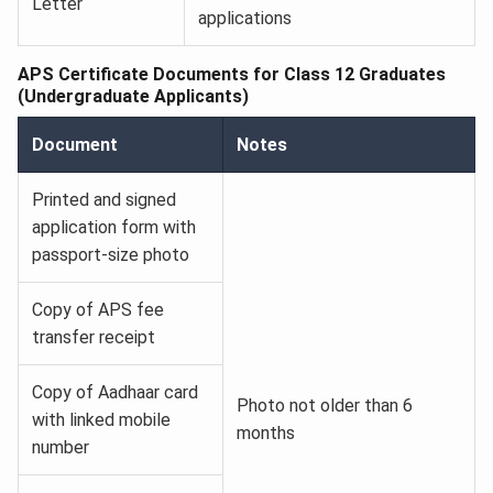
Letter
applications
APS Certificate Documents for Class 12 Graduates
(Undergraduate Applicants)
Document
Notes
Printed and signed
application form with
passport-size photo
Copy of APS fee
transfer receipt
Copy of Aadhaar card
Photo not older than 6
with linked mobile
months
number