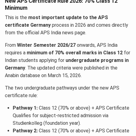
New APS Certificate Rule 2026: 70% Class 12
Minimum
This is the
most important update to the APS
certificate
Germany
process in 2026 and comes directly
from the official APS India news page.
From
Winter Semester 2026/27
onwards, APS India
requires a
minimum of 70% overall marks in Class 12
for
Indian students applying for
undergraduate programs in
Germany
. The updated criteria were published in the
Anabin database on March 15, 2026.
The two undergraduate pathways under the new APS
certificate rule:
Pathway 1:
Class 12 (70% or above) + APS Certificate
Qualifies for subject-restricted admission via
Studienkolleg (foundation year).
Pathway 2:
Class 12 (70% or above) + APS Certificate