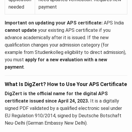
needed
payment
Important on updating your APS certificate:
APS India
cannot update
your existing APS certificate if you
advance academically after it is issued. If the new
qualification changes your admission category (for
example from Studienkolleg eligibility to direct admission),
you must
apply for a new evaluation with a new
payment
.
What Is DigZert? How to Use Your APS Certificate
DigZert is the official name for the digital APS
certificate issued since April 24, 2023.
It is a digitally
signed PDF validated by a qualified electronic seal under
EU Regulation 910/2014, signed by Deutsche Botschaft
Neu-Delhi (German Embassy New Delhi).