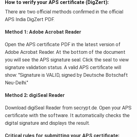
How to verify your APS certificate (DigZert):
There are two official methods confirmed in the official
APS India DigZert PDF.
Method 1: Adobe Acrobat Reader
Open the APS certificate PDF in the latest version of
Adobe Acrobat Reader. At the bottom of the document
you will see the APS signature seal. Click the seal to view
signature validation status. A valid APS certificate will
show: "Signature is VALID, signed by Deutsche Botschaft
Neu-Delhi."
Method 2: digiSeal Reader
Download digiSeal Reader from secrypt.de. Open your APS
certificate with the software. It automatically checks the
digital signature and displays the result.
Critical rules for submitting your APS certificate: