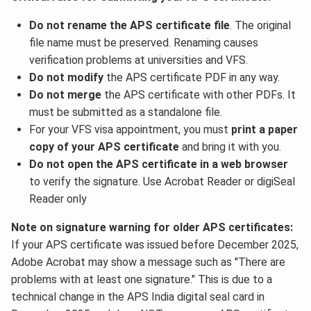
Do not rename the APS certificate file
. The original
file name must be preserved. Renaming causes
verification problems at universities and VFS.
Do not modify
the APS certificate PDF in any way.
Do not merge
the APS certificate with other PDFs. It
must be submitted as a standalone file.
For your VFS visa appointment, you must
print a paper
copy of your APS certificate
and bring it with you.
Do not open the APS certificate in a web browser
to verify the signature. Use Acrobat Reader or digiSeal
Reader only
Note on signature warning for older APS certificates:
If your APS certificate was issued before December 2025,
Adobe Acrobat may show a message such as "There are
problems with at least one signature." This is due to a
technical change in the APS India digital seal card in