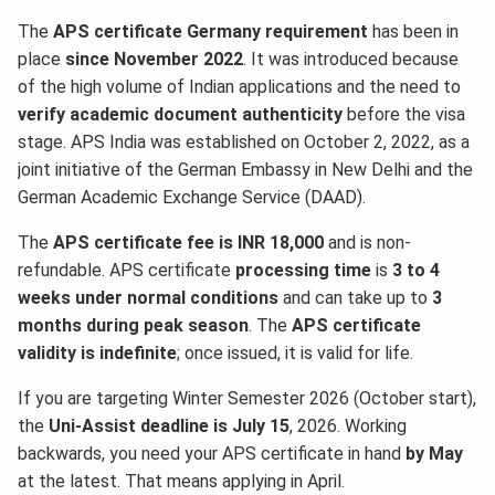
The
APS certificate Germany requirement
has been in
place
since November 2022
. It was introduced because
of the high volume of Indian applications and the need to
verify academic document authenticity
before the visa
stage. APS India was established on October 2, 2022, as a
joint initiative of the German Embassy in New Delhi and the
German Academic Exchange Service (DAAD).
The
APS certificate fee is INR 18,000
and is non-
refundable. APS certificate
processing time
is
3 to 4
weeks under normal conditions
and can take up to
3
months during peak season
. The
APS certificate
validity is indefinite
; once issued, it is valid for life.
If you are targeting Winter Semester 2026 (October start),
the
Uni-Assist deadline is July 15
, 2026. Working
backwards, you need your APS certificate in hand
by May
at the latest. That means applying in April.