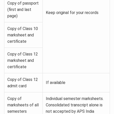
Copy of passport
(first and last
Keep original for your records
page)
Copy of Class 10
marksheet and
certificate
Copy of Class 12
marksheet and
certificate
Copy of Class 12
If available
admit card
Copy of
Individual semester marksheets.
marksheets of all
Consolidated transcript alone is
semesters
not accepted by APS India