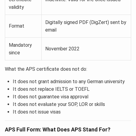
validity
Digitally signed PDF (DigZert) sent by
Format
email
Mandatory
November 2022
since
What the APS certificate does not do:
It does not grant admission to any German university
It does not replace IELTS or TOEFL
It does not guarantee visa approval
It does not evaluate your SOP, LOR or skills
It does not issue visas
APS Full Form: What Does APS Stand For?