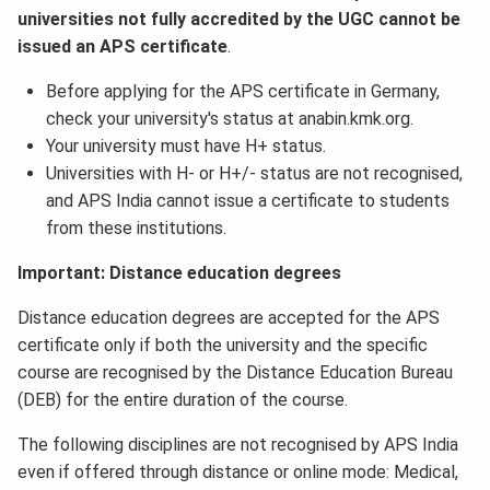
universities not fully accredited by the UGC cannot be
issued an APS certificate
.
Before applying for the APS certificate in Germany,
check your university's status at anabin.kmk.org.
Your university must have H+ status.
Universities with H- or H+/- status are not recognised,
and APS India cannot issue a certificate to students
from these institutions.
Important: Distance education degrees
Distance education degrees are accepted for the APS
certificate only if both the university and the specific
course are recognised by the Distance Education Bureau
(DEB) for the entire duration of the course.
The following disciplines are not recognised by APS India
even if offered through distance or online mode: Medical,