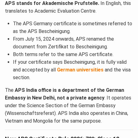
APS stands for Akademische Prufstelle.
In English, this
translates to Academic Evaluation Centre.
The APS Germany certificate is sometimes referred to
as the APS Bescheinigung.
From July 15, 2024 onwards, APS renamed the
document from Zertifikat to Bescheinigung.
Both terms refer to the same APS certificate.
If your certificate says Bescheinigung, it is fully valid
and accepted by all
German universities
and the visa
section.
The
APS India office is a department of the German
Embassy in New Delhi, not a private agency
. It operates
under the Science Section of the German Embassy
(Wissenschaftsreferat). APS India also operates in China,
Vietnam and Mongolia for the same purpose.