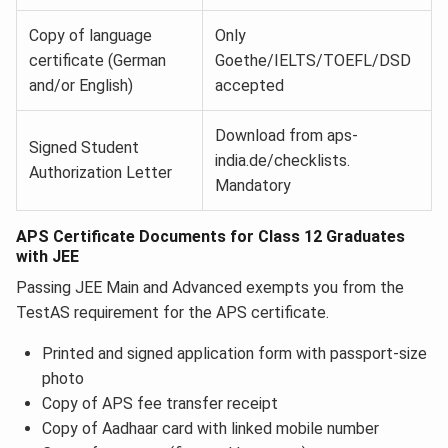
Copy of language
Only
certificate (German
Goethe/IELTS/TOEFL/DSD
and/or English)
accepted
Download from aps-
Signed Student
india.de/checklists.
Authorization Letter
Mandatory
APS Certificate Documents for Class 12 Graduates
with JEE
Passing JEE Main and Advanced exempts you from the
TestAS requirement for the APS certificate.
Printed and signed application form with passport-size
photo
Copy of APS fee transfer receipt
Copy of Aadhaar card with linked mobile number