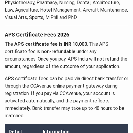
Physiotherapy, Pharmacy, Nursing, Dental, Architecture,
Law, Agriculture, Hotel Management, Aircraft Maintenance,
Visual Arts, Sports, M.Phil and PhD.
APS Certificate Fees 2026
The
APS certificate fee is INR 18,000
. This APS
certificate fee is
non-refundable
under any
circumstances. Once you pay, APS India will not refund the
amount, regardless of the outcome of your application.
APS certificate fees can be paid via direct bank transfer or
through the CCAvenue online payment gateway during
registration. If you pay via CCAvenue, your account is
activated automatically, and the payment reflects
immediately. Bank transfer may take up to 48 hours to be
matched.
Detail
Information