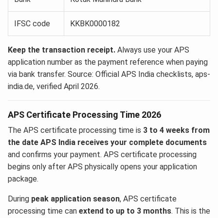
IFSC code
KKBK0000182
Keep the transaction receipt.
Always use your APS
application number as the payment reference when paying
via bank transfer. Source: Official APS India checklists, aps-
india.de, verified April 2026.
APS Certificate Processing Time 2026
The APS certificate processing time is
3 to 4 weeks from
the date APS India receives your complete documents
and confirms your payment. APS certificate processing
begins only after APS physically opens your application
package.
During
peak application season
, APS certificate
processing time can
extend to up to 3 months
. This is the