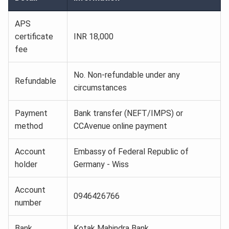
APS
certificate
INR 18,000
fee
No. Non-refundable under any
Refundable
circumstances
Payment
Bank transfer (NEFT/IMPS) or
method
CCAvenue online payment
Account
Embassy of Federal Republic of
holder
Germany - Wiss
Account
0946426766
number
Bank
Kotak Mahindra Bank