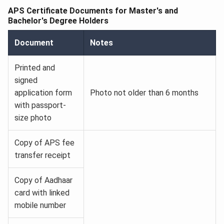
APS Certificate Documents for Master's and
Bachelor's Degree Holders
Document
Notes
Printed and
signed
application form
Photo not older than 6 months
with passport-
size photo
Copy of APS fee
transfer receipt
Copy of Aadhaar
card with linked
mobile number