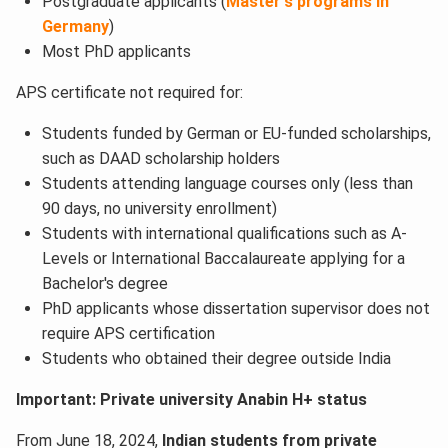
Postgraduate applicants (
Master's programs in
Germany
)
Most PhD applicants
APS certificate not required for:
Students funded by German or EU-funded scholarships,
such as DAAD scholarship holders
Students attending language courses only (less than
90 days, no university enrollment)
Students with international qualifications such as A-
Levels or International Baccalaureate applying for a
Bachelor's degree
PhD applicants whose dissertation supervisor does not
require APS certification
Students who obtained their degree outside India
Important: Private university Anabin H+ status
From June 18, 2024,
Indian students from private