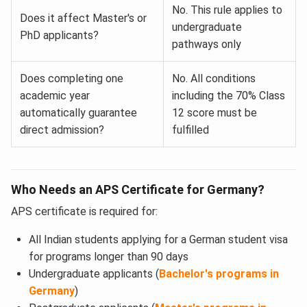
No. This rule applies to
Does it affect Master's or
undergraduate
PhD applicants?
pathways only
Does completing one
No. All conditions
academic year
including the 70% Class
automatically guarantee
12 score must be
direct admission?
fulfilled
Who Needs an APS Certificate for Germany?
APS certificate is required for:
All Indian students applying for a German student visa
for programs longer than 90 days
Undergraduate applicants (
Bachelor's programs in
Germany
)