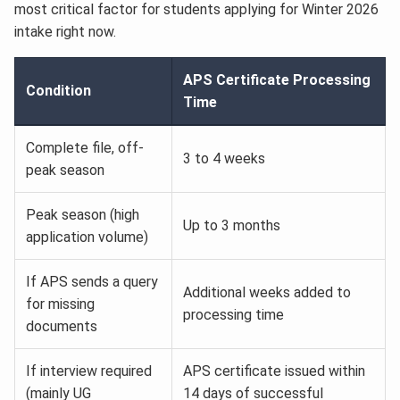
most critical factor for students applying for Winter 2026
intake right now.
APS Certificate Processing
Condition
Time
Complete file, off-
3 to 4 weeks
peak season
Peak season (high
Up to 3 months
application volume)
If APS sends a query
Additional weeks added to
for missing
processing time
documents
If interview required
APS certificate issued within
(mainly UG
14 days of successful