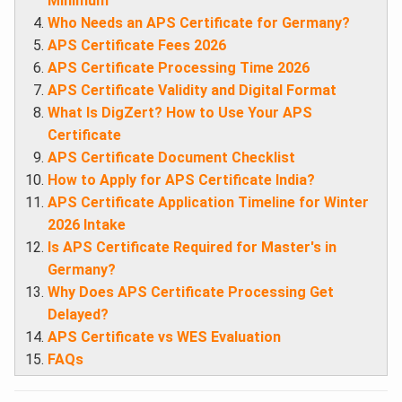
Minimum
Who Needs an APS Certificate for Germany?
APS Certificate Fees 2026
APS Certificate Processing Time 2026
APS Certificate Validity and Digital Format
What Is DigZert? How to Use Your APS
Certificate
APS Certificate Document Checklist
How to Apply for APS Certificate India?
APS Certificate Application Timeline for Winter
2026 Intake
Is APS Certificate Required for Master's in
Germany?
Why Does APS Certificate Processing Get
Delayed?
APS Certificate vs WES Evaluation
FAQs