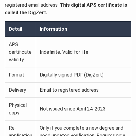
registered email address.
This digital APS certificate is
called the DigZert.
Detail
Information
APS
certificate
Indefinite. Valid for life
validity
Format
Digitally signed PDF (DigZert)
Delivery
Email to registered address
Physical
Not issued since April 24, 2023
copy
Re-
Only if you complete a new degree and
application
need updated verification. Requires new