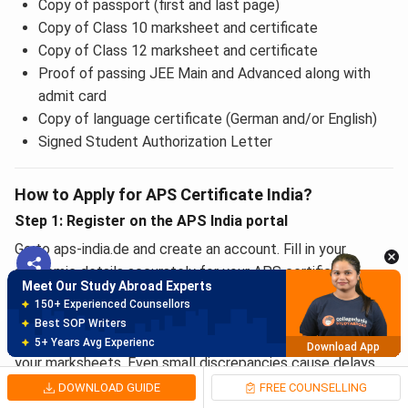
Copy of passport (first and last page)
Copy of Class 10 marksheet and certificate
Copy of Class 12 marksheet and certificate
Proof of passing JEE Main and Advanced along with
admit card
Copy of language certificate (German and/or English)
Signed Student Authorization Letter
Meet Our Study Abroad Experts
How to Apply for APS Certificate India?
150+ Experienced Counsellors
Step 1: Register on the APS India portal
Best SOP Writers
5+ Years Avg Experienc
Download App
Go to aps-india.de and create an account. Fill in your
academic details accurately for your APS certificate
Meet Our Study Abroad Experts
application. Use your full name exactly as it appears in your
80% off on Application Fees
passport. Enter each qualification with correct start and
Free Profile Evaluation
end years. APS India cross-checks your timeline against
95% Successful Visa Application
Download App
your marksheets. Even small discrepancies cause delays.
DOWNLOAD GUIDE
FREE COUNSELLING
Looking for Admissions here? or need