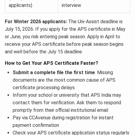
applicants)
interview
For Winter 2026 applicants:
The Uni-Assist deadline is
July 15, 2026. If you apply for the APS certificate in May
or June, you risk entering peak season. Apply in April to
receive your APS certificate before peak season begins
and well before the July 15 deadline.
How to Get Your APS Certificate Faster?
Submit a complete file the first time
. Missing
documents are the most common cause of APS
certificate processing delays
Inform your school or university that APS India may
contact them for verification. Ask them to respond
promptly from their official institutional email
Pay via CCAvenue during registration for instant
payment confirmation
Check your APS certificate application status regularly