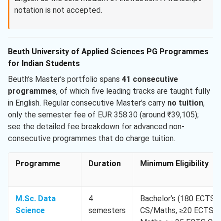
notation is not accepted.
Beuth University of Applied Sciences PG Programmes
for Indian Students
Beuth’s Master’s portfolio spans
41 consecutive
programmes
, of which five leading tracks are taught fully
in English. Regular consecutive Master’s carry
no tuition
,
only the semester fee of EUR 358.30 (around ₹39,105);
see the detailed fee breakdown for advanced non-
consecutive programmes that do charge tuition.
Programme
Duration
Minimum Eligibility
M.Sc. Data
4
Bachelor’s (180 ECTS) 
Science
semesters
CS/Maths, ≥20 ECTS