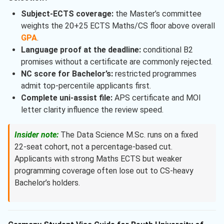
Subject-ECTS coverage:
the Master’s committee
weights the 20+25 ECTS Maths/CS floor above overall
GPA
.
Language proof at the deadline:
conditional B2
promises without a certificate are commonly rejected.
NC score for Bachelor’s:
restricted programmes
admit top-percentile applicants first.
Complete uni-assist file:
APS certificate and MOI
letter clarity influence the review speed.
Insider note:
The Data Science M.Sc. runs on a fixed
22-seat cohort, not a percentage-based cut.
Applicants with strong Maths ECTS but weaker
programming coverage often lose out to CS-heavy
Bachelor’s holders.