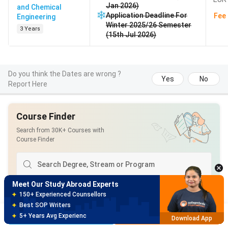
Jan 2026)
and Chemical
Application Deadline For
Fee 
Engineering
Winter 2025/26 Semester
3 Years
(15th Jul 2026)
Do you think the Dates are wrong ?
Yes
No
Report Here
Course Finder
Meet Our Study Abroad Experts
Search from 30K+ Courses with
150+ Experienced Counsellors
Course Finder
Best SOP Writers
5+ Years Avg Experienc
Download App
Meet Our Study Abroad Experts
Popular Streams
:
80% off on Application Fees
Free Profile Evaluation
Computer Science and Engineering
Brochure
Apply Now
95% Successful Visa Application
Download App
Business Analytics
Natural Sciences