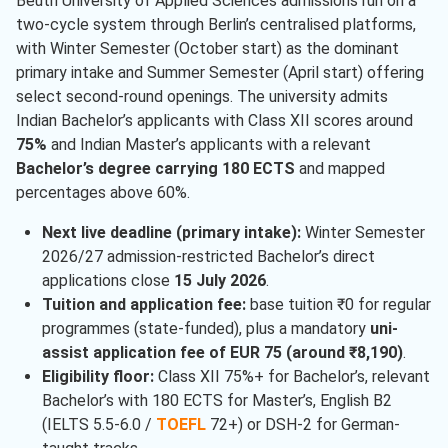
Beuth University of Applied Sciences admissions run on a
two-cycle system through Berlin’s centralised platforms,
with Winter Semester (October start) as the dominant
primary intake and Summer Semester (April start) offering
select second-round openings. The university admits
Indian Bachelor’s applicants with Class XII scores around
75%
and Indian Master’s applicants with a relevant
Bachelor’s degree carrying 180 ECTS
and mapped
percentages above 60%.
Next live deadline (primary intake):
Winter Semester
2026/27 admission-restricted Bachelor’s direct
applications close
15 July 2026
.
Tuition and application fee:
base tuition ₹0 for regular
programmes (state-funded), plus a mandatory
uni-
assist application fee of EUR 75 (around ₹8,190)
.
Eligibility floor:
Class XII 75%+ for Bachelor’s, relevant
Bachelor’s with 180 ECTS for Master’s, English B2
(IELTS 5.5-6.0 /
TOEFL
72+) or DSH-2 for German-