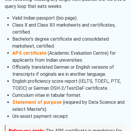
query loop that eats weeks.
Valid Indian passport (bio page).
Class X and Class XII marksheets and certificates,
certified.
Bachelor’s degree certificate and consolidated
marksheet, certified.
APS certificate
(Academic Evaluation Centre) for
applicants from Indian universities.
Officially translated German or English versions of
transcripts if originals are in another language.
English proficiency score report (IELTS, TOEFL, PTE,
TOEIC) or German DSH-2/TestDaF certificate.
Curriculum vitae in tabular format.
Statement of purpose
(required by Data Science and
select Master’s).
Uni-assist payment receipt.
Before you apply:
The APS certificate is mandatory for