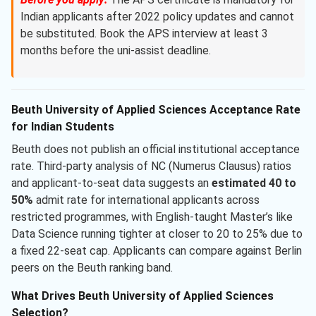
Indian applicants after 2022 policy updates and cannot
be substituted. Book the APS interview at least 3
months before the uni-assist deadline.
Beuth University of Applied Sciences Acceptance Rate
for Indian Students
Beuth does not publish an official institutional acceptance
rate. Third-party analysis of NC (Numerus Clausus) ratios
and applicant-to-seat data suggests an
estimated 40 to
50%
admit rate for international applicants across
restricted programmes, with English-taught Master’s like
Data Science running tighter at closer to 20 to 25% due to
a fixed 22-seat cap. Applicants can compare against Berlin
peers on the Beuth ranking band.
What Drives Beuth University of Applied Sciences
Selection?