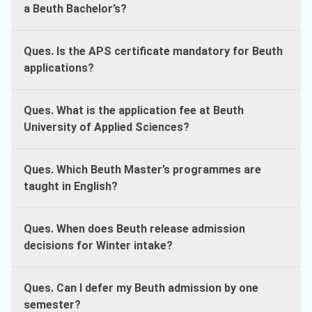
a Beuth Bachelor’s?
Ques. Is the APS certificate mandatory for Beuth
applications?
Ques. What is the application fee at Beuth
University of Applied Sciences?
Ques. Which Beuth Master’s programmes are
taught in English?
Ques. When does Beuth release admission
decisions for Winter intake?
Ques. Can I defer my Beuth admission by one
semester?