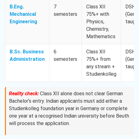
B.Eng.
7
Class XII
DSH-
Mechanical
semesters
75%+ with
(Germ
Engineering
Physics,
taugh
Chemistry,
Mathematics
B.Sc. Business
6
Class XII
DSH-
Administration
semesters
75%+ from
(Germ
any stream +
taugh
Studienkolleg
Reality check:
Class XII alone does not clear German
Bachelor’s entry. Indian applicants must add either a
Studienkolleg foundation year in Germany or complete
one year at a recognised Indian university before Beuth
will process the application.