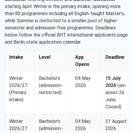
starting April. Winter is the primary intake, opening more
than 80 programmes including all English-taught Master’s,
while Summer is restricted to a smaller pool of higher-
semester and admission-free programmes. Deadlines
below follow the official BHT international applicants page
and Berlin state application calendar.
Intake
Level
App
Deadline
Opens
Winter
Bachelor’s
04 May
15 July
2026/27
(admission-
2026
2026
(uni-
(Primary
restricted)
assist 26
intake)
June,
Closed)
Winter
Bachelor’s
04 May
31 August
2026/27
(admission-
2026
2026