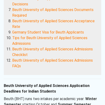
Decisions
Beuth University of Applied Sciences Documents
Required
Beuth University of Applied Sciences Acceptance
Rate
Germany Student Visa for Beuth Applicants
Tips for Beuth University of Applied Sciences
Admissions
Beuth University of Applied Sciences Admissions
Checklist
Beuth University of Applied Sciences Admissions
FAQs
Beuth University of Applied Sciences Application
Deadlines for Indian Students
Beuth (BHT) runs two intakes per academic year:
Winter
Semester
starting October and
Summer Semester