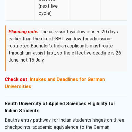
(next live
cycle)
Planning note:
The uni-assist window closes 20 days
earlier than the direct-BHT window for admission-
restricted Bachelor’s. Indian applicants must route
through uni-assist first, so the effective deadline is 26
June, not 15 July.
Check out:
Intakes and Deadlines for German
Universities
Beuth University of Applied Sciences Eligibility for
Indian Students
Beuth’s entry pathway for Indian students hinges on three
checkpoints: academic equivalence to the German