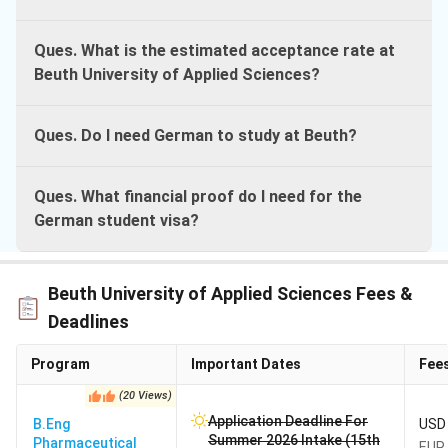
Ques. What is the estimated acceptance rate at
Beuth University of Applied Sciences?
Ques. Do I need German to study at Beuth?
Ques. What financial proof do I need for the
German student visa?
Beuth University of Applied Sciences Fees &
Deadlines
Program
Important Dates
Fee
(
20
Views
)
Application Deadline For
B.Eng
USD 
Summer 2026 Intake (15th
Pharmaceutical
EUR 