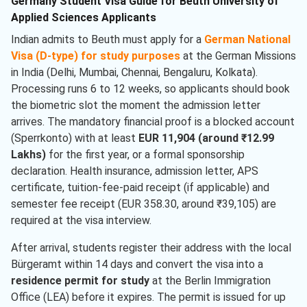
Germany Student Visa Guide for Beuth University of
Applied Sciences Applicants
Indian admits to Beuth must apply for a
German National
Visa (D-type) for study purposes
at the German Missions
in India (Delhi, Mumbai, Chennai, Bengaluru, Kolkata).
Processing runs 6 to 12 weeks, so applicants should book
the biometric slot the moment the admission letter
arrives. The mandatory financial proof is a blocked account
(Sperrkonto) with at least
EUR 11,904 (around ₹12.99
Lakhs)
for the first year, or a formal sponsorship
declaration. Health insurance, admission letter, APS
certificate, tuition-fee-paid receipt (if applicable) and
semester fee receipt (EUR 358.30, around ₹39,105) are
required at the visa interview.
After arrival, students register their address with the local
Bürgeramt within 14 days and convert the visa into a
residence permit for study
at the Berlin Immigration
Office (LEA) before it expires. The permit is issued for up