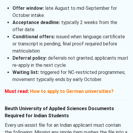
Offer window:
late August to mid-September for
October intake.
Acceptance deadline:
typically 2 weeks from the
offer date.
Conditional offers:
issued when language certificate
or transcript is pending; final proof required before
matriculation.
Deferral policy:
deferrals not granted, applicants must
re-apply in the next cycle.
Waiting list:
triggered for NC-restricted programmes;
movement typically ends by early October.
Must read:
How to apply to German universities?
Beuth University of Applied Sciences Documents
Required for Indian Students
Every uni-assist file for an Indian applicant must contain
the following. Missing any single item pushes the file into a