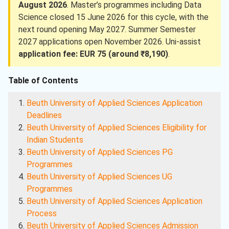
August 2026
. Master’s programmes including Data
Science closed 15 June 2026 for this cycle, with the
next round opening May 2027. Summer Semester
2027 applications open November 2026. Uni-assist
application fee: EUR 75 (around ₹8,190)
.
Table of Contents
Beuth University of Applied Sciences Application
Deadlines
Beuth University of Applied Sciences Eligibility for
Indian Students
Beuth University of Applied Sciences PG
Programmes
Beuth University of Applied Sciences UG
Programmes
Beuth University of Applied Sciences Application
Process
Beuth University of Applied Sciences Admission