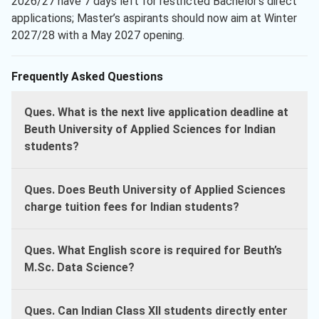
2026/27 have 7 days left for restricted Bachelor’s direct
applications; Master’s aspirants should now aim at Winter
2027/28 with a May 2027 opening.
Frequently Asked Questions
Ques. What is the next live application deadline at
Beuth University of Applied Sciences for Indian
students?
Ques. Does Beuth University of Applied Sciences
charge tuition fees for Indian students?
Ques. What English score is required for Beuth’s
M.Sc. Data Science?
Ques. Can Indian Class XII students directly enter