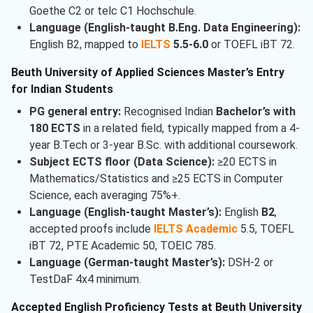
Goethe C2 or telc C1 Hochschule.
Language (English-taught B.Eng. Data Engineering):
English B2, mapped to
IELTS
5.5-6.0
or TOEFL iBT 72.
Beuth University of Applied Sciences Master’s Entry
for Indian Students
PG general entry:
Recognised Indian
Bachelor’s with
180 ECTS
in a related field, typically mapped from a 4-
year B.Tech or 3-year B.Sc. with additional coursework.
Subject ECTS floor (Data Science):
≥20 ECTS in
Mathematics/Statistics and ≥25 ECTS in Computer
Science, each averaging 75%+.
Language (English-taught Master’s):
English
B2
,
accepted proofs include
IELTS Academic
5.5, TOEFL
iBT 72, PTE Academic 50, TOEIC 785.
Language (German-taught Master’s):
DSH-2 or
TestDaF 4x4 minimum.
Accepted English Proficiency Tests at Beuth University