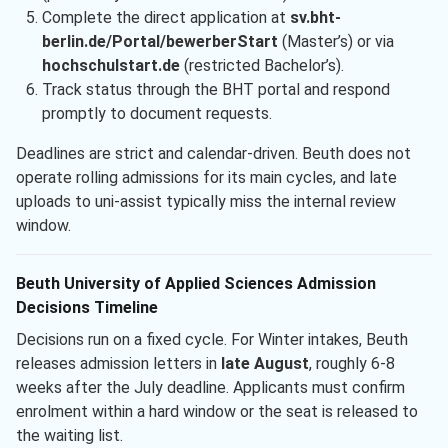
Complete the direct application at
sv.bht-
berlin.de/Portal/bewerberStart
(Master’s) or via
hochschulstart.de
(restricted Bachelor’s).
Track status through the BHT portal and respond
promptly to document requests.
Deadlines are strict and calendar-driven. Beuth does not
operate rolling admissions for its main cycles, and late
uploads to uni-assist typically miss the internal review
window.
Beuth University of Applied Sciences Admission
Decisions Timeline
Decisions run on a fixed cycle. For Winter intakes, Beuth
releases admission letters in
late August
, roughly 6-8
weeks after the July deadline. Applicants must confirm
enrolment within a hard window or the seat is released to
the waiting list.