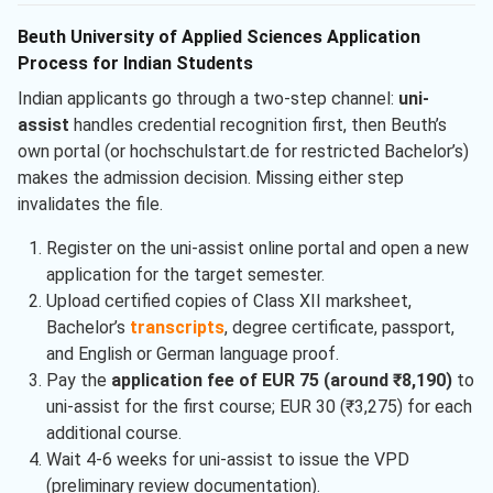
Beuth University of Applied Sciences Application
Process for Indian Students
Indian applicants go through a two-step channel:
uni-
assist
handles credential recognition first, then Beuth’s
own portal (or hochschulstart.de for restricted Bachelor’s)
makes the admission decision. Missing either step
invalidates the file.
Register on the uni-assist online portal and open a new
application for the target semester.
Upload certified copies of Class XII marksheet,
Bachelor’s
transcripts
, degree certificate, passport,
and English or German language proof.
Pay the
application fee of EUR 75 (around ₹8,190)
to
uni-assist for the first course; EUR 30 (₹3,275) for each
additional course.
Wait 4-6 weeks for uni-assist to issue the VPD
(preliminary review documentation).