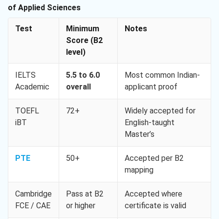
of Applied Sciences
Test
Minimum
Notes
Score (B2
level)
IELTS
5.5 to 6.0
Most common Indian-
Academic
overall
applicant proof
TOEFL
72+
Widely accepted for
iBT
English-taught
Master’s
PTE
50+
Accepted per B2
mapping
Cambridge
Pass at B2
Accepted where
FCE / CAE
or higher
certificate is valid