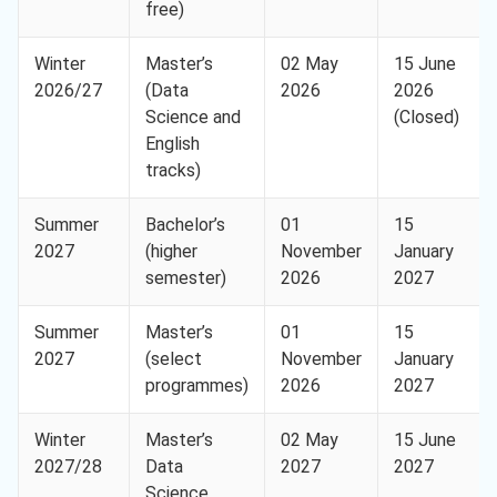
free)
Winter
Master’s
02 May
15 June
2026/27
(Data
2026
2026
Science and
(Closed)
English
tracks)
Summer
Bachelor’s
01
15
2027
(higher
November
January
semester)
2026
2027
Summer
Master’s
01
15
2027
(select
November
January
programmes)
2026
2027
Winter
Master’s
02 May
15 June
2027/28
Data
2027
2027
Science