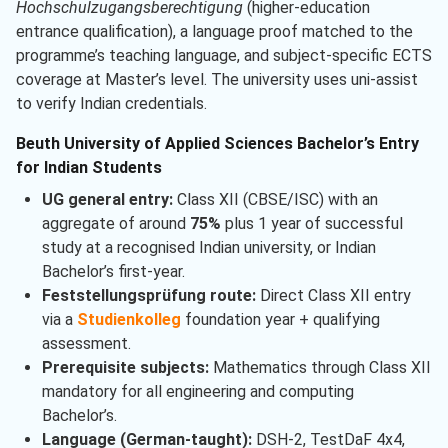
Hochschulzugangsberechtigung
(higher-education
entrance qualification), a language proof matched to the
programme’s teaching language, and subject-specific ECTS
coverage at Master’s level. The university uses uni-assist
to verify Indian credentials.
Beuth University of Applied Sciences Bachelor’s Entry
for Indian Students
UG general entry:
Class XII (CBSE/ISC) with an
aggregate of around
75%
plus 1 year of successful
study at a recognised Indian university, or Indian
Bachelor’s first-year.
Feststellungsprüfung route:
Direct Class XII entry
via a
Studienkolleg
foundation year + qualifying
assessment.
Prerequisite subjects:
Mathematics through Class XII
mandatory for all engineering and computing
Bachelor’s.
Language (German-taught):
DSH-2, TestDaF 4x4,