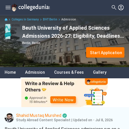
Colleges In Germany
BHT Berlin
Admission
Beuth University of Applied Sciences
Admissions 2026-27: Eligibility, Deadlines
& Requirements
Berlin, Berlin
Start Application
Home
Admission
Courses & Fees
Gallery
Shahid Mustaq Murshed
Study Abroad Content Specialist
|
Updated on - Jul 8, 2026