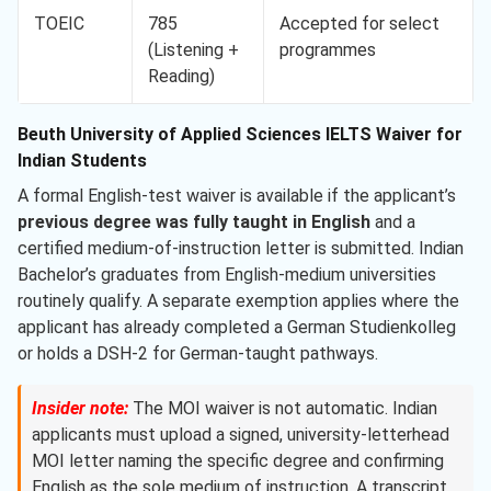
TOEIC
785
Accepted for select
(Listening +
programmes
Reading)
Beuth University of Applied Sciences IELTS Waiver for
Indian Students
A formal English-test waiver is available if the applicant’s
previous degree was fully taught in English
and a
certified medium-of-instruction letter is submitted. Indian
Bachelor’s graduates from English-medium universities
routinely qualify. A separate exemption applies where the
applicant has already completed a German Studienkolleg
or holds a DSH-2 for German-taught pathways.
Insider note:
The MOI waiver is not automatic. Indian
applicants must upload a signed, university-letterhead
MOI letter naming the specific degree and confirming
English as the sole medium of instruction. A transcript