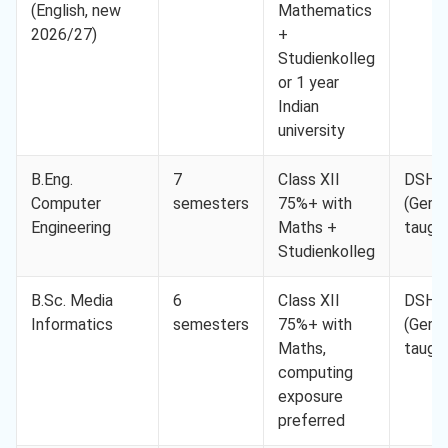
(English, new
Mathematics
2026/27)
+
Studienkolleg
or 1 year
Indian
university
B.Eng.
7
Class XII
DSH-
Computer
semesters
75%+ with
(Germ
Engineering
Maths +
taugh
Studienkolleg
B.Sc. Media
6
Class XII
DSH-
Informatics
semesters
75%+ with
(Germ
Maths,
taugh
computing
exposure
preferred