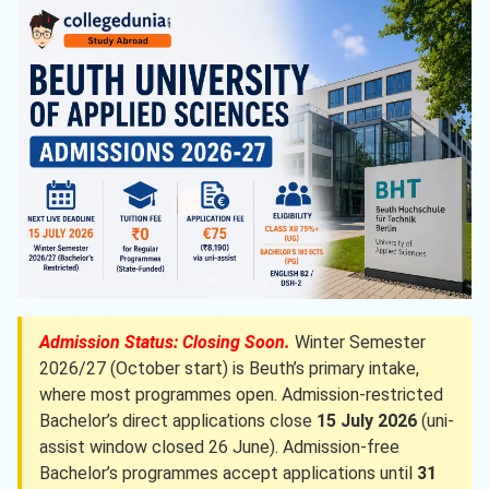
Admission Status: Closing Soon.
Winter Semester
2026/27 (October start) is Beuth’s primary intake,
where most programmes open. Admission-restricted
Bachelor’s direct applications close
15 July 2026
(uni-
assist window closed 26 June). Admission-free
Bachelor’s programmes accept applications until
31