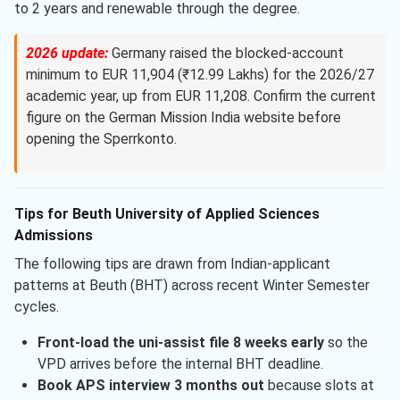
to 2 years and renewable through the degree.
2026 update:
Germany raised the blocked-account
minimum to EUR 11,904 (₹12.99 Lakhs) for the 2026/27
academic year, up from EUR 11,208. Confirm the current
figure on the German Mission India website before
opening the Sperrkonto.
Tips for Beuth University of Applied Sciences
Admissions
The following tips are drawn from Indian-applicant
patterns at Beuth (BHT) across recent Winter Semester
cycles.
Front-load the uni-assist file 8 weeks early
so the
VPD arrives before the internal BHT deadline.
Book APS interview 3 months out
because slots at