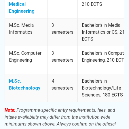
Medical
210 ECTS
Engineering
M.Sc. Media
3
Bachelor’s in Media
Informatics
semesters
Informatics or CS, 210
ECTS
M.Sc. Computer
3
Bachelor’s in Computer
Engineering
semesters
Engineering, 210 ECTS
M.Sc.
4
Bachelor’s in
Biotechnology
semesters
Biotechnology/Life
Sciences, 180 ECTS
Note:
Programme-specific entry requirements, fees, and
intake availability may differ from the institution-wide
minimums shown above. Always confirm on the official