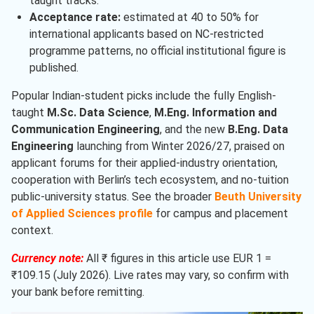
taught tracks.
Acceptance rate:
estimated at 40 to 50% for
international applicants based on NC-restricted
programme patterns, no official institutional figure is
published.
Popular Indian-student picks include the fully English-
taught
M.Sc. Data Science
,
M.Eng. Information and
Communication Engineering
, and the new
B.Eng. Data
Engineering
launching from Winter 2026/27, praised on
applicant forums for their applied-industry orientation,
cooperation with Berlin’s tech ecosystem, and no-tuition
public-university status. See the broader
Beuth University
of Applied Sciences profile
for campus and placement
context.
Currency note:
All ₹ figures in this article use EUR 1 =
₹109.15 (July 2026). Live rates may vary, so confirm with
your bank before remitting.