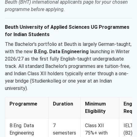
Beuth (BHT) international applicants page for your chosen
programme before applying.
Beuth University of Applied Sciences UG Programmes
for Indian Students
The Bachelor’s portfolio at Beuth is largely German-taught,
with the new
B.Eng. Data Engineering
launching in Winter
2026/27 as the first fully English-taught undergraduate
track. All standard Bachelor’s programmes are tuition-free,
and Indian Class XII holders typically enter through a one-
year bridge (Studienkolleg or one year at an Indian
university).
Programme
Duration
Minimum
Engli
Eligibility
Req. 
B.Eng. Data
7
Class XII
IELTS
Engineering
semesters
75%+ with
(B2)