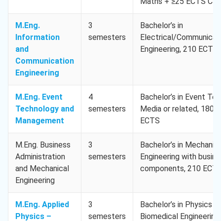
Maths + ≥25 ECTS CS
M.Eng.
3
Bachelor’s in
Information
semesters
Electrical/Communicat
and
Engineering, 210 ECTS
Communication
Engineering
M.Eng. Event
4
Bachelor’s in Event Tec
Technology and
semesters
Media or related, 180
Management
ECTS
M.Eng. Business
3
Bachelor’s in Mechanica
Administration
semesters
Engineering with busin
and Mechanical
components, 210 ECT
Engineering
M.Eng. Applied
3
Bachelor’s in Physics or
Physics –
semesters
Biomedical Engineering,