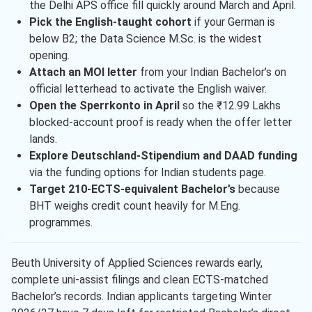
the Delhi APS office fill quickly around March and April.
Pick the English-taught cohort
if your German is
below B2; the Data Science M.Sc. is the widest
opening.
Attach an MOI letter
from your Indian Bachelor’s on
official letterhead to activate the English waiver.
Open the Sperrkonto in April
so the ₹12.99 Lakhs
blocked-account proof is ready when the offer letter
lands.
Explore Deutschland-Stipendium and DAAD funding
via the funding options for Indian students page.
Target 210-ECTS-equivalent Bachelor’s
because
BHT weighs credit count heavily for M.Eng.
programmes.
Beuth University of Applied Sciences rewards early,
complete uni-assist filings and clean ECTS-matched
Bachelor’s records. Indian applicants targeting Winter