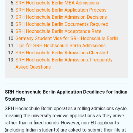
SRH Hochschule Berlin MBA Admissions
SRH Hochschule Berlin Application Process
SRH Hochschule Berlin Admission Decisions
SRH Hochschule Berlin Documents Required
SRH Hochschule Berlin Acceptance Rate
Germany Student Visa for SRH Hochschule Berlin
Tips for SRH Hochschule Berlin Admissions
SRH Hochschule Berlin Admissions Checklist
SRH Hochschule Berlin Admissions: Frequently
Asked Questions
SRH Hochschule Berlin Application Deadlines for Indian
Students
SRH Hochschule Berlin operates a rolling admissions cycle,
meaning the university reviews applications as they arrive
rather than in fixed rounds. However, non-EU applicants
(including Indian students) are asked to submit their file at