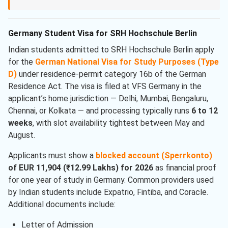
Germany Student Visa for SRH Hochschule Berlin
Indian students admitted to SRH Hochschule Berlin apply
for the
German National Visa for Study Purposes (Type
D)
under residence-permit category 16b of the German
Residence Act. The visa is filed at VFS Germany in the
applicant’s home jurisdiction — Delhi, Mumbai, Bengaluru,
Chennai, or Kolkata — and processing typically runs
6 to 12
weeks
, with slot availability tightest between May and
August.
Applicants must show a
blocked account (Sperrkonto)
of EUR 11,904 (₹12.99 Lakhs) for 2026
as financial proof
for one year of study in Germany. Common providers used
by Indian students include Expatrio, Fintiba, and Coracle.
Additional documents include:
Letter of Admission