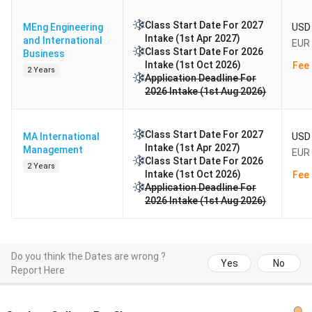
Class Start Date For 2027
MEng Engineering
USD 
Intake (1st Apr 2027)
and International
EUR 
Class Start Date For 2026
Business
Intake (1st Oct 2026)
Fee 
2 Years
Application Deadline For
2026 Intake (1st Aug 2026)
Class Start Date For 2027
MA International
USD 
Intake (1st Apr 2027)
Management
EUR 
Class Start Date For 2026
2 Years
Intake (1st Oct 2026)
Fee 
Application Deadline For
2026 Intake (1st Aug 2026)
Do you think the Dates are wrong ?
Yes
No
Report Here