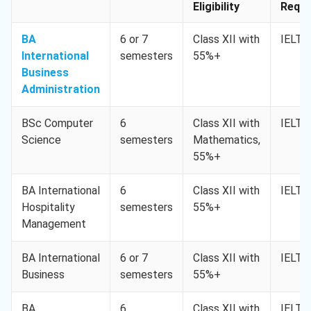
Eligibility
Req. 
BA
6 or 7
Class XII with
IELTS
International
semesters
55%+
Business
Administration
BSc Computer
6
Class XII with
IELTS
Science
semesters
Mathematics,
55%+
BA International
6
Class XII with
IELTS
Hospitality
semesters
55%+
Management
BA International
6 or 7
Class XII with
IELTS
Business
semesters
55%+
BA
6
Class XII with
IELTS