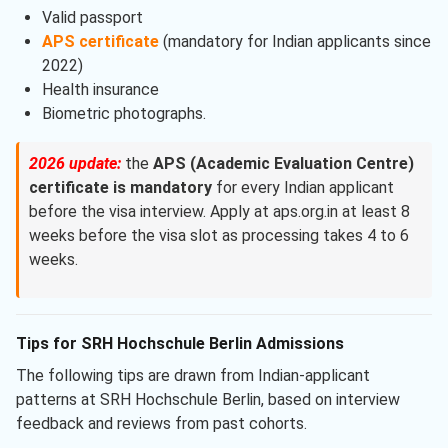
Valid passport
APS certificate
(mandatory for Indian applicants since
2022)
Health insurance
Biometric photographs.
2026 update:
the
APS (Academic Evaluation Centre)
certificate is mandatory
for every Indian applicant
before the visa interview. Apply at aps.org.in at least 8
weeks before the visa slot as processing takes 4 to 6
weeks.
Tips for SRH Hochschule Berlin Admissions
The following tips are drawn from Indian-applicant
patterns at SRH Hochschule Berlin, based on interview
feedback and reviews from past cohorts.