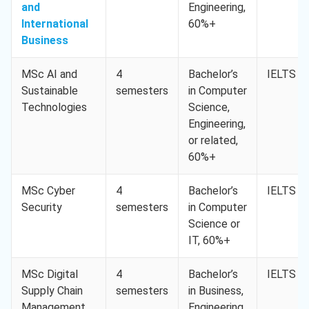
and
Engineering,
International
60%+
Business
MSc AI and
4
Bachelor’s
IELTS 6.
Sustainable
semesters
in Computer
Technologies
Science,
Engineering,
or related,
60%+
MSc Cyber
4
Bachelor’s
IELTS 6.
Security
semesters
in Computer
Science or
IT, 60%+
MSc Digital
4
Bachelor’s
IELTS 6.
Supply Chain
semesters
in Business,
Management
Engineering,