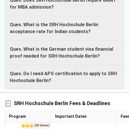
Ques. Does SRH Hochschule Berlin require GMAT
for MBA admission?
Ques. What is the SRH Hochschule Berlin
acceptance rate for Indian students?
Ques. What is the German student visa financial
proof needed for SRH Hochschule Berlin?
Ques. Do I need APS certification to apply to SRH
Hochschule Berlin?
SRH Hochschule Berlin Fees & Deadlines
Program
Important Dates
Fee
(
58
Views
)