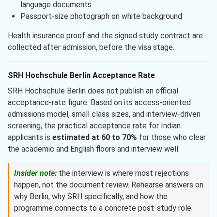
language documents
Passport-size photograph on white background
Health insurance proof and the signed study contract are
collected after admission, before the visa stage.
SRH Hochschule Berlin Acceptance Rate
SRH Hochschule Berlin does not publish an official
acceptance-rate figure. Based on its access-oriented
admissions model, small class sizes, and interview-driven
screening, the practical acceptance rate for Indian
applicants is
estimated at 60 to 70%
for those who clear
the academic and English floors and interview well.
Insider note:
the interview is where most rejections
happen, not the document review. Rehearse answers on
why Berlin, why SRH specifically, and how the
programme connects to a concrete post-study role.