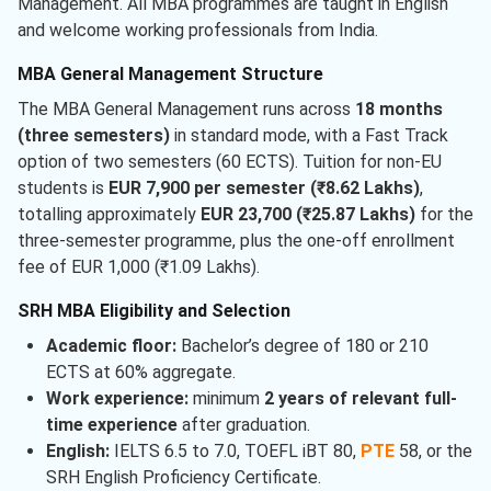
Management. All MBA programmes are taught in English
and welcome working professionals from India.
MBA General Management Structure
The MBA General Management runs across
18 months
(three semesters)
in standard mode, with a Fast Track
option of two semesters (60 ECTS). Tuition for non-EU
students is
EUR 7,900 per semester (₹8.62 Lakhs)
,
totalling approximately
EUR 23,700 (₹25.87 Lakhs)
for the
three-semester programme, plus the one-off enrollment
fee of EUR 1,000 (₹1.09 Lakhs).
SRH MBA Eligibility and Selection
Academic floor:
Bachelor’s degree of 180 or 210
ECTS at 60% aggregate.
Work experience:
minimum
2 years of relevant full-
time experience
after graduation.
English:
IELTS 6.5 to 7.0, TOEFL iBT 80,
PTE
58, or the
SRH English Proficiency Certificate.