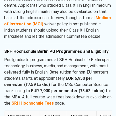
centre. Applicants who studied Class XII in English medium
with strong English marks may also be evaluated on that
basis at the admissions interview, though a formal
Medium
of Instruction (MOI)
waiver policy is not published —
Indian students should upload their Class XII English
marksheet and let the admissions committee decide.
SRH Hochschule Berlin PG Programmes and Eligibility
Postgraduate programmes at SRH Hochschule Berlin span
technology, business, media, and management, with most
delivered fully in English. Base tuition for non-EU master’s
students starts at approximately
EUR 6,950 per
semester (₹7.59 Lakhs)
for the MSc Computer Science
track, rising to
EUR 7,900 per semester (₹8.62 Lakhs)
for
the MBA. A full course-wise fees breakdown is available on
the
SRH Hochschule Fees
page.