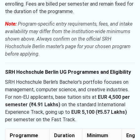
enrolling. Fees are billed per semester and remain fixed for
the duration of the programme.
Note:
Program-specific entry requirements, fees, and intake
availability may differ from the institution-wide minimums
shown above. Always confirm on the official SRH
Hochschule Berlin master’s page for your chosen program
before applying.
SRH Hochschule Berlin UG Programmes and Eligibility
SRH Hochschule Berlin’s Bachelor’s portfolio focuses on
management, computer science, and creative industries.
For non-EU applicants, base tuition sits at
EUR 4,500 per
semester (₹4.91 Lakhs)
on the standard International
Experience Track, going up to
EUR 5,100 (₹5.57 Lakhs)
per semester on the Fast Track.
Programme
Duration
Minimum
Engli