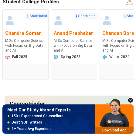
Student College Profiles
Shortlisted
Shortlisted
Short
Chandra Soman
Anand Prabhakar
Chandan Bora
M.Sc Computer Science
M.Sc Computer Science
M.Sc Computer Scie
with Focus on Big Data
with Focus on Big Data
with Focus on Big D
and AI
and AI
and AI
Fall 2025
Spring 2025
Winter 2024
Meet Our Study Abroad Experts
150+ Experienced Counsellors
Best SOP Writers
5+ Years Avg Experienc
Download App
Course Finder
Meet Our Study Abroad Experts
Search from 30K+ Courses with
80% off on Application Fees
Course Finder
Free Profile Evaluation
Brochure
Apply Now
95% Successful Visa Application
Download App