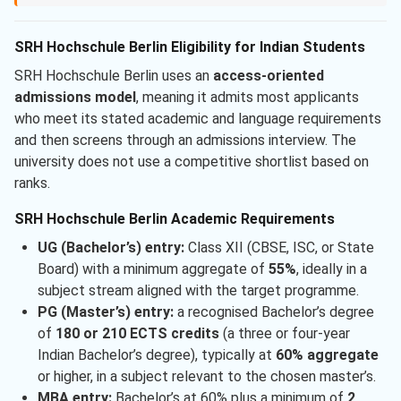
SRH Hochschule Berlin Eligibility for Indian Students
SRH Hochschule Berlin uses an
access-oriented
admissions model
, meaning it admits most applicants
who meet its stated academic and language requirements
and then screens through an admissions interview. The
university does not use a competitive shortlist based on
ranks.
SRH Hochschule Berlin Academic Requirements
UG (Bachelor’s) entry:
Class XII (CBSE, ISC, or State
Board) with a minimum aggregate of
55%
, ideally in a
subject stream aligned with the target programme.
PG (Master’s) entry:
a recognised Bachelor’s degree
of
180 or 210 ECTS credits
(a three or four-year
Indian Bachelor’s degree), typically at
60% aggregate
or higher, in a subject relevant to the chosen master’s.
MBA entry:
Bachelor’s at 60% plus a minimum of
2