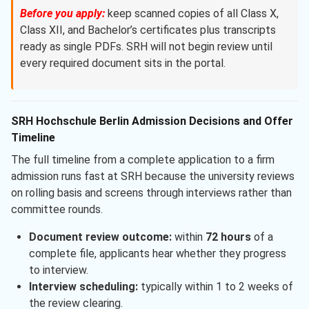
Before you apply:
keep scanned copies of all Class X,
Class XII, and Bachelor’s certificates plus transcripts
ready as single PDFs. SRH will not begin review until
every required document sits in the portal.
SRH Hochschule Berlin Admission Decisions and Offer
Timeline
The full timeline from a complete application to a firm
admission runs fast at SRH because the university reviews
on rolling basis and screens through interviews rather than
committee rounds.
Document review outcome:
within
72 hours
of a
complete file, applicants hear whether they progress
to interview.
Interview scheduling:
typically within 1 to 2 weeks of
the review clearing.