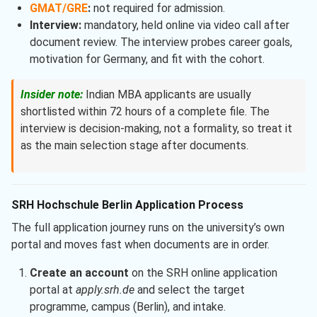
GMAT/GRE
:
not required for admission.
Interview:
mandatory, held online via video call after
document review. The interview probes career goals,
motivation for Germany, and fit with the cohort.
Insider note:
Indian MBA applicants are usually
shortlisted within 72 hours of a complete file. The
interview is decision-making, not a formality, so treat it
as the main selection stage after documents.
SRH Hochschule Berlin Application Process
The full application journey runs on the university’s own
portal and moves fast when documents are in order.
Create an account
on the SRH online application
portal at
apply.srh.de
and select the target
programme, campus (Berlin), and intake.