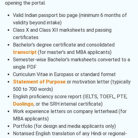
opening the portal.
Valid Indian passport bio page (minimum 6 months of
validity beyond intake)
Class X and Class XII marksheets and passing
certificates
Bachelor’s degree certificate and consolidated
transcript
(for master’s and MBA applicants)
Semester-wise Bachelor’s marksheets converted to a
single PDF
Curriculum Vitae in Europass or standard format
Statement of Purpose
or motivation letter (typically
500 to 700 words)
English proficiency score report (IELTS, TOEFL, PTE,
Duolingo
, or the SRH internal certificate)
Work experience letters on company letterhead (for
MBA applicants)
Portfolio (for design and media applicants only)
Notarised English translation of any Hindi or regional-