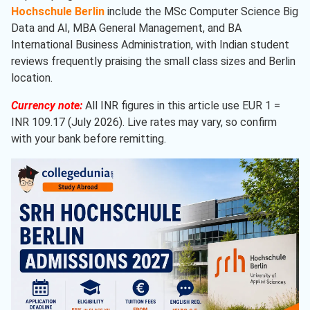
Hochschule Berlin
include the MSc Computer Science Big
Data and AI, MBA General Management, and BA
International Business Administration, with Indian student
reviews frequently praising the small class sizes and Berlin
location.
Currency note:
All INR figures in this article use EUR 1 =
INR 109.17 (July 2026). Live rates may vary, so confirm
with your bank before remitting.