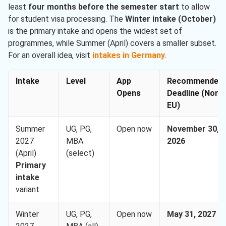
least
four months before the semester start
to allow
for student visa processing. The
Winter intake (October)
is the primary intake and opens the widest set of
programmes, while Summer (April) covers a smaller subset.
For an overall idea, visit
intakes in Germany
.
Intake
Level
App
Recommended
Opens
Deadline (Non-
EU)
Summer
UG, PG,
Open now
November 30,
2027
MBA
2026
(April)
(select)
Primary
intake
variant
Winter
UG, PG,
Open now
May 31, 2027