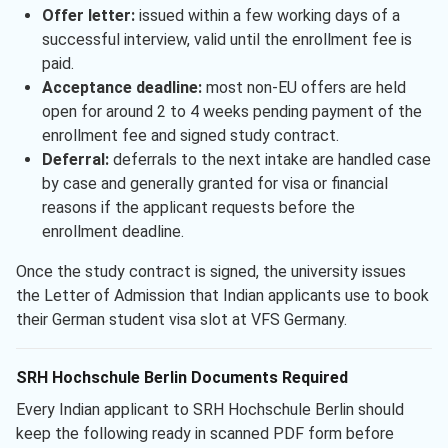
Offer letter:
issued within a few working days of a
successful interview, valid until the enrollment fee is
paid.
Acceptance deadline:
most non-EU offers are held
open for around 2 to 4 weeks pending payment of the
enrollment fee and signed study contract.
Deferral:
deferrals to the next intake are handled case
by case and generally granted for visa or financial
reasons if the applicant requests before the
enrollment deadline.
Once the study contract is signed, the university issues
the Letter of Admission that Indian applicants use to book
their German student visa slot at VFS Germany.
SRH Hochschule Berlin Documents Required
Every Indian applicant to SRH Hochschule Berlin should
keep the following ready in scanned PDF form before