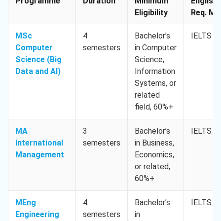
Programme
Duration
Minimum
English
Eligibility
Req. Min
MSc
4
Bachelor’s
IELTS 6.
Computer
semesters
in Computer
Science (Big
Science,
Data and AI)
Information
Systems, or
related
field, 60%+
MA
3
Bachelor’s
IELTS 6.
International
semesters
in Business,
Management
Economics,
or related,
60%+
MEng
4
Bachelor’s
IELTS 6.
Engineering
semesters
in