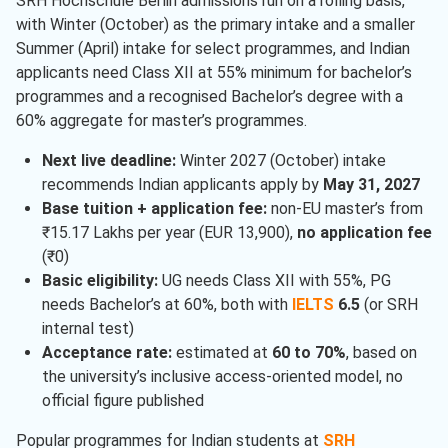
SRH Hochschule Berlin admissions run on a rolling basis,
with Winter (October) as the primary intake and a smaller
Summer (April) intake for select programmes, and Indian
applicants need Class XII at 55% minimum for bachelor’s
programmes and a recognised Bachelor’s degree with a
60% aggregate for master’s programmes.
Next live deadline:
Winter 2027 (October) intake
recommends Indian applicants apply by
May 31, 2027
Base tuition + application fee:
non-EU master’s from
₹15.17 Lakhs per year (EUR 13,900),
no application fee
(₹0)
Basic eligibility:
UG needs Class XII with 55%, PG
needs Bachelor’s at 60%, both with
IELTS
6.5
(or SRH
internal test)
Acceptance rate:
estimated at
60 to 70%
, based on
the university’s inclusive access-oriented model, no
official figure published
Popular programmes for Indian students at
SRH