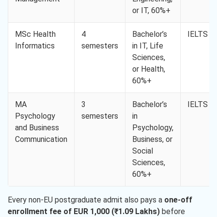
or IT, 60%+
MSc Health
4
Bachelor’s
IELTS 6.
Informatics
semesters
in IT, Life
Sciences,
or Health,
60%+
MA
3
Bachelor’s
IELTS 6.
Psychology
semesters
in
and Business
Psychology,
Communication
Business, or
Social
Sciences,
60%+
Every non-EU postgraduate admit also pays a
one-off
enrollment fee of EUR 1,000 (₹1.09 Lakhs)
before