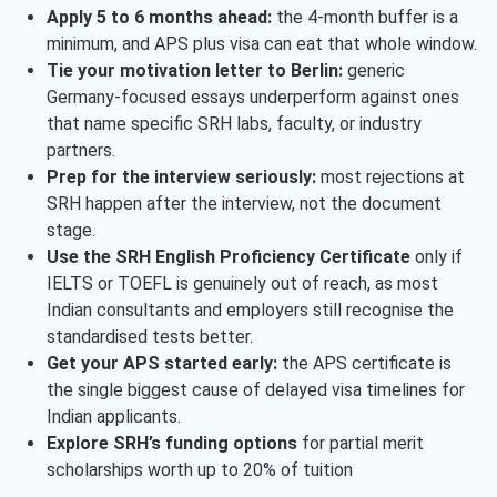
Apply 5 to 6 months ahead:
the 4-month buffer is a
minimum, and APS plus visa can eat that whole window.
Tie your motivation letter to Berlin:
generic
Germany-focused essays underperform against ones
that name specific SRH labs, faculty, or industry
partners.
Prep for the interview seriously:
most rejections at
SRH happen after the interview, not the document
stage.
Use the SRH English Proficiency Certificate
only if
IELTS or TOEFL is genuinely out of reach, as most
Indian consultants and employers still recognise the
standardised tests better.
Get your APS started early:
the APS certificate is
the single biggest cause of delayed visa timelines for
Indian applicants.
Explore SRH’s funding options
for partial merit
scholarships worth up to 20% of tuition