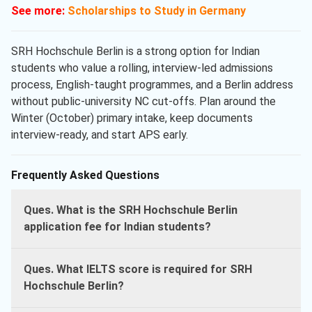
See more:
Scholarships to Study in Germany
SRH Hochschule Berlin is a strong option for Indian
students who value a rolling, interview-led admissions
process, English-taught programmes, and a Berlin address
without public-university NC cut-offs. Plan around the
Winter (October) primary intake, keep documents
interview-ready, and start APS early.
Frequently Asked Questions
Ques. What is the SRH Hochschule Berlin
application fee for Indian students?
Ques. What IELTS score is required for SRH
Hochschule Berlin?