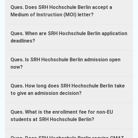
Ques. Does SRH Hochschule Berlin accept a
Medium of Instruction (MOI) letter?
Ques. When are SRH Hochschule Berlin application
deadlines?
Ques. Is SRH Hochschule Berlin admission open
now?
Ques. How long does SRH Hochschule Berlin take
to give an admission decision?
Ques. What is the enrollment fee for non-EU
students at SRH Hochschule Berlin?