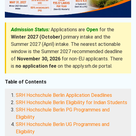
Admission Status:
Applications are
Open
for the
Winter 2027 (October)
primary intake and the
Summer 2027 (April) intake. The nearest actionable
window is the Summer 2027 recommended deadline
of
November 30, 2026
for non-EU applicants. There
is
no application fee
on the apply.srh.de portal.
Table of Contents
SRH Hochschule Berlin Application Deadlines
SRH Hochschule Berlin Eligibility for Indian Students
SRH Hochschule Berlin PG Programmes and
Eligibility
SRH Hochschule Berlin UG Programmes and
Eligibility