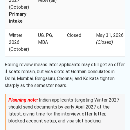
2027
MBA (all)
(October)
Primary
intake
Winter
UG, PG,
Closed
May 31, 2026
2026
MBA
(Closed)
(October)
Rolling review means later applicants may still get an offer
if seats remain, but visa slots at German consulates in
Delhi, Mumbai, Bengaluru, Chennai, and Kolkata tighten
sharply as the semester nears.
Planning note:
Indian applicants targeting Winter 2027
should send documents by early April 2027 at the
latest, giving time for the interview, offer letter,
blocked account setup, and visa slot booking.