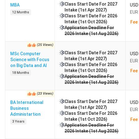
Class Start Date For 2027
MBA
USD 
Intake (1st Apr 2027)
EUR 
12 Months
Class Start Date For 2026
Intake (1st Oct 2026)
Fee 
Application Deadline For
2026 Intake (1st Aug 2026)
(
25
Views
)
Class Start Date For 2027
MSc Computer
USD 
Intake (1st Apr 2027)
Science with Focus
EUR 
Class Start Date For 2026
on Big Data and AI
Intake (1st Oct 2026)
Fee 
18 Months
Application Deadline For
2026 Intake (1st Aug 2026)
(
23
Views
)
Class Start Date For 2027
BA International
USD 
Intake (1st Apr 2027)
Business
EUR 
Class Start Date For 2026
Administartion
Intake (1st Oct 2026)
Fee 
3 Years
Application Deadline For
2026 Intake (1st Aug 2026)