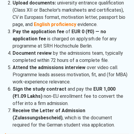
Upload documents:
university entrance qualification
(Class XII or Bachelor’s marksheets and certificates),
CV in Europass format, motivation letter, passport bio
page, and
English proficiency
evidence.
Pay the application fee
of
EUR 0 (₹0) — no
application fee
is charged on apply.srh.de for any
programme at SRH Hochschule Berlin.
Document review
by the admissions team, typically
completed within 72 hours of a complete file.
Attend the admissions interview
over video call.
Programme leads assess motivation, fit, and (for MBA)
work-experience relevance.
Sign the study contract
and pay the
EUR 1,000
(₹1.09 Lakhs)
non-EU enrollment fee to convert the
offer into a firm admission.
Receive the Letter of Admission
(Zulassungsbescheid)
, which is the document
required for the German student visa application.