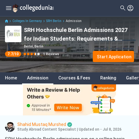
Filter
Reviews
Clear All
Colleges In Germany
SRH Berlin
Admission
SRH Hochschule Berlin Admissions 2027
for Indian Students: Requirements &
Acceptance Rate
Berlin, Berlin
7.7
/10
1
Reviews
Start Application
Home
Admission
Courses & Fees
Ranking
Galler
Shahid Mustaq Murshed
Study Abroad Content Specialist
|
Updated on - Jul 8, 2026