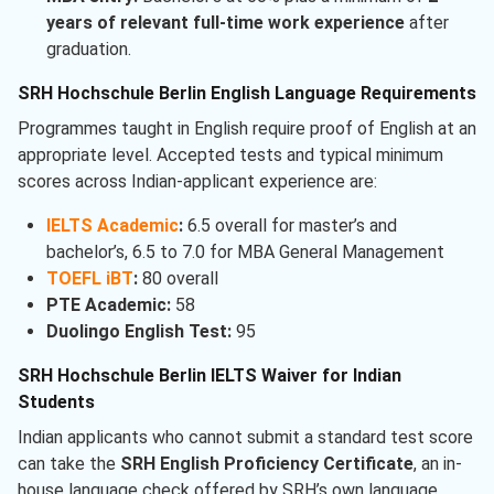
years of relevant full-time work experience
after
graduation.
SRH Hochschule Berlin English Language Requirements
Programmes taught in English require proof of English at an
appropriate level. Accepted tests and typical minimum
scores across Indian-applicant experience are:
IELTS Academic
:
6.5 overall for master’s and
bachelor’s, 6.5 to 7.0 for MBA General Management
TOEFL iBT
:
80 overall
PTE Academic:
58
Duolingo English Test:
95
SRH Hochschule Berlin IELTS Waiver for Indian
Students
Indian applicants who cannot submit a standard test score
can take the
SRH English Proficiency Certificate
, an in-
house language check offered by SRH’s own language