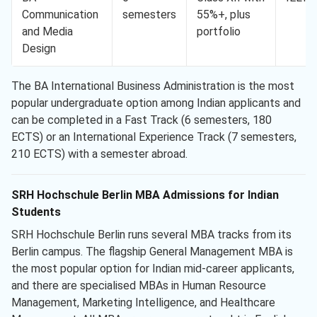
Communication
semesters
55%+, plus
and Media
portfolio
Design
The BA International Business Administration is the most
popular undergraduate option among Indian applicants and
can be completed in a Fast Track (6 semesters, 180
ECTS) or an International Experience Track (7 semesters,
210 ECTS) with a semester abroad.
SRH Hochschule Berlin MBA Admissions for Indian
Students
SRH Hochschule Berlin runs several MBA tracks from its
Berlin campus. The flagship General Management MBA is
the most popular option for Indian mid-career applicants,
and there are specialised MBAs in Human Resource
Management, Marketing Intelligence, and Healthcare