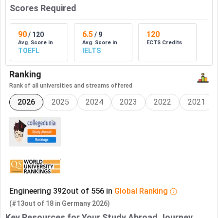
Scores Required
90
6.5
120
/
120
/
9
Avg. Score in
Avg. Score in
ECTS Credits
TOEFL
IELTS
Ranking
Rank of all universities and streams offered
2026
2025
2024
2023
2022
2021
Engineering
392
out of
556
in
Global
Ranking
(#13
out of
18
in
Germany
2026)
Key Resources for Your Study Abroad Journey