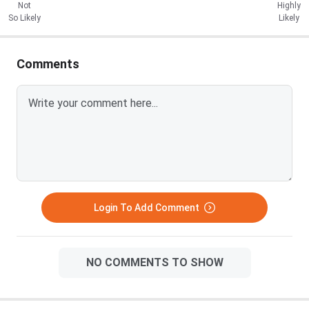
Not
Highly
So Likely
Likely
Comments
Login To Add Comment
NO COMMENTS TO SHOW