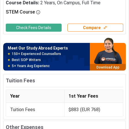
Course Details
:
2
Years
,
On Campus
,
Full Time
STEM Course
Meet Our Study Abroad Experts
150+ Experienced Counsellors
Best SOP Writers
Check Fees Details
Compare
5+ Years Avg Experienc
Download App
Meet Our Study Abroad Experts
80% off on Application Fees
Free Profile Evaluation
95% Successful Visa Application
Download App
Tuition Fees
Year
1st Year Fees
Tuition Fees
$883 (EUR 768)
Other Expenses