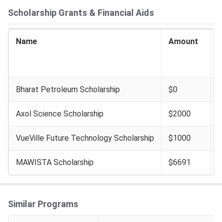
Scholarship Grants & Financial Aids
Name
Amount
I
E
Bharat Petroleum Scholarship
$0
Axol Science Scholarship
$2000
VueVille Future Technology Scholarship
$1000
MAWISTA Scholarship
$6691
Similar Programs