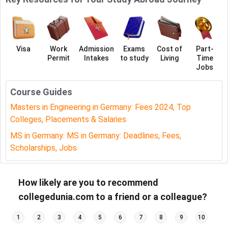
Visa
Work
Admission
Exams
Cost of
Part-
Permit
Intakes
to study
Living
Time
Jobs
Course Guides
Masters in Engineering in Germany: Fees 2024, Top
Colleges, Placements & Salaries
MS in Germany: MS in Germany: Deadlines, Fees,
Scholarships, Jobs
How likely are you to recommend
collegedunia.com to a friend or a colleague?
1
2
3
4
5
6
7
8
9
10