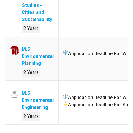
Studies -
Cities and
Sustainability
2 Years
M.S
Application Deadline For Wint
Environmental
Planning
2 Years
M.S
Application Deadline For Wint
Environmental
Application Deadline For Sum
Engineering
2 Years