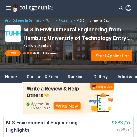
Colleges In Germany
TUHH
Programs
M.S[Environmental En...
M.S in Environmental Engineering from
Hamburg University of Technology Entry:
Dates, Fees, Eligibility, Entry Requirements
Hamburg, Hamburg
6.2
/10
1
Reviews
etc.
Start Application
Home
Courses & Fees
Ranking
Gallery
Admissio
M.S Environmental Engineering
$883 /Yr
Highlights
€768 /Yr