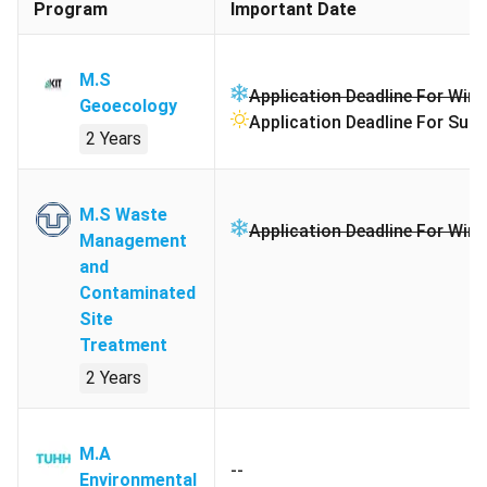
Program
Important Date
M.S
Application Deadline For Wint
Geoecology
Application Deadline For Sum
2 Years
M.S Waste
Application Deadline For Wint
Management
and
Contaminated
Site
Treatment
2 Years
M.A
--
Environmental