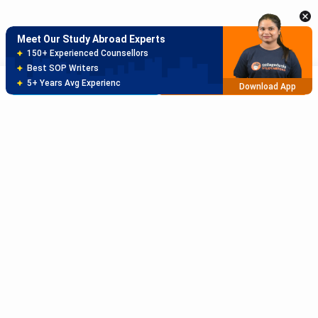
5+ Years Avg Experienc
Download App
Meet Our Study Abroad Experts
80% off on Application Fees
Free Profile Evaluation
Brochure
Apply Now
95% Successful Visa Application
Download App
Subscribe to Our News letter
Get Latest Notification Of Colleges, Exams And News
+91