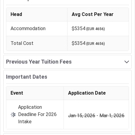
Head
Avg Cost Per Year
Accommodation
$5354
(
EUR 4656
)
Total Cost
$5354
(
EUR 4656
)
Previous Year Tuition Fees
Important Dates
Event
Application Date
Application
Deadline For 2026
Jan 15, 2026
-
Mar 1, 2026
Intake