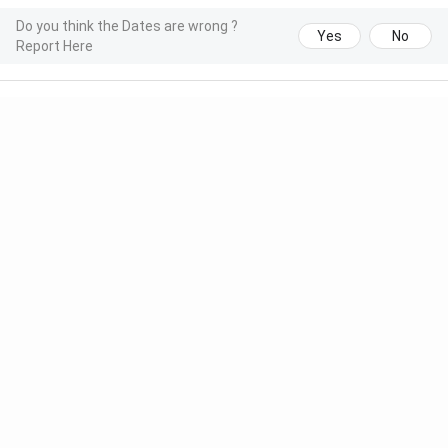
Do you think the Dates are wrong ?
Yes
No
Report Here
Meet Our Study Abroad Experts
150+ Experienced Counsellors
Best SOP Writers