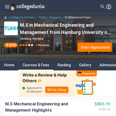
Colleges In Germany
TUHH
Programs
M.S[Mechanical Engin...
M.S in Mechanical Engineering and
Management from Hamburg University of
Technology Entry: Dates, Fees, Eligibility,
Hamburg, Hamburg
6.2
/10
1
Reviews
Entry Requirements etc.
Start Application
Home
Courses & Fees
Ranking
Gallery
Admissio
M.S Mechanical Engineering and
$805 /Yr
Management Highlights
€700 /Yr