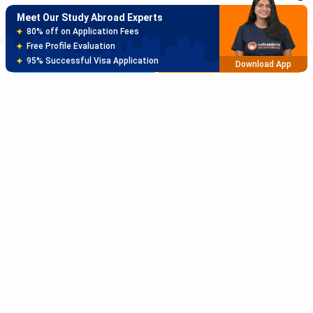
Meet Our Study Abroad Experts
150+ Experienced Counsellors
Best SOP Writers
Brochure
Apply Now
5+ Years Avg Experienc
Download App
Meet Our Study Abroad Experts
80% off on Application Fees
Free Profile Evaluation
95% Successful Visa Application
Download App
Subscribe to Our News letter
Get Latest Notification Of Colleges, Exams And News
+91
SUBMIT