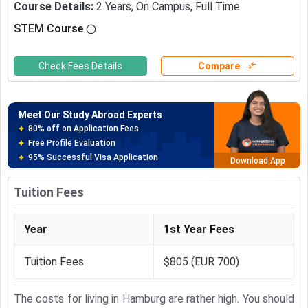
Course Details
:
2
Years
,
On Campus
,
Full Time
STEM Course
Meet Our Study Abroad Experts
150+ Experienced Counsellors
Best SOP Writers
Check Fees Details
Compare
5+ Years Avg Experienc
Download App
Meet Our Study Abroad Experts
80% off on Application Fees
Free Profile Evaluation
95% Successful Visa Application
Download App
Tuition Fees
Year
1st Year Fees
Tuition Fees
$805 (EUR 700)
The costs for living in Hamburg are rather high. You should