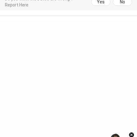
Yes
No
Report Here