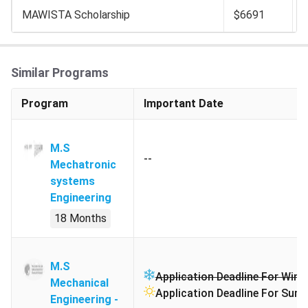
MAWISTA Scholarship
$6691
Similar Programs
Program
Important Date
M.S
--
Mechatronic
systems
Engineering
18 Months
M.S
Application Deadline For Winte
Mechanical
Application Deadline For Sum
Engineering -