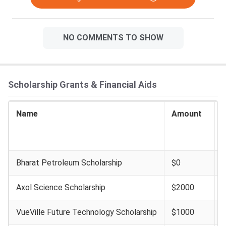
NO COMMENTS TO SHOW
Scholarship Grants & Financial Aids
Name
Amount
I
E
Bharat Petroleum Scholarship
$0
Axol Science Scholarship
$2000
VueVille Future Technology Scholarship
$1000