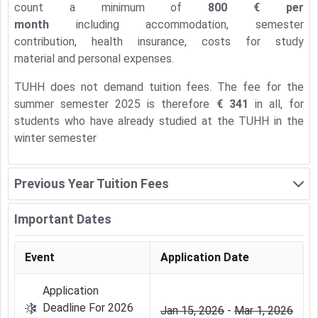
count a minimum of
800 € per
month
including accommodation, semester
contribution, health insurance, costs for study
material and personal expenses.
TUHH does not demand tuition fees. The fee for the
summer semester 2025 is therefore
€ 341
in all, for
students who have already studied at the TUHH in the
winter semester
Previous Year Tuition Fees
Important Dates
Event
Application Date
Application
Deadline For 2026
Jan 15, 2026
-
Mar 1, 2026