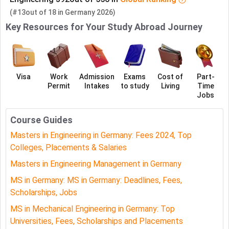
(#13
out of
18
in
Germany
2026)
Key Resources for Your Study Abroad Journey
Visa
Work
Admission
Exams
Cost of
Part-
Permit
Intakes
to study
Living
Time
Jobs
Course Guides
Masters in Engineering in Germany: Fees 2024, Top
Colleges, Placements & Salaries
Masters in Engineering Management in Germany
MS in Germany: MS in Germany: Deadlines, Fees,
Scholarships, Jobs
MS in Mechanical Engineering in Germany: Top
Universities, Fees, Scholarships and Placements