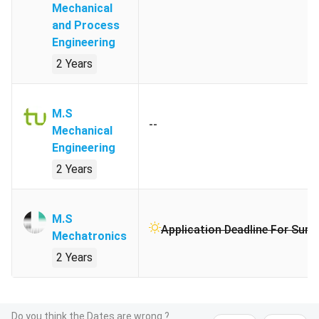
Mechanical
and Process
Engineering
2 Years
M.S
--
Mechanical
Engineering
2 Years
M.S
Application Deadline For Sum
Mechatronics
2 Years
Do you think the Dates are wrong ?