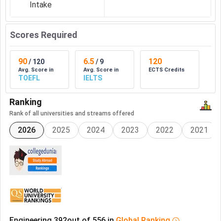
Intake
Scores Required
90
6.5
120
/
120
/
9
Avg. Score in
Avg. Score in
ECTS Credits
TOEFL
IELTS
Ranking
Rank of all universities and streams offered
2026
2025
2024
2023
2022
2021
Engineering
392
out of
556
in
Global
Ranking