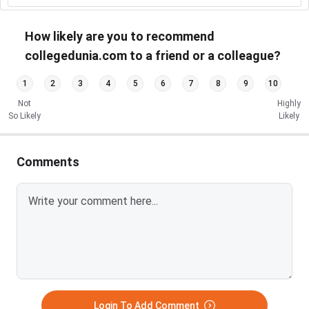
How likely are you to recommend
collegedunia.com to a friend or a colleague?
1
2
3
4
5
6
7
8
9
10
Not
Highly
So Likely
Likely
Comments
Login To Add Comment