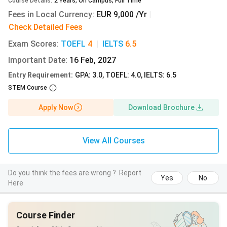
Course Details
:
2
Years
,
On Campus
,
Full Time
MSc
English
EUR
INR
Fees in Local Currency
:
EUR 9,000 /Yr
|
Sustainable
279.90/semester
Check Detailed Fees
Development
Exam Scores
:
TOEFL
4
|
IELTS
6.5
Important Date
:
16 Feb, 2027
Entry Requirement
:
GPA: 3.0, TOEFL: 4.0, IELTS: 6.5
MSc
English
EUR
INR
STEM Course
Advanced
279.90/semester
Apply Now
Download Brochure
Spectroscopy
in Chemistry
View All Courses
MA European
English
EUR
INR
Studies
279.90/semester
Do you think the fees are wrong ?
Report
Yes
No
Here
MA
English
EUR
INR
Anthropology
279.90/semester
Course Finder