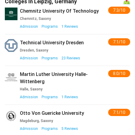
Colleges In Leipzig, Germany
semester
7.3/10
Chemnitz University Of Technology
contribution)
Chemnitz, Saxony
Books; supplies plus
EUR 100
INR 11,012 to
Admission
Programs
1
Reviews
health insurance
to 130
14,316
7.1/10
Technical University Dresden
Personal plus utilities
EUR 100
INR 11,012 to
Dresden, Saxony
to 120
13,214
Admission
Programs
23
Reviews
Total Monthly
EUR 700
INR 77,084 to
8.0/10
Martin Luther University Halle-
to 950
1.05 lakh
Wittenberg
Halle, Saxony
Total Annual (10
EUR
INR 7.71 lakh
Admission
Programs
1
Reviews
months)
7,000 to
to 10.46
9,500
lakh
7.1/10
Otto Von Guericke University
Magdeburg, Saxony
Admission
Programs
5
Reviews
[Source: Studentenwerk Leipzig plus UKCISA-style