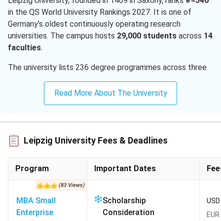
Leipzig University, founded in 1409 in Saxony, ranks
#=540
in the QS World University Rankings 2027. It is one of
Germany’s oldest continuously operating research
universities. The campus hosts
29,000 students
across
14
faculties
.
The university lists 236 degree programmes across three
degree levels. English-taught masters cover physics,
global studies, sustainable development, mathematics,
Read More About The University
chemistry. The full
MS universities in Germany
catalogue
lists dozens of similar zero-tuition options. Indian
applicants file through the uni-assist portal after an APS
certificate from the German Embassy in New Delhi. A first
Leipzig University Fees & Deadlines
uni-assist application costs
EUR 75 (INR 8,259)
.
Program
Important Dates
Fee
QS World Rankings 2027:
#=540
Application route:
uni-assist portal with mandatory
(
83
Views
)
APS certificate for Indian applicants
MBA Small
Scholarship
USD 
Intakes for Indian applicants:
Winter (October start)
Enterprise
Consideration
EUR 
primary; Summer (April start) for selected masters