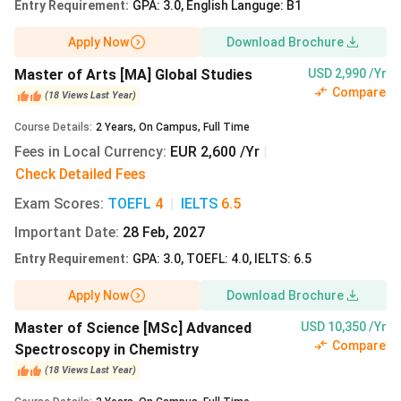
International
279.90/semester
Entry Requirement
:
GPA: 3.0, English Languge: B1
Physics
Studies
Apply Now
Download Brochure
Programme
Master of Arts [MA] Global Studies
USD 2,990 /Yr
Compare
(
18
Views
Last Year
)
MSc
English
EUR
INR
Course Details
:
2
Years
,
On Campus
,
Full Time
Mathematics
279.90/semester
Fees in Local Currency
:
EUR 2,600 /Yr
|
Check Detailed Fees
Exam Scores
:
TOEFL
4
|
IELTS
6.5
MBA Small
English
EUR
Important Date
:
28 Feb, 2027
Enterprise
279.90/semester
Entry Requirement
:
GPA: 3.0, TOEFL: 4.0, IELTS: 6.5
Promotion
and Training
Apply Now
Download Brochure
Master of Science [MSc] Advanced
USD 10,350 /Yr
MA Global
English
EUR
INR
Compare
Spectroscopy in Chemistry
Studies
279.90/semester
(
18
Views
Last Year
)