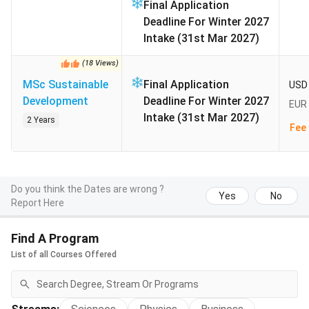
The international deadline of 15 July 2026 has passed
Final Application
for uni-assist applications. The next cycle covers
Deadline For Winter 2027
Summer 2027 entry. It is expected to open 1
Intake (31st Mar 2027)
November 2026 and close 15 January 2027 (based on
(
18
Views
)
prior cycle). Summer takes a smaller pool of masters.
MSc Sustainable
Final Application
The main Winter 2027/28 window is expected to
USD 
Development
Deadline For Winter 2027
open 1 April 2027. It closes on 15 July 2027 for
EUR 
Intake (31st Mar 2027)
international applicants.
2 Years
Fee 
Table of Contents
Do you think the Dates are wrong ?
Yes
No
Popular Courses and Fees at Leipzig University
Report Here
2027
Leipzig University Admission 2027
Find A Program
Leipzig University Admission Requirements for
List of all Courses Offered
Indian Applicants 2027
Leipzig University Acceptance Rate 2027
Leipzig University Fees and Cost of Living for