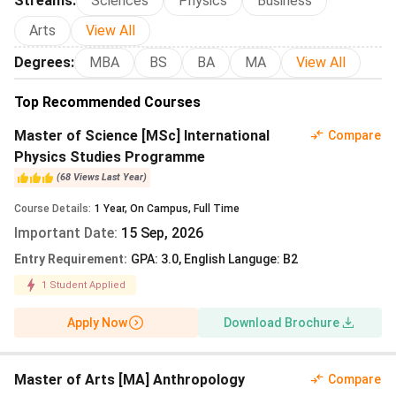
Streams
:
Sciences
Physics
Business
Indian Students 2027
Arts
Leipzig University Campus, Facilities and
View All
Student Life
Degrees
:
MBA
BS
BA
MA
View All
Leipzig University Scholarships 2027
Leipzig University Placements and Career
Top Recommended Courses
Outcomes 2027
Master of Science [MSc] International
Leipzig University vs Peer Universities
Compare
Physics Studies Programme
FAQs
(
68
Views
Last Year
)
Course Details
:
1
Year
,
On Campus
,
Full Time
Popular Courses and Fees at Leipzig University 2027
Important Date
:
15 Sep, 2026
Leipzig University charges no tuition for first-degree
Entry Requirement
:
GPA: 3.0, English Languge: B2
bachelor’s programmes and consecutive master’s
1
Student Applied
programmes for Indian applicants. Every enrolled student
pays a flat semester contribution of
Apply Now
Download Brochure
EUR 279.90
per
semester (revised each cycle). This bundles the Leipzig
transport ticket plus dining-hall subsidies. Standard
Master of Arts [MA] Anthropology
Compare
bachelor’s programmes run six semesters. Standard