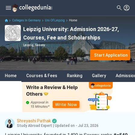
Colleges In Germany
Uni Of Leipzig
Home
Leipzig University: Admission 2026-27,
Courses, Fee and Scholarships
Leipzig, Saxony
Start Application
Home
Courses & Fees
Ranking
Gallery
Admissio
Shreyashi Pathak
Study Abroad Expert
|
Updated on - Jul 23, 2026