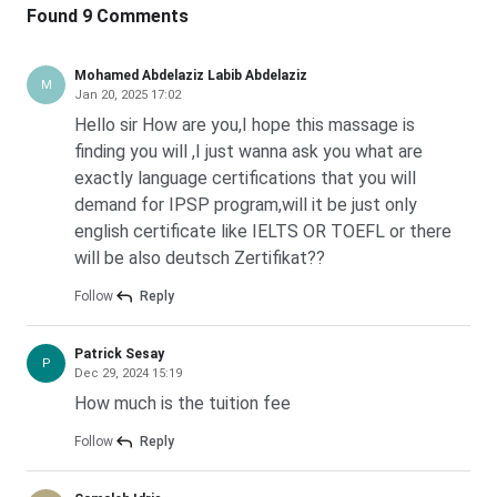
Parking Leipzig, Park-to-Fly24
7.44
km
Found 9 Comments
Leipzig University Fees and Cost of Living for Indian
Show More
Students 2027
*
All distance are measured radially. Actual distance may vary
Mohamed Abdelaziz Labib Abdelaziz
Total annual cost for an Indian student at Leipzig
M
Jan 20, 2025 17:02
University sits between
EUR 8,400 and EUR 11,400
. That
Hello sir How are you,I hope this massage is
converts to
INR 9.25 lakh to INR 12.55 lakh
. Almost the
finding you will ,I just wanna ask you what are
entire spend goes on living costs. The semester
exactly language certifications that you will
contribution is the only mandatory university-side charge.
demand for IPSP program,will it be just only
english certificate like IELTS OR TOEFL or there
Leipzig University Semester Contribution for Indian
will be also deutsch Zertifikat??
Students 2027
Every enrolled student pays the semester contribution
Follow
Reply
once per semester at Leipzig University. The amount is
revised each cycle. The current published figure is for
Patrick Sesay
P
Dec 29, 2024 15:19
Winter 2026/27.
How much is the tuition fee
Level
Winter Semester Contribution
S
Follow
Reply
(EUR)
(