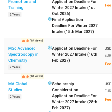
Promotion and
Application Deadline For
Semester contribution:
EUR 279.90 per semester
Fee 
Training
Winter 2027 Intake (1st
(INR 30,822) covers the Leipzig transport ticket
Oct 2026)
2 Years
Programmes on offer:
146 bachelor’s; 90 master’s;
Final Application
English tracks in physics; mathematics; global studies
Deadline For Winter 2027
Intake (15th Mar 2027)
Saxony state law waives tuition for all public first-degree
students. Indian applicants pay only the semester
(
18
Views
)
contribution plus living costs. The German blocked-
MSc Advanced
Application Deadline For
USD 
account requirement for a student visa stands at
EUR
Spectroscopy in
Winter 2027 Intake (16th
EUR 
11,904 (INR 13.11 lakh) per year
. The semester
Chemistry
Feb 2027)
contribution bundles the Leipzig transport ticket.
Fee 
2 Years
Graduates then use the 18-month post-study visa in
Germany to convert into full-time work.
(
18
Views
)
MA Global
Scholarship
USD 
Studies
Consideration
EUR 
Exchange rate used:
1 EUR = INR 110.12 as of July 2026
Application Deadline For
2 Years
Fee 
Winter 2027 Intake (28th
Admission Status:
Closed (Winter 2026/27 intake).
Feb 2027)