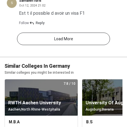
Samaleh Idris
S
Bachelor’s
EUR 279.90/semester
I
Oct 12, 2024 21:02
(any
Est t il possible d avoir un visa F1
faculty)
Follow
Reply
Consecutive
EUR 279.90/semester
I
Load More
Master’s
(any
faculty)
Similar Colleges In Germany
Similar colleges you might be interested in
MBA
EUR
(executive)
279.90/semester
7.8
/ 10
plus long-
term
RWTH Aachen University
University Of Augs
second
Aachen
,
North Rhine-Westphalia
Augsburg
,
Bavaria
degree
M.B.A
B.S
Monthly Cost of Living in Leipzig for Indian Students