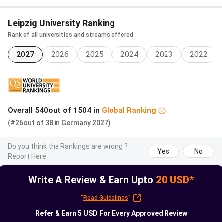
BA
German
EUR
IN
Leipzig University Ranking
Intercultural
with
279.90/semester
Rank of all universities and streams offered
Communication
Czech
and Translation
2027
2026
option
2025
2024
2023
2022
(Czech-
German)
Overall
540
out of
1504
in
Global
Ranking
Insider note:
Indian applicants cluster in the MSc
(#26
out of
38
in
Germany
2027)
Physics IPSP and MSc Mathematics streams. Both
admit strong CBSE or ISC graduates through an English-
Do you think the Rankings are wrong ?
Yes
No
only track. Neither requires the DSH German test.
Report Here
Write A Review & Earn Upto
20 USD*
Read More:
Leipzig University Fees and Cost of Living
Guide
“
Read Guidelines
”
Refer & Earn
5 USD
For Every Approved Review