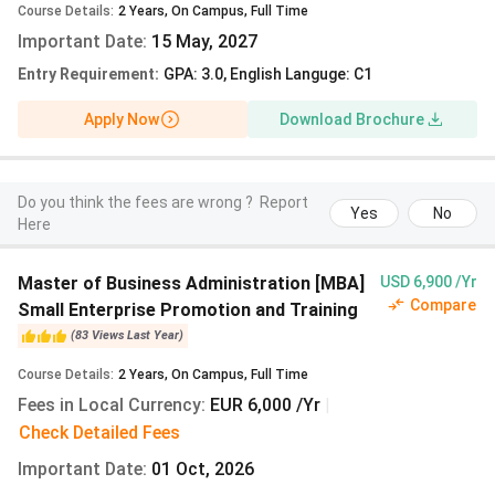
Course Details
:
2
Years
,
On Campus
,
Full Time
masters run four semesters. A narrow set of second-
Important Date
:
15 May, 2027
degree tracks carry programme fees on a separate
schedule.
Entry Requirement
:
GPA: 3.0, English Languge: C1
Popular Master’s Programmes at Leipzig University
Apply Now
Download Brochure
2027
The English-taught masters below draw the largest Indian
applicant volume at Leipzig University. Each is a four-
Do you think the fees are wrong ?
Report
Yes
No
Here
semester programme charged the semester contribution
at the rate shown. Two-year mandatory fees add up to
EUR 1,120 (INR 1.23 lakh).
Master of Business Administration [MBA]
USD 6,900 /Yr
Compare
Small Enterprise Promotion and Training
Programme
Language
Winter
Sem
(
83
Views
Last Year
)
Semester
(IN
Course Details
:
2
Years
,
On Campus
,
Full Time
Contribution
Fees in Local Currency
:
EUR 6,000 /Yr
|
(EUR)
Check Detailed Fees
Important Date
MSc
:
01 Oct, 2026
English
EUR
INR