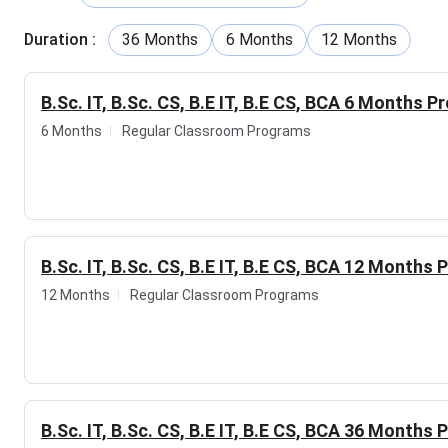
In addition, the institute also delivers industry-focused pro
Cybersecurity, Full Stack Development, Cloud Computing, So
Duration
:
36 Months
6 Months
12 Months
Financial Modelling. Their curriculum is developed in line with
practical, job-ready skills that employers value.
B.Sc. IT, B.Sc. CS, B.E IT, B.E CS, BCA 6 Months P
Beyond quality training, the institute is committed to stud
6 Months
Regular Classroom Programs
assistance.
The graduates from this institute have
secured
TCS, Accenture, Capgemini, HCLTech, Deloitte, Axis Bank, 
The institute doesn't just prepare students for today's oppor
workplace.
B.Sc. IT, B.Sc. CS, B.E IT, B.E CS, BCA 12 Months
Table of 
12 Months
Regular Classroom Programs
YuHasPro Institute of Technology Highlights
YuHasPro Institute of Technology Overview
YuHasPro Institute of Technology Courses & Fees
YuHasPro Institute of Technology Faculty
YuHasPro Institute of Technology Other Centers
YuHasPro Institute of Technology FAQs
B.Sc. IT, B.Sc. CS, B.E IT, B.E CS, BCA 36 Months