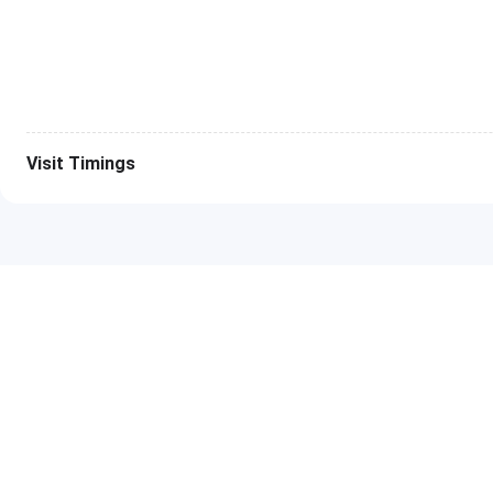
12 Mont
36 Mont
B.E CS Program
6 Month
Visit Timings
12 Mont
36 Mont
BCA Program
6 Month
12 Mont
36 Mont
BMS Program
6 Month