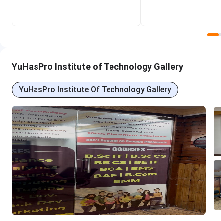
YuHasPro Institute of Technology Overview
YuhasPro Institute of Technology offers industry-driven 
generation of tech innovators. Watch the video to know mor
YuHasPro Institute of Technology Gallery
YuHasPro Institute Of Technology Gallery
YuHasPro Institute of Technology Courses &
YuHasPro Institute of Technology offers various IT and Non 
other programs. The fee of the courses ranges from Rs. 50,
duration.