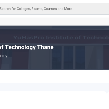
Search for Colleges, Exams, Courses and More..
A
of Technology Thane
ining