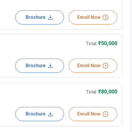
Brochure
Enroll Now
y
₹
50,000
Total:
Brochure
Enroll Now
₹
80,000
Total:
 Paradise Tower, Beside McDonald's opp. Burger King,
Brochure
Enroll Now
-400602