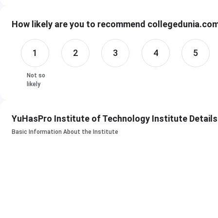
YuHasPro Institute of Technology Courses & Fees
How likely are you to recommend collegedunia.com 
Course
Duratio
1
2
3
4
5
B.Sc. IT Program
6 Month
Not so
12 Mont
likely
36 Mont
YuHasPro Institute of Technology Institute Details
B.Sc. CS Program
6 Month
Basic Information About the Institute
12 Mont
36 Mont
B.E IT Program
6 Month