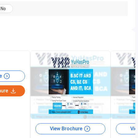
No
y, 3 hr of daily classes are scheduled twice a day.
:00 PM
e
hure
View Brochure
Vie