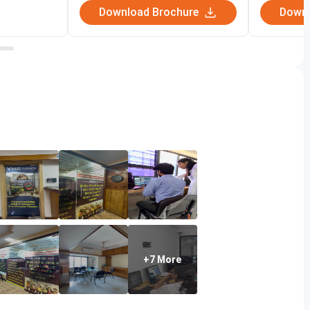
Download Brochure
Downl
programs that empower students to become the next
e!
 Fees
IT courses, including B.Sc IT, B.Sc CS, BCA, BMS, and
+7 More
000 to Rs. 2,40,000, depending on the programs and