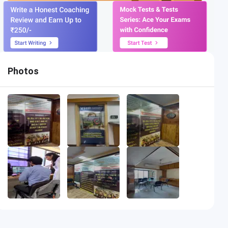
Photos