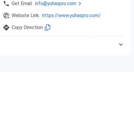
Get Email:
info@yuhaspro.com
hs
Rs. 80,000
Website Link:
https://www.yuhaspro.com/
hs
Rs. 2,40,000
Copy Direction
s
Rs. 50,000
hs
Rs. 80,000
hs
Rs. 2,40,000
s
Rs. 50,000
hs
Rs. 80,000
hs
Rs. 2,40,000
s
Rs. 50,000