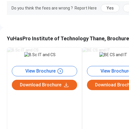
Do you think the fees are wrong ?
Report Here
Yes
Class Timing
Depends on college timing; initiall
Visiting Hours
Monday to Sunday, 9:00 AM to 9
YuHasPro Institute of Technology Thane, Brochure
Coaching For
B.Sc. IT Program
B.Sc. CS Program
B.E IT Program
B.E CS Program
BCA Program
BMS Program
View Brochure
View Brochur
BAF Program
BCom Program
Download Brochure
Download Broc
BMM Program
BA Program
Highlights of the
Skilled Instructors
Get Certificate
Coaching
Placement Assurance