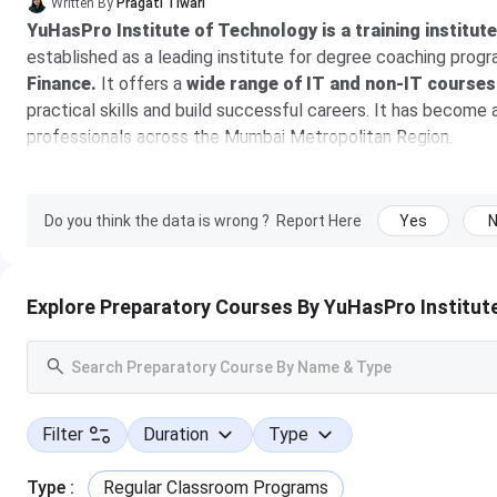
Written By
Pragati Tiwari
YuHasPro Institute of Technology is a training institut
established as a leading institute for degree coaching prog
Finance.
It offers a
wide range of IT and non-IT courses
practical skills and build successful careers. It has become
professionals across the Mumbai Metropolitan Region.
At YuHasPro, there are
experienced trainers
who bring rea
understand the concepts through practical assignments, proj
Do you think the data is wrong ?
Report Here
Yes
students gain the confidence and skills needed to meet indus
combined with expert guidance and practical learning, have
With strategically located centers in Thane (West) as the he
Explore Preparatory Courses By YuHasPro Institut
empowered thousands of learners to achieve academic excelle
Their comprehensive portfolio is designed to meet both ac
coaching for university degree programs, including B.S
Science, BCA, BMS, BAF, B.Com, and BMM
, helping stud
Filter
Duration
Type
successful careers.
The fee of the courses ranges from 
and duration
.
Type
:
Regular Classroom Programs