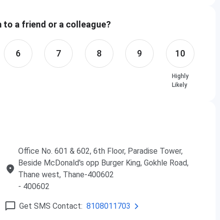
to a friend or a colleague?
n
Fees
6
7
8
9
10
s
Rs. 50,000
Highly
hs
Rs. 80,000
Likely
hs
Rs. 2,40,000
s
Rs. 50,000
Office No. 601 & 602, 6th Floor, Paradise Tower,
hs
Rs. 80,000
Beside McDonald's opp Burger King, Gokhle Road,
Thane west, Thane-400602
hs
Rs. 2,40,000
- 400602
s
Rs. 50,000
Get SMS Contact:
8108011703