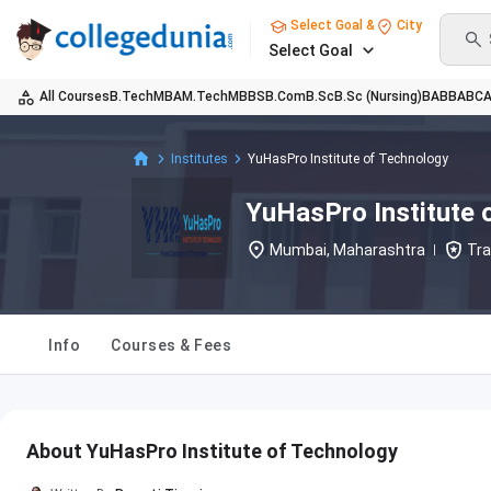
Select Goal &
City
Select Goal
All Courses
B.Tech
MBA
M.Tech
MBBS
B.Com
B.Sc
B.Sc (Nursing)
BA
BBA
BC
Institutes
YuHasPro Institute of Technology
YuHasPro Institute 
Mumbai, Maharashtra
Tra
Info
Courses & Fees
About YuHasPro Institute of Technology