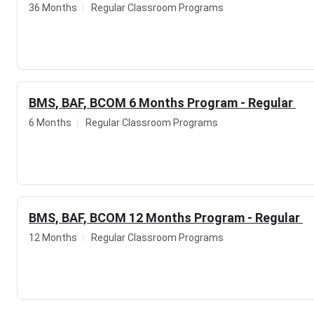
36 Months
Regular Classroom Programs
YuHasPro Institute of Technology Highlights
Details
Statistics
Institute
YuHasPro Institute of Technolog
BMS, BAF, BCOM 6 Months Program - Regular
Institute Type
Training
6 Months
Regular Classroom Programs
Website
https://www.yuhaspro.com/
Contact Number
081080 11703, 081080 11704
BMS, BAF, BCOM 12 Months Program - Regular
Email ID
info@yuhaspro.com
12 Months
Regular Classroom Programs
Location
Office Nos. 601 & 602, 6th Floor,
Gokhle Road, Thane west, Thane
Admission Mode
Direct