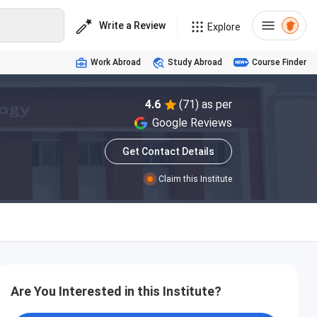
Write a Review
Explore
Work Abroad
Study Abroad
Course Finder
4.6
(71) as per
Google Reviews
Get Contact Details
Claim this Institute
Are You Interested in this Institute?