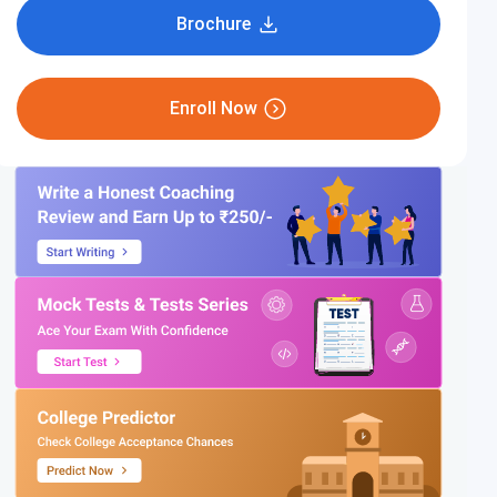
Brochure
Enroll Now