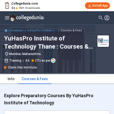
Collegedunia.com
Install App
4.6
1M+ Downloads
Institutes
YuHasPro Institute o...
Courses & Fees
YuHasPro Institute of
Technology Thane : Courses &
Fees 2026
Mumbai, Maharashtra
Training
4.6
(71) as per
Claim this Institute
Info
Courses & Fees
Explore Preparatory Courses By YuHasPro
Institute of Technology