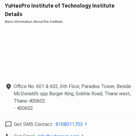
YuHasPro Institute of Technology Institute
Details
Basic Information About the Institute
Office No. 601 & 602, 6th Floor, Paradise Tower, Beside
McDonald's opp Burger King, Gokhle Road, Thane west,
Thane-400602
- 400602
Get SMS Contact:
8108011703