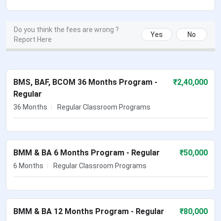
Do you think the fees are wrong ?
Yes
No
Report Here
BMS, BAF, BCOM 36 Months Program -
₹
2,40,000
Regular
36 Months
Regular Classroom Programs
BMM & BA 6 Months Program - Regular
₹
50,000
6 Months
Regular Classroom Programs
BMM & BA 12 Months Program - Regular
₹
80,000