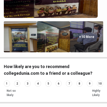
+10 More
How likely are you to recommend
collegedunia.com to a friend or a colleague?
1
2
3
4
5
6
7
8
9
10
Not so
Highly
likely
Likely