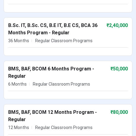
B.Sc. IT, B.Sc. CS, B.E IT, B.E CS, BCA 36
₹
2,40,000
Months Program - Regular
36 Months
Regular Classroom Programs
BMS, BAF, BCOM 6 Months Program -
₹
50,000
Regular
6 Months
Regular Classroom Programs
BMS, BAF, BCOM 12 Months Program -
₹
80,000
Regular
12 Months
Regular Classroom Programs