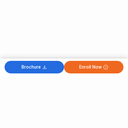
Brochure
Enroll Now
Subscribe to Our News letter
Get Latest Notification Of Colleges, Exams And News