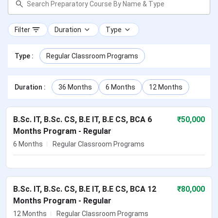
Filter
Duration
Type
Type
:
Regular Classroom Programs
Duration
:
36 Months
6 Months
12 Months
B.Sc. IT, B.Sc. CS, B.E IT, B.E CS, BCA 6
₹
50,000
Months Program - Regular
6 Months
Regular Classroom Programs
B.Sc. IT, B.Sc. CS, B.E IT, B.E CS, BCA 12
₹
80,000
Months Program - Regular
12 Months
Regular Classroom Programs