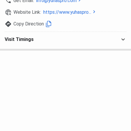
Get Email:
info@yuhaspro.com
Website Link:
https://www.yuhaspro...
Copy Direction
Visit Timings