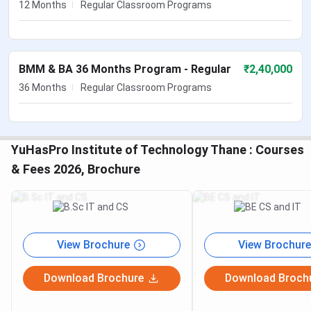
12 Months
Regular Classroom Programs
BMM & BA 36 Months Program - Regular
₹
2,40,000
36 Months
Regular Classroom Programs
YuHasPro Institute of Technology Thane : Courses
& Fees 2026, Brochure
View Brochure
View Brochure
Download Brochure
Download Broch