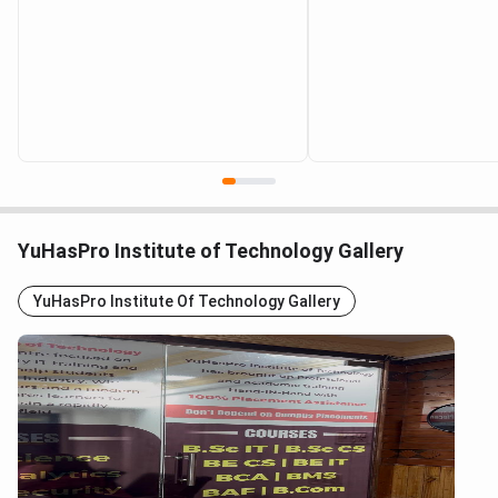
YuHasPro Institute of Technology Gallery
YuHasPro Institute Of Technology Gallery