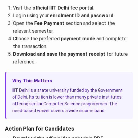
Visit the
official IIIT Delhi fee portal
.
Log in using your
enrolment ID and password
.
Open the
Fee Payment
section and select the
relevant semester.
Choose the preferred
payment mode
and complete
the transaction.
Download and save the payment receipt
for future
reference.
Why This Matters
IIIT Delhi is a state university funded by the Government
of Delhi. Its tuition is lower than many private institutes
offering similar Computer Science programmes. The
need-based waiver covers a wide income band.
Action Plan for Candidates