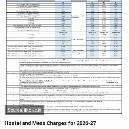
Source: iiitd.ac.in
Hostel and Mess Charges for 2026-27