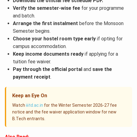
Download the official fee schedule PDF.
Verify the semester-wise fee
for your programme
and batch.
Arrange the first instalment
before the Monsoon
Semester begins.
Choose your hostel room type early
if opting for
campus accommodation.
Keep income documents ready
if applying for a
tuition fee waiver.
Pay through the official portal
and
save the
payment receipt
.
Keep an Eye On
Watch
iiitd.ac.in
for the Winter Semester 2026-27 fee
notice and the fee waiver application window for new
B.Tech entrants.
Also Read: