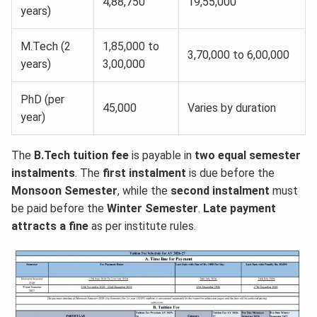
4,88,750
19,55,000
years)
M.Tech (2
1,85,000 to
3,70,000 to 6,00,000
years)
3,00,000
PhD (per
45,000
Varies by duration
year)
The
B.Tech tuition fee
is payable in
two equal semester
instalments
. The
first instalment
is due before the
Monsoon Semester
, while the
second instalment
must
be paid before the
Winter Semester
.
Late payment
attracts a fine
as per institute rules.