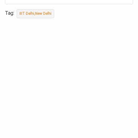
Tag:
IIIT Delhi,New Delhi