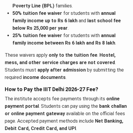
Poverty Line (BPL)
families.
50% tuition fee waiver
for students with
annual
family income up to Rs 6 lakh
and
last school fee
below Rs 25,000 per year
.
25% tuition fee waiver
for students with
annual
family income between Rs 6 lakh and Rs 8 lakh
.
These waivers apply
only to the tuition fee
.
Hostel,
mess, and other service charges are not covered
.
Students must
apply after admission
by submitting the
required
income documents
.
How to Pay the IIIT Delhi 2026-27 Fee?
The institute accepts fee payments through its
online
payment portal
. Students can pay using the
bank challan
or online payment gateway
available on the official fees
page. Accepted payment methods include
Net Banking,
Debit Card, Credit Card, and UPI
.