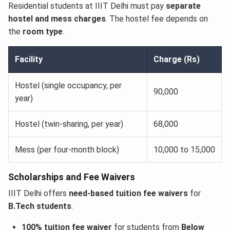
Residential students at IIIT Delhi must pay
separate
hostel and mess charges
. The hostel fee depends on
the
room type
.
Facility
Charge (Rs)
Hostel (single occupancy, per
90,000
year)
Hostel (twin-sharing, per year)
68,000
Mess (per four-month block)
10,000 to 15,000
Scholarships and Fee Waivers
IIIT Delhi offers
need-based tuition fee waivers
for
B.Tech students
.
100% tuition fee waiver
for students from
Below