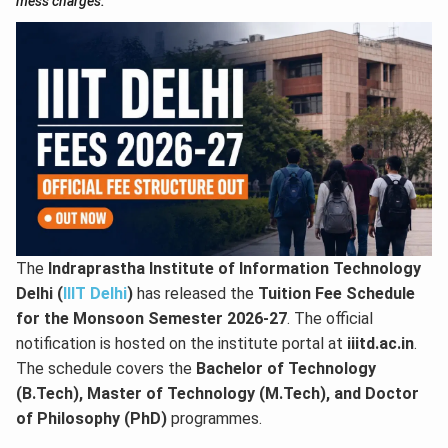
mess charges.
The
Indraprastha Institute of Information Technology
Delhi (
IIIT Delhi
)
has released the
Tuition Fee Schedule
for the Monsoon Semester 2026-27
. The official
notification is hosted on the institute portal at
iiitd.ac.in
.
The schedule covers the
Bachelor of Technology
(B.Tech), Master of Technology (M.Tech), and Doctor
of Philosophy (PhD)
programmes.