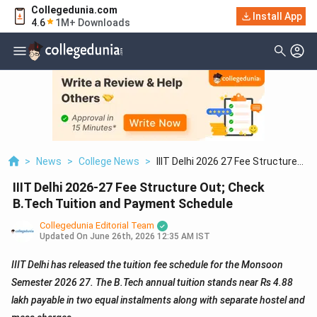
Collegedunia.com
Install App
4.6
1M+ Downloads
>
News
>
College News
>
IIIT Delhi 2026 27 Fee Structure
Out; Check B.Tech Tuition And
IIIT Delhi 2026-27 Fee Structure Out; Check
Payment Schedule
B.Tech Tuition and Payment Schedule
Collegedunia Editorial Team
Updated On
June 26th, 2026 12:35 AM IST
IIIT Delhi has released the tuition fee schedule for the Monsoon
Semester 2026 27. The B.Tech annual tuition stands near Rs 4.88
lakh payable in two equal instalments along with separate hostel and