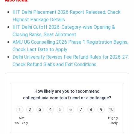
IIIT Delhi Placement 2026 Report Released; Check
Highest Package Details
IIIT Delhi Cutoff 2026: Category-wise Opening &
Closing Ranks, Seat Allotment
AMU UG Counselling 2026 Phase 1 Registration Begins;
Check Last Date to Apply
Delhi University Revises Fee Refund Rules for 2026-27;
Check Refund Slabs and Exit Conditions
How likely are you to recommend
collegedunia.com to a friend or a colleague?
1
2
3
4
5
6
7
8
9
10
Not
Highly
so likely
Likely