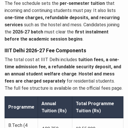
The fee schedule sets the
per-semester tuition
that
incoming and continuing students must pay. It also lists
one-time charges, refundable deposits, and recurring
services
such as the hostel and mess. Candidates joining
the
2026-27 batch
must clear the
first instalment
before the academic session begins
.
IIIT Delhi 2026-27 Fee Components
The total cost at IIIT Delhi includes
tuition fees, a one-
time admission fee, a refundable security deposit, and
an annual student welfare charge
.
Hostel and mess
fees are charged separately
for residential students.
The full fee structure is available on the official fees page.
Annual
Total Programme
Programme
Tuition (Rs)
Tuition (Rs)
B.Tech (4