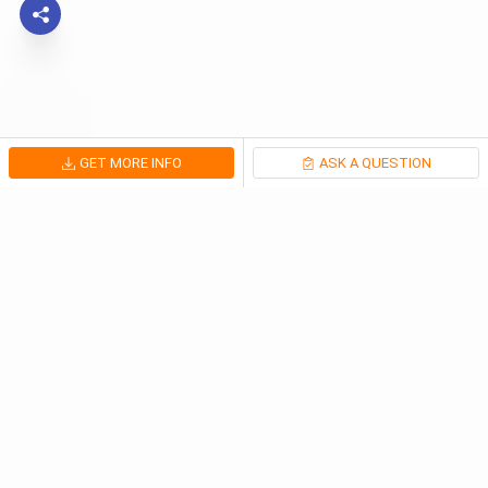
GET MORE INFO
ASK A QUESTION