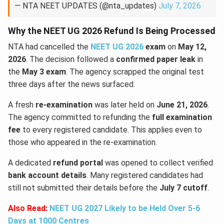
— NTA NEET UPDATES (@nta_updates)
July 7, 2026
Why the NEET UG 2026 Refund Is Being Processed
NTA had cancelled the
NEET UG 2026
exam
on
May 12,
2026
. The decision followed a
confirmed paper leak
in
the
May 3 exam
. The agency scrapped the original test
three days after the news surfaced.
A fresh
re-examination
was later held on
June 21, 2026
.
The agency committed to refunding the
full examination
fee
to every registered candidate. This applies even to
those who appeared in the re-examination.
A dedicated
refund portal
was opened to collect verified
bank account details
. Many registered candidates had
still not submitted their details before the
July 7 cutoff
.
Also Read:
NEET UG 2027 Likely to be Held Over 5-6
Days at 1000 Centres