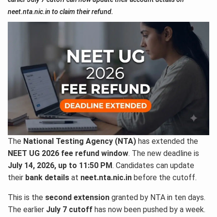
neet.nta.nic.in to claim their refund.
The
National Testing Agency (NTA)
has extended the
NEET UG 2026 fee refund window
. The new deadline is
July 14, 2026, up to 11:50 PM
. Candidates can update
their
bank details
at
neet.nta.nic.in
before the cutoff.
This is the
second extension
granted by NTA in ten days.
The earlier
July 7 cutoff
has now been pushed by a week.