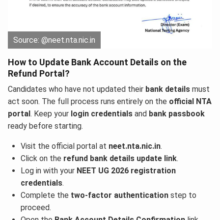
Source: @neet.nta.nic.in
How to Update Bank Account Details on the
Refund Portal?
Candidates who have not updated their
bank details
must
act soon. The full process runs entirely on the
official NTA
portal
. Keep your
login credentials
and
bank passbook
ready before starting.
Visit the official portal at
neet.nta.nic.in
.
Click on the
refund bank details update link
.
Log in with your
NEET UG 2026 registration
credentials
.
Complete the
two-factor authentication
step to
proceed.
Open the
Bank Account Details Confirmation
link.