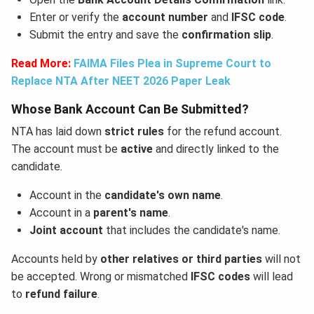
Enter or verify the
account number
and
IFSC code
.
Submit the entry and save the
confirmation slip
.
Read More:
FAIMA Files Plea in Supreme Court to
Replace NTA After NEET 2026 Paper Leak
Whose Bank Account Can Be Submitted?
NTA has laid down
strict rules
for the refund account.
The account must be
active
and directly linked to the
candidate.
Account in the
candidate's own name
.
Account in a
parent's name
.
Joint account
that includes the candidate's name.
Accounts held by
other relatives or third parties
will not
be accepted. Wrong or mismatched
IFSC codes
will lead
to
refund failure
.