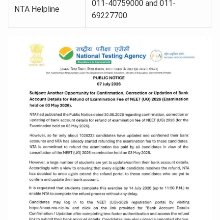
011-40759000 and 011-
NTA Helpline
69227700