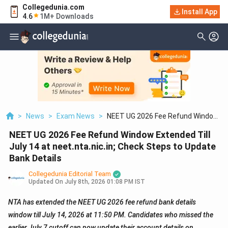
Collegedunia.com
Install App
4.6
1M+ Downloads
>
News
>
Exam News
>
NEET UG 2026 Fee Refund Window
Extended Till July 14 At
NEET UG 2026 Fee Refund Window Extended Till
Neet.nta.nic.in; Check Steps To
Update Bank Details
July 14 at neet.nta.nic.in; Check Steps to Update
Bank Details
Collegedunia Editorial Team
Updated On
July 8th, 2026 01:08 PM IST
NTA has extended the NEET UG 2026 fee refund bank details
window till July 14, 2026 at 11:50 PM. Candidates who missed the
earlier July 7 cutoff can now update their account details on