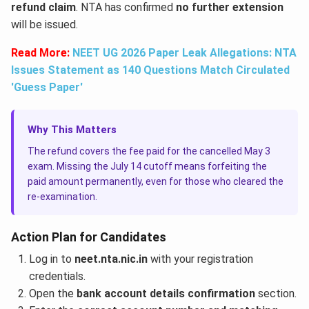
refund claim
. NTA has confirmed
no further extension
will be issued.
Read More:
NEET UG 2026 Paper Leak Allegations: NTA
Issues Statement as 140 Questions Match Circulated
'Guess Paper'
Why This Matters
The refund covers the fee paid for the cancelled May 3
exam. Missing the July 14 cutoff means forfeiting the
paid amount permanently, even for those who cleared the
re-examination.
Action Plan for Candidates
Log in to
neet.nta.nic.in
with your registration
credentials.
Open the
bank account details confirmation
section.