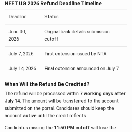
NEET UG 2026 Refund Deadline Timeline
Deadline
Status
June 30,
Original bank details submission
2026
cutoff
July 7, 2026
First extension issued by NTA
July 14, 2026
Final extension announced on July 7
When Will the Refund Be Credited?
The refund will be processed within
7 working days after
July 14
. The amount will be transferred to the account
submitted on the portal. Candidates should keep the
account
active
until the credit reflects.
Candidates missing the
11:50 PM cutoff
will lose the