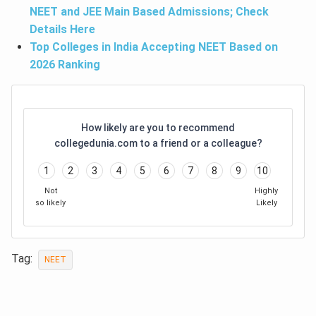
NEET and JEE Main Based Admissions; Check
Details Here
Top Colleges in India Accepting NEET Based on
2026 Ranking
How likely are you to recommend
collegedunia.com to a friend or a colleague?
1
2
3
4
5
6
7
8
9
10
Not
Highly
so likely
Likely
Tag:
NEET