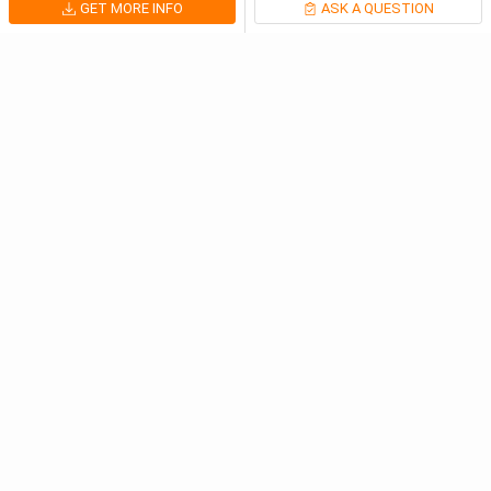
GET MORE INFO
ASK A QUESTION