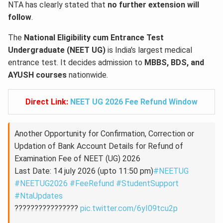
NTA has clearly stated that
no further extension will
follow
.
The
National Eligibility cum Entrance Test
Undergraduate (NEET UG)
is India's largest medical
entrance test. It decides admission to
MBBS, BDS, and
AYUSH courses
nationwide.
Direct Link:
NEET UG 2026 Fee Refund Window
Another Opportunity for Confirmation, Correction or
Updation of Bank Account Details for Refund of
Examination Fee of NEET (UG) 2026
Last Date: 14 july 2026 (upto 11:50 pm)
#NEETUG
#NEETUG2026
#FeeRefund
#StudentSupport
#NtaUpdates
????????????????
pic.twitter.com/6yI09tcu2p