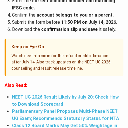
Enter the
correct account number and matching
IFSC code.
Confirm the
account belongs to you or a parent.
Submit the form before
11:50 PM on July 14, 2026.
Download the
confirmation slip and save
it safely.
Keep an Eye On
Watch neet.nta.nic.in for the refund credit intimation
after July 14. Also track updates on the NEET UG 2026
counselling and result release timeline.
Also Read:
NEET UG 2026 Result Likely by July 20; Check How
to Download Scorecard
Parliamentary Panel Proposes Multi-Phase NEET
UG Exam; Recommends Statutory Status for NTA
Class 12 Board Marks May Get 50% Weightage in