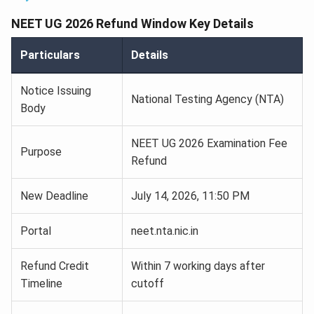
NEET UG 2026 Refund Window Key Details
Particulars
Details
Notice Issuing
National Testing Agency (NTA)
Body
NEET UG 2026 Examination Fee
Purpose
Refund
New Deadline
July 14, 2026, 11:50 PM
Portal
neet.nta.nic.in
Refund Credit
Within 7 working days after
Timeline
cutoff