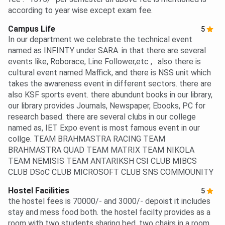
according to year wise except exam fee.
Campus Life
5
In our department we celebrate the technical event
named as INFINTY under SARA. in that there are several
events like, Roborace, Line Follower,etc , . also there is
cultural event named Maffick, and there is NSS unit which
takes the awareness event in different sectors. there are
also KSF sports event. there abundunt books in our library,
our library provides Journals, Newspaper, Ebooks, PC for
research based. there are several clubs in our college
named as, IET Expo event is most famous event in our
collge. TEAM BRAHMASTRA RACING TEAM
BRAHMASTRA QUAD TEAM MATRIX TEAM NIKOLA
TEAM NEMISIS TEAM ANTARIKSH CSI CLUB MIBCS
CLUB DSoC CLUB MICROSOFT CLUB SNS COMMOUNITY
Hostel Facilities
5
the hostel fees is 70000/- and 3000/- depoist it includes
stay and mess food both. the hostel facilty provides as a
room with two students sharing bed, two chairs in a room