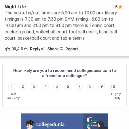
Night Life
5
The hostel in/out times are 6:00 am to 10:00 pm. library
timings is 7:30 am to 7:30 pm GYM timing:- 6:00 am to
10:00 am and 3:00 pm to 8:00 pm there is Tennis court,
cricket ground, volleyball court football court, hand ball
court, basketball court and table tennis.
0
0
Reply
Share
Report
How likely are you to recommend collegedunia.com to
a friend or a colleague?
1
2
3
4
5
6
7
8
9
10
Not
Highly
so likely
Likely