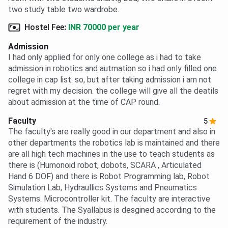
two study table two wardrobe.
Hostel Fee
:
INR 70000 per year
Admission
I had only applied for only one college as i had to take
admission in robotics and autmation so i had only filled one
college in cap list. so, but after taking admission i am not
regret with my decision. the college will give all the deatils
about admission at the time of CAP round.
Faculty
5
The faculty's are really good in our department and also in
other departments the robotics lab is maintained and there
are all high tech machines in the use to teach students as
there is (Humonoid robot, dobots, SCARA , Articulated
Hand 6 DOF) and there is Robot Programming lab, Robot
Simulation Lab, Hydraullics Systems and Pneumatics
Systems. Microcontroller kit. The faculty are interactive
with students. The Syallabus is desgined according to the
requirement of the industry.