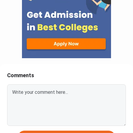
Comments