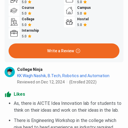
5.0
5.0
Course
Campus
5.0
5.0
College
Hostel
5.0
5.0
Internship
5.0
Write a Review
College Ninja
KK Wagh Nashik
,
B.Tech, Robotics and Automation
Reviewed on Dec 12, 2024
(Enrolled 2022)
Likes
As, there is AICTE Idea Innovation lab for students to
think on their ideas and work on their ideas in the lab.
There is Engineering Workshop in the college which
give head to head experience as industry required.