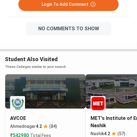
Login To Add Comment
NO COMMENTS TO SHOW
Student Also Visited
These Colleges similar to your search
AVCOE
MET's Institute of 
Nashik
Ahmednagar
4.2
(84)
Nashik
4.2
(57)
₹542980
Total Fees