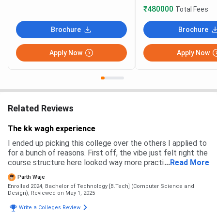
₹480000
Total Fees
Brochure
Brochure
Apply Now
Apply Now
Related Reviews
The kk wagh experience
I ended up picking this college over the others I applied to
for a bunch of reasons. First off, the vibe just felt right the
course structure here looked way more practical and
...
Read More
hands-on compared to some of the others that were all
Parth Waje
about mugging up theory. Plus, I’d heard from seniors that
Enrolled 2024, Bachelor of Technology [B.Tech] (Computer Science and
the faculty here actually care and aren’t just reading off
Design),
Reviewed on May 1, 2025
slides. Big win . Admission process here was pretty smooth
Write a Colleges Review
online forms, entrance exam, and then