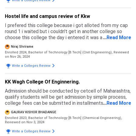
Write a Colleges Review
Hostel life and campus review of Kkw
I prefered this college because i got alloted from my cap
round 1 i waited but i couldn't get in another college so
choose this college the day i entered it was a bit surprise
...
Read More
to me but i got used it and it a good campus
Niraj Shrirame
Enrolled 2024, Bachelor of Technology [B.Tech] (Civil Engineering),
Reviewed
on Nov 26, 2024
Write a Colleges Review
KK Wagh College Of Enginnering.
Admission should be conducted by cetcell of Maharashtra,
qualify students will be get admission by simple process,
college fees can be submitted in installments, there are
...
Read More
not harder process of admission
GAURAV KISHOR BHADANGE
Enrolled 2023, Bachelor of Technology [B.Tech] (Chemical Engineering),
Reviewed on Nov 3, 2024
Write a Colleges Review