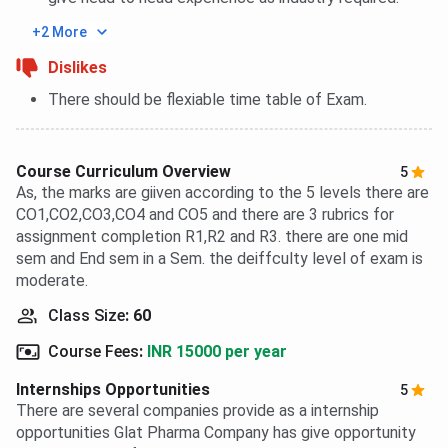
+2 More
Dislikes
There should be flexiable time table of Exam.
Course Curriculum Overview
5
As, the marks are giiven according to the 5 levels there are
CO1,CO2,CO3,CO4 and CO5 and there are 3 rubrics for
assignment completion R1,R2 and R3. there are one mid
sem and End sem in a Sem. the deiffculty level of exam is
moderate.
Class Size
:
60
Course Fees
:
INR 15000 per year
Internships Opportunities
5
There are several companies provide as a internship
opportunities Glat Pharma Company has give opportunity