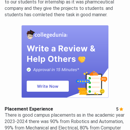
to our students for internship as it was pharmceutical
company and they give the projects to students. and
students has comleted there task in good manner.
Placement Experience
5
There is good campus placements as in the academic year
2023-2024 there was 90% from Robotics and Automation,
99% from Mechanical and Electrical, 80% from Computer