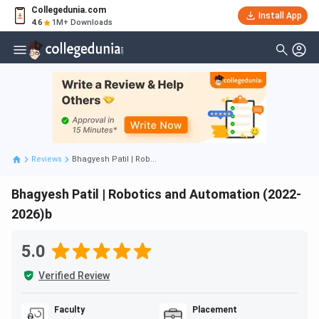
Collegedunia.com
Install App
4.6
1M+ Downloads
Reviews
Bhagyesh Patil | Rob...
Bhagyesh Patil | Robotics and Automation (2022-
2026)b
5.0
Verified Review
Faculty
Placement