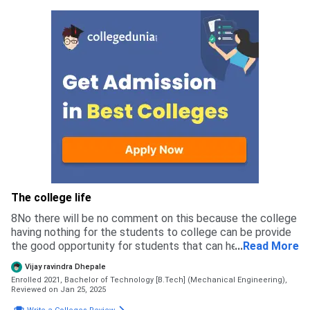
ground like football volleyball basketball tabletennis lone
tennis and cricket ground and we also have the track to
make our running practice. admission in our college is done
in 2 ways that is mhtcet councilling and spot round in
mhtcet councilling we can take admission through mhtcet
scor and jee score
The college life
8No there will be no comment on this because the college
having nothing for the students to college can be provide
the good opportunity for students that can helpful for the
...
Read More
future or the career for the students
Vijay ravindra Dhepale
Enrolled 2021, Bachelor of Technology [B.Tech] (Mechanical Engineering),
Reviewed on Jan 25, 2025