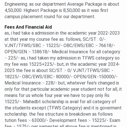
Engineering. as our department Average Package is about
4,50,000. Highest Package is 8,50,000 as it was first
campus placement round for our department.
Fees And Financial Aid
as, i had take a admission in the academic year 2022-2023
at that year my course fee as. follows, SC/ST : 0/-
VJNT/TFWS/SBC :- 15225/- OBC/EWS/EBC :- 76618/-
OPEN/GEN :- 138618/- Medical Insurance for all category
:- 225/- as, i had taken my admission in TFWS category so
my fee was 15225+225/- but, in the academic year 2024-
2025 the fee is about SC/ST :- 0/ VJNT/TFWS/SBC :-
18225/- OBC/EWS/EBC:- 80000/- OPEN/GEN:-150000/-
Medical Insurance :- 228/- but, whatever fee's changed is
only for that particular academic year student not for all, it
means for us whole four year we have to pay only Rs
15225/-. Mahadbt scholarship is avail for all category of
the students except (TFWS Category) and it is goverment
scholarship. the fee structure is breakdown as follows
tution fees :- 63000/- Development fees :- 15225/- Exam
fee :- 1575/- per semester all above fee is mentioned is