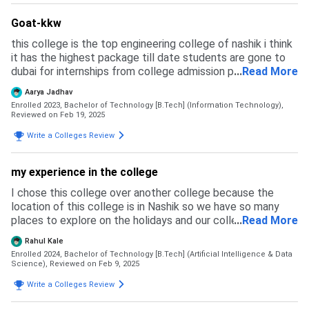
Goat-kkw
this college is the top engineering college of nashik i think
it has the highest package till date students are gone to
dubai for internships from college admission process is
...
Read More
same as other colleges every endsem we have to fill a
Aarya Jadhav
exam form and it has a fess of more than 1000 if not filled
Enrolled 2023, Bachelor of Technology [B.Tech] (Information Technology),
we are not eligible to give exam
Reviewed on Feb 19, 2025
Write a Colleges Review
my experience in the college
I chose this college over another college because the
location of this college is in Nashik so we have so many
places to explore on the holidays and our college has the
...
Read More
idea lab to make our idea into reality. the other colleges I
Rahul Kale
chose were the Sandip college of nashil jspm walchand of
Enrolled 2024, Bachelor of Technology [B.Tech] (Artificial Intelligence & Data
sangli met but I choose this college no I did get a rejection
Science),
Reviewed on Feb 9, 2025
from the other college because in the mhtcet councilling
Write a Colleges Review
this college was on the top of the list and the college was
also good and in our college, we have all types of sports