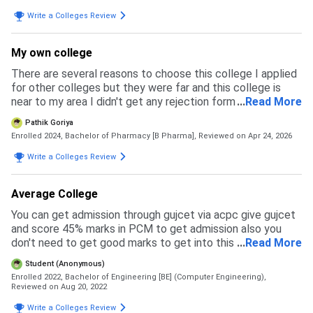
rejected . The merit was high. Though my boards score
was good and fair but because of my neet score i guess i
Write a Colleges Review
got rejected. The counseling is process is held . The
orientation is also been there . The fee structure is
My own college
discussed For our college eligibility was 80 or above . The
accepted exams was neet,gujcet and boards score . The
There are several reasons to choose this college I applied
cut off of examination is changing among all years . The
for other colleges but they were far and this college is
overall admission experience was pretty good
near to my area I didn't get any rejection form other
...
Read More
colleges The reason was this college that made me
Pathik Goriya
attract and distract from other colleges
Enrolled 2024, Bachelor of Pharmacy [B Pharma],
Reviewed on Apr 24, 2026
Write a Colleges Review
Average College
You can get admission through gujcet via acpc give gujcet
and score 45% marks in PCM to get admission also you
don't need to get good marks to get into this college just
...
Read More
pass the exam and you'll get admission because the
Student (Anonymous)
cutoff is not so high
Enrolled 2022, Bachelor of Engineering [BE] (Computer Engineering),
Reviewed on Aug 20, 2022
Write a Colleges Review