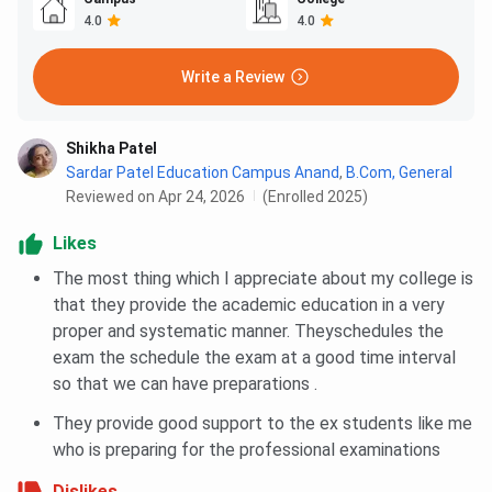
4.0
4.0
Write a Review
Shikha Patel
Sardar Patel Education Campus Anand
,
B.Com, General
Reviewed on Apr 24, 2026
(Enrolled 2025)
Likes
The most thing which I appreciate about my college is
that they provide the academic education in a very
proper and systematic manner. Theyschedules the
exam the schedule the exam at a good time interval
so that we can have preparations .
They provide good support to the ex students like me
who is preparing for the professional examinations
Dislikes