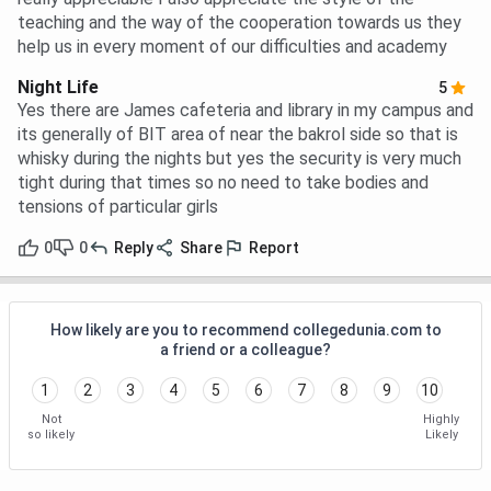
teaching and the way of the cooperation towards us they
help us in every moment of our difficulties and academy
Night Life
5
Yes there are James cafeteria and library in my campus and
its generally of BIT area of near the bakrol side so that is
whisky during the nights but yes the security is very much
tight during that times so no need to take bodies and
tensions of particular girls
0
0
Reply
Share
Report
How likely are you to recommend collegedunia.com to
a friend or a colleague?
1
2
3
4
5
6
7
8
9
10
Not
Highly
so likely
Likely