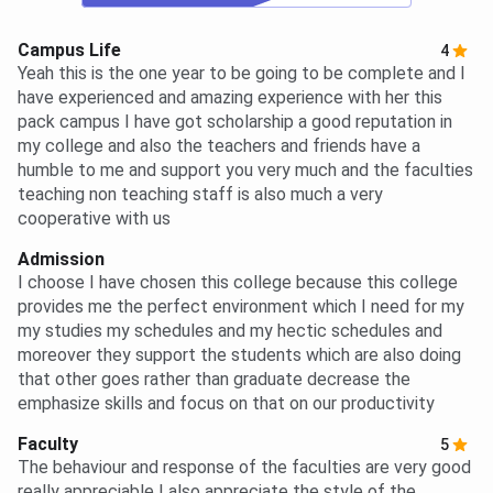
Campus Life
4
Yeah this is the one year to be going to be complete and I
have experienced and amazing experience with her this
pack campus I have got scholarship a good reputation in
my college and also the teachers and friends have a
humble to me and support you very much and the faculties
teaching non teaching staff is also much a very
cooperative with us
Admission
I choose I have chosen this college because this college
provides me the perfect environment which I need for my
my studies my schedules and my hectic schedules and
moreover they support the students which are also doing
that other goes rather than graduate decrease the
emphasize skills and focus on that on our productivity
Faculty
5
The behaviour and response of the faculties are very good
really appreciable I also appreciate the style of the