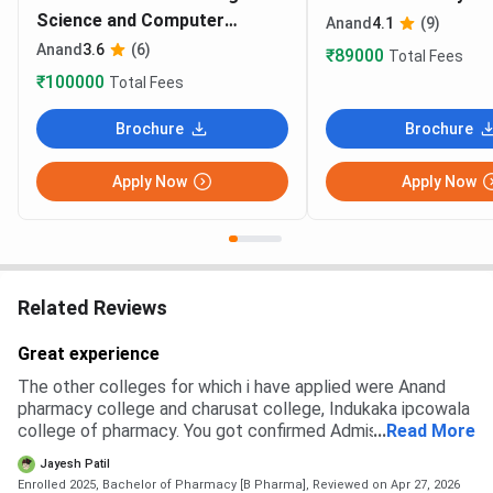
Science and Computer
Anand
4.1
(9)
Technology
Anand
3.6
(6)
₹89000
Total Fees
₹100000
Total Fees
Brochure
Brochure
Apply Now
Apply Now
Related Reviews
Great experience
The other colleges for which i have applied were Anand
pharmacy college and charusat college, Indukaka ipcowala
college of pharmacy. You got confirmed Admission from
...
Read More
anand pharmacy college . I choosed this college because
Jayesh Patil
of their better education . From the charusat college i was
Enrolled 2025, Bachelor of Pharmacy [B Pharma],
Reviewed on Apr 27, 2026