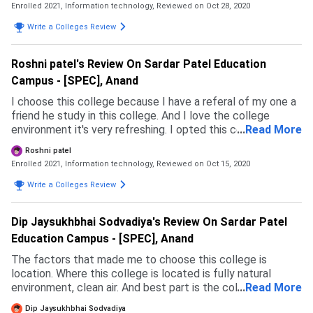
Enrolled 2021, Information technology,
Reviewed on Oct 28, 2020
Write a Colleges Review
Roshni patel's Review On Sardar Patel Education
Campus - [SPEC], Anand
I choose this college because I have a referal of my one a
friend he study in this college. And I love the college
environment it's very refreshing. I opted this course
...
Read More
because I love to coding and I'm very excellent with
Roshni patel
coding and makeing UI or user interface.
Enrolled 2021, Information technology,
Reviewed on Oct 15, 2020
Write a Colleges Review
Dip Jaysukhbhai Sodvadiya's Review On Sardar Patel
Education Campus - [SPEC], Anand
The factors that made me to choose this college is
location. Where this college is located is fully natural
environment, clean air. And best part is the college having a
...
Read More
good and larger size of computer labs to get prectical
Dip Jaysukhbhai Sodvadiya