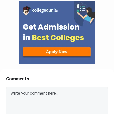
Comments