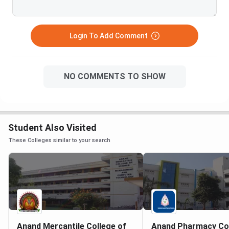
Login To Add Comment
NO COMMENTS TO SHOW
Student Also Visited
These Colleges similar to your search
Anand Mercantile College of
Anand Pharmacy Co