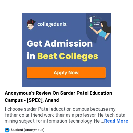
Anonymous's Review On Sardar Patel Education
Campus - [SPEC], Anand
I choose sardar Patel education campus because my
father colar friend work their as a professor. He tech data
mining subject for information technology. He is very smart
...
Read More
at data mining subject. I choose this course because I have
Student (Anonymous)
very interested in it.