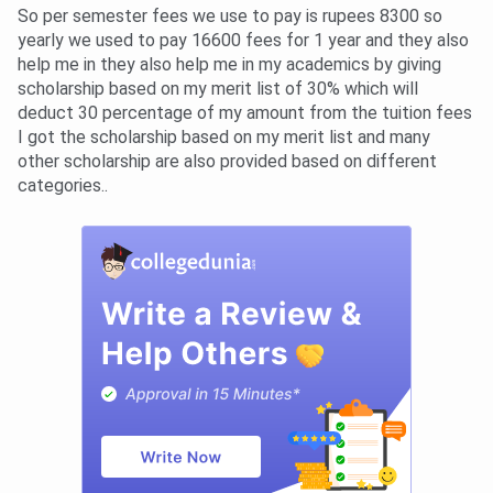
So per semester fees we use to pay is rupees 8300 so
yearly we used to pay 16600 fees for 1 year and they also
help me in they also help me in my academics by giving
scholarship based on my merit list of 30% which will
deduct 30 percentage of my amount from the tuition fees
I got the scholarship based on my merit list and many
other scholarship are also provided based on different
categories..