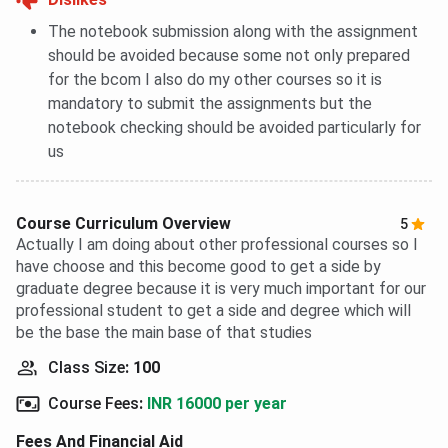
The notebook submission along with the assignment
should be avoided because some not only prepared
for the bcom I also do my other courses so it is
mandatory to submit the assignments but the
notebook checking should be avoided particularly for
us
Course Curriculum Overview
5
Actually I am doing about other professional courses so I
have choose and this become good to get a side by
graduate degree because it is very much important for our
professional student to get a side and degree which will
be the base the main base of that studies
Class Size
:
100
Course Fees
:
INR 16000 per year
Fees And Financial Aid