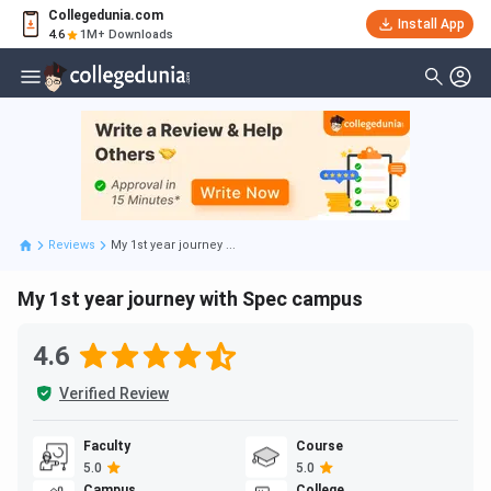
Collegedunia.com
Install App
4.6
1M+ Downloads
Reviews
My 1st year journey ...
My 1st year journey with Spec campus
4.6
Verified Review
Faculty
Course
5.0
5.0
Campus
College