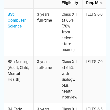
Eligibility
Req. Min.
BSc
3 years
Class XII
IELTS 6.0
Computer
full-time
at 65%
Science
(70%
from
select
state
boards)
BSc Nursing
3 years
Class XII
IELTS 7.0
(Adult, Child,
full-time
at 65%
Mental
with
Health)
Biology,
plus
health
interview
BA Early
3 years
Class XII
IELTS 6.5