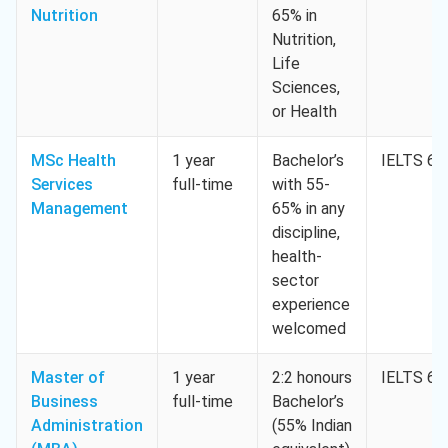
Nutrition
65% in
Nutrition,
Life
Sciences,
or Health
MSc Health
1 year
Bachelor’s
IELTS 6.5
Services
full-time
with 55-
Management
65% in any
discipline,
health-
sector
experience
welcomed
Master of
1 year
2:2 honours
IELTS 6.5
Business
full-time
Bachelor’s
Administration
(55% Indian