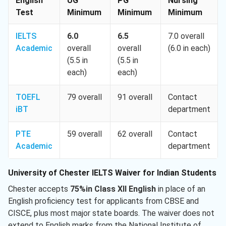
English
UG
PG
Nursing
Test
Minimum
Minimum
Minimum
IELTS
6.0
6.5
7.0 overall
Academic
overall
overall
(6.0 in each)
(5.5 in
(5.5 in
each)
each)
TOEFL
79 overall
91 overall
Contact
iBT
department
PTE
59 overall
62 overall
Contact
Academic
department
University of Chester IELTS Waiver for Indian Students
Chester accepts
75%in Class XII English
in place of an
English proficiency test for applicants from CBSE and
CISCE, plus most major state boards. The waiver does not
extend to English marks from the National Institute of