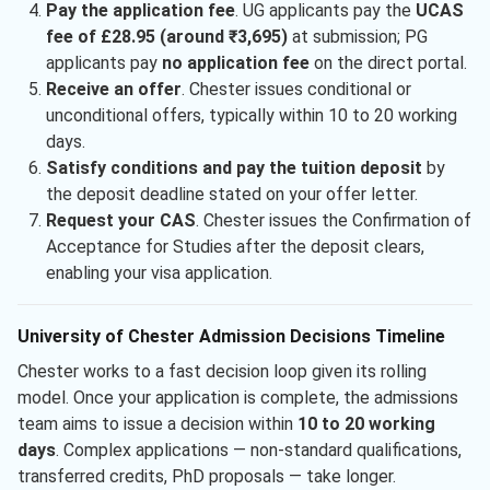
Pay the application fee
. UG applicants pay the
UCAS
fee of £28.95 (around ₹3,695)
at submission; PG
applicants pay
no application fee
on the direct portal.
Receive an offer
. Chester issues conditional or
unconditional offers, typically within 10 to 20 working
days.
Satisfy conditions and pay the tuition deposit
by
the deposit deadline stated on your offer letter.
Request your CAS
. Chester issues the Confirmation of
Acceptance for Studies after the deposit clears,
enabling your visa application.
University of Chester Admission Decisions Timeline
Chester works to a fast decision loop given its rolling
model. Once your application is complete, the admissions
team aims to issue a decision within
10 to 20 working
days
. Complex applications — non-standard qualifications,
transferred credits, PhD proposals — take longer.