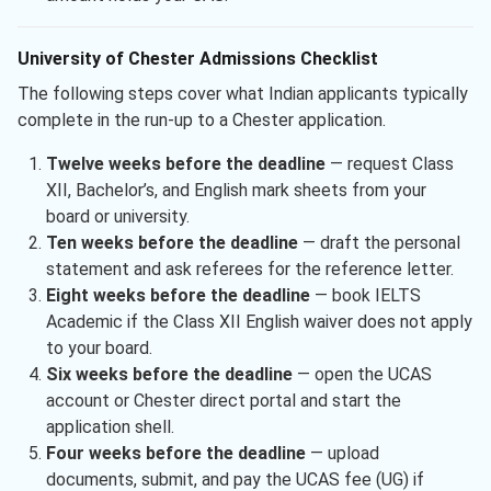
University of Chester Admissions Checklist
The following steps cover what Indian applicants typically
complete in the run-up to a Chester application.
Twelve weeks before the deadline
— request Class
XII, Bachelor’s, and English mark sheets from your
board or university.
Ten weeks before the deadline
— draft the personal
statement and ask referees for the reference letter.
Eight weeks before the deadline
— book IELTS
Academic if the Class XII English waiver does not apply
to your board.
Six weeks before the deadline
— open the UCAS
account or Chester direct portal and start the
application shell.
Four weeks before the deadline
— upload
documents, submit, and pay the UCAS fee (UG) if