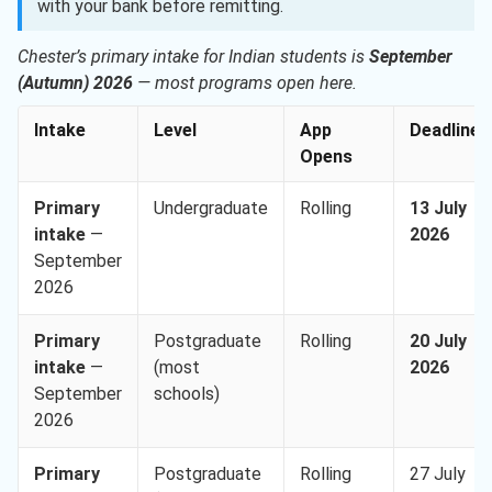
with your bank before remitting.
Chester’s primary intake for Indian students is
September
(Autumn) 2026
— most programs open here.
Intake
Level
App
Deadline
Opens
Primary
Undergraduate
Rolling
13 July
intake
—
2026
September
2026
Primary
Postgraduate
Rolling
20 July
intake
—
(most
2026
September
schools)
2026
Primary
Postgraduate
Rolling
27 July