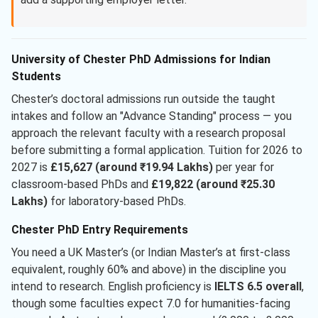
University of Chester PhD Admissions for Indian
Students
Chester’s doctoral admissions run outside the taught
intakes and follow an "Advance Standing" process — you
approach the relevant faculty with a research proposal
before submitting a formal application. Tuition for 2026 to
2027 is
£15,627 (around ₹19.94 Lakhs)
per year for
classroom-based PhDs and
£19,822 (around ₹25.30
Lakhs)
for laboratory-based PhDs.
Chester PhD Entry Requirements
You need a UK Master’s (or Indian Master’s at first-class
equivalent, roughly 60% and above) in the discipline you
intend to research. English proficiency is
IELTS 6.5 overall
,
though some faculties expect 7.0 for humanities-facing