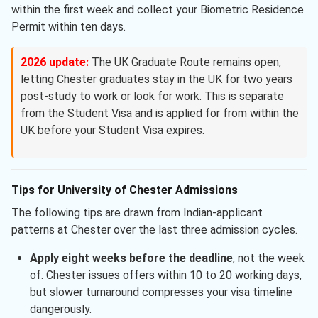
within the first week and collect your Biometric Residence
Permit within ten days.
2026 update:
The UK Graduate Route remains open,
letting Chester graduates stay in the UK for two years
post-study to work or look for work. This is separate
from the Student Visa and is applied for from within the
UK before your Student Visa expires.
Tips for University of Chester Admissions
The following tips are drawn from Indian-applicant
patterns at Chester over the last three admission cycles.
Apply eight weeks before the deadline
, not the week
of. Chester issues offers within 10 to 20 working days,
but slower turnaround compresses your visa timeline
dangerously.