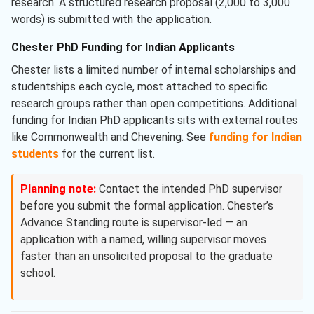
research. A structured research proposal (2,000 to 3,000
words) is submitted with the application.
Chester PhD Funding for Indian Applicants
Chester lists a limited number of internal scholarships and
studentships each cycle, most attached to specific
research groups rather than open competitions. Additional
funding for Indian PhD applicants sits with external routes
like Commonwealth and Chevening. See
funding for Indian
students
for the current list.
Planning note:
Contact the intended PhD supervisor
before you submit the formal application. Chester’s
Advance Standing route is supervisor-led — an
application with a named, willing supervisor moves
faster than an unsolicited proposal to the graduate
school.