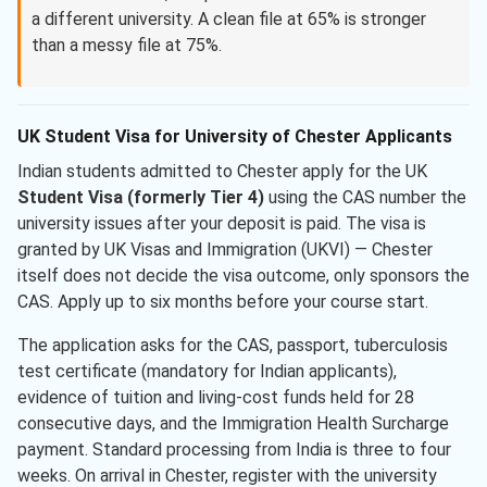
a different university. A clean file at 65% is stronger
than a messy file at 75%.
UK Student Visa for University of Chester Applicants
Indian students admitted to Chester apply for the UK
Student Visa (formerly Tier 4)
using the CAS number the
university issues after your deposit is paid. The visa is
granted by UK Visas and Immigration (UKVI) — Chester
itself does not decide the visa outcome, only sponsors the
CAS. Apply up to six months before your course start.
The application asks for the CAS, passport, tuberculosis
test certificate (mandatory for Indian applicants),
evidence of tuition and living-cost funds held for 28
consecutive days, and the Immigration Health Surcharge
payment. Standard processing from India is three to four
weeks. On arrival in Chester, register with the university