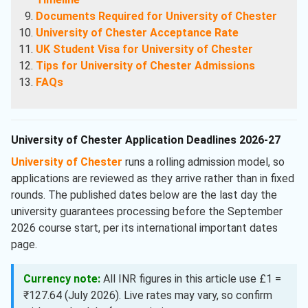
Documents Required for University of Chester
University of Chester Acceptance Rate
UK Student Visa for University of Chester
Tips for University of Chester Admissions
FAQs
University of Chester Application Deadlines 2026-27
University of Chester
runs a rolling admission model, so
applications are reviewed as they arrive rather than in fixed
rounds. The published dates below are the last day the
university guarantees processing before the September
2026 course start, per its international important dates
page.
Currency note:
All INR figures in this article use £1 =
₹127.64 (July 2026). Live rates may vary, so confirm