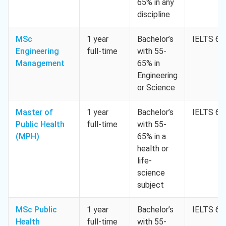
65% in any
discipline
MSc
1 year
Bachelor’s
IELTS 6.5
Engineering
full-time
with 55-
Management
65% in
Engineering
or Science
Master of
1 year
Bachelor’s
IELTS 6.5
Public Health
full-time
with 55-
(MPH)
65% in a
health or
life-
science
subject
MSc Public
1 year
Bachelor’s
IELTS 6.5
Health
full-time
with 55-