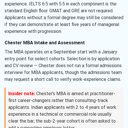
experience. IELTS 6.5 with 5.5 in each component is the
standard English floor. GMAT and GRE are not required.
Applicants without a formal degree may still be considered
if they can demonstrate at least five years of managerial
experience with progression.
Chester MBA Intake and Assessment
The MBA operates on a September start with a January
entry point for select cohorts. Selection is by application
and CV review — Chester does not run a formal admissions
interview for MBA applicants, though the admissions team
may request a short call to verify work-experience claims.
Insider note:
Chester’s MBA is aimed at practitioner-
first career-changers rather than consulting-track
applicants. Indian applicants with 2 to 4 years of work
experience in a technical or commercial role usually
clear the bar; the sub-2-year cohort is often asked to
add a supporting employer letter.