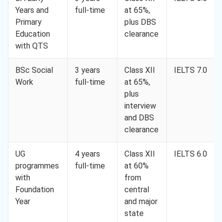
Years and
full-time
at 65%,
Primary
plus DBS
Education
clearance
with QTS
BSc Social
3 years
Class XII
IELTS 7.0
Work
full-time
at 65%,
plus
interview
and DBS
clearance
UG
4 years
Class XII
IELTS 6.0
programmes
full-time
at 60%
with
from
Foundation
central
Year
and major
state