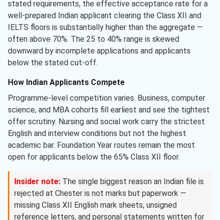
stated requirements, the effective acceptance rate for a
well-prepared Indian applicant clearing the Class XII and
IELTS floors is substantially higher than the aggregate —
often above 70%. The 25 to 40% range is skewed
downward by incomplete applications and applicants
below the stated cut-off.
How Indian Applicants Compete
Programme-level competition varies. Business, computer
science, and MBA cohorts fill earliest and see the tightest
offer scrutiny. Nursing and social work carry the strictest
English and interview conditions but not the highest
academic bar. Foundation Year routes remain the most
open for applicants below the 65% Class XII floor.
Insider note:
The single biggest reason an Indian file is
rejected at Chester is not marks but paperwork —
missing Class XII English mark sheets, unsigned
reference letters, and personal statements written for