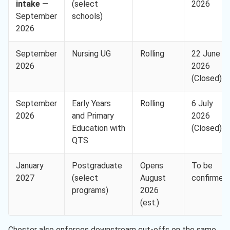
intake
—
(select
2026
September
schools)
2026
September
Nursing UG
Rolling
22 June
2026
2026
(Closed)
September
Early Years
Rolling
6 July
2026
and Primary
2026
Education with
(Closed)
QTS
January
Postgraduate
Opens
To be
2027
(select
August
confirmed
programs)
2026
(est.)
Chester also enforces downstream cut-offs on the same