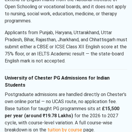
Open Schooling or vocational boards, and it does not apply
to nursing, social work, education, medicine, or therapy
programmes.
Applicants from Punjab, Haryana, Uttarakhand, Uttar
Pradesh, Bihar, Rajasthan, Jharkhand, and Chhattisgarh must
submit either a CBSE or ICSE Class XII English score at the
75% floor, or an IELTS Academic result — the state-board
English mark is not accepted.
University of Chester PG Admissions for Indian
Students
Postgraduate admissions are handled directly on Chester’s
own online portal — no UCAS route, no application fee.
Base tuition for taught PG programmes sits at
£15,500
per year (around ₹19.78 Lakhs)
for the 2026 to 2027
cycle, with course-level variation. A full course-wise
breakdown is on the
tuition by course
page.