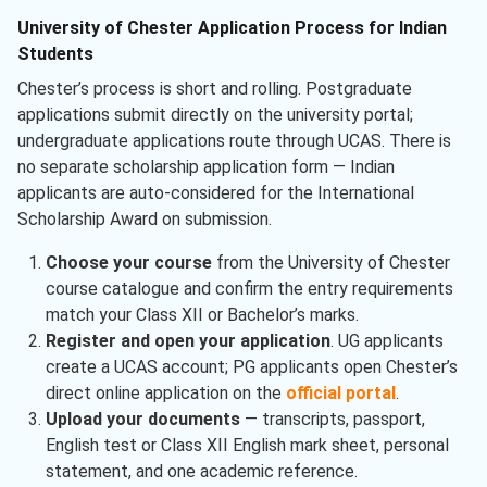
University of Chester Application Process for Indian
Students
Chester’s process is short and rolling. Postgraduate
applications submit directly on the university portal;
undergraduate applications route through UCAS. There is
no separate scholarship application form — Indian
applicants are auto-considered for the International
Scholarship Award on submission.
Choose your course
from the University of Chester
course catalogue and confirm the entry requirements
match your Class XII or Bachelor’s marks.
Register and open your application
. UG applicants
create a UCAS account; PG applicants open Chester’s
direct online application on the
official portal
.
Upload your documents
— transcripts, passport,
English test or Class XII English mark sheet, personal
statement, and one academic reference.