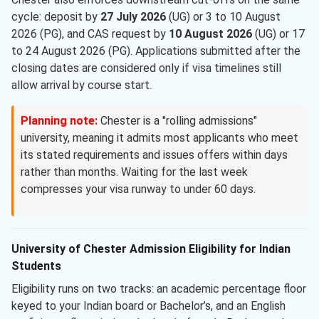
cycle: deposit by
27 July 2026
(UG) or 3 to 10 August
2026 (PG), and CAS request by
10 August 2026
(UG) or 17
to 24 August 2026 (PG). Applications submitted after the
closing dates are considered only if visa timelines still
allow arrival by course start.
Planning note:
Chester is a "rolling admissions"
university, meaning it admits most applicants who meet
its stated requirements and issues offers within days
rather than months. Waiting for the last week
compresses your visa runway to under 60 days.
University of Chester Admission Eligibility for Indian
Students
Eligibility runs on two tracks: an academic percentage floor
keyed to your Indian board or Bachelor’s, and an English