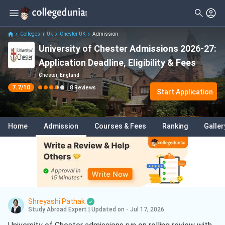
Filter
Reviews
Clear All
Stream
Colleges In Uk
Chester UK
Admission
University of Chester Admissions 2026-27:
Degree Type
Sciences
( 3 )
Application Deadline, Eligibility & Fees
Student Status
Business
( 2 )
Chester, England
7.7
/10
8
Reviews
Nationality
Start Application
Psychology
( 1 )
Batch
Digital Marketing
( 1 )
Home
Admission
Courses & Fees
Ranking
Galler
Course
Shreyashi Pathak
Study Abroad Expert
|
Updated on - Jul 17, 2026