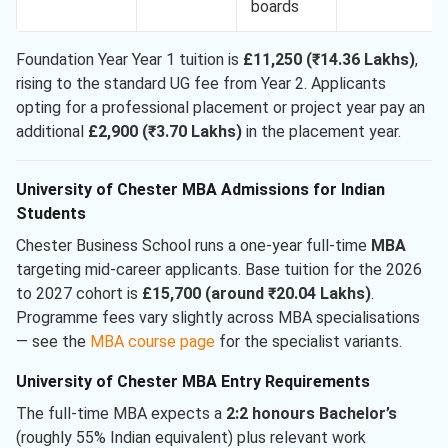
boards
Foundation Year Year 1 tuition is
£11,250 (₹14.36 Lakhs)
,
rising to the standard UG fee from Year 2. Applicants
opting for a professional placement or project year pay an
additional
£2,900 (₹3.70 Lakhs)
in the placement year.
University of Chester MBA Admissions for Indian
Students
Chester Business School runs a one-year full-time
MBA
targeting mid-career applicants. Base tuition for the 2026
to 2027 cohort is
£15,700 (around ₹20.04 Lakhs)
.
Programme fees vary slightly across MBA specialisations
— see the
MBA course page
for the specialist variants.
University of Chester MBA Entry Requirements
The full-time MBA expects a
2:2 honours Bachelor’s
(roughly 55% Indian equivalent) plus relevant work