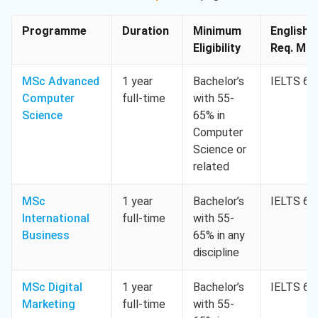
Programme
Duration
Minimum
English
Eligibility
Req. Min.
MSc Advanced
1 year
Bachelor’s
IELTS 6.5
Computer
full-time
with 55-
Science
65% in
Computer
Science or
related
MSc
1 year
Bachelor’s
IELTS 6.5
International
full-time
with 55-
Business
65% in any
discipline
MSc Digital
1 year
Bachelor’s
IELTS 6.5
Marketing
full-time
with 55-