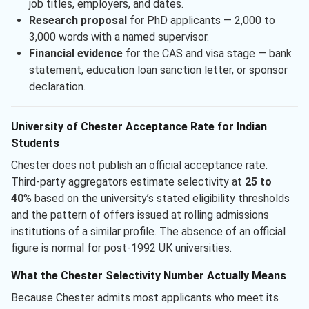
job titles, employers, and dates.
Research proposal
for PhD applicants — 2,000 to
3,000 words with a named supervisor.
Financial evidence
for the CAS and visa stage — bank
statement, education loan sanction letter, or sponsor
declaration.
University of Chester Acceptance Rate for Indian
Students
Chester does not publish an official acceptance rate.
Third-party aggregators estimate selectivity at
25 to
40
% based on the university’s stated eligibility thresholds
and the pattern of offers issued at rolling admissions
institutions of a similar profile. The absence of an official
figure is normal for post-1992 UK universities.
What the Chester Selectivity Number Actually Means
Because Chester admits most applicants who meet its