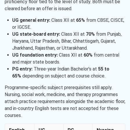
proficiency floor tied to the level of study. Both must be
cleared before an offer is issued.
UG general entry:
Class XII at
65%
from CBSE, CISCE,
or IGCSE.
UG state-board entry:
Class XII at
70%
from Punjab,
Haryana, Uttar Pradesh, Bihar, Chhattisgarh, Gujarat,
Jharkhand, Rajasthan, or Uttarakhand.
UG foundation entry:
Class XII at
60%​
from central
and major state boards.
PG entry:
Three-year Indian Bachelor’s at
55 to
65%
depending on subject and course choice.
Programme-specific subject prerequisites still apply.
Nursing, social work, medicine, and therapy programmes
attach practice requirements alongside the academic floor,
and in-country English tests are not accepted for these
courses.