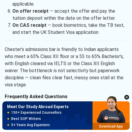
applicable.
On offer receipt
— accept the offer and pay the
tuition deposit within the date on the offer letter.
On CAS receipt
— book biometrics, take the TB test,
and start the UK Student Visa application.
Chester’s admissions bar is friendly to Indian applicants
who meet a 65% Class XII floor or a 55 to 65% Bachelor’s,
with English cleared via IELTS or the Class XII English
waiver. The bottleneck is not selectivity but paperwork
discipline — clean files clear fast, messy ones stall at the
visa stage.
Frequently Asked Questions
Meet Our Study Abroad Experts
Ques. What is the next application deadline at
150+ Experienced Counsellors
University of Chester for Indian students?
Best SOP Writers
Brochure
Apply Now
5+ Years Avg Experienc
Download App