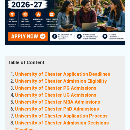
Table of Content
University of Chester Application Deadlines
University of Chester Admission Eligibility
University of Chester PG Admissions
University of Chester UG Admissions
University of Chester MBA Admissions
University of Chester PhD Admissions
University of Chester Application Process
University of Chester Admission Decisions
Timeline