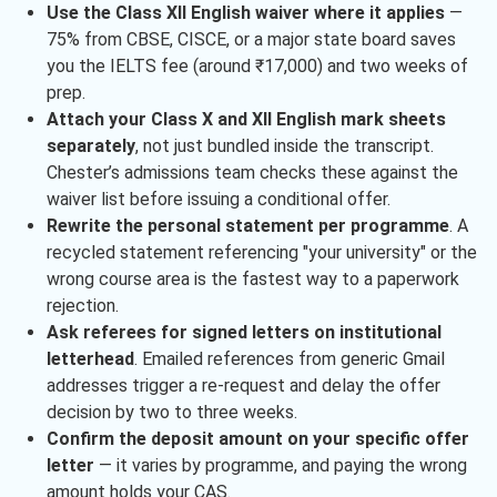
Use the Class XII English waiver where it applies
—
75% from CBSE, CISCE, or a major state board saves
you the IELTS fee (around ₹17,000) and two weeks of
prep.
Attach your Class X and XII English mark sheets
separately
, not just bundled inside the transcript.
Chester’s admissions team checks these against the
waiver list before issuing a conditional offer.
Rewrite the personal statement per programme
. A
recycled statement referencing "your university" or the
wrong course area is the fastest way to a paperwork
rejection.
Ask referees for signed letters on institutional
letterhead
. Emailed references from generic Gmail
addresses trigger a re-request and delay the offer
decision by two to three weeks.
Confirm the deposit amount on your specific offer
letter
— it varies by programme, and paying the wrong
amount holds your CAS.