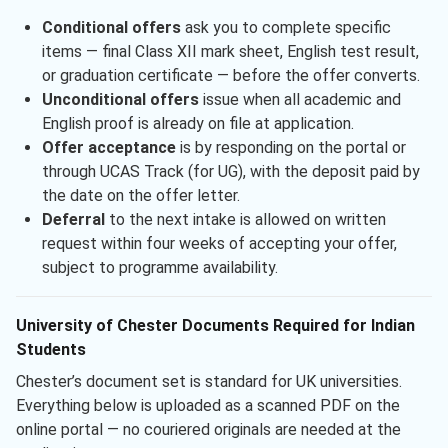
Conditional offers
ask you to complete specific
items — final Class XII mark sheet, English test result,
or graduation certificate — before the offer converts.
Unconditional offers
issue when all academic and
English proof is already on file at application.
Offer acceptance
is by responding on the portal or
through UCAS Track (for UG), with the deposit paid by
the date on the offer letter.
Deferral
to the next intake is allowed on written
request within four weeks of accepting your offer,
subject to programme availability.
University of Chester Documents Required for Indian
Students
Chester’s document set is standard for UK universities.
Everything below is uploaded as a scanned PDF on the
online portal — no couriered originals are needed at the