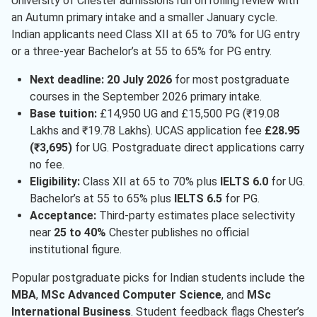
University of Chester admissions run on rolling review with
an Autumn primary intake and a smaller January cycle.
Indian applicants need Class XII at 65 to 70% for UG entry
or a three-year Bachelor’s at 55 to 65% for PG entry.
Next deadline:
20 July 2026
for most postgraduate
courses in the September 2026 primary intake.
Base tuition:
£14,950 UG and £15,500 PG (₹19.08
Lakhs and ₹19.78 Lakhs). UCAS application fee
£28.95
(₹3,695)
for UG. Postgraduate direct applications carry
no fee.
Eligibility:
Class XII at 65 to 70% plus
IELTS 6.0
for UG.
Bachelor’s at 55 to 65% plus
IELTS 6.5
for PG.
Acceptance:
Third-party estimates place selectivity
near
25 to 40%
Chester publishes no official
institutional figure.
Popular postgraduate picks for Indian students include the
MBA
,
MSc Advanced Computer Science
, and
MSc
International Business
. Student feedback flags Chester’s