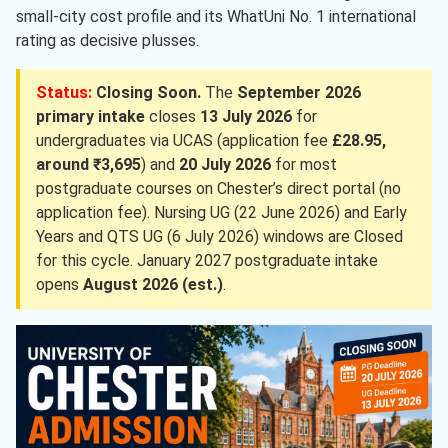
small-city cost profile and its WhatUni No. 1 international
rating as decisive plusses.
Status:
Closing Soon.
The
September 2026
primary intake
closes
13 July 2026
for
undergraduates via UCAS (application fee
£28.95,
around ₹3,695
) and
20 July 2026
for most
postgraduate courses on Chester’s direct portal (no
application fee). Nursing UG (22 June 2026) and Early
Years and QTS UG (6 July 2026) windows are Closed
for this cycle. January 2027 postgraduate intake
opens
August 2026 (est.)
.