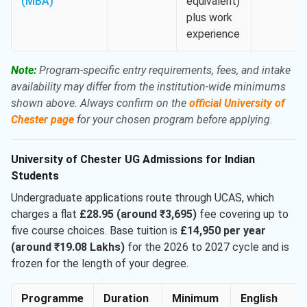
(MBA)
equivalent)
plus work
experience
Note:
Program-specific entry requirements, fees, and intake
availability may differ from the institution-wide minimums
shown above. Always confirm on the
official University of
Chester page
for your chosen program before applying.
University of Chester UG Admissions for Indian
Students
Undergraduate applications route through UCAS, which
charges a flat
£28.95 (around ₹3,695)
fee covering up to
five course choices. Base tuition is
£14,950 per year
(around ₹19.08 Lakhs)
for the 2026 to 2027 cycle and is
frozen for the length of your degree.
Programme
Duration
Minimum
English