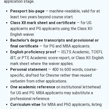
application stage.
Passport bio-page
— machine-readable, valid for at
least two years beyond course start.
Class XII mark sheet and certificate
— for UG
applicants and PG applicants using the Class XII
English waiver.
Bachelor’s degree transcripts and provisional or
final certificate
— for PG and MBA applicants.
English proficiency proof
— IELTS Academic, TOEFL
iBT, or PTE Academic score report, or Class XII English
mark sheet where the waiver applies.
Personal statement
— 400 to 600 words, course-
specific, drafted for Chester rather than reused
verbatim from other applications.
One academic reference
on institutional letterhead
for UG and PG. MBA applicants may substitute a
professional reference.
Curriculum vitae
for MBA and PhD applicants, listing