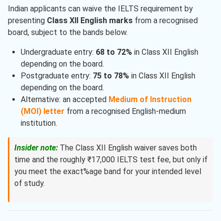
Indian applicants can waive the IELTS requirement by
presenting
Class XII English marks
from a recognised
board, subject to the bands below.
Undergraduate entry:
68 to 72%
in Class XII English
depending on the board.
Postgraduate entry:
75 to 78%
in Class XII English
depending on the board.
Alternative: an accepted
Medium of Instruction
(MOI) letter
from a recognised English-medium
institution.
Insider note:
The Class XII English waiver saves both
time and the roughly ₹17,000 IELTS test fee, but only if
you meet the exact%age band for your intended level
of study.