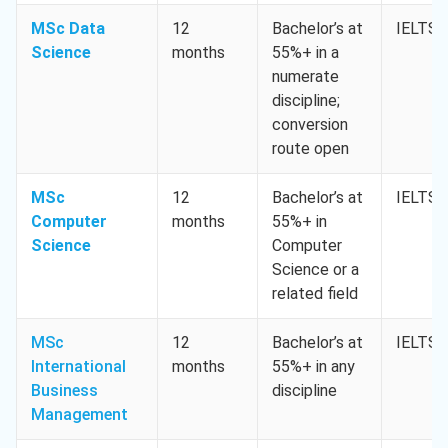
MSc Data
12
Bachelor’s at
IELTS 
Science
months
55%+ in a
numerate
discipline;
conversion
route open
MSc
12
Bachelor’s at
IELTS 
Computer
months
55%+ in
Science
Computer
Science or a
related field
MSc
12
Bachelor’s at
IELTS 
International
months
55%+ in any
Business
discipline
Management