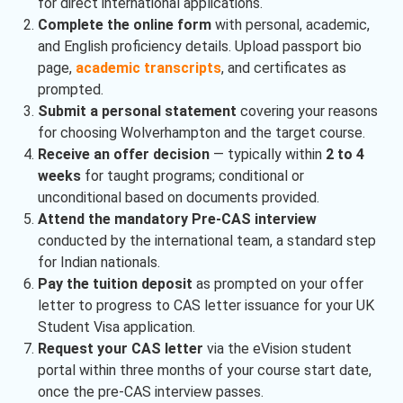
for direct international applications.
Complete the online form
with personal, academic,
and English proficiency details. Upload passport bio
page,
academic transcripts
, and certificates as
prompted.
Submit a personal statement
covering your reasons
for choosing Wolverhampton and the target course.
Receive an offer decision
— typically within
2 to 4
weeks
for taught programs; conditional or
unconditional based on documents provided.
Attend the mandatory Pre-CAS interview
conducted by the international team, a standard step
for Indian nationals.
Pay the tuition deposit
as prompted on your offer
letter to progress to CAS letter issuance for your UK
Student Visa application.
Request your CAS letter
via the eVision student
portal within three months of your course start date,
once the pre-CAS interview passes.