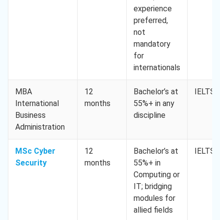
experience
preferred,
not
mandatory
for
internationals
MBA
12
Bachelor’s at
IELTS 
International
months
55%+ in any
Business
discipline
Administration
MSc Cyber
12
Bachelor’s at
IELTS 
Security
months
55%+ in
Computing or
IT; bridging
modules for
allied fields