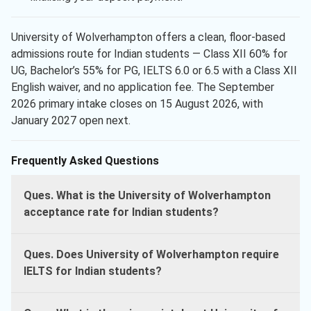
University of Wolverhampton offers a clean, floor-based
admissions route for Indian students — Class XII 60% for
UG, Bachelor’s 55% for PG, IELTS 6.0 or 6.5 with a Class XII
English waiver, and no application fee. The September
2026 primary intake closes on 15 August 2026, with
January 2027 open next.
Frequently Asked Questions
Ques. What is the University of Wolverhampton
acceptance rate for Indian students?
Ques. Does University of Wolverhampton require
IELTS for Indian students?