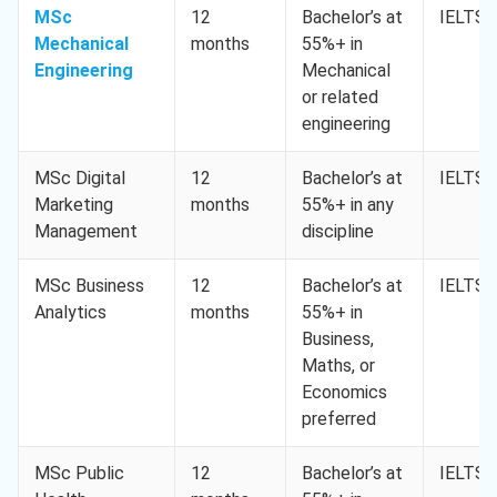
MSc
12
Bachelor’s at
IELTS 
Mechanical
months
55%+ in
Engineering
Mechanical
or related
engineering
MSc Digital
12
Bachelor’s at
IELTS 
Marketing
months
55%+ in any
Management
discipline
MSc Business
12
Bachelor’s at
IELTS 
Analytics
months
55%+ in
Business,
Maths, or
Economics
preferred
MSc Public
12
Bachelor’s at
IELTS 