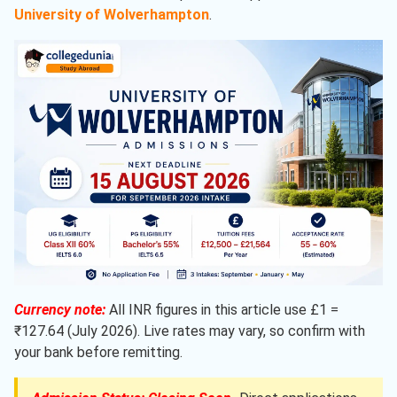
University of Wolverhampton
.
Currency note:
All INR figures in this article use £1 =
₹127.64 (July 2026). Live rates may vary, so confirm with
your bank before remitting.