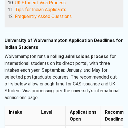
UK Student Visa Process
Tips for Indian Applicants
Frequently Asked Questions
University of Wolverhampton Application Deadlines for
Indian Students
Wolverhampton runs a
rolling admissions process
for
international students on its direct portal, with three
intakes each year: September, January, and May for
selected postgraduate courses. The recommended cut-
offs below allow enough time for CAS issuance and UK
Student Visa processing, per the university’s international
admissions page.
Intake
Level
Applications
Recommen
Open
Deadline