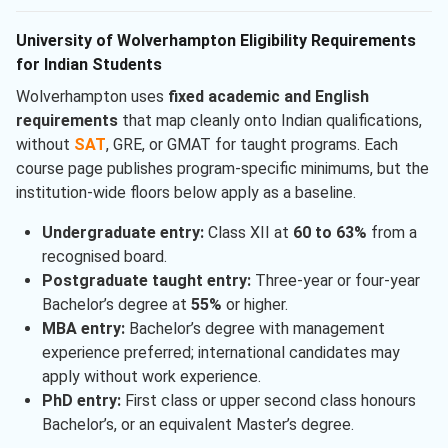
University of Wolverhampton Eligibility Requirements
for Indian Students
Wolverhampton uses
fixed academic and English
requirements
that map cleanly onto Indian qualifications,
without
SAT
, GRE, or GMAT for taught programs. Each
course page publishes program-specific minimums, but the
institution-wide floors below apply as a baseline.
Undergraduate entry:
Class XII at
60 to 63%
from a
recognised board.
Postgraduate taught entry:
Three-year or four-year
Bachelor’s degree at
55%
or higher.
MBA entry:
Bachelor’s degree with management
experience preferred; international candidates may
apply without work experience.
PhD entry:
First class or upper second class honours
Bachelor’s, or an equivalent Master’s degree.