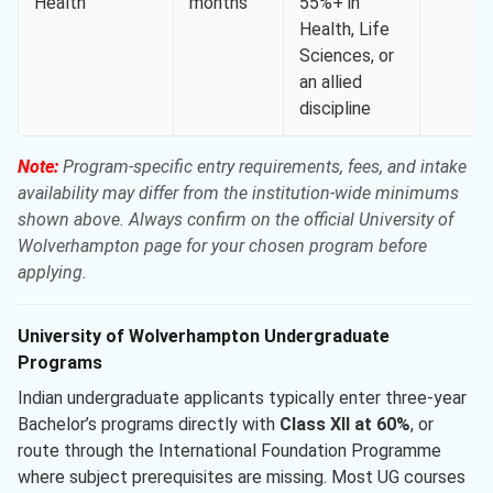
Health
months
55%+ in
Health, Life
Sciences, or
an allied
discipline
Note:
Program-specific entry requirements, fees, and intake
availability may differ from the institution-wide minimums
shown above. Always confirm on the official University of
Wolverhampton page for your chosen program before
applying.
University of Wolverhampton Undergraduate
Programs
Indian undergraduate applicants typically enter three-year
Bachelor’s programs directly with
Class XII at 60%
, or
route through the International Foundation Programme
where subject prerequisites are missing. Most UG courses