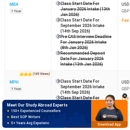
Class Start Date For
MBA
USD 
January 2026 Intake (13th
GBP 
1 Year
Jan 2026)
Class Start Date For
Fee 
September 2026 Intake
(14th Sep 2026)
Pre CAS Interview Deadline
For January 2026 Intake
(8th Jan 2026)
Recommended Deposit
Date For January 2026
Intake (13th Jan 2026)
Meet Our Study Abroad Experts
(
143
Views
)
150+ Experienced Counsellors
Class Start Date For
MPH
USD 
Best SOP Writers
September 2026 Intake
GBP 
1 Year
5+ Years Avg Experienc
Download App
(14th Sep 2026)
Class Start Date For
Fee 
January 2026 Intake (12th
Meet Our Study Abroad Experts
Jan 2026)
80% off on Application Fees
Class Start Date For May
Free Profile Evaluation
2026 Intake (16th May
Brochure
Apply Now
95% Successful Visa Application
Download App
2026)