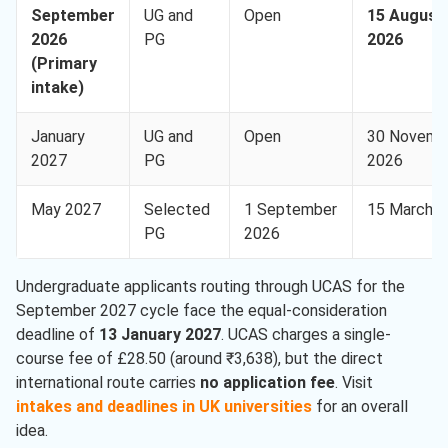
September
UG and
Open
15 August
2026
PG
2026
(Primary
intake)
January
UG and
Open
30 Novemb
2027
PG
2026
May 2027
Selected
1 September
15 March 
PG
2026
Undergraduate applicants routing through UCAS for the
September 2027 cycle face the equal-consideration
deadline of
13 January 2027
. UCAS charges a single-
course fee of £28.50 (around ₹3,638), but the direct
international route carries
no application fee
. Visit
intakes and deadlines in UK universities
for an overall
idea.