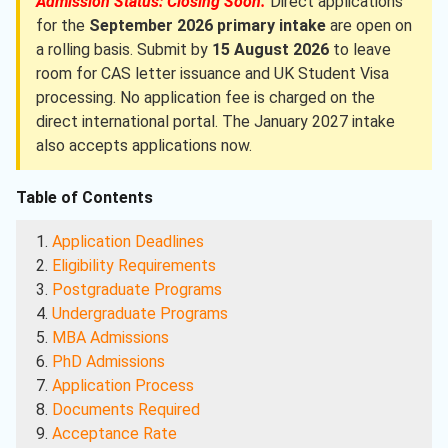
Admission Status: Closing Soon.
Direct applications
for the
September 2026 primary intake
are open on
a rolling basis. Submit by
15 August 2026
to leave
room for CAS letter issuance and UK Student Visa
processing. No application fee is charged on the
direct international portal. The January 2027 intake
also accepts applications now.
Table of Contents
Application Deadlines
Eligibility Requirements
Postgraduate Programs
Undergraduate Programs
MBA Admissions
PhD Admissions
Application Process
Documents Required
Acceptance Rate