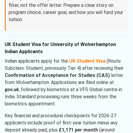
filter, not the offer letter. Prepare a clear story on
program choice, career goal, and how you will fund your
tuition.
UK Student Visa for University of Wolverhampton
Indian Applicants
Indian applicants apply for the
UK Student Visa
(Route
Subclass: Student, previously Tier 4) after receiving their
Confirmation of Acceptance for Studies (CAS)
letter
from Wolverhampton. Applications are filed online at
gov.uk
, followed by biometrics at a VFS Global centre in
India. Standard processing runs three weeks from the
biometrics appointment.
Key financial and procedural checkpoints for 2026-27
applicants include proof of first-year tuition minus any
deposit already paid, plus
£1,171 per month
(around