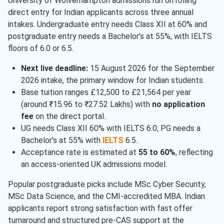
University of Wolverhampton admissions run on rolling
direct entry for Indian applicants across three annual
intakes. Undergraduate entry needs Class XII at 60% and
postgraduate entry needs a Bachelor’s at 55%, with IELTS
floors of 6.0 or 6.5.
Next live deadline:
15 August 2026 for the September
2026 intake, the primary window for Indian students.
Base tuition ranges £12,500 to £21,564 per year
(around ₹15.96 to ₹27.52 Lakhs) with
no application
fee
on the direct portal.
UG needs Class XII 60% with IELTS 6.0; PG needs a
Bachelor’s at 55% with
IELTS
6.5.
Acceptance rate is estimated at
55 to 60%
, reflecting
an access-oriented UK admissions model.
Popular postgraduate picks include MSc Cyber Security,
MSc Data Science, and the CMI-accredited MBA. Indian
applicants report strong satisfaction with fast offer
turnaround and structured pre-CAS support at the