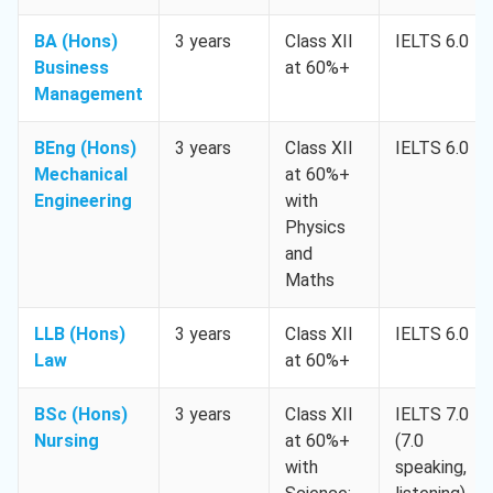
BA (Hons)
3 years
Class XII
IELTS 6.0
Business
at 60%+
Management
BEng (Hons)
3 years
Class XII
IELTS 6.0
Mechanical
at 60%+
Engineering
with
Physics
and
Maths
LLB (Hons)
3 years
Class XII
IELTS 6.0
Law
at 60%+
BSc (Hons)
3 years
Class XII
IELTS 7.0
Nursing
at 60%+
(7.0
with
speaking,