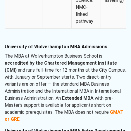
Science;
listening)
NMC-
linked
pathway
University of Wolverhampton MBA Admissions
The MBA at Wolverhampton Business School is
accredited by the Chartered Management Institute
(CMI)
and runs full-time for 12 months at the City Campus,
with January or September starts. Two direct-entry
variants are on offer — the standard MBA Business
Administration and the International MBA in International
Business Administration. An
Extended MBA
with pre-
Master’s support is available for applicants short on
academic prerequisites. The MBA does not require
GMAT
or GRE
.
University of Wolverhampton MBA Entry Requirements