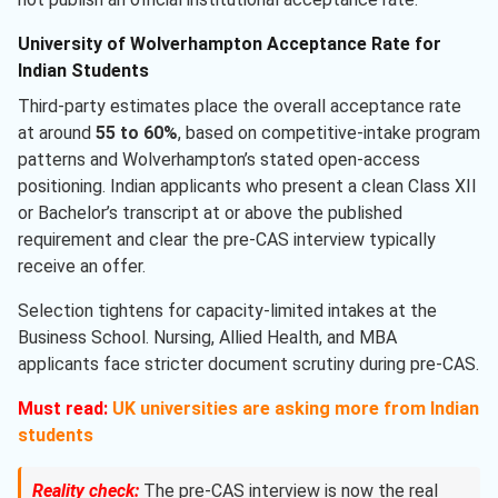
University of Wolverhampton Acceptance Rate for
Indian Students
Third-party estimates place the overall acceptance rate
at around
55 to 60%
, based on competitive-intake program
patterns and Wolverhampton’s stated open-access
positioning. Indian applicants who present a clean Class XII
or Bachelor’s transcript at or above the published
requirement and clear the pre-CAS interview typically
receive an offer.
Selection tightens for capacity-limited intakes at the
Business School. Nursing, Allied Health, and MBA
applicants face stricter document scrutiny during pre-CAS.
Must read:
UK universities are asking more from Indian
students
Reality check:
The pre-CAS interview is now the real