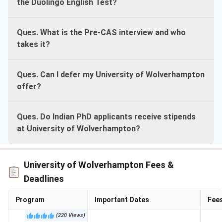
the Duolingo English Test?
Ques. What is the Pre-CAS interview and who
takes it?
Ques. Can I defer my University of Wolverhampton
offer?
Ques. Do Indian PhD applicants receive stipends
at University of Wolverhampton?
University of Wolverhampton Fees &
Deadlines
Program
Important Dates
Fee
(
220
Views
)