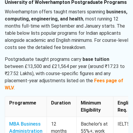
University of Wolverhampton Postgraduate Programs
Wolverhampton offers taught masters spanning
business,
computing, engineering, and health
, most running 12
months full-time with September and January starts. The
table below lists popular programs for Indian applicants
alongside academic and English minimums. For course-level
costs see the detailed fee breakdown.
Postgraduate taught programs carry
base tuition
between £13,500 and £21,564 per year (around ₹17.23 to
₹27.52 Lakhs), with course-specific figures and any
placement-year adjustments listed on the
Fees page of
WLV
.
Programme
Duration
Minimum
Englis
Eligibility
Req. M
MBA Business
12
Bachelor’s at
IELTS 
Administration
months
55%+; work