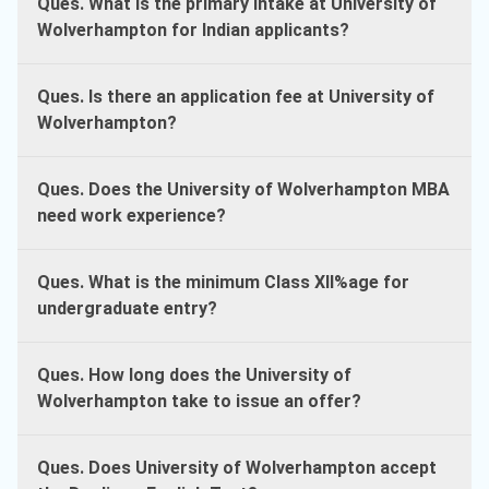
Ques. What is the primary intake at University of
Wolverhampton for Indian applicants?
Ques. Is there an application fee at University of
Wolverhampton?
Ques. Does the University of Wolverhampton MBA
need work experience?
Ques. What is the minimum Class XII%age for
undergraduate entry?
Ques. How long does the University of
Wolverhampton take to issue an offer?
Ques. Does University of Wolverhampton accept