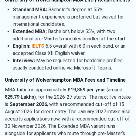
Standard MBA:
Bachelor’s degree at 55%;
management experience is preferred but waived for
international candidates.
Extended MBA:
Bachelor’s below 55%, with two
additional pre-Master’s modules bundled at the start.
English:
IELTS
6.5 overall with 6.0 in each band, or an
accepted Class XII English waiver.
Interview:
May be requested for borderline profiles;
usually conducted online via Microsoft Teams.
University of Wolverhampton MBA Fees and Timeline
MBA tuition is approximately
£19,859 per year
(around
₹25.79 Lakhs
), for the 2026-27 starts. The next live intake
is
September 2026
, with a recommended cut-off of 15
August 2026 for direct entry. The January 2027 intake also
accepts applications now, with a recommended cut-off of
30 November 2026. The Extended MBA variant runs
alongside for applicants who route through pre-Master’s