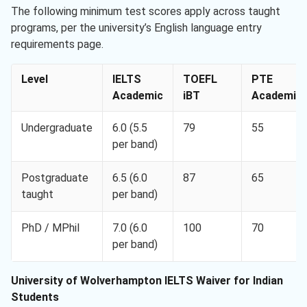
The following minimum test scores apply across taught
programs, per the university’s English language entry
requirements page.
Level
IELTS
TOEFL
PTE
Academic
iBT
Academic
Undergraduate
6.0 (5.5
79
55
per band)
Postgraduate
6.5 (6.0
87
65
taught
per band)
PhD / MPhil
7.0 (6.0
100
70
per band)
University of Wolverhampton IELTS Waiver for Indian
Students