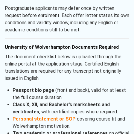
Postgraduate applicants may defer once by written
request before enrolment. Each offer letter states its own
conditions and validity window, including any English or
academic conditions still to be met.
University of Wolverhampton Documents Required
The document checklist below is uploaded through the
online portal at the application stage. Certified English
translations are required for any transcript not originally
issued in English.
Passport bio page
(front and back), valid for at least
the full course duration.
Class X, XII, and Bachelor’s marksheets and
certificates
, with certified copies where required.
Personal statement or SOP
covering course fit and
Wolverhampton motivation.
Two academic or professional references
on official