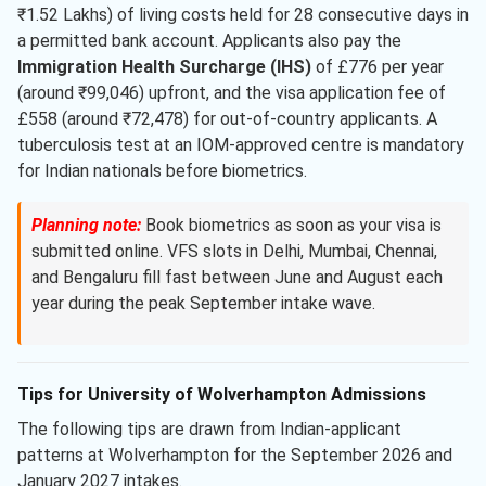
₹1.52 Lakhs) of living costs held for 28 consecutive days in
a permitted bank account. Applicants also pay the
Immigration Health Surcharge (IHS)
of £776 per year
(around ₹99,046) upfront, and the visa application fee of
£558 (around ₹72,478) for out-of-country applicants. A
tuberculosis test at an IOM-approved centre is mandatory
for Indian nationals before biometrics.
Planning note:
Book biometrics as soon as your visa is
submitted online. VFS slots in Delhi, Mumbai, Chennai,
and Bengaluru fill fast between June and August each
year during the peak September intake wave.
Tips for University of Wolverhampton Admissions
The following tips are drawn from Indian-applicant
patterns at Wolverhampton for the September 2026 and
January 2027 intakes.