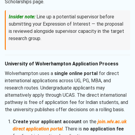
Scholarships page.
Insider note:
Line up a potential supervisor before
submitting your Expression of Interest — the proposal
is reviewed alongside supervisor capacity in the target
research group.
University of Wolverhampton Application Process
Wolverhampton uses a
single online portal
for direct
international applications across UG, PG, MBA, and
research routes. Undergraduate applicants may
alternatively apply through UCAS. The direct international
pathway is free of application fee for Indian students, and
the university publishes offer decisions on a rolling basis.
Create your applicant account
on the
join.wlv.ac.uk
direct application portal
. There is
no application fee