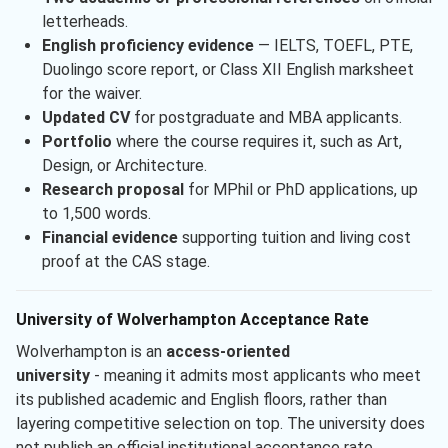
letterheads.
English proficiency evidence
— IELTS, TOEFL, PTE,
Duolingo score report, or Class XII English marksheet
for the waiver.
Updated CV
for postgraduate and MBA applicants.
Portfolio
where the course requires it, such as Art,
Design, or Architecture.
Research proposal
for MPhil or PhD applications, up
to 1,500 words.
Financial evidence
supporting tuition and living cost
proof at the CAS stage.
University of Wolverhampton Acceptance Rate
Wolverhampton is an
access-oriented
university
- meaning it admits most applicants who meet
its published academic and English floors, rather than
layering competitive selection on top. The university does
not publish an official institutional acceptance rate.