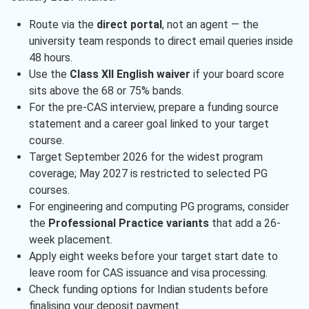
Route via the
direct portal
, not an agent — the
university team responds to direct email queries inside
48 hours.
Use the
Class XII English waiver
if your board score
sits above the 68 or 75% bands.
For the pre-CAS interview, prepare a funding source
statement and a career goal linked to your target
course.
Target September 2026 for the widest program
coverage; May 2027 is restricted to selected PG
courses.
For engineering and computing PG programs, consider
the
Professional Practice variants
that add a 26-
week placement.
Apply eight weeks before your target start date to
leave room for CAS issuance and visa processing.
Check funding options for Indian students before
finalising your deposit payment.