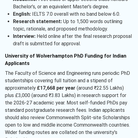
Bachelor’s, or an equivalent Master’s degree.
English:
IELTS 7.0 overall with no band below 6.0.
Research statement:
Up to 1,500 words outlining
topic, rationale, and proposed methodology.
Interview:
Held online after the final research proposal
draft is submitted for approval.
University of Wolverhampton PhD Funding for Indian
Applicants
The Faculty of Science and Engineering runs periodic PhD
studentships covering full tuition and a stipend of
approximately
£17,668 per year
(around ₹22.55 Lakhs)
plus £3,000 (around ₹3.83 Lakhs) in research support for
the 2026-27 academic year. Most self-funded PhDs pay
standard postgraduate research fees. Indian applicants
should also review Commonwealth Split-site Scholarships
open to low and middle income Commonwealth countries.
Wider funding routes are collated on the university’s