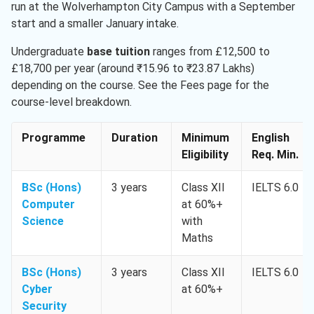
run at the Wolverhampton City Campus with a September
start and a smaller January intake.
Undergraduate
base tuition
ranges from £12,500 to
£18,700 per year (around ₹15.96 to ₹23.87 Lakhs)
depending on the course. See the Fees page for the
course-level breakdown.
Programme
Duration
Minimum
English
Eligibility
Req. Min.
BSc (Hons)
3 years
Class XII
IELTS 6.0
Computer
at 60%+
Science
with
Maths
BSc (Hons)
3 years
Class XII
IELTS 6.0
Cyber
at 60%+
Security