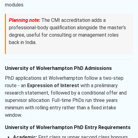
modules.
Planning note:
The CMI accreditation adds a
professional-body qualification alongside the master’s
degree, useful for consulting or management roles
back in India.
University of Wolverhampton PhD Admissions
PhD applications at Wolverhampton follow a two-step
route - an
Expression of Interest
with a preliminary
research statement, followed by a conditional offer and
supervisor allocation. Full-time PhDs run three years
minimum with rolling entry rather than a fixed intake
window.
University of Wolverhampton PhD Entry Requirements
Academic:
First class or upper second class honours