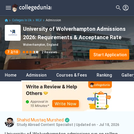
Filter
Reviews
Clear All
Stream
Colleges In Uk
WLV
Admission
University of Wolverhampton Admissions
Degree Type
Arts
( 1 )
2026: Requirements & Acceptance Rate
Student Status
Business
( 1 )
Wolverhampton, England
7.2
/10
2
Reviews
Nationality
Start Application
Batch
Home
Admission
Courses & Fees
Ranking
Galler
Course
Shahid Mustaq Murshed
Study Abroad Content Specialist
|
Updated on - Jul 18, 2026