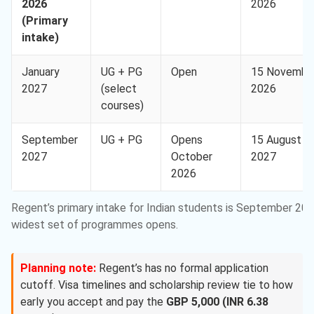
2026
2026
(Primary
intake)
January
UG + PG
Open
15 Novembe
2027
(select
2026
courses)
September
UG + PG
Opens
15 August
2027
October
2027
2026
Regent’s primary intake for Indian students is September 20
widest set of programmes opens.
Planning note:
Regent’s has no formal application
cutoff. Visa timelines and scholarship review tie to how
early you accept and pay the
GBP 5,000 (INR 6.38