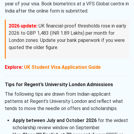
year of your visa. Book biometrics at a VFS Global centre in
India after the online form is submitted.
2026 update:
UK financial-proof thresholds rose in early
2026 to GBP 1,483 (INR 1.89 Lakhs) per month for
London zones. Update your bank paperwork if you were
quoted the older figure.
Explore:
UK Student Visa Application Guide
Tips for Regent’s University London Admissions
The following tips are drawn from Indian-applicant
patterns at Regent’s University London and reflect what
tends to move the needle on offers and scholarships.
Apply between July and October 2026
for the widest
scholarship review window on September.