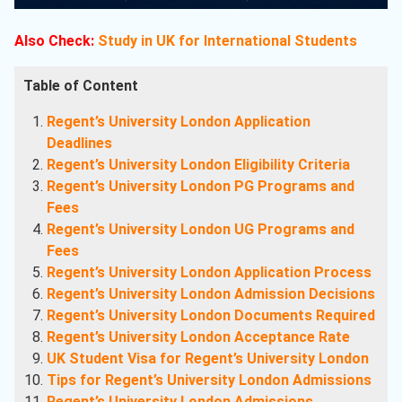
Also Check:
Study in UK for International Students
Table of Content
Regent’s University London Application
Deadlines
Regent’s University London Eligibility Criteria
Regent’s University London PG Programs and
Fees
Regent’s University London UG Programs and
Fees
Regent’s University London Application Process
Regent’s University London Admission Decisions
Regent’s University London Documents Required
Regent’s University London Acceptance Rate
UK Student Visa for Regent’s University London
Tips for Regent’s University London Admissions
Regent’s University London Admissions