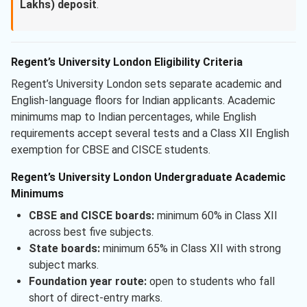
Lakhs) deposit
.
Regent’s University London Eligibility Criteria
Regent’s University London sets separate academic and
English-language floors for Indian applicants. Academic
minimums map to Indian percentages, while English
requirements accept several tests and a Class XII English
exemption for CBSE and CISCE students.
Regent’s University London Undergraduate Academic
Minimums
CBSE and CISCE boards:
minimum 60% in Class XII
across best five subjects.
State boards:
minimum 65% in Class XII with strong
subject marks.
Foundation year route:
open to students who fall
short of direct-entry marks.