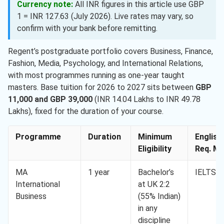
Currency note:
All INR figures in this article use GBP
1 = INR 127.63 (July 2026). Live rates may vary, so
confirm with your bank before remitting.
Regent’s postgraduate portfolio covers Business, Finance,
Fashion, Media, Psychology, and International Relations,
with most programmes running as one-year taught
masters. Base tuition for 2026 to 2027 sits between
GBP
11,000 and GBP 39,000
(INR 14.04 Lakhs to INR 49.78
Lakhs), fixed for the duration of your course.
Programme
Duration
Minimum
English
Eligibility
Req. Mi
MA
1 year
Bachelor’s
IELTS 6
International
at UK 2:2
Business
(55% Indian)
in any
discipline