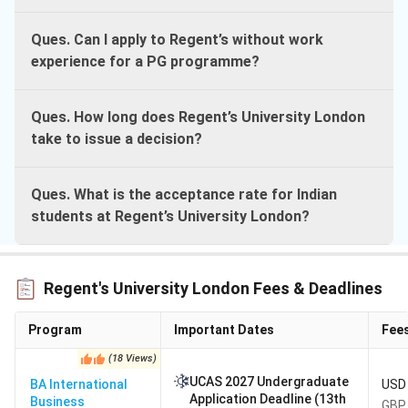
Ques. Can I apply to Regent’s without work
experience for a PG programme?
Ques. How long does Regent’s University London
take to issue a decision?
Ques. What is the acceptance rate for Indian
students at Regent’s University London?
Regent's University London Fees & Deadlines
Program
Important Dates
Fee
(
18
Views
)
UCAS 2027 Undergraduate
BA International
USD 
Application Deadline (13th
Business
GBP 