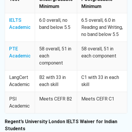
Minimum
Minimum
IELTS
6.0 overall, no
6.5 overall, 6.0 in
Academic
band below 5.5
Reading and Writing,
no band below 5.5
PTE
58 overall, 51 in
58 overall, 51 in
Academic
each
each component
component
LangCert
B2 with 33 in
C1 with 33 in each
Academic
each skill
skill
PSI
Meets CEFR B2
Meets CEFR C1
Academic
Regent’s University London IELTS Waiver for Indian
Students