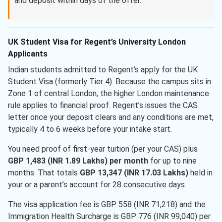
and deposit within days of the offer.
UK Student Visa for Regent’s University London
Applicants
Indian students admitted to Regent’s apply for the UK
Student Visa (formerly Tier 4). Because the campus sits in
Zone 1 of central London, the higher London maintenance
rule applies to financial proof. Regent’s issues the CAS
letter once your deposit clears and any conditions are met,
typically 4 to 6 weeks before your intake start.
You need proof of first-year tuition (per your CAS) plus
GBP 1,483 (INR 1.89 Lakhs) per month
for up to nine
months. That totals
GBP 13,347 (INR 17.03 Lakhs)
held in
your or a parent’s account for 28 consecutive days.
The visa application fee is GBP 558 (INR 71,218) and the
Immigration Health Surcharge is GBP 776 (INR 99,040) per