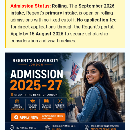
Admission Status:
Rolling.
The
September 2026
intake
, Regent’s
primary intake
, is open on rolling
admissions with no fixed cutoff.
No application fee
for direct applications through the Regent’s portal.
Apply by
15 August 2026
to secure scholarship
consideration and visa timelines.