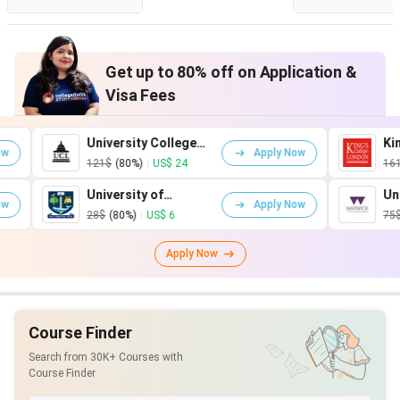
Get up to 80% off on Application &
Visa Fees
University College
King's Coll
Apply Now
London
London
121$
(80%)
|
US$ 24
161$
(80%)
|
University of
University o
Apply Now
Glasgow
Warwick
28$
(80%)
|
US$ 6
75$
(80%)
|
U
Apply Now
Course Finder
Search from 30K+ Courses with
Course Finder