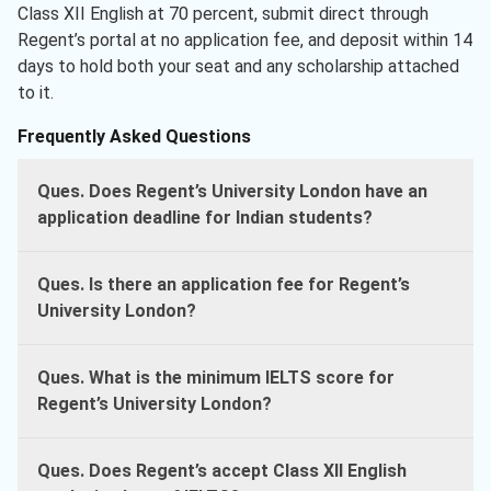
Class XII English at 70 percent, submit direct through
Regent’s portal at no application fee, and deposit within 14
days to hold both your seat and any scholarship attached
to it.
Frequently Asked Questions
Ques. Does Regent’s University London have an
application deadline for Indian students?
Ques. Is there an application fee for Regent’s
University London?
Ques. What is the minimum IELTS score for
Regent’s University London?
Ques. Does Regent’s accept Class XII English