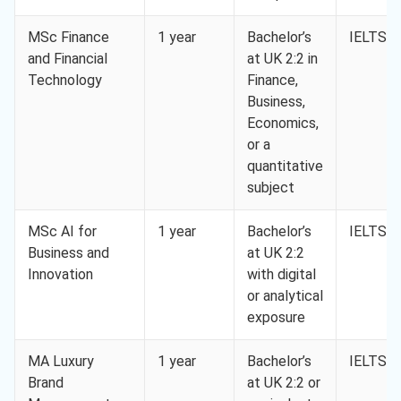
MSc Finance
1 year
Bachelor’s
IELTS 6
and Financial
at UK 2:2 in
Technology
Finance,
Business,
Economics,
or a
quantitative
subject
MSc AI for
1 year
Bachelor’s
IELTS 6
Business and
at UK 2:2
Innovation
with digital
or analytical
exposure
MA Luxury
1 year
Bachelor’s
IELTS 6
Brand
at UK 2:2 or