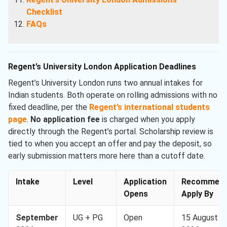
Checklist
FAQs
Regent’s University London Application Deadlines
Regent’s University London runs two annual intakes for
Indian students. Both operate on rolling admissions with no
fixed deadline, per the
Regent’s international students
page
.
No application fee
is charged when you apply
directly through the Regent’s portal. Scholarship review is
tied to when you accept an offer and pay the deposit, so
early submission matters more here than a cutoff date.
Intake
Level
Application
Recommen
Opens
Apply By
September
UG + PG
Open
15 August