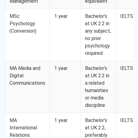
Management
equivalent
MSc
1 year
Bachelor’s
IELTS 6
Psychology
at UK 2:2 in
(Conversion)
any subject,
no prior
psychology
required
MA Media and
1 year
Bachelor’s
IELTS 6
Digital
at UK 2:2 in
Communications
a related
humanities
or media
discipline
MA
1 year
Bachelor’s
IELTS 6
International
at UK 2:2,
Relations
preferably