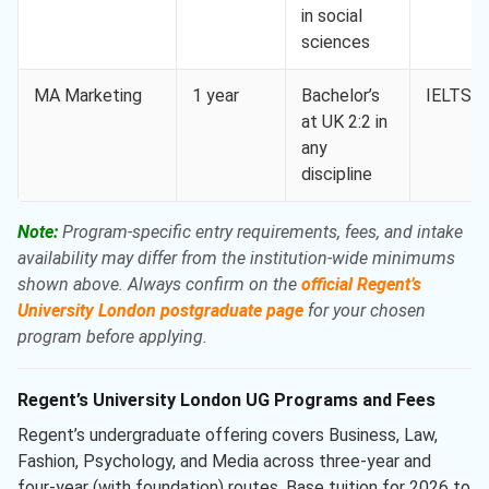
in social
sciences
MA Marketing
1 year
Bachelor’s
IELTS 6
at UK 2:2 in
any
discipline
Note:
Program-specific entry requirements, fees, and intake
availability may differ from the institution-wide minimums
shown above. Always confirm on the
official Regent’s
University London postgraduate page
for your chosen
program before applying.
Regent’s University London UG Programs and Fees
Regent’s undergraduate offering covers Business, Law,
Fashion, Psychology, and Media across three-year and
four-year (with foundation) routes. Base tuition for 2026 to