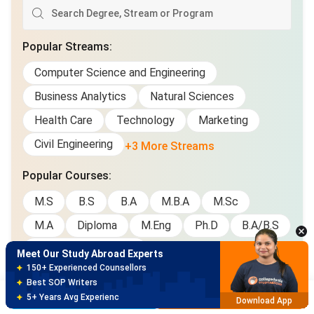
Popular Streams
:
Computer Science and Engineering
Business Analytics
Natural Sciences
Health Care
Technology
Marketing
Civil Engineering
+3 More Streams
Meet Our Study Abroad Experts
Popular Courses
:
150+ Experienced Counsellors
M.S
B.S
B.A
M.B.A
M.Sc
Best SOP Writers
5+ Years Avg Experienc
Download App
M.A
Diploma
M.Eng
Ph.D
B.A/B.S
Graduate Certificate
Meet Our Study Abroad Experts
80% off on Application Fees
Free Profile Evaluation
Brochure
Apply Now
95% Successful Visa Application
Download App
Gallery