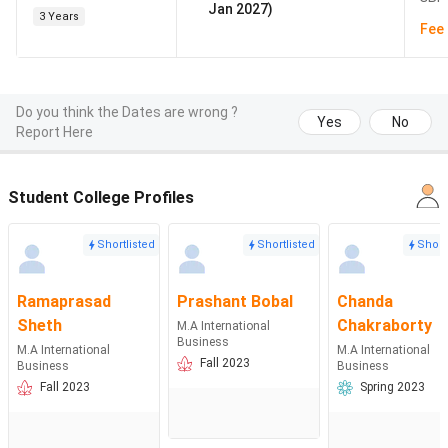
Jan 2027)
3 Years
Fee 
Do you think the Dates are wrong ?
Yes
No
Report Here
Student College Profiles
Shortlisted
Shortlisted
Short
Ramaprasad
Prashant Bobal
Chanda
Sheth
Chakraborty
M.A International
Business
M.A International
M.A International
Fall 2023
Business
Business
Fall 2023
Spring 2023