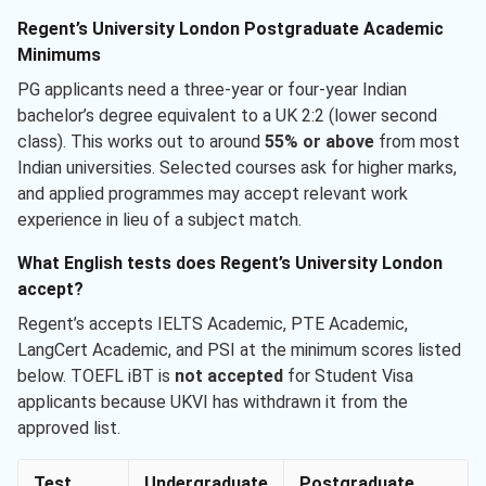
Regent’s University London Postgraduate Academic
Minimums
PG applicants need a three-year or four-year Indian
bachelor’s degree equivalent to a UK 2:2 (lower second
class). This works out to around
55% or above
from most
Indian universities. Selected courses ask for higher marks,
and applied programmes may accept relevant work
experience in lieu of a subject match.
What English tests does Regent’s University London
accept?
Regent’s accepts IELTS Academic, PTE Academic,
LangCert Academic, and PSI at the minimum scores listed
below. TOEFL iBT is
not accepted
for Student Visa
applicants because UKVI has withdrawn it from the
approved list.
Test
Undergraduate
Postgraduate