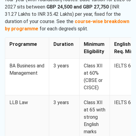
2027 sits between
GBP 24,500 and GBP 27,750
(INR
31.27 Lakhs to INR 35.42 Lakhs) per year, fixed for the
duration of your course. See the
course-wise breakdown
by programme
for each degree’s split.
Programme
Duration
Minimum
English
Eligibility
Req. Min.
BA Business and
3 years
Class XII
IELTS 6.0
Management
at 60%
(CBSE or
CISCE)
LLB Law
3 years
Class XII
IELTS 6.5
at 65 with
strong
English
marks