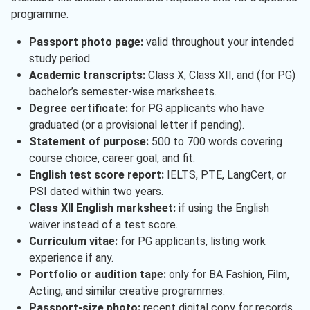
programme.
Passport photo page:
valid throughout your intended
study period.
Academic transcripts:
Class X, Class XII, and (for PG)
bachelor’s semester-wise marksheets.
Degree certificate:
for PG applicants who have
graduated (or a provisional letter if pending).
Statement of purpose:
500 to 700 words covering
course choice, career goal, and fit.
English test score report:
IELTS, PTE, LangCert, or
PSI dated within two years.
Class XII English marksheet:
if using the English
waiver instead of a test score.
Curriculum vitae:
for PG applicants, listing work
experience if any.
Portfolio or audition tape:
only for BA Fashion, Film,
Acting, and similar creative programmes.
Passport-size photo:
recent digital copy for records.