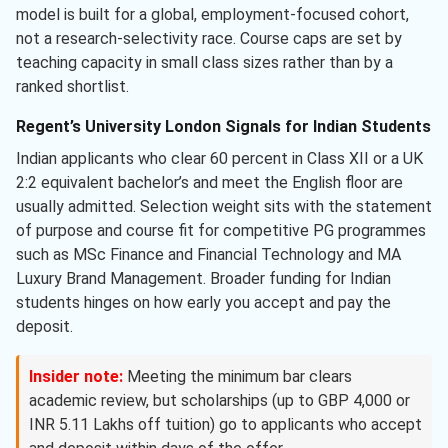
model is built for a global, employment-focused cohort,
not a research-selectivity race. Course caps are set by
teaching capacity in small class sizes rather than by a
ranked shortlist.
Regent’s University London Signals for Indian Students
Indian applicants who clear 60 percent in Class XII or a UK
2:2 equivalent bachelor’s and meet the English floor are
usually admitted. Selection weight sits with the statement
of purpose and course fit for competitive PG programmes
such as MSc Finance and Financial Technology and MA
Luxury Brand Management. Broader funding for Indian
students hinges on how early you accept and pay the
deposit.
Insider note:
Meeting the minimum bar clears
academic review, but scholarships (up to GBP 4,000 or
INR 5.11 Lakhs off tuition) go to applicants who accept