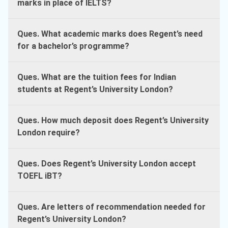
marks in place of IELTS?
Ques. What academic marks does Regent’s need
for a bachelor’s programme?
Ques. What are the tuition fees for Indian
students at Regent’s University London?
Ques. How much deposit does Regent’s University
London require?
Ques. Does Regent’s University London accept
TOEFL iBT?
Ques. Are letters of recommendation needed for
Regent’s University London?