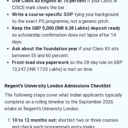
Use Class XII English at 70 percent
if your CBSE or
CISCE mark clears the bar.
Write a course-specific SOP
tying your background
to the exact PG programme, not a generic pitch.
Keep the GBP 5,000 (INR 6.38 Lakhs) deposit ready
so scholarship confirmation does not lapse after 14
days.
Ask about the foundation year
if your Class XII sits
between 55 and 60 percent.
Front-load visa paperwork
so the 28-day rule on GBP
13,347 (INR 17.03 Lakhs) is met on time.
Regent’s University London Admissions Checklist
The following steps cover what Indian applicants typically
complete on a rolling timeline to the September 2026
intake at Regent’s University London.
10 to 12 months out:
shortlist two or three courses
and check each programme’s entry marks.