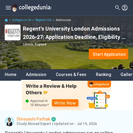
Colleges In Uk
Regents Uni
Admission
Regent's University London Admissions
2026-27: Application Deadline, Eligibility &
Fees
London, England
Start Application
Home
Admission
Courses & Fees
Ranking
Galler
Shreyashi Pathak
Study Abroad Expert
|
Updated on - Jul 19, 2026