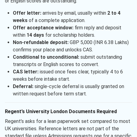
or English scores are outstanding.
Offer letter:
arrives by email, usually within
2 to 4
weeks
of a complete application.
Offer acceptance window:
firm reply and deposit
within
14 days
for scholarship holders.
Non-refundable deposit:
GBP 5,000 (INR 6.38 Lakhs)
confirms your place and unlocks CAS.
Conditional to unconditional:
submit outstanding
transcripts or English scores to convert.
CAS letter:
issued once fees clear, typically 4 to 6
weeks before intake start.
Deferral:
single-cycle deferral is usually granted on
written request before term start.
Regent’s University London Documents Required
Regent’s asks for a lean paperwork set compared to most
UK universities. Reference letters are not part of the
standard file unless Admissions requests one for a specific