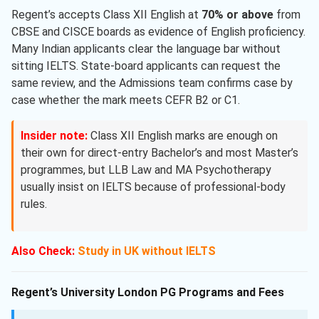
Regent’s accepts Class XII English at
70% or above
from
CBSE and CISCE boards as evidence of English proficiency.
Many Indian applicants clear the language bar without
sitting IELTS. State-board applicants can request the
same review, and the Admissions team confirms case by
case whether the mark meets CEFR B2 or C1.
Insider note:
Class XII English marks are enough on
their own for direct-entry Bachelor’s and most Master’s
programmes, but LLB Law and MA Psychotherapy
usually insist on IELTS because of professional-body
rules.
Also Check:
Study in UK without IELTS
Regent’s University London PG Programs and Fees