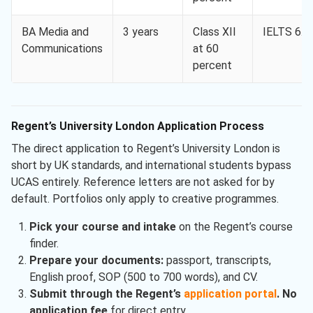
BA Media and
3 years
Class XII
IELTS 6.0
Communications
at 60
percent
Regent’s University London Application Process
The direct application to Regent’s University London is
short by UK standards, and international students bypass
UCAS entirely. Reference letters are not asked for by
default. Portfolios only apply to creative programmes.
Pick your course and intake
on the Regent’s course
finder.
Prepare your documents:
passport, transcripts,
English proof, SOP (500 to 700 words), and CV.
Submit through the Regent’s
application portal
.
No
application fee
for direct entry.