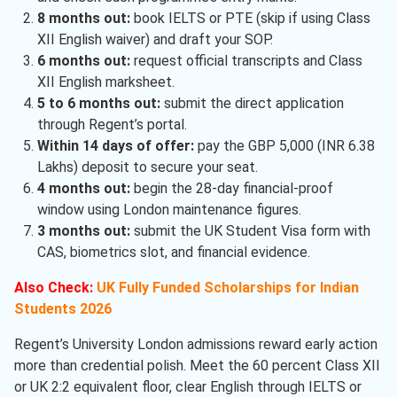
8 months out:
book IELTS or PTE (skip if using Class
XII English waiver) and draft your SOP.
6 months out:
request official transcripts and Class
XII English marksheet.
5 to 6 months out:
submit the direct application
through Regent’s portal.
Within 14 days of offer:
pay the GBP 5,000 (INR 6.38
Lakhs) deposit to secure your seat.
4 months out:
begin the 28-day financial-proof
window using London maintenance figures.
3 months out:
submit the UK Student Visa form with
CAS, biometrics slot, and financial evidence.
Also Check:
UK Fully Funded Scholarships for Indian
Students 2026
Regent’s University London admissions reward early action
more than credential polish. Meet the 60 percent Class XII
or UK 2:2 equivalent floor, clear English through IELTS or