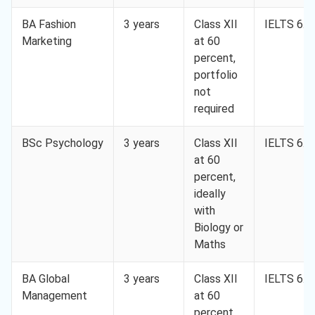
BA Fashion
3 years
Class XII
IELTS 6.0
Marketing
at 60
percent,
portfolio
not
required
BSc Psychology
3 years
Class XII
IELTS 6.0
at 60
percent,
ideally
with
Biology or
Maths
BA Global
3 years
Class XII
IELTS 6.0
Management
at 60
percent