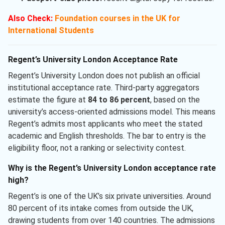
Also Check:
Foundation courses in the UK for
International Students
Regent’s University London Acceptance Rate
Regent’s University London does not publish an official
institutional acceptance rate. Third-party aggregators
estimate the figure at
84 to 86 percent
, based on the
university’s access-oriented admissions model. This means
Regent’s admits most applicants who meet the stated
academic and English thresholds. The bar to entry is the
eligibility floor, not a ranking or selectivity contest.
Why is the Regent’s University London acceptance rate
high?
Regent’s is one of the UK’s six private universities. Around
80 percent of its intake comes from outside the UK,
drawing students from over 140 countries. The admissions