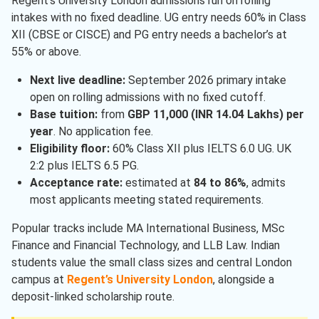
Regent’s University London admissions run on rolling
intakes with no fixed deadline. UG entry needs 60% in Class
XII (CBSE or CISCE) and PG entry needs a bachelor’s at
55% or above.
Next live deadline:
September 2026 primary intake
open on rolling admissions with no fixed cutoff.
Base tuition:
from
GBP 11,000 (INR 14.04 Lakhs) per
year
. No application fee.
Eligibility floor:
60% Class XII plus IELTS 6.0 UG. UK
2:2 plus IELTS 6.5 PG.
Acceptance rate:
estimated at
84 to 86%
, admits
most applicants meeting stated requirements.
Popular tracks include MA International Business, MSc
Finance and Financial Technology, and LLB Law. Indian
students value the small class sizes and central London
campus at
Regent’s University London
, alongside a
deposit-linked scholarship route.