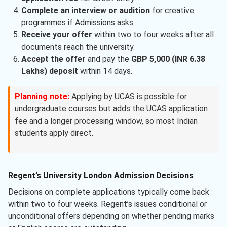
Complete an interview or audition
for creative
programmes if Admissions asks.
Receive your offer
within two to four weeks after all
documents reach the university.
Accept the offer
and pay the
GBP 5,000 (INR 6.38
Lakhs) deposit
within 14 days.
Planning note:
Applying by UCAS is possible for
undergraduate courses but adds the UCAS application
fee and a longer processing window, so most Indian
students apply direct.
Regent’s University London Admission Decisions
Decisions on complete applications typically come back
within two to four weeks. Regent’s issues conditional or
unconditional offers depending on whether pending marks