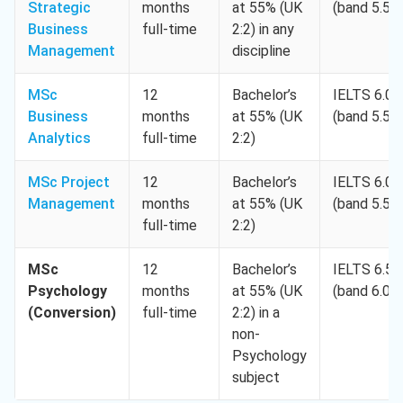
Strategic
months
at 55% (UK
(band 5.5)
Business
full-time
2:2) in any
Management
discipline
MSc
12
Bachelor’s
IELTS 6.0
Business
months
at 55% (UK
(band 5.5)
Analytics
full-time
2:2)
MSc Project
12
Bachelor’s
IELTS 6.0
Management
months
at 55% (UK
(band 5.5)
full-time
2:2)
MSc
12
Bachelor’s
IELTS 6.5
Psychology
months
at 55% (UK
(band 6.0)
(Conversion)
full-time
2:2) in a
non-
Psychology
subject