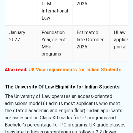
LLM
2026
International
Law
January
Foundation
Estimated
ULaw
2027
Year, select
late October
applican
MSc
2026
portal
programs
Also read:
UK Visa requirements for Indian Students
The University Of Law Eligibility for Indian Students
The University of Law operates an access-oriented
admissions model (it admits most applicants who meet
the stated academic and English floor). Indian applicants
are assessed on Class XII marks for UG programs and
Bachelor’s percentage for PG programs. UK grade classes
translate to Indian percentages as follows: 2:2 (lower