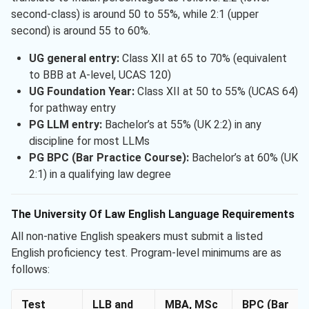
second-class) is around 50 to 55%, while 2:1 (upper
second) is around 55 to 60%.
UG general entry:
Class XII at 65 to 70% (equivalent
to BBB at A-level, UCAS 120)
UG Foundation Year:
Class XII at 50 to 55% (UCAS 64)
for pathway entry
PG LLM entry:
Bachelor’s at 55% (UK 2:2) in any
discipline for most LLMs
PG BPC (Bar Practice Course):
Bachelor’s at 60% (UK
2:1) in a qualifying law degree
The University Of Law English Language Requirements
All non-native English speakers must submit a listed
English proficiency test. Program-level minimums are as
follows:
Test
LLB and
MBA, MSc
BPC (Bar