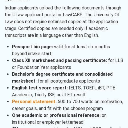
Indian applicants upload the following documents through
the ULaw applicant portal or LawCABS. The University Of
Law does not require notarised copies at the application
stage. Certified copies are needed only if academic
transcripts are in a language other than English.
Passport bio page:
valid for at least six months
beyond intake start
Class XII marksheet and passing certificate:
for LLB
or Foundation Year applicants
Bachelor’s degree certificate and consolidated
marksheet:
for all postgraduate applicants
English test score report:
IELTS, TOEFL iBT, PTE
Academic, Trinity ISE, or ULET result
Personal statement
:
500 to 700 words on motivation,
career goals, and fit with the chosen program
One academic or professional reference:
on
institutional or employer letterhead