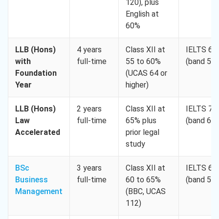
120), plus
English at
60%
LLB (Hons)
4 years
Class XII at
IELTS 6.0
with
full-time
55 to 60%
(band 5.5
Foundation
(UCAS 64 or
Year
higher)
LLB (Hons)
2 years
Class XII at
IELTS 7.0
Law
full-time
65% plus
(band 6.5
Accelerated
prior legal
study
BSc
3 years
Class XII at
IELTS 6.0
Business
full-time
60 to 65%
(band 5.5
Management
(BBC, UCAS
112)