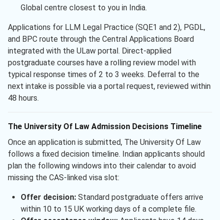
Global centre closest to you in India.
Applications for LLM Legal Practice (SQE1 and 2), PGDL,
and BPC route through the Central Applications Board
integrated with the ULaw portal. Direct-applied
postgraduate courses have a rolling review model with
typical response times of 2 to 3 weeks. Deferral to the
next intake is possible via a portal request, reviewed within
48 hours.
The University Of Law Admission Decisions Timeline
Once an application is submitted, The University Of Law
follows a fixed decision timeline. Indian applicants should
plan the following windows into their calendar to avoid
missing the CAS-linked visa slot:
Offer decision:
Standard postgraduate offers arrive
within 10 to 15 UK working days of a complete file.