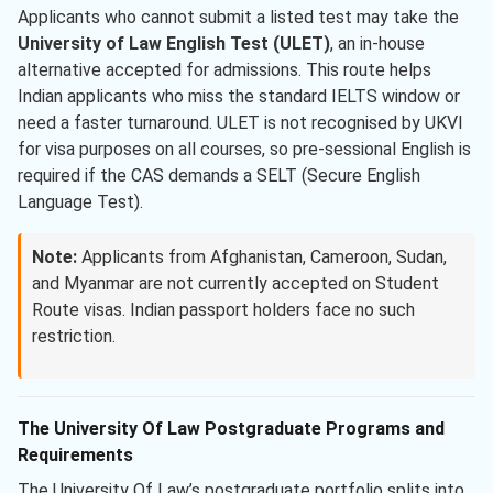
Applicants who cannot submit a listed test may take the
University of Law English Test (ULET)
, an in-house
alternative accepted for admissions. This route helps
Indian applicants who miss the standard IELTS window or
need a faster turnaround. ULET is not recognised by UKVI
for visa purposes on all courses, so pre-sessional English is
required if the CAS demands a SELT (Secure English
Language Test).
Note:
Applicants from Afghanistan, Cameroon, Sudan,
and Myanmar are not currently accepted on Student
Route visas. Indian passport holders face no such
restriction.
The University Of Law Postgraduate Programs and
Requirements
The University Of Law’s postgraduate portfolio splits into