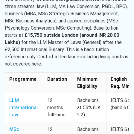
three streams: law (LLM, MA Law Conversion, PGDL, BPC),
business (MBA, MSc Strategic Business Management,
MSc Business Analytics), and applied disciplines (MSc
Psychology Conversion, MSc Computing). Base tuition
starts at
£15,750 outside London (around INR 20.00
Lakhs)
for the LLM Master of Laws (General) after the
£2,500 International Bursary. This is a base tuition
reference only. Cost of attendance including living costs is
not covered here.
Programme
Duration
Minimum
English
Eligibility
Req. Min.
LLM
12
Bachelor’s
IELTS 6.5
International
months
at 55% (UK
(band 6.0)
Law
full-time
2:2)
MSc
12
Bachelor’s
IELTS 6.0