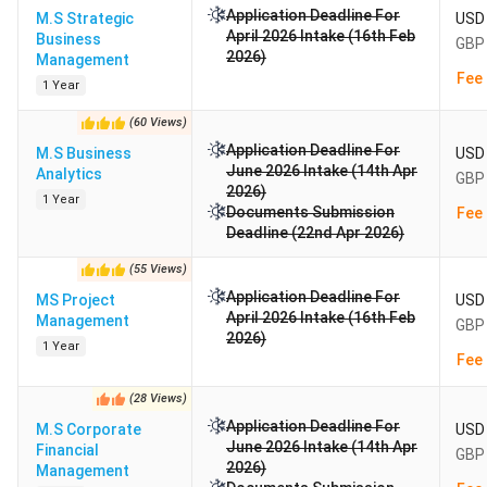
Application Deadline For
M.S Strategic
USD 
April 2026 Intake (16th Feb
Business
GBP 
2026)
Management
Fee 
1 Year
(
60
Views
)
Application Deadline For
M.S Business
USD 
June 2026 Intake (14th Apr
Analytics
GBP 
2026)
1 Year
Documents Submission
Fee 
Deadline (22nd Apr 2026)
(
55
Views
)
Application Deadline For
MS Project
USD 
April 2026 Intake (16th Feb
Management
GBP 
2026)
1 Year
Fee 
(
28
Views
)
Application Deadline For
M.S Corporate
USD 
June 2026 Intake (14th Apr
Financial
GBP 
2026)
Management