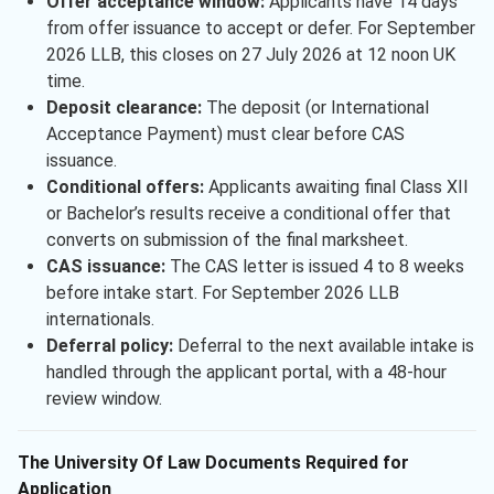
Offer acceptance window:
Applicants have 14 days
from offer issuance to accept or defer. For September
2026 LLB, this closes on 27 July 2026 at 12 noon UK
time.
Deposit clearance:
The deposit (or International
Acceptance Payment) must clear before CAS
issuance.
Conditional offers:
Applicants awaiting final Class XII
or Bachelor’s results receive a conditional offer that
converts on submission of the final marksheet.
CAS issuance:
The CAS letter is issued 4 to 8 weeks
before intake start. For September 2026 LLB
internationals.
Deferral policy:
Deferral to the next available intake is
handled through the applicant portal, with a 48-hour
review window.
The University Of Law Documents Required for
Application