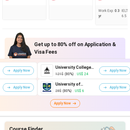
Work Exp
:
0.3
IELT
yr
6.5
Get up to 80% off on Application &
Visa Fees
University College
Kin
w
Apply Now
London
Lon
121$
(80%)
|
US$ 24
161
University of
Uni
w
Apply Now
Glasgow
War
28$
(80%)
|
US$ 6
75$
Apply Now
Course Finder