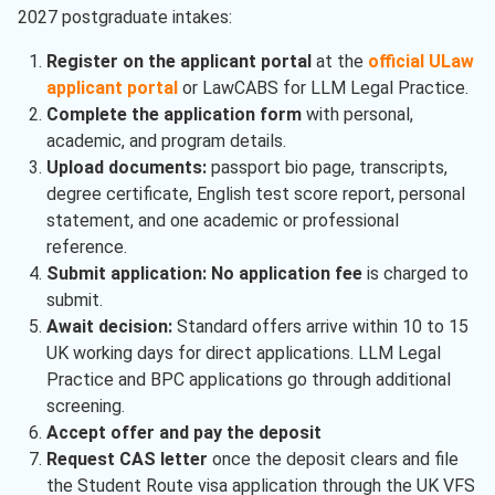
2027 postgraduate intakes:
Register on the applicant portal
at the
official ULaw
applicant portal
or LawCABS for LLM Legal Practice.
Complete the application form
with personal,
academic, and program details.
Upload documents:
passport bio page, transcripts,
degree certificate, English test score report, personal
statement, and one academic or professional
reference.
Submit application:
No application fee
is charged to
submit.
Await decision:
Standard offers arrive within 10 to 15
UK working days for direct applications. LLM Legal
Practice and BPC applications go through additional
screening.
Accept offer and pay the deposit
Request CAS letter
once the deposit clears and file
the Student Route visa application through the UK VFS