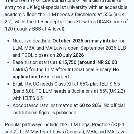
The University of Law admissions offer Indian students
entry to a UK legal-specialist university with an accessible
academic floor: the LLM needs a Bachelor’s at 55% (a UK
2:2), while the LLB accepts Class XII with a UCAS score of
120 (roughly BBB at A-level).
Next live deadline:
October 2026 primary intake
for
LLM, MBA, and MA Law is open. September 2026 LLB
and PGDL closes on
20 July 2026
.
Base tuition starts at
£15,750 (around INR 20.00
Lakhs)
for the LLM after International Bursary.
No
application fee
is charged.
Eligibility: UG needs Class XII at 65% plus IELTS 6.5
(band 6.0). PG LLM needs a Bachelor’s at 55%(UK 2:2)
with IELTS 6.5.
Acceptance rate: estimated at
60 to 80%
. No official
institutional figure is published.
Popular pathways include the LLM Legal Practice (SQE1
and 2), LLM Master of Laws (General), MBA, and MA Law