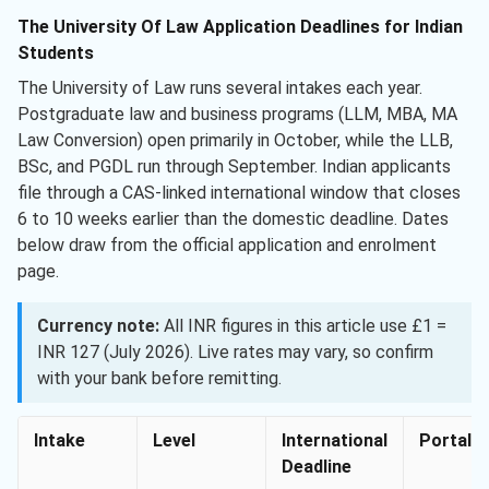
The University Of Law Application Deadlines for Indian
Students
The University of Law runs several intakes each year.
Postgraduate law and business programs (LLM, MBA, MA
Law Conversion) open primarily in October, while the LLB,
BSc, and PGDL run through September. Indian applicants
file through a CAS-linked international window that closes
6 to 10 weeks earlier than the domestic deadline. Dates
below draw from the official application and enrolment
page.
Currency note:
All INR figures in this article use £1 =
INR 127 (July 2026). Live rates may vary, so confirm
with your bank before remitting.
Intake
Level
International
Portal
Deadline