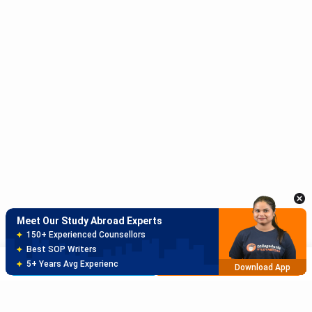
Meet Our Study Abroad Experts
150+ Experienced Counsellors
Best SOP Writers
5+ Years Avg Experienc
Download App
Meet Our Study Abroad Experts
80% off on Application Fees
Free Profile Evaluation
Brochure
Apply Now
95% Successful Visa Application
Download App