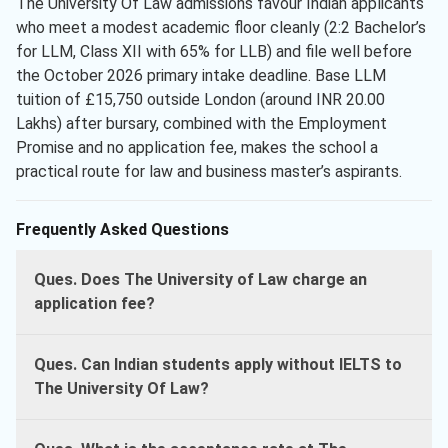
The University Of Law admissions favour Indian applicants
who meet a modest academic floor cleanly (2:2 Bachelor’s
for LLM, Class XII with 65% for LLB) and file well before
the October 2026 primary intake deadline. Base LLM
tuition of £15,750 outside London (around INR 20.00
Lakhs) after bursary, combined with the Employment
Promise and no application fee, makes the school a
practical route for law and business master’s aspirants.
Frequently Asked Questions
Ques. Does The University of Law charge an
application fee?
Ques. Can Indian students apply without IELTS to
The University Of Law?