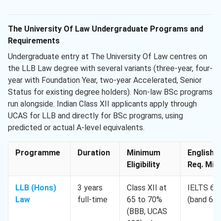
The University Of Law Undergraduate Programs and
Requirements
Undergraduate entry at The University Of Law centres on
the LLB Law degree with several variants (three-year, four-
year with Foundation Year, two-year Accelerated, Senior
Status for existing degree holders). Non-law BSc programs
run alongside. Indian Class XII applicants apply through
UCAS for LLB and directly for BSc programs, using
predicted or actual A-level equivalents.
Programme
Duration
Minimum
English
Eligibility
Req. Min.
LLB (Hons)
3 years
Class XII at
IELTS 6.5
Law
full-time
65 to 70%
(band 6.0
(BBB, UCAS