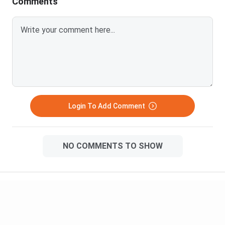
Comments
Login To Add Comment
NO COMMENTS TO SHOW