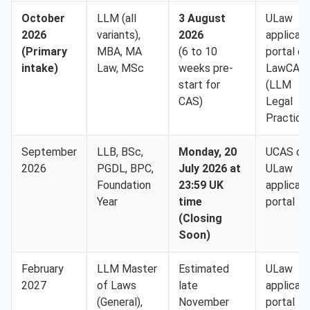
October
LLM (all
3 August
ULaw
2026
variants),
2026
applican
(Primary
MBA, MA
(6 to 10
portal or
intake)
Law, MSc
weeks pre-
LawCAB
start for
(LLM
CAS)
Legal
Practice
September
LLB, BSc,
Monday, 20
UCAS or
2026
PGDL, BPC,
July 2026 at
ULaw
Foundation
23:59 UK
applican
Year
time
portal
(Closing
Soon)
February
LLM Master
Estimated
ULaw
2027
of Laws
late
applican
(General),
November
portal