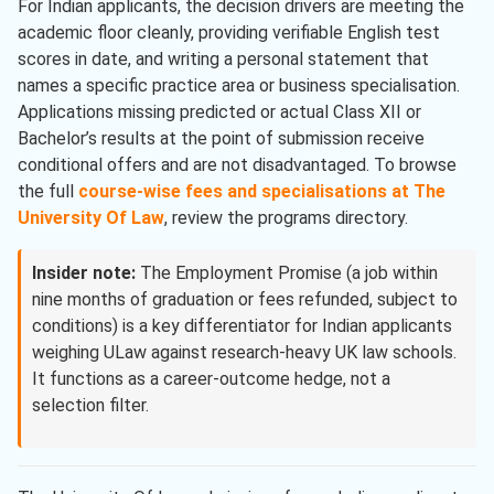
For Indian applicants, the decision drivers are meeting the
academic floor cleanly, providing verifiable English test
scores in date, and writing a personal statement that
names a specific practice area or business specialisation.
Applications missing predicted or actual Class XII or
Bachelor’s results at the point of submission receive
conditional offers and are not disadvantaged. To browse
the full
course-wise fees and specialisations at The
University Of Law
, review the programs directory.
Insider note:
The Employment Promise (a job within
nine months of graduation or fees refunded, subject to
conditions) is a key differentiator for Indian applicants
weighing ULaw against research-heavy UK law schools.
It functions as a career-outcome hedge, not a
selection filter.