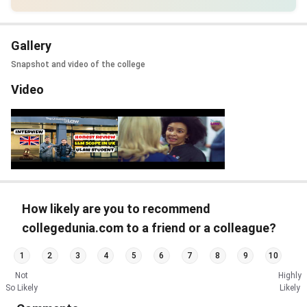
Gallery
Snapshot and video of the college
Video
How likely are you to recommend
collegedunia.com to a friend or a colleague?
1
2
3
4
5
6
7
8
9
10
Not
Highly
So Likely
Likely