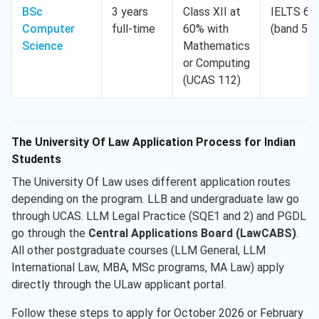
BSc
3 years
Class XII at
IELTS 6.0
Computer
full-time
60% with
(band 5.5
Science
Mathematics
or Computing
(UCAS 112)
The University Of Law Application Process for Indian
Students
The University Of Law uses different application routes
depending on the program. LLB and undergraduate law go
through UCAS. LLM Legal Practice (SQE1 and 2) and PGDL
go through the
Central Applications Board (LawCABS)
.
All other postgraduate courses (LLM General, LLM
International Law, MBA, MSc programs, MA Law) apply
directly through the ULaw applicant portal.
Follow these steps to apply for October 2026 or February