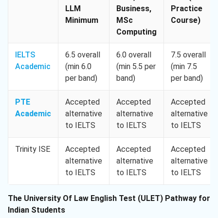
LLM
Business,
Practice
Minimum
MSc
Course)
Computing
IELTS
6.5 overall
6.0 overall
7.5 overall
Academic
(min 6.0
(min 5.5 per
(min 7.5
per band)
band)
per band)
PTE
Accepted
Accepted
Accepted
Academic
alternative
alternative
alternative
to IELTS
to IELTS
to IELTS
Trinity ISE
Accepted
Accepted
Accepted
alternative
alternative
alternative
to IELTS
to IELTS
to IELTS
The University Of Law English Test (ULET) Pathway for
Indian Students