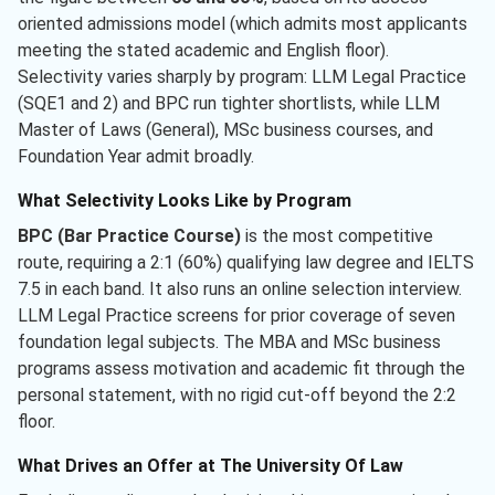
oriented admissions model (which admits most applicants
meeting the stated academic and English floor).
Selectivity varies sharply by program: LLM Legal Practice
(SQE1 and 2) and BPC run tighter shortlists, while LLM
Master of Laws (General), MSc business courses, and
Foundation Year admit broadly.
What Selectivity Looks Like by Program
BPC (Bar Practice Course)
is the most competitive
route, requiring a 2:1 (60%) qualifying law degree and IELTS
7.5 in each band. It also runs an online selection interview.
LLM Legal Practice screens for prior coverage of seven
foundation legal subjects. The MBA and MSc business
programs assess motivation and academic fit through the
personal statement, with no rigid cut-off beyond the 2:2
floor.
What Drives an Offer at The University Of Law