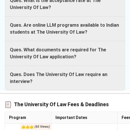
Ques. What is the acceptance rate at The
University Of Law?
Ques. Are online LLM programs available to Indian
students at The University Of Law?
Ques. What documents are required for The
University Of Law application?
Ques. Does The University Of Law require an
interview?
The University Of Law Fees & Deadlines
Program
Important Dates
Fee
(
65
Views
)