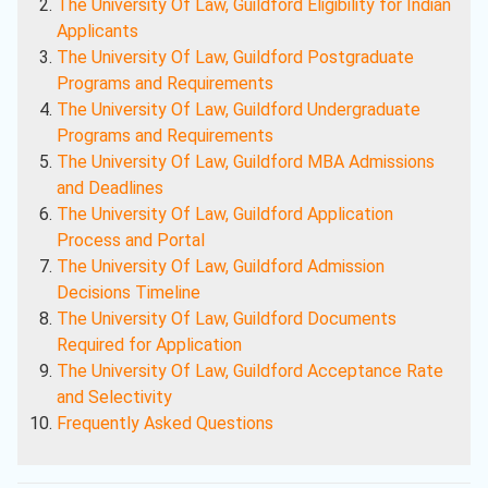
The University Of Law, Guildford Eligibility for Indian
Applicants
The University Of Law, Guildford Postgraduate
Programs and Requirements
The University Of Law, Guildford Undergraduate
Programs and Requirements
The University Of Law, Guildford MBA Admissions
and Deadlines
The University Of Law, Guildford Application
Process and Portal
The University Of Law, Guildford Admission
Decisions Timeline
The University Of Law, Guildford Documents
Required for Application
The University Of Law, Guildford Acceptance Rate
and Selectivity
Frequently Asked Questions