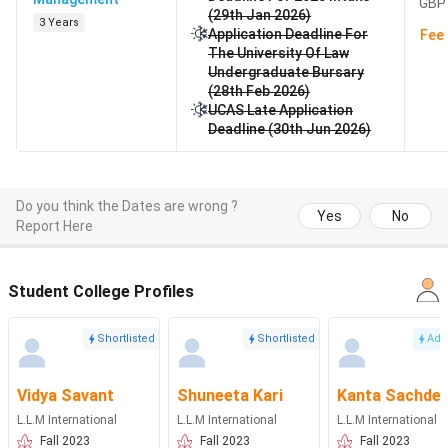
GBP 
(29th Jan 2026)
3 Years
Application Deadline For
Fee 
The University Of Law
Undergraduate Bursary
(28th Feb 2026)
UCAS Late Application
Deadline (30th Jun 2026)
Do you think the Dates are wrong ?
Yes
No
Report Here
Student College Profiles
Shortlisted
Shortlisted
Adm
Vidya Savant
Shuneeta Kari
Kanta Sachde
L.L.M International
L.L.M International
L.L.M International
Fall 2023
Fall 2023
Fall 2023