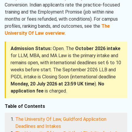
Conversion. Indian applicants rate the practice-focused
training and the Employment Promise (job within nine
months or fees refunded, with conditions). For campus
profiles, ranking bands, and outcomes, see the
The
University Of Law overview
.
Admission Status:
Open. The
October 2026 intake
for LLM, MBA, and MA Law is the primary intake and
remains open, with international deadlines set 6 to 10
weeks before start. The September 2026 LLB and
PGDL intake is Closing Soon (international deadline
Monday, 20 July 2026 at 23:59 UK time
).
No
application fee
is charged.
Table of Contents
The University Of Law, Guildford Application
Deadlines and Intakes