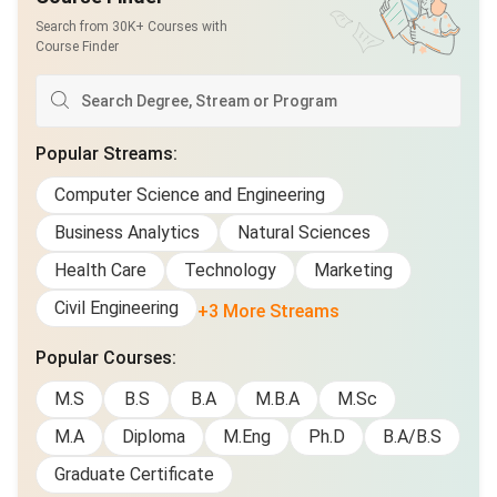
Search from 30K+ Courses with
Course Finder
Popular Streams
:
Computer Science and Engineering
Business Analytics
Natural Sciences
Health Care
Technology
Marketing
Civil Engineering
+3 More Streams
Popular Courses
:
M.S
B.S
B.A
M.B.A
M.Sc
M.A
Diploma
M.Eng
Ph.D
B.A/B.S
Graduate Certificate