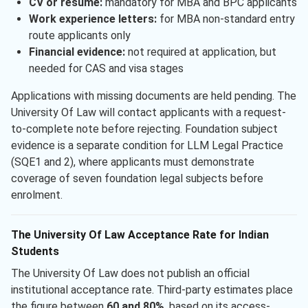
CV or resume:
mandatory for MBA and BPC applicants
Work experience letters:
for MBA non-standard entry
route applicants only
Financial evidence:
not required at application, but
needed for CAS and visa stages
Applications with missing documents are held pending. The
University Of Law will contact applicants with a request-
to-complete note before rejecting. Foundation subject
evidence is a separate condition for LLM Legal Practice
(SQE1 and 2), where applicants must demonstrate
coverage of seven foundation legal subjects before
enrolment.
The University Of Law Acceptance Rate for Indian
Students
The University Of Law does not publish an official
institutional acceptance rate. Third-party estimates place
the figure between
60 and 80%
, based on its access-