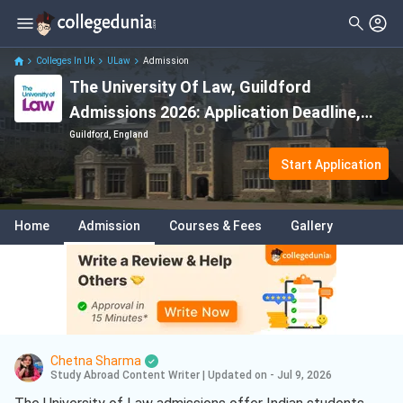
Colleges In Uk
ULaw
Admission
The University Of Law, Guildford
Admissions 2026: Application Deadline,
Eligibility & Acceptance Rate
Guildford, England
Start Application
Home
Admission
Courses & Fees
Gallery
Chetna Sharma
Study Abroad Content Writer
|
Updated on - Jul 9, 2026