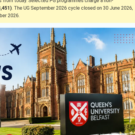
ks from today. Selected PG programmes charge a non-
3,451)
. The UG September 2026 cycle closed on 30 June 2026,
ber 2026.