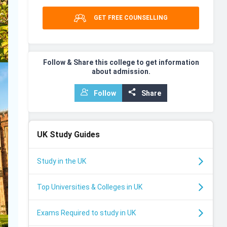
GET FREE COUNSELLING
Follow & Share this college to get information
about admission.
Follow
Share
UK
Study Guides
Study in the UK
Top Universities & Colleges in UK
Exams Required to study in UK