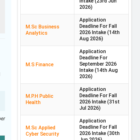
Intake
(23rd Jun
2026)
Application
Deadline For Fall
M.Sc Business
2026 Intake
(14th
Analytics
Aug 2026)
Application
Deadline For
September 2026
M.S Finance
Intake
(14th Aug
l
2026)
Application
Deadline For Fall
M.P.H Public
2026 Intake
(31st
Health
Jul 2026)
per
Application
Deadline For Fall
M.Sc Applied
2026 Intake
(30th
Cyber Security
Jun 2026)