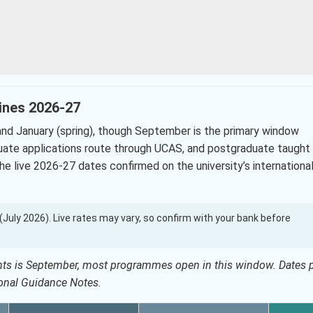
lines 2026-27
nd January (spring), though September is the primary window
ate applications route through UCAS, and postgraduate taught
he live 2026-27 dates confirmed on the university’s internationa
0 (July 2026). Live rates may vary, so confirm with your bank before
dents is September, most programmes open in this window. Dates 
ional Guidance Notes.