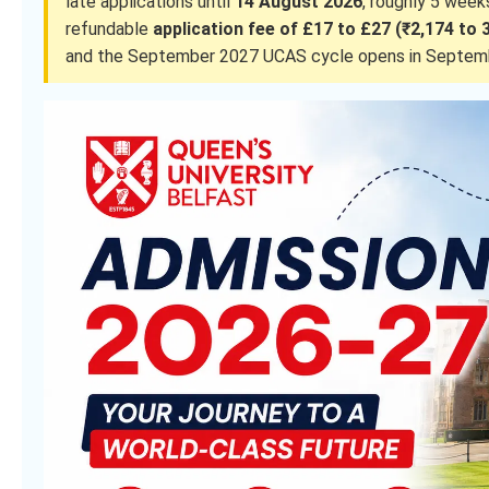
late applications until
14 August 2026
, roughly 5 wee
refundable
application fee of £17 to £27 (₹2,174 to 
and the September 2027 UCAS cycle opens in Septem