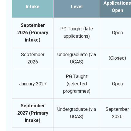
Applications
Intake
Level
Open
September
PG Taught (late
2026 (Primary
Open
applications)
intake)
September
Undergraduate (via
(Closed)
2026
UCAS)
PG Taught
January 2027
(selected
Open
programmes)
September
Undergraduate (via
September
2027 (Primary
UCAS)
2026
intake)