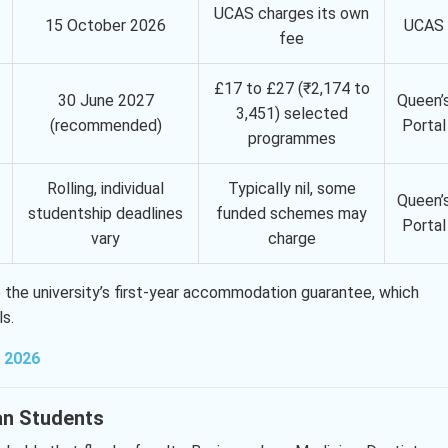
UCAS charges its own
15 October 2026
UCAS
fee
£17 to £27 (₹2,174 to
30 June 2027
Queen’
3,451) selected
(recommended)
Portal
programmes
Rolling, individual
Typically nil, some
Queen’
studentship deadlines
funded schemes may
Portal
vary
charge
 the university’s first-year accommodation guarantee, which
ls.
n 2026
ian Students