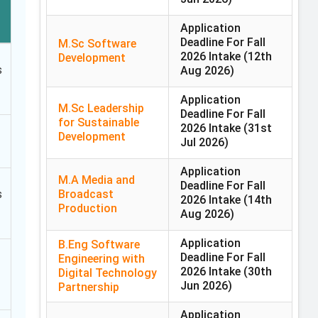
Application
Deadline For Fall
M.Sc Software
2026 Intake
(12th
Development
s
Aug 2026)
Application
M.Sc Leadership
Deadline For Fall
for Sustainable
2026 Intake
(31st
Development
Jul 2026)
Application
M.A Media and
Deadline For Fall
Broadcast
s
2026 Intake
(14th
Production
Aug 2026)
Application
B.Eng Software
Deadline For Fall
Engineering with
2026 Intake
(30th
Digital Technology
Jun 2026)
Partnership
Application