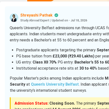
Shreyashi Pathak
Study Abroad Expert
|
Updated on - Jul 18, 2026
Queen’s University Belfast admissions run through UCAS fo
applicants. Indian students meet undergraduate entry wit
entry needs a Bachelor’s at 55 to 60 percent and an English
Postgraduate applicants targeting the primary
Septe
PG base tuition from
£23,000 (₹29.40 Lakhs)
per year
UG entry:
Class XII 70%
PG entry:
Bachelor’s 55 to 6
Institutional acceptance rate sits at
30 to 40
% based 
Popular Master’s picks among Indian applicants include
MS
Security
at
Queen’s University Belfast
. Indian applicant
the university’s international student surveys.
Admission Status:
Closing Soon.
The primary
Septe