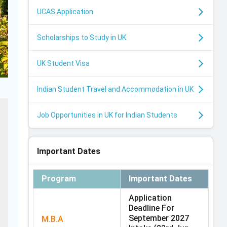
UCAS Application
Scholarships to Study in UK
UK Student Visa
Indian Student Travel and Accommodation in UK
Job Opportunities in UK for Indian Students
Important Dates
Program
Important Dates
Application
Deadline For
September 2027
M.B.A