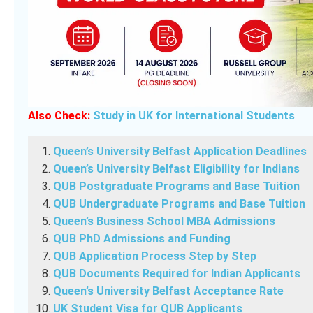
Also Check:
Study in UK for International Students
Queen’s University Belfast Application Deadlines
Queen’s University Belfast Eligibility for Indians
QUB Postgraduate Programs and Base Tuition
QUB Undergraduate Programs and Base Tuition
Queen’s Business School MBA Admissions
QUB PhD Admissions and Funding
QUB Application Process Step by Step
QUB Documents Required for Indian Applicants
Queen’s University Belfast Acceptance Rate
UK Student Visa for QUB Applicants