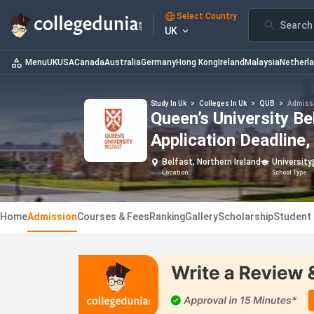
Select Country
Search 
UK
Menu
UK
USA
Canada
Australia
Germany
Hong Kong
Ireland
Malaysia
Netherl
Study In Uk
>
Colleges In Uk
>
QUB
>
Admiss
Queen’s University B
Application Deadline, 
Belfast, Northern Ireland
University
Location
School Type
Home
Admission
Courses & Fees
Ranking
Gallery
Scholarship
Student 