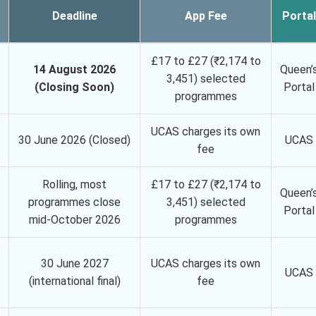
Deadline
App Fee
Portal
£17 to £27 (₹2,174 to
14 August 2026
Queen’
3,451) selected
(Closing Soon)
Portal
programmes
UCAS charges its own
30 June 2026 (Closed)
UCAS
fee
Rolling, most
£17 to £27 (₹2,174 to
Queen’
programmes close
3,451) selected
Portal
mid-October 2026
programmes
30 June 2027
UCAS charges its own
UCAS
(international final)
fee