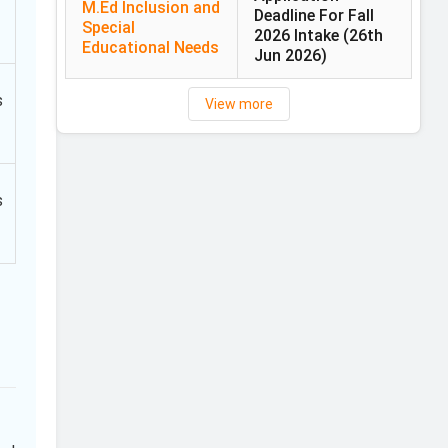
M.Ed Inclusion and
Deadline For Fall
Special
2026 Intake
(26th
Educational Needs
Jun 2026)
s
View more
s