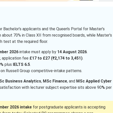
r Bachelor’s applicants and the Queen’s Portal for Master’s
h about 70% in Class XII from recognised boards, while Master’s
 test at the required floor.
mber 2026
intake must apply by
14 August 2026
.
, application fee
£17 to £27 (₹2,174 to 3,451)
.
0%
plus
IELTS 6.5
.
on Russell Group competitive-intake patterns.
c Business Analytics
,
MSc Finance
, and
MSc Applied Cyber
 satisfaction with lecturer subject expertise sits above 90
%
per
mber 2026 intake
for postgraduate applicants is accepting