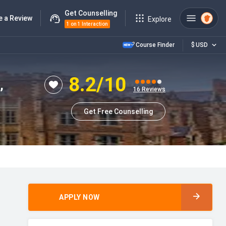
Get Counselling
e a Review
Explore
1 on 1 Interaction
Course Finder
$
USD
8.2
/10
,
16
Reviews
Get Free Counselling
APPLY NOW