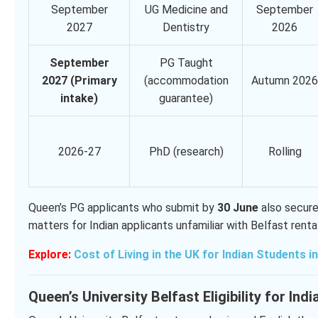
September
UG Medicine and
September
2027
Dentistry
2026
September
PG Taught
2027 (Primary
(accommodation
Autumn 2026
intake)
guarantee)
2026-27
PhD (research)
Rolling
Queen’s PG applicants who submit by
30 June
also secure
matters for Indian applicants unfamiliar with Belfast renta
Explore:
Cost of Living in the UK for Indian Students i
Queen’s University Belfast Eligibility for Ind