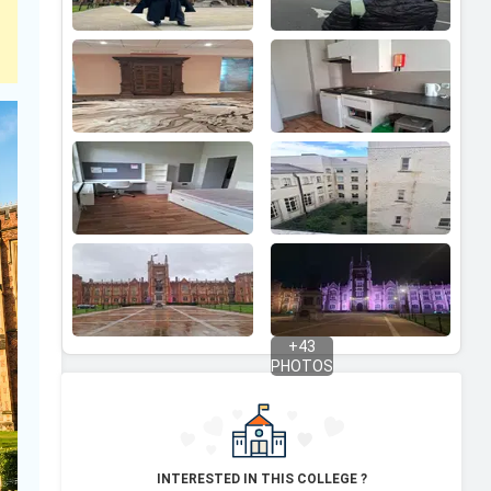
+
43
PHOTOS
INTERESTED IN THIS COLLEGE ?