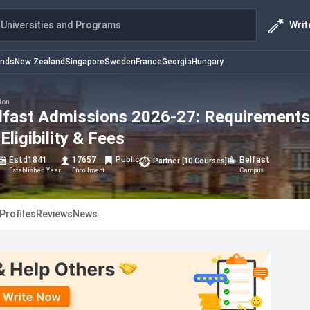
Writ
Universities and Programs
ands
New Zealand
Singapore
Sweden
France
Georgia
Hungary
ion
elfast Admissions 2026-27: Requirements
Eligibility & Fees
Estd
1841
17657
Public
Belfast
Partner
[
10
Courses
]
Established Year
Enrollment
Campus
Profiles
Reviews
News