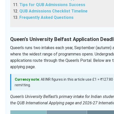
Tips for QUB Admissions Success
QUB Admissions Checklist Timeline
Frequently Asked Questions
Queen’s University Belfast Application Dead
Queen’s runs two intakes each year, September (autumn) a
where the widest range of programmes opens. Undergradu
applications route through the Queen’s Portal. Below are t
applying page.
Currency note:
All INR figures in this article use £1 = ₹127.8
remitting.
Queen’s University Belfast’s primary intake for Indian stu
the QUB International Applying page and 2026-27 Internat