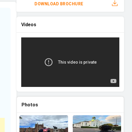
DOWNLOAD BROCHURE
Videos
Photos