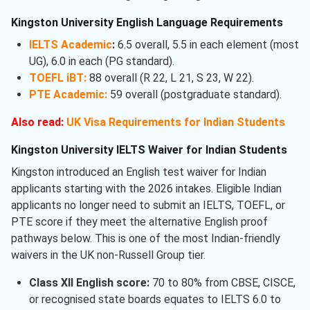
Kingston University English Language Requirements
IELTS Academic
:
6.5 overall, 5.5 in each element (most
UG), 6.0 in each (PG standard).
TOEFL iBT:
88 overall (R 22, L 21, S 23, W 22).
PTE Academic:
59 overall (postgraduate standard).
Also read:
UK Visa Requirements for Indian Students
Kingston University IELTS Waiver for Indian Students
Kingston introduced an English test waiver for Indian
applicants starting with the 2026 intakes. Eligible Indian
applicants no longer need to submit an IELTS, TOEFL, or
PTE score if they meet the alternative English proof
pathways below. This is one of the most Indian-friendly
waivers in the UK non-Russell Group tier.
Class XII English score:
70 to 80% from CBSE, CISCE,
or recognised state boards equates to IELTS 6.0 to