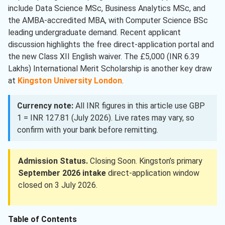
include Data Science MSc, Business Analytics MSc, and
the AMBA-accredited MBA, with Computer Science BSc
leading undergraduate demand. Recent applicant
discussion highlights the free direct-application portal and
the new Class XII English waiver. The £5,000 (INR 6.39
Lakhs) International Merit Scholarship is another key draw
at
Kingston University London
.
Currency note:
All INR figures in this article use GBP
1 = INR 127.81 (July 2026). Live rates may vary, so
confirm with your bank before remitting.
Admission Status.
Closing Soon. Kingston’s primary
September 2026 intake
direct-application window
closed on 3 July 2026.
Table of Contents