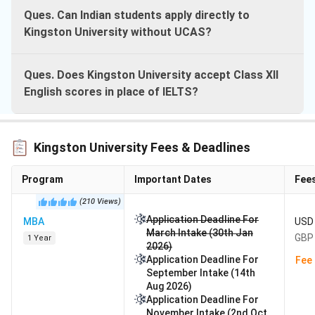
Ques. Can Indian students apply directly to
Kingston University without UCAS?
Ques. Does Kingston University accept Class XII
English scores in place of IELTS?
Kingston University Fees & Deadlines
Program
Important Dates
Fee
(
210
Views
)
Application Deadline For
MBA
USD 
March Intake (30th Jan
GBP 
1 Year
2026)
Application Deadline For
Fee 
September Intake (14th
Aug 2026)
Application Deadline For
November Intake (2nd Oct