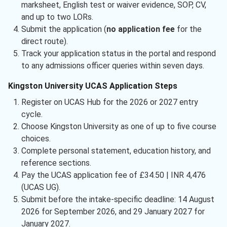
marksheet, English test or waiver evidence, SOP, CV,
and up to two LORs.
Submit the application (
no application fee
for the
direct route).
Track your application status in the portal and respond
to any admissions officer queries within seven days.
Kingston University UCAS Application Steps
Register on UCAS Hub for the 2026 or 2027 entry
cycle.
Choose Kingston University as one of up to five course
choices.
Complete personal statement, education history, and
reference sections.
Pay the UCAS application fee of £34.50 | INR 4,476
(UCAS UG).
Submit before the intake-specific deadline: 14 August
2026 for September 2026, and 29 January 2027 for
January 2027.