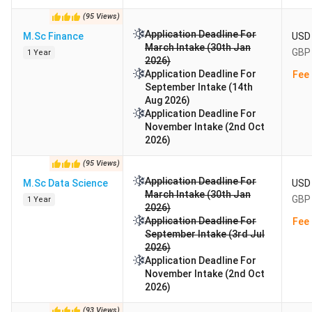
(
95
Views
)
Application Deadline For
M.Sc Finance
USD 
March Intake (30th Jan
GBP 
1 Year
2026)
Application Deadline For
Fee 
September Intake (14th
Aug 2026)
Application Deadline For
November Intake (2nd Oct
2026)
(
95
Views
)
Application Deadline For
M.Sc Data Science
USD 
March Intake (30th Jan
GBP 
1 Year
2026)
Application Deadline For
Fee 
September Intake (3rd Jul
2026)
Application Deadline For
November Intake (2nd Oct
2026)
(
93
Views
)