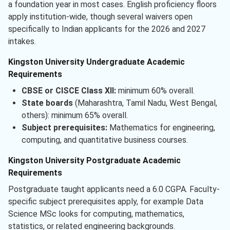
a foundation year in most cases. English proficiency floors
apply institution-wide, though several waivers open
specifically to Indian applicants for the 2026 and 2027
intakes.
Kingston University Undergraduate Academic
Requirements
CBSE or CISCE Class XII:
minimum 60% overall.
State boards
(Maharashtra, Tamil Nadu, West Bengal,
others): minimum 65% overall.
Subject prerequisites:
Mathematics for engineering,
computing, and quantitative business courses.
Kingston University Postgraduate Academic
Requirements
Postgraduate taught applicants need a 6.0 CGPA. Faculty-
specific subject prerequisites apply, for example Data
Science MSc looks for computing, mathematics,
statistics, or related engineering backgrounds.