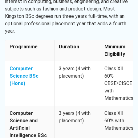
interest in computing, business, engineering, and creative
subjects such as fashion and product design. Most
Kingston BSc degrees run three years full-time, with an
optional professional placement year that adds a fourth
year.
Programme
Duration
Minimum
Eligibility
Computer
3 years (4 with
Class XII
Science BSc
placement)
60%
(Hons)
CBSE/CISCE
with
Mathematics
Computer
3 years (4 with
Class XII
Science and
placement)
60% with
Artificial
Mathematics
Intelligence BSc