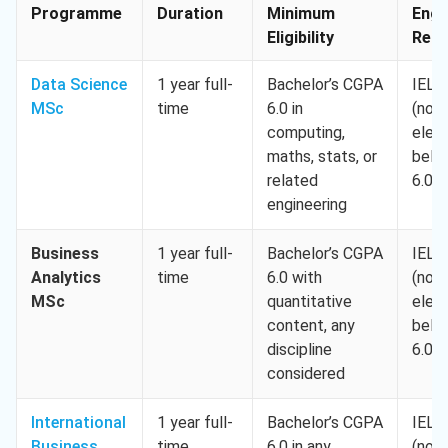
Programme
Duration
Minimum
Engl
Eligibility
Req.
Data Science
1 year full-
Bachelor’s CGPA
IELT
MSc
time
6.0 in
(no
computing,
elem
maths, stats, or
belo
related
6.0)
engineering
Business
1 year full-
Bachelor’s CGPA
IELT
Analytics
time
6.0 with
(no
MSc
quantitative
elem
content, any
belo
discipline
6.0)
considered
International
1 year full-
Bachelor’s CGPA
IELT
Business
time
6.0 in any
(no