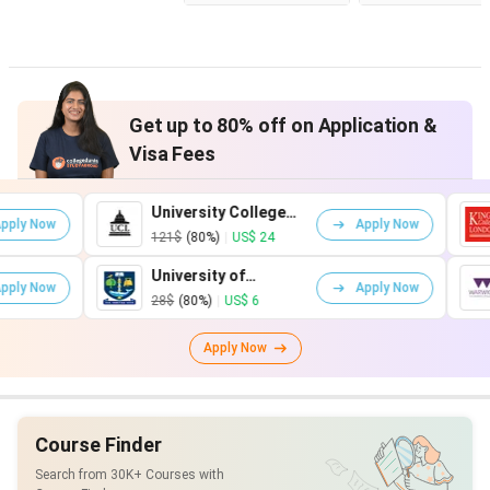
Get up to 80% off on Application &
Visa Fees
University College
King's Coll
Apply Now
London
London
121$
(80%)
|
US$ 24
161$
(80%)
|
University of
University 
Apply Now
Glasgow
Warwick
28$
(80%)
|
US$ 6
75$
(80%)
|
U
Apply Now
Course Finder
Search from 30K+ Courses with