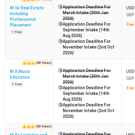
Application Deadline For
M.Sc Real Estate
USD 
March Intake (30th Jan
including
GBP 
2026)
Professional
Application Deadline For
Fee 
Placement
September Intake (14th
1 Year
Aug 2026)
Application Deadline For
November Intake (2nd Oct
2026)
(
88
Views
)
Application Deadline For
M.A Music
USD 
March Intake (30th Jan
Education
GBP 
2026)
1 Year
Application Deadline For
Fee 
September Intake (14th
Aug 2026)
Application Deadline For
November Intake (2nd Oct
2026)
(
88
Views
)
Application Deadline For