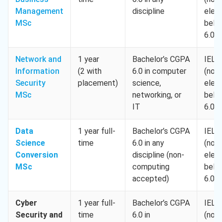
Management
discipline
elem
MSc
belo
6.0)
Network and
1 year
Bachelor’s CGPA
IELT
Information
(2 with
6.0 in computer
(no
Security
placement)
science,
elem
MSc
networking, or
belo
IT
6.0)
Data
1 year full-
Bachelor’s CGPA
IELT
Science
time
6.0 in any
(no
Conversion
discipline (non-
elem
MSc
computing
belo
accepted)
6.0)
Cyber
1 year full-
Bachelor’s CGPA
IELT
Security and
time
6.0 in
(no