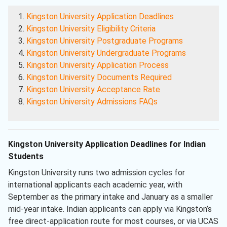
Kingston University Application Deadlines
Kingston University Eligibility Criteria
Kingston University Postgraduate Programs
Kingston University Undergraduate Programs
Kingston University Application Process
Kingston University Documents Required
Kingston University Acceptance Rate
Kingston University Admissions FAQs
Kingston University Application Deadlines for Indian
Students
Kingston University runs two admission cycles for
international applicants each academic year, with
September as the primary intake and January as a smaller
mid-year intake. Indian applicants can apply via Kingston’s
free direct-application route for most courses, or via UCAS