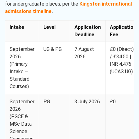
for undergraduate places, per the
Kingston international
admissions timeline
.
Intake
Level
Application
Application
Deadline
Fee
September
UG & PG
7 August
£0 (Direct)
2026
2026
/ £34.50 |
(Primary
INR 4,476
Intake –
(UCAS UG)
Standard
Courses)
September
PG
3 July 2026
£0
2026
(PGCE &
MSc Data
Science
Conversion