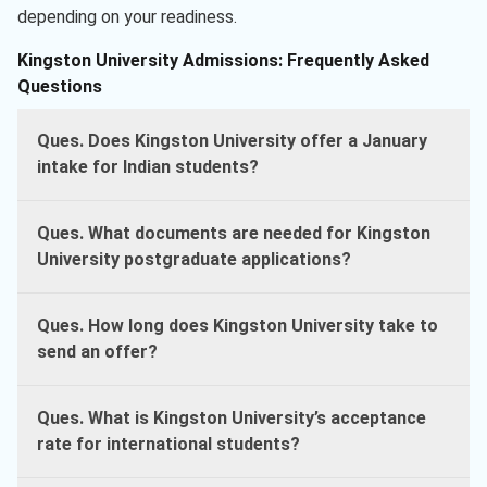
depending on your readiness.
Kingston University Admissions: Frequently Asked
Questions
Ques. Does Kingston University offer a January
intake for Indian students?
Ques. What documents are needed for Kingston
University postgraduate applications?
Ques. How long does Kingston University take to
send an offer?
Ques. What is Kingston University’s acceptance
rate for international students?