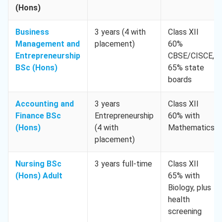
(Hons)
Business
3 years (4 with
Class XII
Management and
placement)
60%
Entrepreneurship
CBSE/CISCE,
BSc (Hons)
65% state
boards
Accounting and
3 years
Class XII
Finance BSc
Entrepreneurship
60% with
(Hons)
(4 with
Mathematics
placement)
Nursing BSc
3 years full-time
Class XII
(Hons) Adult
65% with
Biology, plus
health
screening