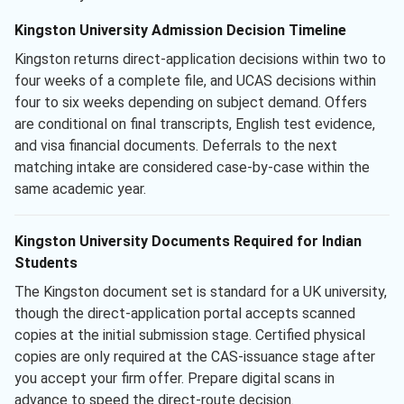
Kingston University Admission Decision Timeline
Kingston returns direct-application decisions within two to
four weeks of a complete file, and UCAS decisions within
four to six weeks depending on subject demand. Offers
are conditional on final transcripts, English test evidence,
and visa financial documents. Deferrals to the next
matching intake are considered case-by-case within the
same academic year.
Kingston University Documents Required for Indian
Students
The Kingston document set is standard for a UK university,
though the direct-application portal accepts scanned
copies at the initial submission stage. Certified physical
copies are only required at the CAS-issuance stage after
you accept your firm offer. Prepare digital scans in
advance to speed the direct-route decision.