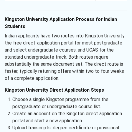
Kingston University Application Process for Indian
Students
Indian applicants have two routes into Kingston University:
the free direct-application portal for most postgraduate
and select undergraduate courses, and UCAS for the
standard undergraduate track. Both routes require
substantially the same document set. The direct route is
faster, typically returning offers within two to four weeks
of a complete application.
Kingston University Direct Application Steps
Choose a single Kingston programme from the
postgraduate or undergraduate course list.
Create an account on the Kingston direct application
portal and start a new application.
Upload transcripts, degree certificate or provisional