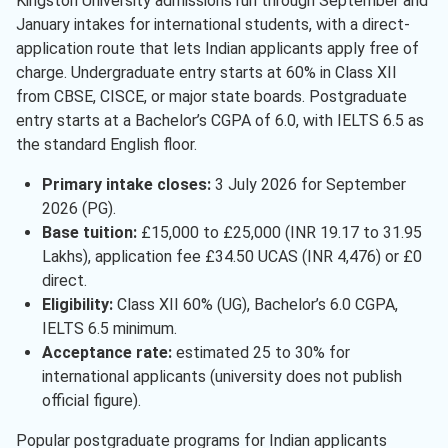
Kingston University admissions run through September and
Arts
( 1 )
January intakes for international students, with a direct-
Design
( 1 )
application route that lets Indian applicants apply free of
charge. Undergraduate entry starts at 60% in Class XII
Communication Studies
( 1 )
from CBSE, CISCE, or major state boards. Postgraduate
entry starts at a Bachelor’s CGPA of 6.0, with IELTS 6.5 as
Finance
( 1 )
the standard English floor.
Technology
( 1 )
Primary intake closes:
3 July 2026 for September
International Business
( 1 )
2026 (PG).
Base tuition:
£15,000 to £25,000 (INR 19.17 to 31.95
Pharmacy
( 1 )
Lakhs), application fee £34.50 UCAS (INR 4,476) or £0
Software Engineering
( 1 )
direct.
Eligibility:
Class XII 60% (UG), Bachelor’s 6.0 CGPA,
Advertising
( 1 )
IELTS 6.5 minimum.
Acceptance rate:
estimated 25 to 30% for
international applicants (university does not publish
official figure).
Popular postgraduate programs for Indian applicants