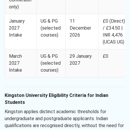
only)
January
UG & PG
11
£0 (Direct)
2027
(selected
December
/ £34.50 |
Intake
courses)
2026
INR 4,476
(UCAS UG)
March
UG & PG
29 January
£0
2027
(selected
2027
Intake
courses)
Kingston University Eligibility Criteria for Indian
Students
Kingston applies distinct academic thresholds for
undergraduate and postgraduate applicants. Indian
qualifications are recognised directly, without the need for