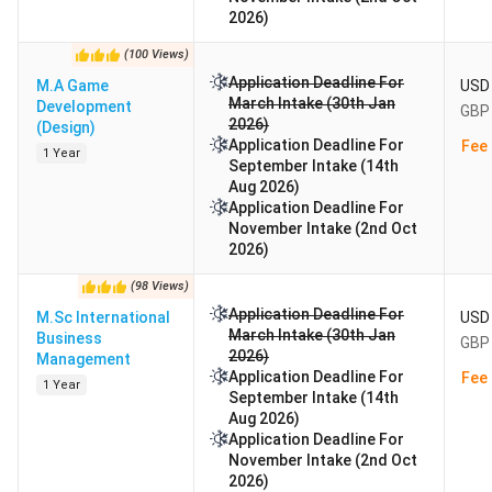
2026)
(
100
Views
)
Application Deadline For
M.A Game
USD 
March Intake (30th Jan
Development
GBP 
2026)
(Design)
Application Deadline For
Fee 
1 Year
September Intake (14th
Aug 2026)
Application Deadline For
November Intake (2nd Oct
2026)
(
98
Views
)
Application Deadline For
M.Sc International
USD 
March Intake (30th Jan
Business
GBP 
2026)
Management
Application Deadline For
Fee 
1 Year
September Intake (14th
Aug 2026)
Application Deadline For
November Intake (2nd Oct
2026)