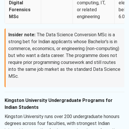
Digital
computing, IT,
elem
Forensics
or related
belo
MSc
engineering
6.0)
Insider note:
The Data Science Conversion MSc is a
strong bet for Indian applicants whose Bachelor’s is in
commerce, economics, or engineering (non-computing)
but who want a data career. The programme does not
require prior programming coursework and still routes
into the same job market as the standard Data Science
MSc.
Kingston University Undergraduate Programs for
Indian Students
Kingston University runs over 200 undergraduate honours
degrees across four faculties, with strongest Indian