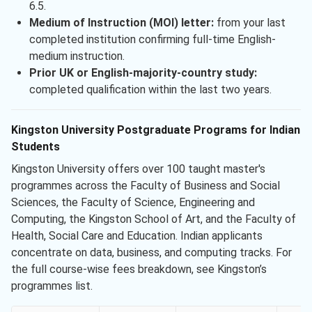
6.5.
Medium of Instruction (MOI) letter:
from your last
completed institution confirming full-time English-
medium instruction.
Prior UK or English-majority-country study:
completed qualification within the last two years.
Kingston University Postgraduate Programs for Indian
Students
Kingston University offers over 100 taught master's
programmes across the Faculty of Business and Social
Sciences, the Faculty of Science, Engineering and
Computing, the Kingston School of Art, and the Faculty of
Health, Social Care and Education. Indian applicants
concentrate on data, business, and computing tracks. For
the full course-wise fees breakdown, see Kingston’s
programmes list.