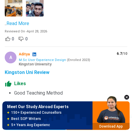
..
Read More
Reviewed On
-
April 28, 2026
0
0
6.7
/10
Aditya
A
M.Sc User Experience Design
(
Enrolled
2023
)
Kingston University
Kingston Uni Review
Meet Our Study Abroad Experts
150+ Experienced Counsellors
Likes
Best SOP Writers
5+ Years Avg Experienc
Good Teaching Method
Download App
Dislikes
Meet Our Study Abroad Experts
80% off on Application Fees
Some Professors are not upto the mark in teaching
Free Profile Evaluation
standards
Brochure
Apply Now
95% Successful Visa Application
Download App
..
Read More