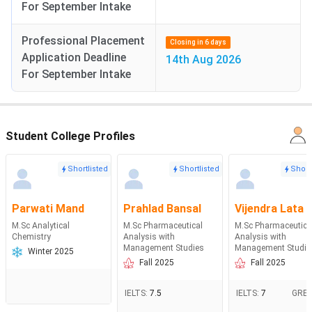
For September Intake
Professional Placement
Closing in 6 days
Application Deadline
14th Aug 2026
For September Intake
Student College Profiles
Shortlisted
Shortlisted
Short
Parwati Mand
Prahlad Bansal
Vijendra Lata
M.Sc Analytical
M.Sc Pharmaceutical
M.Sc Pharmaceutica
Chemistry
Analysis with
Analysis with
Management Studies
Management Studie
Winter 2025
Fall 2025
Fall 2025
IELTS
:
7.5
IELTS
:
7
GRE
: