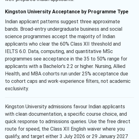
Kingston University Acceptance by Programme Type
Indian applicant patterns suggest three approximate
bands. Broad-entry undergraduate business and social
science programmes accept the majority of Indian
applicants who clear the 60% Class XII threshold and
IELTS 6.0. Data, computing, and quantitative MSc
programmes see acceptance in the 35 to 50% range for
applicants with a Bachelor’s 2:2 or higher. Nursing, Allied
Health, and MBA cohorts run under 25% acceptance due
to cohort caps and work-experience filters, not academic
exclusivity.
Kingston University admissions favour Indian applicants
with clean documentation, a specific course choice, and
quick response to admissions queries. Use the free direct
route for speed, the Class XII English waiver where you
qualify, and target either 3 July 2026 or 29 January 2027