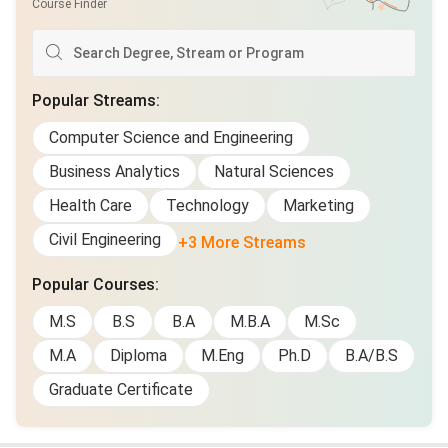
Course Finder
Popular Streams
:
Computer Science and Engineering
Business Analytics
Natural Sciences
Health Care
Technology
Marketing
Civil Engineering
+3 More Streams
Popular Courses
:
M.S
B.S
B.A
M.B.A
M.Sc
M.A
Diploma
M.Eng
Ph.D
B.A/B.S
Graduate Certificate