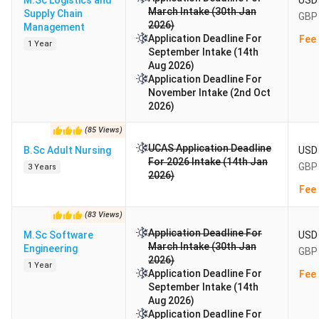
M.Sc Logistics and
USD 
March Intake (30th Jan
Supply Chain
GBP 
2026)
Management
Application Deadline For
Fee 
1 Year
September Intake (14th
Aug 2026)
Application Deadline For
November Intake (2nd Oct
2026)
(
85
Views
)
UCAS Application Deadline
B.Sc Adult Nursing
USD 
For 2026 Intake (14th Jan
GBP 
3 Years
2026)
Fee 
(
83
Views
)
Application Deadline For
M.Sc Software
USD 
March Intake (30th Jan
Engineering
GBP 
2026)
1 Year
Application Deadline For
Fee 
September Intake (14th
Aug 2026)
Application Deadline For