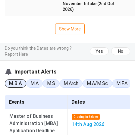
November Intake (2nd Oct
2026)
Show More
Do you think the Dates are wrong ?
Yes
No
Report Here
Important Alerts
M.B.A
M.A
M.S
M.Arch
M.A/M.Sc
M.F.A
Events
Dates
Master of Business
Closing in 6 days
Administration [MBA]
14th Aug 2026
Application Deadline