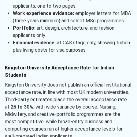
applicants, one to two pages.
Work experience evidence:
employer letters for MBA
(three years minimum) and select MSc programmes.
Portfolio:
art, design, architecture, and fashion
applicants only.
Financial evidence:
at CAS stage only, showing tuition
plus living costs for visa purposes.
Kingston University Acceptance Rate for Indian
Students
Kingston University does not publish an official institutional
acceptance rate, in line with most UK modern universities.
Third-party estimates place the overall acceptance rate
at
25 to 30%
, with wide variance by course. Nursing,
Midwifery, and creative-portfolio programmes are the
most competitive, while broad-entry business and
computing courses run at higher acceptance levels for
well-prepared Indian applicants.