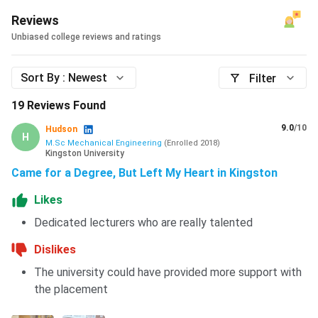
Reviews
Unbiased college reviews and ratings
Sort By :
Newest
Filter
19
Reviews Found
9.0
/10
Hudson
H
M.Sc Mechanical Engineering
(
Enrolled
2018
)
Kingston University
Came for a Degree, But Left My Heart in Kingston
Likes
Dedicated lecturers who are really talented
Dislikes
The university could have provided more support with
the placement