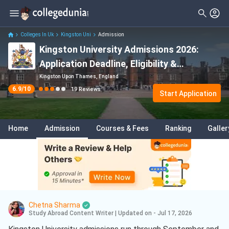
Filter
Reviews
Clear All
Stream
Colleges In Uk
Kingston Uni
Admission
Kingston University Admissions 2026:
Degree Type
Sciences
( 14 )
Application Deadline, Eligibility &
Student Status
Engineering
( 4 )
Acceptance Rate
Kingston Upon Thames, England
6.9
/10
19
Reviews
Nationality
Start Application
Business
( 4 )
Batch
Management
( 3 )
Home
Admission
Courses & Fees
Ranking
Galler
Course
Chemistry
( 2 )
Data Science And Analytics
( 2 )
Marketing
( 2 )
Mechanical Engineering
( 2 )
Chetna Sharma
Health Care
( 2 )
Study Abroad Content Writer
|
Updated on - Jul 17, 2026