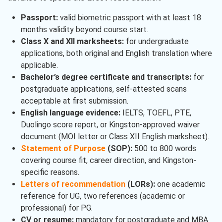
Passport:
valid biometric passport with at least 18
months validity beyond course start.
Class X and XII marksheets:
for undergraduate
applications, both original and English translation where
applicable.
Bachelor’s degree certificate and transcripts:
for
postgraduate applications, self-attested scans
acceptable at first submission.
English language evidence:
IELTS, TOEFL, PTE,
Duolingo score report, or Kingston-approved waiver
document (MOI letter or Class XII English marksheet).
Statement of Purpose
(SOP):
500 to 800 words
covering course fit, career direction, and Kingston-
specific reasons.
Letters of recommendation
(LORs):
one academic
reference for UG, two references (academic or
professional) for PG.
CV or resume:
mandatory for postgraduate and MBA