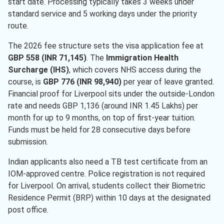
start date. Processing typically takes 3 weeks under
standard service and 5 working days under the priority
route.
The 2026 fee structure sets the visa application fee at
GBP 558 (INR 71,145)
. The
Immigration Health
Surcharge (IHS)
, which covers NHS access during the
course, is
GBP 776 (INR 98,940)
per year of leave granted.
Financial proof for Liverpool sits under the outside-London
rate and needs GBP 1,136 (around INR 1.45 Lakhs) per
month for up to 9 months, on top of first-year tuition.
Funds must be held for 28 consecutive days before
submission.
Indian applicants also need a TB test certificate from an
IOM-approved centre. Police registration is not required
for Liverpool. On arrival, students collect their Biometric
Residence Permit (BRP) within 10 days at the designated
post office.