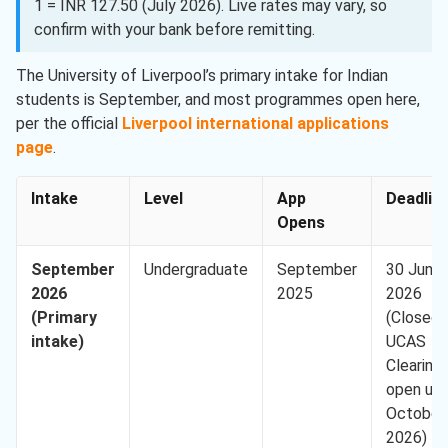
1 = INR 127.50 (July 2026). Live rates may vary, so
confirm with your bank before remitting.
The University of Liverpool’s primary intake for Indian
students is September, and most programmes open here,
per the official
Liverpool international applications
page
.
Intake
Level
App
Deadlin
Opens
September
Undergraduate
September
30 June
2026
2025
2026
(Primary
(Closed,
intake)
UCAS
Clearing
open unt
October
2026)