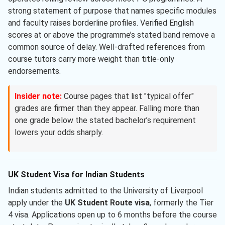
strong statement of purpose that names specific modules
and faculty raises borderline profiles. Verified English
scores at or above the programme’s stated band remove a
common source of delay. Well-drafted references from
course tutors carry more weight than title-only
endorsements.
Insider note:
Course pages that list "typical offer"
grades are firmer than they appear. Falling more than
one grade below the stated bachelor’s requirement
lowers your odds sharply.
UK Student Visa for Indian Students
Indian students admitted to the University of Liverpool
apply under the
UK Student Route visa
, formerly the Tier
4 visa. Applications open up to 6 months before the course