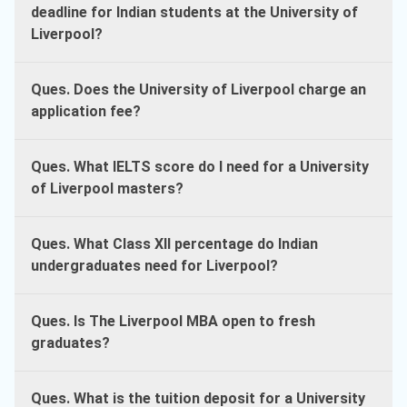
deadline for Indian students at the University of
Liverpool?
Ques. Does the University of Liverpool charge an
application fee?
Ques. What IELTS score do I need for a University
of Liverpool masters?
Ques. What Class XII percentage do Indian
undergraduates need for Liverpool?
Ques. Is The Liverpool MBA open to fresh
graduates?
Ques. What is the tuition deposit for a University