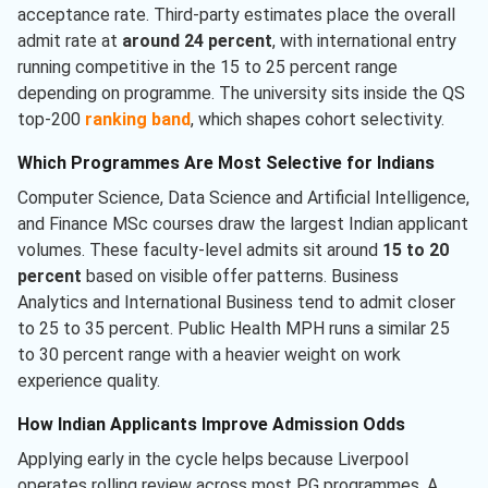
acceptance rate. Third-party estimates place the overall
admit rate at
around 24 percent
, with international entry
running competitive in the 15 to 25 percent range
depending on programme. The university sits inside the QS
top-200
ranking band
, which shapes cohort selectivity.
Which Programmes Are Most Selective for Indians
Computer Science, Data Science and Artificial Intelligence,
and Finance MSc courses draw the largest Indian applicant
volumes. These faculty-level admits sit around
15 to 20
percent
based on visible offer patterns. Business
Analytics and International Business tend to admit closer
to 25 to 35 percent. Public Health MPH runs a similar 25
to 30 percent range with a heavier weight on work
experience quality.
How Indian Applicants Improve Admission Odds
Applying early in the cycle helps because Liverpool
operates rolling review across most PG programmes. A