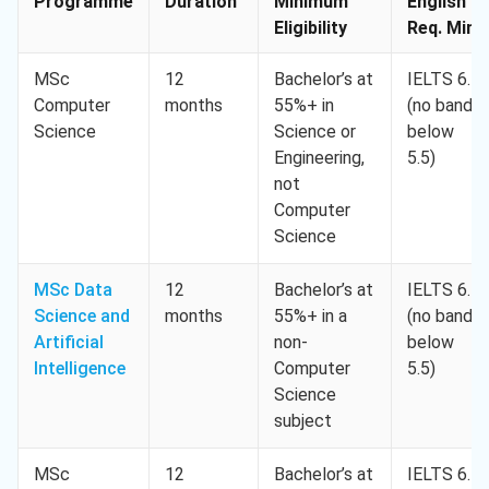
Programme
Duration
Minimum
English
Eligibility
Req. Min.
MSc
12
Bachelor’s at
IELTS 6.5
Computer
months
55%+ in
(no band
Science
Science or
below
Engineering,
5.5)
not
Computer
Science
MSc Data
12
Bachelor’s at
IELTS 6.5
Science and
months
55%+ in a
(no band
Artificial
non-
below
Intelligence
Computer
5.5)
Science
subject
MSc
12
Bachelor’s at
IELTS 6.5