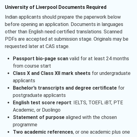
University of Liverpool Documents Required
Indian applicants should prepare the paperwork below
before opening an application. Documents in languages
other than English need certified translations. Scanned
PDFs are accepted at submission stage. Originals may be
requested later at CAS stage.
Passport bio-page scan
valid for at least 24 months
from course start
Class X and Class XII mark sheets
for undergraduate
applicants
Bachelor’s transcripts and degree certificate
for
postgraduate applicants
English test score report
: IELTS, TOEFL iBT, PTE
Academic, or Duolingo
Statement of purpose
aligned with the chosen
programme
Two academic references
, or one academic plus one