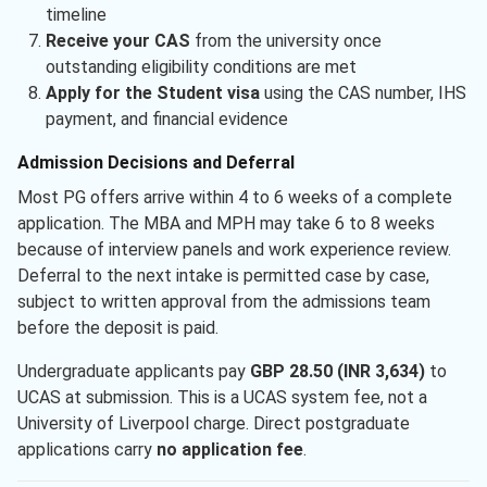
timeline
Receive your CAS
from the university once
outstanding eligibility conditions are met
Apply for the Student visa
using the CAS number, IHS
payment, and financial evidence
Admission Decisions and Deferral
Most PG offers arrive within 4 to 6 weeks of a complete
application. The MBA and MPH may take 6 to 8 weeks
because of interview panels and work experience review.
Deferral to the next intake is permitted case by case,
subject to written approval from the admissions team
before the deposit is paid.
Undergraduate applicants pay
GBP 28.50 (INR 3,634)
to
UCAS at submission. This is a UCAS system fee, not a
University of Liverpool charge. Direct postgraduate
applications carry
no application fee
.