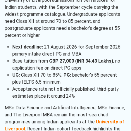
University of Liverpool admissions run twin intakes for
Indian students, with the September cycle carrying the
Finance
( 1 )
widest programme catalogue. Undergraduate applicants
Marketing
( 1 )
need Class XII at around 70 to 85 percent, and
postgraduate applicants need a bachelor’s degree at 55
Computer Science
( 1 )
percent or higher.
Management
( 1 )
Next deadline:
21 August 2026 for September 2026
primary intake direct PG and MBA
Base tuition from
GBP 27,000 (INR 34.43 Lakhs)
, no
application fee on direct PG apps
UG:
Class XII 70 to 85%.
PG:
bachelor’s 55 percent
plus IELTS 6.5 minimum
Acceptance rate not officially published, third-party
estimates place it around 24%
MSc Data Science and Artificial Intelligence, MSc Finance,
and The Liverpool MBA remain the most-searched
programmes among Indian applicants at the
University of
Liverpool
. Recent Indian cohort feedback highlights the