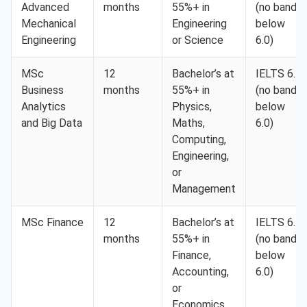
Advanced
months
55%+ in
(no band
Mechanical
Engineering
below
Engineering
or Science
6.0)
MSc
12
Bachelor’s at
IELTS 6.5
Business
months
55%+ in
(no band
Analytics
Physics,
below
and Big Data
Maths,
6.0)
Computing,
Engineering,
or
Management
MSc Finance
12
Bachelor’s at
IELTS 6.5
months
55%+ in
(no band
Finance,
below
Accounting,
6.0)
or
Economics