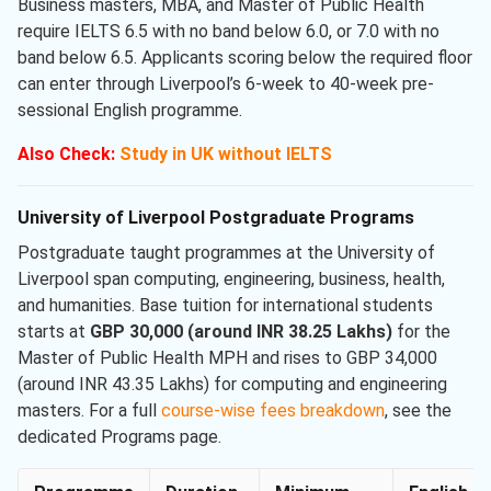
Business masters, MBA, and Master of Public Health
require IELTS 6.5 with no band below 6.0, or 7.0 with no
band below 6.5. Applicants scoring below the required floor
can enter through Liverpool’s 6-week to 40-week pre-
sessional English programme.
Also Check:
Study in UK without IELTS
University of Liverpool Postgraduate Programs
Postgraduate taught programmes at the University of
Liverpool span computing, engineering, business, health,
and humanities. Base tuition for international students
starts at
GBP 30,000 (around INR 38.25 Lakhs)
for the
Master of Public Health MPH and rises to GBP 34,000
(around INR 43.35 Lakhs) for computing and engineering
masters. For a full
course-wise fees breakdown
, see the
dedicated Programs page.