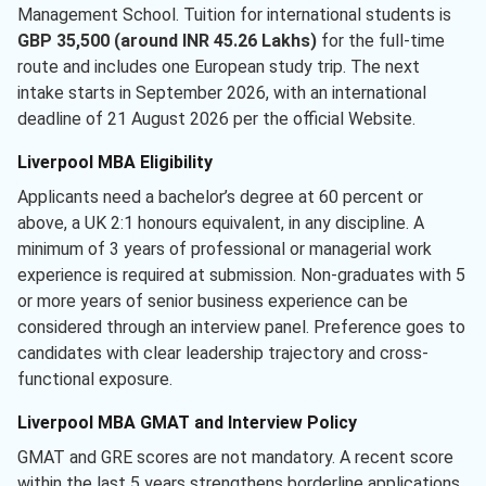
Management School. Tuition for international students is
GBP 35,500 (around INR 45.26 Lakhs)
for the full-time
route and includes one European study trip. The next
intake starts in September 2026, with an international
deadline of 21 August 2026 per the official Website.
Liverpool MBA Eligibility
Applicants need a bachelor’s degree at 60 percent or
above, a UK 2:1 honours equivalent, in any discipline. A
minimum of 3 years of professional or managerial work
experience is required at submission. Non-graduates with 5
or more years of senior business experience can be
considered through an interview panel. Preference goes to
candidates with clear leadership trajectory and cross-
functional exposure.
Liverpool MBA GMAT and Interview Policy
GMAT and GRE scores are not mandatory. A recent score
within the last 5 years strengthens borderline applications.