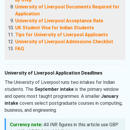
University of Liverpool Documents Required for
Application
University of Liverpool Acceptance Rate
UK Student Visa for Indian Students
Tips for University of Liverpool Applicants
University of Liverpool Admissions Checklist
FAQ
University of Liverpool Application Deadlines
The University of Liverpool runs two intakes for Indian
students. The
September intake
is the primary window
and opens most taught programmes. A smaller
January
intake
covers select postgraduate courses in computing,
business, and engineering.
Currency note:
All INR figures in this article use GBP