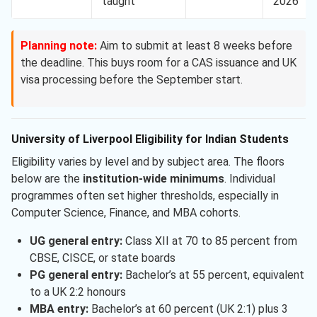
taught
2026
Planning note:
Aim to submit at least 8 weeks before
the deadline. This buys room for a CAS issuance and UK
visa processing before the September start.
University of Liverpool Eligibility for Indian Students
Eligibility varies by level and by subject area. The floors
below are the
institution-wide minimums
. Individual
programmes often set higher thresholds, especially in
Computer Science, Finance, and MBA cohorts.
UG general entry:
Class XII at 70 to 85 percent from
CBSE, CISCE, or state boards
PG general entry:
Bachelor’s at 55 percent, equivalent
to a UK 2:2 honours
MBA entry:
Bachelor’s at 60 percent (UK 2:1) plus 3