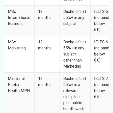
MSc
12
Bachelor’s at
IELTS 6.5
International
months
55%+ in any
(no band
Business
subject
below
6.0)
MSc
12
Bachelor’s at
IELTS 6.5
Marketing
months
55%+ in any
(no band
subject
below
other than
6.0)
Marketing
Master of
12
Bachelor’s at
IELTS 7.0
Public
months
55%+ in a
(no band
Health MPH
relevant
below
discipline
6.5)
plus public
health work