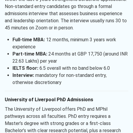
Non-standard entry candidates go through a formal
admissions interview that assesses business experience
and leadership orientation. The interview usually runs 30 to
45 minutes on Zoom or in person.
Full-time MBA:
12 months, minimum 3 years work
experience
Part-time MBA:
24 months at GBP 17,750 (around INR
22.63 Lakhs) per year
IELTS floor:
6.5 overall with no band below 6.0
Interview:
mandatory for non-standard entry,
otherwise discretionary
University of Liverpool PhD Admissions
The University of Liverpool offers PhD and MPhil
pathways across all faculties. PhD entry requires a
Master’s degree with strong grades or a first-class
Bachelor’s with clear research potential, plus a research