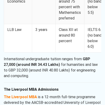
Economics
around 75
(no band
percent with
below
Mathematics
5.5)
preferred
LLB Law
3 years
Class XII at
IELTS 6.5
around 80
(no band
percent
below
6.0)
International undergraduate tuition ranges from
GBP
27,000 (around INR 34.43 Lakhs)
for humanities and law
to GBP 32,000 (around INR 40.80 Lakhs) for engineering
and computing.
The Liverpool MBA Admissions
The Liverpool MBA
is a 12-month full-time programme
delivered by the AACSB-accredited University of Liverpool