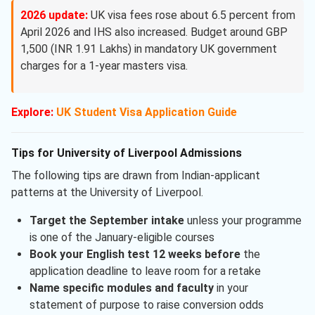
2026 update:
UK visa fees rose about 6.5 percent from
April 2026 and IHS also increased. Budget around GBP
1,500 (INR 1.91 Lakhs) in mandatory UK government
charges for a 1-year masters visa.
Explore:
UK Student Visa Application Guide
Tips for University of Liverpool Admissions
The following tips are drawn from Indian-applicant
patterns at the University of Liverpool.
Target the September intake
unless your programme
is one of the January-eligible courses
Book your English test 12 weeks before
the
application deadline to leave room for a retake
Name specific modules and faculty
in your
statement of purpose to raise conversion odds