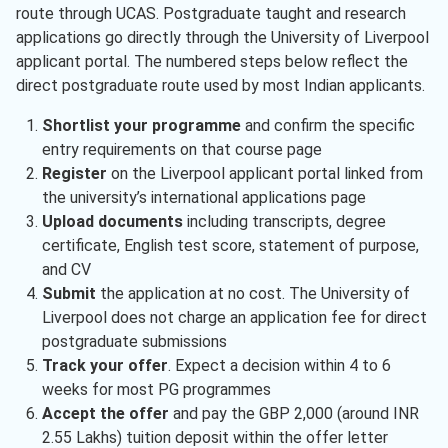
route through UCAS. Postgraduate taught and research
applications go directly through the University of Liverpool
applicant portal. The numbered steps below reflect the
direct postgraduate route used by most Indian applicants.
Shortlist your programme
and confirm the specific
entry requirements on that course page
Register
on the Liverpool applicant portal linked from
the university’s international applications page
Upload documents
including transcripts, degree
certificate, English test score, statement of purpose,
and CV
Submit
the application at no cost. The University of
Liverpool does not charge an application fee for direct
postgraduate submissions
Track your offer
. Expect a decision within 4 to 6
weeks for most PG programmes
Accept the offer
and pay the GBP 2,000 (around INR
2.55 Lakhs) tuition deposit within the offer letter