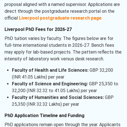
proposal aligned with a named supervisor. Applications are
direct through the postgraduate research portal on the
official
Liverpool postgraduate research page
.
Liverpool PhD Fees for 2026-27
PhD tuition varies by faculty. The figures below are for
full-time international students in 2026-27. Bench fees
may apply for lab-based projects. The pattern reflects the
intensity of laboratory work versus desk research.
Faculty of Health and Life Sciences:
GBP 32,200
(INR 41.05 Lakhs) per year
Faculty of Science and Engineering:
GBP 25,350 to
32,200 (INR 32.32 to 41.05 Lakhs) per year
Faculty of Humanities and Social Sciences:
GBP
25,350 (INR 32.32 Lakhs) per year
PhD Application Timeline and Funding
PhD applications remain open through the year. Applicants