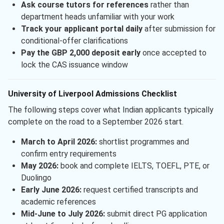
Ask course tutors for references
rather than
department heads unfamiliar with your work
Track your applicant portal daily
after submission for
conditional-offer clarifications
Pay the GBP 2,000 deposit early
once accepted to
lock the CAS issuance window
University of Liverpool Admissions Checklist
The following steps cover what Indian applicants typically
complete on the road to a September 2026 start.
March to April 2026:
shortlist programmes and
confirm entry requirements
May 2026:
book and complete IELTS, TOEFL, PTE, or
Duolingo
Early June 2026:
request certified transcripts and
academic references
Mid-June to July 2026:
submit direct PG application