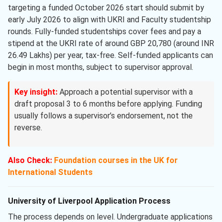
targeting a funded October 2026 start should submit by
early July 2026 to align with UKRI and Faculty studentship
rounds. Fully-funded studentships cover fees and pay a
stipend at the UKRI rate of around GBP 20,780 (around INR
26.49 Lakhs) per year, tax-free. Self-funded applicants can
begin in most months, subject to supervisor approval.
Key insight:
Approach a potential supervisor with a
draft proposal 3 to 6 months before applying. Funding
usually follows a supervisor’s endorsement, not the
reverse.
Also Check:
Foundation courses in the UK for
International Students
University of Liverpool Application Process
The process depends on level. Undergraduate applications