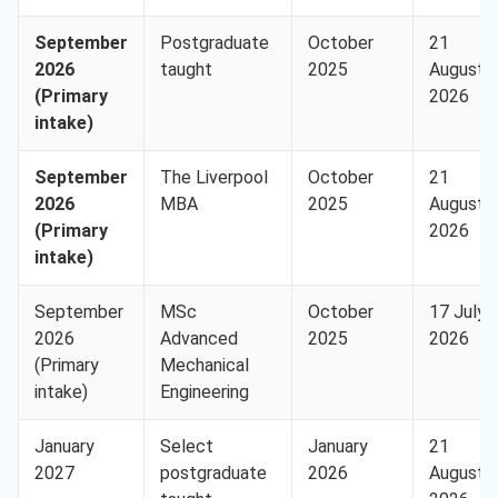
September
Postgraduate
October
21
2026
taught
2025
August
(Primary
2026
intake)
September
The Liverpool
October
21
2026
MBA
2025
August
(Primary
2026
intake)
September
MSc
October
17 July
2026
Advanced
2025
2026
(Primary
Mechanical
intake)
Engineering
January
Select
January
21
2027
postgraduate
2026
August