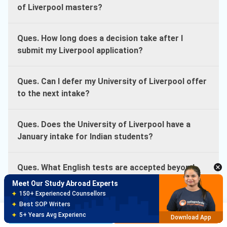
of Liverpool masters?
Ques. How long does a decision take after I
submit my Liverpool application?
Ques. Can I defer my University of Liverpool offer
to the next intake?
Ques. Does the University of Liverpool have a
January intake for Indian students?
Ques. What English tests are accepted beyond
IELTS at the University of Liverpool?
Meet Our Study Abroad Experts
150+ Experienced Counsellors
Best SOP Writers
Ques. Do I need GMAT for The Liverpool MBA?
Brochure
Apply Now
5+ Years Avg Experienc
Download App