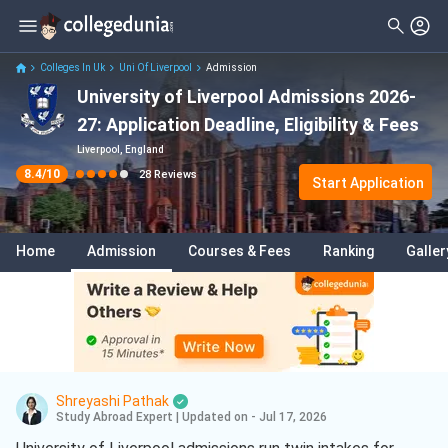
Filter
Reviews
Clear All
Stream
Colleges In Uk
Uni Of Liverpool
Admission
University of Liverpool Admissions 2026-
Degree Type
Sciences
( 15 )
27: Application Deadline, Eligibility & Fees
Student Status
Data Science And Analytics
( 5 )
Liverpool, England
8.4
/10
28
Reviews
Nationality
Start Application
Artificial Intelligence And Machine
Learning
( 5 )
Batch
Business
( 3 )
Home
Admission
Courses & Fees
Ranking
Galler
Course
Business Analytics
( 3 )
International Business
( 3 )
Information Technology
( 3 )
Engineering
( 1 )
Shreyashi Pathak
Study Abroad Expert
|
Updated on - Jul 17, 2026
Aerospace Engineering
( 1 )