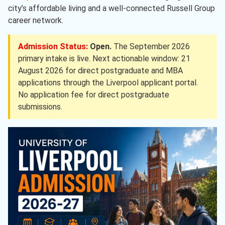
city’s affordable living and a well-connected Russell Group
career network.
Admission Status:
Open.
The September 2026
primary intake is live. Next actionable window: 21
August 2026 for direct postgraduate and MBA
applications through the Liverpool applicant portal.
No application fee for direct postgraduate
submissions.