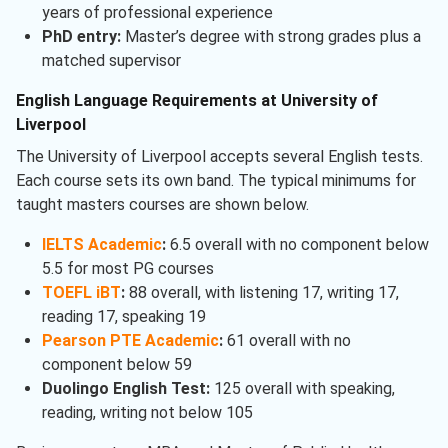
years of professional experience
PhD entry:
Master’s degree with strong grades plus a
matched supervisor
English Language Requirements at University of
Liverpool
The University of Liverpool accepts several English tests.
Each course sets its own band. The typical minimums for
taught masters courses are shown below.
IELTS Academic
:
6.5 overall with no component below
5.5 for most PG courses
TOEFL iBT
:
88 overall, with listening 17, writing 17,
reading 17, speaking 19
Pearson PTE Academic
:
61 overall with no
component below 59
Duolingo English Test:
125 overall with speaking,
reading, writing not below 105