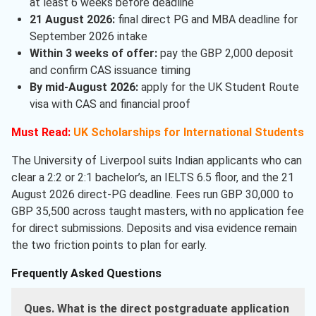
at least 6 weeks before deadline
21 August 2026:
final direct PG and MBA deadline for
September 2026 intake
Within 3 weeks of offer:
pay the GBP 2,000 deposit
and confirm CAS issuance timing
By mid-August 2026:
apply for the UK Student Route
visa with CAS and financial proof
Must Read:
UK Scholarships for International Students
The University of Liverpool suits Indian applicants who can
clear a 2:2 or 2:1 bachelor’s, an IELTS 6.5 floor, and the 21
August 2026 direct-PG deadline. Fees run GBP 30,000 to
GBP 35,500 across taught masters, with no application fee
for direct submissions. Deposits and visa evidence remain
the two friction points to plan for early.
Frequently Asked Questions
Ques. What is the direct postgraduate application