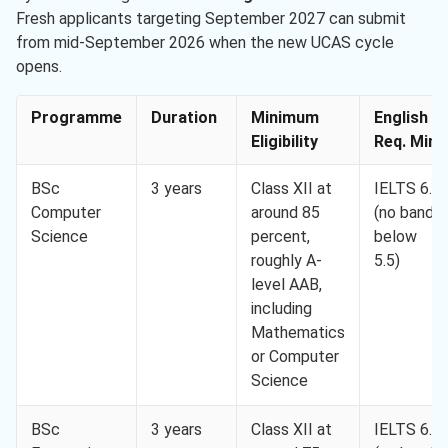
Fresh applicants targeting September 2027 can submit
from mid-September 2026 when the new UCAS cycle
opens.
Programme
Duration
Minimum
English
Eligibility
Req. Min.
BSc
3 years
Class XII at
IELTS 6.0
Computer
around 85
(no band
Science
percent,
below
roughly A-
5.5)
level AAB,
including
Mathematics
or Computer
Science
BSc
3 years
Class XII at
IELTS 6.5