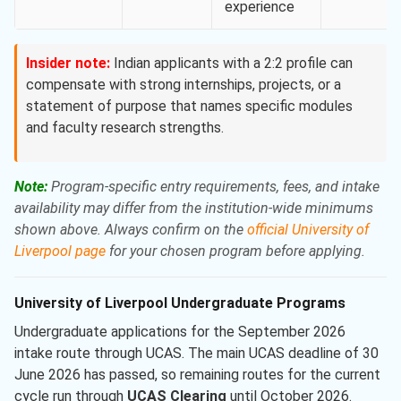
experience
Insider note:
Indian applicants with a 2:2 profile can
compensate with strong internships, projects, or a
statement of purpose that names specific modules
and faculty research strengths.
Note:
Program-specific entry requirements, fees, and intake
availability may differ from the institution-wide minimums
shown above. Always confirm on the
official University of
Liverpool page
for your chosen program before applying.
University of Liverpool Undergraduate Programs
Undergraduate applications for the September 2026
intake route through UCAS. The main UCAS deadline of 30
June 2026 has passed, so remaining routes for the current
cycle run through
UCAS Clearing
until October 2026.