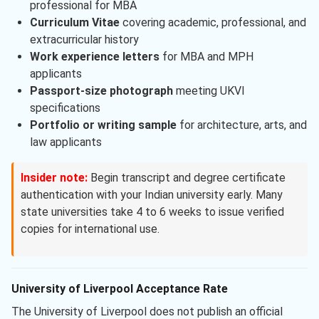
professional for MBA
Curriculum Vitae
covering academic, professional, and
extracurricular history
Work experience letters
for MBA and MPH
applicants
Passport-size photograph
meeting UKVI
specifications
Portfolio or writing sample
for architecture, arts, and
law applicants
Insider note:
Begin transcript and degree certificate
authentication with your Indian university early. Many
state universities take 4 to 6 weeks to issue verified
copies for international use.
University of Liverpool Acceptance Rate
The University of Liverpool does not publish an official