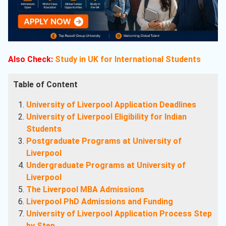
Also Check:
Study in UK for International Students
Table of Content
University of Liverpool Application Deadlines
University of Liverpool Eligibility for Indian
Students
Postgraduate Programs at University of
Liverpool
Undergraduate Programs at University of
Liverpool
The Liverpool MBA Admissions
Liverpool PhD Admissions and Funding
University of Liverpool Application Process Step
by Step