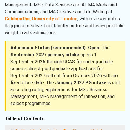
Management, MSc Data Science and AI, MA Media and
Communications, and MA Creative and Life Writing at
Goldsmiths, University of London
, with reviewer notes
flagging a creative-first faculty culture and heavy portfolio
weight in arts admissions.
Admission Status (recommended): Open.
The
September 2027 primary intake
opens 1
September 2026 through UCAS for undergraduate
courses; direct postgraduate applications for
September 2027 roll out from October 2026 with no
fixed close date. The
January 2027 PG intake
is still
accepting rolling applications for MSc Business
Management, MSc Management of Innovation, and
select programmes.
Table of Contents