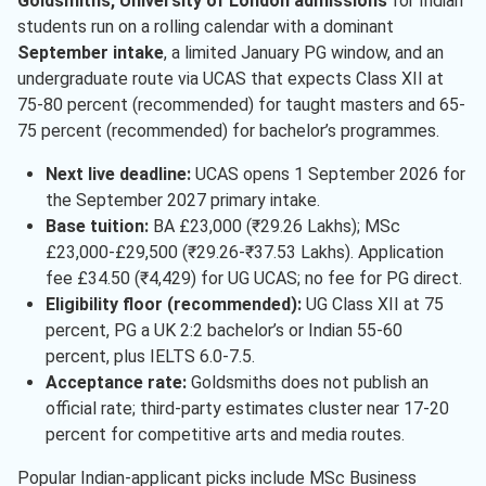
Goldsmiths, University of London admissions
for Indian
students run on a rolling calendar with a dominant
September intake
, a limited January PG window, and an
undergraduate route via UCAS that expects Class XII at
75-80 percent (recommended) for taught masters and 65-
75 percent (recommended) for bachelor’s programmes.
Next live deadline:
UCAS opens 1 September 2026 for
the September 2027 primary intake.
Base tuition:
BA £23,000 (₹29.26 Lakhs); MSc
£23,000-£29,500 (₹29.26-₹37.53 Lakhs). Application
fee £34.50 (₹4,429) for UG UCAS; no fee for PG direct.
Eligibility floor (recommended):
UG Class XII at 75
percent, PG a UK 2:2 bachelor’s or Indian 55-60
percent, plus IELTS 6.0-7.5.
Acceptance rate:
Goldsmiths does not publish an
official rate; third-party estimates cluster near 17-20
percent for competitive arts and media routes.
Popular Indian-applicant picks include MSc Business