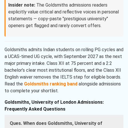
Insider note:
The Goldsmiths admissions readers
explicitly value critical and reflective voices in personal
statements — copy-paste "prestigious university"
openers get flagged and rarely convert offers.
Goldsmiths admits Indian students on rolling PG cycles and
a UCAS-timed UG cycle, with September 2027 as the next
major primary intake. Class XII at 75 percent and a 2:2
bachelor’s clear most institutional floors, and the Class XII
English waiver removes the IELTS step for eligible boards.
Read the
Goldsmiths ranking band
alongside admissions
to complete your shortlist.
Goldsmiths, University of London Admissions:
Frequently Asked Questions
Ques. When does Goldsmiths, University of