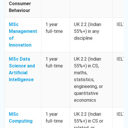
Consumer
Behaviour
MSc
1 year
UK 2:2 (Indian
IELTS
Management
full-time
55%+) in any
of
discipline
Innovation
MSc Data
1 year
UK 2:2 (Indian
IELTS
Science and
full-time
55%+) in CS,
Artificial
maths,
Intelligence
statistics,
engineering, or
quantitative
economics
MSc
1 year
UK 2:2 (Indian
IELTS
Computing
full-time
55%+) in CS or
related, or