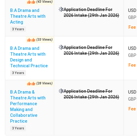
(
43
Views
)
Application Deadline For
B.A Drama and
USD 
2026 Intake (29th Jan 2026)
Theatre Arts with
GBP 
Acting
Fee 
3 Years
(
33
Views
)
Application Deadline For
B.A Drama and
USD 
2026 Intake (29th Jan 2026)
Theatre Arts with
GBP 
Design and
Fee 
Technical Practice
3 Years
(
28
Views
)
Application Deadline For
B.A Drama &
USD 
2026 Intake (29th Jan 2026)
Theatre Arts with
GBP 
Performance
Fee 
Making and
Collaborative
Practice
3 Years