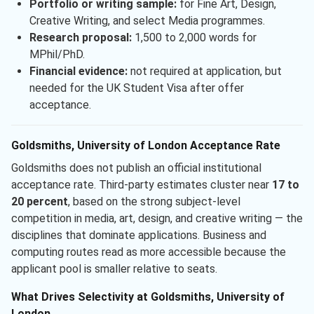
Portfolio or writing sample:
for Fine Art, Design,
Creative Writing, and select Media programmes.
Research proposal:
1,500 to 2,000 words for
MPhil/PhD.
Financial evidence:
not required at application, but
needed for the UK Student Visa after offer
acceptance.
Goldsmiths, University of London Acceptance Rate
Goldsmiths does not publish an official institutional
acceptance rate. Third-party estimates cluster near
17 to
20 percent
, based on the strong subject-level
competition in media, art, design, and creative writing — the
disciplines that dominate applications. Business and
computing routes read as more accessible because the
applicant pool is smaller relative to seats.
What Drives Selectivity at Goldsmiths, University of
London