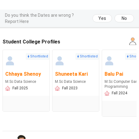
Do you think the Dates are wrong ?
Yes
No
Report Here
Student College Profiles
Shortlisted
Shortlisted
Short
Chhaya Shenoy
Shuneeta Kari
Balu Pai
M.Sc Data Science
M.Sc Data Science
M.Sc Computer Gam
Programming
Fall 2025
Fall 2023
Fall 2024