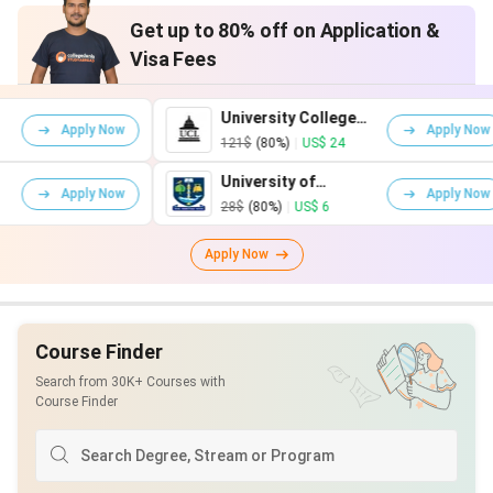
Get up to 80% off on Application &
Visa Fees
University College
 Now
Apply Now
London
121$
(80%)
|
US$ 24
University of
 Now
Apply Now
Glasgow
28$
(80%)
|
US$ 6
Apply Now
Course Finder
Search from 30K+ Courses with
Course Finder