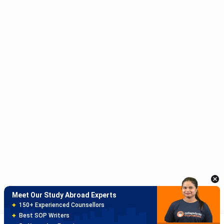
Meet Our Study Abroad Experts
150+ Experienced Counsellors
Best SOP Writers
5+ Years Avg Experienc
Download App
Meet Our Study Abroad Experts
80% off on Application Fees
Free Profile Evaluation