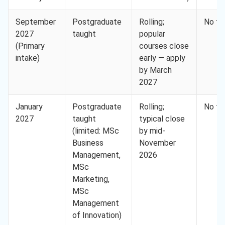
September
Postgraduate
Rolling;
No fe
2027
taught
popular
(Primary
courses close
intake)
early — apply
by March
2027
January
Postgraduate
Rolling;
No fe
2027
taught
typical close
(limited: MSc
by mid-
Business
November
Management,
2026
MSc
Marketing,
MSc
Management
of Innovation)