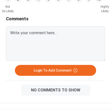
Not
Highly
So Likely
Likely
Comments
Login To Add Comment
NO COMMENTS TO SHOW