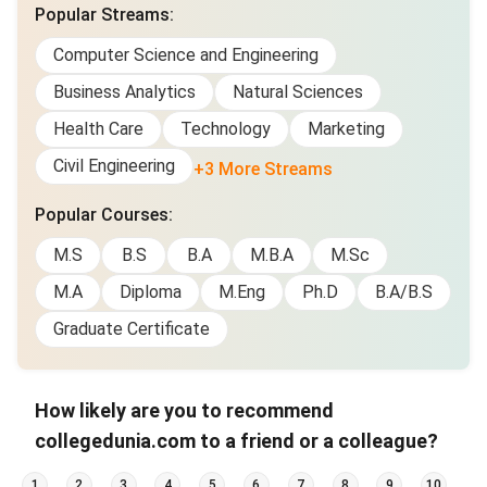
Popular Streams
:
Computer Science and Engineering
Business Analytics
Natural Sciences
Health Care
Technology
Marketing
Civil Engineering
+3 More Streams
Popular Courses
:
M.S
B.S
B.A
M.B.A
M.Sc
M.A
Diploma
M.Eng
Ph.D
B.A/B.S
Graduate Certificate
How likely are you to recommend
collegedunia.com to a friend or a colleague?
1
2
3
4
5
6
7
8
9
10