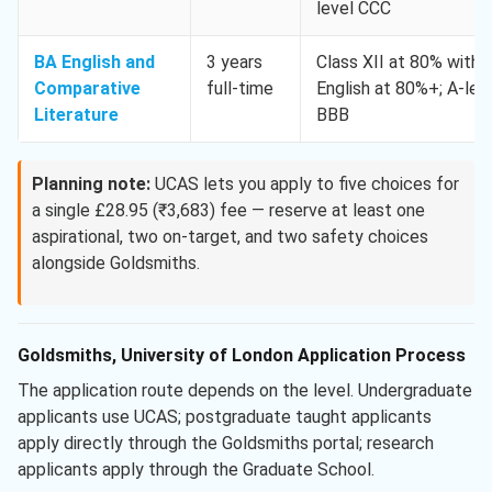
level CCC
BA English and
3 years
Class XII at 80% with
Comparative
full-time
English at 80%+; A-lev
Literature
BBB
Planning note:
UCAS lets you apply to five choices for
a single £28.95 (₹3,683) fee — reserve at least one
aspirational, two on-target, and two safety choices
alongside Goldsmiths.
Goldsmiths, University of London Application Process
The application route depends on the level. Undergraduate
applicants use UCAS; postgraduate taught applicants
apply directly through the Goldsmiths portal; research
applicants apply through the Graduate School.