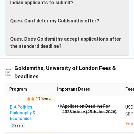
Indian applicants to submit?
Ques. Can I defer my Goldsmiths offer?
Ques. Does Goldsmiths accept applications after
the standard deadline?
Goldsmiths, University of London Fees &
Deadlines
Program
Important Dates
Fee
(
45
Views
)
Application Deadline For
B.A Politics,
USD 
2026 Intake (29th Jan 2026)
Philosophy &
GBP 
Economics
Fee 
3 Years