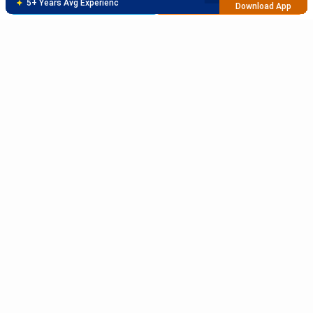
Brochure
Apply Now
95% Successful Visa Application
Download App
Subscribe to Our News letter
Get Latest Notification Of Colleges, Exams And News
+91
SUBMIT