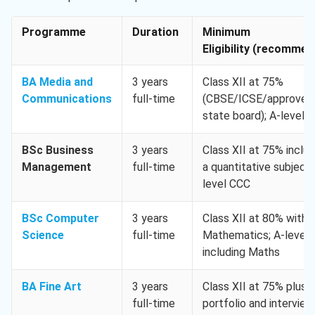
Programme
Duration
Minimum
Eligibility (recomme
BA Media and
3 years
Class XII at 75%
Communications
full-time
(CBSE/ICSE/approved
state board); A-level 
BSc Business
3 years
Class XII at 75% includ
Management
full-time
a quantitative subject;
level CCC
BSc Computer
3 years
Class XII at 80% with
Science
full-time
Mathematics; A-level
including Maths
BA Fine Art
3 years
Class XII at 75% plus
full-time
portfolio and interview