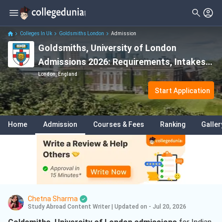
Colleges In Uk
Goldsmiths London
Admission
Goldsmiths, University of London
Admissions 2026: Requirements, Intakes,
Application Deadline, Eligibility & Fees
London, England
Start Application
Home
Admission
Courses & Fees
Ranking
Galler
Chetna Sharma
Study Abroad Content Writer
|
Updated on - Jul 20, 2026