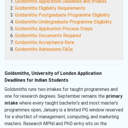
Goldsmiths Application Deadlines and Intakes
Goldsmiths Eligibility Requirements
Goldsmiths Postgraduate Programme Eligibility
Goldsmiths Undergraduate Programme Eligibility
Goldsmiths Application Process Steps
Goldsmiths Documents Required
Goldsmiths Acceptance Rate
Goldsmiths Admissions FAQs
Goldsmiths, University of London Application
Deadlines for Indian Students
Goldsmiths runs two intakes for taught programmes and
one for research degrees. September remains the
primary
intake
where every taught bachelor’s and most master’s
programmes open; January is a limited PG window reserved
for a shortlist of management, computing, and marketing
masters. Research MPhil and PhD entry sits on the