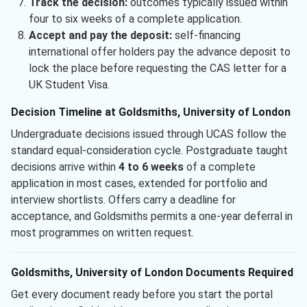
Track the decision:
outcomes typically issued within
four to six weeks of a complete application.
Accept and pay the deposit:
self-financing
international offer holders pay the advance deposit to
lock the place before requesting the CAS letter for a
UK Student Visa.
Decision Timeline at Goldsmiths, University of London
Undergraduate decisions issued through UCAS follow the
standard equal-consideration cycle. Postgraduate taught
decisions arrive within
4 to 6 weeks
of a complete
application in most cases, extended for portfolio and
interview shortlists. Offers carry a deadline for
acceptance, and Goldsmiths permits a one-year deferral in
most programmes on written request.
Goldsmiths, University of London Documents Required
Get every document ready before you start the portal