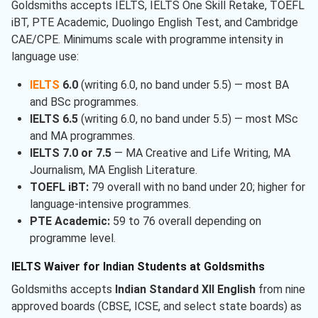
Goldsmiths accepts IELTS, IELTS One Skill Retake, TOEFL
iBT, PTE Academic, Duolingo English Test, and Cambridge
CAE/CPE. Minimums scale with programme intensity in
language use:
IELTS
6.0
(writing 6.0, no band under 5.5) — most BA
and BSc programmes.
IELTS 6.5
(writing 6.0, no band under 5.5) — most MSc
and MA programmes.
IELTS 7.0 or 7.5
— MA Creative and Life Writing, MA
Journalism, MA English Literature.
TOEFL iBT:
79 overall with no band under 20; higher for
language-intensive programmes.
PTE Academic:
59 to 76 overall depending on
programme level.
IELTS Waiver for Indian Students at Goldsmiths
Goldsmiths accepts
Indian Standard XII English
from nine
approved boards (CBSE, ICSE, and select state boards) as