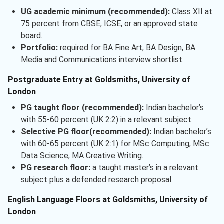
UG academic minimum (recommended):
Class XII at
75 percent from CBSE, ICSE, or an approved state
board.
Portfolio:
required for BA Fine Art, BA Design, BA
Media and Communications interview shortlist.
Postgraduate Entry at Goldsmiths, University of
London
PG taught floor (recommended):
Indian bachelor’s
with 55-60 percent (UK 2:2) in a relevant subject.
Selective PG floor(recommended):
Indian bachelor’s
with 60-65 percent (UK 2:1) for MSc Computing, MSc
Data Science, MA Creative Writing.
PG research floor:
a taught master’s in a relevant
subject plus a defended research proposal.
English Language Floors at Goldsmiths, University of
London