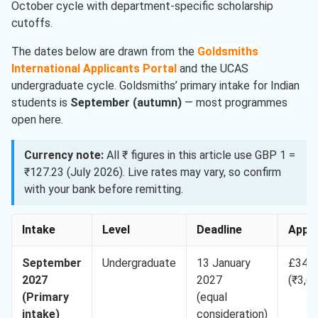
October cycle with department-specific scholarship
cutoffs.
The dates below are drawn from the
Goldsmiths
International Applicants Portal
and the UCAS
undergraduate cycle. Goldsmiths’ primary intake for Indian
students is
September (autumn)
— most programmes
open here.
Currency note:
All ₹ figures in this article use GBP 1 =
₹127.23 (July 2026). Live rates may vary, so confirm
with your bank before remitting.
Intake
Level
Deadline
App 
September
Undergraduate
13 January
£34.9
2027
2027
(₹3,6
(Primary
(equal
intake)
consideration)