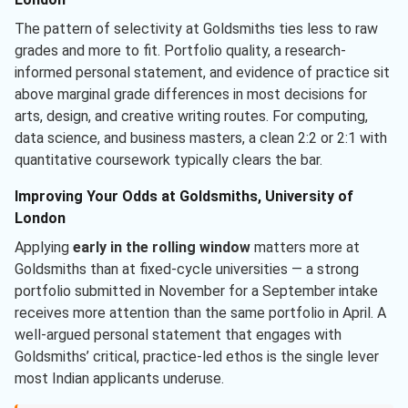
The pattern of selectivity at Goldsmiths ties less to raw
grades and more to fit. Portfolio quality, a research-
informed personal statement, and evidence of practice sit
above marginal grade differences in most decisions for
arts, design, and creative writing routes. For computing,
data science, and business masters, a clean 2:2 or 2:1 with
quantitative coursework typically clears the bar.
Improving Your Odds at Goldsmiths, University of
London
Applying
early in the rolling window
matters more at
Goldsmiths than at fixed-cycle universities — a strong
portfolio submitted in November for a September intake
receives more attention than the same portfolio in April. A
well-argued personal statement that engages with
Goldsmiths’ critical, practice-led ethos is the single lever
most Indian applicants underuse.