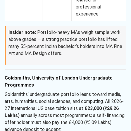
professional
experience
Insider note:
Portfolio-heavy MAs weigh sample work
above grades — a strong practice portfolio has lifted
many 55-percent Indian bachelor’s holders into MA Fine
Art and MA Design offers.
Goldsmiths, University of London Undergraduate
Programmes
Goldsmiths’ undergraduate portfolio leans toward media,
arts, humanities, social sciences, and computing. All 2026-
27 international UG base tuition sits at
£23,000 (₹29.26
Lakhs)
annually across most programmes; a self-financing
offer holder must also pay the £4,000 (₹5.09 Lakhs)
advance deposit to accept.