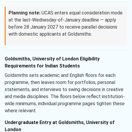
Planning note:
UCAS enters equal consideration mode
at the last-Wednesday-of-January deadline — apply
before 28 January 2027 to receive parallel decisions
with domestic applicants at Goldsmiths.
Goldsmiths, University of London Eligibility
Requirements for Indian Students
Goldsmiths sets academic and English floors for each
programme, then leaves room for portfolios, personal
statements, and interviews to swing decisions in creative
and media disciplines. The floors below reflect institution-
wide minimums; individual programme pages tighten these
where relevant.
Undergraduate Entry at Goldsmiths, University of
London