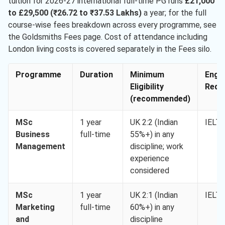
tuition for 2026-27 international full-time PG runs
£21,000
to £29,500 (₹26.72 to ₹37.53 Lakhs)
a year; for the full
course-wise fees breakdown across every programme, see
the Goldsmiths Fees page. Cost of attendance including
London living costs is covered separately in the Fees silo.
Programme
Duration
Minimum
Engli
Eligibility
Req. 
(recommended)
MSc
1 year
UK 2:2 (Indian
IELTS
Business
full-time
55%+) in any
Management
discipline; work
experience
considered
MSc
1 year
UK 2:1 (Indian
IELTS
Marketing
full-time
60%+) in any
and
discipline