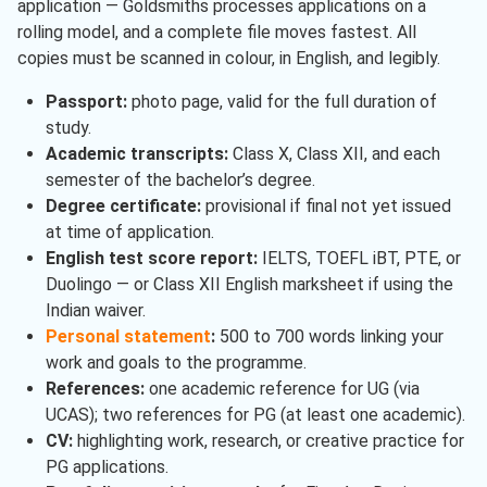
application — Goldsmiths processes applications on a
rolling model, and a complete file moves fastest. All
copies must be scanned in colour, in English, and legibly.
Passport:
photo page, valid for the full duration of
study.
Academic transcripts:
Class X, Class XII, and each
semester of the bachelor’s degree.
Degree certificate:
provisional if final not yet issued
at time of application.
English test score report:
IELTS, TOEFL iBT, PTE, or
Duolingo — or Class XII English marksheet if using the
Indian waiver.
Personal statement
:
500 to 700 words linking your
work and goals to the programme.
References:
one academic reference for UG (via
UCAS); two references for PG (at least one academic).
CV:
highlighting work, research, or creative practice for
PG applications.