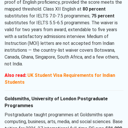
proof of English proficiency, provided the score meets the
mapped threshold. Class XII English at
80 percent
substitutes for IELTS 7.0-7.5 programmes;
75 percent
substitutes for IELTS 5.5-6.5 programmes. The waiver is
valid for two years from award, extendable to five years
with a satisfactory admissions interview. Medium of
Instruction (MOI) letters are not accepted from Indian
institutions — the country-list waiver covers Botswana,
Canada, Ghana, Singapore, South Africa, and a few others,
not India.
Also read:
UK Student Visa Requirements for Indian
Students
Goldsmiths, University of London Postgraduate
Programmes
Postgraduate taught programmes at Goldsmiths span
computing, business, arts, media, and social sciences. Base