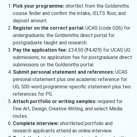
Pick your programme:
shortlist from the Goldsmiths
course finder and confirm the intake, IELTS floor, and
deposit amount.
Register on the correct portal:
UCAS (code G56) for
undergraduate; the Goldsmiths direct portal for
postgraduate taught and research.
Pay the application fee:
£34.50 (₹4,429) for UCAS UG
submissions; no application fee for postgraduate direct
submissions on the Goldsmiths portal.
Submit personal statement and references:
UCAS
personal statement plus one academic reference for
UG; 500-word programme-specific statement plus two
references for PG.
Attach portfolio or writing samples:
required for
Fine Art, Design, Creative Writing, and select Media
routes.
Complete interview:
shortlisted portfolio and
research applicants attend an online interview.