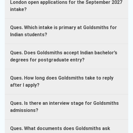
London open applications for the September 2027
intake?
Ques. Which intake is primary at Goldsmiths for
Indian students?
Ques. Does Goldsmiths accept Indian bachelor’s
degrees for postgraduate entry?
Ques. How long does Goldsmiths take to reply
after I apply?
Ques. Is there an interview stage for Goldsmiths
admissions?
Ques. What documents does Goldsmiths ask