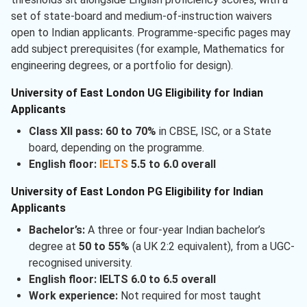
set of state-board and medium-of-instruction waivers
open to Indian applicants. Programme-specific pages may
add subject prerequisites (for example, Mathematics for
engineering degrees, or a portfolio for design).
University of East London UG Eligibility for Indian
Applicants
Class XII pass:
60 to 70%
in CBSE, ISC, or a State
board, depending on the programme.
English floor:
IELTS
5.5 to 6.0 overall
University of East London PG Eligibility for Indian
Applicants
Bachelor’s:
A three or four-year Indian bachelor’s
degree at
50 to 55%
(a UK 2:2 equivalent), from a UGC-
recognised university.
English floor:
IELTS 6.0 to 6.5 overall
Work experience:
Not required for most taught