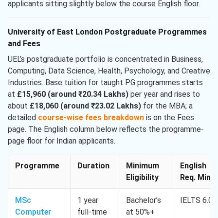
applicants sitting slightly below the course English floor.
University of East London Postgraduate Programmes
and Fees
UEL’s postgraduate portfolio is concentrated in Business,
Computing, Data Science, Health, Psychology, and Creative
Industries. Base tuition for taught PG programmes starts
at
£15,960 (around ₹20.34 Lakhs)
per year and rises to
about
£18,060 (around ₹23.02 Lakhs)
for the MBA; a
detailed
course-wise fees breakdown
is on the Fees
page. The English column below reflects the programme-
page floor for Indian applicants.
Programme
Duration
Minimum
English
Eligibility
Req. Min.
MSc
1 year
Bachelor’s
IELTS 6.0
Computer
full-time
at 50%+