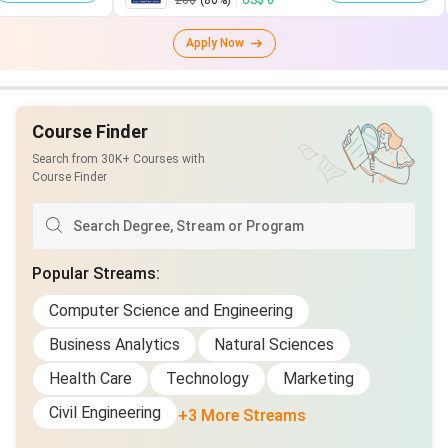
28$
(80%)
|
US$ 6
75$
(
Apply Now
Course Finder
Search from 30K+ Courses with
Course Finder
Popular Streams
:
Computer Science and Engineering
Business Analytics
Natural Sciences
Health Care
Technology
Marketing
Civil Engineering
+3 More Streams