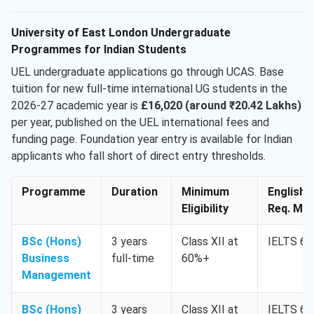
University of East London Undergraduate
Programmes for Indian Students
UEL undergraduate applications go through UCAS. Base
tuition for new full-time international UG students in the
2026-27 academic year is
£16,020 (around ₹20.42 Lakhs)
per year, published on the UEL international fees and
funding page. Foundation year entry is available for Indian
applicants who fall short of direct entry thresholds.
Programme
Duration
Minimum
English
Eligibility
Req. Min
BSc (Hons)
3 years
Class XII at
IELTS 6.
Business
full-time
60%+
Management
BSc (Hons)
3 years
Class XII at
IELTS 6.