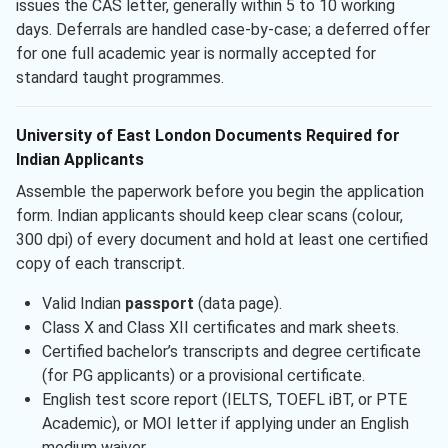
issues the CAS letter, generally within 5 to 10 working
days. Deferrals are handled case-by-case; a deferred offer
for one full academic year is normally accepted for
standard taught programmes.
University of East London Documents Required for
Indian Applicants
Assemble the paperwork before you begin the application
form. Indian applicants should keep clear scans (colour,
300 dpi) of every document and hold at least one certified
copy of each transcript.
Valid Indian
passport
(data page).
Class X and Class XII certificates and mark sheets.
Certified bachelor’s transcripts and degree certificate
(for PG applicants) or a provisional certificate.
English test score report (IELTS, TOEFL iBT, or PTE
Academic), or MOI letter if applying under an English
medium waiver.