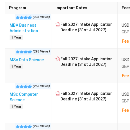
Program
Important Dates
Fee
(
323
Views
)
Fall 2027 Intake Application
MBA Business
USD 
Deadline (31st Jul 2027)
Administration
GBP 
1 Year
Fee 
(
295
Views
)
Fall 2027 Intake Application
MSc Data Science
USD 
Deadline (31st Jul 2027)
GBP 
1 Year
Fee 
(
258
Views
)
Fall 2027 Intake Application
MSc Computer
USD 
Deadline (31st Jul 2027)
Science
GBP 
1 Year
Fee 
(
210
Views
)