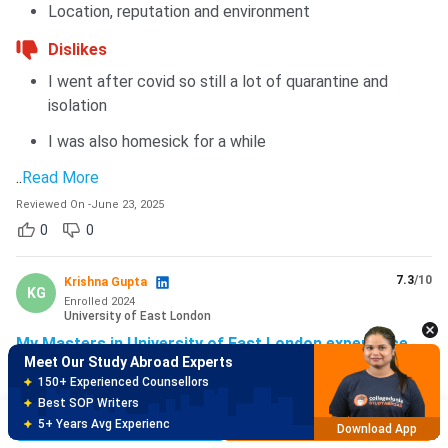
Location, reputation and environment
Dislikes
I went after covid so still a lot of quarantine and
isolation
I was also homesick for a while
..
Read More
Reviewed On
-
June 23, 2025
0
0
Meet Our Study Abroad Experts
150+ Experienced Counsellors
7.3
/10
Krishna Gupta
Best SOP Writers
KG
Enrolled
2024
5+ Years Avg Experienc
Download App
University of East London
My Masters in University of East London experience
Meet Our Study Abroad Experts
Likes
80% off on Application Fees
Free Profile Evaluation
UEL have very Big campus with car parking and
Brochure
Apply Now
95% Successful Visa Application
Download App
charging station inside the campus. And it's near by