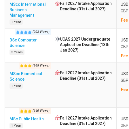
Fall 2027 Intake Application
MScc International
USD 
Deadline (31st Jul 2027)
Business
GBP 
Management
Fee 
1 Year
(
203
Views
)
UCAS 2027 Undergraduate
BSc Computer
USD 
Application Deadline (13th
Science
GBP 
Jan 2027)
3 Years
Fee 
(
165
Views
)
Fall 2027 Intake Application
MScc Biomedical
USD 
Deadline (31st Jul 2027)
Science
GBP 
1 Year
Fee 
(
140
Views
)
Fall 2027 Intake Application
MSc Public Health
USD 
Deadline (31st Jul 2027)
GBP 
1 Year