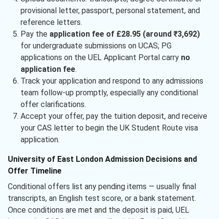
provisional letter, passport, personal statement, and
reference letters.
Pay the
application fee of £28.95 (around ₹3,692)
for undergraduate submissions on UCAS; PG
applications on the UEL Applicant Portal carry
no
application fee
.
Track your application and respond to any admissions
team follow-up promptly, especially any conditional
offer clarifications.
Accept your offer, pay the tuition deposit, and receive
your CAS letter to begin the UK Student Route visa
application.
University of East London Admission Decisions and
Offer Timeline
Conditional offers list any pending items — usually final
transcripts, an English test score, or a bank statement.
Once conditions are met and the deposit is paid, UEL