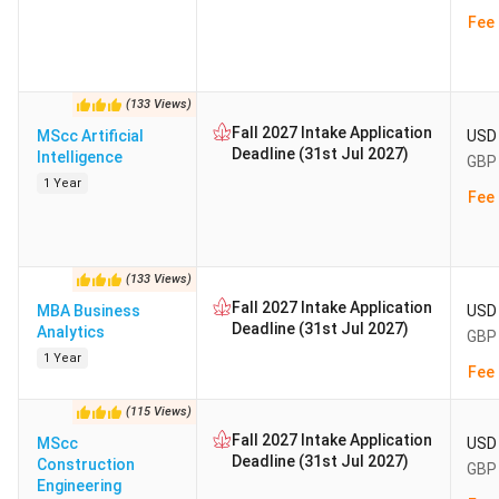
Fee 
(
133
Views
)
Fall 2027 Intake Application
MScc Artificial
USD 
Deadline (31st Jul 2027)
Intelligence
GBP 
1 Year
Fee 
(
133
Views
)
Fall 2027 Intake Application
MBA Business
USD 
Deadline (31st Jul 2027)
Analytics
GBP 
1 Year
Fee 
(
115
Views
)
Fall 2027 Intake Application
MScc
USD 
Deadline (31st Jul 2027)
Construction
GBP 
Engineering