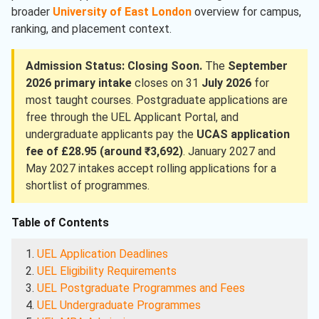
broader
University of East London
overview for campus,
ranking, and placement context.
Admission Status: Closing Soon.
The
September
2026 primary intake
closes on 31
July 2026
for
most taught courses. Postgraduate applications are
free through the UEL Applicant Portal, and
undergraduate applicants pay the
UCAS application
fee of £28.95 (around ₹3,692)
. January 2027 and
May 2027 intakes accept rolling applications for a
shortlist of programmes.
Table of Contents
UEL Application Deadlines
UEL Eligibility Requirements
UEL Postgraduate Programmes and Fees
UEL Undergraduate Programmes