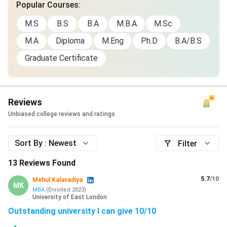
Popular Courses
:
M.S
B.S
B.A
M.B.A
M.Sc
M.A
Diploma
M.Eng
Ph.D
B.A/B.S
Graduate Certificate
Reviews
Unbiased college reviews and ratings
Sort By :
Newest
Filter
13
Reviews Found
5.7
/10
Mehul Kalavadiya
MK
MBA
(
Enrolled
2023
)
University of East London
Outstanding university I can give 10/10