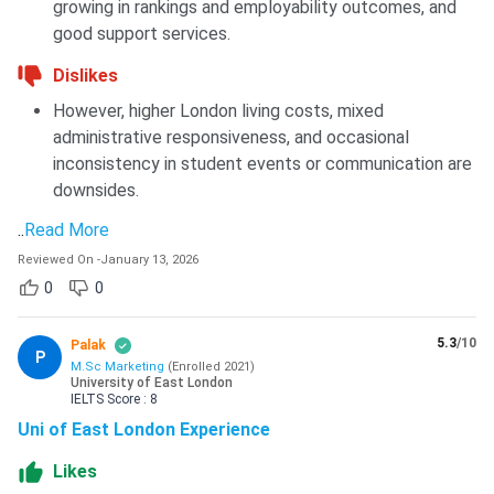
growing in rankings and employability outcomes, and
good support services.
Dislikes
However, higher London living costs, mixed
administrative responsiveness, and occasional
inconsistency in student events or communication are
downsides.
..
Read More
Reviewed On
-
January 13, 2026
0
0
5.3
/10
Palak
P
M.Sc Marketing
(
Enrolled
2021
)
University of East London
IELTS
Score :
8
Uni of East London Experience
Likes