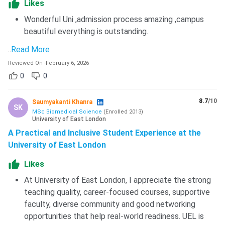
Likes
Wonderful Uni ,admission process amazing ,campus
beautiful everything is outstanding.
..
Read More
Reviewed On
-
February 6, 2026
0
0
8.7
/10
Saumyakanti Khanra
SK
MSc Biomedical Science
(
Enrolled
2013
)
University of East London
A Practical and Inclusive Student Experience at the
University of East London
Likes
At University of East London, I appreciate the strong
teaching quality, career-focused courses, supportive
faculty, diverse community and good networking
opportunities that help real-world readiness. UEL is