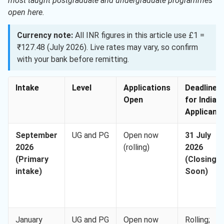
most taught postgraduate and undergraduate programmes
open here.
Currency note:
All INR figures in this article use £1 =
₹127.48 (July 2026). Live rates may vary, so confirm
with your bank before remitting.
Intake
Level
Applications
Deadline
Open
for Indian
Applicant
September
UG and PG
Open now
31 July
2026
(rolling)
2026
(Primary
(Closing
intake)
Soon)
January
UG and PG
Open now
Rolling;