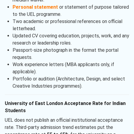
Personal statement
or statement of purpose tailored
to the UEL programme.
Two academic or professional references on official
letterhead.
Updated CV covering education, projects, work, and any
research or leadership roles.
Passport-size photograph in the format the portal
requests.
Work experience letters (MBA applicants only, if
applicable).
Portfolio or audition (Architecture, Design, and select
Creative Industries programmes).
University of East London Acceptance Rate for Indian
Students
UEL does not publish an official institutional acceptance
rate. Third-party admission trend estimates put the