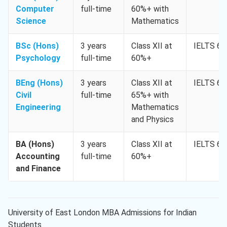
Computer
full-time
60%+ with
Science
Mathematics
BSc (Hons)
3 years
Class XII at
IELTS 6.
Psychology
full-time
60%+
BEng (Hons)
3 years
Class XII at
IELTS 6.
Civil
full-time
65%+ with
Engineering
Mathematics
and Physics
BA (Hons)
3 years
Class XII at
IELTS 6.
Accounting
full-time
60%+
and Finance
University of East London MBA Admissions for Indian
Students