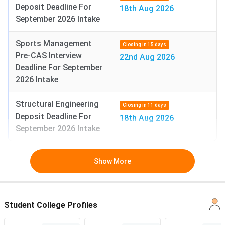
Deposit Deadline For
18th Aug 2026
September 2026 Intake
Sports Management
Closing in 15 days
Pre-CAS Interview
22nd Aug 2026
Deadline For September
2026 Intake
Structural Engineering
Closing in 11 days
Deposit Deadline For
18th Aug 2026
September 2026 Intake
Show More
Student College Profiles