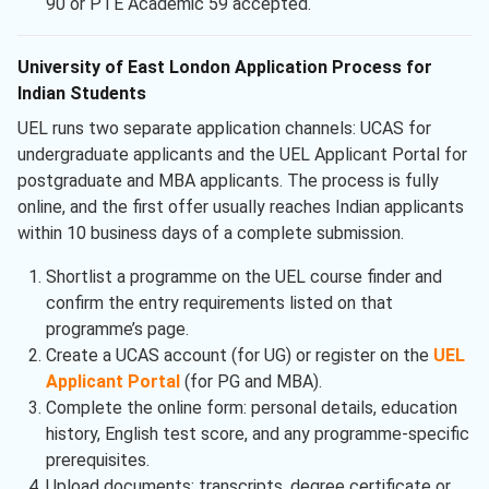
90 or PTE Academic 59 accepted.
University of East London Application Process for
Indian Students
UEL runs two separate application channels: UCAS for
undergraduate applicants and the UEL Applicant Portal for
postgraduate and MBA applicants. The process is fully
online, and the first offer usually reaches Indian applicants
within 10 business days of a complete submission.
Shortlist a programme on the UEL course finder and
confirm the entry requirements listed on that
programme’s page.
Create a UCAS account (for UG) or register on the
UEL
Applicant Portal
(for PG and MBA).
Complete the online form: personal details, education
history, English test score, and any programme-specific
prerequisites.
Upload documents: transcripts, degree certificate or