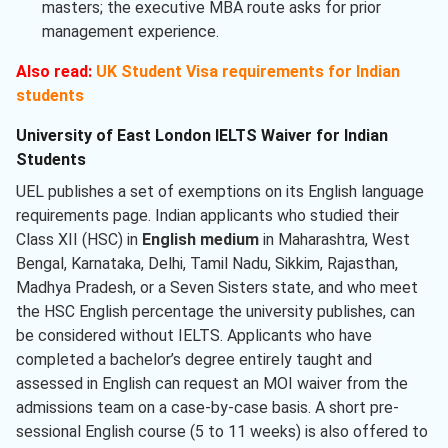
masters; the executive MBA route asks for prior
management experience.
Also read:
UK Student Visa requirements for Indian
students
University of East London IELTS Waiver for Indian
Students
UEL publishes a set of exemptions on its English language
requirements page. Indian applicants who studied their
Class XII (HSC) in
English medium
in Maharashtra, West
Bengal, Karnataka, Delhi, Tamil Nadu, Sikkim, Rajasthan,
Madhya Pradesh, or a Seven Sisters state, and who meet
the HSC English percentage the university publishes, can
be considered without IELTS. Applicants who have
completed a bachelor’s degree entirely taught and
assessed in English can request an MOI waiver from the
admissions team on a case-by-case basis. A short pre-
sessional English course (5 to 11 weeks) is also offered to