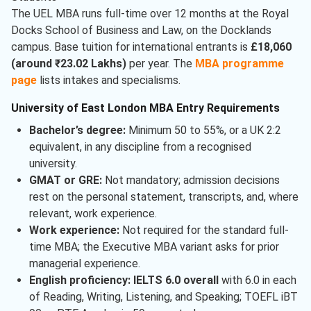
The UEL MBA runs full-time over 12 months at the Royal
Docks School of Business and Law, on the Docklands
campus. Base tuition for international entrants is
£18,060
(around ₹23.02 Lakhs)
per year. The
MBA programme
page
lists intakes and specialisms.
University of East London MBA Entry Requirements
Bachelor’s degree:
Minimum 50 to 55%, or a UK 2:2
equivalent, in any discipline from a recognised
university.
GMAT or GRE:
Not mandatory; admission decisions
rest on the personal statement, transcripts, and, where
relevant, work experience.
Work experience:
Not required for the standard full-
time MBA; the Executive MBA variant asks for prior
managerial experience.
English proficiency:
IELTS 6.0 overall
with 6.0 in each
of Reading, Writing, Listening, and Speaking; TOEFL iBT