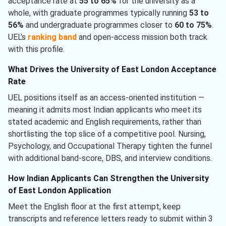
acceptance rate at
55 to 65%
for the university as a
whole, with graduate programmes typically running
53 to
56%
and undergraduate programmes closer to
60 to 75%
.
UEL’s
ranking band
and open-access mission both track
with this profile.
What Drives the University of East London Acceptance
Rate
UEL positions itself as an access-oriented institution —
meaning it admits most Indian applicants who meet its
stated academic and English requirements, rather than
shortlisting the top slice of a competitive pool. Nursing,
Psychology, and Occupational Therapy tighten the funnel
with additional band-score, DBS, and interview conditions.
How Indian Applicants Can Strengthen the University
of East London Application
Meet the English floor at the first attempt, keep
transcripts and reference letters ready to submit within 3