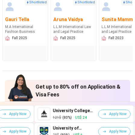
Shortlisted
Shortlisted
Short
Gauri Tella
Aruna Vaidya
Sunita Mamm
M.A International
L.L.M International Law
L.L.M International 
Fashion Business
and Legal Practice
and Legal Practice
Fall 2025
Fall 2025
Fall 2023
Get up to 80% off on Application &
Visa Fees
University College
King'
Apply Now
London
Lond
121$
(80%)
|
US$ 24
161$
University of
Unive
Apply Now
Glasgow
Warw