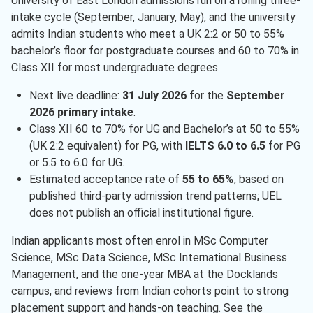
University of East London admissions run on a rolling three-
intake cycle (September, January, May), and the university
admits Indian students who meet a UK 2:2 or 50 to 55%
bachelor’s floor for postgraduate courses and 60 to 70% in
Class XII for most undergraduate degrees.
Next live deadline:
31 July 2026
for the
September
2026 primary intake
.
Class XII 60 to 70% for UG and Bachelor’s at 50 to 55%
(UK 2:2 equivalent) for PG, with
IELTS 6.0 to 6.5
for PG
or 5.5 to 6.0 for UG.
Estimated acceptance rate of
55 to 65%
, based on
published third-party admission trend patterns; UEL
does not publish an official institutional figure.
Indian applicants most often enrol in MSc Computer
Science, MSc Data Science, MSc International Business
Management, and the one-year MBA at the Docklands
campus, and reviews from Indian cohorts point to strong
placement support and hands-on teaching. See the