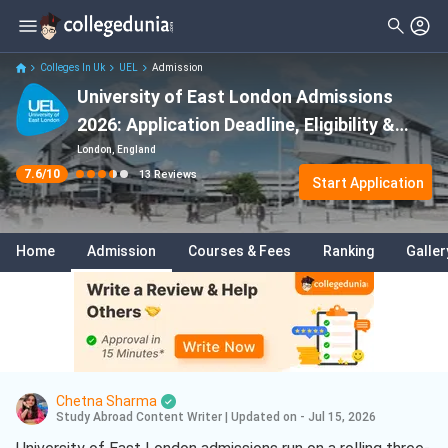
Filter
Reviews
Clear All
Stream
Colleges In Uk
UEL
Admission
University of East London Admissions
Degree Type
Sciences
( 7 )
2026: Application Deadline, Eligibility &
Student Status
Business
( 4 )
Acceptance Rate
London, England
7.6
/10
13
Reviews
Nationality
Start Application
Psychology
( 2 )
Batch
Business Analytics
( 1 )
Home
Admission
Courses & Fees
Ranking
Galler
Course
Data Science And Analytics
( 1 )
Marketing
( 1 )
Computer Science
( 1 )
Chetna Sharma
Study Abroad Content Writer
|
Updated on - Jul 15, 2026