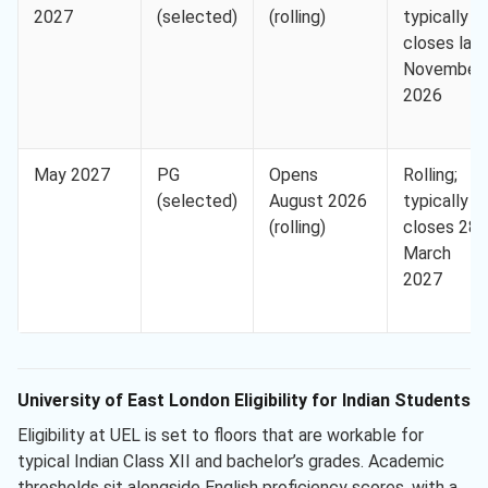
2027
(selected)
(rolling)
typically
closes lat
November
2026
May 2027
PG
Opens
Rolling;
(selected)
August 2026
typically
(rolling)
closes 28
March
2027
University of East London Eligibility for Indian Students
Eligibility at UEL is set to floors that are workable for
typical Indian Class XII and bachelor’s grades. Academic
thresholds sit alongside English proficiency scores, with a