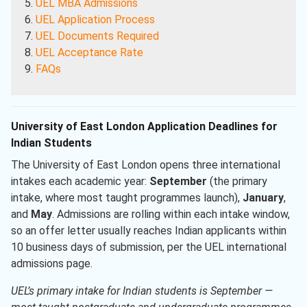
UEL MBA Admissions
UEL Application Process
UEL Documents Required
UEL Acceptance Rate
FAQs
University of East London Application Deadlines for
Indian Students
The University of East London opens three international
intakes each academic year:
September
(the primary
intake, where most taught programmes launch),
January
,
and
May
. Admissions are rolling within each intake window,
so an offer letter usually reaches Indian applicants within
10 business days of submission, per the UEL international
admissions page.
UEL’s primary intake for Indian students is September —