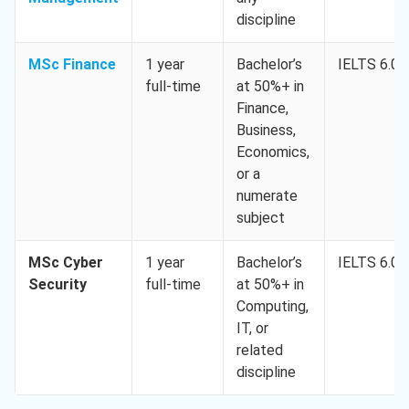
discipline
MSc Finance
1 year
Bachelor’s
IELTS 6.0
full-time
at 50%+ in
Finance,
Business,
Economics,
or a
numerate
subject
MSc Cyber
1 year
Bachelor’s
IELTS 6.0
Security
full-time
at 50%+ in
Computing,
IT, or
related
discipline