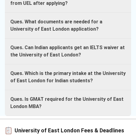
from UEL after applying?
Ques. What documents are needed for a
University of East London application?
Ques. Can Indian applicants get an IELTS waiver at
the University of East London?
Ques. Which is the primary intake at the University
of East London for Indian students?
Ques. Is GMAT required for the University of East
London MBA?
University of East London Fees & Deadlines