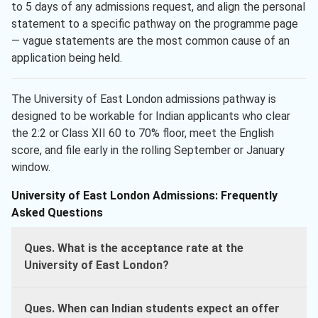
to 5 days of any admissions request, and align the personal
statement to a specific pathway on the programme page
— vague statements are the most common cause of an
application being held.
The University of East London admissions pathway is
designed to be workable for Indian applicants who clear
the 2:2 or Class XII 60 to 70% floor, meet the English
score, and file early in the rolling September or January
window.
University of East London Admissions: Frequently
Asked Questions
Ques. What is the acceptance rate at the
University of East London?
Ques. When can Indian students expect an offer