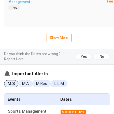
Fee 
Management
1 Year
Show More
Do you think the Dates are wrong ?
Yes
No
Report Here
Important Alerts
M.S
M.A
M.Res
L.L.M
Events
Dates
Sports Management
Closing in 11 days