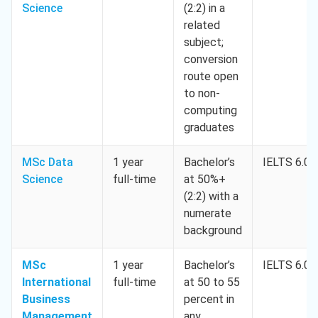
Science
(2:2) in a
related
subject;
conversion
route open
to non-
computing
graduates
MSc Data
1 year
Bachelor’s
IELTS 6.0
Science
full-time
at 50%+
(2:2) with a
numerate
background
MSc
1 year
Bachelor’s
IELTS 6.0
International
full-time
at 50 to 55
Business
percent in
Management
any