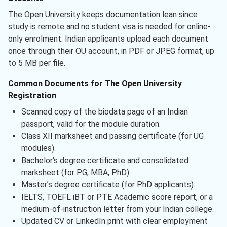
The Open University keeps documentation lean since
study is remote and no student visa is needed for online-
only enrolment. Indian applicants upload each document
once through their OU account, in PDF or JPEG format, up
to 5 MB per file.
Common Documents for The Open University
Registration
Scanned copy of the biodata page of an Indian
passport, valid for the module duration.
Class XII marksheet and passing certificate (for UG
modules).
Bachelor’s degree certificate and consolidated
marksheet (for PG, MBA, PhD).
Master’s degree certificate (for PhD applicants).
IELTS, TOEFL iBT or PTE Academic score report, or a
medium-of-instruction letter from your Indian college.
Updated CV or LinkedIn print with clear employment