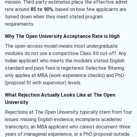
mission. Third-party estimates place the effective admit
rate around
85 to 90%
, based on how few applicants are
turned down when they meet stated program
requirements.
Why The Open University Acceptance Rate is High
The open-access model means most undergraduate
modules do not use a competitive Class XII cut-off. Any
Indian applicant who meets the module’s stated English
standard and pays fees is registered. Selective filtering
only applies at MBA (work-experience checks) and PhD
(proposal fit with supervisor) levels.
What Rejection Actually Looks Like at The Open
University
Rejections at The Open University typically stem from four
issues: missing English evidence, incomplete academic
transcripts, an MBA applicant who cannot document three
years of managerial experience, or a PhD proposal outside