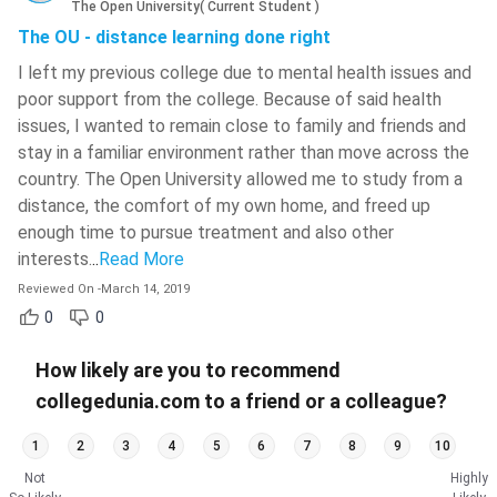
The Open University
(
Current Student
)
The OU - distance learning done right
I left my previous college due to mental health issues and
poor support from the college. Because of said health
issues, I wanted to remain close to family and friends and
stay in a familiar environment rather than move across the
country. The Open University allowed me to study from a
distance, the comfort of my own home, and freed up
enough time to pursue treatment and also other
interests.
..
Read More
Reviewed On
-
March 14, 2019
0
0
How likely are you to recommend
collegedunia.com to a friend or a colleague?
1
2
3
4
5
6
7
8
9
10
Not
Highly