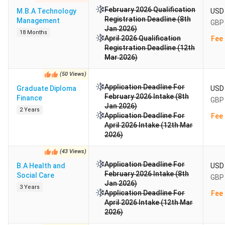
February 2026 Qualification
M.B.A Technology
USD 
Registration Deadline (8th
Management
GBP 
Jan 2026)
18 Months
April 2026 Qualification
Fee 
Registration Deadline (12th
Mar 2026)
(
50
Views
)
Application Deadline For
Graduate Diploma
USD 
February 2026 Intake (8th
Finance
GBP 
Jan 2026)
2 Years
Application Deadline For
Fee 
April 2026 Intake (12th Mar
2026)
(
43
Views
)
Application Deadline For
B.A Health and
USD 
February 2026 Intake (8th
Social Care
GBP 
Jan 2026)
3 Years
Application Deadline For
Fee 
April 2026 Intake (12th Mar
2026)