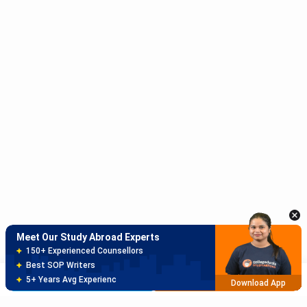
Meet Our Study Abroad Experts
150+ Experienced Counsellors
Best SOP Writers
5+ Years Avg Experienc
Download App
Meet Our Study Abroad Experts
80% off on Application Fees
Free Profile Evaluation
Brochure
Apply Now
95% Successful Visa Application
Download App