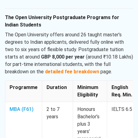
The Open University Postgraduate Programs for
Indian Students
The Open University offers around 26 taught master’s
degrees to Indian applicants, delivered fully online with
two to six years of flexible study. Postgraduate tuition
starts at around
GBP 8,000 per year
(around ₹10.18 Lakhs)
for part-time international students, with the full
breakdown on the
detailed fee breakdown
page.
Programme
Duration
Minimum
English
Eligibility
Req. Min.
MBA (F61)
2 to 7
Honours
IELTS 6.5
years
Bachelor’s
plus 3
years’