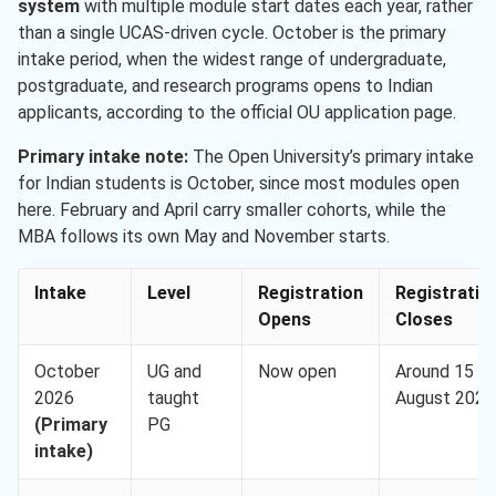
system
with multiple module start dates each year, rather
than a single UCAS-driven cycle. October is the primary
intake period, when the widest range of undergraduate,
postgraduate, and research programs opens to Indian
applicants, according to the official OU application page.
Primary intake note:
The Open University’s primary intake
for Indian students is October, since most modules open
here. February and April carry smaller cohorts, while the
MBA follows its own May and November starts.
Intake
Level
Registration
Registratio
Opens
Closes
October
UG and
Now open
Around 15
2026
taught
August 2026
(Primary
PG
intake)