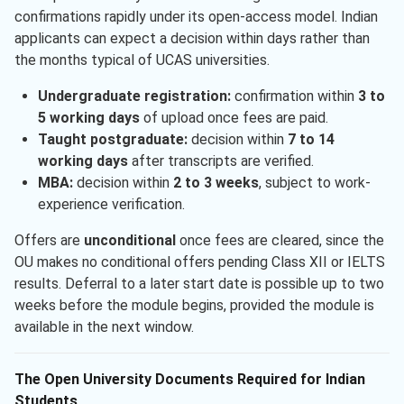
confirmations rapidly under its open-access model. Indian
applicants can expect a decision within days rather than
the months typical of UCAS universities.
Undergraduate registration:
confirmation within
3 to
5 working days
of upload once fees are paid.
Taught postgraduate:
decision within
7 to 14
working days
after transcripts are verified.
MBA:
decision within
2 to 3 weeks
, subject to work-
experience verification.
Offers are
unconditional
once fees are cleared, since the
OU makes no conditional offers pending Class XII or IELTS
results. Deferral to a later start date is possible up to two
weeks before the module begins, provided the module is
available in the next window.
The Open University Documents Required for Indian
Students