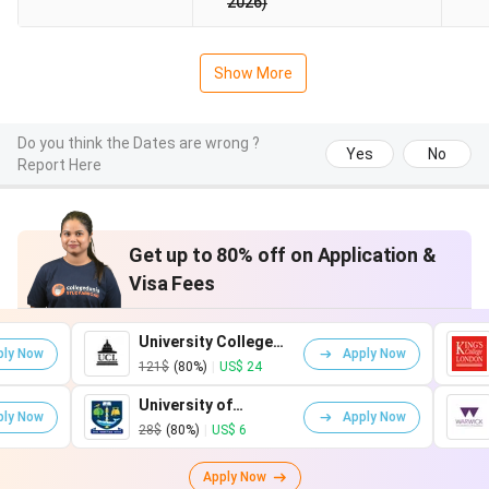
2026)
Show More
Do you think the Dates are wrong ?
Yes
No
Report Here
Get up to 80% off on Application &
Visa Fees
University College
King's Coll
Apply Now
London
London
121$
(80%)
|
US$ 24
161$
(80%)
|
U
University of
University o
Apply Now
Glasgow
Warwick
28$
(80%)
|
US$ 6
75$
(80%)
|
US
Apply Now