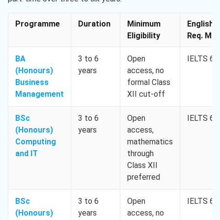
Programme
Duration
Minimum
English
Eligibility
Req. Min.
BA
3 to 6
Open
IELTS 6.0
(Honours)
years
access, no
Business
formal Class
Management
XII cut-off
BSc
3 to 6
Open
IELTS 6.0
(Honours)
years
access,
Computing
mathematics
and IT
through
Class XII
preferred
BSc
3 to 6
Open
IELTS 6.0
(Honours)
years
access, no