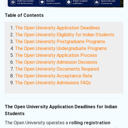
Table of Contents
The Open University Application Deadlines
The Open University Eligibility for Indian Students
The Open University Postgraduate Programs
The Open University Undergraduate Programs
The Open University Application Process
The Open University Admission Decisions
The Open University Documents Required
The Open University Acceptance Rate
The Open University Admissions FAQs
The Open University Application Deadlines for Indian
Students
The Open University operates a
rolling registration