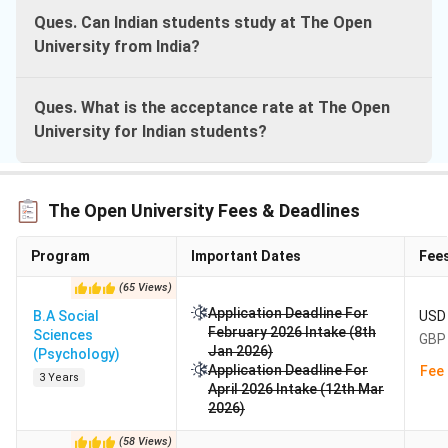
Ques. Can Indian students study at The Open
University from India?
Ques. What is the acceptance rate at The Open
University for Indian students?
The Open University Fees & Deadlines
Program
Important Dates
Fee
(
65
Views
)
Application Deadline For
B.A Social
USD 
February 2026 Intake (8th
Sciences
GBP 
Jan 2026)
(Psychology)
Application Deadline For
Fee 
3 Years
April 2026 Intake (12th Mar
2026)
(
58
Views
)