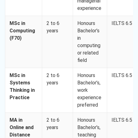
managerial
experience
MSc in
2 to 6
Honours
IELTS 6.5
Computing
years
Bachelor’s
(F70)
in
computing
or related
field
MSc in
2 to 6
Honours
IELTS 6.5
Systems
years
Bachelor’s,
Thinking in
work
Practice
experience
preferred
MA in
2 to 6
Honours
IELTS 6.5
Online and
years
Bachelor’s,
Distance
teaching