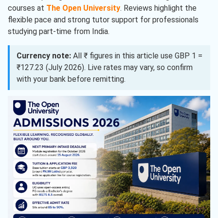
courses at
The Open University
. Reviews highlight the
flexible pace and strong tutor support for professionals
studying part-time from India.
Currency note:
All ₹ figures in this article use GBP 1 =
₹127.23 (July 2026). Live rates may vary, so confirm
with your bank before remitting.