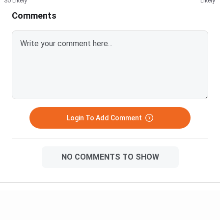
So Likely
Likely
Comments
Login To Add Comment
NO COMMENTS TO SHOW