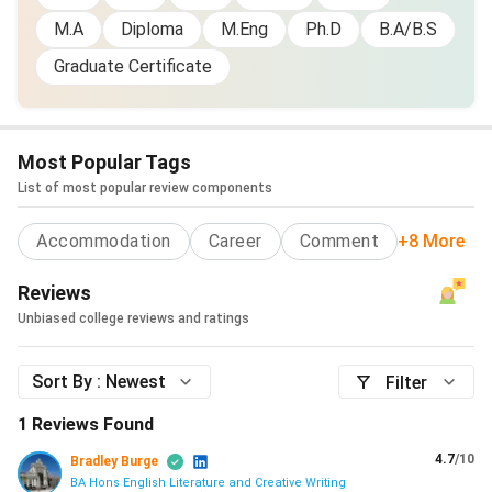
M.A
Diploma
M.Eng
Ph.D
B.A/B.S
Graduate Certificate
Most Popular Tags
List of most popular review components
Accommodation
Career
Comment
+8 More
Reviews
Unbiased college reviews and ratings
Sort By :
Newest
Filter
1
Reviews Found
4.7
/10
Bradley Burge
BA Hons English Literature and Creative Writing