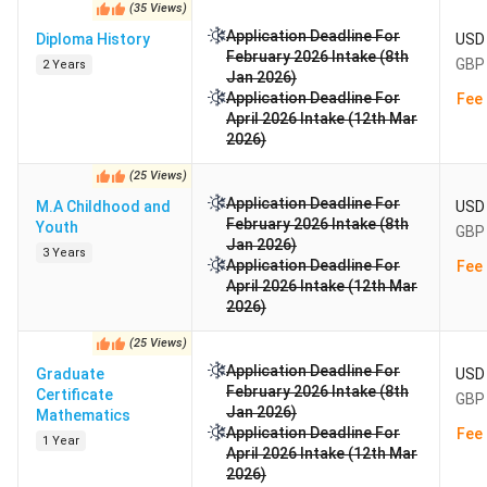
(
35
Views
)
Application Deadline For
Diploma History
USD 
February 2026 Intake (8th
GBP 
2 Years
Jan 2026)
Application Deadline For
Fee 
April 2026 Intake (12th Mar
2026)
(
25
Views
)
Application Deadline For
M.A Childhood and
USD 
February 2026 Intake (8th
Youth
GBP 
Jan 2026)
3 Years
Application Deadline For
Fee 
April 2026 Intake (12th Mar
2026)
(
25
Views
)
Application Deadline For
Graduate
USD 
February 2026 Intake (8th
Certificate
GBP 
Jan 2026)
Mathematics
Application Deadline For
Fee 
1 Year
April 2026 Intake (12th Mar
2026)