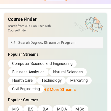
Course Finder
Search from 30K+ Courses with
Course Finder
Popular Streams
:
Computer Science and Engineering
Business Analytics
Natural Sciences
Health Care
Technology
Marketing
Civil Engineering
+3 More Streams
Popular Courses
:
M.S
B.S
B.A
M.B.A
M.Sc