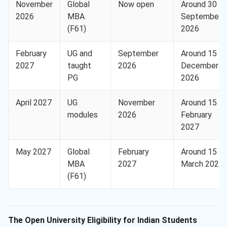
November
Global
Now open
Around 30
2026
MBA
September
(F61)
2026
February
UG and
September
Around 15
2027
taught
2026
December
PG
2026
April 2027
UG
November
Around 15
modules
2026
February
2027
May 2027
Global
February
Around 15
MBA
2027
March 2027
(F61)
The Open University Eligibility for Indian Students