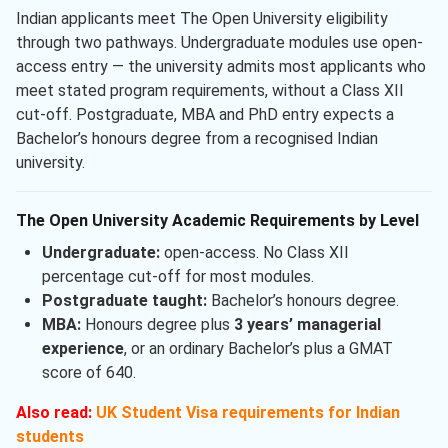
Indian applicants meet The Open University eligibility
through two pathways. Undergraduate modules use open-
access entry — the university admits most applicants who
meet stated program requirements, without a Class XII
cut-off. Postgraduate, MBA and PhD entry expects a
Bachelor’s honours degree from a recognised Indian
university.
The Open University Academic Requirements by Level
Undergraduate:
open-access. No Class XII
percentage cut-off for most modules.
Postgraduate taught:
Bachelor’s honours degree.
MBA:
Honours degree plus
3 years’ managerial
experience
, or an ordinary Bachelor’s plus a GMAT
score of 640.
Also read:
UK Student Visa requirements for Indian
students