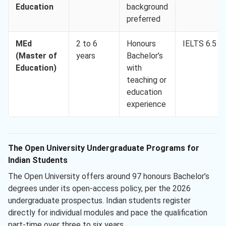
Education
background
preferred
MEd
2 to 6
Honours
IELTS 6.5
(Master of
years
Bachelor’s
Education)
with
teaching or
education
experience
The Open University Undergraduate Programs for
Indian Students
The Open University offers around 97 honours Bachelor’s
degrees under its open-access policy, per the 2026
undergraduate prospectus. Indian students register
directly for individual modules and pace the qualification
part-time over three to six years.