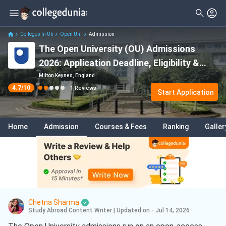
Filter
Reviews
Clear All
Degree Type
Colleges In Uk
Open Uni
Admission
The Open University (OU) Admissions
Student Status
2026: Application Deadline, Eligibility &
Nationality
Acceptance Rate
Milton Keynes, England
4.7
/10
1
Reviews
Batch
Start Application
Course
Home
Admission
Courses & Fees
Ranking
Galler
Chetna Sharma
Study Abroad Content Writer
|
Updated on - Jul 14, 2026