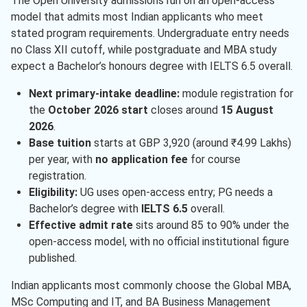
The Open University admissions run on an open-access
model that admits most Indian applicants who meet
stated program requirements. Undergraduate entry needs
no Class XII cutoff, while postgraduate and MBA study
expect a Bachelor’s honours degree with IELTS 6.5 overall.
Next primary-intake deadline:
module registration for
the
October 2026 start
closes around
15 August
2026
.
Base tuition
starts at GBP 3,920 (around ₹4.99 Lakhs)
per year, with
no application fee
for course
registration.
Eligibility:
UG uses open-access entry; PG needs a
Bachelor’s degree with
IELTS 6.5
overall.
Effective admit rate
sits around 85 to 90% under the
open-access model, with no official institutional figure
published.
Indian applicants most commonly choose the Global MBA,
MSc Computing and IT, and BA Business Management