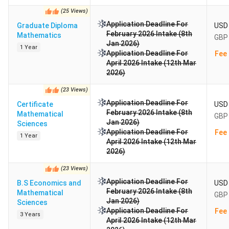
(
25
Views
)
Application Deadline For
Graduate Diploma
USD 
February 2026 Intake (8th
Mathematics
GBP 
Jan 2026)
1 Year
Application Deadline For
Fee 
April 2026 Intake (12th Mar
2026)
(
23
Views
)
Application Deadline For
Certificate
USD 
February 2026 Intake (8th
Mathematical
GBP 
Jan 2026)
Sciences
Application Deadline For
Fee 
1 Year
April 2026 Intake (12th Mar
2026)
(
23
Views
)
Application Deadline For
B.S Economics and
USD 
February 2026 Intake (8th
Mathematical
GBP 
Jan 2026)
Sciences
Application Deadline For
Fee 
3 Years
April 2026 Intake (12th Mar