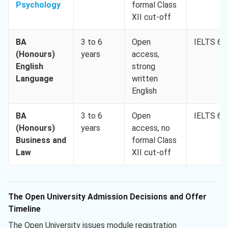
Psychology
formal Class
XII cut-off
BA
3 to 6
Open
IELTS 6.0
(Honours)
years
access,
English
strong
Language
written
English
BA
3 to 6
Open
IELTS 6.0
(Honours)
years
access, no
Business and
formal Class
Law
XII cut-off
The Open University Admission Decisions and Offer
Timeline
The Open University issues module registration