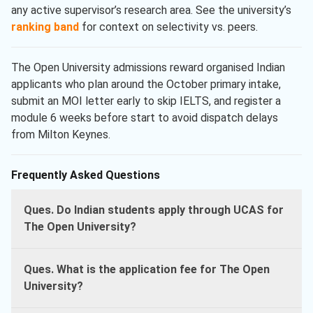
any active supervisor’s research area. See the university’s
ranking band
for context on selectivity vs. peers.
The Open University admissions reward organised Indian
applicants who plan around the October primary intake,
submit an MOI letter early to skip IELTS, and register a
module 6 weeks before start to avoid dispatch delays
from Milton Keynes.
Frequently Asked Questions
Ques. Do Indian students apply through UCAS for
The Open University?
Ques. What is the application fee for The Open
University?