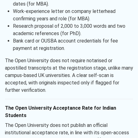
dates (for MBA).
Work-experience letter on company letterhead
confirming years and role (for MBA).
Research proposal of 2,000 to 3,000 words and two
academic references (for PhD).
Bank card or OUSBA account credentials for fee
payment at registration.
The Open University does not require notarised or
apostilled transcripts at the registration stage, unlike many
campus-based UK universities. A clear self-scan is
accepted, with originals inspected only if flagged for
further verification.
The Open University Acceptance Rate for Indian
Students
The Open University does not publish an official
institutional acceptance rate, in line with its open-access