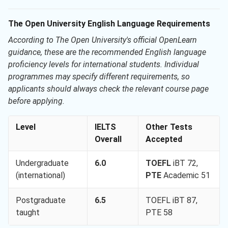
The Open University English Language Requirements
According to The Open University's official OpenLearn
guidance, these are the recommended English language
proficiency levels for international students. Individual
programmes may specify different requirements, so
applicants should always check the relevant course page
before applying.
Level
IELTS
Other Tests
Overall
Accepted
Undergraduate
6.0
TOEFL
iBT 72,
(international)
PTE
Academic 51
Postgraduate
6.5
TOEFL iBT 87,
taught
PTE 58