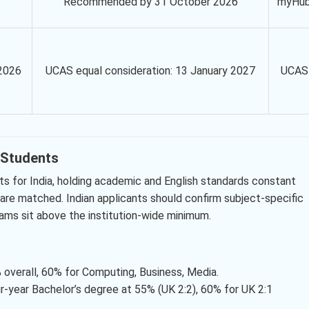
Recommended by 31 October 2026
myHu
2026
UCAS equal consideration: 13 January 2027
UCAS
n Students
s for India, holding academic and English standards constant
 are matched. Indian applicants should confirm subject-specific
ams sit above the institution-wide minimum.
 overall, 60% for Computing, Business, Media.
r-year Bachelor’s degree at 55% (UK 2:2), 60% for UK 2:1