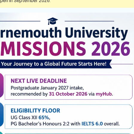
pen in September 2026.