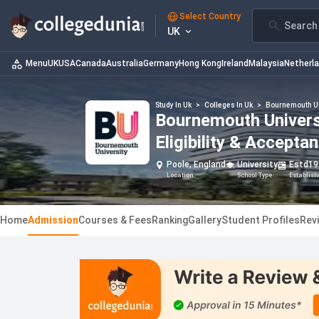
Select Country
Search 
UK
Menu
UK
USA
Canada
Australia
Germany
Hong Kong
Ireland
Malaysia
Netherl
Study In Uk
>
Colleges In Uk
>
Bournemouth U
Bournemouth Universi
Eligibility & Accepta
Poole, England
University
Estd
19
Location
School Type
Establis
Home
Admission
Courses & Fees
Ranking
Gallery
Student Profiles
Rev