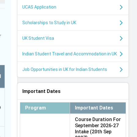
UCAS Application
Scholarships to Study in UK
r
UK Student Visa
Indian Student Travel and Accommodation in UK
Job Opportunities in UK for Indian Students
l
Important Dates
b
Program
Important Dates
Course Duration For
September 2026-27
Intake
(20th Sep