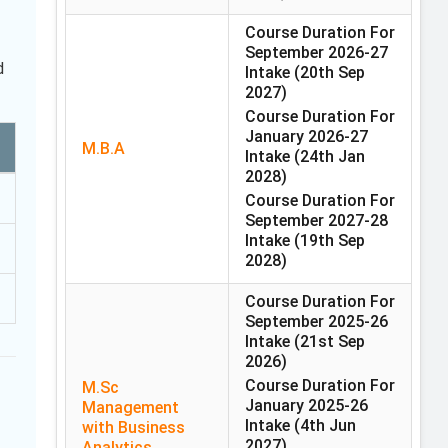
Course Duration For
September 2026-27
d
Intake
(20th Sep
2027)
Course Duration For
January 2026-27
M.B.A
Intake
(24th Jan
2028)
Course Duration For
September 2027-28
Intake
(19th Sep
2028)
Course Duration For
September 2025-26
Intake
(21st Sep
2026)
Course Duration For
M.Sc
January 2025-26
Management
Intake
(4th Jun
with Business
2027)
Analytics