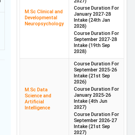
b
2027)
Course Duration For
M.Sc Clinical and
January 2027-28
Developmental
Intake
(24th Jan
Neuropsychology
2028)
Course Duration For
September 2027-28
Intake
(19th Sep
2028)
Course Duration For
September 2025-26
Intake
(21st Sep
2026)
Course Duration For
M.Sc Data
January 2025-26
Science and
Intake
(4th Jun
Artificial
2027)
Intelligence
Course Duration For
September 2026-27
Intake
(21st Sep
2027)