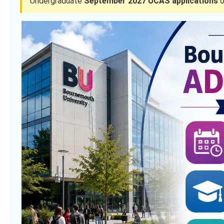
Undergraduate
September 2027 UCAS applications
o