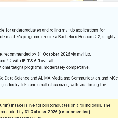
e for undergraduates and rolling myHub applications for
hile master’s programs require a Bachelor’s Honours 2:2, roughly
e
, recommended by
31 October 2026
via myHub.
urs 2:2 with
IELTS 6.0
overall.
ational taught programs, moderately competitive.
MSc Data Science and AI, MA Media and Communication, and MSc
 industry links and small class sizes, with visa timing the
umn) intake
is live for postgraduates on a rolling basis. The
commended by
31 October 2026 (recommended)
.