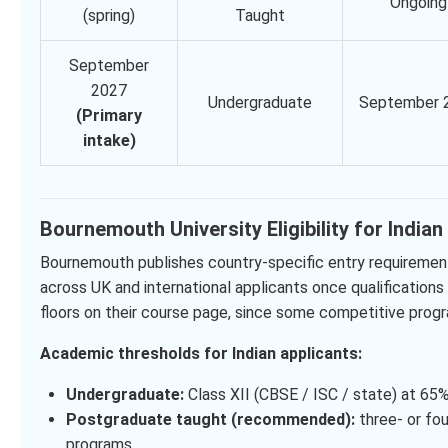
Ongoing
(spring)
Taught
September
2027
Undergraduate
September 
(Primary
intake)
Bournemouth University Eligibility for India
Bournemouth publishes country-specific entry requirement
across UK and international applicants once qualifications
floors on their course page, since some competitive progr
Academic thresholds for Indian applicants:
Undergraduate:
Class XII (CBSE / ISC / state) at 65%
Postgraduate taught (recommended):
three- or fou
programs.