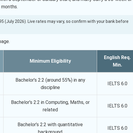
1 months.
7.95 (July 2026). Live rates may vary, so confirm with your bank before
page.
English Req.
Minimum Eligibility
Min.
Bachelor’s 2:2 (around 55%) in any
IELTS 6.0
discipline
Bachelor’s 2:2 in Computing, Maths, or
IELTS 6.0
related
Bachelor’s 2:2 with quantitative
IELTS 6.0
background