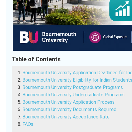
Table of Contents
Bournemouth University Application Deadlines for In
Bournemouth University Eligibility for Indian Student
Bournemouth University Postgraduate Programs
Bournemouth University Undergraduate Programs
Bournemouth University Application Process
Bournemouth University Documents Required
Bournemouth University Acceptance Rate
FAQs