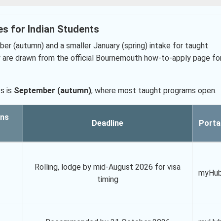
es for Indian Students
er (autumn) and a smaller January (spring) intake for taught
are drawn from the official Bournemouth how-to-apply page fo
s is
September (autumn)
, where most taught programs open.
ons
Deadline
Porta
Rolling, lodge by mid-August 2026 for visa
myHu
timing