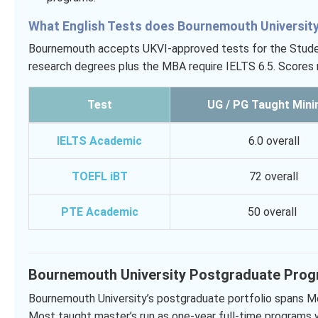
What English Tests does Bournemouth Universit
Bournemouth accepts UKVI-approved tests for the Student 
research degrees plus the MBA require IELTS 6.5. Scores
Test
UG / PG Taught Min
IELTS Academic
6.0 overall
TOEFL iBT
72 overall
PTE Academic
50 overall
Bournemouth University Postgraduate Pro
Bournemouth University’s postgraduate portfolio spans Me
Most taught master’s run as one-year full-time programs 