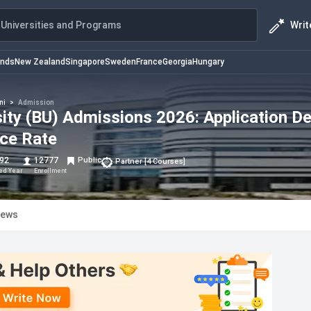
Writ
Universities and Programs
ands
New Zealand
Singapore
Sweden
France
Georgia
Hungary
ni
>
Admission
ty (BU) Admissions 2026: Application De
nce Rate
92
12777
Public
Partner
[
4
Courses
]
hed Year
Enrollment
iews