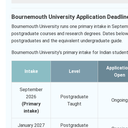
Bournemouth University Application Deadlin
Bournemouth University runs one primary intake in Septemb
postgraduate courses and research degrees. Dates below 
postgraduates and the equivalent undergraduate guide.
Bournemouth University’s primary intake for Indian student
Applicati
Intake
Level
Open
September
2026
Postgraduate
Ongoing
(Primary
Taught
intake)
January 2027
Postgraduate