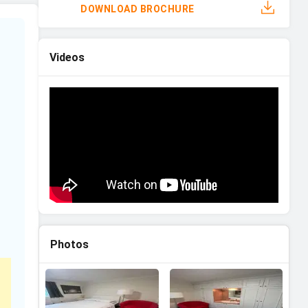
DOWNLOAD BROCHURE
Videos
Photos