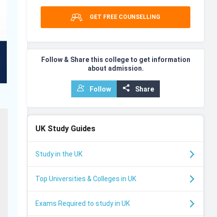
GET FREE COUNSELLING
Follow & Share this college to get information
about admission.
Follow
Share
UK
Study Guides
Study in the UK
Top Universities & Colleges in UK
Exams Required to study in UK