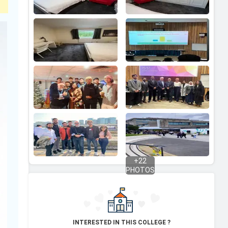
+
22
PHOTOS
INTERESTED IN THIS COLLEGE ?