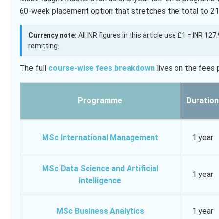
60-week placement option that stretches the total to 2
Currency note:
All INR figures in this article use £1 = INR 12
remitting.
The full
course-wise fees breakdown
lives on the fees 
Programme
Duration
MSc International Management
1 year
MSc Data Science and Artificial
1 year
Intelligence
MSc Business Analytics
1 year