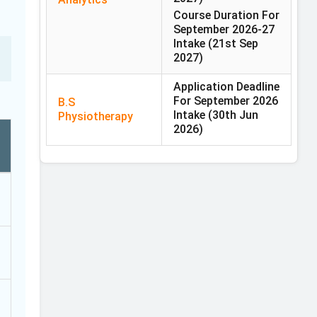
Course Duration For
September 2026-27
Intake
(21st Sep
2027)
Application Deadline
For September 2026
B.S
Intake
(30th Jun
Physiotherapy
2026)