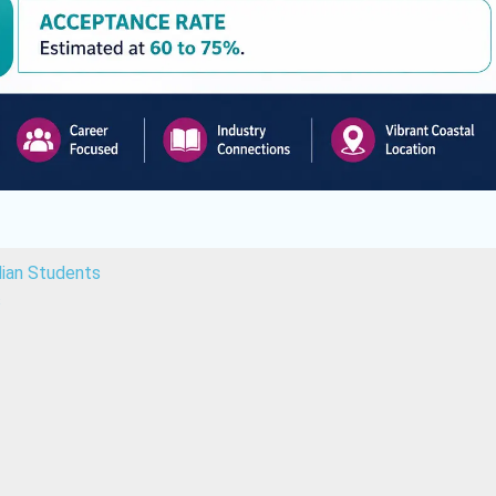
dian Students
s