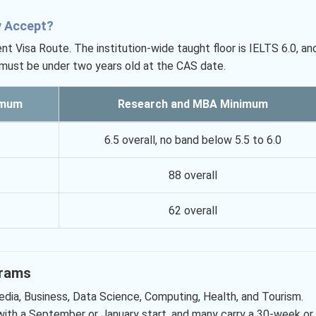
y Accept?
Visa Route. The institution-wide taught floor is IELTS 6.0, an
 must be under two years old at the CAS date.
imum
Research and MBA Minimum
6.5 overall, no band below 5.5 to 6.0
88 overall
62 overall
grams
dia, Business, Data Science, Computing, Health, and Tourism.
with a September or January start, and many carry a 30-week or