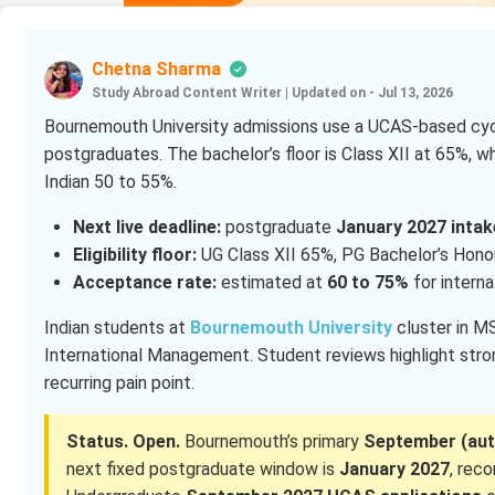
Chetna Sharma
Study Abroad Content Writer
|
Updated on - Jul 13, 2026
Bournemouth University admissions use a UCAS-based cycl
postgraduates. The bachelor’s floor is Class XII at 65%, w
Indian 50 to 55%.
Next live deadline:
postgraduate
January 2027 intak
Eligibility floor:
UG Class XII 65%, PG Bachelor’s Hono
Acceptance rate:
estimated at
60 to 75%
for intern
Indian students at
Bournemouth University
cluster in 
International Management. Student reviews highlight strong
recurring pain point.
Status. Open.
Bournemouth’s primary
September (aut
next fixed postgraduate window is
January 2027
, re