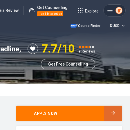
Get Counselling
e a Review
Explore
1 on 1 Interaction
Course Finder
$
USD
7.7
/10
adline,
9
Reviews
Get Free Counselling
APPLY NOW