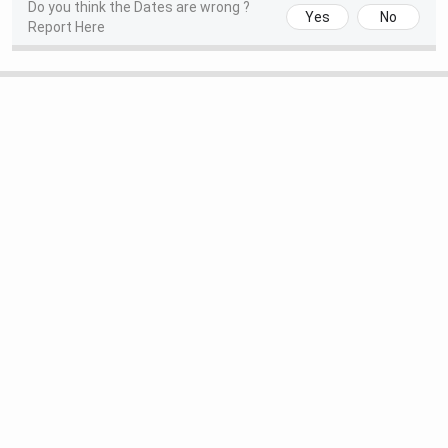
Do you think the Dates are wrong ?
Yes
No
Report Here
Special Round 2 Seat Allotment
Jul 27, 2026
Date
National Spot Round Registration
Aug 01 - Aug 04,
Date
2026
National Spot Round Seat
Aug 05, 2026
Allotment Date
IIIT Bhubaneswar Highlights 2026
The table below shows the highlights of IIIT Bhubaneswar.
Particulars
Highlights
Established Year
2006
Approvals
AICTE, UGC