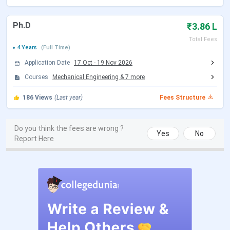
JEE Main 2026 session 1 Exam Date
Jan 21 - Jan
28, 2026
Ph.D
₹3.86 L
JEE Main 2026 Session 1 Result Date
Feb 16, 2026
Total Fees
4 Years
(Full Time)
Application Date
17 Oct
-
19 Nov 2026
JEE Main 2026 session 2 Registration
Mar 12 - Mar
Date (Reopen)
13, 2026
Courses
Mechanical Engineering
&
7
more
186
Views
(Last year)
Fees Structure
JEE Main 2026 session 2 Exam Date
Apr 02 - Apr 08,
(Rescheduled)
2026
Do you think the fees are wrong ?
Yes
No
Report Here
JEE Main 2026 session 2 Result Date
Apr 20, 2026
(Out)
JoSAA Counselling Dates 2026
Events
Date
Registration & Choice Filling Date
Jun 02 - Jun 11, 2026