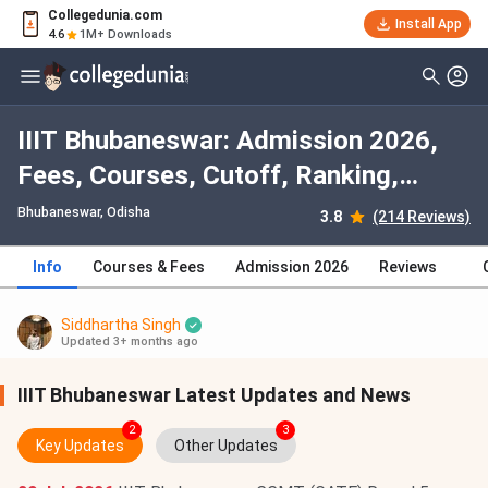
Collegedunia.com
Install App
4.6
1M+ Downloads
IIIT Bhubaneswar: Admission 2026,
Fees, Courses, Cutoff, Ranking,
Placement
Bhubaneswar, Odisha
3.8
(214 Reviews)
Info
Courses & Fees
Admission 2026
Reviews
Siddhartha Singh
Updated 3+ months ago
IIIT Bhubaneswar Latest Updates and News
2
3
Key Updates
Other Updates