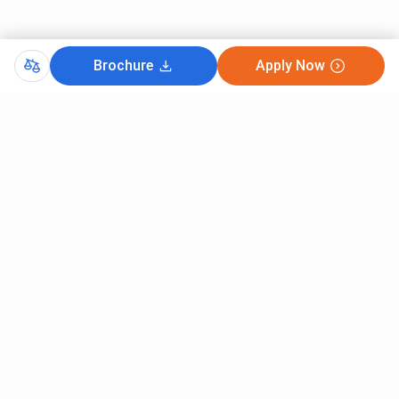
Brochure
Apply Now
Comments