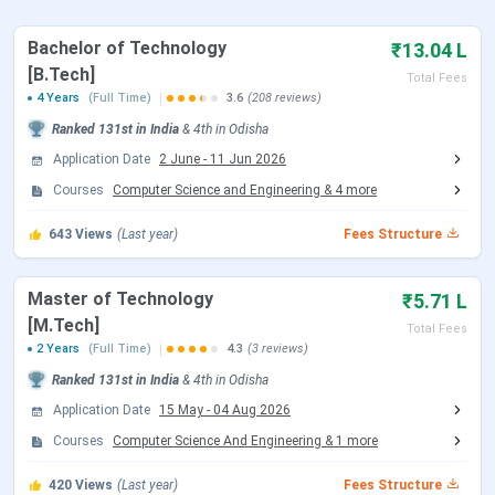
IIIT Bhubaneswar Placement
IIIT Bhubaneswar Campus & Facilities
Bachelor of Technology
₹13.04 L
IIIT Bhubaneswar vs IIIT Surat vs IIIT Nagpur
[B.Tech]
IIIT Bhubaneswar FAQs
Total Fees
4 Years
(Full Time)
3.6
(208 reviews)
IIIT Bhubaneswar Admission Dates 2026
Ranked
131st
in India
&
4th
in
Odisha
Here are the important dates of the admission process
Application Date
2 June
-
11 Jun 2026
conducted by IIIT Bhubaneswar.
Courses
Computer Science and Engineering
&
4
more
IIIT Bhubaneswar B.Tech Admission Dates 2026
643
Views
(Last year)
Fees Structure
IIIT Bhubaneswar accepts JEE Main scores followed by
Master of Technology
₹5.71 L
JoSAA Counselling for admission to the B.Tech
[M.Tech]
Total Fees
program. Candidates can check the schedule of both the
2 Years
(Full Time)
4.3
(3 reviews)
exams and counselling are tabulated below:
Ranked
131st
in India
&
4th
in
Odisha
JEE Main Exam Dates 2026
Application Date
15 May
-
04 Aug 2026
Courses
Computer Science And Engineering
&
1
more
Events
Date
420
Views
(Last year)
Fees Structure