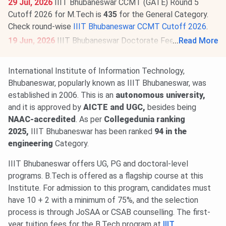
29 Jul, 2026
IIIT Bhubaneswar CCMT (GATE) Round 5
Cutoff 2026 for M.Tech is
435
for the General Category.
Check round-wise
IIIT Bhubaneswar CCMT Cutoff 2026
.
19 Jun, 2026
IIIT Bhubaneswar Doctorate Fee Structure
...
Read More
2026-27 is out. The total academic fee is
₹ 3.86 Lakhs.
International Institute of Information Technology,
Bhubaneswar, popularly known as IIIT Bhubaneswar, was
established in 2006. This is an
autonomous university,
and it is approved by
AICTE and UGC,
besides being
NAAC-accredited
. As per
Collegedunia ranking
2025,
IIIT Bhubaneswar has been ranked
94 in the
engineering
Category.
IIIT Bhubaneswar offers UG, PG and doctoral-level
programs. B.Tech is offered as a flagship course at this
Institute. For admission to this program, candidates must
have 10 + 2 with a minimum of 75%, and the selection
process is through JoSAA or CSAB counselling. The first-
year tuition fees for the B.Tech program at
IIIT