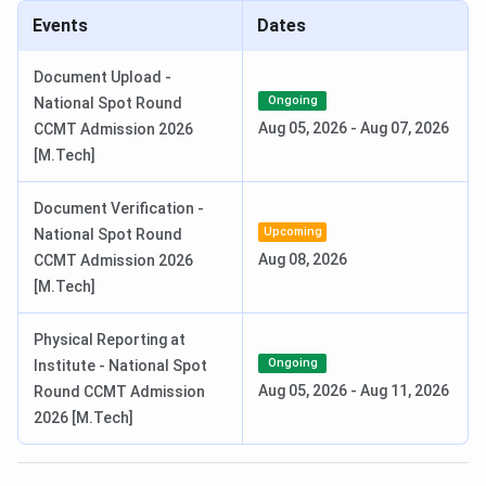
Events
Dates
Document Upload Date (Round 5)
Jul 16 - Jul 20, 2026
Document Upload -
IIIT Bhubaneswar M.Tech Admission Dates 2026
Ongoing
National Spot Round
Aug 05, 2026
-
Aug 07, 2026
CCMT Admission 2026
M.Tech admission at IIIT Bhubaneswar is based on a valid
[M.Tech]
GATE score. Candidates must register to the CCMT portal,
and seats are allotted through CCMT counselling rounds.
Document Verification -
Candidates can check the GATE exam schedule and CCMT
Upcoming
National Spot Round
Counselling dates in the table below.
Aug 08, 2026
CCMT Admission 2026
GATE Exam Dates 2026
[M.Tech]
Events
Date
Physical Reporting at
Ongoing
Institute - National Spot
GATE 2026 Result Date (OUT)
Mar 19, 2026
Aug 05, 2026
-
Aug 11, 2026
Round CCMT Admission
2026 [M.Tech]
CCMT Counselling Dates 2026
Events
Date