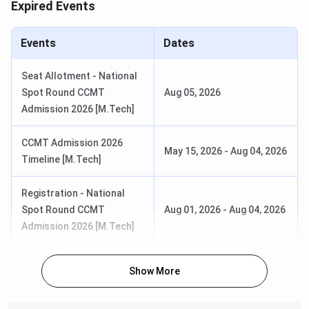
Expired Events
CCMT Registration & Choice Filling
May 15 - Jun 05,
Date
2026
Events
Dates
Choice Filling/Seat Locking Last
Jun 08, 2026
Seat Allotment - National
Date
Spot Round CCMT
Aug 05, 2026
Admission 2026 [M.Tech]
Round 1 Seat Allotment Date
Jun 12, 2026
CCMT Admission 2026
May 15, 2026
-
Aug 04, 2026
Timeline [M.Tech]
Round 2 Seat Allotment Date
Jun 22, 2026
Registration - National
Round 3 Seat Allotment Date
Jun 27, 2026
Spot Round CCMT
Aug 01, 2026
-
Aug 04, 2026
Admission 2026 [M.Tech]
Special Round Registration Date
Jul 14 - Jul 18,
2026
Show More
Special Round 1 Seat Allotment
Jul 22, 2026
Date