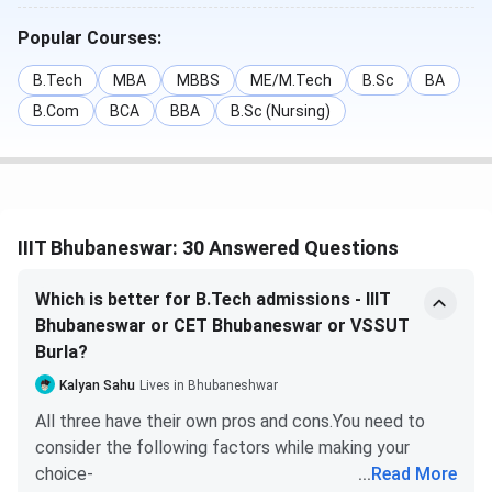
Submit the changes.
Fill out your preferred colleges and
Popular Courses:
specializations, according to the list of available
options.
B.Tech
MBA
MBBS
ME/M.Tech
B.Sc
BA
Once you choose, click on ‘I agree to lock my
B.Com
BCA
BBA
B.Sc (Nursing)
choices.
Keep a printout of the page for future reference.
Read More-
IIIT Bhubaneswar Admission
IIIT Bhubaneswar Cutoff
IIIT Bhubaneswar: 30 Answered Questions
IIIT Bhubaneswar admission to B.Tech program through
Which is better for B.Tech admissions - IIIT
JEE Main scores. Given below
IIIT Bhubaneswar Cutoff
Bhubaneswar or CET Bhubaneswar or VSSUT
for B.Tech for the General Category.
Burla?
IIIT Bhubaneswar JEE Main Cutoff 2025
Kalyan Sahu
Lives in Bhubaneshwar
All three have their own pros and cons.You need to
IIIT Bhubaneswar JEE Main Cutoff 2025 has been
consider the following factors while making your
released. The Round 1 cutoff for B.Tech Computer
choice-
...
Read More
Science Engineering in 2025 is 33062, for B.Tech