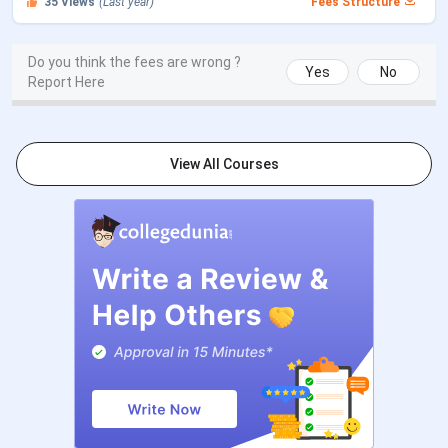
35
Views
(Last year)
Fees Structure
CLAT PG 2026 Counselling
Dec 17 - Dec 27,
Registration Date
2025
Do you think the fees are wrong ?
Yes
No
Report Here
CLAT PG 2026 1st Merit List
Jan 07, 2026
CLAT PG 2026 2nd Merit List
Jan 22, 2026
View All Courses
CLAT PG 2026 3rd Merit List
Feb 05, 2026
Payment of Admission Confirmation
Feb 12, 2026
Last Date
CLAT PG 2026 4th Merit List
May 02, 2026
Payment of Admission Confirmation
May 08, 2026
Last Date
CLAT PG 2026 5th Merit List (Last
May 15, 2026