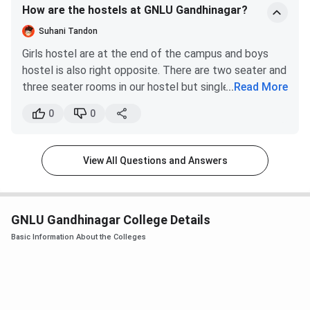
programme is in higher demand.
How are the hostels at GNLU Gandhinagar?
ground next to mess building.
Suhani Tandon
GNLU Gandhinagar CLAT Cutoff 2026
Girls hostel are at the end of the campus and boys
Tabulated below are the All India category-wise
GNLU
hostel is also right opposite. There are two seater and
Gandhinagar CLAT UG Cutoff
.
three seater rooms in our hostel but single seater
...
Read More
room option is also there. That facility is available only
0
0
Round 1 (Closing
Round 2 (Closing
after we come to 3rd year though. Mess is common
Category
rank)
rank)
for both genders but it's fully AC.
View All Questions and Answers
General
376
392
OBC
1834
1944
GNLU Gandhinagar College Details
SC
5340
5407
Basic Information About the Colleges
ST
7913
8797
EWS
1167
1261