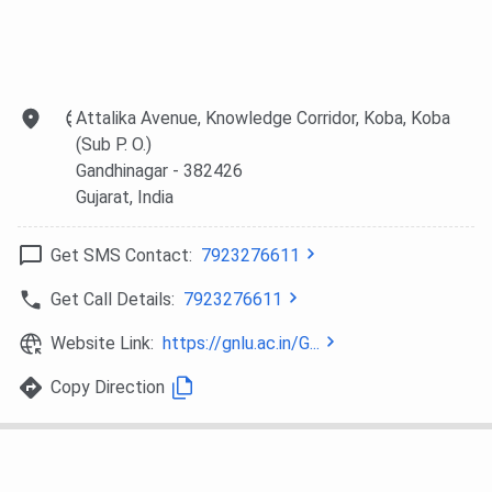
GeneralPwD
11519
11567
GNLU Gandhinagar CLAT PG Cutoff 2026
Attalika Avenue, Knowledge Corridor, Koba, Koba
(Sub P. O.)
All India Category-wise
GNLU Gandhinagar CLAT PG
Gandhinagar
- 382426
Cutoff
are mentioned in the table below.
Gujarat
, India
Round 1 (Closing
Round 2 (Closing
Category
Get SMS Contact:
7923276611
rank)
rank)
Get Call Details:
7923276611
General
342
-
Website Link:
https://gnlu.ac.in/G...
OBC
1282
1383
Copy Direction
SC
2843
3190
ST
3442
3450