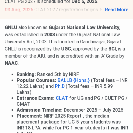
CLAT PG 2027 is scheduled for
Dec 6, 2026
.
03 Aug, 2026
CLAT 2027 registration begins. Register by
...
Read More
Oct 31, 2026
,
@consortiumofnlus.ac.in
. CLAT 2027 is
scheduled for
Dec 6, 2026
.
Read News
.
GNLU
also known as
Gujarat National Law University
,
03 Aug, 2026
CAT 2026 registration begins. Aspirants can
was established in
2003
under the Gujarat National Law
register @
iimcat.ac.in
till
Sept 15, 2026
. CAT 2026 is
University Act, 2003. It is located in Gandhinagar, Gujarat.
scheduled for
Nov 29, 2026
.
Read News
.
GNLU is recognized by the
UGC
, approved by the
BCI
, is a
member of the
AIU
, and is accredited with an ‘A’ Grade by
NAAC
.
Ranking:
Ranked 5th by NIRF
Popular Courses:
BALLB {Hons.}
(Total fees – INR
12.22 Lakhs) and
Ph.D
.(Total fees – INR 5.99
Lakhs).
Entrance Exams:
CLAT
for UG and PG / CUET PG /
CMAT
Admission Timeline:
December 2025 – July 2026
Placement:
NIRF 2025 Report , the median
placement package for UG 5-year students was
INR 18 LPA, while for PG 1-year students it was INR