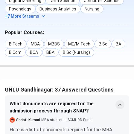
Digital Marketing
Data Science
Computer Science
to law background
merit and
Psychology
Business Analytics
Nursing
or relevant work
eligibility
+7 More Streams
experience
Popular Courses:
Ph.D. (Law / Allied
Master’s degree
GPAT / CLAT
Disciplines)
(LL.M. / Social
Ph.D. / UGC
B.Tech
MBA
MBBS
ME/M.Tech
B.Sc
BA
Sciences /
NET / JRF +
B.Com
BCA
BBA
B.Sc (Nursing)
Humanities) with
Research
55% marks (50%
Proposal +
for
Interview
SC/ST/PwD/EWS)
GNLU Gandhinagar: 37 Answered Questions
GNLU Gandhinagar Admission Process 2026
What documents are required for the
Step 1: Check Eligibility
admission process through SNAP?
Candidates must ensure they meet the eligibility criteria
Shristi Kumari
MBA student at SCMHRD Pune
for the chosen programme as prescribed by GNLU.
Here is a list of documents required for the MBA