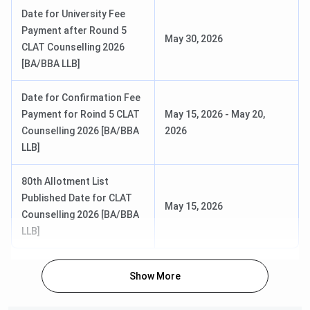
Examination Fee for CUET PG
Date for University Fee
2026 (PG Diploma in Law)
Payment after Round 5
May 30, 2026
CLAT Counselling 2026
Correction in Particulars in
18 Jan, 2026 – 20 Jan,
[BA/BBA LLB]
Application Form for CUET
2026
PG 2026 (PG Diploma in Law)
Date for Confirmation Fee
Payment for Roind 5 CLAT
May 15, 2026
-
May 20,
MBA / PGDM
Counselling 2026 [BA/BBA
2026
LLB]
Events
Dates
80th Allotment List
Published Date for CLAT
CMAT Exam Date
Tentative – 25 Jan, 2026
May 15, 2026
Counselling 2026 [BA/BBA
LLB]
GNLU Gandhinagar Important Dates FAQs
Show More
Ques. When does the GNLU Gandhinagar admission
process usually begin for CLAT-based programmes?