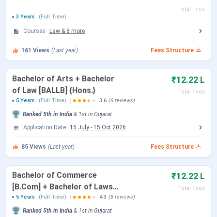
accepts national-level entrance exams such as CLAT,
Total Fees
CUET PG, and CMAT for admission to its programmes.
3 Years
(Full Time)
Candidates must follow the respective exam schedules
Courses
Law
&
8
more
and counselling processes.
161
Views
(Last year)
Fees Structure
CLAT 2026
Bachelor of Arts + Bachelor
₹12.22 L
Events
Date
of Law [BALLB] {Hons.}
Total Fees
5 Years
(Full Time)
3.6
(6 reviews)
CLAT 2026 Exam Date
Dec 07, 2025
Ranked
5th
in India
&
1st
in
Gujarat
Application Date
15 July
-
15 Oct 2026
CLAT 2026 Result Date
Dec 16, 2025
85
Views
(Last year)
Fees Structure
CLAT 2026 Counselling Registration
Dec 17 - Dec 27,
2025
Bachelor of Commerce
₹12.22 L
[B.Com] + Bachelor of Laws
CLAT 2026 1st Merit List
Jan 07, 2026
Total Fees
[LLB] {Hons.}
5 Years
(Full Time)
4.3
(8 reviews)
Ranked
5th
in India
&
1st
in
Gujarat
CLAT 2026 2nd Merit List
Jan 22, 2026