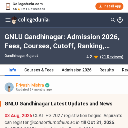
Collegedunia.com
Install App
4.6
1M+ Downloads
GNLU Gandhinagar: Admission 2026,
Fees, Courses, Cutoff, Ranking,
Placement
Gandhinagar, Gujarat
4.2
(21 Reviews)
Info
Courses & Fees
Admission 2026
Results
Re
Priyashi Mishra
Updated 3+ months ago
GNLU Gandhinagar Latest Updates and News
03 Aug, 2026
CLAT PG 2027 registration begins. Aspirants
can register
@consortiumofnlus.ac.in
till
Oct 31, 2026
.