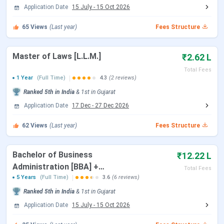
Application Date
15 July
-
15 Oct 2026
Payment of Admission Confirmation
Feb 12, 2026
65
Views
(Last year)
Fees Structure
Fee Last Date
Master of Laws [L.L.M.]
CLAT 2026 3rd Merit List
Feb 25, 2026
₹2.62 L
Total Fees
1 Year
(Full Time)
4.3
(2 reviews)
CLAT 2026 4th Merit List
May 02, 2026
Ranked
5th
in India
&
1st
in
Gujarat
CLAT 2026 5th Merit List
May 20, 2026
Application Date
17 Dec
-
27 Dec 2026
62
Views
(Last year)
Fees Structure
CLAT PG 2026
Bachelor of Business
₹12.22 L
Events
Date
Administration [BBA] +
Total Fees
Bachelor of Laws [L.L.B.]
5 Years
(Full Time)
3.6
(6 reviews)
CLAT PG 2026 Exam Date
Dec 07, 2025
{Hons.}
Ranked
5th
in India
&
1st
in
Gujarat
Application Date
15 July
-
15 Oct 2026
CLAT PG 2026 Result Date
Dec 16, 2025