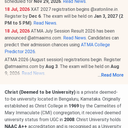
scheduled for
Nov 29, 2026
.
Read News
.
18 Jul, 2026
XAT 2027 registration begins @
xatonline.in
.
Register by
Dec 6
. The exam will be held on
Jan 3, 2027 (2
PM to 5 PM)
.
Read News
.
18 Jul, 2026
ATMA July Session Result 2026 has been
announced @
atmaaims.com
.
Read News
. Candidates can
predict their admission chances using
ATMA College
Predictor 2026
.
ATMA 2026 (August session) registrations begin. Register
@
atmaaims.com
by
Aug 3
. The exam will be held on
Aug
9, 2026
.
Read News
.
...
Read More
23 Jun, 2026
MAT September 2026 MBA exam schedule
is out
@mat.aima.in
. Check the latest events below-
Christ (Deemed to be University)
is a private deemed-
PBT exam registrations are open till
Sept 7
, and the
to-be university located in Bengaluru, Karnataka. Originally
exam will be conducted on
Sept 13
.
established as Christ College in
1969
by the Carmelites of
CBT exam registrations will close on
Sept 14
. The exam
Mary Immaculate (CMI) congregation, it received deemed
will be held on
Sept 20, 2026
.
Read More
.
university status from UGC in
2008
. Christ University holds
NAAC A++
accreditation and is recognised as a University