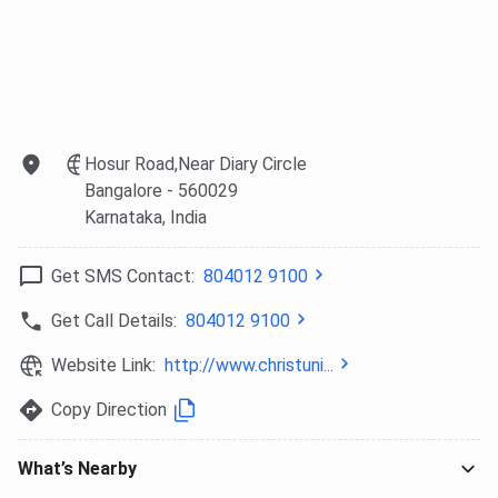
above INR 25,000.
Need-Based
Economically
0 to 50%
Financial
weak students in
concession on
Assistance
the first year of a
self-financing
degree or PG
course fees. Up
Hosur Road,Near Diary Circle
programme.
to 90%
Bangalore
- 560029
Requires income
concession on
Karnataka
, India
certificate,
other programme
community
fees.
Get SMS Contact:
804012 9100
certificate, and a
committee
Get Call Details:
804012 9100
interview.
Website Link:
http://www.christuni...
Alumni Fund
Selected
As declared by
Copy Direction
Scholarships
meritorious
the Alumni
students as
Association
What’s Nearby
notified by the
annually.