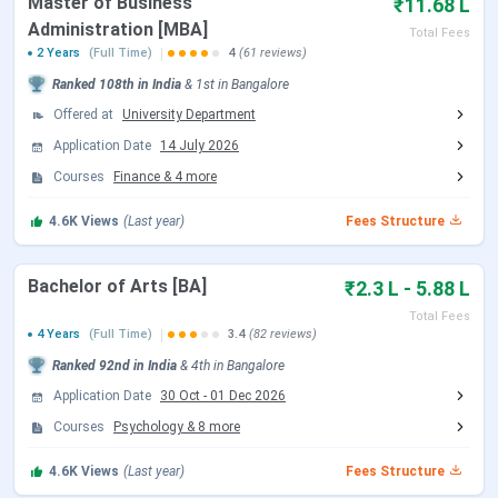
Master of Business
₹11.68 L
Christ University Scholarships
Christ University Campus and Infrastructure
Administration [MBA]
Total Fees
Christ University vs Symbiosis International
2 Years
(Full Time)
4
(61 reviews)
University vs MAHE Manipal
Ranked
108th
in India
&
1st
in
Bangalore
Christ University FAQs
Offered at
University Department
Christ University Admission Dates 2026
Application Date
14 July 2026
Christ University admissions for the 2026-27 academic
Courses
Finance
&
4
more
session have concluded. UG sessions ran in three phases
4.6K
Views
(Last year)
Fees Structure
(Session 1, 2, and 3), with the final Session 3 ET-CU test on
7 May 2026. MBA Session II closed on 6 May 2026. Law
(CULEE) for 2026-27 closed in April 2026. The next cycle
Bachelor of Arts [BA]
₹2.3 L - 5.88 L
for 2027-28 is expected to begin in October 2026.
Total Fees
4 Years
(Full Time)
3.4
(82 reviews)
Ranked
92nd
in India
&
4th
in
Bangalore
2026-27
2026-27 Session 3
Event
Application Date
30 Oct
Session 2
-
01 Dec 2026
(Concluded)
(Concluded)
Courses
Psychology
&
8
more
4.6K
Views
(Last year)
Fees Structure
Application
30 March 2026
Open (closed