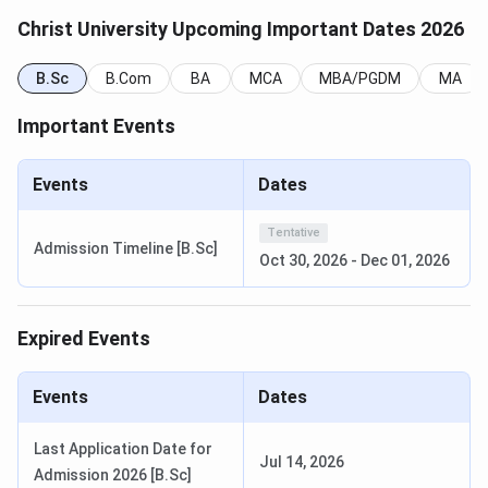
Christ University Upcoming Important Dates 2026
Next Cycle
Programme
B.Sc
B.Com
BA
Exam or Process
MCA
MBA/PGDM
(Expected
MA
Start)
Important Events
BA LLB and BBA
CULEE (university
October
LLB Hons (CULEE)
law entrance test)
2026
Events
Dates
Tentative
BBA, BCA, B.Com,
ET-CU (university
November
Admission Timeline [B.Sc]
Oct 30, 2026
-
Dec 01, 2026
BA, B.Sc, BHM,
UG entrance test)
to
B.Tech
December
2026
Expired Events
MBA (5
CAT, XAT, CMAT,
October
specialisations)
ATMA, MAT, GMAT,
2026
Events
Dates
GRE
Last Application Date for
Jul 14, 2026
LLM, MCA, MA,
ET-CU (PG law or
November
Admission 2026 [B.Sc]