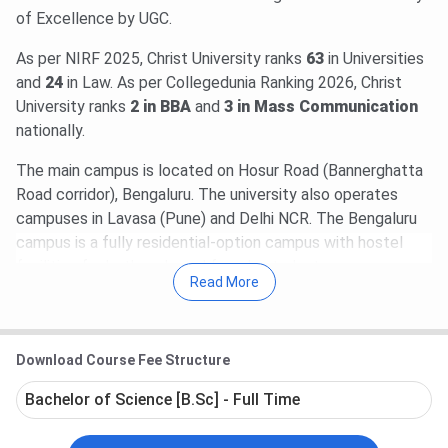
of Excellence by UGC.
As per NIRF 2025, Christ University ranks
63
in Universities
and
24
in Law. As per Collegedunia Ranking 2026, Christ
University ranks
2 in BBA
and
3 in Mass Communication
nationally.
The main campus is located on Hosur Road (Bannerghatta
Road corridor), Bengaluru. The university also operates
campuses in Lavasa (Pune) and Delhi NCR. The Bengaluru
campus is a fully residential-option campus with hostel
facilities for both male and female students.
Read More
Law (Flagship)
- BBA+LLB Hons (5 years, INR
16,18,000), BALLB Hons (5 years, INR 14,23,000),
LLM (2 years, INR 2,03,000).
Download Course Fee Structure
Commerce and Finance
- B.Com Hons
International Finance (4 years, INR 14,84,000),
Bachelor of Science [B.Sc] - Full Time
B.Com Hons Professional and Strategic Finance (4
years, INR 11,88,000), B.Com Hons Accounting and
Finance (4 years, INR 7,48,000).