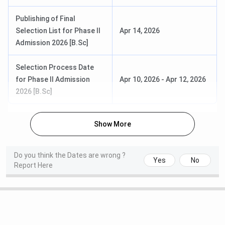
M.Sc, M.Com
science variant)
to
December
Publishing of Final
2026
Selection List for Phase II
Apr 14, 2026
Admission 2026 [B.Sc]
PhD
Entrance test and
June 2027
interview (June
Selection Process Date
cohort)
for Phase II Admission
Apr 10, 2026
-
Apr 12, 2026
2026 [B.Sc]
Christ University Courses and Fees
Show More
Christ University offers over 350 programmes across 10
schools. Fees range widely by programme, from INR
2,57,000 for a B.Sc Physics (3 years) to INR 16,18,000 for
Do you think the Dates are wrong ?
Yes
No
the flagship BBA LLB Hons (5 years). NRI fees are higher
Report Here
than the general category fees listed below.
Total Fees
Programme
Duration
Eligibility
(General)