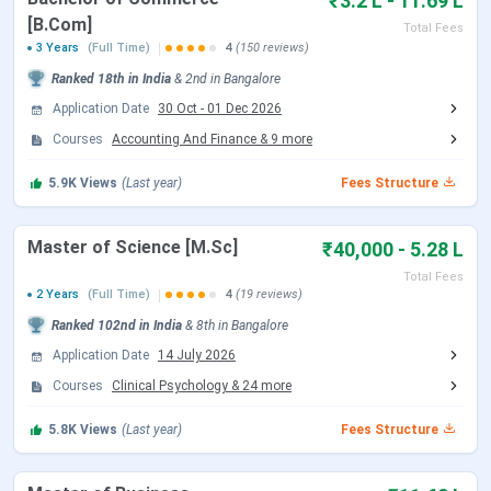
₹3.2 L - 11.69 L
based financial assistance (up to 90% concession on other
[B.Com]
programme fees), and alumni fund scholarships.
Total Fees
3 Years
(Full Time)
4
(150 reviews)
In 2024-25,
4,065
students were placed through campus
Ranked
18th
in India
&
2nd
in
Bangalore
placements, with a highest offer of
INR 32 LPA
and an
Application Date
30 Oct
-
01 Dec 2026
overall average of
INR 7 LPA
. Over 450 companies
Courses
Accounting And Finance
&
9
more
participated in the placement drive.
5.9K
Views
(Last year)
Fees Structure
Admission Update:
Christ University admissions for the
2026-27 academic session have concluded across all
Master of Science [M.Sc]
₹40,000 - 5.28 L
programmes, with the last session closing in May to June
2026. The next admission cycle for 2027-28 is expected to
Total Fees
open from October 2026 (law programmes via CULEE) and
2 Years
(Full Time)
4
(19 reviews)
November to December 2026 (UG programmes via ET-CU).
Ranked
102nd
in India
&
8th
in
Bangalore
Application Date
14 July 2026
Table of Contents
Christ University Admission Dates 2026
Courses
Clinical Psychology
&
24
more
Christ University Courses and Fees
Christ University Admission Process
5.8K
Views
(Last year)
Fees Structure
Christ University Placements
Christ University Rankings