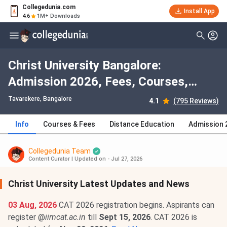
Collegedunia.com
Install App
4.6
1M+ Downloads
Christ University Bangalore:
Admission 2026, Fees, Courses,
Cutoff, Ranking, Placement
Tavarekere
, Bangalore
4.1
(795 Reviews)
Info
Courses & Fees
Distance Education
Admission 
Collegedunia Team
Content Curator
|
Updated on - Jul 27, 2026
Christ University Latest Updates and News
03 Aug, 2026
CAT 2026 registration begins. Aspirants can
register @
iimcat.ac.in
till
Sept 15, 2026
. CAT 2026 is