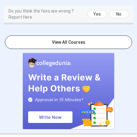
Deadline
approximately May
2026)
Do you think the fees are wrong ?
Yes
No
Report Here
Entrance
6 April 2026
7 May 2026
Test (ET-CU)
View All Courses
Result
14 April 2026
Within 48 hours of
Declaration
exam
Skill
Post-result
Post-result
Assessment,
MP, and PI
The next cycle (2027-28) follows a similar multi-session
calendar. The law entrance (CULEE) typically opens in
October each year. ET-CU for UG programmes typically
opens in November to December. MBA applications
(through CAT, XAT, CMAT, ATMA, MAT, GMAT, or GRE)
usually begin from October.