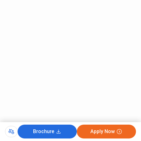
Brochure
Apply Now