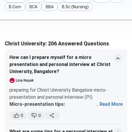
Median
LPA
B.Com
BCA
BBA
B.Sc (Nursing)
(NIRF 2025)
MBA
INR 7.7 LPA
-
-
Average
(82%
Package
placement
Christ University: 206 Answered Questions
(2024)
rate)
How can I prepare myself for a micro
Total
4,065
-
-
presentation and personal interview at Christ
Students
University, Bangalore?
Placed
Lina Nayak
preparing for Christ University Bangalore micro-
Companies
450+
-
-
presentation and personal interview (PI):
Participated
Micro-presentation tips:
...
Read More
usually 2-3 minutes on a topic of your choice or
Key recruiters span professional services (EY, Deloitte,
0
0
assigned topic. practice confident, clear delivery
KPMG, PwC, Accenture, Grant Thornton, BDO, Genpact),
structure: introduction ? 2-3 key points ?
banking and financial services (Goldman Sachs, JP Morgan
What are some tips for a personal interview at