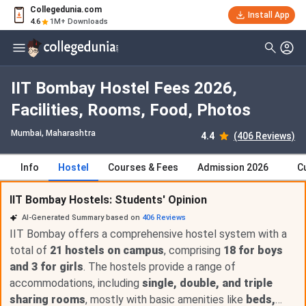
Collegedunia.com
Install App
4.6
1M+ Downloads
IIT Bombay Hostel Fees 2026,
Facilities, Rooms, Food, Photos
Mumbai, Maharashtra
4.4
(406 Reviews)
Info
Hostel
Courses & Fees
Admission 2026
C
IIT Bombay Hostels: Students' Opinion
AI-Generated Summary based on
406
Reviews
IIT Bombay offers a comprehensive hostel system with a
total of
21 hostels on campus
, comprising
18 for boys
and 3 for girls
. The hostels provide a range of
accommodations, including
single, double, and triple
sharing rooms
, mostly with basic amenities like
beds,