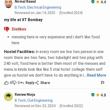
Nirmal Rawal
4.4
B.Tech, Electrical Engineering
Reviewed on Jan 14, 2025
(Enrolled 2024)
my life at IIT Bombay
Dislikes
messing here is very expensive and i don't like food
here
Hostel Facilities
:
in every room we live two person in one
room there are two fans, two tubelight and two plug with
240 volt, food here is better then most of the messes and
menu is kinda look like like 5 star hotel. college them self
give us hostel we don't have to do anything in it.
...
Read More
0
0
Reply
Share
Review Ninja
4.8
B.Tech, Civil Engineering
Reviewed on Dec 23, 2024
(Enrolled 2022)