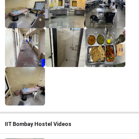
IIT Bombay Hostel Videos