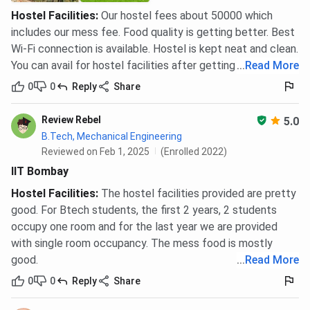
Hostel Facilities
:
Our hostel fees about 50000 which
includes our mess fee. Food quality is getting better. Best
Wi-Fi connection is available. Hostel is kept neat and clean.
You can avail for hostel facilities after getting admission.
...
Read More
0
0
Reply
Share
Review Rebel
5.0
B.Tech, Mechanical Engineering
Reviewed on Feb 1, 2025
(Enrolled 2022)
IIT Bombay
Hostel Facilities
:
The hostel facilities provided are pretty
good. For Btech students, the first 2 years, 2 students
occupy one room and for the last year we are provided
with single room occupancy. The mess food is mostly
good.
...
Read More
0
0
Reply
Share