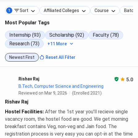
Sort
Affiliated Colleges
Course
Batch
1
Most Popular Tags
Internship (93)
Scholarship (92)
Faculty (78)
Research (73)
+11 More
Newest First
Reset All Filter
Rishav Raj
5.0
B.Tech, Computer Science and Engineering
Reviewed on Mar 9, 2026
(Enrolled 2021)
Rishav Raj
Hostel Facilities
:
After the 1st year you'll recieve single
vacancy room, the hostel food are good. We get morning
breakfast contains Veg, non-veg and Jain food. The
registration process is very easy you can opt-in at the time