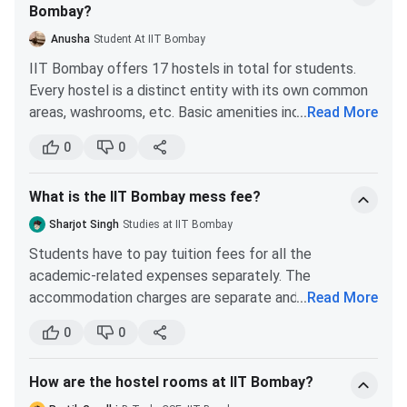
Bombay?
Anusha
Student At IIT Bombay
IIT Bombay offers 17 hostels in total for students.
Every hostel is a distinct entity with its own common
areas, washrooms, etc. Basic amenities include:
...
Read More
Furniture including bed, table, fan, tubelight,
0
0
cupboard in rooms.
High-speed internet connectivity.
What is the IIT Bombay mess fee?
Mess or dining hall
Computer room
Sharjot Singh
Studies at IIT Bombay
Gym
Students have to pay tuition fees for all the
Indoor and outdoor sports ground
academic-related expenses separately. The
accommodation charges are separate and so are the
...
Read More
The hostels always have a tonne of events going on,
mess charges. The advanced amount that a student
which makes life enjoyable here away from home. All
0
0
needs to pay for the mess is around INR 20,500.
year long, there are numerous intra- and inter-hostel
IIT Bombay like all the other Indian Institute of
competitions/events based on sports and culture
How are the hostel rooms at IIT Bombay?
Technology provide accommodation facilities for the
activities. In addition, a number of festivals including
students along with mess and other miscellaneous