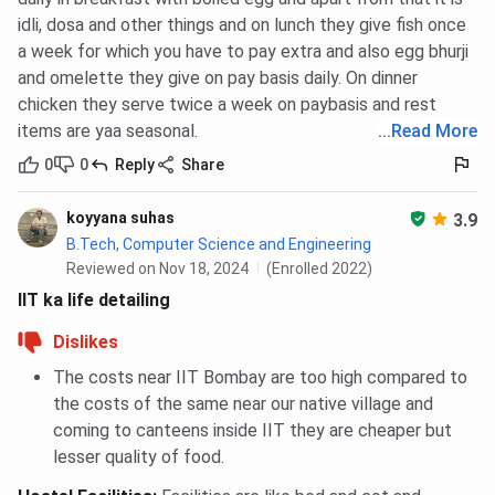
idli, dosa and other things and on lunch they give fish once
a week for which you have to pay extra and also egg bhurji
and omelette they give on pay basis daily. On dinner
chicken they serve twice a week on paybasis and rest
items are yaa seasonal.
...
Read More
0
0
Reply
Share
koyyana suhas
3.9
B.Tech, Computer Science and Engineering
Reviewed on Nov 18, 2024
(Enrolled 2022)
IIT ka life detailing
Dislikes
The costs near IIT Bombay are too high compared to
the costs of the same near our native village and
coming to canteens inside IIT they are cheaper but
lesser quality of food.