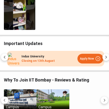
Important Updates
Indus University
Apply Now
Closing on
13th August
Why To Join IIT Bombay - Reviews & Rating
Campus
Campus