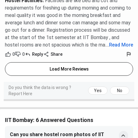
Hostel Facilities
:
Facilities are like bed and cot and
requirements for freshing up during morning and coming to
meal quality it was good in the morning breakfast and
average lunch and dinner some can manage and some may
go out for a dinner. Registration process will be discussed
at the start of the 1st semester at IIT Bombay , and
hostel rooms are not spacious which is the main problem .
...
Read More
0
0
Reply
Share
Load More Reviews
Do you think the data is wrong ?
Yes
No
Report Here
IIT Bombay: 6 Answered Questions
Can you share hostel room photos of IIT