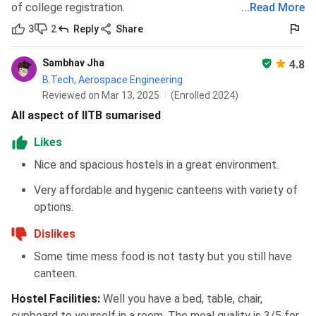
of college registration.
...
Read More
3
2
Reply
Share
Sambhav Jha
4.8
B.Tech, Aerospace Engineering
Reviewed on Mar 13, 2025
(Enrolled 2024)
All aspect of IITB sumarised
Likes
Nice and spacious hostels in a great environment.
Very affordable and hygenic canteens with variety of
options.
Dislikes
Some time mess food is not tasty but you still have
canteen.
Hostel Facilities
:
Well you have a bed, table, chair,
cupboard to yourself in a room. The meal quality is 3/5 for