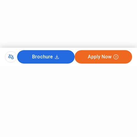
Brochure
Apply Now