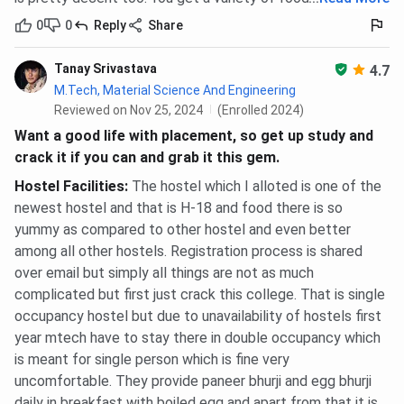
0
0
Reply
Share
Tanay Srivastava
4.7
M.Tech, Material Science And Engineering
Reviewed on Nov 25, 2024
(Enrolled 2024)
Want a good life with placement, so get up study and
crack it if you can and grab it this gem.
Hostel Facilities
:
The hostel which I alloted is one of the
newest hostel and that is H-18 and food there is so
yummy as compared to other hostel and even better
among all other hostels. Registration process is shared
over email but simply all things are not as much
complicated but first just crack this college. That is single
occupancy hostel but due to unavailability of hostels first
year mtech have to stay there in double occupancy which
is meant for single person which is fine very
uncomfortable. They provide paneer bhurji and egg bhurji
daily in breakfast with boiled egg and apart from that it is