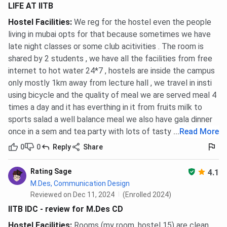
LIFE AT IITB
Hostel Facilities
:
We reg for the hostel even the people
living in mubai opts for that because sometimes we have
late night classes or some club acitivities . The room is
shared by 2 students , we have all the facilities from free
internet to hot water 24*7 , hostels are inside the campus
only mostly 1km away from lecture hall , we travel in insti
using bicycle and the quality of meal we are served meal 4
times a day and it has everthing in it from fruits milk to
sports salad a well balance meal we also have gala dinner
once in a sem and tea party with lots of tasty food .
...
Read More
0
0
Reply
Share
Rating Sage
4.1
M.Des, Communication Design
Reviewed on Dec 11, 2024
(Enrolled 2024)
IITB IDC - review for M.Des CD
Hostel Facilities
:
Rooms (my room, hostel 15) are clean