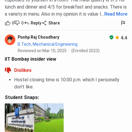
lunch and dinner and 4/5 for breakfast and snacks. There is
a variety in menu. Also in my opinion it is value for money.
...
Read More
0
0
Reply
Share
Pushp Raj Choudhary
4.4
B.Tech, Mechanical Engineering
Reviewed on Mar 10, 2025
(Enrolled 2023)
IIT Bombay insider view
Dislikes
Hostel closing time is 10:00 p.m. which I personally
don't like.
Student Snaps: