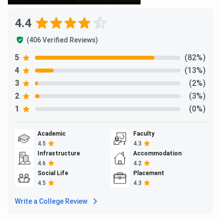
4.4
(406 Verified Reviews)
5
(82%)
4
(13%)
3
(2%)
2
(3%)
1
(0%)
Academic
Faculty
4.5
4.3
Infrastructure
Accommodation
4.6
4.2
Social Life
Placement
4.5
4.3
Write a College Review