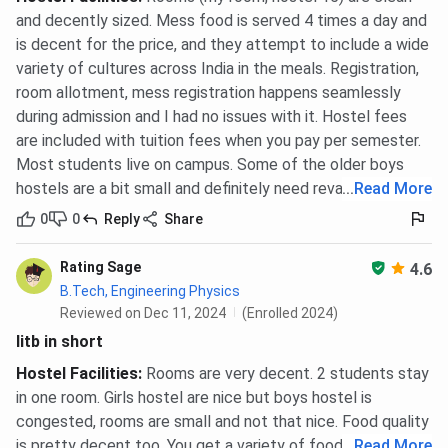
and decently sized. Mess food is served 4 times a day and
is decent for the price, and they attempt to include a wide
variety of cultures across India in the meals. Registration,
room allotment, mess registration happens seamlessly
during admission and I had no issues with it. Hostel fees
are included with tuition fees when you pay per semester.
Most students live on campus. Some of the older boys
hostels are a bit small and definitely need revamping.
...
Read More
0
0
Reply
Share
Rating Sage
4.6
B.Tech, Engineering Physics
Reviewed on Dec 11, 2024
(Enrolled 2024)
Iitb in short
Hostel Facilities
:
Rooms are very decent. 2 students stay
in one room. Girls hostel are nice but boys hostel is
congested, rooms are small and not that nice. Food quality
is pretty decent too. You get a variety of food options.
...
Read More