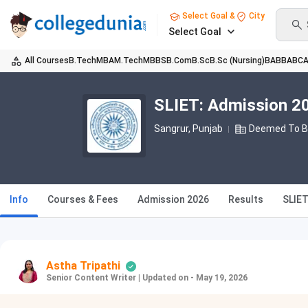
Select Goal &
City
Select Goal
All Courses
B.Tech
MBA
M.Tech
MBBS
B.Com
B.Sc
B.Sc (Nursing)
BA
BBA
BC
SLIET: Admission 20
Sangrur, Punjab
Deemed To Be
Info
Courses & Fees
Admission 2026
Results
SLIE
Astha Tripathi
Senior Content Writer
|
Updated on - May 19, 2026