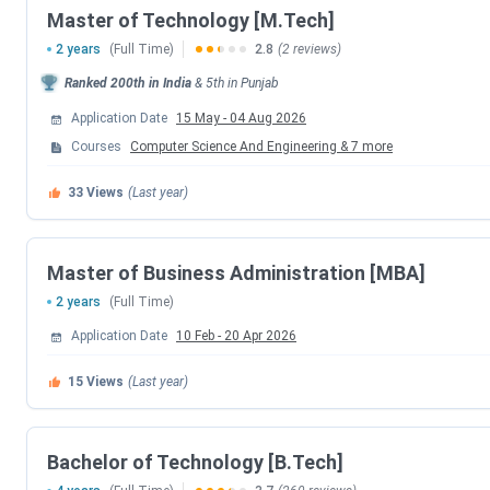
Master of Technology [M.Tech]
SLIET Punjab Highlights
2 years
(Full Time)
2.8
(2 reviews)
Below are the highlights of
SLIET Punjab
in the table below
Ranked
200th
in India
&
5th
in
Punjab
Application Date
15 May
-
04 Aug 2026
Particular
Statistics
Courses
Computer Science And Engineering
&
7
more
Name of College
Sant Longowal Inst
33
Views
(Last year)
Established | Institute Type
1989 | Government 
Master of Business Administration [MBA]
Location
Punjab
2 years
(Full Time)
Application Date
10 Feb
-
20 Apr 2026
Ranking
NIRF 2024: #76 Coll
15
Views
(Last year)
Admission Criteria
Entrance and Merit
Entrance Exams
Bachelor of Technology [B.Tech]
CUET-UG, CUET-PG,