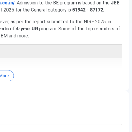
.co.in/
. Admission to the BE program is based on the
JEE
f 2025 for the General category is
51942 - 87172
.
ever, as per the report submitted to the NIRF 2025, in
ents
of
4-year UG
program. Some of the top recruiters of
IBM and more.
More