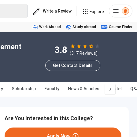
Write a Review
Explore
Work Abroad
Study Abroad
Course Finder
acement
3.8
(317 Reviews)
Get Contact Details
ry
Scholarship
Faculty
News & Articles
Hostel
Q&
Are You Interested in this College?
Apply Now