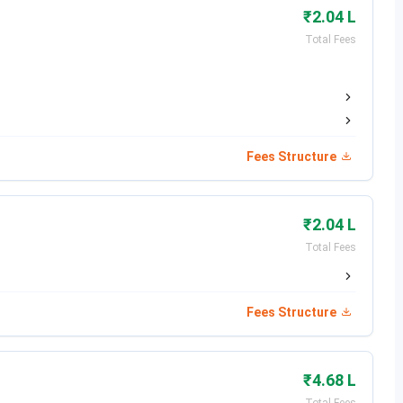
₹2.04 L
Total Fees
.
Fees Structure
itute of Engineering and Technology Punjab
Institute
₹2.04 L
Total Fees
eges in India (B.Tech)
Fees Structure
 Based
 CAT, JEE, NEET and GATE (M.Tech)
₹4.68 L