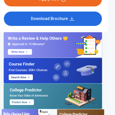
Download Brochure