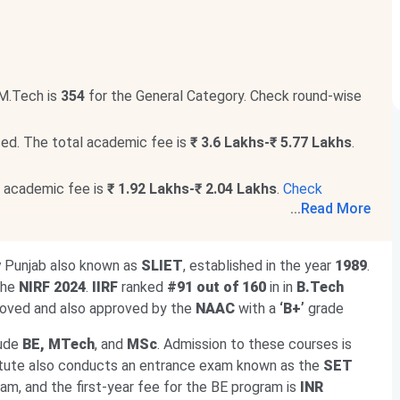
M.Tech is
354
for the General Category. Check round-wise
ed. The total academic fee is
₹ 3.6 Lakhs-₹ 5.77 Lakhs
.
l academic fee is
₹ 1.92 Lakhs-₹ 2.04 Lakhs
.
Check
...
Read More
e programs. The total academic fee is
₹ 1.97 Lakhs-₹ 2.06
y
Punjab also known as
SLIET
, established in the year
1989
.
ntrance exam. The last date to apply is
Aug 5
, followed
 the
NIRF 2024
.
IIRF
ranked
#91 out of 160
in in
B.Tech
oved and also approved by the
NAAC
with a
‘B+’
grade
lude
BE, MTech
, and
MSc
. Admission to these courses is
titute also conducts an entrance exam known as the
SET
gram, and the first-year fee for the BE program is
INR