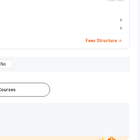
Total Fees
L, Infosys, IBM
Fees Structure
ch category by NIRF 2024. Listed below are some of the
No
Category
 Courses
 of 300Colleges
B.Tech
0 out of 200 Colleges
 of 160 Colleges
 of 170 Colleges