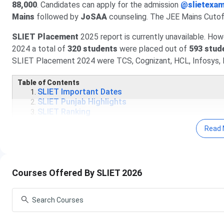
88,000
. Candidates can apply for the admission
@slietexam
Mains
followed by
JoSAA
counseling. The JEE Mains Cutof
SLIET Placement
2025 report is currently unavailable. How
2024 a total of
320 students
were placed out of
593 stud
SLIET Placement 2024 were TCS, Cognizant, HCL, Infosys, 
Table of Contents
SLIET Important Dates
SLIET Punjab Highlights
SLIET Ranking
SLIET Courses and Fees
Read 
SLIET Punjab Cutoff
SLIET Admission Process
SLIET Placement
SLIET Placement Highlights
SLIET Application Process
Courses Offered By SLIET 2026
SLIET Vs Similar Colleges
SLIET Campus
SLIET Admission FAQs
SLIET Important Dates