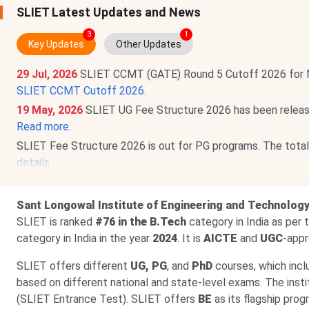
SLIET Latest Updates and News
3
1
Key Updates
Other Updates
29 Jul, 2026
SLIET CCMT (GATE) Round 5 Cutoff 2026 for 
SLIET CCMT Cutoff 2026
.
19 May, 2026
SLIET UG Fee Structure 2026 has been releas
Read more.
SLIET
Fee Structure 2026 is out for PG programs. The tota
details.
SLIET has also announced Fee structure 2026 for Doctorat
Lakhs
.
Sant Longowal Institute of Engineering and Technolog
13 Feb, 2026
SLIET
PhD Admission 2026 is open via SLIET e
SLIET is ranked
#76 in the B.Tech
category in India as per
by the exam on
Aug 6, 2026
.
Check details.
category in India in the year
2024
. It is
AICTE
and
UGC
-appr
SLIET offers different
UG, PG
, and
PhD
courses, which inc
based on different national and state-level exams. The ins
(SLIET Entrance Test). SLIET offers
BE
as its flagship pro