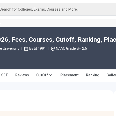
Search for Colleges, Exams, Courses and More..
A
26, Fees, Courses, Cutoff, Ranking, Pl
 University
Estd 1991
NAAC Grade B+ 2.6
T SET
Reviews
CutOff
Placement
Ranking
Galle