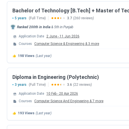
SLIET accepts JEE Mains and SET. Here is a table with the 
Bachelor of Technology [B.Tech] + Master of Te
5 years
(Full Time)
3.7
(260 reviews)
Events
Ranked
200th
in India
&
5th
in
Punjab
Application Date
2 June
-
11 Jun 2026
SLIET SET Registration Date
Courses
Computer Science & Engineering
&
3
more
Admit Card Release Date
198
Views
(Last year)
Entrance Exam Date
Diploma in Engineering (Polytechnic)
Choice Filling Date
3 years
(Full Time)
3.6
(22 reviews)
Round 1 Seat Allotment Date
Application Date
10 Feb
-
20 Apr 2026
Courses
Computer Science And Engineering
&
7
more
Round 2 Seat Allotment Date
193
Views
(Last year)
Round 3 Seat Allotment Date