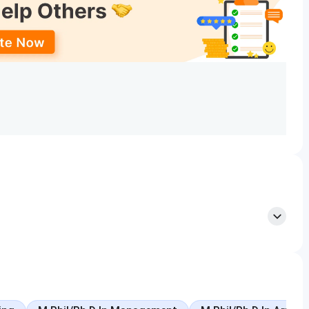
t courses, which are denoted in the form of numbers. The
Application Deadline (Tentative)
 Counseling
April 15, 2025
April 15, 2025
SLIET
April 15, 2025
August 5, 2025