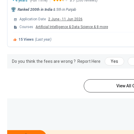
4 years
(Full Time)
3.7
(260 reviews)
Top Recruiters
TCS, Cognizant, HC
Ranked
200th
in India
&
5th
in
Punjab
Application Date
2 June
-
11 Jun 2026
Official Website
sliet.ac.in/
Courses
Artificial Intelligence & Data Science
&
8
more
SLIET Ranking
15
Views
(Last year)
SLIET is ranked in band of #76 out of 300 colleges of B.Te
SLIET ranking
.
Do you think the fees are wrong ?
Report Here
Yes
Ranking Body
Ranking Year
Rank
View All
2024
#76 out
2023
#151-20
2024
#91 out
2022
#98 out