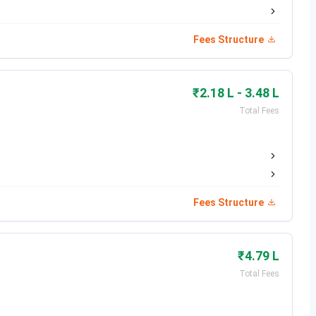
Date (2026-27 Session)
Fees Structure
May 31, 2026
June 21 to 23, 2026
₹2.18 L - 3.48 L
Total Fees
July 2026
July to August 2026 (Ongoing)
August 2026
Fees Structure
 admission cycle are listed in the table below.
₹4.79 L
Minimum Eligibility
Total Fees
60% in 10+2 with PCM (40% for SC/ST)