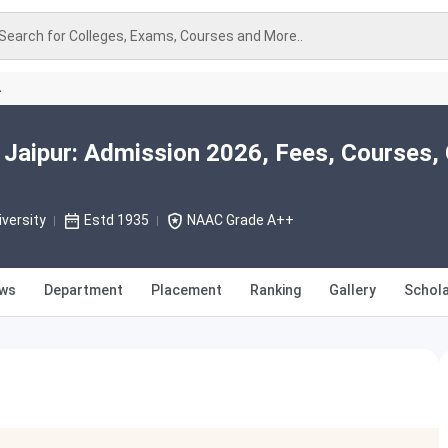
Search for Colleges, Exams, Courses and More..
A
 Jaipur: Admission 2026, Fees, Courses, 
versity
Estd 1935
NAAC Grade A++
ews
Department
Placement
Ranking
Gallery
Schola