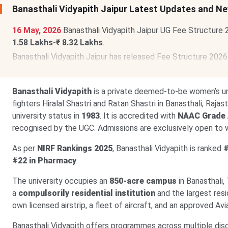
Banasthali Vidyapith Jaipur Latest Updates and N
16 May, 2026
Banasthali Vidyapith Jaipur UG Fee Structure
1.58 Lakhs-₹ 8.32 Lakhs
.
Banasthali Vidyapith Jaipur has released Fee Structure 202
Lakhs-₹ 4.19 Lakhs
.
Banasthali Vidyapith
is a private deemed-to-be women’s un
fighters Hiralal Shastri and Ratan Shastri in Banasthali, Ra
university status in
1983
. It is accredited with
NAAC Grade
recognised by the UGC. Admissions are exclusively open to
As per
NIRF Rankings 2025
, Banasthali Vidyapith is ranked
#
#22 in Pharmacy
.
The university occupies an
850-acre campus
in Banasthali, 
a
compulsorily residential institution
and the largest resi
own licensed airstrip, a fleet of aircraft, and an approved Aviat
Banasthali Vidyapith offers programmes across multiple disc