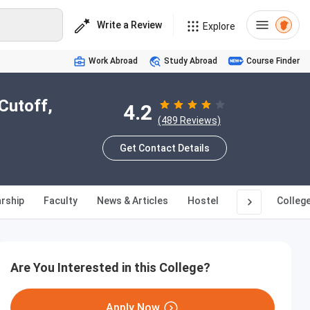
Write a Review
Explore
Work Abroad
Study Abroad
Course Finder
Cutoff,
4.2
(489 Reviews)
Get Contact Details
rship
Faculty
News & Articles
Hostel
Q&A
Colleg
Are You Interested in this College?
Apply Now