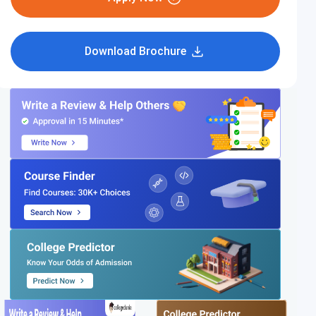
Download Brochure