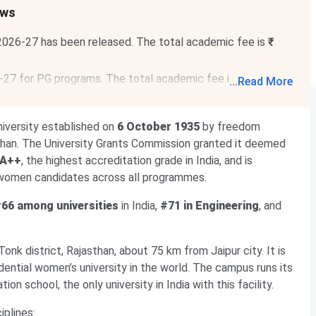
ews
 2026-27 has been released. The total academic fee is
₹
6-27 for PG programs.
The total academic fee is
₹ 1.06
...
Read More
iversity established on
6 October 1935
by freedom
jasthan. The University Grants Commission granted it deemed
 A++
, the highest accreditation grade in India, and is
 women candidates across all programmes.
66 among universities
in India,
#71 in Engineering
, and
Tonk district, Rajasthan, about 75 km from Jaipur city. It is
dential women’s university in the world. The campus runs its
ion school, the only university in India with this facility.
iplines: