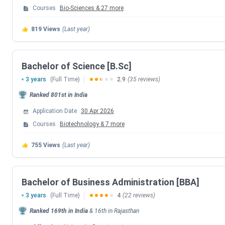
Courses
Bio-Sciences
&
27
more
Event
819
Views
(Last year)
Application Deadline
Entrance Test (BUAT)
Bachelor of Science [B.Sc]
3 years
(Full Time)
2.9
(35 reviews)
Result Declaration
Ranked
801st
in India
Application Date
30 Apr 2026
Counselling at Campus
Courses
Biotechnology
&
7
more
Academic Session Commencement
755
Views
(Last year)
The course-wise entrance exam requirements for the 2026-27
Bachelor of Business Administration [BBA]
Programme
Exam Accepted
3 years
(Full Time)
4
(22 reviews)
Ranked
169th
in India
&
16th
in
Rajasthan
B.Tech
BUAT / JEE Main