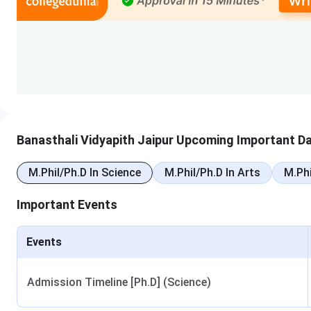
Course
Duration
Minimum El
B.Tech
4 years
10+2 wit
MBA
2 years
UG with 5
B.Pharma
4 years
10+2 wit
Banasthali Vidyapith Jaipur Upcoming Important D
B.A. LL.B (Hons)
5 years
10+2 with
M.Phil/Ph.D In Science
M.Phil/Ph.D In Arts
M.Phi
B.Sc Nursing
4 years
10+2 with
Important Events
M.Tech
2 years
B.Tech or 
Events
M.Sc
2 years
B.Sc in rel
Admission Timeline [Ph.D] (Science)
Ph.D.
3 to 5 years
Master’s 