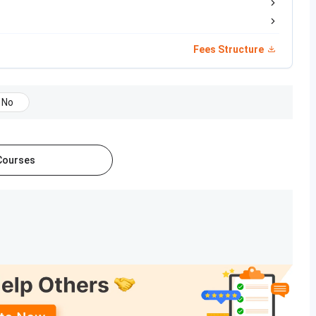
MBA Test
50% aggregate in UG degree
Fees Structure
45% in 10+2 with PCM or Biology
45% in 10+2
No
45% in 10+2 with PCBE
50% in 10+2
 Courses
55% in Master’s (50% for SC/ST/EWS)
, and doctoral levels. Disciplines covered include
umanities, education, design, journalism, and home science.
ral
programmes alongside undergraduate offerings.