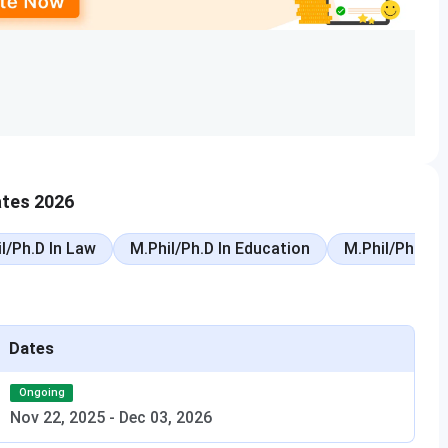
igibility
Total Fees
h 60% PCM
INR 7.00 to 7.69 Lakhs
0% aggregate
INR 3.28 to 3.64 Lakhs
h 45% PCM/PCB
INR 6.16 Lakhs
ates 2026
 45%
INR 7.00 to 7.12 Lakhs
l/Ph.D In Law
M.Phil/Ph.D In Education
M.Phil/Ph.D In
 45% PCBE
INR 5.60 Lakhs
B.E.
As per specialisation
Dates
evant discipline
As per stream
Ongoing
with 55%
As per discipline
Nov 22, 2025
-
Dec 03, 2026