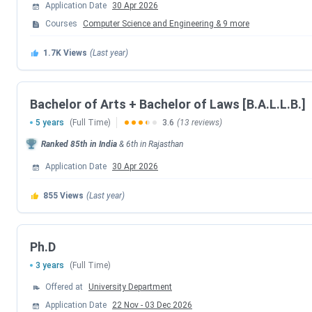
Application Date
30 Apr 2026
Admission Update:
Banasthali Vidyapith admissions for the 2
university entrance test was conducted from
June 21 to 23, 
Courses
Computer Science and Engineering
&
9
more
for shortlisted candidates is underway at the campus.
1.7K
Views
(Last year)
Table of Contents
Banasthali Vidyapith Admission Dates 2026
Banasthali Vidyapith Courses and Fees
Bachelor of Arts + Bachelor of Laws [B.A.L.L.B.]
Banasthali Vidyapith Admission Process
5 years
(Full Time)
3.6
(13 reviews)
Banasthali Vidyapith Placements
Banasthali Vidyapith Rankings
Ranked
85th
in India
&
6th
in
Rajasthan
Banasthali Vidyapith Scholarships
Banasthali Vidyapith Campus and Infrastructure
Application Date
30 Apr 2026
Banasthali Vidyapith vs Amity University Jaipur vs
Banasthali Vidyapith FAQs
855
Views
(Last year)
Banasthali Vidyapith Admission Dates 2026
Ph.D
Admissions to Banasthali Vidyapith for the 2026-27 academi
Aptitude Test (BUAT) for engineering and pharmacy, and nat
3 years
(Full Time)
for most programmes closed on
May 31, 2026
. The entran
Offered at
University Department
have been released in July 2026. Counselling is currently in
Application Date
22 Nov
-
03 Dec 2026