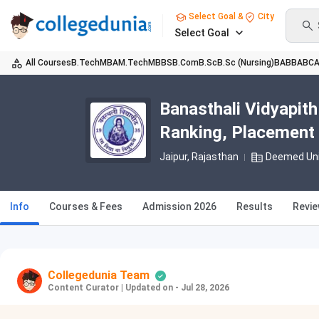
Select Goal &
City
Select Goal
All Courses
B.Tech
MBA
M.Tech
MBBS
B.Com
B.Sc
B.Sc (Nursing)
BA
BBA
BC
Banasthali Vidyapith
Ranking, Placement
Jaipur, Rajasthan
Deemed Uni
Info
Courses & Fees
Admission 2026
Results
Revi
Collegedunia Team
Content Curator
|
Updated on - Jul 28, 2026