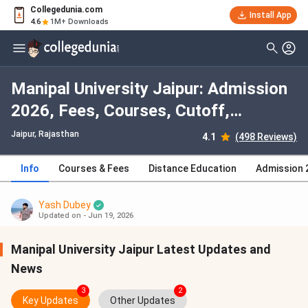
Collegedunia.com
Install App
4.6
1M+ Downloads
Manipal University Jaipur: Admission
2026, Fees, Courses, Cutoff,
Ranking, Placement
Jaipur, Rajasthan
4.1
(498 Reviews)
Info
Courses & Fees
Distance Education
Admission 
Yash Dubey
Updated on - Jun 19, 2026
Manipal University Jaipur Latest Updates and
News
3
2
Key Updates
Other Updates