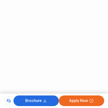
Brochure
Apply Now