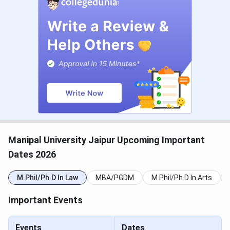
Criteria
MAT, NMAT
Address
Dehmi Kalan, Near Jaipur-Ajmer
Expressway, Jaipur, Rajasthan
303007
Email:
Contact Info
admissions@jaipur.manipal.edu
Admission Helpline: +91 141-
3999100
Manipal University Jaipur Upcoming Important
Dates 2026
Official Website
jaipur.manipal.edu
M.Phil/Ph.D In Law
MBA/PGDM
M.Phil/Ph.D In Arts
Manipal University Jaipur Admission Dates
Important Events
2026
Events
Dates