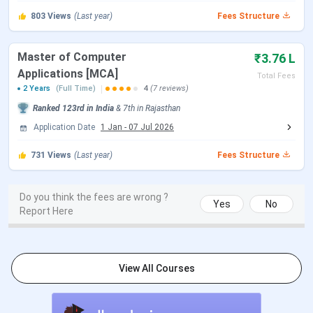
Flagship Course
BTech and MBA
803
Views
(Last year)
Fees Structure
INR 3.34 Lakhs to INR 4.76
1st Year Fee
Master of Computer
₹3.76 L
Lakhs (B.Tech)
Applications [MCA]
Total Fees
2 Years
(Full Time)
4
(7 reviews)
INR 5.35 Lakhs to INR 5.98
Ranked
123rd
in India
&
7th
in
Rajasthan
Lakhs (MBA)
Application Date
1 Jan
-
07 Jul 2026
Highest Package
731
Views
(Last year)
INR 64 LPA
Fees Structure
Offered
Do you think the fees are wrong ?
Yes
No
Top Recruiters
Microsoft, Amazon, Google, Cisco,
Report Here
Dell, Infosys, Wipro, Capgemini,
Deloitte, EY
View All Courses
Application mode
Online
Application
MET, JEE Main, CLAT, LSAT, CAT,