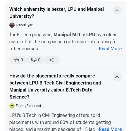
for a B.Tech in Computer Science and Engineering
(CSE)?
Which university is better, LPU and Manipal
University?
Ques. How is the MBA program at Manipal University
Rahul Iyer
Jaipur?
for B.Tech programs,
Manipal MIT > LPU
by a clear
margin. but the comparison gets more interesting for
other courses.
...
Read More
Ques. What facilities does Manipal University Jaipur
MIT Manipal (Manipal University main campus):
provide for its students?
0
0
well-established, strong brand nationally and
Manipal University Jaipur BTech Cutoff
internationally especially in the Gulf
How do the placements really compare
autonomous, residential campus, very diverse
Manipal University Jaipur (MUJ)
grants admission to its
between LPU B.Tech Civil Engineering and
student community from across India
B.Tech programs primarily based on the rank secured by
Manipal University Jaipur B.Tech Data
strong alumni network, above-average
candidates in the Manipal Entrance Test (MET). The
Science?
placements for a private university
university releases the closing rank for each engineering
known for good infrastructure, well-equipped
FadingForecast
branch after every round of counseling. The detailed
labs, strong healthcare faculty
LPU's B.Tech in Civil Engineering offers solid
cutoff for B.Tech admissions at Manipal University Jaipur
placements with around 80% of students getting
LPU (Lovely Professional University, Jalandhar):
is given below.
placed, and a maximum package of 15 lacs, which is
...
Read More
massive campus, constantly expanding,