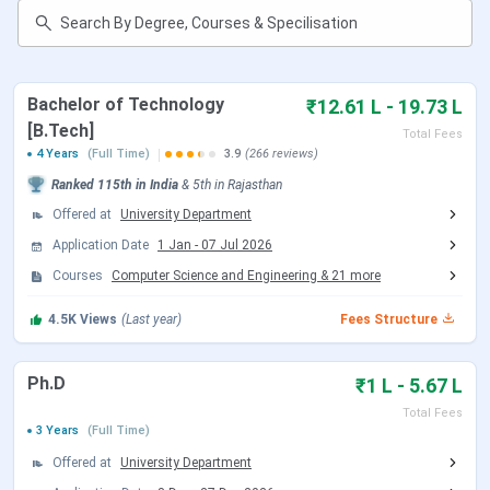
Manipal University Jaipur Cutoff
Manipal University Jaipur Scholarships
Manipal University Jaipur Placement
Manipal University Jaipur Ranking
Bachelor of Technology
₹12.61 L - 19.73 L
Manipal University Jaipur Campus
Infrastructure
[B.Tech]
Total Fees
Manipal University Jaipur Hostel
4 Years
(Full Time)
3.9
(266 reviews)
Manipal University Jaipur FAQs
Ranked
115th
in India
&
5th
in
Rajasthan
Offered at
University Department
Application Date
1 Jan
-
07 Jul 2026
Manipal University Jaipur Highlights
Courses
Computer Science and Engineering
&
21
more
The key highlights of
Manipal University Jaipur
are listed
4.5K
Views
(Last year)
Fees Structure
below:
Ph.D
₹1 L - 5.67 L
Particulars
Details
Total Fees
3 Years
(Full Time)
Name of the
Manipal University Jaipur (MUJ)
College
Offered at
University Department