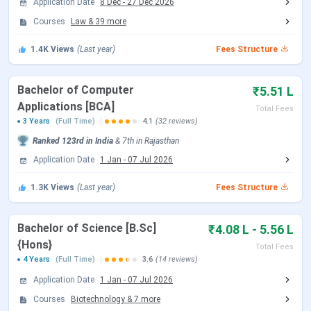
Application Date
8 Dec
-
27 Dec 2026
Establishment
2011
Courses
Law
&
39
more
Year / Ownership
1.4K
Views
(Last year)
Fees Structure
Recognized by
UGC, AICTE, BCI, COA
Bachelor of Computer
₹5.51 L
Location
Dehmi Kalan, Jaipur, Rajasthan
Applications [BCA]
Total Fees
3 Years
(Full Time)
4.1
(32 reviews)
Approx. 30 km from Jaipur city,
How to Reach
Ranked
123rd
in India
&
7th
in
Rajasthan
located on Jaipur-Ajmer
Application Date
1 Jan
-
07 Jul 2026
Expressway.
1.3K
Views
(Last year)
Fees Structure
Accessible by cab/taxi.
Bachelor of Science [B.Sc]
₹4.08 L - 5.56 L
Scholarship
Yes
{Hons}
Total Fees
Available
4 Years
(Full Time)
3.6
(14 reviews)
Application Date
1 Jan
-
07 Jul 2026
NIRF 2025 Ranking
58 for Engineering
Courses
Biotechnology
&
7
more