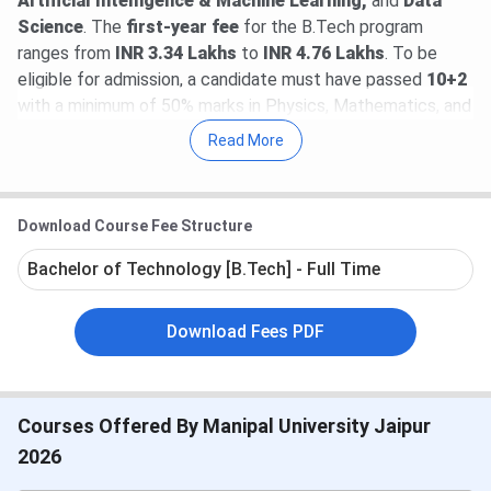
Artificial Intelligence & Machine Learning,
and
Data
Science
. The
first-year fee
for the B.Tech program
ranges from
INR 3.34 Lakhs
to
INR 4.76 Lakhs
. To be
eligible for admission, a candidate must have passed
10+2
with a minimum of 50% marks in Physics, Mathematics, and
an optional subject. The selection criterion is a valid score
Read More
in the
Manipal Entrance Test
(MET) or
JEE Mains
.
As per the latest available data, the
highest package
Download Course Fee Structure
received in 2025 is
INR 64 LPA
till now. The
average
package
is
INR 7.7 LPA
. Around 1,750 offers are secured
Bachelor of Technology [B.Tech] - Full Time
so far. Further, the
average stipend
secured till now is
INR
35k per month
. The
highest stipend
of
INR 1.25L
per
Download Fees PDF
month is offered by Adobe.
Table of Contents
Manipal University Jaipur Highlights
Manipal University Jaipur Admission Dates
Courses Offered By Manipal University Jaipur
2026
2026
Manipal University Jaipur Courses & Fees
Manipal University Jaipur Admission 2026