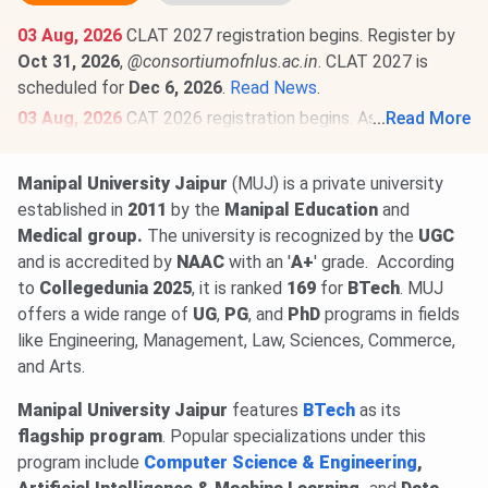
03 Aug, 2026
CLAT 2027 registration begins. Register by
Oct 31, 2026
,
@consortiumofnlus.ac.in
. CLAT 2027 is
scheduled for
Dec 6, 2026
.
Read News
.
03 Aug, 2026
CAT 2026 registration begins. Aspirants can
...
Read More
register @
iimcat.ac.in
till
Sept 15, 2026
. CAT 2026 is
scheduled for
Nov 29, 2026
.
Read News
.
Manipal University Jaipur
(MUJ) is a private university
23 Jun, 2026
NATA 2026 Phase 1 scorecard is out.
established in
2011
by the
Manipal Education
and
Download scorecard through the candidate login @
nata.in
.
Medical group.
The university is recognized by the
UGC
Check Details
.
and is accredited by
NAAC
with an '
A+
' grade.
According
NATA 2026 Phase 2 registration begins @
nata.in
. Phase 2
to
Collegedunia 2025
, it is ranked
169
for
BTech
. MUJ
exams on
Aug 7 & 8, 2026
.
Read News
.
offers a wide range of
UG
,
PG
, and
PhD
programs in fields
like Engineering, Management, Law, Sciences, Commerce,
and Arts.
Manipal University Jaipur
features
BTech
as its
flagship program
. Popular specializations under this
program include
Computer Science & Engineering
,