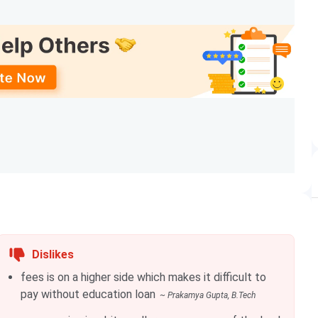
am
Rank
Year
ch
26
2024
ch
29
2024
ch
50
2024
ch
89
2024
ch
201-300
2024
iences. The details of popular LNMIIT courses have been
Dislikes
fees is on a higher side which makes it difficult to
pay without education loan
~
Prakamya Gupta
, B.Tech
Eligibility