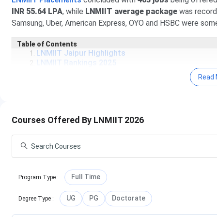
INR 55.64 LPA
, while
LNMIIT average package
was record
Samsung, Uber, American Express, OYO and HSBC were some o
Table of Contents
LNMIIT Jaipur Highlights
LNMIIT Rankings 2025
LNMIIT Courses & Fees
Read 
LNMIIT Admissions 2025
LNMIIT Placements 2025
LNMIIT Scholarships
LNMIIT Campus & Facilities
Courses Offered By LNMIIT 2026
LNMIIT FAQs
Know More About LNMIIT
Full Time
Program Type
:
UG
PG
Doctorate
Degree Type
: