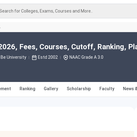
Search for Colleges, Exams, Courses and More..
A
026, Fees, Courses, Cutoff, Ranking, P
Be University
Estd 2002
NAAC Grade A 3.0
ement
Ranking
Gallery
Scholarship
Faculty
News &