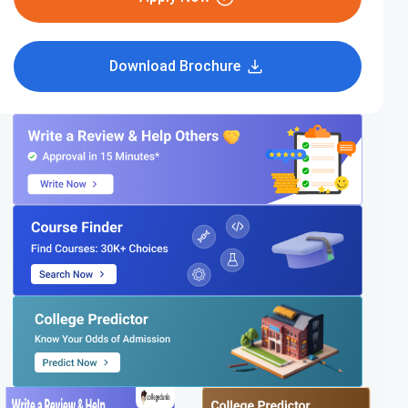
Download Brochure