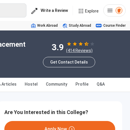
Write a Review
Explore
Work Abroad
Study Abroad
Course Finder
lacement
3.9
(414 Reviews)
Get Contact Details
 Articles
Hostel
Community
Profile
Q&A
Are You Interested in this College?
Apply Now