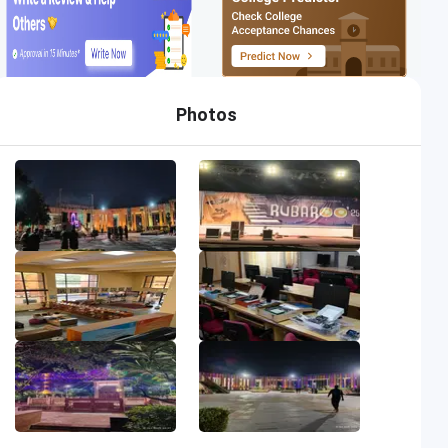
Photos