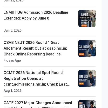
Jun 22, 2026
LNMIIT UG Admission 2026 Deadline
Extended; Apply by June 8
Jun 5, 2026
CSAB NEUT 2026 Round 1 Seat
Allotment Result Out at csab.nic.in;
Check Online Reporting Deadline
4 days Ago
CCMT 2026 National Spot Round
Registration Opens at
ccmt.admissions.nic.in; Check Last
Date to Apply
Aug 1, 2026
GATE 2027 Major Changes Announced