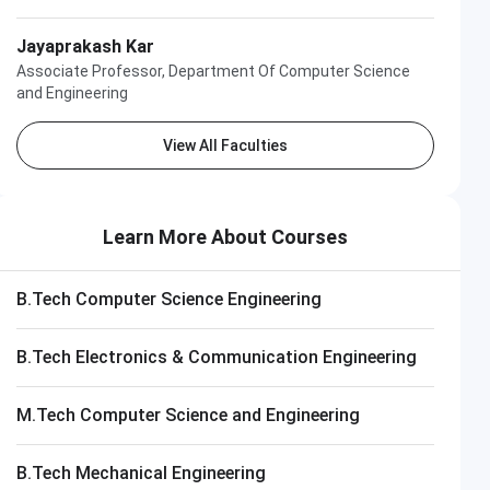
Jayaprakash Kar
Associate Professor, Department Of Computer Science
and Engineering
View All Faculties
Learn More About Courses
B.Tech Computer Science Engineering
B.Tech Electronics & Communication Engineering
Apply 
M.Tech Computer Science and Engineering
B.Tech Mechanical Engineering