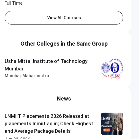
Full Time
View All Courses
Other Colleges in the Same Group
Usha Mittal Institute of Technology
Mumbai
Mumbai, Maharashtra
News
LNMIIT Placements 2026 Released at
placements.lnmiit.ac.in; Check Highest
and Average Package Details