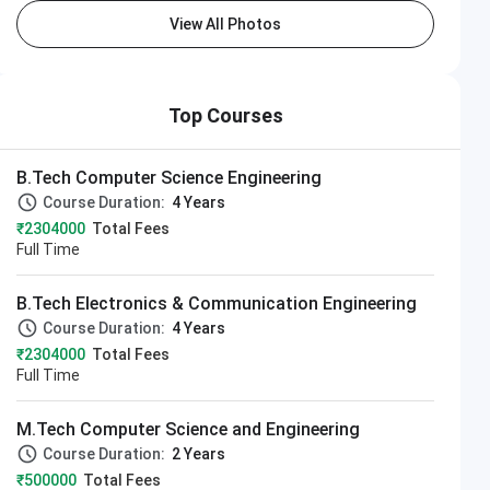
View All Photos
Top Courses
B.Tech Computer Science Engineering
Course Duration:
4 Years
₹2304000
Total Fees
Full Time
B.Tech Electronics & Communication Engineering
Course Duration:
4 Years
₹2304000
Total Fees
Full Time
M.Tech Computer Science and Engineering
Course Duration:
2 Years
₹500000
Total Fees