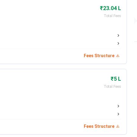
₹23.04 L
Total Fees
Fees Structure
₹5 L
Total Fees
lated below.
Fees Structure
Details