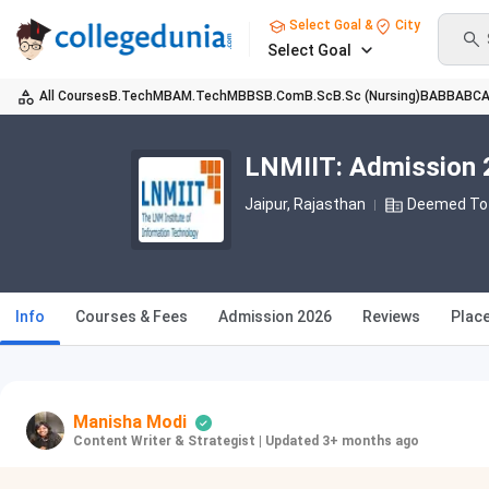
Select Goal &
City
Select Goal
All Courses
B.Tech
MBA
M.Tech
MBBS
B.Com
B.Sc
B.Sc (Nursing)
BA
BBA
BC
LNMIIT: Admission 2
Jaipur, Rajasthan
Deemed To 
Info
Courses & Fees
Admission 2026
Reviews
Plac
Manisha Modi
Content Writer & Strategist
|
Updated 3+ months ago