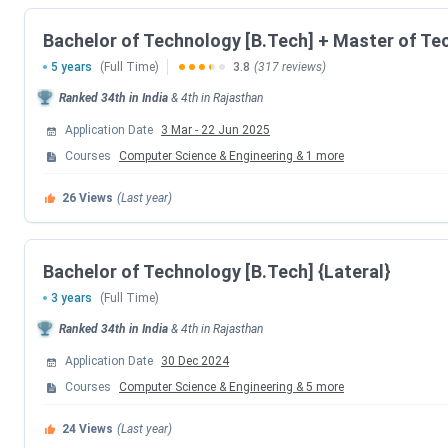
Bachelor of Technology [B.Tech] + Master of Te
Establishment
Year
5 years
(Full Time)
3.8
(317 reviews)
Ranked
34th
in India
&
4th
in
Rajasthan
Established
Government of Rajast
Application Date
3 Mar
-
22 Jun 2025
By
Courses
Computer Science & Engineering
&
1
more
Institute Type
26
Views
(Last year)
Approvals
Bachelor of Technology [B.Tech] {Lateral}
Accreditation
3 years
(Full Time)
Ranked
34th
in India
&
4th
in
Rajasthan
Popular
BTech, M
Courses
Application Date
30 Dec 2024
Courses
Computer Science & Engineering
&
5
more
Application
24
Views
(Last year)
Mode