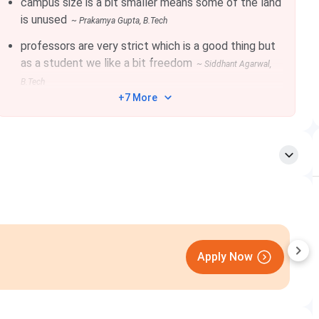
campus size is a bit smaller means some of the land
is unused
~
Prakamya Gupta
, B.Tech
10+2 with 60%, with PCM + 10 with 60% + Valid
professors are very strict which is a good thing but
scores in NTA/SAT
as a student we like a bit freedom
~
Siddhant Agarwal
,
B.Tech
+7 More
BE/BTech in CSE/IT/Software Engineering or related
branch with 60% marks or equivalent CPI/CGPA
(with/without valid GATE score)
OR
BE/BTECH or MCA or MSc in CSE/IT/ Mathematics
or related subjects with 60% marks or equivalent
CPI/CGPA and a valid GATE score in CS subject.
Parul University
Apply Now
Closing on
10th August
BE/BTech in ECE/EE / Instrumentation Engineering
with 60% marks or equivalent CPI/CGPA
(with/without valid GATE score)