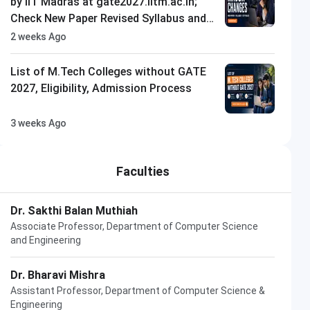
by IIT Madras at gate2027.iitm.ac.in;
Check New Paper Revised Syllabus and
Exam City Rules
2 weeks Ago
List of M.Tech Colleges without GATE
2027, Eligibility, Admission Process
3 weeks Ago
Faculties
Dr. Sakthi Balan Muthiah
Associate Professor, Department of Computer Science
and Engineering
Dr. Bharavi Mishra
Assistant Professor, Department of Computer Science &
Engineering