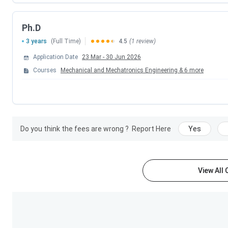
Admission
Ph.D
Criteria
3 years
(Full Time)
4.5
(1 review)
Exams
JEE Main, GATE, DASA, IITJAM, NE
Application Date
23 Mar
-
30 Jun 2026
Accepted
Courses
Mechanical and Mechatronics Engineering
&
6
more
Facilities
Library, Accommodation, Mes
Available
Transportati
Official
Do you think the fees are wrong ?
Report Here
Yes
Website
LNMIIT Rankings 2025
View All
LNMIIT Jaipur was ranked by various ranking agencies in 20
reference.