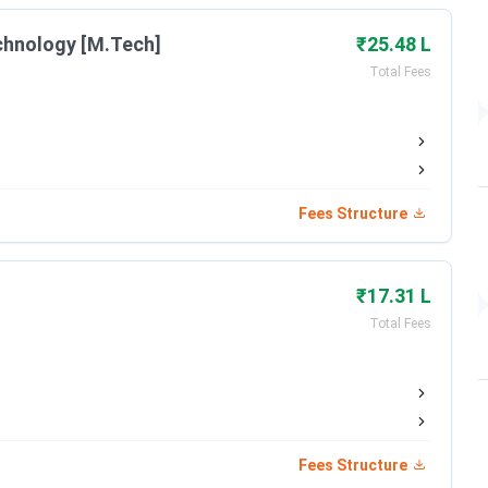
chnology [M.Tech]
₹25.48 L
2002
Total Fees
han & Lakshmi&Usha Mittal Foundation
Private
Fees Structure
AICTE, UGC
₹17.31 L
NAAC Grade A
Total Fees
Tech, BTech + MTech, MSc
Online
Fees Structure