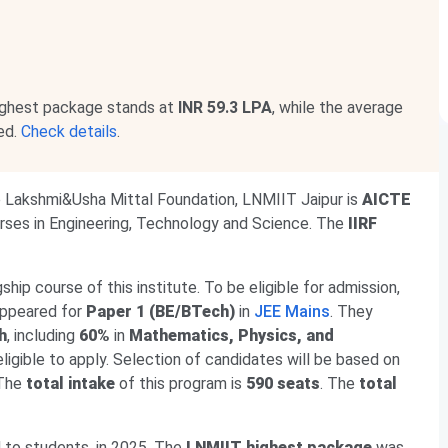
ighest package stands at
INR 59.3 LPA
, while the average
ed.
Check details
.
e Lakshmi&Usha Mittal Foundation, LNMIIT Jaipur is
AICTE
ourses in Engineering, Technology and Science. The
IIRF
agship course of this institute. To be eligible for admission,
appeared for
Paper 1 (BE/BTech)
in
JEE Mains
. They
h
, including
60%
in
Mathematics, Physics, and
ligible to apply. Selection of candidates will be based on
 The
total intake
of this program is
590 seats
. The
total
 to students, in 2025. The
LNMIIT highest package
was