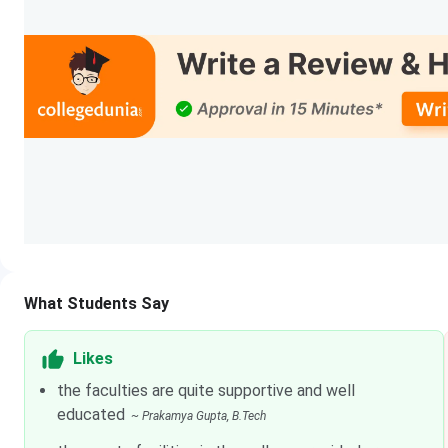
Ranking Agency
Stre
Outlook
BTe
The Week
BTe
India Today
BTe
IIRF
BTe
NIRF
BTe
LNMIIT Courses & Fees
What Students Say
LNMIIT offers courses in Engineering & Technology, and Sc
Likes
given below.
the faculties are quite supportive and well
educated
~
Prakamya Gupta
, B.Tech
Total
Courses
Specialization