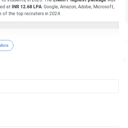
ed at
INR 12.68 LPA
. Google, Amazon, Adobe, Microsoft,
f the top recruiters in 2024.
More