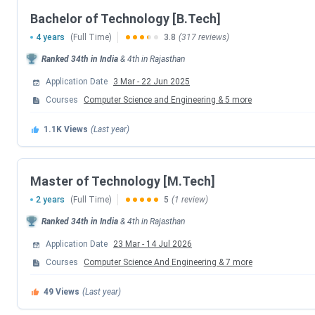
Bachelor of Technology [B.Tech]
4 years
(Full Time)
3.8
(317 reviews)
Ranked
34th
in India
&
4th
in
Rajasthan
Application Date
3 Mar
-
22 Jun 2025
Courses
Computer Science and Engineering
&
5
more
1.1K
Views
(Last year)
Master of Technology [M.Tech]
2 years
(Full Time)
5
(1 review)
Ranked
34th
in India
&
4th
in
Rajasthan
LNMIIT Jaipur Highlights
Application Date
23 Mar
-
14 Jul 2026
Courses
Computer Science And Engineering
&
7
more
Some important highlights of LNMIIT Jaipur have been tabu
49
Views
(Last year)
Particulars