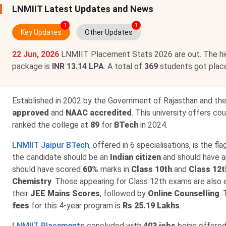
LNMIIT Latest Updates and News
1
1
Key Updates
Other Updates
22 Jun, 2026
LNMIIT Placement Stats 2026 are out. The h
package is
INR 13.14 LPA
. A total of
369
students got plac
Established in 2002 by the Government of Rajasthan and th
approved
and
NAAC accredited
. This university offers c
ranked the college at
89
for
BTech
in 2024.
LNMIIT Jaipur BTech
, offered in 6 specialisations, is the fl
the candidate should be an
Indian citizen
and should have 
should have scored
60%
marks in
Class 10th
and
Class 12t
Chemistry
. Those appearing for Class 12th exams are also e
their
JEE Mains Scores
, followed by
Online Counselling
.
fees
for this 4-year program is
Rs 25.19 Lakhs
.
LNMIIT Placements
concluded with
403 jobs
being offered