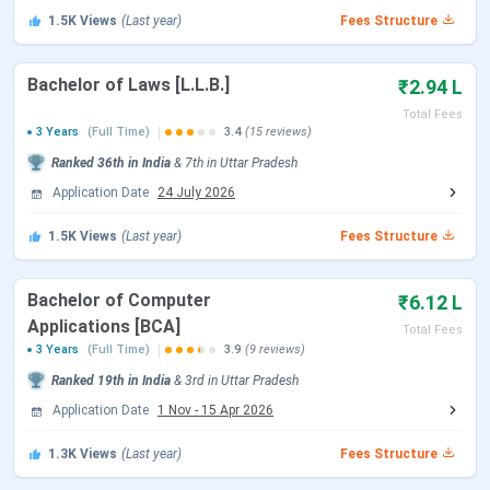
September 2026.
1.5K
Views
(Last year)
Fees Structure
Other Accepted Entrance Exams
Bachelor of Laws [L.L.B.]
₹2.94 L
Total Fees
Exam Name
Registration Date
Exam Date
3 Years
(Full Time)
3.4
(15 reviews)
Ranked
36th
in India
&
7th
in
Uttar Pradesh
JEE Main
March 12 - March
Apr 07, 2026
Application Date
24 July 2026
(Session 2)
13, 2026
1.5K
Views
(Last year)
Fees Structure
CUET
Jan 3 - Feb 26,
May 11 - May
2026
31, 2026
Bachelor of Computer
₹6.12 L
Applications [BCA]
Total Fees
CAT
Aug 01 - Sept 20,
Nov 30, 2025
3 Years
(Full Time)
3.9
(9 reviews)
2025
Ranked
19th
in India
&
3rd
in
Uttar Pradesh
Application Date
1 Nov
-
15 Apr 2026
MAT
Dec 25, 2025 - Mar
Mar 08, 2026
02, 2026
1.3K
Views
(Last year)
Fees Structure