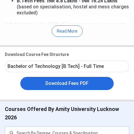
B.Tech Fees
:
INR 8.8 Lakhs
-
INR 16.24 Lakhs
(based on specialisation, hostel and mess charges
excluded)
Admissions
for the
2026-27
academic session are
open
,
and candidates can apply through an online application
Read More
process.
Accepted entrance exams:
Download Course Fee Structure
Amity Common Admission Test
(AMCAT)
or
JEE Main
or
Bachelor of Technology [B.Tech] - Full Time
Other national/state-level entrance exams
AMCAT exemption
for candidates with
valid
national-level scores
Download Fees PDF
Direct admission
possible for students with
80%+
in 10+2 (merit-based)
Direct Link to apply at:
Amity Lucknow Admission 2026
Courses Offered By Amity University Lucknow
Table of Contents
2026
Amity Lucknow Important Dates
Amity Lucknow Courses & Fees
Amity Lucknow Admission