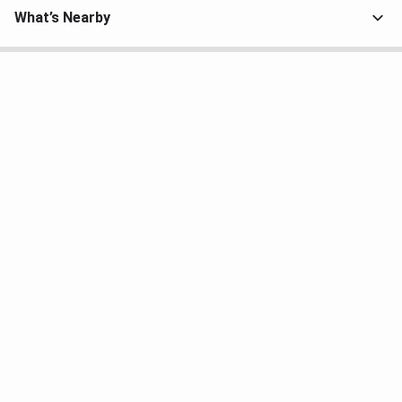
What’s Nearby