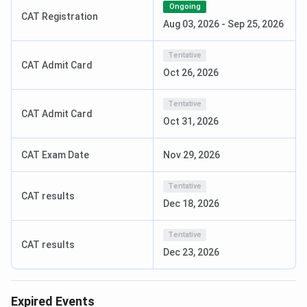
BBA
(Business
10+2 with at least 55% marks
INR 11
Ongoing
CAT Registration
Intelligence &
Lakh
Aug 03, 2026
-
Sep 25, 2026
Data Analytics)
Tentative
CAT Admit Card
B.Des
(Fashion
10+2 with any stream
INR 5
Oct 26, 2026
Communication)
Lakh
Tentative
CAT Admit Card
M.Tech
(CSE)
B.Tech or MCA / M.Sc
INR 3
Oct 31, 2026
(CS/Physics/Maths/Statistics)
Lakh
CAT Exam Date
Nov 29, 2026
MBA
(Digital
Graduation with at least 50%
INR 9
Marketing)
marks
Lakh
Tentative
CAT results
Dec 18, 2026
Note:
Mathematics bridge course
is available
for BCA
Tentative
students
without a Maths background. For
B.Pharm
CAT results
Dec 23, 2026
lateral entry
, candidates must have completed
D.Pharm
from a PCI-approved institute.
Expired Events
Vibhav Soam
, a B.Tech CSE student at Amity