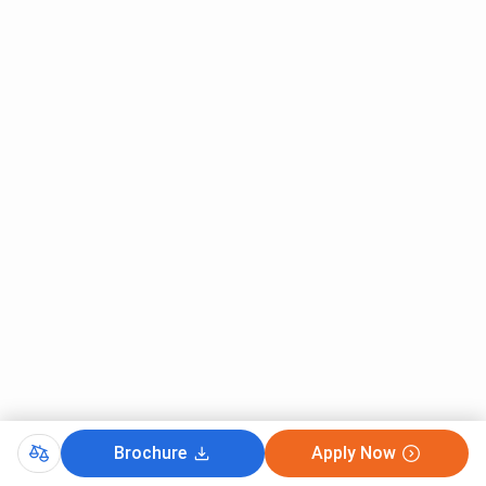
Brochure
Apply Now