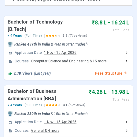
Amity Lucknow Rankings
Amity Lucknow Scholarships
Amity Lucknow Campus & Facilities
Bachelor of Technology
₹8.8 L - 16.24 L
Amity Lucknow vs Amity University Gwalior
[B.Tech]
Amity Lucknow FAQs
Total Fees
4 Years
(Full Time)
3.9
(74 reviews)
Amity Lucknow Important Dates 2026
Ranked
439th
in India
&
46th
in
Uttar Pradesh
Check the important entrance exams and deadlines for
Application Date
1 Nov
-
15 Apr 2026
Amity Lucknow:
Courses
Computer Science and Engineering
&
15
more
AMCAT 2026 Dates
2.7K
Views
(Last year)
Fees Structure
Event
Date
Bachelor of Business
₹4.26 L - 13.98 L
Administration [BBA]
Total Fees
Application Status
Ongoing
3 Years
(Full Time)
4.1
(6 reviews)
Ranked
230th
in India
&
10th
in
Uttar Pradesh
Last Date to Apply
August, 2026 (Tentative)
Application Date
1 Nov
-
15 Apr 2026
Courses
General
&
4
more
Note:
UG admission dates could be extended till