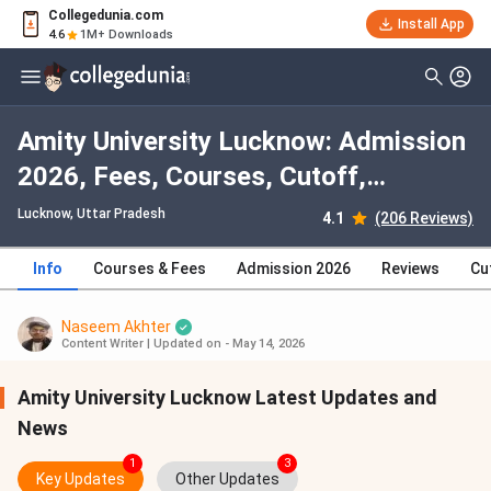
Collegedunia.com
Install App
4.6
1M+ Downloads
Amity University Lucknow: Admission
2026, Fees, Courses, Cutoff,
Ranking, Placement
Lucknow, Uttar Pradesh
4.1
(206 Reviews)
Info
Courses & Fees
Admission 2026
Reviews
Cu
Naseem Akhter
Content Writer
|
Updated on - May 14, 2026
Amity University Lucknow Latest Updates and
News
1
3
Key Updates
Other Updates