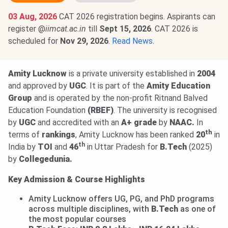
03 Aug, 2026
CAT 2026 registration begins. Aspirants can
register @
iimcat.ac.in
till
Sept 15, 2026
. CAT 2026 is
scheduled for
Nov 29, 2026
.
Read News
.
Amity Lucknow
is a private university established in
2004
and approved by
UGC
. It is part of the
Amity Education
Group
and is operated by the non-profit Ritnand Balved
Education Foundation
(RBEF)
. The university is recognised
by
UGC
and accredited with an
A+ grade
by
NAAC.
In
th
terms of
rankings
, Amity Lucknow has been ranked
20
in
th
India by
TOI
and
46
in Uttar Pradesh for
B.Tech
(2025)
by
Collegedunia.
Key Admission & Course Highlights
Amity Lucknow offers UG, PG, and PhD programs
across multiple disciplines, with
B.Tech
as one of
the most popular courses