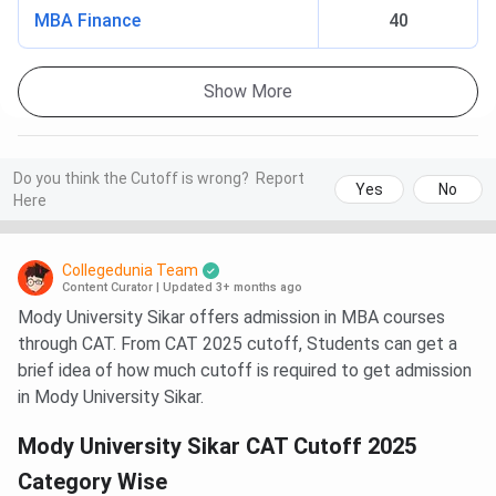
MBA Finance
40
Show More
Do you think the Cutoff is wrong?
Report
Yes
No
Here
Collegedunia Team
Content Curator
|
Updated 3+ months ago
Mody University Sikar offers admission in MBA courses
through CAT. From CAT 2025 cutoff, Students can get a
brief idea of how much cutoff is required to get admission
in Mody University Sikar.
Mody University Sikar CAT Cutoff 2025
Category Wise