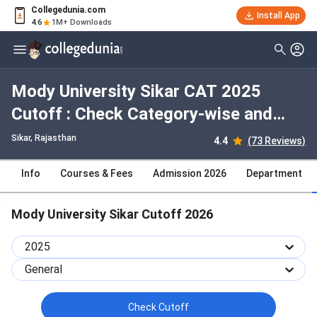
Collegedunia.com
Install App
4.6
1M+ Downloads
Mody University Sikar CAT 2025
Cutoff : Check Category-wise and
Round-wise Cutoff
Sikar, Rajasthan
4.4
(73 Reviews)
Info
Courses & Fees
Admission 2026
Department
Mody University Sikar Cutoff 2026
2025
General
Check Cutoff