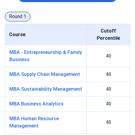
Round
1
Cutoff
Course
Percentile
MBA - Entrepreneurship & Family
40
Business
MBA Supply Chain Management
40
MBA Sustainability Management
40
MBA Business Analytics
40
MBA Human Resource
40
Management