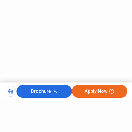
most preferred course for General candidates in 2025 with
the minimum percentile of 40 , followed by MBA Finance
with a cutoff of 40
Mody University Sikar, CAT Cutoff 2025 for General
Category is listed below.
Round 1 (Closing
Courses
percentile)
MBA Business Analytics
40
MBA Finance
40
Brochure
Apply Now
MBA Human Resource
40
CutOff
Management
CMAT 2025
MBA Marketing
40
CAT 2025