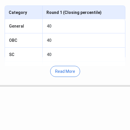
Category
Round 1 (Closing percentile)
General
40
OBC
40
SC
40
ST
40
Read More
EWS
40
Table of Content
Mody University Sikar CAT Cutoff 2025 for
General Category
Mody University Sikar CAT Cutoff 2025 for OBC
Category