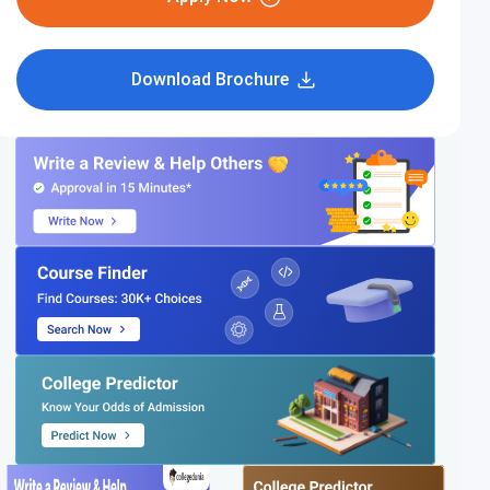
Download Brochure