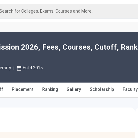
Search for Colleges, Exams, Courses and More..
A
ssion 2026, Fees, Courses, Cutoff, Rank
ersity
Estd 2015
ff
Placement
Ranking
Gallery
Scholarship
Faculty