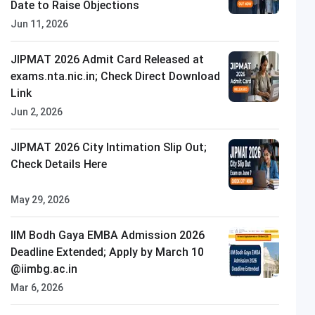
Date to Raise Objections
Jun 11, 2026
JIPMAT 2026 Admit Card Released at
exams.nta.nic.in; Check Direct Download
Link
Jun 2, 2026
LPU
Closing on
10th August
JIPMAT 2026 City Intimation Slip Out;
Check Details Here
May 29, 2026
IIM Bodh Gaya EMBA Admission 2026
Deadline Extended; Apply by March 10
@iimbg.ac.in
Mar 6, 2026