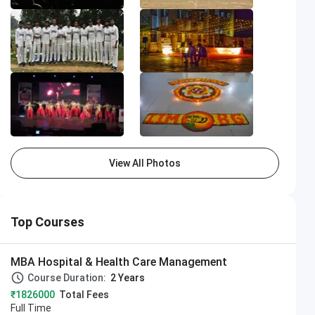
View All Photos
Top Courses
MBA Hospital & Health Care Management
Course Duration:
2 Years
₹1826000
Total Fees
Full Time