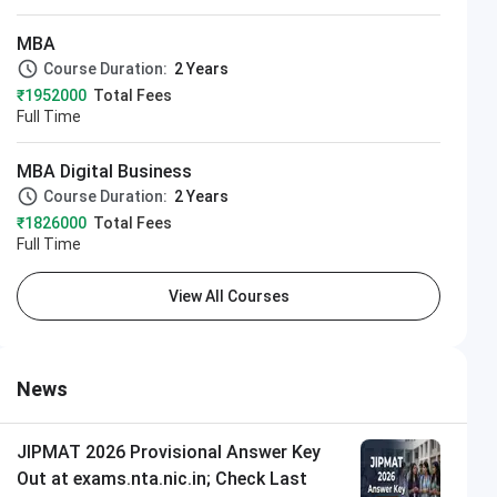
MBA
Course Duration:
2 Years
₹1952000
Total Fees
Full Time
MBA Digital Business
Course Duration:
2 Years
₹1826000
Total Fees
Full Time
View All Courses
News
JIPMAT 2026 Provisional Answer Key
Out at exams.nta.nic.in; Check Last