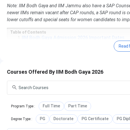
Note: IIM Bodh Gaya and IIM Jammu also have a SAP Counsel
newer IIMs remain vacant after CAP rounds, a SAP round is c
lower cutoffs and special seats for women candidates to impr
Table of Contents
IIM Bodh Gaya Admission 2026 Important Dates
IIM Bodh Gaya Courses and Fees
Read 
IIM Bodh Gaya Admission 2026
IIM Bodh Gaya MBA Cutoff 2025
IIM Bodh Gaya Placements 2025 Highlights
IIM Bodh Gaya Summer Internship Placement 2024
Courses Offered By IIM Bodh Gaya 2026
IIM Bodh Gaya Admission Stories
IIM Bodh Gaya Ranking 2025
IIM Bodh Gaya Vs IIM Jammu Vs IIM Sambalpur
IIM Bodh Gaya Campus Life
IIM Bodh Gaya FAQs
IIM Bodh Gaya Admission 2026 Important Dat
Full Time
Part Time
Program Type
:
Some important dates for IIM Bodh Gaya Admissions 2026 a
PG
Doctorate
PG Certificate
PG Dip
Degree Type
:
CAT Exam Dates 2026