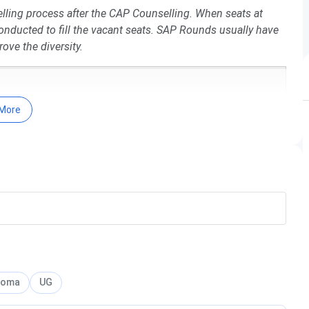
ling process after the CAP Counselling. When seats at
onducted to fill the vacant seats. SAP Rounds usually have
ove the diversity.
More
-26
es
re-
loma
UG