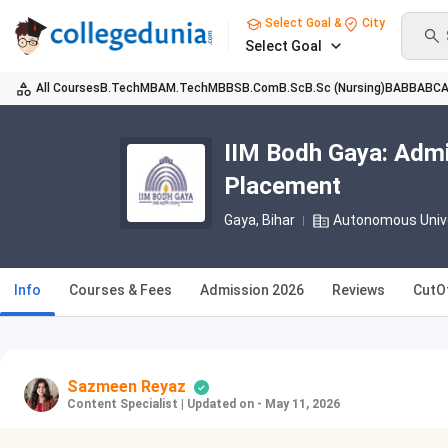
Select Goal &
City
Select Goal
All Courses
B.Tech
MBA
M.Tech
MBBS
B.Com
B.Sc
B.Sc (Nursing)
BA
BBA
BC
IIM Bodh Gaya: Admi
Placement
Gaya, Bihar
Autonomous Univ
Info
Courses & Fees
Admission 2026
Reviews
CutO
Sazmeen Reyaz
Content Specialist
|
Updated on - May 11, 2026