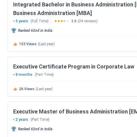
Integrated Bachelor in Business Administration 
CAP 2026 PI Date
Business Administration [MBA]
5 years
(Full Time)
3.8
(24 reviews)
JIPMAT Exam Dates 2026
Ranked
62nd
in India
Events
153
Views
(Last year)
JIPMAT Registration Date (Extended)
Admit Card Release Date
Executive Certificate Program in Corporate Law
8 months
(Part Time)
JIPMAT Exam Date
26
Views
(Last year)
Result Release Date
IIM Bodh Gaya Dates 2026
Executive Master of Business Administration [E
2 years
(Part Time)
Events
Ranked
62nd
in India