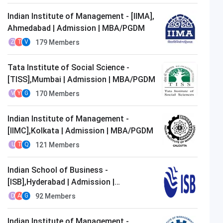
Indian Institute of Management - [IIMA],
Ahmedabad | Admission | MBA/PGDM
179
Members
Z
T
V
Tata Institute of Social Science -
[TISS],Mumbai | Admission | MBA/PGDM
170
Members
V
Y
G
Indian Institute of Management -
[IIMC],Kolkata | Admission | MBA/PGDM
121
Members
U
T
Q
Indian School of Business -
[ISB],Hyderabad | Admission |
MBA/PGDM
92
Members
D
A
G
Indian Institute of Management -