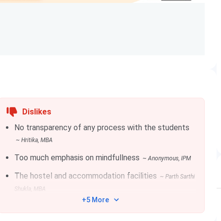
UG with 50% + CAT Scores + Personal Interview +
Profile (CAP Counselling)
Dislikes
No transparency of any process with the students
10+2 with 50% + JIPMAT
~
Hritika
, MBA
Too much emphasis on mindfullness
~
Anonymous
, IPM
The hostel and accommodation facilities
~
Parth Sarthi
Shukla
, MBA
+5 More
IIM Bodh Gaya as one of their preferred institutions.
lear the minimum cutoff percentile for getting shortlisted,