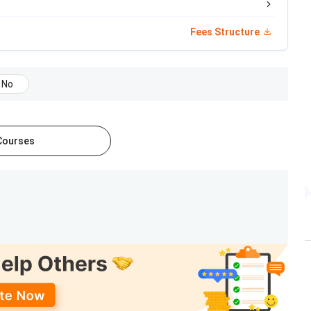
Mid-Jan, 2026
Fees Structure
Mid-Feb to Late Feb, 2026
M/PHD
No
January 23, 2026
February 1, 2026
 Courses
March 31, 2026
that, it offers
MBA-DBM
,
MBA-HHM
, IPM and PhD
y IIM Bodh Gaya:
Eligibility & Selection Criteria