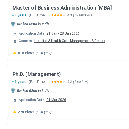
Master of Business Administration [MBA]
Events
2 years
(Full Time)
4.3
(78 reviews)
CAT 2025 Registration Date
Ranked
62nd
in India
Application Date
21 Jan
-
28 Jan 2026
CAT 2025 Admit Card Date
Courses
Hospital & Health Care Management
&
2
more
CAT 2025 Exam Date
616
Views
(Last year)
CAT 2025 Result Date
Ph.D. (Management)
CAP Counselling Dates 2026
3 years
(Full Time)
4.2
(1 review)
Ranked
62nd
in India
Events
Application Date
31 Mar 2026
CAP 2026 EOI Submission Date
278
Views
(Last year)
CAP 2026 Venue Slot Selection Date (Exte