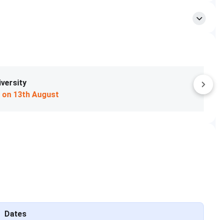
 2026 will be called for a personal interview.
s CAT score (50%), PI score (25%), and profile (25%).
AP counselling.
the total CAT percentile for shortlisting to the PI process
6 process, which are given below:
Apply Now
R
VARC
Overall
tile)
(Percentile)
(Percentile)
75
95
55
81
52
81
Dates
45
66