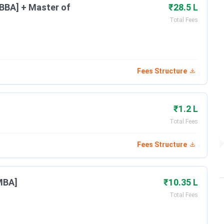
[BBA] + Master of
₹28.5 L
Feb 23 - Mar 31, 2026
Total Fees
Date
Fees Structure
Apr 16 - May 13, 2026
Jun 01, 2026
₹1.2 L
Total Fees
Jun 07, 2026
Fees Structure
Jul 05, 2026
MBA]
₹10.35 L
Total Fees
Dates