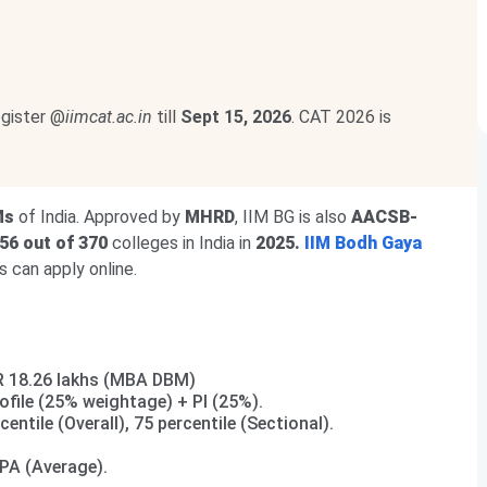
egister @
iimcat.ac.in
till
Sept 15, 2026
. CAT 2026 is
Ms
of India. Approved by
MHRD
, IIM BG is also
AACSB-
56 out of 370
colleges in India in
2025.
IIM Bodh Gaya
 can apply online.
NR 18.26 lakhs (MBA DBM)
file (25% weightage) + PI (25%).
rcentile (Overall), 75 percentile (Sectional).
LPA (Average).