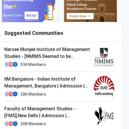
Suggested Communities
Narsee Monjee Institute of Management
Studies - [NMIMS Deemed to be
University],Mumbai | Admission |
534
Members
S
W
V
MBA/PGDM
IIM Bangalore - Indian Institute of
Management, Bangalore | Admission |
MBA/PGDM
286
Members
I
V
I
Faculty of Management Studies -
[FMS],New Delhi | Admission |
MBA/PGDM
208
Members
C
X
I