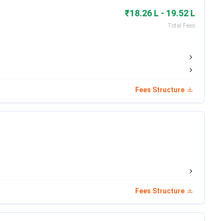
₹18.26 L - 19.52 L
Date
Total Fees
Aug 01 - Sep 20, 2025
Nov 12, 2025
Nov 30, 2025
Fees Structure
Dec 24, 2025
Date
Jan 21 - Jan 28, 2026
Fees Structure
nded)
Feb 10, 2026