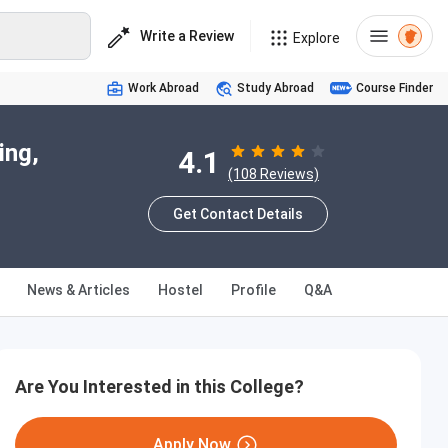
Write a Review
Explore
Work Abroad
Study Abroad
Course Finder
ing,
4.1
(108 Reviews)
Get Contact Details
News & Articles
Hostel
Profile
Q&A
Are You Interested in this College?
Apply Now