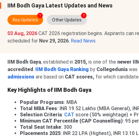
IIM Bodh Gaya Latest Updates and News
1
1
Key Updates
Other Updates
03 Aug, 2026
CAT 2026 registration begins. Aspirants can r
scheduled for
Nov 29, 2026
.
Read News
.
IIM Bodh Gaya
, established in
2015,
is one of the
newer II
accredited
.
IIM Bodh Gaya Ranking
by
Collegedunia
was
admissions
are based on
CAT scores,
for which candidates
Key Highlights of IIM Bodh Gaya
Popular Programs
: MBA
Total MBA Fees
: INR 19.52 Lakhs (MBA General), I
Selection Criteria
:
CAT
score (50% weightage) + Pro
Minimum CAT Percentile (CAP Counselling)
: 95 pe
Total Seat Intake
: 300
Placements 2025
: INR 22 LPA (Highest), INR 13.10 