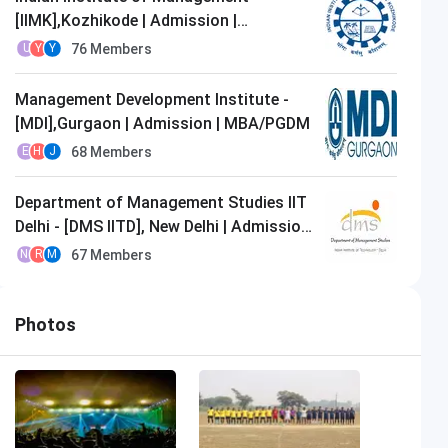
[IIMK],Kozhikode | Admission |
MBA/PGDM
76
Members
U
Y
Y
Management Development Institute -
[MDI],Gurgaon | Admission | MBA/PGDM
68
Members
E
H
J
Department of Management Studies IIT
Delhi - [DMS IITD], New Delhi | Admission
| MBA/PGDM
67
Members
N
R
M
Photos