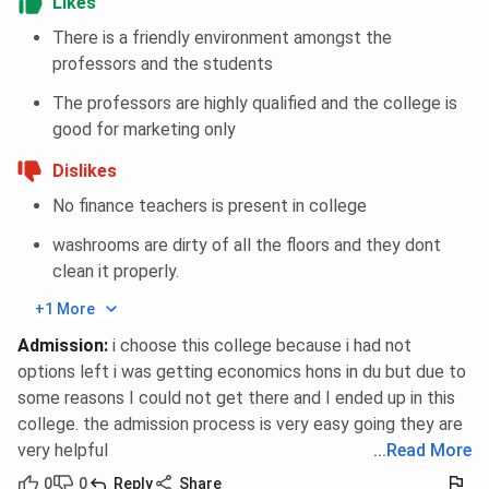
Likes
Birla
There is a friendly environment amongst the
scheme
p
professors and the students
ESC / EWS
Reserved category
50%–100%
The professors are highly qualified and the college is
Scholarships
(Economically/Socially
waiver
good for marketing only
Challenged); valid
based on
v
Dislikes
income proof
merit
No finance teachers is present in college
washrooms are dirty of all the floors and they dont
clean it properly.
BIT Noida vs ITS Engineering College vs GL
+1 More
Bajaj Institute of Technology and
Admission
:
i choose this college because i had not
Management
options left i was getting economics hons in du but due to
some reasons I could not get there and I ended up in this
Here’s a comparison table between BIT Noida vs
ITS
college. the admission process is very easy going they are
Engineering College
vs
GL Bajaj Institute of Technology
very helpful
...
Read More
and Management
on key parameters relevant for
students:
0
0
Reply
Share