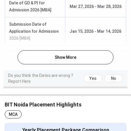
Date of GD & PI for
BBA
10+2 with
INR
Mar 27, 2026
-
Mar 28, 2026
Admission 2026 [MBA]
50%
1,93,000
Submission Date of
Bachelor of Science {Hons.}
10+2
INR
Application for Admission
Jan 15, 2026
-
Mar 14, 2026
(Animation & Multimedia)
2,34,000
2026 [MBA]
BIT Noida PG Courses 2025
Show More
BIT Noida offers admission to various PG courses across
different specialisations. Admission to these programs is
based on required eligibility criteria.
Do you think the Dates are wrong ?
Yes
No
Report Here
Here are the admission details for the major PG courses at
BIT Noida
BIT Noida Placement Highlights
First Year
Course
Eligibility
MCA
Fees
MBA
Graduation
INR 3,73,000
Yearly Placement Package Comparison