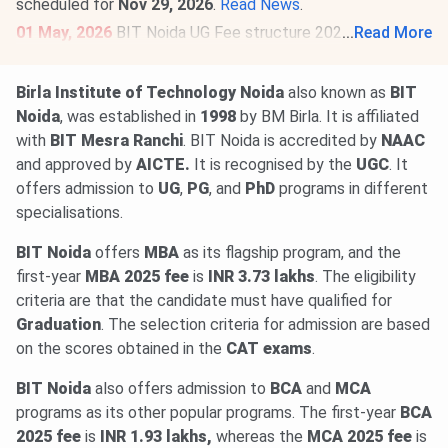
scheduled for
Nov 29, 2026
.
Read News
.
01 May, 2026
BIT Noida UG Fee structure 2026-27 has
...
Read More
been released. The total academic fee is
₹ 2.75 Lakhs-₹
7.11 Lakhs
.
Birla Institute of Technology Noida
also known as
BIT
BIT Noida Fee structure 2026-27 has been released for
Noida
, was established in
1998
by BM Birla. It is affiliated
PG programs. The total academic fee is
₹ 6.63 Lakhs-₹
with
BIT Mesra Ranchi
. BIT Noida is accredited by
NAAC
7.47 Lakhs
.
and approved by
AICTE.
It is recognised by the
UGC
. It
offers admission to
UG
,
PG
, and
PhD
programs in different
specialisations.
BIT Noida
offers
MBA
as its flagship program, and the
first-year
MBA 2025 fee
is
INR 3.73 lakhs
. The eligibility
criteria are that the candidate must have qualified for
Graduation
. The selection criteria for admission are based
on the scores obtained in the
CAT exams
.
BIT Noida
also offers admission to
BCA
and
MCA
programs as its other popular programs. The first-year
BCA
2025 fee
is
INR 1.93 lakhs,
whereas the
MCA 2025 fee
is