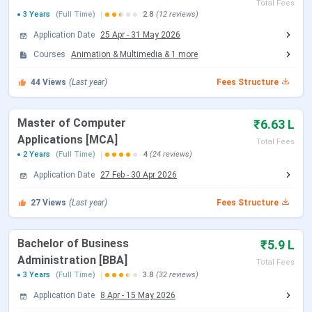
Total Fees
3 Years
Established | Institute
(Full Time)
2.8
(12 reviews)
1998 | Private Institute
Type
Application Date
25 Apr
-
31 May 2026
Courses
Animation & Multimedia
&
1
more
Location
Noida
44
Views
(Last year)
Fees Structure
Approved By
UGC & AICTE
Master of Computer
₹6.63 L
Accreditations
NAAC
Applications [MCA]
Total Fees
2 Years
(Full Time)
4
(24 reviews)
Admission Criteria
Entrance-Based
Application Date
27 Feb
-
30 Apr 2026
Entrance Exams
CAT, XAT, MAT and CMAT
27
Views
(Last year)
Fees Structure
Top Recruiters
Microsoft, Accenture,
Bachelor of Business
₹5.9 L
Deloitte, Ernst & Young, Zee
Administration [BBA]
Total Fees
TV, Wipro
3 Years
(Full Time)
3.8
(32 reviews)
Application Date
8 Apr
-
15 May 2026
Official Website
bitmesra.ac.in/bitnoida