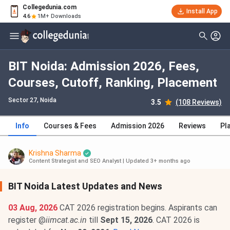
Collegedunia.com
Install App
4.6
1M+ Downloads
BIT Noida: Admission 2026, Fees,
Courses, Cutoff, Ranking, Placement
Sector 27
, Noida
3.5
(108 Reviews)
Info
Courses & Fees
Admission 2026
Reviews
Pl
Krishna Sharma
Content Strategist and SEO Analyst
|
Updated 3+ months ago
BIT Noida Latest Updates and News
03 Aug, 2026
CAT 2026 registration begins. Aspirants can
register @
iimcat.ac.in
till
Sept 15, 2026
. CAT 2026 is