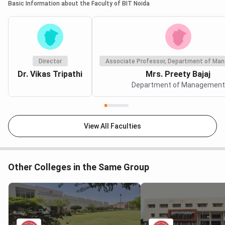
Basic Information about the Faculty of BIT Noida
Director
Associate Professor, Department of Ma
Dr. Vikas Tripathi
Mrs. Preety Bajaj
Department of Management
View All Faculties
Other Colleges in the Same Group