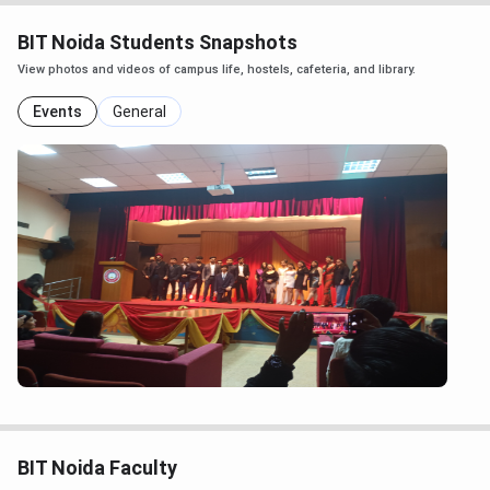
BIT Noida Students Snapshots
View photos and videos of campus life, hostels, cafeteria, and library.
Events
General
BIT Noida Faculty