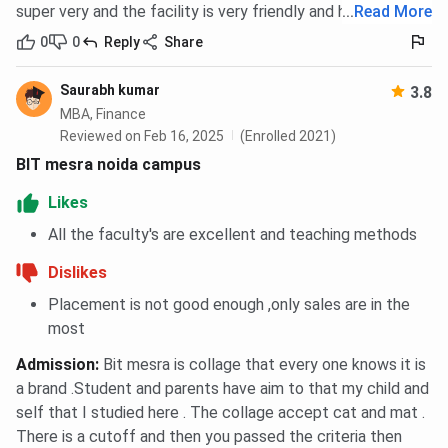
super very and the facility is very friendly and helpful
...
Read More
Cafeteria
0
0
Reply
Share
The on-campus cafeteria offers a wide range of
hygienic and affordable food options, including
Saurabh kumar
3.8
meals, snacks, and beverages. It provides a
MBA, Finance
comfortable space for students to relax and
Reviewed on Feb 16, 2025
(Enrolled 2021)
socialize during breaks, while maintaining quality and
BIT mesra noida campus
cleanliness standards.
Likes
Sports Facilities
All the faculty's are excellent and teaching methods
BIT Noida supports the overall development of
students through its indoor and outdoor sports
Dislikes
facilities. Students can engage in games like table
Placement is not good enough ,only sales are in the
tennis, badminton, chess, volleyball, and cricket.
most
Regular sports activities and competitions are also
organized to promote fitness and teamwork.
Admission
:
Bit mesra is collage that every one knows it is
a brand .Student and parents have aim to that my child and
Medical Facilities
self that I studied here . The collage accept cat and mat .
The institute provides basic medical care and first-
There is a cutoff and then you passed the criteria then
aid support on campus. In case of more serious