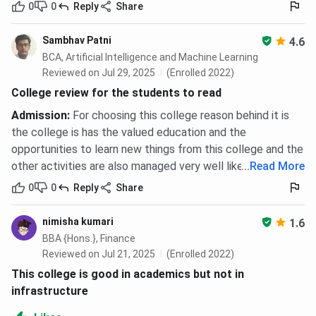
p
0
0
Reply
Share
Merit-cum-
Family income less
100%, 50%,
P
Sambhav Patni
4.6
Need (MCN)
than INR 15 LPA; CGPA
25%, or
BCA, Artificial Intelligence and Machine Learning
is above 6
15% based
d
Reviewed on Jul 29, 2025
(Enrolled 2022)
on CGPA
College review for the students to read
ranking
p
Admission
:
For choosing this college reason behind it is
a
the college is has the valued education and the
opportunities to learn new things from this college and the
GP Birla
Based on JEE-Mains
50%–100%
A
other activities are also managed very well like sports, etc.
...
Read More
Scholarship
rank at admission (for
tuition fee
t
0
0
Reply
Share
B.Tech/B.Arch)
waiver
a
c
nimisha kumari
d
1.6
BBA {Hons.}, Finance
Reviewed on Jul 21, 2025
(Enrolled 2022)
This college is good in academics but not in
Postgraduate
GATE percentile is
Tuition
infrastructure
(M.Tech)
above 90%
fee waiver
under GP