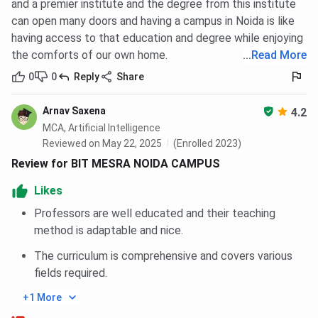
and a premier institute and the degree from this institute
campus
mod
can open many doors and having a campus in Noida is like
infrast
having access to that education and degree while enjoying
the comforts of our own home.
...
Read More
Popular
B.Tech,
B.Tech, MBA
B.Tech
Courses
M.Tech,
IT, EC
0
0
Reply
Share
BCA, MCA,
M
MBA
Arnav Saxena
4.2
MCA, Artificial Intelligence
Top
Deloitte,
TCS, Wipro,
Capge
Reviewed on May 22, 2025
(Enrolled 2023)
Recruiters
Infosys,
Microsoft,
Info
Review for BIT MESRA NOIDA CAMPUS
Cognizant,
Amazon,
Wipro
Likes
Ola, Flipkart
Accenture
H
Professors are well educated and their teaching
Placement
Around 85–
Around 70–
Aroun
method is adaptable and nice.
Rate
90%
80%
8
The curriculum is comprehensive and covers various
fields required.
Infrastructure
Tech-
Well-
Mod
enabled
maintained
buildi
+1 More
classrooms,
labs, seminar
class