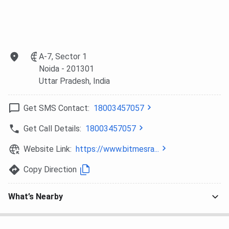
A-7, Sector 1
Noida
- 201301
Uttar Pradesh
, India
Get SMS Contact:
18003457057
Get Call Details:
18003457057
Website Link:
https://www.bitmesra...
Copy Direction
What’s Nearby