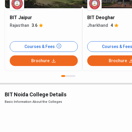
BIT Jaipur
BIT Deoghar
Rajasthan
3.6
Jharkhand
4
Courses & Fees
Courses & Fee
Brochure
Brochure
BIT Noida College Details
Basic Information About the Colleges