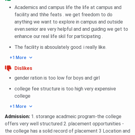
BIT Noida provides specialized laboratories for
Academics and campus life the life at campus and
engineering disciplines such as Computer Science,
facility and thhe feats . we get freedom to do
Electronics & Communication, and Mechanical
anything we want to explore in campus and outside
Engineering. These labs are outfitted with modern
even.senior are very helpful and and guiding we get to
instruments and apparatus to help students apply
enhance our real life skil for participating .
theoretical concepts through hands-on
experimentation and project work, fostering practical
The facility is absoulately good. i really like.
learning.
+1 More
Smart Classrooms
Dislikes
The classrooms at BIT Noida are designed to
support interactive and modern teaching methods.
gender ration is too low for boys and girl
Most are equipped with LCD projectors, whiteboards,
college fee structure is too high very expensive
and audio-visual aids. These smart classrooms create
college
a dynamic learning environment and allow faculty to
deliver lessons in a more engaging and visually
+1 More
enriched manner.
Admission
:
1. storange acadmeic program-the college
offers very well structured 2. placement opportunities -
Wi-Fi Enabled Campus
the college has a solid record of placement 3 Location and
The entire BIT Noida campus is Wi-Fi enabled,