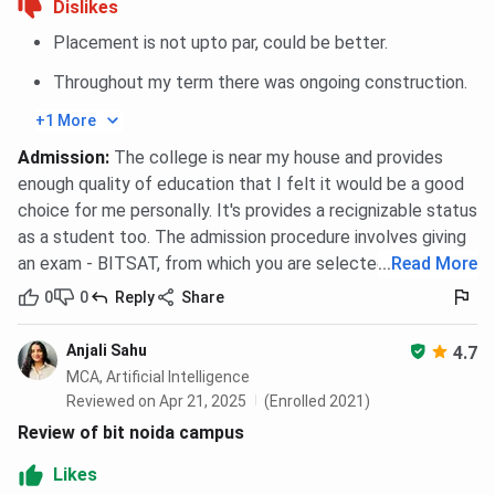
Dislikes
labs,
halls, hostels
central
Placement is not upto par, could be better.
libraries
Throughout my term there was ongoing construction.
Student
Strong
Good
Disci
+1 More
Feedback
academics,
infrastructure,
cult
skill-
active campus
dec
Admission
:
The college is near my house and provides
focused,
life, effort-
place
enough quality of education that I felt it would be a good
limited
based jobs
lim
choice for me personally. It's provides a recignizable status
campus size
flexi
as a student too. The admission procedure involves giving
an exam - BITSAT, from which you are selected.
...
Read More
BIT Noida Campus and Facilities
0
0
Reply
Share
BIT Noidahas an excellent infrastructure and great
Anjali Sahu
4.7
maintenance throughout the campus. Some of the
MCA, Artificial Intelligence
facilities have been mentioned below:
Reviewed on Apr 21, 2025
(Enrolled 2021)
Review of bit noida campus
Library
BIT Noida has a well-equipped central library that
Likes
serves as a vital resource hub for students and