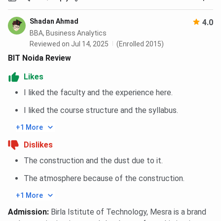
Shadan Ahmad
4.0
GL B
BBA, Business Analytics
ITS
Instit
Reviewed on Jul 14, 2025
(Enrolled 2015)
Parameter
BIT Noida
Engineering
Techn
BIT Noida Review
College
a
Manag
Likes
I liked the faculty and the experience here.
Affiliation
Deemed
Affiliated to
Affili
University
AKTU,
AK
I liked the course structure and the syllabus.
(Extension
Lucknow
Luc
+1 More
of BIT
Mesra)
Dislikes
The construction and the dust due to it.
Establishment
1998
2006
20
Year
The atmosphere because of the construction.
+1 More
Campus Size
Around 25
Medium-sized,
Spac
Admission
:
Birla Istitute of Technology, Mesra is a brand
acres
well-equipped
campu