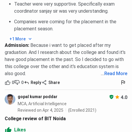
Teacher were very supportive. Specifically exam
faculty. It houses a comprehensive collection of
coordinator sanjay sir was very understanding.
textbooks, reference materials, journals, and
magazines across various disciplines. In addition to
Companies were coming for the placement in the
physical resources, the library also offers access to
placement season.
digital platforms such as IEEE, JSTOR, and Springer,
+1 More
allowing students to explore academic research and
Admission
:
Because i want to get placed after my
scholarly articles online.
graduation. And I research about the college and found it's
have good placement in the past. So I decided to go with
Computer Labs
The institute features several state-of-the-art
this college over the other and it's education system is
computer labs with high-speed internet connectivity
also good.
...
Read More
and updated hardware. These labs are equipped with
0
0
Reply
Share
licensed software to support programming, data
analysis, simulations, and other technical tasks. They
gopal kumar poddar
4.0
are available to students across all streams and are
MCA, Artificial Intelligence
especially beneficial for completing assignments,
Reviewed on Apr 4, 2025
(Enrolled 2021)
projects, and practical coursework.
College review of BIT Noida
Engineering Labs
Likes