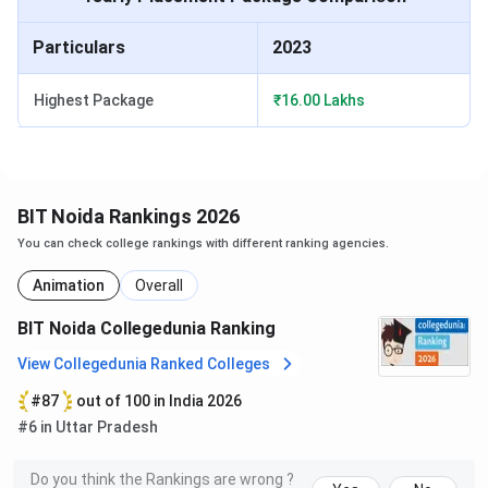
Particulars
2023
MCA
Graduation
INR 2,90,700
Highest Package
₹16.00 Lakhs
MCA (Internet of
Graduation
INR 2,90,700
Things)
BIT Noida Ph.D Courses 2025
BIT Noida Rankings 2026
BIT Noida offers admission to 3 Ph.D courses across
You can check college rankings with different ranking agencies.
different specialisations. Admission to these programs is
based on required eligibility criteria.
Animation
Overall
Here are the admission details for the major Ph.D courses
BIT Noida Collegedunia Ranking
at BIT Noida
View Collegedunia Ranked Colleges
#87
out of 100 in India 2026
First Year
Course
Eligibility
#6 in Uttar Pradesh
Fees
Do you think the Rankings are wrong ?