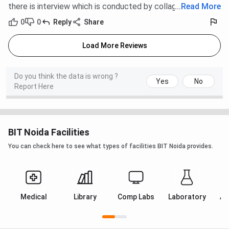
there is interview which is conducted by collage.
...
Read More
health issues, BIT Noida has tie-ups with nearby
hospitals to ensure timely medical assistance. The
0
0
Reply
Share
availability of healthcare support adds a layer of
safety and well-being for students and staff alike.
Load More Reviews
BIT Noida FAQs
Do you think the data is wrong ?
Yes
No
Report Here
Ques. Are internships part of the curriculum?
Ques. What career support does the placement cell
provide in BIT Noida?
BIT Noida Facilities
You can check here to see what types of facilities BIT Noida provides.
Ques. How does the Noida campus compare to BIT
Mesra?
Medical
Library
Comp Labs
Laboratory
Au
Ques. What infrastructure facilities are available in
BIT Noida?