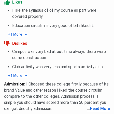
Likes
Top Recruiters
Microsoft, Accenture,
I like the syllabus of of my course all part were
Deloitte
covered properly.
Education circulim is very good of bit i liked it.
BIT Noida Scholarships 2025
+1 More
BIT Noida
provides
scholarships
to ensure that every
Dislikes
eligible student has access to knowledge. Below are the
Campus was very bad at out time always there were
BIT Noida scholarships
offered to the eligible students.
some construction.
Scholarship
Tuition
Club activity was very less and sports activity also.
Eligibility Criteria
Type
Fee Waiver
+1 More
Merit
Top 2% of each batch
100% for
Admission
:
I Choosed these college firstly because of its
Scholarship
based on CGPA (no
top 2%;
brand Value and other reason i liked the course circulim
income limit)
50% for
compare to the other colleges. Admission process is
next 1%
simple you should have scored more than 50 percent you
can get directly admission.
...
Read More