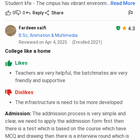
Student life - The cmpus has vibrant environment
...
Read More
offering seamless internet connectivity to students
and staff. This facility ensures that learners can
0
0
Reply
Share
access online resources, attend virtual sessions, and
collaborate on digital platforms from any location
Fardeen saifi
4.3
within the campus premises.
B.Sc, Animation & Multimedia
Reviewed on Apr 4, 2025
(Enrolled 2021)
Seminar Halls
College like a home
The campus includes air-conditioned seminar halls
that are used for conducting workshops, guest
Likes
lectures, conferences, and student presentations.
Teachers are very helpful, the batchmates are very
These halls are equipped with projectors and audio
friendly and supportive
systems to support academic and professional
development activities.
Dislikes
Auditorium
The infrastructure is need to be more developed
BIT Noida has a medium-sized auditorium that hosts
Admission
:
The addmission process is very simple and
a variety of academic, cultural, and extracurricular
clear, we need to apply the addmission form first then
events. It is well-furnished with stage lighting and
there is a test which is based on the course which have
sound systems, making it suitable for seminars,
MCQ and drawing then there is a interview round which is
cultural programs, and inter-college competitions.