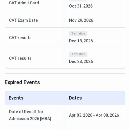
CAT Admit Card
specialisations, some of the options are
MBA, BCA, MCA,
Oct 31, 2026
BBA
, and more, with eligibility criteria set by
10+2 /
Graduation
scores or entrance exam scores such as
CAT
.
CAT Exam Date
Nov 29, 2026
BIT Noida UG Courses 2025
Tentative
CAT results
Dec 18, 2026
BIT Noida offers a common academic structure for all its
undergraduate and postgraduate courses.
BIT Noida
Tentative
Courses & Fees
are tabulated below:
CAT results
Dec 23, 2026
First Year
Course
Eligibility
Fees
Expired Events
BCA
10+2 with
INR
Events
Dates
50%
1,93,000
Date of Result for
Bachelor of Science
10+2 with
INR
Apr 03, 2026
-
Apr 08, 2026
Admission 2026 [MBA]
(Animation & Multimedia)
50%
2,34,000