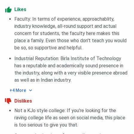
Fee Payment & Admission Confirmation
Likes
Once selected, students must pay the course fee
Faculty: In terms of experience, approachablity,
within the deadline.
This confirms the admission; failure to do so may
industry knowledge, all-round support and actual
lead to cancellation of the seat.
concern for students, the faculty here makes this
place a family. Even those who don't teach you would
Documents Required
be so, so supportive and helpful.
Class 10 & 12 mark sheets
Industrial Reputation: Birla Institute of Technology
Graduation mark sheets (for PG/Ph.D.)
has a reputable and academically sound presence in
Transfer/Migration certificate
Entrance exam scorecards (if applicable)
the industry, along with a very visible presence abroad
Passport-size photographs
as well as in Indian industry.
Caste/EWS/PwD certificate (if applicable)
Aadhaar card or other government-issued ID
+4 More
Dislikes
Not a KJo style college: If you're looking for the
BIT Noida Placement 2025
raving college life as seen on social media, this place
is too serious to give you that.
BIT Noida Placement 2025
report has not been released