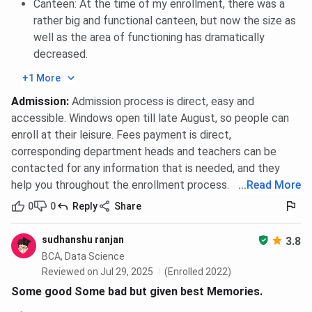
Canteen: At the time of my enrollment, there was a
yet. However, as per the
2023 placement report
, there
rather big and functional canteen, but now the size as
were
32
companies visited, where
12 students
were
well as the area of functioning has dramatically
placed, and the
highest package
offered was
INR 1.75
decreased.
lakh.
The Top Recruiters of BIT Noida are Microsoft,
Accenture, Deloitte, Ernst & Young, Zee TV, and Wipro.
+1 More
BIT Noida Placements 2025 Highlights
Admission
:
Admission process is direct, easy and
accessible. Windows open till late August, so people can
Here are the
BIT Noida Placement
highlights.
enroll at their leisure. Fees payment is direct,
corresponding department heads and teachers can be
Particular
Statistics
contacted for any information that is needed, and they
help you throughout the enrollment process.
...
Read More
Companies Visited
32
0
0
Reply
Share
Number of Students
12
sudhanshu ranjan
3.8
Placed
BCA, Data Science
Reviewed on Jul 29, 2025
(Enrolled 2022)
Median Package (4-year
INR 1.75 LPA
Some good Some bad but given best Memories.
UG)