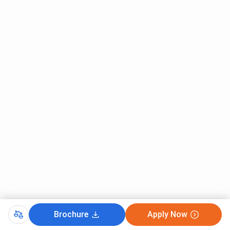
Brochure
Apply Now