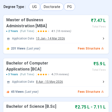
lakh.
The Top Recruiters of BIT Noida are Microsoft,
Degree Type
Accenture, Deloitte, Ernst & Young, Zee TV, Wipro.
:
UG
Doctorate
PG
Table of Contents
Master of Business
₹7.47 L
BIT Noida Highlights
Administration [MBA]
Total Fees
BIT Noida Important Dates 2025
2 Years
(Full Time)
4.1
(18 reviews)
BIT Noida Courses & Fees 2025
BIT Noida Admission 2025
Application Date
15 Jan
-
14 Mar 2026
BIT Noida Placement 2025
BIT Noida Scholarships 2025
231
Views
(Last year)
Fees Structure
BIT Noida vs ITS Engineering College vs GL
Bajaj Institute of Technology and Management
BIT Noida Campus and Facilities
Bachelor of Computer
₹5.9 L
BIT Noida FAQs
Applications [BCA]
Total Fees
BIT Noida Highlights
3 Years
(Full Time)
4
(19 reviews)
Application Date
8 Apr
-
15 May 2026
Important highlights of BIT Noida are provided in the table
45
Views
(Last year)
Fees Structure
below.
Name of College
Birla Institute of Technology
Bachelor of Science [B.Sc]
₹2.75 L - 7.11 L