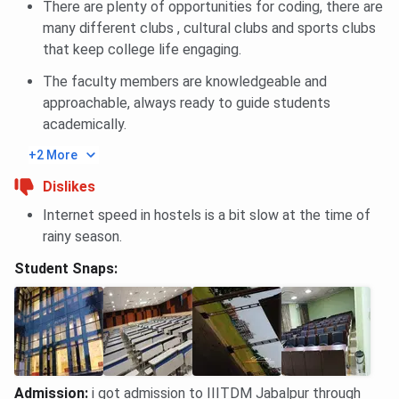
Engineering
There are plenty of opportunities for coding, there are
many different clubs , cultural clubs and sports clubs
B.Tech
18809
19106
21632
that keep college life engaging.
Electronics &
The faculty members are knowledgeable and
Communication
approachable, always ready to guide students
Engineering
academically.
B.Tech
44435
41353
54045
+2 More
Mechanical
Dislikes
Engineering
Internet speed in hostels is a bit slow at the time of
rainy season.
B.Tech
52669
49439
61060
Mechanical-
Student Snaps:
Smart
Manufacturing
IIITDM Jabalpur GATE Cutoff Trends
IIITDM Jabalpur GATE Cutoff for the last 2 years has been
Admission
:
i got admission to IIITDM Jabalpur through