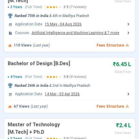
[M.Tech]
Total Fees
Round 1 Seat Allotment Date
Jun 13, 2026
2 Years
(Full Time)
3.9
(7 reviews)
Ranked
75th
in India
&
4th
in
Madhya Pradesh
Round 2 Seat Allotment Date
Jun 30, 2026
Application Date
15 May
-
04 Aug 2026
Courses
Artificial Intelligence and Machine Learning
&
7
more
Document Upload Date (Round 2)
Jun 30 - Jul 03, 2026
110
Views
(Last year)
Fees Structure
Round 3 Seat Allotment Date
Jul 06, 2026
Bachelor of Design [B.Des]
₹6.45 L
Document Upload Date (Round 3)
Jul 06 - Jul 08, 2026
Total Fees
4 Years
(Full Time)
3.8
(4 reviews)
Round 4 Seat Allotment Date
Jul 10, 2026
Ranked
26th
in India
&
2nd
in
Madhya Pradesh
Application Date
14 Mar
-
03 Apr 2026
Document Upload Date (Round 4)
Jul 10 - Jul 13, 2026
67
Views
(Last year)
Fees Structure
Round 5 Seat Allotment Date
Jul 16, 2026
Master of Technology
₹2.4 L
Document Upload Date (Round 5)
Jul 16 - Jul 20, 2026
[M.Tech] + Ph.D
Total Fees
5 Years
(Full Time)
3.9
(7 reviews)