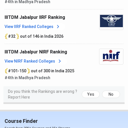
#4th in Madhya Pradesh
IIITDM Jabalpur offers undergraduate, postgraduate, and
doctoral programs in various fields of specialization.
IIITDM Jabalpur IIRF Ranking
B.Tech, M.Tech, B.Des, and M.Des are some of the popular
programs available.
IIITDM Jabalpur courses and fees
are
View IIRF Ranked Colleges
listed in tabular format below, along with their selection
#32
out of 146 in India 2026
criteria.
IIITDM Jabalpur NIRF Ranking
Courses
1st year Fee
View NIRF Ranked Colleges
B.Tech
INR 1.74 Lakhs
#101-150
out of 300 in India 2025
#4th in Madhya Pradesh
M.Tech
INR 1.3 Lakhs
Do you think the Rankings are wrong ?
Yes
No
B.Des
INR 1.74 Lakhs
Report Here
Ph.D
INR 69,700
Course Finder
M.Tech + Ph.D.
INR 90,500