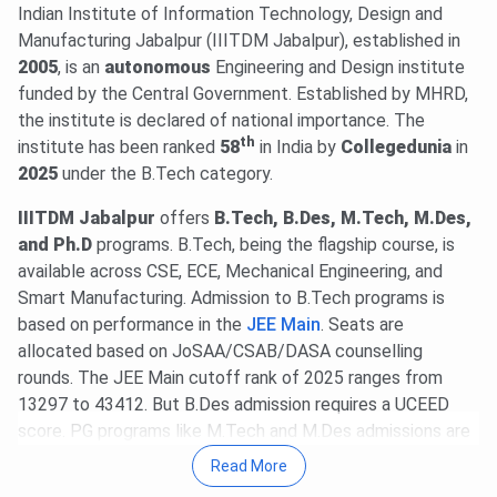
2026
.
Indian Institute of Information Technology, Design and
20 Jul, 2026
GATE 2027 schedule has been announced
Manufacturing Jabalpur (IIITDM Jabalpur), established in
@
gate2027.iitm.ac.in
. Registration will be available from
2005
, is an
autonomous
Engineering and Design institute
Aug 14 to Sept 21, 2026
. The exam will be held between
funded by the Central Government. Established by MHRD,
Feb 6 & 21, 2027
.
Read News
.
the institute is declared of national importance. The
th
24 Jun, 2026
institute has been ranked
UCEED 2027 is scheduled for
58
in India by
Collegedunia
Jan 17, 2027
in
.
The official notification and complete details will be
2025
under the B.Tech category.
released by
Oct 1, 2026
,
@uceed.iitb.ac.in
.
Read News!
IIITDM Jabalpur
offers
B.Tech, B.Des, M.Tech, M.Des,
20 Jun, 2026
IIITDM Jabalpur Placement Report 2025-26
and Ph.D
programs. B.Tech, being the flagship course, is
is out. The highest domestic package stands at
INR 75
available across CSE, ECE, Mechanical Engineering, and
LPA
. The average UG & PG packages are
INR 18.69 LPA
&
Smart Manufacturing. Admission to B.Tech programs is
INR 11.06 LPA
, respectively.
based on performance in the
JEE Main
. Seats are
18 Jun, 2026
IIITDM Jabalpur has released the Fee
allocated based on JoSAA/CSAB/DASA counselling
Structure 2026-27 for UG programs. The total academic
rounds.
The JEE Main cutoff rank of 2025 ranges from
fee is
₹ 6.45 Lakhs
.
13297 to 43412. But B.Des admission requires a UCEED
IIITDM Jabalpur PG Fee structure 2026-27 has been
score. PG programs like M.Tech and M.Des admissions are
released. The total academic fee is
₹ 2.4 Lakhs-₹ 3.34
offered based on the GATE/CEED/UGC-JRF Scores,
Read More
Lakhs
.
followed by CCMT or self-counseling.