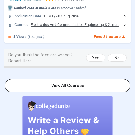
IIITDM Jabalpur M.Tech Admission Dates 2026
Ranked
75th
in India
&
4th
in
Madhya Pradesh
Application Date
15 May
-
04 Aug 2026
M.Tech admission at IIITDM Jabalpur is based on a valid
GATE score. Candidates must register to the CCMT portal,
Courses
Electronics And Communication Engineering
&
2
more
and seats are allotted through CCMT counselling rounds.
4
Views
(Last year)
Fees Structure
Candidates can check the CCMT Counselling dates in the
table below.
Do you think the fees are wrong ?
CCMT Counselling Dates 2026
Yes
No
Report Here
Events
Date
CCMT Registration & Choice Filling
May 15 - Jun 05,
View All Courses
Date
2026
Choice Filling/Seat Locking Last
Jun 08, 2026
Date
Round 1 Seat Allotment Date
Jun 12, 2026