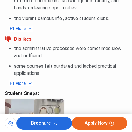
structured curriculum , knowledgeable faculty, and
Package
hands-on learing opportunities .
the vibrant campus life , active student clubs.
Highest Domestic Package
INR 87.54 LPA
+1 More
Average Package of Top 20
INR 47.09 LPA
Dislikes
Companies
the administrative processes were sometimes slow
and inefficirnt
Total International Offers
13
some courses felt outdated and lacked practical
Total Offers
346+
applications
+1 More
Total Companies
95+
Student Snaps:
Top Recruiters
Rimo Japan, Google,
CRED, Palo Alto
Networks, UKG, BEL, TCS,
HCL, Flipkart, Oracle
Brochure
Apply Now