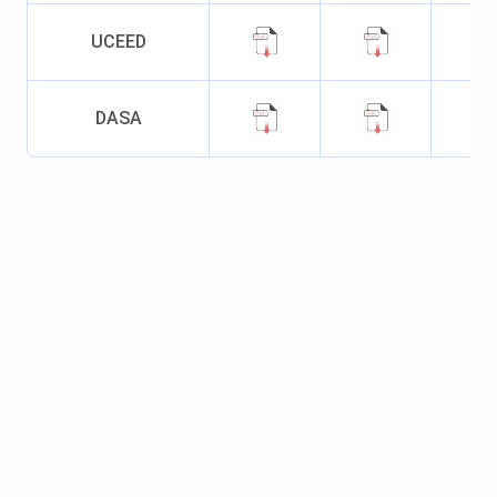
Type
UCEED
Location
Khamaria, Jabalpur
DASA
Campus area
260 acres
Recognized By
AICTE and UGC
Ranking
Collegedunia Ranking 2025:
58 (B.Tech)
NIRF Ranking 2024: 101-
150 (B.Tech)
IIRF Ranking 2025:
11(Design)
IIRF Ranking 2025: 34
(B.Tech)
Flagship Course
B.Tech