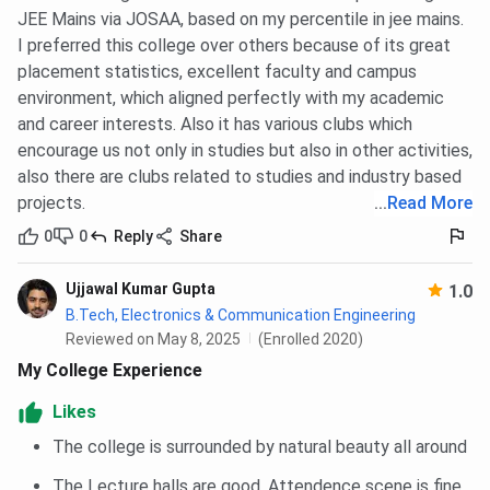
compared below. The Round 5 cutoff for M.Tech. Artificial
JEE Mains via JOSAA, based on my percentile in jee mains.
Intelligence and Machine Learning in 2025 is 477. For
I preferred this college over others because of its great
M.Tech Data Science, it is 466 for Round 5.
placement statistics, excellent faculty and campus
environment, which aligned perfectly with my academic
Tabulated below are
IIITDM Jabalpur GATE Cutoff
for
and career interests. Also it has various clubs which
the General Category
encourage us not only in studies but also in other activities,
also there are clubs related to studies and industry based
Round 5
Round 2
projects.
...
Read More
(Cutoff
(Cutoff
Courses
0
0
Reply
Share
marks of
marks of
2025)
2024)
Ujjawal Kumar Gupta
1.0
B.Tech, Electronics & Communication Engineering
M.Tech. Artificial
477
426
Reviewed on May 8, 2025
(Enrolled 2020)
Intelligence and
My College Experience
Machine Learning
Likes
M.Tech Data Science
466
422
The college is surrounded by natural beauty all around
M.Tech VLSI Design
393
355 (Round
The Lecture halls are good. Attendence scene is fine