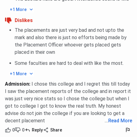
and Nanoelectronics
4)
+1 More
Dislikes
M.Tech. Mechatronics
360 (Round
358 (Round
4)
2)
The placements are just very bad and not upto the
mark and also there is just no efforts being made by
M.Tech
354
365 (Round
the Placement Officer whoever gets placed gets
Communication and
3)
placed in their own
Signal Processing
Some faculties are hard to deal with like the most.
M.Tech CAD/ CAM
350 (Round
362 (Round
+1 More
2)
2)
Admission
:
I chose this college and I regret this till today
I saw the placement reports of the college and in report it
M.Tech Power System
354 (Round
350 (Round
was just very nice stats so I chose the college but when I
& Control
4)
2)
got to college I got to know the real truth. My honest
advise do not join the college if you are looking to get a
IIITDM Jabalpur UCEED Cutoff 2026
decent placement
...
Read More
0
0
Reply
Share
IIITDM Jabalpur UCEED Cutoff 2026 has been released.