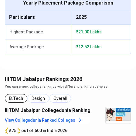
Yearly Placement Package Comparison
Parameters
Review Score
Particulars
2025
Overall Score
4.0/5
Highest Package
₹21.00 Lakhs
Academic Score
3.9/5
Average Package
₹12.52 Lakhs
Faculty
3.9/5
Infrastructure
4.0/5
IIITDM Jabalpur Rankings 2026
Accomodation
3.9/5
You can check college rankings with different ranking agencies.
Social Life
4.2/5
B.Tech
Design
Overall
IIITDM Jabalpur Collegedunia Ranking
Placement
4/5
View Collegedunia Ranked Colleges
IIITDM Jabalpur Fees 2026
#75
out of 500 in India 2026