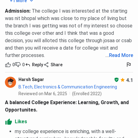
+1 More
IIITDM Jabalpur Placement
Admission
:
The college I was interested at the starting
was nit bhopal which was close to my place of living but
IIITDM Jabalpur has published its 2025 placement
the branch I was getting was not of my interest so choose
statistics. As per the reports, the highest domestic
this college over other and I think that was a good
package is
INR 87.54 LPA
, while the highest international
decision, you will alloted this college through josaa or csab
package secured is INR 80 LPA.
13 international
and then you will receive a date for college visit and
placement offers
have been made by companies like
further processes.
...
Read More
Rimo Japan, Plaid Japan, Batton Japan, Netropolis
Japan
, and others. 23.94% students have been placed
0
0
Reply
Share
with salary packages above 30 LPA. Further, top
companies like
Google, CRED, Palo Alto Networks
, and
Harsh Sagar
4.1
others visited the placement drive of 2025.
B.Tech, Electronics & Communication Engineering
Reviewed on Mar 6, 2025
(Enrolled 2022)
Check
IIITDM Jabalpur Placement
A balanced College Experience: Learning, Growth, and
Opportunites.
Placement Statistics
Particulars
Likes
2025
my college experience is enriching, with a well-
Highest International
INR 80 LPA