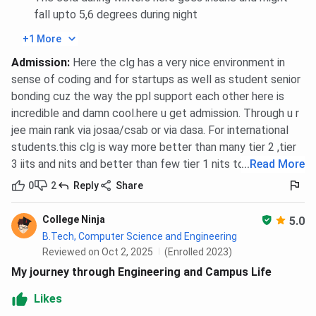
IIITDM Jabalpur JEE Main Cutoff trends for the last 3
fall upto 5,6 degrees during night
years are compared below. With the highest cutoff, the
+1 More
B.Tech CSE branch cutoff has been seen increasing in
Admission
:
Here the clg has a very nice environment in
2025. In 2023, the CSE closing rank was INR 15907,
sense of coding and for startups as well as student senior
whereas the 2025 closing rank is 14787. In contrast, the
bonding cuz the way the ppl support each other here is
ME- Smart Manufacturing branch has the lowest cutoff.
incredible and damn cool.here u get admission. Through u r
Tabulated below are
IIITDM Jabalpur JEE Main Cutoff
for
jee main rank via josaa/csab or via dasa. For international
the General Category
students.this clg is way more better than many tier 2 ,tier
3 iits and nits and better than few tier 1 nits too
...
Read More
Round 6
Round 5
Round
0
2
Reply
Share
(Closing
(Closing
(Closing
Courses
rank of
Rank of
Rank of
College Ninja
5.0
2025)
2024)
2023)
B.Tech, Computer Science and Engineering
Reviewed on Oct 2, 2025
(Enrolled 2023)
B.Tech
14787
14757
15907
My journey through Engineering and Campus Life
Computer
Likes
Science