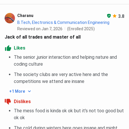
Ph.D
CSE, ECE, ME,
Students
GATE/CEE
Natural
must score a
JRF/NET)
Sciences,
minimum of
Written te
Charanu
3.8
Design
60% or a 6.0
interv
B.Tech, Electronics & Communication Engineering
CPI/CGPA is
Reviewed on Jan 7, 2026
(Enrolled 2025)
required,
Jack of all trades and master of all
along with a
M.Tech +
CSE, ECE, ME,
GATE/CE
Likes
Master’s
Ph.D
Design
vali
degree
The senior ,junior interaction and helping nature and
coding culture
IIITDM Jabalpur Cutoff
The society clubs are very active here and the
competitions we attend are insane
IIITDM Jabalpur admission to the B.Tech program through
+1 More
JEE Main scores, and M.Tech through GATE Exam.
Dislikes
Given below is
IIITDM Jabalpur Cutoff
for B.Tech and
M.Tech for the General Category.
The mess food is kinda ok ok but it's not too good but
ok ok
IIITDM Jabalpur JEE Main Cutoff Trends
The cold during winters here goes insane and might