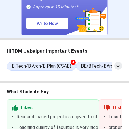
Round 2 Seat Allotment Date
Jun 22, 2026
Round 3 Seat Allotment Date
Jun 27, 2026
Special Round Registration Date
Jul 14 - Jul 18,
2026
IIITDM Jabalpur Important Events
Special Round 1 Seat Allotment
Jul 22, 2026
4
Date
B.Tech/B.Arch/B.Plan (CSAB)
BE/BTech/BArch/BPha
Special Round 2 Seat Allotment
Jul 27, 2026
Date
What Students Say
National Spot Round Registration
Aug 01 - Aug 04,
Date
2026
Likes
Dislike
Research based projects are given to students of 2nd an
Less facil
National Spot Round Seat
Aug 05, 2026
Teaching quality of faculties is very nice and all the lab
Allotment Date
proper non