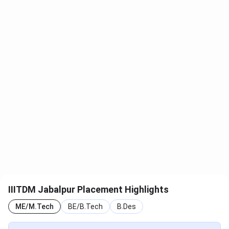
NIRF
B.Tech
2024
101–150
IIRF
Design
2025
11
B.Tech
2025
34
IIITDM Jabalpur Student Review
IIITDM Jabalpur has been rated based on
235 verified
reviews
. According to reviews, the institute has better
placement opportunities, infrastructure, and social life.
However, students are dissatisfied with the management
and faculty of IIITDM Jabalpur. Less faculty strength and
outdated curriculum are some of the disadvantages of
IIITDM Jabalpur Placement Highlights
studying at IIITDM Jabalpur.
ME/M.Tech
BE/B.Tech
B.Des
See what Tina says about the IIITDM Jabalpur campus life.