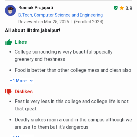
The Round 1 closing rank for B.Des in 2026 is 142.
Rounak Prajapati
3.9
Tabulated below are the IIITDM Jabalpur UCEED Cutoff
B.Tech, Computer Science and Engineering
for the General Category:
Reviewed on Mar 25, 2025
(Enrolled 2024)
All about iiitdm jabalpur!
Round 1
Courses
Likes
Opening
Closing
College surrounding is very beautiful specially
greenery and freshness
Open
91
142
Food is better than other college mess and clean also
EWS
21
29
+1 More
70
OBC-NCL
52
Dislikes
Fest is very less in this college and college life is not
that great
SC
28
37
Deadly snakes roam around in the campus although we
ST
16
22
are use to them but it's dangerous