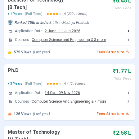
₹6.45 L
IIITDM Jabalpur Important Dates 2026
[B.Tech]
Total Fees
4 Years
(Full Time)
4
(220 reviews)
Here are the important dates of the admission process
Ranked
75th
in India
&
4th
in
Madhya Pradesh
conducted by IIITDM Jabalpur.
Application Date
2 June
-
11 Jun 2026
IIITDM Jabalpur B.Tech Admission Dates 2026
Courses
Computer Science and Engineering
&
3
more
IIITDM Jabalpur accepts JEE Main scores followed by
575
Views
(Last year)
Fees Structure
JoSAA Counselling for admission to the B.Tech
program. Candidates can check the schedule of JoSAA
Ph.D
₹1.77 L
counselling are tabulated below:
Total Fees
3 Years
(Full Time)
4.4
(2 reviews)
JoSAA Counselling Dates 2026
Application Date
14 Oct
-
09 Nov 2026
Events
Date
Courses
Computer Science And Engineering
&
7
more
Registration & Choice Filling Date
126
Views
(Last year)
Jun 02 - Jun 11, 2026
Fees Structure
Document Upload Date (Round 1)
Jun 13 - Jun 26, 2026
Master of Technology
₹2.58 L