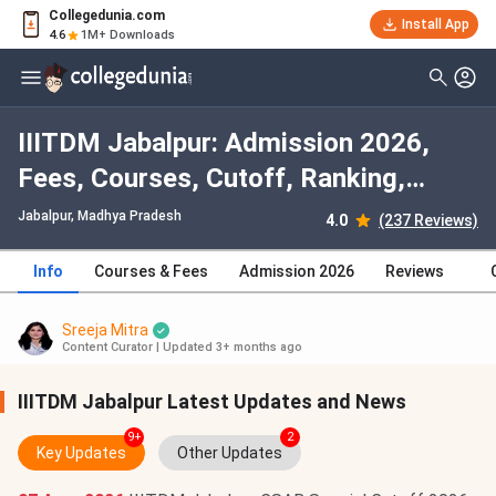
Collegedunia.com
Install App
4.6
1M+ Downloads
IIITDM Jabalpur: Admission 2026,
Fees, Courses, Cutoff, Ranking,
Placement
Jabalpur, Madhya Pradesh
4.0
(237 Reviews)
Info
Courses & Fees
Admission 2026
Reviews
Sreeja Mitra
Content Curator
|
Updated 3+ months ago
IIITDM Jabalpur Latest Updates and News
9+
2
Key Updates
Other Updates