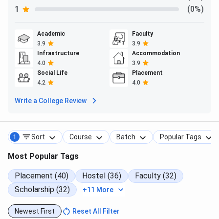
S
1
(0%)
M.Tech
CSE, ECE, ME,
Minimum
GATE/CE
Academic
Faculty
Mechatronics
60% or 6.0
Score
3.9
3.9
Infrastructure
Accommodation
CPI/CGPA in
Coun
4.0
3.9
B.Tech or
Social Life
Placement
equivalent
4.2
4.0
previous
Write a College Review
qualifying
exam.
Sort
Course
Batch
Popular Tags
1
M.Des
Design
Minimum
GATE/CE
60% or 6.0
instit
Most Popular Tags
CPI/CGPA in
coun
the previous
Placement (40)
Hostel (36)
Faculty (32)
qualifying
Scholarship (32)
+11 More
exam
Newest First
Reset All Filter