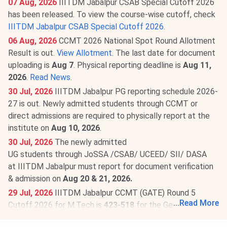
07 Aug, 2026
IIITDM Jabalpur CSAB Special Cutoff 2026
has been released. To view the course-wise cutoff, check
IIITDM Jabalpur CSAB Special Cutoff 2026
.
06 Aug, 2026
CCMT 2026 National Spot Round Allotment
Result is out.
View Allotment
. The last date for document
uploading is
Aug 7
. Physical reporting deadline is
Aug 11,
2026
.
Read News
.
30 Jul, 2026
IIITDM Jabalpur PG reporting schedule 2026-
27 is out. Newly admitted students through CCMT or
direct admissions are required to physically report at the
institute on
Aug 10, 2026
.
30 Jul, 2026
The newly admitted
UG students through JoSSA /CSAB/ UCEED/ SII/ DASA
at IIITDM Jabalpur must report for document verification
& admission on
Aug 20 & 21, 2026.
29 Jul, 2026
IIITDM Jabalpur CCMT (GATE) Round 5
...
Read More
Cutoff 2026 for M.Tech is
423-518
for the General
Category. Check round-wise
IIITDM Jabalpur CCMT Cutoff