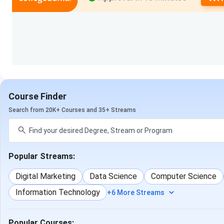
Information Te
B.Tech {Lateral}
Mechanical Engineer
Science & Engineering
Electronics Engineering, 
Electronics & Co
Engineering, Informati
Course Finder
Engineer
Search from 20K+ Courses and 35+ Streams
Bachelor of Education
N/A
[B.Ed]
Popular Streams:
D.El.Ed
.
N/A
Digital Marketing
Data Science
Computer Science
Bachelor of Computer
N/A
Information Technology
+6 More Streams
Applications [BCA]
See what Prashant Yadav from BA {Hons.} has to say about J.
Popular Courses: