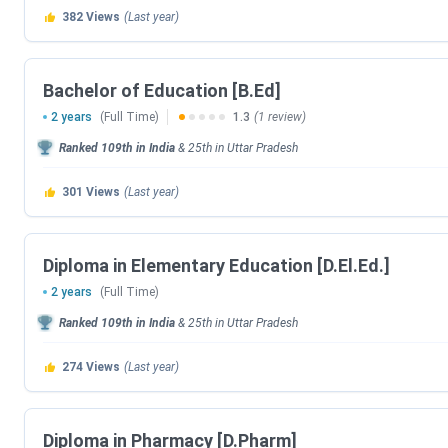
382
Views
(Last year)
J.S. University Shikohabad offers a total of ten courses, ei
postgraduate level. Details
of J.S. University Courses & F
Bachelor of Education [B.Ed]
Courses
Specialisa
2 years
(Full Time)
1.3
(1 review)
Polytechnic
Electrical Engineeri
Ranked
109th
in India
&
25th
in
Uttar Pradesh
Engineering, Civil Engi
301
Views
(Last year)
Safety Management, C
And Engineering, Electr
Engineering, Food
Diploma in Elementary Education [D.El.Ed.]
Electronics And C
Engineering, Producti
2 years
(Full Time)
Automobile Engineeri
Ranked
109th
in India
&
25th
in
Uttar Pradesh
Technology, Electron
274
Views
(Last year)
B.Tech
Electrical And Electro
Computer Science and E
Engineering, ,Mechani
Diploma in Pharmacy [D.Pharm]