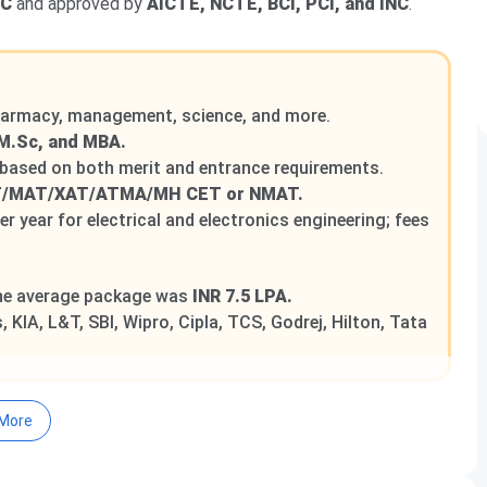
GC
and approved by
AICTE, NCTE, BCI, PCI, and INC
.
pharmacy, management, science, and more.
M.Sc, and MBA.
 based on both merit and entrance requirements.
T/MAT/XAT/ATMA/MH CET or NMAT.
er year for electrical and electronics engineering; fees
the average package was
INR 7.5 LPA.
 KIA, L&T, SBI, Wipro, Cipla, TCS, Godrej, Hilton, Tata
More