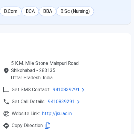
not just this institution, but in every college, we are
B.Com
BCA
BBA
B.Sc (Nursing)
new themes; we must alter it according to our needs and
oned below to apply for the J.S. University Shikohabad UG
5 K.M. Mile Stone Mainpuri Road
Shikohabad
- 283135
riteria
Selection Criteria
Uttar Pradesh
, India
 50%
Merit Based
Get SMS Contact:
9410839291
Get Call Details:
9410839291
 50%
JEE Main scores
Website Link:
http://jsu.ac.in
ee with a
Merit Based
f 50%
Copy Direction