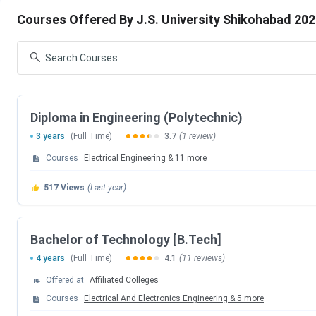
J.S. University Shikohabad Courses & Fees 2025
Courses Offered By J.S. University Shikohabad 20
J.S. University Shikohabad Admission 2025
J.S. University Shikohabad vs GLA University Mat
University Aligarh
J.S. University Shikohabad Campus & Facilities
J.S. University Shikohabad FAQs
Diploma in Engineering (Polytechnic)
J.S. University Shikohabad Admission 2025 D
3 years
(Full Time)
3.7
(1 review)
J.S. University important admission dates for the academic y
Courses
Electrical Engineering
&
11
more
517
Views
(Last year)
Particulars
CAT Admit Card
Bachelor of Technology [B.Tech]
4 years
(Full Time)
4.1
(11 reviews)
CAT Exam Date
Offered at
Affiliated Colleges
J.S. University Shikohabad Courses & Fees 2
Courses
Electrical And Electronics Engineering
&
5
more