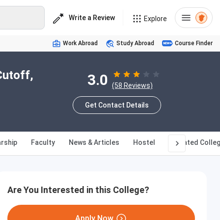
Write a Review
Explore
Work Abroad
Study Abroad
Course Finder
Cutoff,
3.0
(58 Reviews)
Get Contact Details
rship
Faculty
News & Articles
Hostel
Affiliated Colle
Are You Interested in this College?
Apply Now