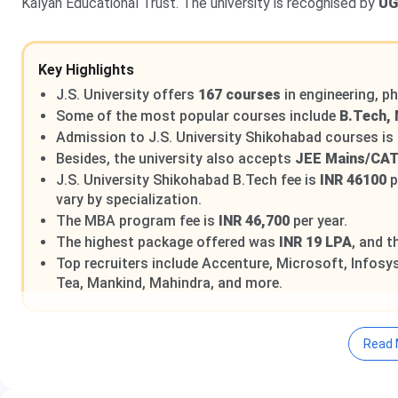
Kalyan Educational Trust. The university is recognised by
U
Key Highlights
J.S. University offers
167 courses
in engineering, 
Some of the most popular courses include
B.Tech, 
Admission to J.S. University Shikohabad courses is
Besides, the university also accepts
JEE Mains/CA
J.S. University Shikohabad B.Tech fee is
INR 46100
p
vary by specialization.
The MBA program fee is
INR 46,700
per year.
The highest package offered was
INR 19 LPA
, and 
Top recruiters include Accenture, Microsoft, Infosys,
Tea, Mankind, Mahindra, and more.
Read 
Table of Contents
J.S. University Shikohabad Highlights
J.S. University Shikohabad Admission 2025 Dates