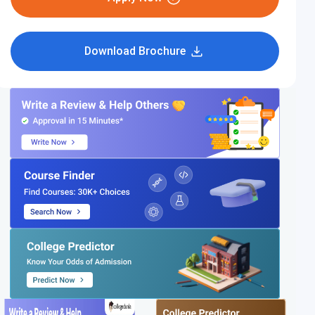
Download Brochure