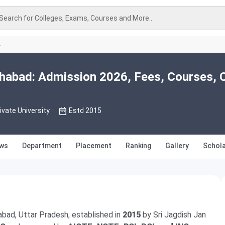
Search for Colleges, Exams, Courses and More..
A
kohabad: Admission 2026, Fees, Courses, 
ivate University
Estd 2015
ews
Department
Placement
Ranking
Gallery
Schola
habad, Uttar Pradesh, established in
2015
by Sri Jagdish Jan