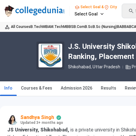
Select Goal &
City
Select Goal
All Courses
B.Tech
MBA
M.Tech
MBBS
B.Com
B.Sc
B.Sc (Nursing)
BA
BBA
BC
J.S. University Shi
Ranking, Placement
Shikohabad, Uttar Pradesh
Pr
Info
Courses & Fees
Admission 2026
Results
Revi
Sandhya Singh
Updated 3+ months ago
JS University, Shikohabad,
is a private university in Shiko