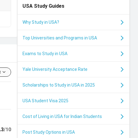
USA
Study Guides
₹
Why Study in USA?
Top Universities and Programs in USA
Exams to Study in USA
Yale University Acceptance Rate
t
Scholarships to Study in USA in 2025
USA Student Visa 2025
Cost of Living in USA for Indian Students
.3
/10
Post Study Options in USA