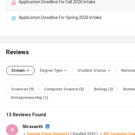
Application Deadline For Fall 2026 Intake
MS Computer Science Tuition Fee Trends at 
Application Deadline For Spring 2026 Intake
GSU MS Computer Science
Fees for Indian students is ₹
2
483004 (USD 5356) from
2024
. Candidates can check the ye
Academic Year
Tuition F
Reviews
2025
₹ 29.1
Stream
Degree Type
Student Status
Nationa
2024
₹ 34.0
Sciences
(9)
Computer Science
(5)
Biology
(2)
Busin
2022
₹ 27.2
Entrepreneurship
(1)
2021
₹ 29.1
13
Reviews Found
GSU MS Computer Science Application Deadlin
Shravanth
S
The key dates for the application process for MS Computer 
Georgia State University
(
Enrolled
2023
)
MS Computer Sci