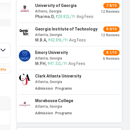
University of Georgia
7.8/10
Athens, Georgia
12
Reviews
Pharma.D
,
₹28.82L/Yr
Avg Fees
Georgia Institute of Technology
8.0/10
Atlanta, Georgia
12
Reviews
M.B.A
,
₹42.89L/Yr
Avg Fees
Emory University
8.1/10
Atlanta, Georgia
6
Reviews
M.P.H
,
₹41.32L/Yr
Avg Fees
ility
Clark Atlanta University
Atlanta, Georgia
Admission
Programs
Morehouse College
Atlanta, Georgia
Admission
Programs