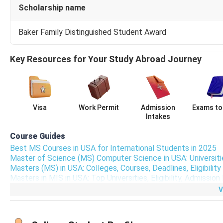
Scholarship name
Copy of Passport
Baker Family Distinguished Student Award
GRE scores
Key Resources for Your Study Abroad Journey
GSU MS Computer Science Application Link
GSU MS Computer Science Application Link; Apply Here
Visa
Work Permit
Admission
Exams to
Intakes
MS Computer Science at GSU Admission Requ
Course Guides
For admission to MS Computer Science, GSU accepts
IELTS
Best MS Courses in USA for International Students in 2025
typically around:
6 in IELTS, 69 in TOEFL
.
Master of Science (MS) Computer Science in USA: Universities
Masters (MS) in USA: Colleges, Courses, Deadlines, Eligibilit
MS in Computer Science Fee Comparison
Masters in MIS in USA: Top Universities, Eligibility, Admissi
The fee comparison for similar programs like
GSU MS Compu
V
University
Progra