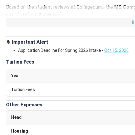
Based on the student reviews at Collegedunia, the
MS Comp
out of 10 from
2
review(s).
R
GSU MS Computer Science Total Fees 2026
The tuition fee for
MS Computer Science
at
GSU
is
USD 3
Important Alert
62340
/Year (
₹ 56.22 Lakhs
). This includes the tuition fee 
Application Deadline For Spring 2026 Intake
-
Oct 15, 2026
Insurance,
etc.
Tuition Fees
The tuition fee for
MS Computer Science
at Georgia State U
Year
Expense Type
Average
Tuition Fees
Tuition Fee
₹ 29
Other Expenses
Application Fee
₹
Head
The other expenses for
MS Computer Science
at
Georgia S
Housing