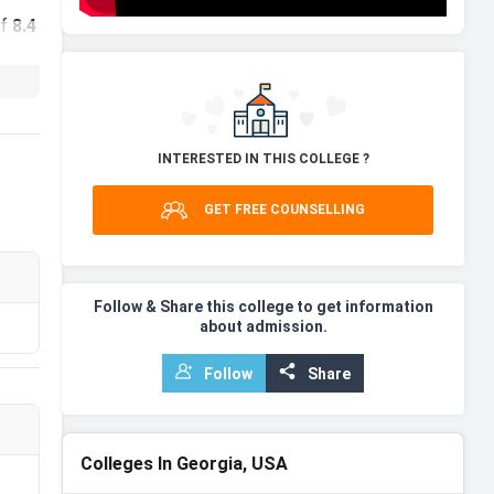
of
8.4
D
INTERESTED IN THIS COLLEGE ?
th
GET FREE COUNSELLING
Follow & Share this college to get information
about admission.
Follow
Share
Colleges In Georgia, USA