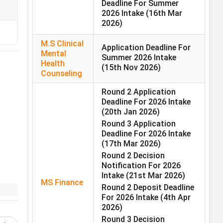
Deadline For Summer
2026 Intake
(16th Mar
2026)
M.S Clinical
Application Deadline For
Mental
Summer 2026 Intake
Health
(15th Nov 2026)
Counseling
Round 2 Application
Deadline For 2026 Intake
(20th Jan 2026)
Round 3 Application
Deadline For 2026 Intake
re
(17th Mar 2026)
Round 2 Decision
Notification For 2026
Intake
(21st Mar 2026)
MS Finance
Round 2 Deposit Deadline
For 2026 Intake
(4th Apr
2026)
in
Round 3 Decision