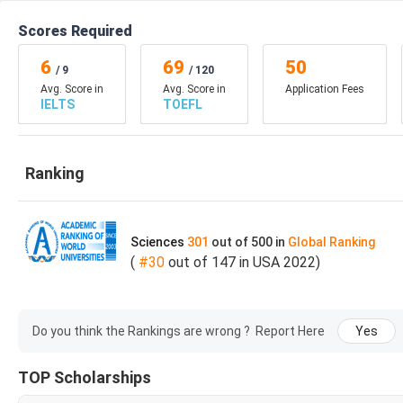
Requirements
IELTS Minimum Score o
Scores Required
Application link
Application Link
6
69
50
/
9
/
120
Avg. Score in
Avg. Score in
Application Fees
IELTS
TOEFL
Total Credits
31
Course Duration
1.5 to 2 Years
Ranking
Application Fee
$50
Sciences
301
out of
Online application
500
in
Global
Ranking
(
#
30
out of
147
in
USA
2022
)
Transcripts
English language Profic
Do you think the Rankings are wrong ?
Report Here
Yes
Three Letter of Recom
Documents Required
TOP Scholarships
Personal Statement/St