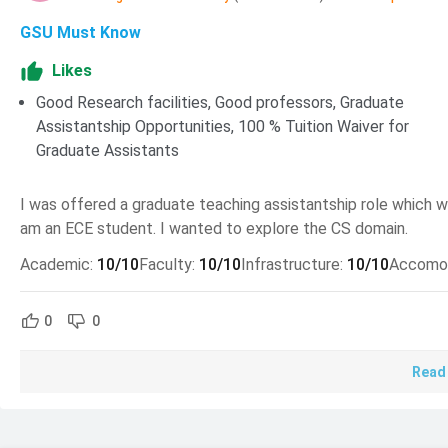
Application Deadline For Summer 2026 Intake is 01 Marc
GSU Must Know
Application Deadline For Fall 2026 Intake is 15 July 2026
Likes
Application Deadline For Spring 2026 Intake is 15 Octob
Good Research facilities, Good professors, Graduate
MS Computer Science at GSU Admission 2026
Assistantship Opportunities, 100 % Tuition Waiver for
Graduate Assistants
To be eligible for admission to MS Computer Science at GSU
requirements.
I was offered a graduate teaching assistantship role which wo
am an ECE student. I wanted to explore the CS domain.
Requirement
Details
Academic
:
10
/10
Faculty
:
10
/10
Infrastructure
:
10
/10
Accomo
School
College of Arts & Scien
0
0
A bachelor’s degree in c
Academic Requirement
3.0 or above.
Read
TOEFL(iBT) Minimum Sc
English Language