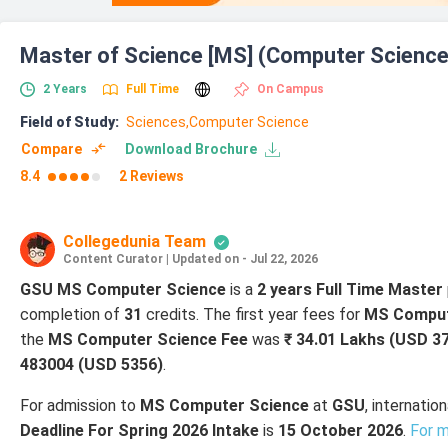
Master of Science [MS] (Computer Science
2
Years
Full Time
On Campus
Field of Study
:
Sciences,
Computer Science
Compare
Download Brochure
8.4
2 Reviews
Collegedunia Team
Content Curator
|
Updated on - Jul 22, 2026
GSU MS Computer Science
is a
2 years Full Time Master
completion of
31
credits. The first year fees for
MS Comput
the
MS Computer Science Fee
was
₹ 34.01 Lakhs (USD 3
483004 (USD 5356)
.
For admission to
MS Computer Science
at
GSU
, internati
Deadline For Spring 2026 Intake
is
15 October 2026
.
For m