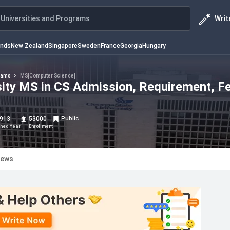
Writ
Universities and Programs
ands
New Zealand
Singapore
Sweden
France
Georgia
Hungary
rams
>
MS[Computer Science]
sity MS in CS Admission, Requirement, F
913
53000
Public
shed Year
Enrollment
iews