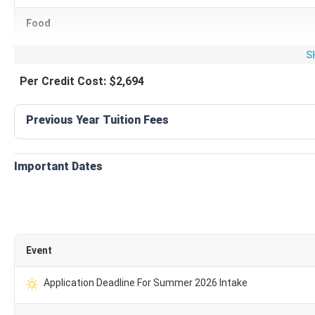
Expense Type
Aver
Food
S
Housing
₹
Per Credit Cost: $2,694
Food
₹
Previous Year Tuition Fees
Transportation
Personal expenses
₹
Important Dates
Health Insurance
₹
Books and supply
Event
Compulsory Fees
₹
Application Deadline For Summer 2026 Intake
Total Cost
₹