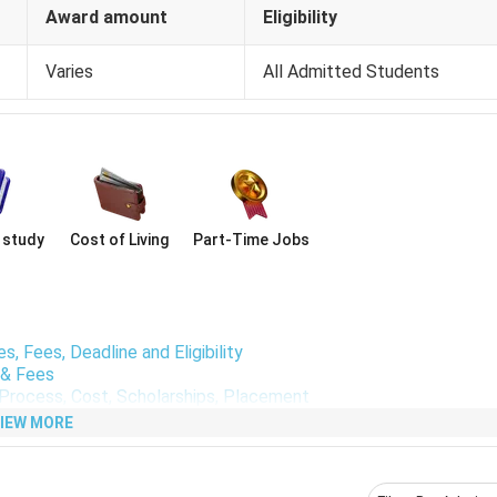
Award amount
Eligibility
Varies
All Admitted Students
 study
Cost of Living
Part-Time Jobs
irements
, TOEFL
exam. The average scores among admitted students a
, Fees, Deadline and Eligibility
y & Fees
on Process, Cost, Scholarships, Placement
ter Science
are:
IEW MORE
First Year Fees in
First Year Fees 
m