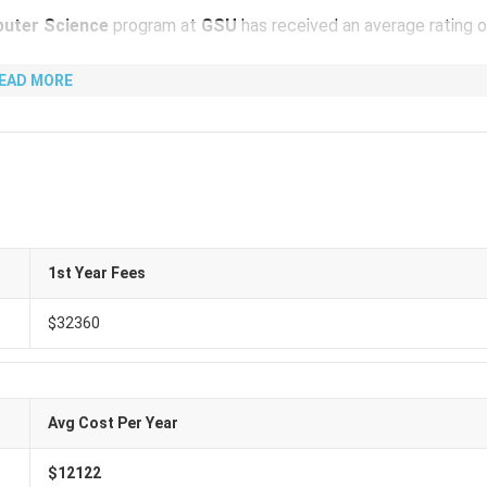
uter Science
program at
GSU
has received an average rating 
EAD MORE
2360
per year (
₹ 29.18 Lakhs
). Meanwhile, the total cost is
US
and other expenses such as
Living Cost, Books & Supplies, Heal
niversity is as follows:
1st Year Fees
 Cost (INR)
Equivalent (USD)
$32360
.18 Lakhs
USD 32360
 4,509
USD 50
Avg Cost Per Year
tate University
is as follows:
$12122