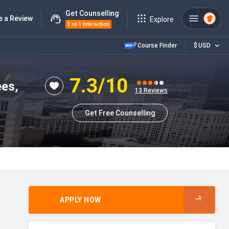
Get Counselling
e a Review
Explore
1 on 1 Interaction
Course Finder
$
USD
7.3
/10
ees,
13
Reviews
Get Free Counselling
APPLY NOW