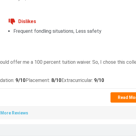
h 2026
Dislikes
er 2026
Frequent fondling situations, Less safety
, applicants must meet specific academic and language
uld offer me a 100 percent tuition waiver. So, I chose this colle
dation
:
9
/10
Placement
:
8
/10
Extracurricular
:
9
/10
ces
Read Mo
omputer science or a related field or equivalent with a GPA of
 More Reviews
ore of 69