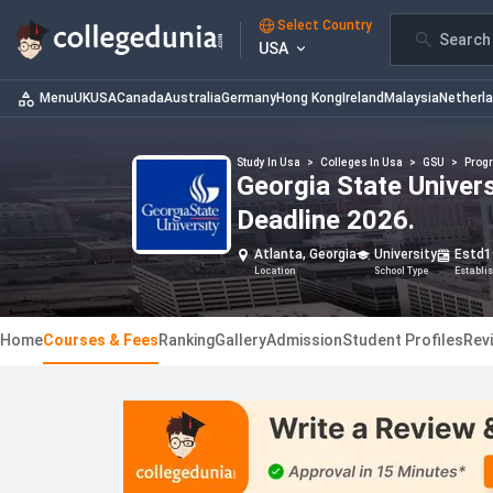
Select Country
Search 
USA
Menu
UK
USA
Canada
Australia
Germany
Hong Kong
Ireland
Malaysia
Netherl
Study In Usa
>
Colleges In Usa
>
GSU
>
Prog
Georgia State Univer
Deadline 2026.
Atlanta, Georgia
University
Estd
1
Location
School Type
Establi
Home
Courses & Fees
Ranking
Gallery
Admission
Student Profiles
Rev