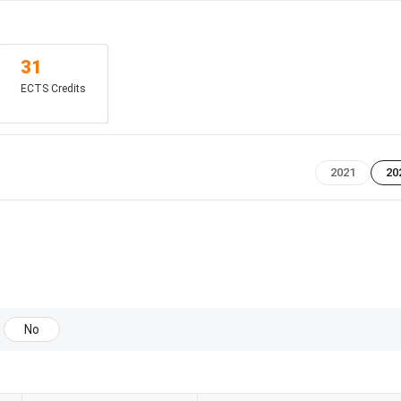
f 6
31
ECTS Credits
2021
20
iency score
No
mendation
atement of Purpose