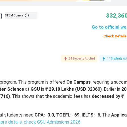
)
$32,360
STEM Course
Go to official we
Check Detaile
34 Students Applied
14 Students Ad
program. This program is offered
On Campus
, requiring a succe
er Science
at
GSU
is
₹ 29.18 Lakhs (USD 32360)
. Earlier in
20
7716)
. This shows that the academic fees has
decreased by ₹
onal students need
GPA:- 3.0, TOEFL:- 69, IELTS:- 6
. The
Applica
ore details, check GSU Admissions 2026