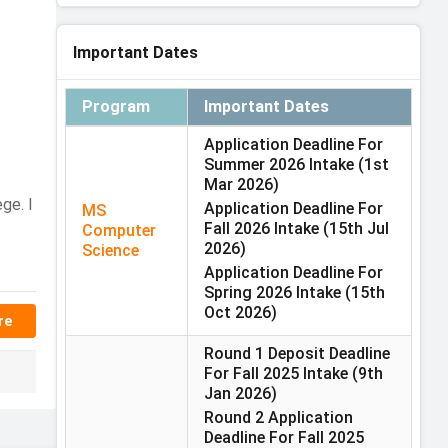
Important Dates
Program
Important Dates
Application Deadline For
Summer 2026 Intake
(1st
Mar 2026)
ge. I
Application Deadline For
MS
Fall 2026 Intake
(15th Jul
Computer
2026)
Science
Application Deadline For
Spring 2026 Intake
(15th
Oct 2026)
re
Round 1 Deposit Deadline
For Fall 2025 Intake
(9th
Jan 2026)
Round 2 Application
Deadline For Fall 2025