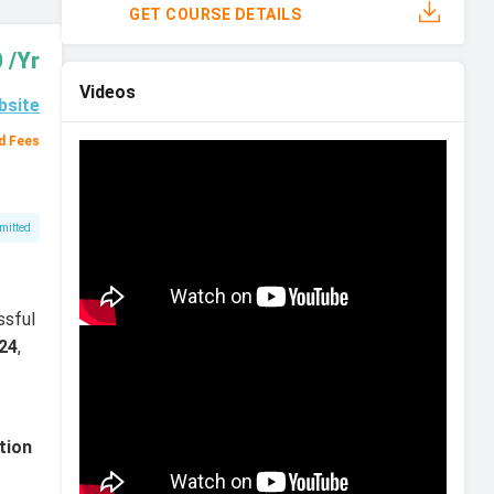
GET COURSE DETAILS
 /Yr
Videos
bsite
d Fees
mitted
ssful
24
,
tion