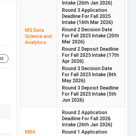
Intake
(26th Jan 2026)
Round 3 Application
Deadline For Fall 2025
Intake
(16th Mar 2026)
Round 2 Decision Date
MS Data
For Fall 2025 Intake
(20th
Science and
Mar 2026)
Analytics
Round 2 Deposit Deadline
For Fall 2025 Intake
(17th
22
Apr 2026)
Round 3 Decision Date
For Fall 2025 Intake
(8th
May 2026)
Round 3 Deposit Deadline
For Fall 2025 Intake
(5th
Jun 2026)
Round 2 Application
Deadline For Fall 2026
Intake
(26th Jan 2026)
MBA
Round 1 Application