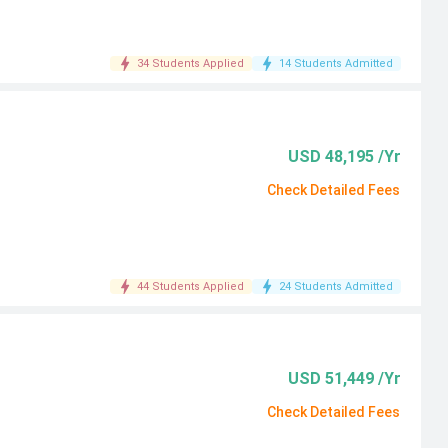
34 Students Applied
14 Students Admitted
USD 48,195 /Yr
Check Detailed Fees
44 Students Applied
24 Students Admitted
USD 51,449 /Yr
Check Detailed Fees