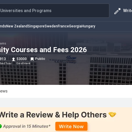
Writ
Universities and Programs
ands
New Zealand
Singapore
Sweden
France
Georgia
Hungary
rams
sity Courses and Fees 2026
913
53000
Public
shed Year
Enrollment
iews