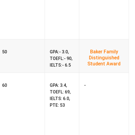
Baker Family
50
GPA:- 3.0,
Distinguished
TOEFL:- 90,
Student Award
IELTS:- 6.5
-
60
GPA: 3.4,
TOEFL: 69,
IELTS: 6.0,
PTE: 53