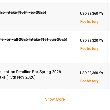
026 Intake (15th Feb 2026)
USD 32,360 /Yr
Fee history
ne For Fall 2026 Intake (1st Jun 2026)
USD 33,320 /Yr
Fee history
lication Deadline For Spring 2026
USD 32,360 /Yr
ake (15th Nov 2026)
Fee history
Show More