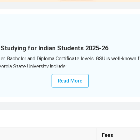
 Studying for Indian Students 2025-26
, Bachelor and Diploma Certificate levels. GSU is well-known for
rgia State University include:
ews Last Year)
Read More
s
(203 Views Last Year)
r)
 State University for Indian Students?
5 for UG programs range from
USD 15646 to USD 35906
per yea
e from
USD 31526 to USD 66144
per year
(₹27.62 Lakhs to ₹57
Fees