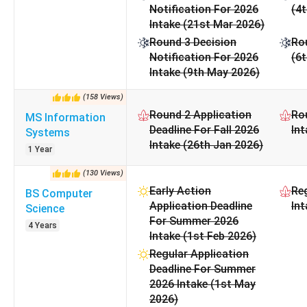
Notification For 2026
(4t
Also Check:
Intake (21st Mar 2026)
Round 3 Decision
Rou
Georgia State University Admissions
Notification For 2026
(6
Student Visa Guide for USA
Intake (9th May 2026)
(
158
Views
)
Round 2 Application
Rou
MS Information
Deadline For Fall 2026
Int
Systems
Intake (26th Jan 2026)
1 Year
(
130
Views
)
Early Action
Reg
BS Computer
Application Deadline
Int
Science
For Summer 2026
4 Years
Intake (1st Feb 2026)
Regular Application
Deadline For Summer
2026 Intake (1st May
2026)