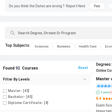
Do you think the Dates are wrong ?
Report Here
Yes
Top
Subjects
:
Sciences
Business
Health Care
Eco
Degrees
:
Found
92
Courses
Reset
Online C
Master 
Filter By
Levels
Master
- [
43
]
2
years
Bachelor
- [
45
]
8.4
Diploma Certificate
- [
4
]
Exam Sco
Importan