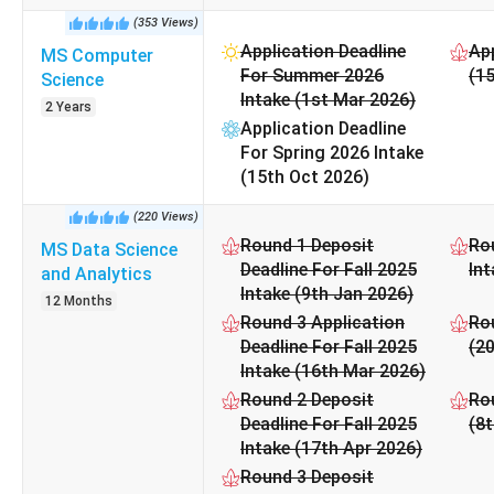
Georgia State University Cost 2025 for Popular Course
(
353
Views
)
Application Deadline
App
MS Computer
P
For Summer 2026
(15
Science
Intake (1st Mar 2026)
2 Years
Application Deadline
Master of Science [M.S] Com
For Spring 2026 Intake
(15th Oct 2026)
Master of Science [M.S] Data Sci
(
220
Views
)
Master of Public Health
Round 1 Deposit
Rou
MS Data Science
Deadline For Fall 2025
Int
and Analytics
Intake (9th Jan 2026)
Master of Science [M.S
12 Months
Round 3 Application
Rou
Deadline For Fall 2025
(2
Master of Science [M.S] Info
Intake (16th Mar 2026)
Round 2 Deposit
Rou
Bachelor of Science [B.S] Co
Deadline For Fall 2025
(8
Intake (17th Apr 2026)
Master of Science [M.S] Quantitative Ri
Round 3 Deposit