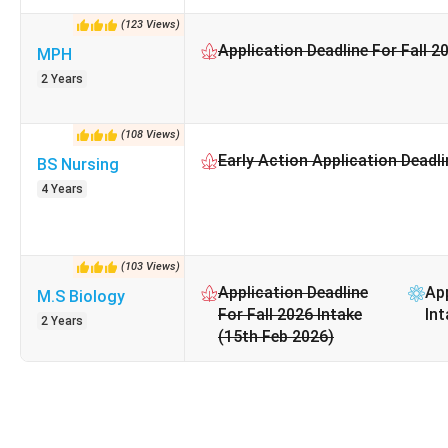
(
123
Views
)
Application Deadline For Fall 2
MPH
2 Years
(
108
Views
)
Early Action Application Deadli
BS Nursing
4 Years
(
103
Views
)
Application Deadline
App
M.S Biology
For Fall 2026 Intake
Int
2 Years
(15th Feb 2026)