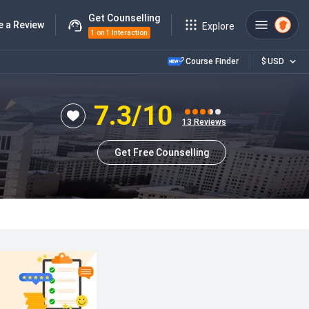
Get Counselling
e a Review
Explore
1 on 1 Interaction
Course Finder
$
USD
7.3
/10
13
Reviews
Get Free Counselling