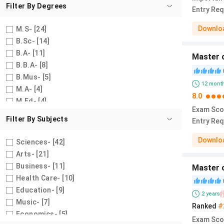
Filter By
Degrees
Entry Re
Downloa
M.S
- [
24
]
B.Sc
- [
14
]
B.A
- [
11
]
Master o
B.B.A
- [
8
]
B.Mus
- [
5
]
12
mont
M.A
- [
4
]
8.0
M.Ed
- [
4
]
Exam Sco
Certificate/Diploma
- [
4
]
Filter By
Subjects
Entry Re
M.B.A
- [
2
]
B.A/B.Sc
- [
2
]
Downloa
Sciences
- [
42
]
M.P.A
- [
2
]
Arts
- [
21
]
B.A Economics
- [
1
]
Business
- [
11
]
Master 
B.A Psychology
- [
1
]
Health Care
- [
10
]
M.A Economics
- [
1
]
Education
- [
9
]
2
years
A.Sc
- [
1
]
Music
- [
7
]
Ranked
#
B.F.A
- [
1
]
Economics
- [
5
]
Exam Sco
M.Sc Health Sciences
- [
1
]