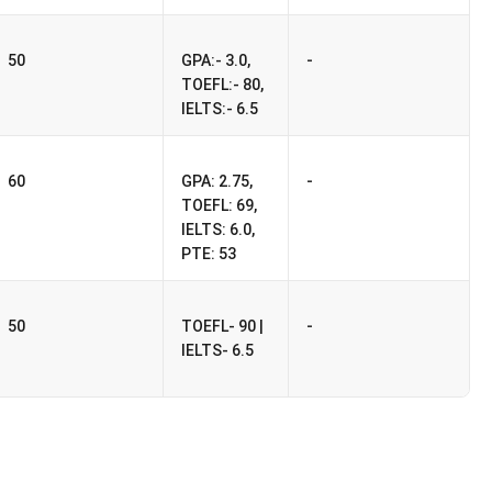
-
50
GPA:- 3.0,
TOEFL:- 80,
IELTS:- 6.5
-
60
GPA: 2.75,
TOEFL: 69,
IELTS: 6.0,
PTE: 53
-
50
TOEFL- 90 |
IELTS- 6.5