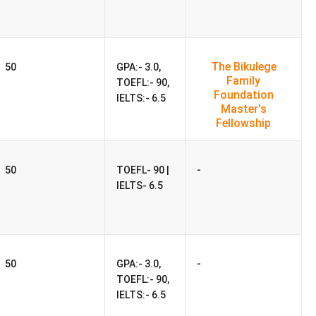
USD 33288
INR 29.16 Lakhs
USD 47941
INR 42 Lakhs
The Bikulege
50
GPA:- 3.0,
Family
USD 46545
TOEFL:- 90,
INR 40.78 Lakhs
Foundation
IELTS:- 6.5
Master's
Fellowship
 was
USD 30216/Year (₹26.47 Lakhs)
. The fee has
-
50
TOEFL- 90 |
to
USD 21750/Year (₹19.06 Lakhs)
in 2022, reflecting a
IELTS- 6.5
0216/Year (₹26.47 Lakhs)
. Compared to the previous
-
50
GPA:- 3.0,
TOEFL:- 90,
Lakhs)
. This includes rent, utilities, food, transport, and
IELTS:- 6.5