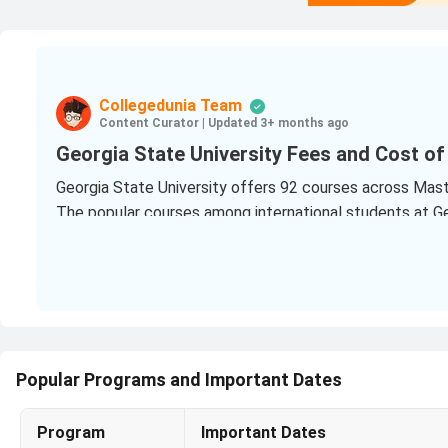
Collegedunia Team
Content Curator
|
Updated 3+ months ago
Georgia State University Fees and Cost of
Georgia State University offers 92 courses across Master
The popular courses among international students at Geo
Master of Science [M.S] Computer Science
(243 Vi
Master of Science [M.S] Data Science and Analytic
Master of Public Health [M.P.H]
(145 Views Last Yea
How Much Does it Cost to Study at Georgia
Popular Programs and Important Dates
For Indian students Georgia State University cost 202
The PG program fees at Georgia State University rang
Program
Important Dates