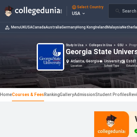
Select Country
Search 
USA
Menu
UK
USA
Canada
Australia
Germany
Hong Kong
Ireland
Malaysia
Netherl
Study In Usa
>
Colleges In Usa
>
GSU
>
Prog
Georgia State Univer
Atlanta, Georgia
University
Estd
1
Location
School Type
Establi
Home
Courses & Fees
Ranking
Gallery
Admission
Student Profiles
Rev