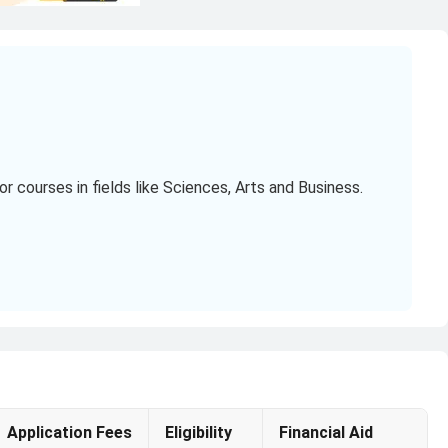
 courses in fields like Sciences, Arts and Business.
r
(₹13.71 Lakhs to ₹31.46 Lakhs).
.95 Lakhs).
Application Fees
Eligibility
Financial Aid