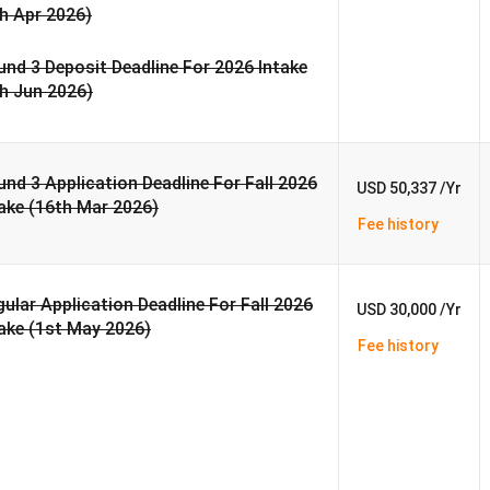
h Apr 2026)
nd 3 Deposit Deadline For 2026 Intake
th Jun 2026)
nd 3 Application Deadline For Fall 2026
USD 50,337 /Yr
ake (16th Mar 2026)
Fee history
ular Application Deadline For Fall 2026
USD 30,000 /Yr
ake (1st May 2026)
Fee history