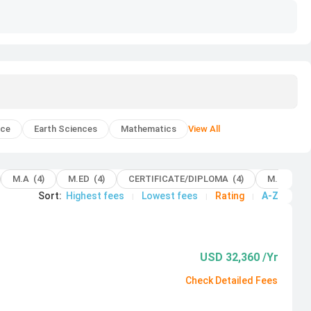
nce
Earth Sciences
Mathematics
View All
M.A (4)
M.ED (4)
CERTIFICATE/DIPLOMA (4)
M.B.A (2)
Sort
:
Highest fees
Lowest fees
Rating
A-Z
|
|
|
USD 32,360 /Yr
Check Detailed Fees