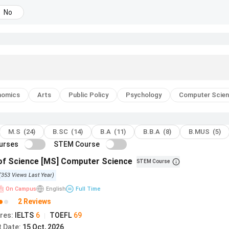
No
nomics
Arts
Public Policy
Psychology
Computer Scie
M.S (24)
B.SC (14)
B.A (11)
B.B.A (8)
B.MUS (5)
ourses
STEM Course
of Science [MS] Computer Science
STEM Course
(
353
Views
Last Year
)
On Campus
English
Full Time
2 Reviews
res
:
IELTS
6
TOEFL
69
|
t Date
:
15 Oct, 2026