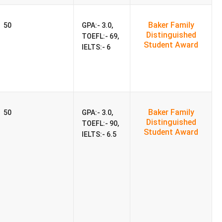
Baker Family
50
GPA:- 3.0,
Annual Fees In USD
Annual Fees In INR
Distinguished
TOEFL:- 69,
Student Award
IELTS:- 6
USD 37716
INR 33.04 Lakhs
USD 49595
INR 43.45 Lakhs
USD 37456
INR 32.82 Lakhs
Baker Family
50
GPA:- 3.0,
Distinguished
TOEFL:- 90,
USD 47941
INR 42 Lakhs
Student Award
IELTS:- 6.5
USD 51799
INR 45.38 Lakhs
USD 27304
INR 23.92 Lakhs
USD 43260
INR 37.9 Lakhs