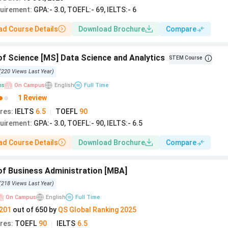
quirement
:
GPA:- 3.0, TOEFL:- 69, IELTS:- 6
d Course Details
Download Brochure
Compare
f Science [MS] Data Science and Analytics
STEM Course
(
220
Views
Last Year
)
hs
On Campus
English
Full Time
1 Review
res
:
IELTS
6.5
TOEFL
90
|
quirement
:
GPA:- 3.0, TOEFL:- 90, IELTS:- 6.5
d Course Details
Download Brochure
Compare
of Business Administration [MBA]
(
218
Views
Last Year
)
On Campus
English
Full Time
201
out of
650
by
QS
Global
Ranking
2025
res
:
TOEFL
90
IELTS
6.5
|