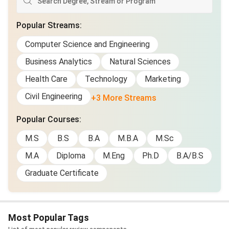
Popular Streams
:
Computer Science and Engineering
Business Analytics
Natural Sciences
Health Care
Technology
Marketing
Civil Engineering
+3 More Streams
Popular Courses
:
M.S
B.S
B.A
M.B.A
M.Sc
M.A
Diploma
M.Eng
Ph.D
B.A/B.S
Graduate Certificate
Most Popular Tags