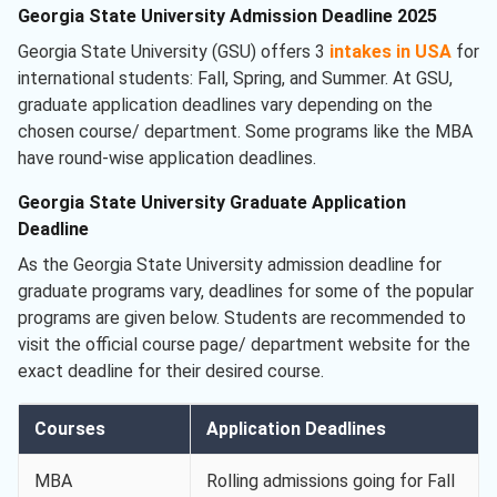
Georgia State University Admission Deadline 2025
Georgia State University (GSU) offers 3
intakes in USA
for
international students: Fall, Spring, and Summer. At GSU,
graduate application deadlines vary depending on the
chosen course/ department. Some programs like the MBA
have round-wise application deadlines.
Georgia State University Graduate Application
Deadline
As the Georgia State University admission deadline for
graduate programs vary, deadlines for some of the popular
programs are given below. Students are recommended to
visit the official course page/ department website for the
exact deadline for their desired course.
Courses
Application Deadlines
MBA
Rolling admissions going for Fall