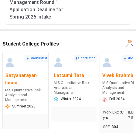
Management Round 1
Application Deadline for
Spring 2026 Intake
Student College Profiles
Shortlisted
Shortlisted
Short
Satyanarayan
Latcumi Tata
Vivek Brahmbh
Issac
M.S Quantitative Risk
M.S Quantitative Ri
Analysis and
Analysis and
M.S Quantitative Risk
Management
Management
Analysis and
Winter 2024
Fall 2024
Management
Summer 2025
Work Exp
:
3.1
IELT
yrs
7.5
GRE
:
304