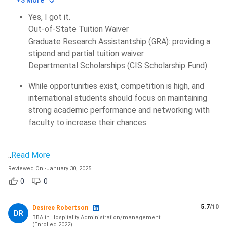
+3 More
Yes, I got it.
Out-of-State Tuition Waiver
Graduate Research Assistantship (GRA): providing a
stipend and partial tuition waiver.
Departmental Scholarships (CIS Scholarship Fund)
While opportunities exist, competition is high, and
international students should focus on maintaining
strong academic performance and networking with
faculty to increase their chances.
..
Read More
Reviewed On
-
January 30, 2025
0
0
5.7
/10
Desiree Robertson
DR
BBA in Hospitality Administration/management
(
Enrolled
2022
)