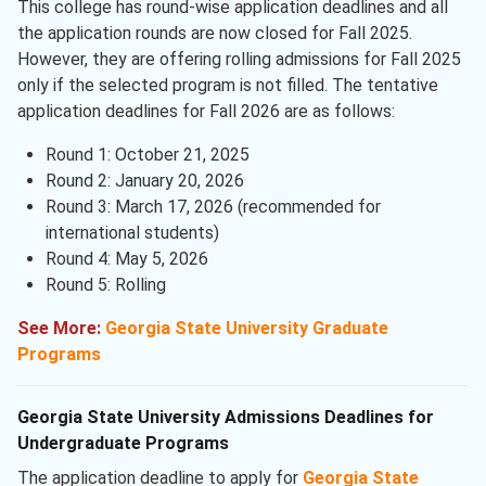
This college has round-wise application deadlines and all
the application rounds are now closed for Fall 2025.
However, they are offering rolling admissions for Fall 2025
only if the selected program is not filled. The tentative
application deadlines for Fall 2026 are as follows:
Round 1: October 21, 2025
Round 2: January 20, 2026
Round 3: March 17, 2026 (recommended for
international students)
Round 4: May 5, 2026
Round 5: Rolling
See More:
Georgia State University Graduate
Programs
Georgia State University Admissions Deadlines for
Undergraduate Programs
The application deadline to apply for
Georgia State