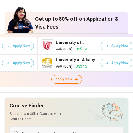
Get up to 80% off on Application &
Visa Fees
University of
Ari
w
Apply Now
Cincinnati
Uni
70$
(80%)
|
US$ 14
115
University at Albany
Uni
w
Apply Now
Tex
75$
(80%)
|
US$ 15
75$
Apply Now
Course Finder
Search from 30K+ Courses with
Course Finder