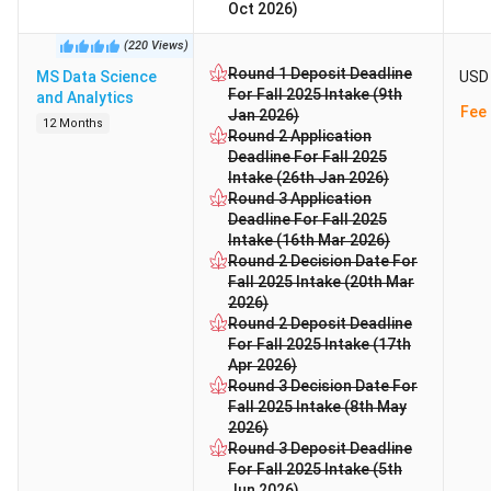
Oct 2026)
(
220
Views
)
Round 1 Deposit Deadline
MS Data Science
USD 
For Fall 2025 Intake (9th
and Analytics
Fee 
Jan 2026)
12 Months
Round 2 Application
Deadline For Fall 2025
Intake (26th Jan 2026)
Round 3 Application
Deadline For Fall 2025
Intake (16th Mar 2026)
Round 2 Decision Date For
Fall 2025 Intake (20th Mar
2026)
Round 2 Deposit Deadline
For Fall 2025 Intake (17th
Apr 2026)
Round 3 Decision Date For
Fall 2025 Intake (8th May
2026)
Round 3 Deposit Deadline
For Fall 2025 Intake (5th
Jun 2026)