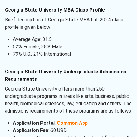
Georgia State University MBA Class Profile
Brief description of Georgia State MBA Fall 2024 class
profile is given below.
Average Age: 31.5
62% Female, 38% Male
79% U.S., 21% International
Georgia State University Undergraduate Admissions
Requirements
Georgia State University offers more than 250
undergraduate programs in areas like arts, business, public
health, biomedical sciences, law, education and others. The
admissions requirements of these programs are as follows:
Application Portal
:
Common App
Application Fee
: 60 USD