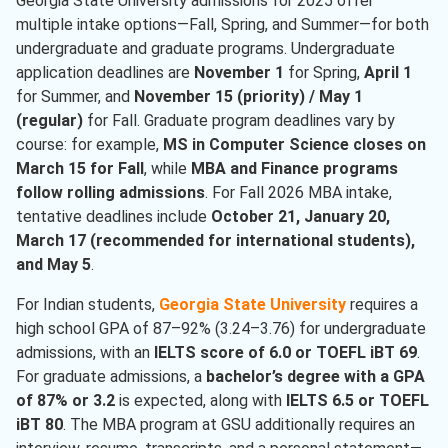
Georgia State University admissions for 2025 offer
multiple intake options—Fall, Spring, and Summer—for both
undergraduate and graduate programs. Undergraduate
application deadlines are
November 1
for Spring,
April 1
for Summer, and
November 15 (priority) / May 1
(regular)
for Fall. Graduate program deadlines vary by
course: for example,
MS in Computer Science closes on
March 15 for Fall
, while
MBA and Finance programs
follow rolling admissions
. For Fall 2026 MBA intake,
tentative deadlines include
October 21, January 20,
March 17 (recommended for international students),
and May 5
.
For Indian students,
Georgia State University
requires a
high school GPA of 87–92% (3.24–3.76) for undergraduate
admissions, with an
IELTS score of 6.0 or TOEFL iBT 69
.
For graduate admissions, a
bachelor’s degree with a GPA
of 87% or 3.2
is expected, along with
IELTS 6.5 or TOEFL
iBT 80
. The MBA program at GSU additionally requires an