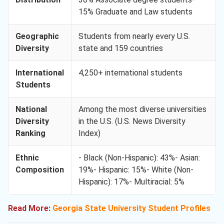
15% Graduate and Law students
Geographic
Students from nearly every U.S.
Diversity
state and 159 countries
International
4,250+ international students
Students
National
Among the most diverse universities
Diversity
in the U.S. (U.S. News Diversity
Ranking
Index)
Ethnic
- Black (Non-Hispanic): 43%- Asian:
Composition
19%- Hispanic: 15%- White (Non-
Hispanic): 17%- Multiracial: 5%
Read More:
Georgia State University Student Profiles