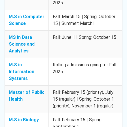
2025
M.S in Computer
Fall: March 15 | Spring: October
Science
15 | Summer: March1
MS in Data
Fall: June 1 | Spring: October 15
Science and
Analytics
M.S in
Rolling admissions going for Fall
Information
2025
Systems
Master of Public
Fall: February 15 (priority), July
Health
15 (regular) | Spring: October 1
(priority), November 1 (regular)
M.S in Biology
Fall: February 15 | Spring:
September 1