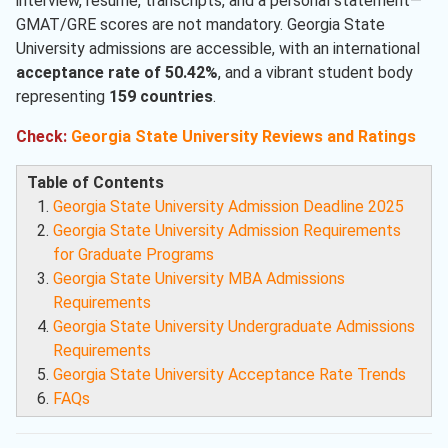
interview, resume, transcripts, and a personal statement—
GMAT/GRE scores are not mandatory. Georgia State
University admissions are accessible, with an international
acceptance rate of 50.42%
, and a vibrant student body
representing
159 countries
.
Check:
Georgia State University Reviews and Ratings
Table of Contents
Georgia State University Admission Deadline 2025
Georgia State University Admission Requirements
for Graduate Programs
Georgia State University MBA Admissions
Requirements
Georgia State University Undergraduate Admissions
Requirements
Georgia State University Acceptance Rate Trends
FAQs