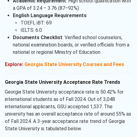
Academic Requirement
: High school qualification with
a GPA of 3.24 – 3.76 (87–92%)
English Language Requirements
:
TOEFL iBT: 69
IELTS: 6.0
Documents Checklist
: Verified school counselors,
national examination boards, or verified officials from a
national or regional Ministry of Education.
Explore:
Georgia State University Courses and Fees
Georgia State University Acceptance Rate Trends
Georgia State University acceptance rate is 50.42% for
international students as of Fall 2024. Out of 3,048
international applicants, GSU accepted 1,537. The
university has an overall acceptance rate of around 55% as
of Fall 2024. A 3-year acceptance rate trend of Georgia
State University is tabulated below.