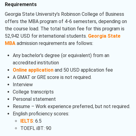
Requirements
Georgia State University’s Robinson College of Business
offers the MBA program of 4-6 semesters, depending on
the course load. The total tuition fee for this program is
52,942 USD for international students.
Georgia State
MBA
admission requirements are follows:
Any bachelor’s degree (or equivalent) from an
accredited institution
Online application
and 50 USD application fee
A GMAT or GRE score is not required.
Interview
College transcripts
Personal statement
Resume – Work experience preferred, but not required.
English proficiency scores:
IELTS
: 6.5
TOEFL iBT: 90