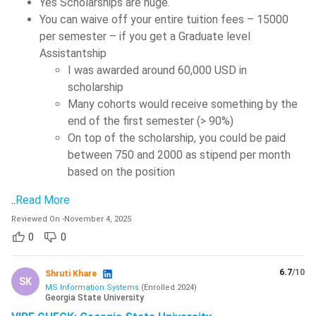
Yes Scholarships are huge.
You can waive off your entire tuition fees – 15000
per semester – if you get a Graduate level
Assistantship
I was awarded around 60,000 USD in
scholarship
Many cohorts would receive something by the
end of the first semester (> 90%)
On top of the scholarship, you could be paid
between 750 and 2000 as stipend per month
based on the position
..
Read More
Reviewed On
-
November 4, 2025
0
0
6.7
/10
Shruti Khare
SK
MS Information Systems
(
Enrolled
2024
)
Georgia State University