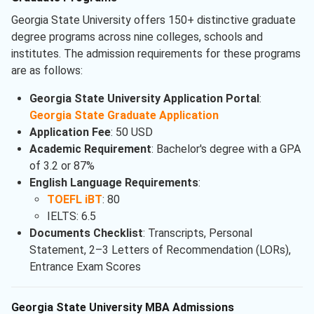
Georgia State University offers 150+ distinctive graduate
degree programs across nine colleges, schools and
institutes. The admission requirements for these programs
are as follows:
Georgia State University Application Portal
:
Georgia State Graduate Application
Application Fee
: 50 USD
Academic Requirement
: Bachelor's degree with a GPA
of 3.2 or 87%
English Language Requirements
:
TOEFL iBT
: 80
IELTS: 6.5
Documents Checklist
: Transcripts, Personal
Statement, 2–3 Letters of Recommendation (LORs),
Entrance Exam Scores
Georgia State University MBA Admissions