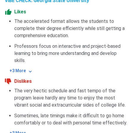
VIBE CHECK: Georgia State University
Likes
The accelerated format allows the students to
complete their degree efficiently while still getting a
comprehensive education.
Professors focus on interactive and project-based
learning to bring more understanding and develop
skills.
+3 More
Dislikes
The very hectic schedule and fast tempo of the
program leave hardly any time to enjoy the most
vibrant social and extracurricular sides of college life.
Sometimes, late timings make it difficult to go home
comfortably or to deal with personal time effectively.