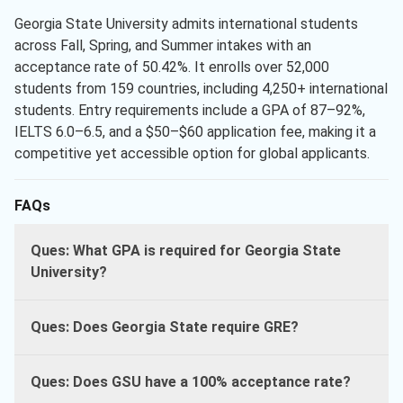
Georgia State University admits international students
across Fall, Spring, and Summer intakes with an
acceptance rate of 50.42%. It enrolls over 52,000
students from 159 countries, including 4,250+ international
students. Entry requirements include a GPA of 87–92%,
IELTS 6.0–6.5, and a $50–$60 application fee, making it a
competitive yet accessible option for global applicants.
FAQs
Ques: What GPA is required for Georgia State
University?
Ques: Does Georgia State require GRE?
Ques: Does GSU have a 100% acceptance rate?