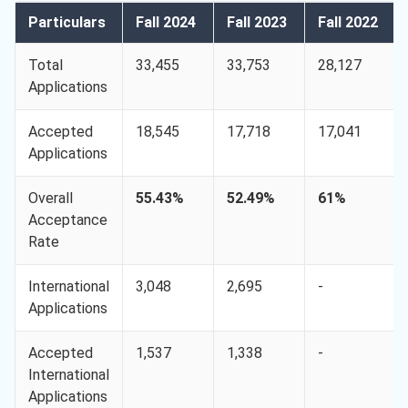
Particulars
Fall 2024
Fall 2023
Fall 2022
Total
33,455
33,753
28,127
Applications
Accepted
18,545
17,718
17,041
Applications
Overall
55.43%
52.49%
61%
Acceptance
Rate
International
3,048
2,695
-
Applications
Accepted
1,537
1,338
-
International
Applications