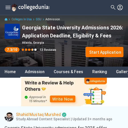
Filter
Reviews
Clear All
Stream
Colleges In Usa
GSU
Admission
Georgia State University Admissions 2026:
Degree Type
Sciences
( 9 )
Application Deadline, Eligibility & Fees
Student Status
Computer Science
( 5 )
Atlanta, Georgia
7.3
/10
13
Reviews
Nationality
Start Application
Biology
( 2 )
Batch
Business
( 1 )
Home
Admission
Courses & Fees
Ranking
Galler
Course
Business Analytics
( 1 )
Data Science And Analytics
( 1 )
Entrepreneurship
( 1 )
Shahid Mustaq Murshed
Study Abroad Content Specialist
|
Updated 3+ months ago