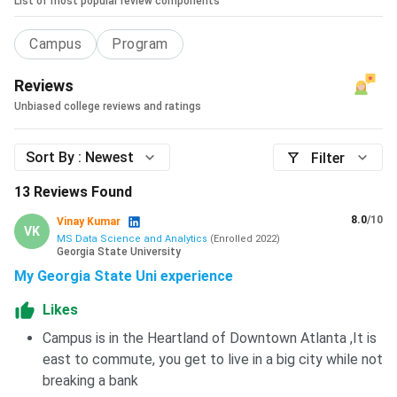
List of most popular review components
Campus
Program
Reviews
Unbiased college reviews and ratings
Sort By :
Newest
Filter
13
Reviews Found
8.0
/10
Vinay Kumar
VK
MS Data Science and Analytics
(
Enrolled
2022
)
Georgia State University
My Georgia State Uni experience
Likes
Campus is in the Heartland of Downtown Atlanta ,It is
east to commute, you get to live in a big city while not
breaking a bank