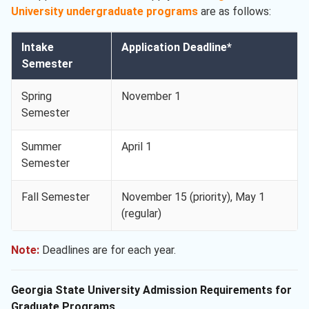
University undergraduate programs
are as follows:
Intake
Application Deadline*
Semester
Spring
November 1
Semester
Summer
April 1
Semester
Fall Semester
November 15 (priority), May 1
(regular)
Note:
Deadlines are for each year.
Georgia State University Admission Requirements for
Graduate Programs