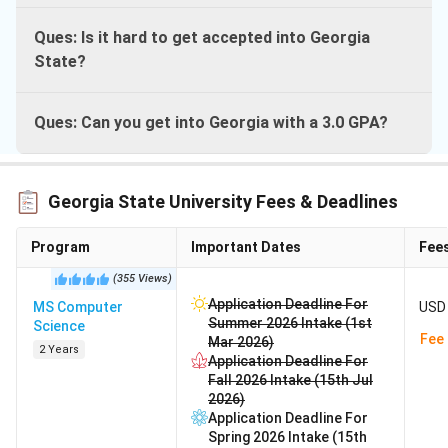
Ques: Is it hard to get accepted into Georgia
State?
Ques: Can you get into Georgia with a 3.0 GPA?
Georgia State University Fees & Deadlines
Program
Important Dates
Fee
(
355
Views
)
Application Deadline For
MS Computer
USD 
Summer 2026 Intake (1st
Science
Fee 
Mar 2026)
2 Years
Application Deadline For
Fall 2026 Intake (15th Jul
2026)
Application Deadline For
Spring 2026 Intake (15th