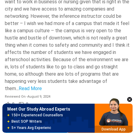
want to work in business or nursing given that is right in the
city and we have access to amazing companies and
networking. However, the inference instructor could be
better – I wish we had more of a campus that made it feel
like a campus culture – the campus is very open to the
hustle and bustle of downtown, which is not really a great
thing when it comes to safety and community and I think it
affects the number of students we have engaged in
afterschool activities. Because of the environment we are
in, lots of students like to go to class and go straight
home, so although there are lots of programs that are
Meet Our Study Abroad Experts
happening very less students take advantage of
150+ Experienced Counsellors
Best SOP Writers
them.
..
Read More
5+ Years Avg Experienc
Download App
Reviewed On
-
August 9, 2024
0
0
Meet Our Study Abroad Experts
80% off on Application Fees
9.3
/10
Shravanth
Free Profile Evaluation
S
MS Computer Science
(
Enrolled
2023
)
Brochure
Apply Now
95% Successful Visa Application
Download App
Georgia State University