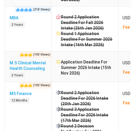
(
218
Views
)
Round 2 Application
MBA
USD 
Deadline For Fall 2026
2 Years
Fee 
Intake (26th Jan 2026)
Round 1 Application
Deadline For Summer 2026
Intake (16th Mar 2026)
(
193
Views
)
Application Deadline For
M.S Clinical Mental
USD 
Summer 2026 Intake (15th
Health Counseling
Fee 
Nov 2026)
2 Years
(
193
Views
)
Round 2 Application
MS Finance
USD 
Deadline For 2026 Intake
12 Months
Fee 
(20th Jan 2026)
Round 3 Application
Deadline For 2026 Intake
(17th Mar 2026)
Round 2 Decision