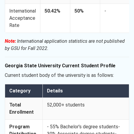
International
50.42%
50%
-
Acceptance
Rate
Note:
International application statistics are not published
by GSU for Fall 2022.
Georgia State University Current Student Profile
Current student body of the university is as follows:
Category
Details
Total
52,000+ students
Enrollment
Program
- 55% Bachelor’s degree students-
Distribution
30% Associate degree students-