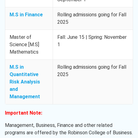
M.S in Finance
Rolling admissions going for Fall
2025
Master of
Fall: June 15 | Spring: November
Science [M.S]
1
Mathematics
M.S in
Rolling admissions going for Fall
Quantitative
2025
Risk Analysis
and
Management
Important Note:
Management, Business, Finance and other related
programs are offered by the Robinson College of Business.