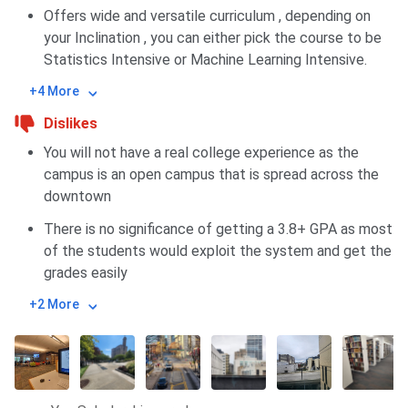
Offers wide and versatile curriculum , depending on
your Inclination , you can either pick the course to be
Statistics Intensive or Machine Learning Intensive.
+4 More
Dislikes
You will not have a real college experience as the
campus is an open campus that is spread across the
downtown
There is no significance of getting a 3.8+ GPA as most
of the students would exploit the system and get the
grades easily
+2 More