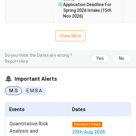
Application Deadline For
Spring 2026 Intake (15th
Nov 2026)
Show More
Do you think the Dates are wrong ?
Yes
No
Report Here
Important Alerts
M.S
E.M.B.A
Events
Dates
Quantitative Risk
Closing in 19 days
Analysis and
25th Aug 2026