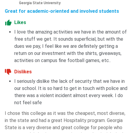
Georgia State University
Great for academic-oriented and involved students
Likes
I love the amazing activities we have in the amount of
free stuff we get. It sounds superficial, but with the
dues we pay, I feel like we are definitely getting a
return on our investment with the shirts, giveaways,
activities on campus fine football games, etc..
Dislikes
I seriously dislike the lack of security that we have in
our school. It is so hard to get in touch with police and
there was a violent incident almost every week. I do
not feel safe
I chose this college as it was the cheapest, most diverse,
in the state and had a great Hospitality program. Georgia
State is a very diverse and great college for people who