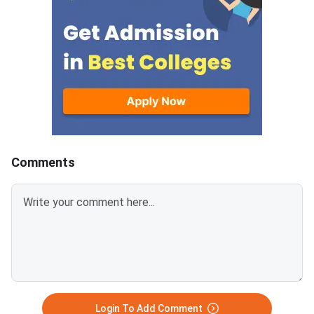
consists of questions from
2026 Water Science 
Veterinary Anatomy, Physiology,
Technology Paper co
Microbiology, Pathology,
questions from Wate
Parasitology, Pharmacology,
Resources, Irrigation
Animal Reproduction, Clinical
Drainage, Soil and Wa
Veterinary Medicine, Surgery,
Conservation, Hydrolo
Animal Health, etc.Each
Watershed Managemen
question carries 4 marks and
Physics, Water Quality
there is negative marking of 1
Mechanics, Agricultur
for incorrect
Engineering, etc.Each
Comments
answers.Candidates can
carries 4 marks and th
download ICAR AIEEA PG 2026
negative marking of 1
Veterinary Science Question
incorrect answers.Ca
Paper with Answer Key and
can download ICAR A
Solution PDF from the links
2026 Water Science 
provided below.ICAR AIEEA PG
Technology Question
2026 Veterinary Science
with Answer Key and 
Question Paper with Solution
PDF from the links p
PDF
below.ICAR AIEEA PG
Login To Add Comment