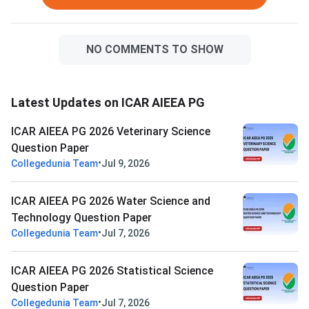
Water Science and T
Question Paper with 
PDF
NO COMMENTS TO SHOW
Latest Updates on ICAR AIEEA PG
ICAR AIEEA PG 2026 Veterinary Science
Question Paper
•
Collegedunia Team
Jul 9, 2026
ICAR AIEEA PG 2026 Water Science and
Technology Question Paper
•
Collegedunia Team
Jul 7, 2026
ICAR AIEEA PG 2026 Statistical Science
Question Paper
•
Collegedunia Team
Jul 7, 2026