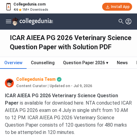
Collegedunia.com
Install App
4.6
1M+ Downloads
ICAR AIEEA PG 2026 Veterinary Science
Question Paper with Solution PDF
Overview
Counselling
Question Paper 2026
▾
News
Collegedunia Team
Content Curator
|
Updated on - Jul 9, 2026
ICAR AIEEA PG 2026 Veterinary Science Question
Paper
is available for download here. NTA conducted ICAR
AIEEA PG 2026 exam on 4 July in single shift from 10 AM
to 12 PM. ICAR AIEEA PG 2026 Veterinary Science
Question Paper consists of 120 questions for 480 marks
to be attempted in 120 minutes.