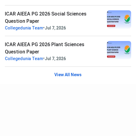
ICAR AIEEA PG 2026 Social Sciences
Question Paper
•
Collegedunia Team
Jul 7, 2026
ICAR AIEEA PG 2026 Plant Sciences
Question Paper
•
Collegedunia Team
Jul 7, 2026
View All News