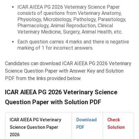
ICAR AIEEA PG 2026 Veterinary Science Paper
consists of questions from Veterinary Anatomy,
Physiology, Microbiology, Pathology, Parasitology,
Pharmacology, Animal Reproduction, Clinical
Veterinary Medicine, Surgery, Animal Health, etc.
Each question carries 4 marks and there is negative
marking of 1 for incorrect answers.
Candidates can download ICAR AIEEA PG 2026 Veterinary
Science Question Paper with Answer Key and Solution
PDF from the links provided below.
ICAR AIEEA PG 2026 Veterinary Science
Question Paper with Solution PDF
ICAR AIEEA PG Veterinary
Download
Check
Science Question Paper
PDF
Solution
2026