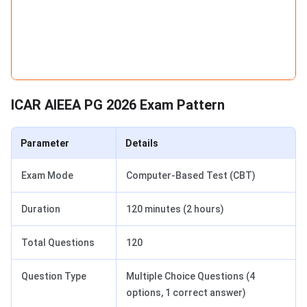
ICAR AIEEA PG 2026 Exam Pattern
Parameter
Details
Exam Mode
Computer-Based Test (CBT)
Duration
120 minutes (2 hours)
Total Questions
120
Question Type
Multiple Choice Questions (4
options, 1 correct answer)