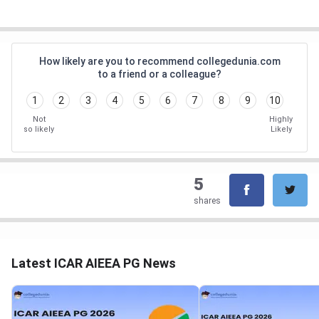
How likely are you to recommend collegedunia.com
to a friend or a colleague?
1
2
3
4
5
6
7
8
9
10
Not
Highly
so likely
Likely
5
shares
Latest ICAR AIEEA PG News