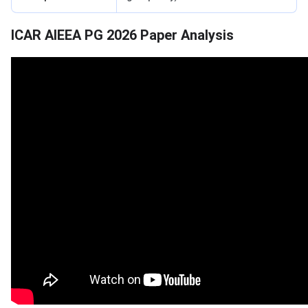
ICAR AIEEA PG 2026 Paper Analysis