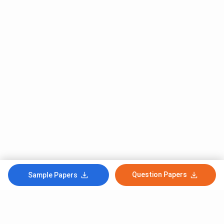
Question Papers
Sample Papers