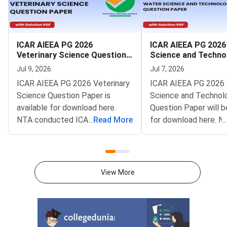
ICAR AIEEA PG 2026
ICAR AIEEA PG 2026
Veterinary Science Question
Science and Techno
Paper
Question Paper
Jul 9, 2026
Jul 7, 2026
ICAR AIEEA PG 2026 Veterinary
ICAR AIEEA PG 2026
Science Question Paper is
Science and Technol
available for download here.
Question Paper will b
NTA conducted ICAR AIEEA PG
...
Read More
for download here. N
...
2026 exam on 4 July in single
conducted ICAR AIE
shift from 10 AM to 12 PM.
exam on 4 July in sing
ICAR AIEEA PG 2026 Veterinary
from 10 AM to 12 PM
Science Question Paper
AIEEA PG 2026 Water
View More
consists of 120 questions for
and Technology Ques
480 marks to be attempted in
consists of 120 quest
120 minutes.ICAR AIEEA PG
480 marks to be atte
2026 Veterinary Science Paper
120 minutes.ICAR AI