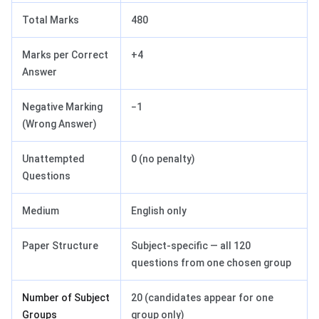
Total Marks
480
Marks per Correct
+4
Answer
Negative Marking
−1
(Wrong Answer)
Unattempted
0 (no penalty)
Questions
Medium
English only
Paper Structure
Subject-specific — all 120
questions from one chosen group
Number of Subject
20 (candidates appear for one
Groups
group only)