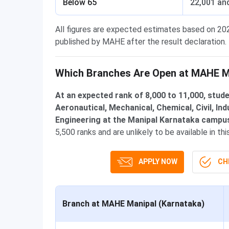
Below 65
22,001 an
All figures are expected estimates based on 20
published by MAHE after the result declaration.
Which Branches Are Open at MAHE Ma
At an expected rank of 8,000 to 11,000, stu
Aeronautical, Mechanical, Chemical, Civil, In
Engineering at the Manipal Karnataka campu
5,500 ranks and are unlikely to be available in th
APPLY NOW
CHE
Branch at MAHE Manipal (Karnataka)