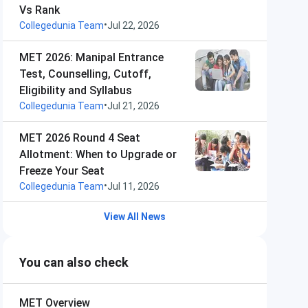
Vs Rank
•
Collegedunia Team
Jul 22, 2026
MET 2026: Manipal Entrance
Test, Counselling, Cutoff,
Eligibility and Syllabus
•
Collegedunia Team
Jul 21, 2026
MET 2026 Round 4 Seat
Allotment: When to Upgrade or
Freeze Your Seat
•
Collegedunia Team
Jul 11, 2026
View All News
You can also check
MET
Overview