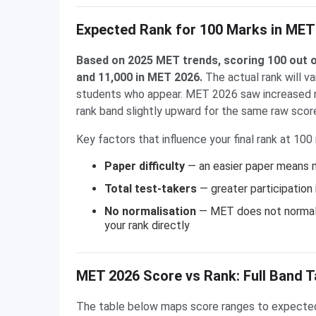
Expected Rank for 100 Marks in MET
Based on 2025 MET trends, scoring 100 out o
and 11,000 in MET 2026.
The actual rank will va
students who appear. MET 2026 saw increased re
rank band slightly upward for the same raw scor
Key factors that influence your final rank at 100
Paper difficulty
— an easier paper means m
Total test-takers
— greater participation
No normalisation
— MET does not normali
your rank directly
MET 2026 Score vs Rank: Full Band T
The table below maps score ranges to expected