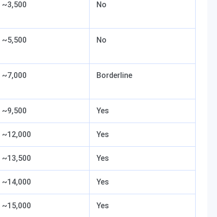
~3,500
No
~5,500
No
~7,000
Borderline
~9,500
Yes
~12,000
Yes
~13,500
Yes
~14,000
Yes
~15,000
Yes