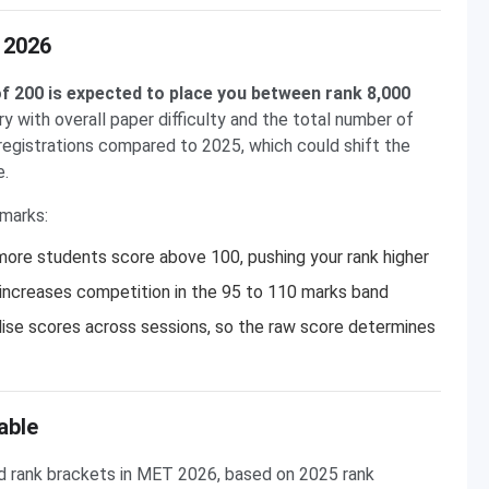
 2026
f 200 is expected to place you between rank 8,000
ry with overall paper difficulty and the total number of
gistrations compared to 2025, which could shift the
e.
 marks:
ore students score above 100, pushing your rank higher
 increases competition in the 95 to 110 marks band
se scores across sessions, so the raw score determines
able
 rank brackets in MET 2026, based on 2025 rank