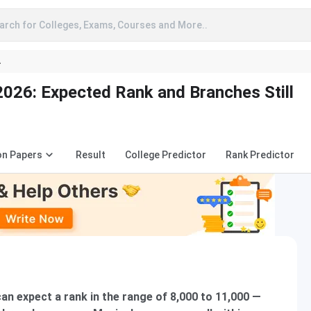
arch for Colleges, Exams, Courses and More..
A
026: Expected Rank and Branches Still
on Papers
Result
College Predictor
Rank Predictor
an expect a rank in the range of 8,000 to 11,000 —