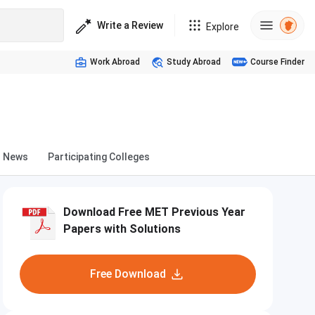
Write a Review
Explore
Work Abroad
Study Abroad
Course Finder
News
Participating Colleges
Download Free MET Previous Year
Papers with Solutions
Free Download