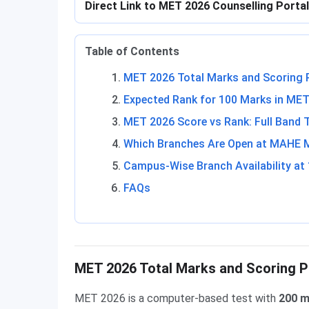
Direct Link to MET 2026 Counselling Porta
Table of Contents
MET 2026 Total Marks and Scoring 
Expected Rank for 100 Marks in ME
MET 2026 Score vs Rank: Full Band 
Which Branches Are Open at MAHE Ma
Campus-Wise Branch Availability at
FAQs
MET 2026 Total Marks and Scoring P
MET 2026 is a computer-based test with
200 m