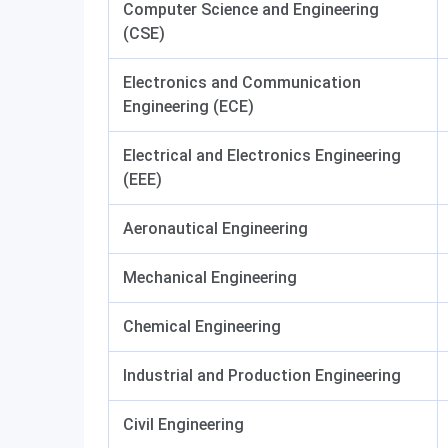
Computer Science and Engineering
(CSE)
Electronics and Communication
Engineering (ECE)
Electrical and Electronics Engineering
(EEE)
Aeronautical Engineering
Mechanical Engineering
Chemical Engineering
Industrial and Production Engineering
Civil Engineering