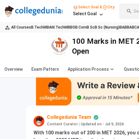
Select Goal &
City
Se
Select Goal
All Courses
B.Tech
MBA
M.Tech
MBBS
B.Com
B.Sc
B.Sc (Nursing)
BA
BBA
BC
100 Marks in MET 2
Open
Overview
Exam Pattern
Application Process
Questi
Collegedunia Team
Content Curator
|
Updated on - Jul 9, 2026
With 100 marks out of 200 in MET 2026, you c