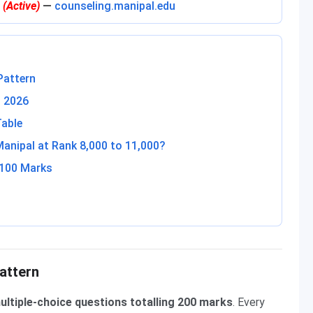
l
(Active)
—
counseling.manipal.edu
Pattern
T 2026
Table
nipal at Rank 8,000 to 11,000?
 100 Marks
attern
ultiple-choice questions totalling 200 marks
. Every