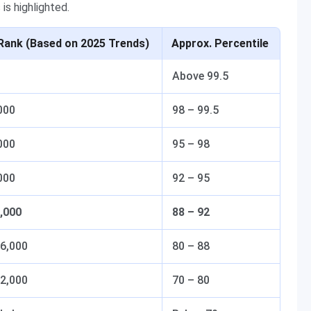
is highlighted.
Rank (Based on 2025 Trends)
Approx. Percentile
Above 99.5
000
98 – 99.5
000
95 – 98
000
92 – 95
1,000
88 – 92
16,000
80 – 88
22,000
70 – 80