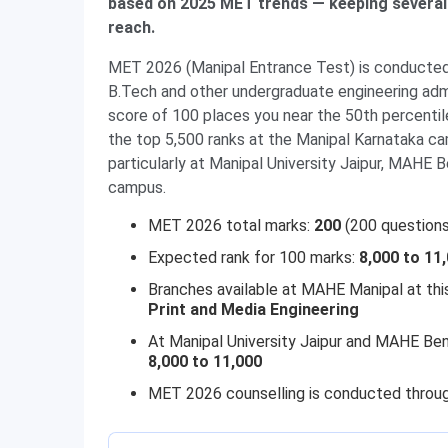
based on 2025 MET trends — keeping several
reach.
MET 2026 (Manipal Entrance Test) is conducte
B.Tech and other undergraduate engineering admi
score of 100 places you near the 50th percentil
the top 5,500 ranks at the Manipal Karnataka c
particularly at Manipal University Jaipur, MAHE Be
campus.
MET 2026 total marks:
200
(200 questions
Expected rank for 100 marks:
8,000 to 11
Branches available at MAHE Manipal at thi
Print and Media Engineering
At Manipal University Jaipur and MAHE Ben
8,000 to 11,000
MET 2026 counselling is conducted throug