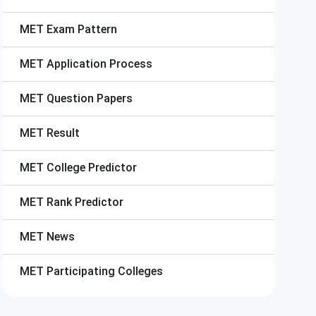
MET
Exam Pattern
MET
Application Process
MET
Question Papers
MET
Result
MET
College Predictor
MET
Rank Predictor
MET
News
MET
Participating Colleges