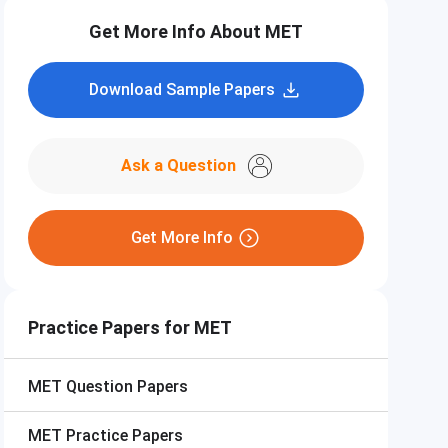
Get More Info About MET
Download Sample Papers
Ask a Question
Get More Info
Practice Papers for MET
MET
Question Papers
MET
Practice Papers