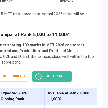
d above
Below 70
25 MET rank-score data. Actual 2026 ranks will be
nipal at Rank 8,000 to 11,000?
dents scoring 100 marks in MET 2026 can target
dustrial and Production, and Print and Media
s.
CSE and ECE at this campus close well within the top
is score band.
CK ELIGIBILITY
GET UPDATES
Expected 2026
Available at Rank 8,000–
Closing Rank
11,000?