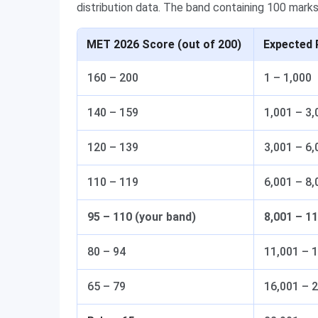
distribution data. The band containing 100 marks 
MET 2026 Score (out of 200)
Expected 
160 – 200
1 – 1,000
140 – 159
1,001 – 3,
120 – 139
3,001 – 6,
110 – 119
6,001 – 8,
95 – 110 (your band)
8,001 – 1
80 – 94
11,001 – 
65 – 79
16,001 – 