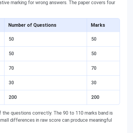
ative marking for wrong answers. The paper covers four
Number of Questions
Marks
50
50
50
50
70
70
30
30
200
200
 the questions correctly. The 90 to 110 marks band is
mall differences in raw score can produce meaningful