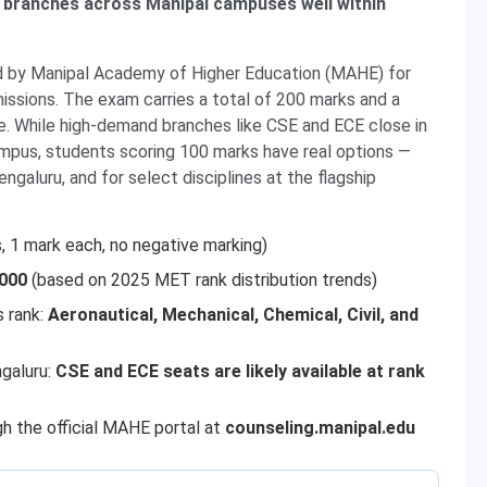
 branches across Manipal campuses well within
d by Manipal Academy of Higher Education (MAHE) for
ssions. The exam carries a total of 200 marks and a
e. While high-demand branches like CSE and ECE close in
ampus, students scoring 100 marks have real options —
ngaluru, and for select disciplines at the flagship
, 1 mark each, no negative marking)
,000
(based on 2025 MET rank distribution trends)
s rank:
Aeronautical, Mechanical, Chemical, Civil, and
galuru:
CSE and ECE seats are likely available at rank
h the official MAHE portal at
counseling.manipal.edu