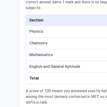
correct answer earns 1 mark and there is no neg
subjects.
Section
Physics
Chemistry
Mathematics
English and General Aptitude
Total
A score of 100 means you answered exactly half
among the most densely contested in MET, so s
shifts in rank.