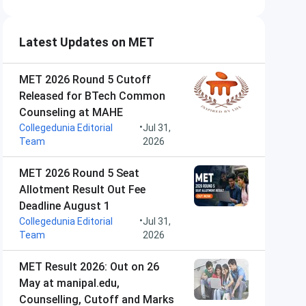
Latest Updates on MET
MET 2026 Round 5 Cutoff
Released for BTech Common
Counseling at MAHE
•
Collegedunia Editorial
Jul 31,
Team
2026
MET 2026 Round 5 Seat
Allotment Result Out Fee
Deadline August 1
•
Collegedunia Editorial
Jul 31,
Team
2026
MET Result 2026: Out on 26
May at manipal.edu,
Counselling, Cutoff and Marks