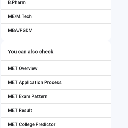
B.Pharm
ME/M.Tech
MBA/PGDM
You can also check
MET
Overview
MET
Application Process
MET
Exam Pattern
MET
Result
MET
College Predictor