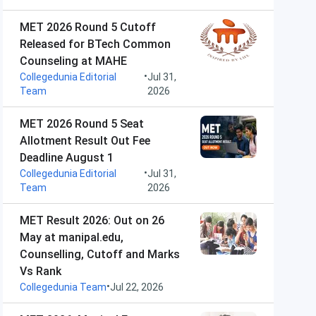
MET 2026 Round 5 Cutoff
Released for BTech Common
Counseling at MAHE
•
Collegedunia Editorial
Jul 31,
Team
2026
MET 2026 Round 5 Seat
Allotment Result Out Fee
Deadline August 1
•
Collegedunia Editorial
Jul 31,
Team
2026
MET Result 2026: Out on 26
May at manipal.edu,
Counselling, Cutoff and Marks
Vs Rank
•
Collegedunia Team
Jul 22, 2026