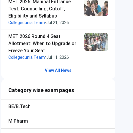
MET 2026: Manipal Entrance
Test, Counselling, Cutoff,
Eligibility and Syllabus
•
Collegedunia Team
Jul 21, 2026
MET 2026 Round 4 Seat
Allotment: When to Upgrade or
Freeze Your Seat
•
Collegedunia Team
Jul 11, 2026
View All News
Category wise exam pages
BE/B.Tech
M.Pharm