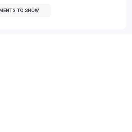
MENTS TO SHOW