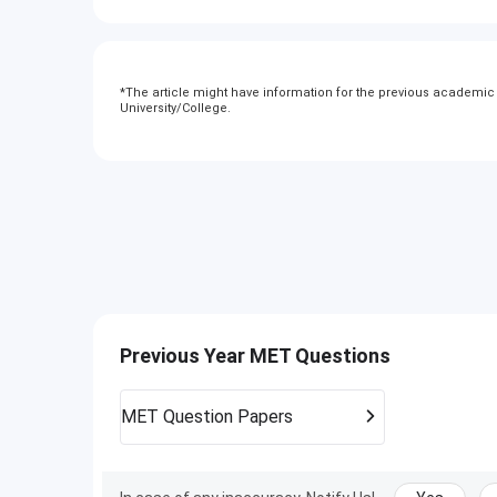
*
The article might have information for the previous academic y
University/College.
Previous Year MET Questions
MET
Question Papers