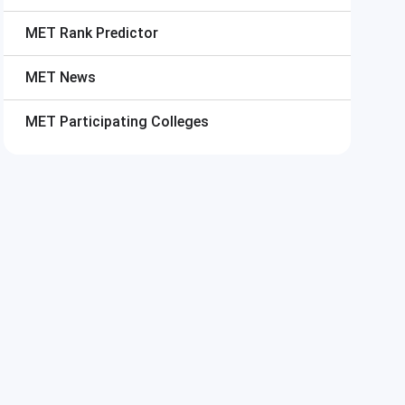
MET
Rank Predictor
MET
News
MET
Participating Colleges