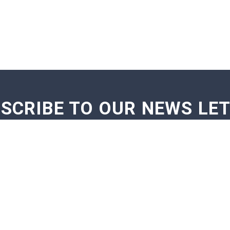
SCRIBE TO OUR NEWS LE
GE NOTIFICATIONS
EXAM NOTIFICATIONS
NEWS U
TOP EXAM
STUDY ABROAD