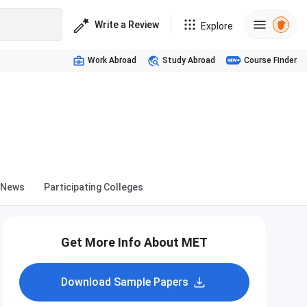
Write a Review
Explore
Work Abroad
Study Abroad
Course Finder
News
Participating Colleges
Get More Info About MET
Download Sample Papers