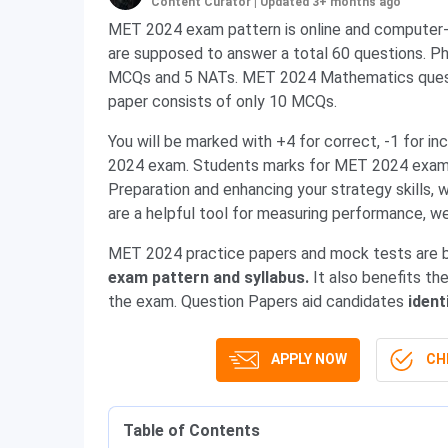
Content Curator
|
Updated 3+ months ago
MET 2024 exam pattern is online and computer
are supposed to answer a total 60 questions. Ph
MCQs and 5 NATs. MET 2024 Mathematics questi
paper consists of only 10 MCQs.
You will be marked with +4 for correct, -1 for 
2024 exam. Students marks for MET 2024 exam i
Preparation and enhancing your strategy skills
are a helpful tool for measuring performance, w
MET 2024 practice papers and mock tests are b
exam pattern and syllabus.
It
also benefits th
the exam. Question Papers aid candidates
ident
APPLY NOW
CHE
Table of Contents