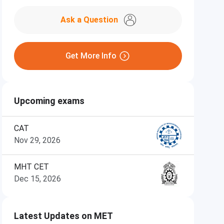
Ask a Question
Get More Info
Upcoming exams
CAT
Nov 29, 2026
MHT CET
Dec 15, 2026
Latest Updates on MET