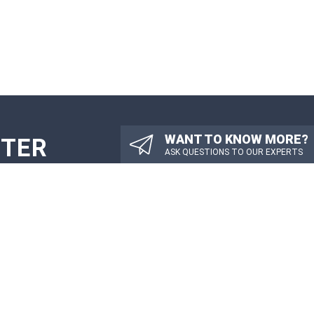
WANT TO KNOW MORE?
TTER
ASK QUESTIONS TO OUR EXPERTS
PDATES
SUBMIT
OTHER LINKS