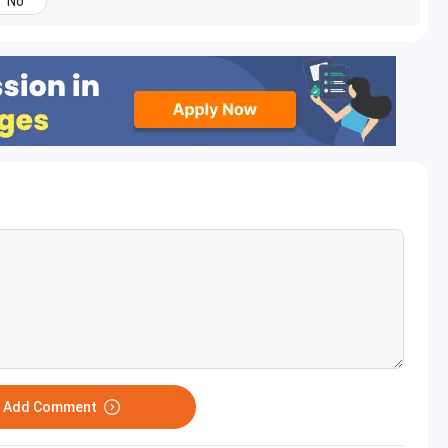
No
o Add Comment