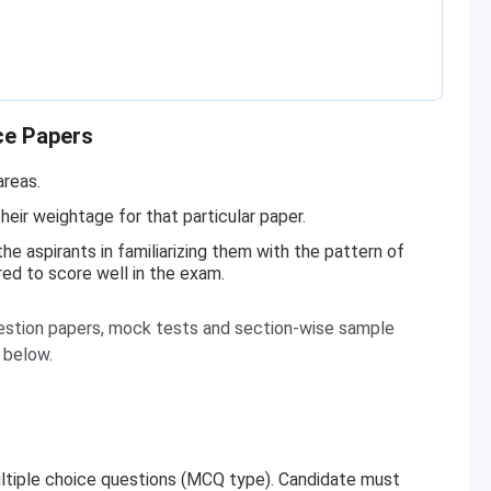
ce Papers
areas.
heir weightage for that particular paper.
e aspirants in familiarizing them with the pattern of
red to score well in the exam.
stion papers, mock tests and section-wise sample
d below.
 multiple choice questions (MCQ type). Candidate must