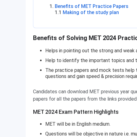
Benefits of MET Practice Papers
1.1
Making of the study plan
Benefits of Solving MET 2024 Practi
Helps in pointing out the strong and weak 
Help to identify the important topics and t
The practice papers and mock tests help th
questions and gain speed & precision requi
Candidates can download MET previous year que
papers for all the papers from the links provide
MET 2024 Exam Pattern Highlights
MET will be in English medium.
Questions will be objective in nature i.e.