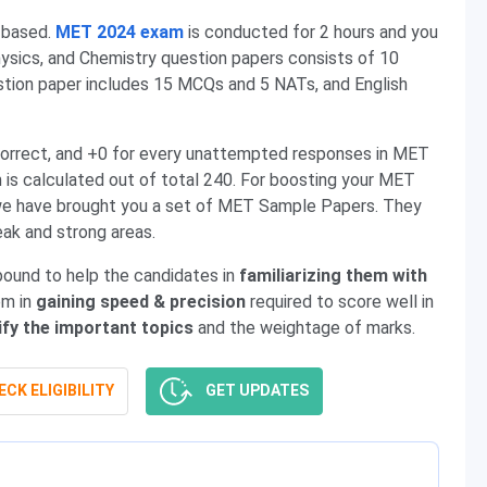
-based.
MET 2024 exam
is conducted for 2 hours and you
ysics, and Chemistry question papers consists of 10
on paper includes 15 MCQs and 5 NATs, and English
incorrect, and +0 for every unattempted responses in MET
s calculated out of total 240. For boosting your MET
, we have brought you a set of MET Sample Papers. They
eak and strong areas.
ound to help the candidates in
familiarizing them with
em in
gaining speed & precision
required to score well in
ify the important topics
and the weightage of marks.
CK ELIGIBILITY
GET UPDATES