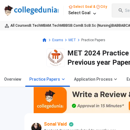
Select Goal &
City
Se
Select Goal
All Courses
B.Tech
MBA
M.Tech
MBBS
B.Com
B.Sc
B.Sc (Nursing)
BA
BBA
BC
Exams
MET
Practice Papers
MET 2024 Practice 
Previous year Pape
Overview
Practice Papers
Application Process
E
Sonal Vaid