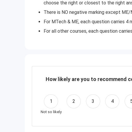
choose the right or closest to the right a
There is NO negative marking except ME/
For MTech & ME, each question carries 4 m
For all other courses, each question carrie
How likely are you to recommend co
1
2
3
4
Not so likely