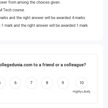
nswer from among the choices given.
M.Tech course.
arks and the right answer will be awarded 4 marks
s 1 mark and the right answer will be awarded 1 mark.
llegedunia.com to a friend or a colleague?
5
6
7
8
9
10
Highly Likely