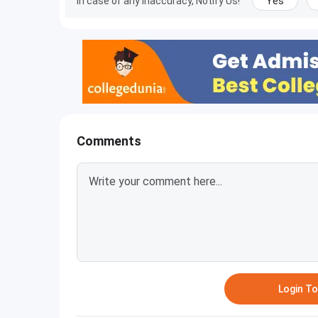
In case of any inaccuracy, Notify Us!
Yes
Comments
Login T