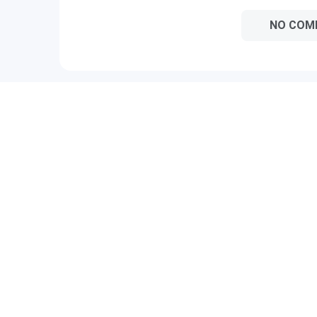
NO COM