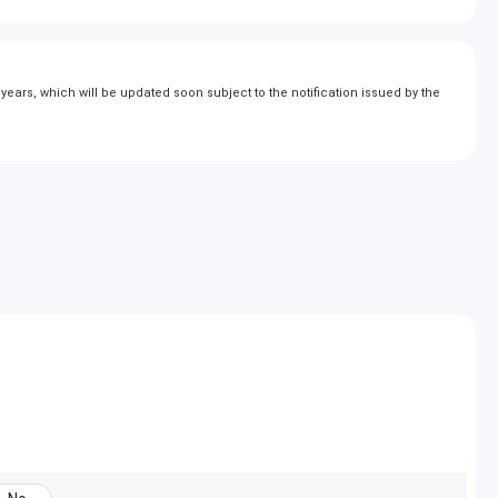
ears, which will be updated soon subject to the notification issued by the