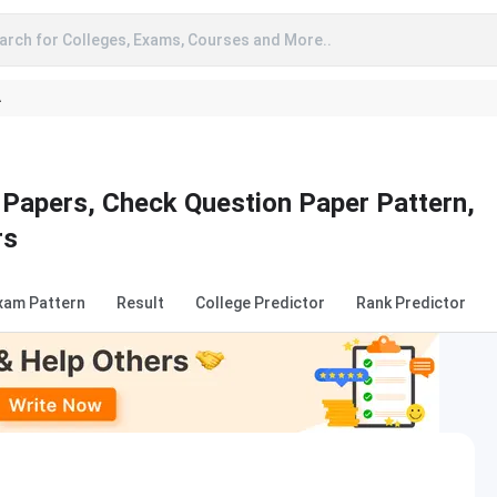
arch for Colleges, Exams, Courses and More..
A
Papers, Check Question Paper Pattern,
rs
xam Pattern
Result
College Predictor
Rank Predictor